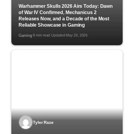
Warhammer Skulls 2026 Airs Today: Dawn
of War IV Confirmed, Mechanicus 2
Releases Now, and a Decade of the Most
Reliable Showcase in Gaming
Gaming
9 min read
Updated May 28, 2026
·
·
Tyler Raze