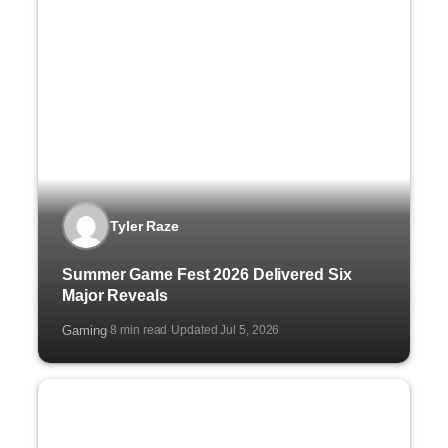
Tyler Raze
Summer Game Fest 2026 Delivered Six
Major Reveals
Gaming
8 min read
Updated Jul 5, 2026
·
·