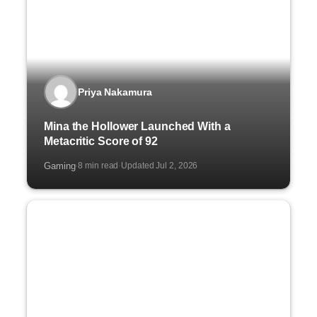
Priya Nakamura
Mina the Hollower Launched With a
Metacritic Score of 92
Gaming
8 min read
Updated Jul 2, 2026
·
·