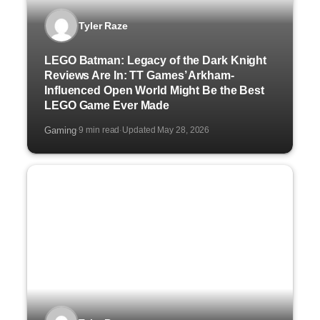
Tyler Raze
LEGO Batman: Legacy of the Dark Knight
Reviews Are In: TT Games’ Arkham-
Influenced Open World Might Be the Best
LEGO Game Ever Made
Gaming
9 min read
Updated May 28, 2026
·
·