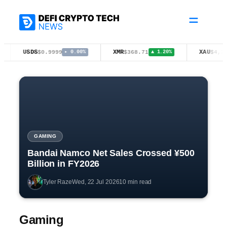
Skip
to
content
USDS
XMR
XAU
$0.9999
$368.71
$4,397.00
▸ 0.00%
▲ 1.20%
▲ 
GAMING
Bandai Namco Net Sales Crossed ¥500
Billion in FY2026
Tyler Raze
Wed, 22 Jul 2026
10 min read
Gaming