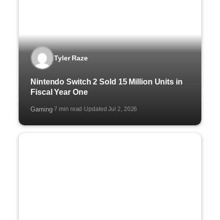
Tyler Raze
Nintendo Switch 2 Sold 15 Million Units in
Fiscal Year One
Gaming
7 min read
Updated Jul 2, 2026
·
·