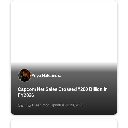
Priya Nakamura
Capcom Net Sales Crossed ¥200 Billion in
FY2026
Gaming
11 min read
Updated Jul 23, 2026
·
·