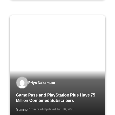
Priya Nakamura
Game Pass and PlayStation Plus Have 75
Million Combined Subscribers
Gaming
7 min read
Updated Jun 16, 2026
·
·