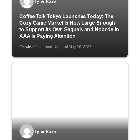
Tyler Raze
Coffee Talk Tokyo Launches Today: The
Cozy Game Market Is Now Large Enough
to Support Its Own Sequels and Nobody in
AAA Is Paying Attention
Gaming
8 min read
Updated May 28, 2026
·
·
Tyler Raze