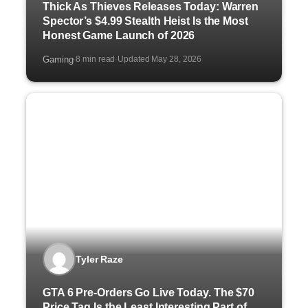
Thick As Thieves Releases Today: Warren
Spector’s $4.99 Stealth Heist Is the Most
Honest Game Launch of 2026
Gaming
8 min read
Updated May 28, 2026
·
·
Tyler Raze
GTA 6 Pre-Orders Go Live Today. The $70
Price Tag Is the Least Interesting Part of