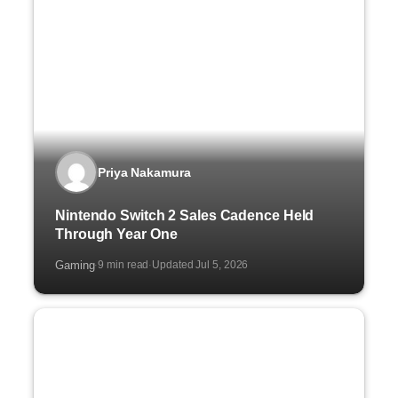
Priya Nakamura
Nintendo Switch 2 Sales Cadence Held
Through Year One
Gaming
9 min read
Updated Jul 5, 2026
·
·