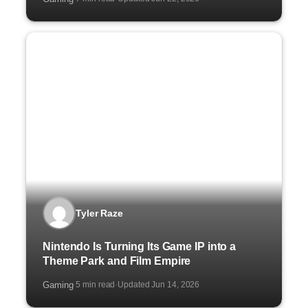
Tyler Raze
Nintendo Is Turning Its Game IP into a
Theme Park and Film Empire
Gaming
5 min read
Updated Jun 14, 2026
·
·