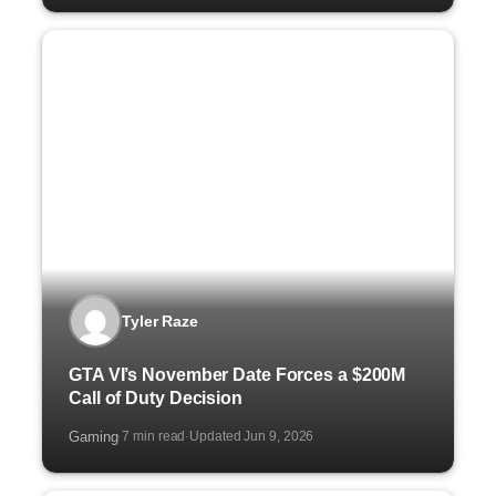
Tyler Raze
GTA VI’s November Date Forces a $200M
Call of Duty Decision
Gaming
7 min read
Updated Jun 9, 2026
·
·