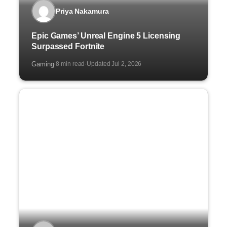
Priya Nakamura
Epic Games’ Unreal Engine 5 Licensing
Surpassed Fortnite
Gaming
8 min read
Updated Jul 2, 2026
·
·