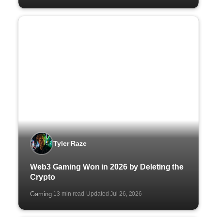
Tyler Raze
Web3 Gaming Won in 2026 by Deleting the
Crypto
Gaming
13 min read
Updated Jul 26, 2026
·
·