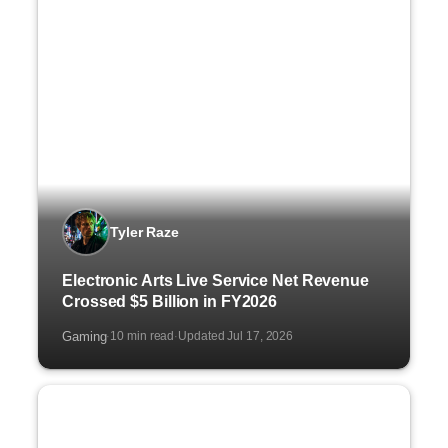
Tyler Raze
Electronic Arts Live Service Net Revenue
Crossed $5 Billion in FY2026
Gaming
10 min read
Updated Jul 17, 2026
·
·