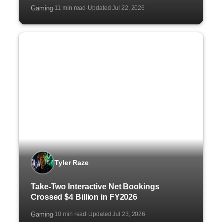
Gaming
11 min read
Updated Jul 22, 2026
·
·
Tyler Raze
Take-Two Interactive Net Bookings
Crossed $4 Billion in FY2026
Gaming
10 min read
Updated Jul 23, 2026
·
·