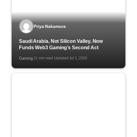
Priya Nakamura
Saudi Arabia, Not Silicon Valley, Now
Funds Web3 Gaming’s Second Act
Gaming
11 min read
Updated Jul 1, 2026
·
·