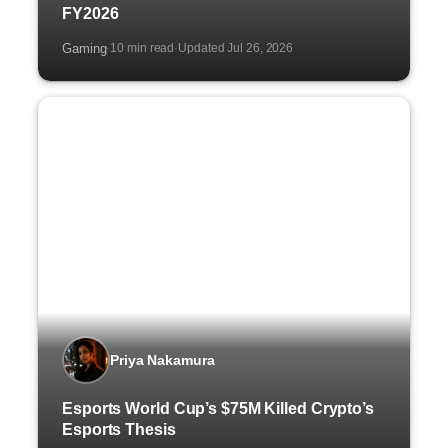
FY2026
Gaming
10 min read
Updated Jul 26, 2026
·
·
Priya Nakamura
Esports World Cup’s $75M Killed Crypto’s
Esports Thesis