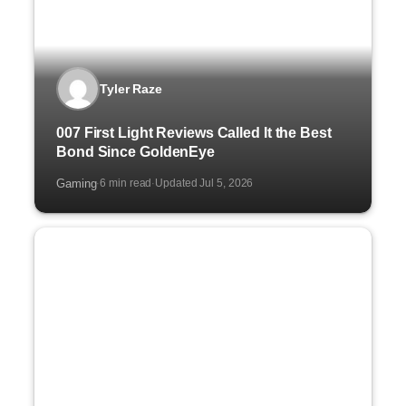
Tyler Raze
007 First Light Reviews Called It the Best
Bond Since GoldenEye
Gaming
6 min read
Updated Jul 5, 2026
·
·