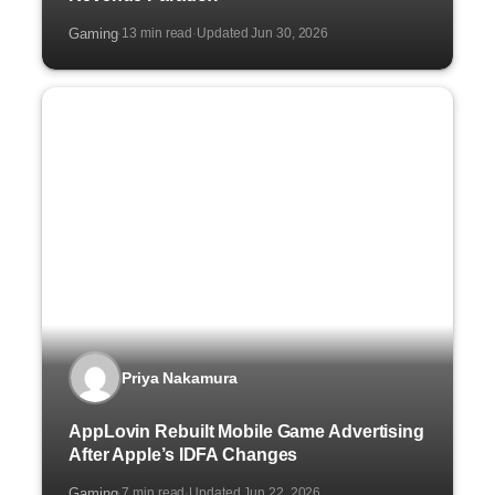
Gaming
13 min read
Updated Jun 30, 2026
·
·
Priya Nakamura
AppLovin Rebuilt Mobile Game Advertising
After Apple’s IDFA Changes
Gaming
7 min read
Updated Jun 22, 2026
·
·