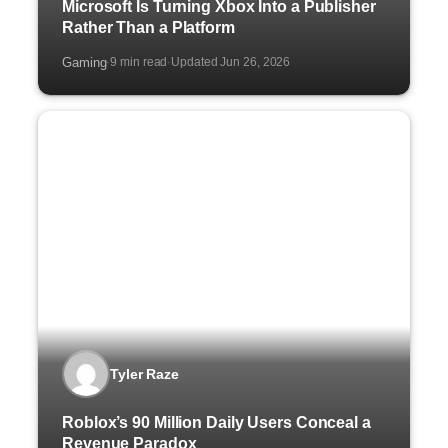
Microsoft Is Turning Xbox Into a Publisher
Rather Than a Platform
Gaming
9 min read
Updated Jun 26, 2026
·
·
Tyler Raze
Roblox’s 90 Million Daily Users Conceal a
Revenue Paradox