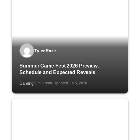
Tyler Raze
Summer Game Fest 2026 Preview:
Schedule and Expected Reveals
Gaming
9 min read
Updated Jul 5, 2026
·
·