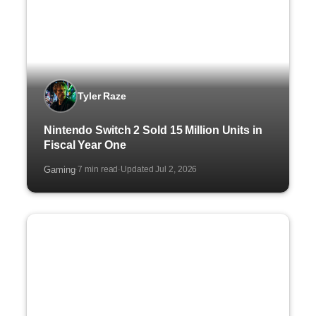
Tyler Raze
Nintendo Switch 2 Sold 15 Million Units in
Fiscal Year One
Gaming
7 min read
Updated Jul 2, 2026
·
·