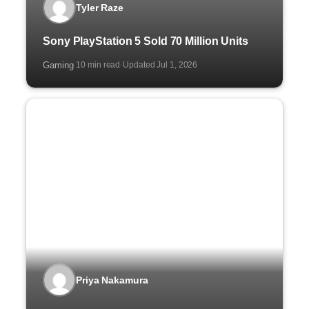
Tyler Raze
Sony PlayStation 5 Sold 70 Million Units
Gaming
10 min read
Updated Jul 1, 2026
·
·
Priya Nakamura