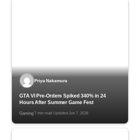
Priya Nakamura
GTA VI Pre-Orders Spiked 340% in 24
Hours After Summer Game Fest
Gaming
7 min read
Updated Jun 7, 2026
·
·