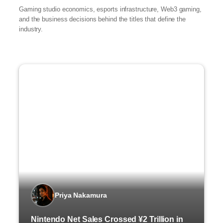
Gaming studio economics, esports infrastructure, Web3 gaming,
and the business decisions behind the titles that define the
industry.
Priya Nakamura
Nintendo Net Sales Crossed ¥2 Trillion in