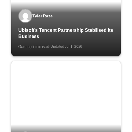
Tyler Raze
Ubisoft’s Tencent Partnership Stabilised Its
Business
Gaming
8 min read
Updated Jul 1, 2026
·
·