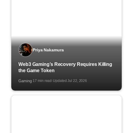
Priya Nakamura
Web3 Gaming’s Recovery Requires Killing
the Game Token
Gaming
17 min read
Updated Jul 22, 2026
·
·