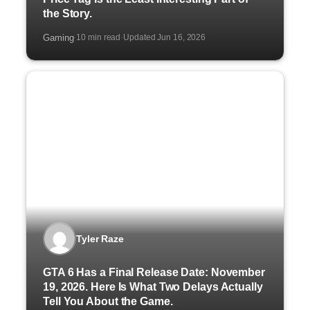
the Story.
Gaming
10 min read
Updated Jun 16, 2026
·
·
Tyler Raze
GTA 6 Has a Final Release Date: November
19, 2026. Here Is What Two Delays Actually
Tell You About the Game.