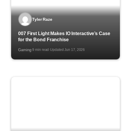
Tyler Raze
007 First Light Makes IO Interactive’s Case
for the Bond Franchise
Gaming
9 min read
Updated Jun 17, 2026
·
·