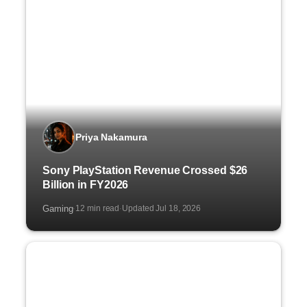
Priya Nakamura
Sony PlayStation Revenue Crossed $26
Billion in FY2026
Gaming
12 min read
Updated Jul 18, 2026
·
·