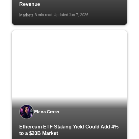
Revenue
Markets
8 min read
Updated Jun 7, 2026
·
·
Elena Cross
Ethereum ETF Staking Yield Could Add 4%
to a $20B Market