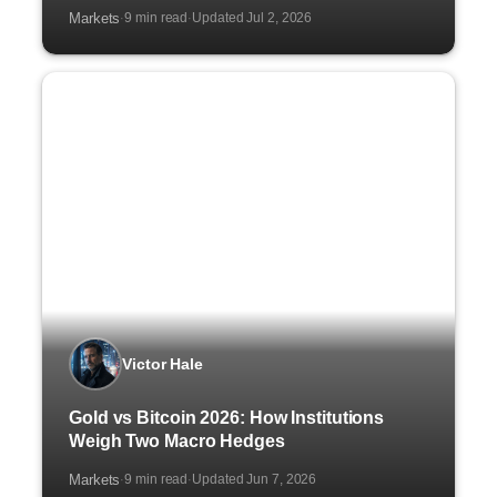
Markets
9 min read
Updated Jul 2, 2026
·
·
Victor Hale
Gold vs Bitcoin 2026: How Institutions
Weigh Two Macro Hedges
Markets
9 min read
Updated Jun 7, 2026
·
·