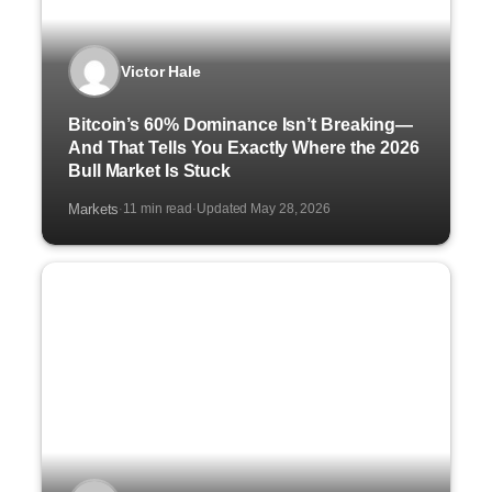
Victor Hale
Bitcoin’s 60% Dominance Isn’t Breaking—
And That Tells You Exactly Where the 2026
Bull Market Is Stuck
Markets
11 min read
Updated May 28, 2026
·
·