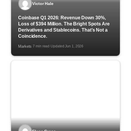
Victor Hale
Coinbase Q1 2026: Revenue Down 30%,
Loss of $394 Million. The Bright Spots Are
Derivatives and Stablecoins. That’s Not a
Coincidence.
Markets
7 min read
Updated Jun 1, 2026
·
·