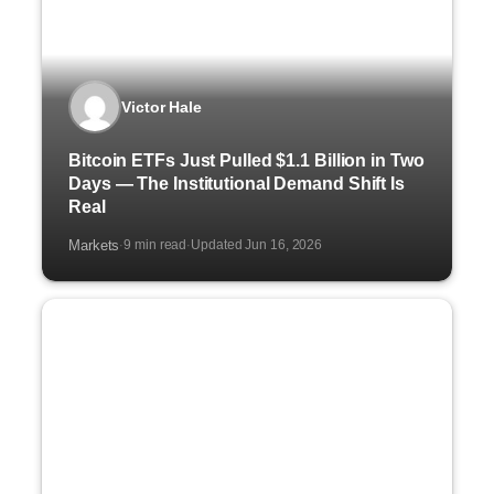
Victor Hale
Bitcoin ETFs Just Pulled $1.1 Billion in Two
Days — The Institutional Demand Shift Is
Real
Markets
9 min read
Updated Jun 16, 2026
·
·