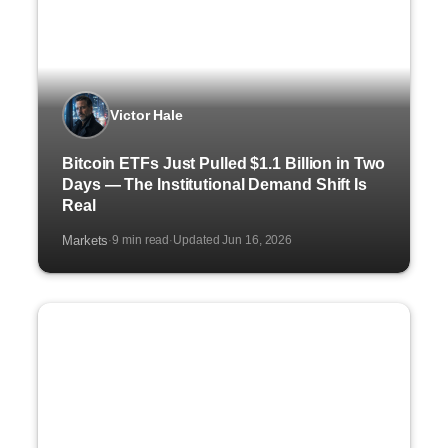
Victor Hale
Bitcoin ETFs Just Pulled $1.1 Billion in Two
Days — The Institutional Demand Shift Is
Real
Markets
9 min read
Updated Jun 16, 2026
·
·