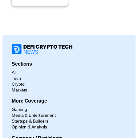
Sections
AI
Tech
Crypto
Markets
More Coverage
Gaming
Media & Entertainment
Startups & Builders
Opinion & Analysis
Company / Participate