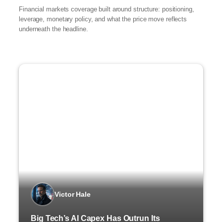
Financial markets coverage built around structure: positioning,
leverage, monetary policy, and what the price move reflects
underneath the headline.
Victor Hale
Big Tech’s AI Capex Has Outrun Its