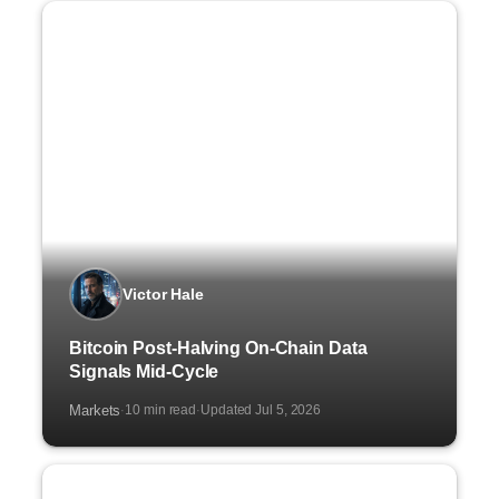
Victor Hale
Bitcoin Post-Halving On-Chain Data
Signals Mid-Cycle
Markets
10 min read
Updated Jul 5, 2026
·
·