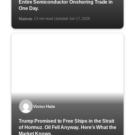
Entire Semiconductor Onshoring Trade in
One Day.
Markets
13 min read
Updated Jun 17, 2026
·
·
Victor Hale
Trump Promised to Free Ships in the Strait
of Hormuz. Oil Fell Anyway. Here’s What the
Market Knows.