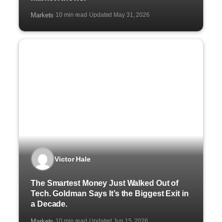
Markets
10 min read
Updated May 31, 2026
·
·
Victor Hale
The Smartest Money Just Walked Out of
Tech. Goldman Says It’s the Biggest Exit in
a Decade.
Markets
10 min read
Updated Jun 15, 2026
·
·