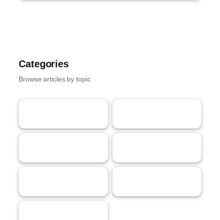
Categories
Browse articles by topic
AI
Tech
62
58
Streaming
Gaming
53
40
Crypto
Marketing
40
32
Markets
18