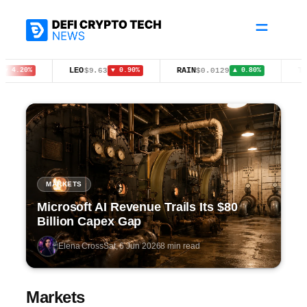
Skip
to
content
LEO
RAIN
TRX
$9.63
$0.0129
$0.
20%
▼ 0.90%
▲ 0.80%
MARKETS
Microsoft AI Revenue Trails Its $80
Billion Capex Gap
Elena Cross
Sat, 6 Jun 2026
8 min read
Markets