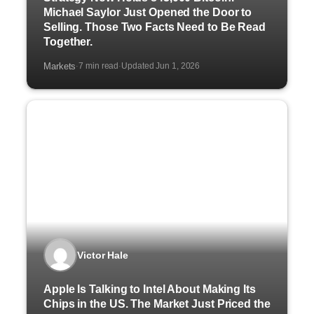
Michael Saylor Just Opened the Door to
Selling. Those Two Facts Need to Be Read
Together.
Markets
7 min read
Updated Jun 1, 2026
·
·
Victor Hale
Apple Is Talking to Intel About Making Its
Chips in the US. The Market Just Priced the