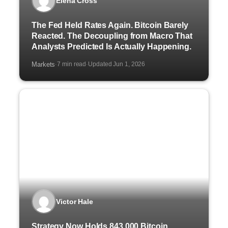
Elena Cross
The Fed Held Rates Again. Bitcoin Barely
Reacted. The Decoupling from Macro That
Analysts Predicted Is Actually Happening.
Markets
7 min read
Updated Jun 1, 2026
·
·
Victor Hale
Strategy Now Holds 843,000 Bitcoin.