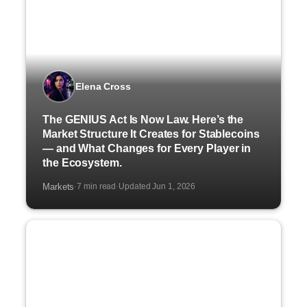
Elena Cross
The GENIUS Act Is Now Law. Here’s the
Market Structure It Creates for Stablecoins
— and What Changes for Every Player in
the Ecosystem.
Markets
7 min read
Updated Jun 1, 2026
·
·