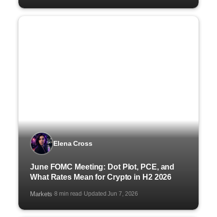
Elena Cross
June FOMC Meeting: Dot Plot, PCE, and
What Rates Mean for Crypto in H2 2026
Markets
8 min read
Updated Jun 7, 2026
·
·