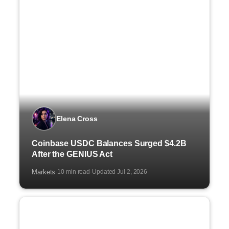
Elena Cross
Coinbase USDC Balances Surged $4.2B
After the GENIUS Act
Markets
10 min read
Updated Jul 2, 2026
·
·