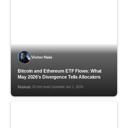
Victor Hale
Bitcoin and Ethereum ETF Flows: What
May 2026’s Divergence Tells Allocators
Markets
10 min read
Updated Jun 1, 2026
·
·