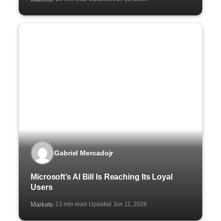
Gabriel Mercadojr
Microsoft’s AI Bill Is Reaching Its Loyal
Users
Markets
13 min read
Updated Jun 11, 2026
·
·