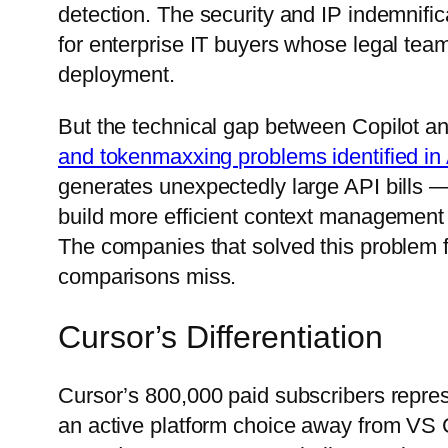
detection. The security and IP indemnifi
for enterprise IT buyers whose legal tea
deployment.
But the technical gap between Copilot an
and tokenmaxxing problems identified in 
generates unexpectedly large API bills —
build more efficient context management t
The companies that solved this problem 
comparisons miss.
Cursor’s Differentiation
Cursor’s 800,000 paid subscribers repre
an active platform choice away from VS