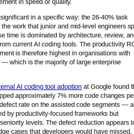
ement in speed or quality.
 significant in a specific way: the 26-40% task
the work that junior and mid-level engineers s
e time is dominated by architecture, review, a
rom current AI coding tools. The productivity R
ent is therefore highest in organisations with
s — which is the majority of large enterprise
ernal AI coding tool adoption
at Google found t
hipped approximately 7% more code changes pe
defect rate on the assisted code segments — a
ed by productivity-focused frameworks but
eniority levels. The defect reduction appears t
edge cases that developers would have missed,