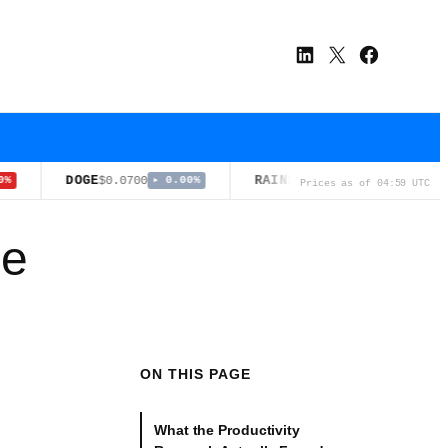
LinkedIn
X
Facebook
DOGE
RAIN
ADA
$0.0700
$0.0126
$0.1
▸ 0.00%
▼ 0.50%
Prices as of 04:59 UTC
ue
ON THIS PAGE
What the Productivity