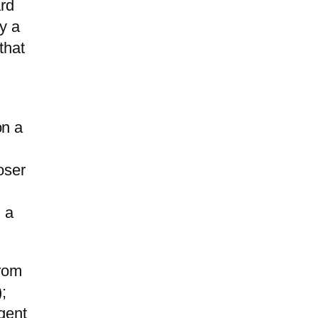
ard
y a
that
on a
oser
 a
from
;
gent