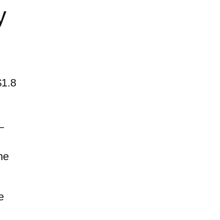
y
$1.8
—
he
e