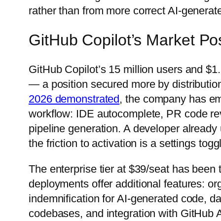
rather than from more correct AI-genera
GitHub Copilot’s Market Pos
GitHub Copilot’s 15 million users and $1.8
— a position secured more by distribution
2026 demonstrated
, the company has em
workflow: IDE autocomplete, PR code rev
pipeline generation. A developer already 
the friction to activation is a settings tog
The enterprise tier at $39/seat has been 
deployments offer additional features: or
indemnification for AI-generated code, da
codebases, and integration with GitHub A