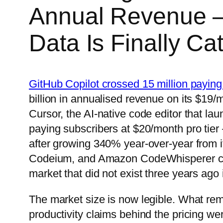
Annual Revenue —
Data Is Finally Ca
GitHub Copilot crossed 15 million paying
billion in annualised revenue on its $19/
Cursor, the AI-native code editor that l
paying subscribers at $20/month pro tier
after growing 340% year-over-year from i
Codeium, and Amazon CodeWhisperer coll
market that did not exist three years ago
The market size is now legible. What rem
productivity claims behind the pricing we