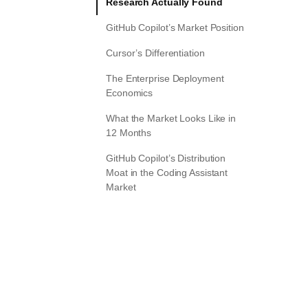
Research Actually Found
GitHub Copilot’s Market Position
Cursor’s Differentiation
The Enterprise Deployment
Economics
What the Market Looks Like in
12 Months
GitHub Copilot’s Distribution
Moat in the Coding Assistant
Market