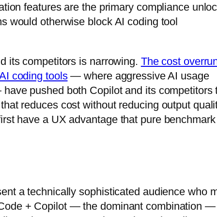
cation features are the primary compliance unlo
ms would otherwise block AI coding tool
d its competitors is narrowing.
The cost overru
AI coding tools
— where aggressive AI usage
 have pushed both Copilot and its competitors 
hat reduces cost without reducing output qualit
first have a UX advantage that pure benchmark
sent a technically sophisticated audience who 
 Code + Copilot — the dominant combination —