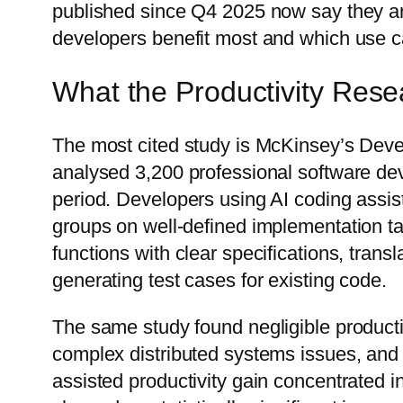
published since Q4 2025 now say they a
developers benefit most and which use ca
What the Productivity Rese
The most cited study is McKinsey’s Deve
analysed 3,200 professional software d
period. Developers using AI coding assis
groups on well-defined implementation ta
functions with clear specifications, trans
generating test cases for existing code.
The same study found negligible producti
complex distributed systems issues, and r
assisted productivity gain concentrated i