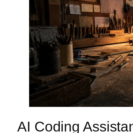
AI Coding Assistant