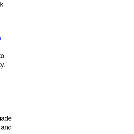
ck
n
to
y.
made
 and