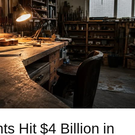
s Hit $4 Billion in