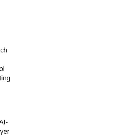
ich
ol
ting
AI-
ayer