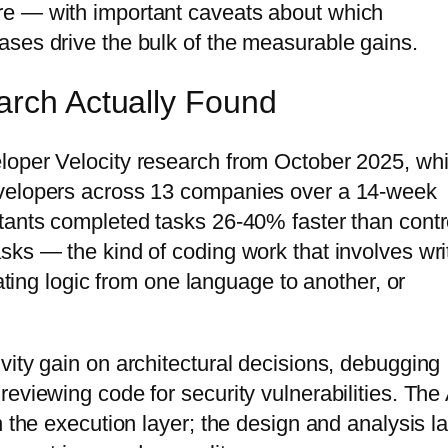
re — with important caveats about which
ses drive the bulk of the measurable gains.
arch Actually Found
loper Velocity research from October 2025, wh
evelopers across 13 companies over a 14-week
tants completed tasks 26-40% faster than contr
sks — the kind of coding work that involves wri
lating logic from one language to another, or
vity gain on architectural decisions, debugging
eviewing code for security vulnerabilities. The 
n the execution layer; the design and analysis l