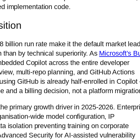
ted implementation code.
ition
 billion run rate make it the default market lea
 than by technical superiority. As
Microsoft’s Bu
bedded Copilot across the entire developer
iew, multi-repo planning, and GitHub Actions
using GitHub is already half-enrolled in Copilo
gle and a billing decision, not a platform migratio
the primary growth driver in 2025-2026. Enterpr
ganisation-wide model configuration, IP
ta isolation preventing training on corporate
dvanced Security for AI-assisted vulnerability