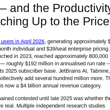
 and the Productivit
tching Up to the Price
 users in April 2026
, generating approximately 
month individual and $39/seat enterprise pricing.
aunched in 2023, reached approximately 800,000
 — roughly $192 million in annualised run rate 
ts 2025 subscriber base. JetBrains AI, Tabnine,
ectively add several hundred million more. T
 is now a $4 billion annual revenue category.
ained contested until late 2025 was whether th
re real. Multiple independent research studies