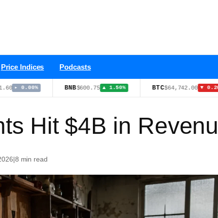
Price Indices
Podcasts
BNB
BTC
$600.75
$64,742.00
.00%
▲ 1.50%
▼ 0.20%
nts Hit $4B in Reven
 2026
|
8 min read