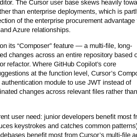
editor. The Cursor user base skews heavily tow
ther than enterprise deployments, which is partl
lection of the enterprise procurement advantage 
 and Azure relationships.
 on its “Composer” feature — a multi-file, long-
ted changes across an entire repository based 
 or refactor. Where GitHub Copilot’s core
uggestions at the function level, Cursor’s Comp
the authentication module to use JWT instead of
inated changes across relevant files rather than
erent user need: junior developers benefit most 
educes keystrokes and catches common patterns)
debases benefit most from Cursor’s multi-file a