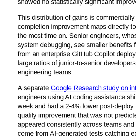
showed no statistically significant improv
This distribution of gains is commercially
completion improvement maps directly to 
the most time on. Senior engineers, whos
system debugging, see smaller benefits f
from an enterprise GitHub Copilot deploym
large ratios of junior-to-senior developer
engineering teams.
A separate
Google Research study on int
engineers using AI coding assistance s
week and had a 2-4% lower post-deploy 
quality improvement that was not predict
appeared consistently across teams and s
come from AI-generated tests catching 