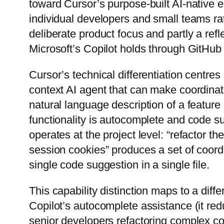
toward Cursor’s purpose-built AI-native 
individual developers and small teams ra
deliberate product focus and partly a ref
Microsoft’s Copilot holds through GitHub
Cursor’s technical differentiation centres
context AI agent that can make coordina
natural language description of a feature
functionality is autocomplete and code s
operates at the project level: “refactor 
session cookies” produces a set of coord
single code suggestion in a single file.
This capability distinction maps to a diff
Copilot’s autocomplete assistance (it r
senior developers refactoring complex co