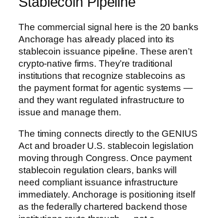
Stablecoin Pipeline
The commercial signal here is the 20 banks
Anchorage has already placed into its
stablecoin issuance pipeline. These aren’t
crypto-native firms. They’re traditional
institutions that recognize stablecoins as
the payment format for agentic systems —
and they want regulated infrastructure to
issue and manage them.
The timing connects directly to the GENIUS
Act and broader U.S. stablecoin legislation
moving through Congress. Once payment
stablecoin regulation clears, banks will
need compliant issuance infrastructure
immediately. Anchorage is positioning itself
as the federally chartered backend those