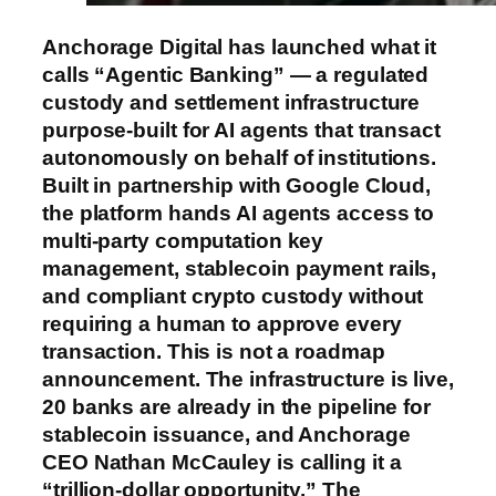
Anchorage Digital has launched what it
calls “Agentic Banking” — a regulated
custody and settlement infrastructure
purpose-built for AI agents that transact
autonomously on behalf of institutions.
Built in partnership with Google Cloud,
the platform hands AI agents access to
multi-party computation key
management, stablecoin payment rails,
and compliant crypto custody without
requiring a human to approve every
transaction. This is not a roadmap
announcement. The infrastructure is live,
20 banks are already in the pipeline for
stablecoin issuance, and Anchorage
CEO Nathan McCauley is calling it a
“trillion-dollar opportunity.” The