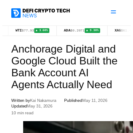
Skip
to
content
WTI
ADA
XAG
$77.93
$0.2071
$61.43
▲ 3.60%
▲ 9.30%
▼ 1.08%
Anchorage Digital and
Google Cloud Built the
Bank Account AI
Agents Actually Need
Written by
Kai Nakamura
Published
May 11, 2026
Updated
May 31, 2026
10 min read