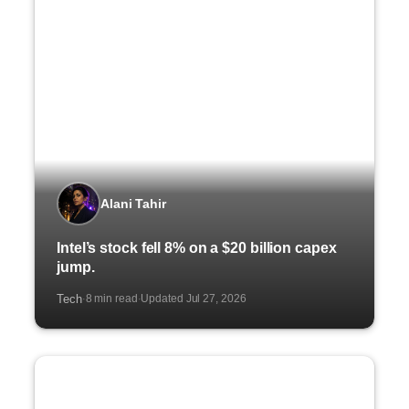
Alani Tahir
Intel’s stock fell 8% on a $20 billion capex
jump.
Tech
8 min read
Updated Jul 27, 2026
·
·