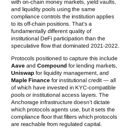
with on-chain money markets, yield vaults,
and liquidity pools using the same
compliance controls the institution applies
to its off-chain positions. That’s a
fundamentally different quality of
institutional DeFi participation than the
speculative flow that dominated 2021-2022.
Protocols positioned to capture this include
Aave
and
Compound
for lending markets,
Uniswap
for liquidity management, and
Maple Finance
for institutional credit — all
of which have invested in KYC-compatible
pools or institutional access layers. The
Anchorage infrastructure doesn’t dictate
which protocols agents use, but it sets the
compliance floor that filters which protocols
are reachable from regulated capital.