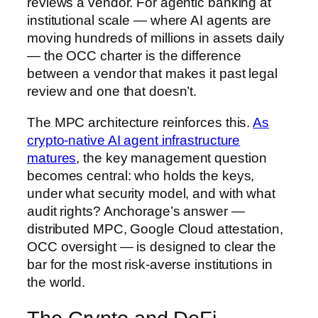
reviews a vendor. For agentic banking at
institutional scale — where AI agents are
moving hundreds of millions in assets daily
— the OCC charter is the difference
between a vendor that makes it past legal
review and one that doesn’t.
The MPC architecture reinforces this.
As
crypto-native AI agent infrastructure
matures
, the key management question
becomes central: who holds the keys,
under what security model, and with what
audit rights? Anchorage’s answer —
distributed MPC, Google Cloud attestation,
OCC oversight — is designed to clear the
bar for the most risk-averse institutions in
the world.