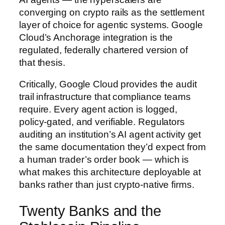
converging on crypto rails as the settlement
layer of choice for agentic systems. Google
Cloud’s Anchorage integration is the
regulated, federally chartered version of
that thesis.
Critically, Google Cloud provides the audit
trail infrastructure that compliance teams
require. Every agent action is logged,
policy-gated, and verifiable. Regulators
auditing an institution’s AI agent activity get
the same documentation they’d expect from
a human trader’s order book — which is
what makes this architecture deployable at
banks rather than just crypto-native firms.
Twenty Banks and the