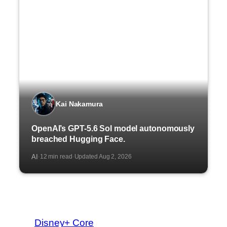
Kai Nakamura
OpenAI’s GPT-5.6 Sol model autonomously
breached Hugging Face.
AI
12 min read
Updated Aug 2, 2026
·
·
Disney+ Core