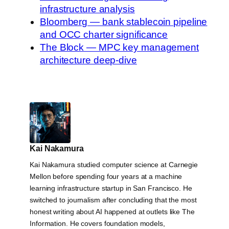
infrastructure analysis
Bloomberg — bank stablecoin pipeline
and OCC charter significance
The Block — MPC key management
architecture deep-dive
Kai Nakamura
Kai Nakamura studied computer science at Carnegie
Mellon before spending four years at a machine
learning infrastructure startup in San Francisco. He
switched to journalism after concluding that the most
honest writing about AI happened at outlets like The
Information. He covers foundation models,