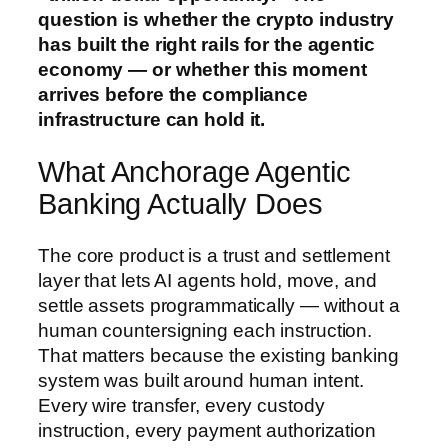
question is whether the crypto industry
has built the right rails for the agentic
economy — or whether this moment
arrives before the compliance
infrastructure can hold it.
What Anchorage Agentic
Banking Actually Does
The core product is a trust and settlement
layer that lets AI agents hold, move, and
settle assets programmatically — without a
human countersigning each instruction.
That matters because the existing banking
system was built around human intent.
Every wire transfer, every custody
instruction, every payment authorization