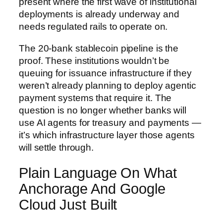
present where the first wave of institutional
deployments is already underway and
needs regulated rails to operate on.
The 20-bank stablecoin pipeline is the
proof. These institutions wouldn’t be
queuing for issuance infrastructure if they
weren’t already planning to deploy agentic
payment systems that require it. The
question is no longer whether banks will
use AI agents for treasury and payments —
it’s which infrastructure layer those agents
will settle through.
Plain Language On What
Anchorage And Google
Cloud Just Built