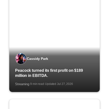
Cassidy Park
Peacock turned its first profit on $189
million in EBITDA.
Streaming
9 min read
Updated Jul 27, 2026
·
·