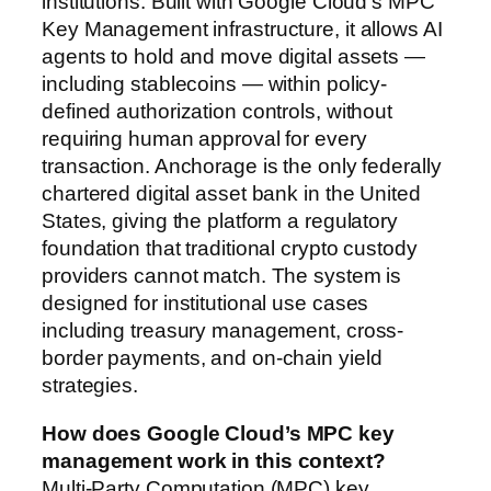
institutions. Built with Google Cloud’s MPC
Key Management infrastructure, it allows AI
agents to hold and move digital assets —
including stablecoins — within policy-
defined authorization controls, without
requiring human approval for every
transaction. Anchorage is the only federally
chartered digital asset bank in the United
States, giving the platform a regulatory
foundation that traditional crypto custody
providers cannot match. The system is
designed for institutional use cases
including treasury management, cross-
border payments, and on-chain yield
strategies.
How does Google Cloud’s MPC key
management work in this context?
Multi-Party Computation (MPC) key