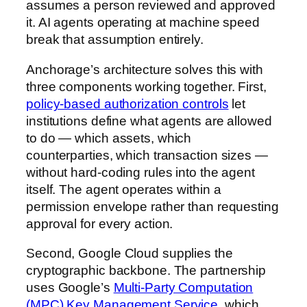
assumes a person reviewed and approved
it. AI agents operating at machine speed
break that assumption entirely.
Anchorage’s architecture solves this with
three components working together. First,
policy-based authorization controls
let
institutions define what agents are allowed
to do — which assets, which
counterparties, which transaction sizes —
without hard-coding rules into the agent
itself. The agent operates within a
permission envelope rather than requesting
approval for every action.
Second, Google Cloud supplies the
cryptographic backbone. The partnership
uses Google’s
Multi-Party Computation
(MPC) Key Management Service
, which