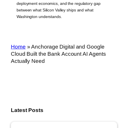
deployment economics, and the regulatory gap
between what Silicon Valley ships and what
Washington understands.
Home
»
Anchorage Digital and Google
Cloud Built the Bank Account AI Agents
Actually Need
Latest Posts