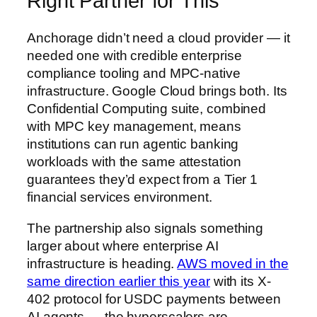
Right Partner for This
Anchorage didn’t need a cloud provider — it
needed one with credible enterprise
compliance tooling and MPC-native
infrastructure. Google Cloud brings both. Its
Confidential Computing suite, combined
with MPC key management, means
institutions can run agentic banking
workloads with the same attestation
guarantees they’d expect from a Tier 1
financial services environment.
The partnership also signals something
larger about where enterprise AI
infrastructure is heading.
AWS moved in the
same direction earlier this year
with its X-
402 protocol for USDC payments between
AI agents — the hyperscalers are