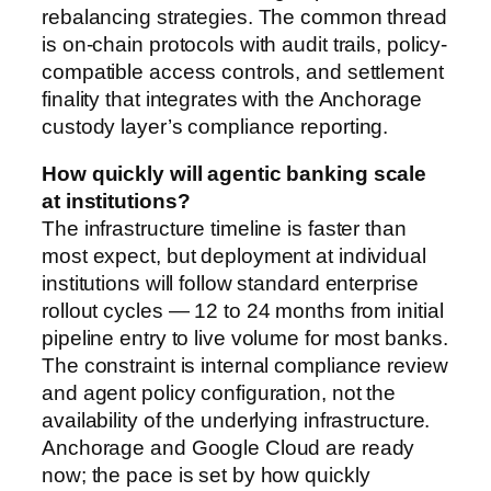
rebalancing strategies. The common thread
is on-chain protocols with audit trails, policy-
compatible access controls, and settlement
finality that integrates with the Anchorage
custody layer’s compliance reporting.
How quickly will agentic banking scale
at institutions?
The infrastructure timeline is faster than
most expect, but deployment at individual
institutions will follow standard enterprise
rollout cycles — 12 to 24 months from initial
pipeline entry to live volume for most banks.
The constraint is internal compliance review
and agent policy configuration, not the
availability of the underlying infrastructure.
Anchorage and Google Cloud are ready
now; the pace is set by how quickly