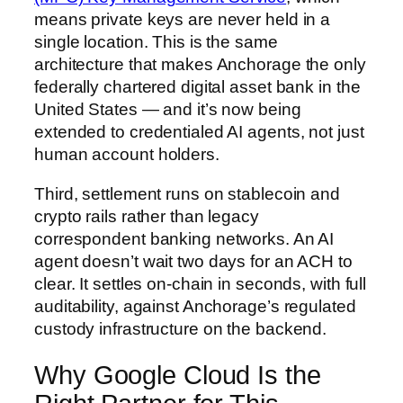
means private keys are never held in a
single location. This is the same
architecture that makes Anchorage the only
federally chartered digital asset bank in the
United States — and it’s now being
extended to credentialed AI agents, not just
human account holders.
Third, settlement runs on stablecoin and
crypto rails rather than legacy
correspondent banking networks. An AI
agent doesn’t wait two days for an ACH to
clear. It settles on-chain in seconds, with full
auditability, against Anchorage’s regulated
custody infrastructure on the backend.
Why Google Cloud Is the