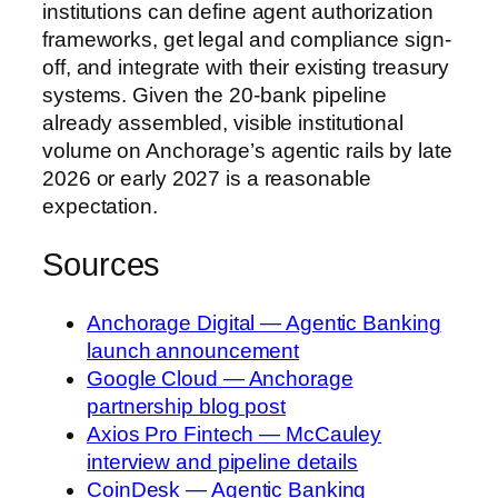
institutions can define agent authorization
frameworks, get legal and compliance sign-
off, and integrate with their existing treasury
systems. Given the 20-bank pipeline
already assembled, visible institutional
volume on Anchorage’s agentic rails by late
2026 or early 2027 is a reasonable
expectation.
Sources
Anchorage Digital — Agentic Banking
launch announcement
Google Cloud — Anchorage
partnership blog post
Axios Pro Fintech — McCauley
interview and pipeline details
CoinDesk — Agentic Banking