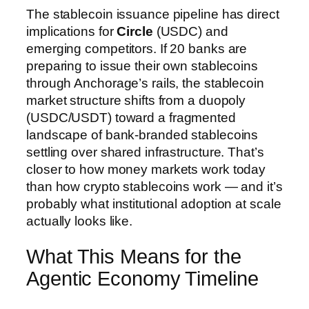
The stablecoin issuance pipeline has direct
implications for
Circle
(USDC) and
emerging competitors. If 20 banks are
preparing to issue their own stablecoins
through Anchorage’s rails, the stablecoin
market structure shifts from a duopoly
(USDC/USDT) toward a fragmented
landscape of bank-branded stablecoins
settling over shared infrastructure. That’s
closer to how money markets work today
than how crypto stablecoins work — and it’s
probably what institutional adoption at scale
actually looks like.
What This Means for the
Agentic Economy Timeline