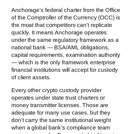
Anchorage’s federal charter from the Office
of the Comptroller of the Currency (OCC) is
the moat that competitors can’t replicate
quickly. It means Anchorage operates
under the same regulatory framework as a
national bank — BSA/AML obligations,
capital requirements, examination authority
— which is the only framework enterprise
financial institutions will accept for custody
of client assets.
Every other crypto custody provider
operates under state trust charters or
money transmitter licenses. Those are
adequate for many use cases, but they
don’t carry the same institutional weight
when a global bank’s compliance team