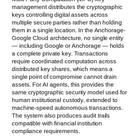
management distributes the cryptographic
keys controlling digital assets across
multiple secure parties rather than holding
them in a single location. In the Anchorage-
Google Cloud architecture, no single entity
— including Google or Anchorage — holds
a complete private key. Transactions
require coordinated computation across
distributed key shares, which means a
single point of compromise cannot drain
assets. For AI agents, this provides the
same cryptographic security model used for
human institutional custody, extended to
machine-speed autonomous transactions.
The system also produces audit trails
compatible with financial institution
compliance requirements.