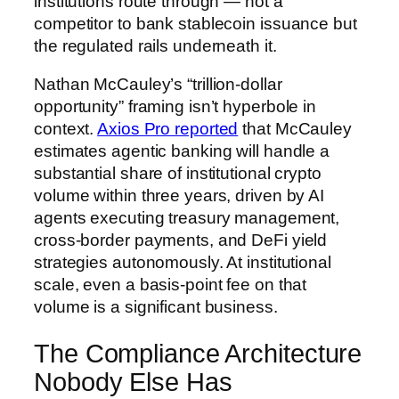
institutions route through — not a
competitor to bank stablecoin issuance but
the regulated rails underneath it.
Nathan McCauley’s “trillion-dollar
opportunity” framing isn’t hyperbole in
context.
Axios Pro reported
that McCauley
estimates agentic banking will handle a
substantial share of institutional crypto
volume within three years, driven by AI
agents executing treasury management,
cross-border payments, and DeFi yield
strategies autonomously. At institutional
scale, even a basis-point fee on that
volume is a significant business.
The Compliance Architecture
Nobody Else Has