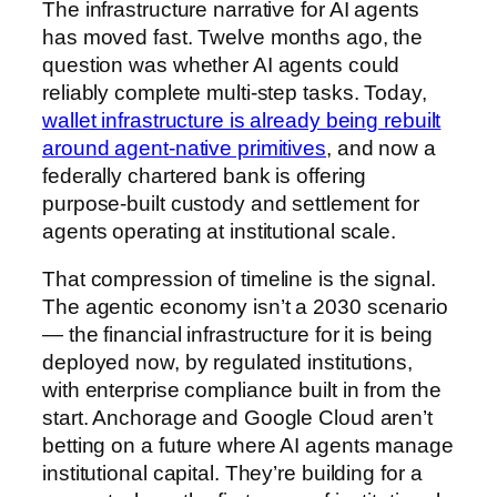
The infrastructure narrative for AI agents
has moved fast. Twelve months ago, the
question was whether AI agents could
reliably complete multi-step tasks. Today,
wallet infrastructure is already being rebuilt
around agent-native primitives
, and now a
federally chartered bank is offering
purpose-built custody and settlement for
agents operating at institutional scale.
That compression of timeline is the signal.
The agentic economy isn’t a 2030 scenario
— the financial infrastructure for it is being
deployed now, by regulated institutions,
with enterprise compliance built in from the
start. Anchorage and Google Cloud aren’t
betting on a future where AI agents manage
institutional capital. They’re building for a