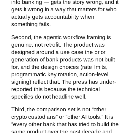
into banking — gets the story wrong, and it
gets it wrong in a way that matters for who
actually gets accountability when
something fails.
Second, the agentic workflow framing is
genuine, not retrofit. The product was
designed around a use case the prior
generation of bank products was not built
for, and the design choices (rate limits,
programmatic key rotation, action-level
signing) reflect that. The press has under-
reported this because the technical
specifics do not headline well.
Third, the comparison set is not “other
crypto custodians” or “other AI tools.” It is
“every other bank that has tried to build the
same product over the past decade and