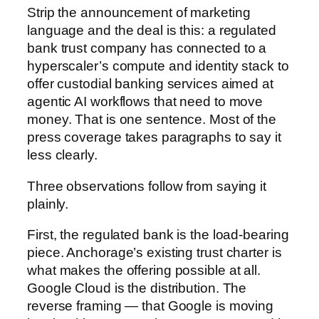
Strip the announcement of marketing
language and the deal is this: a regulated
bank trust company has connected to a
hyperscaler’s compute and identity stack to
offer custodial banking services aimed at
agentic AI workflows that need to move
money. That is one sentence. Most of the
press coverage takes paragraphs to say it
less clearly.
Three observations follow from saying it
plainly.
First, the regulated bank is the load-bearing
piece. Anchorage’s existing trust charter is
what makes the offering possible at all.
Google Cloud is the distribution. The
reverse framing — that Google is moving