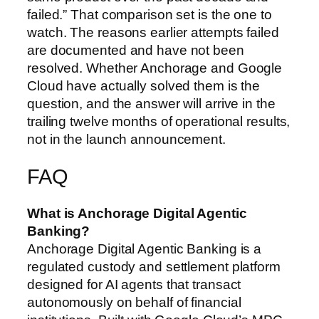
failed.” That comparison set is the one to
watch. The reasons earlier attempts failed
are documented and have not been
resolved. Whether Anchorage and Google
Cloud have actually solved them is the
question, and the answer will arrive in the
trailing twelve months of operational results,
not in the launch announcement.
FAQ
What is Anchorage Digital Agentic
Banking?
Anchorage Digital Agentic Banking is a
regulated custody and settlement platform
designed for AI agents that transact
autonomously on behalf of financial