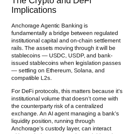
The Crypto and DeFi
Implications
Anchorage Agentic Banking is
fundamentally a bridge between regulated
institutional capital and on-chain settlement
rails. The assets moving through it will be
stablecoins — USDC, USDP, and bank-
issued stablecoins when legislation passes
— settling on Ethereum, Solana, and
compatible L2s.
For DeFi protocols, this matters because it’s
institutional volume that doesn’t come with
the counterparty risk of a centralized
exchange. An AI agent managing a bank’s
liquidity position, running through
Anchorage’s custody layer, can interact