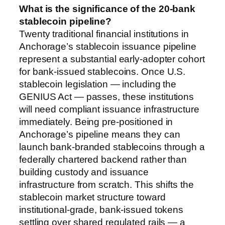
What is the significance of the 20-bank
stablecoin pipeline?
Twenty traditional financial institutions in
Anchorage’s stablecoin issuance pipeline
represent a substantial early-adopter cohort
for bank-issued stablecoins. Once U.S.
stablecoin legislation — including the
GENIUS Act — passes, these institutions
will need compliant issuance infrastructure
immediately. Being pre-positioned in
Anchorage’s pipeline means they can
launch bank-branded stablecoins through a
federally chartered backend rather than
building custody and issuance
infrastructure from scratch. This shifts the
stablecoin market structure toward
institutional-grade, bank-issued tokens
settling over shared regulated rails — a