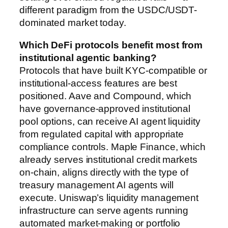
different paradigm from the USDC/USDT-
dominated market today.
Which DeFi protocols benefit most from
institutional agentic banking?
Protocols that have built KYC-compatible or
institutional-access features are best
positioned. Aave and Compound, which
have governance-approved institutional
pool options, can receive AI agent liquidity
from regulated capital with appropriate
compliance controls. Maple Finance, which
already serves institutional credit markets
on-chain, aligns directly with the type of
treasury management AI agents will
execute. Uniswap’s liquidity management
infrastructure can serve agents running
automated market-making or portfolio