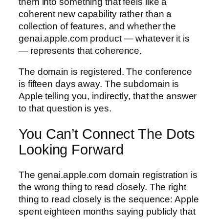
them into something that feels like a
coherent new capability rather than a
collection of features, and whether the
genai.apple.com product — whatever it is
— represents that coherence.
The domain is registered. The conference
is fifteen days away. The subdomain is
Apple telling you, indirectly, that the answer
to that question is yes.
You Can’t Connect The Dots
Looking Forward
The genai.apple.com domain registration is
the wrong thing to read closely. The right
thing to read closely is the sequence: Apple
spent eighteen months saying publicly that