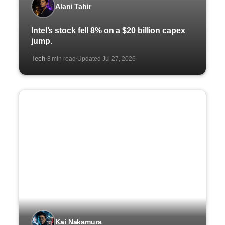
Alani Tahir
Intel’s stock fell 8% on a $20 billion capex
jump.
Tech
8 min read
Updated Jul 27, 2026
·
·
Kai Nakamura