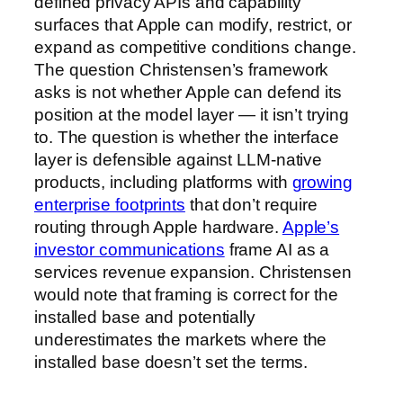
defined privacy APIs and capability
surfaces that Apple can modify, restrict, or
expand as competitive conditions change.
The question Christensen’s framework
asks is not whether Apple can defend its
position at the model layer — it isn’t trying
to. The question is whether the interface
layer is defensible against LLM-native
products, including platforms with
growing
enterprise footprints
that don’t require
routing through Apple hardware.
Apple’s
investor communications
frame AI as a
services revenue expansion. Christensen
would note that framing is correct for the
installed base and potentially
underestimates the markets where the
installed base doesn’t set the terms.