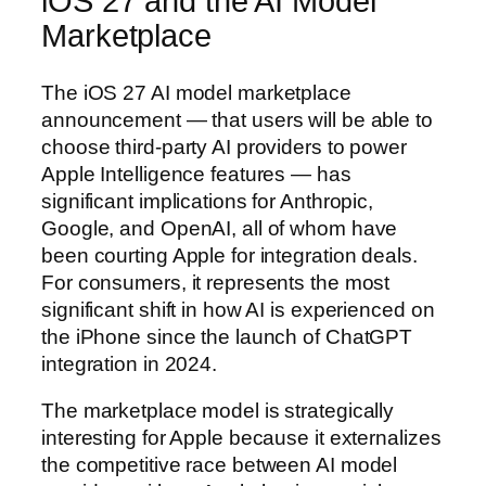
iOS 27 and the AI Model
Marketplace
The iOS 27 AI model marketplace
announcement — that users will be able to
choose third-party AI providers to power
Apple Intelligence features — has
significant implications for Anthropic,
Google, and OpenAI, all of whom have
been courting Apple for integration deals.
For consumers, it represents the most
significant shift in how AI is experienced on
the iPhone since the launch of ChatGPT
integration in 2024.
The marketplace model is strategically
interesting for Apple because it externalizes
the competitive race between AI model