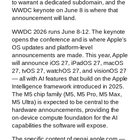
to warrant a dedicated subdomain, and the
WWDC keynote on June 8 is where that
announcement will land.
WWDC 2026 runs June 8-12. The keynote
opens the conference and is where Apple’s
OS updates and platform-level
announcements are made. This year, Apple
will announce iOS 27, iPadOS 27, macOS
27, tvOS 27, watchOS 27, and visionOS 27
— all with AI features that build on the Apple
Intelligence framework introduced in 2025.
The M5 chip family (M5, M5 Pro, M5 Max,
M5 Ultra) is expected to be central to the
hardware announcements, providing the
on-device compute foundation for the AI
capabilities the software will expose.
The specific content of genai.apple.com —