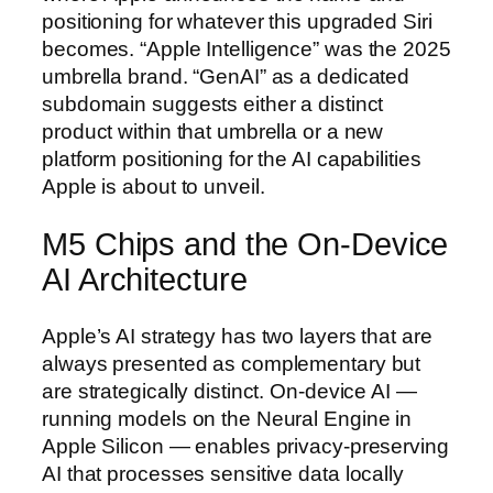
positioning for whatever this upgraded Siri
becomes. “Apple Intelligence” was the 2025
umbrella brand. “GenAI” as a dedicated
subdomain suggests either a distinct
product within that umbrella or a new
platform positioning for the AI capabilities
Apple is about to unveil.
M5 Chips and the On-Device
AI Architecture
Apple’s AI strategy has two layers that are
always presented as complementary but
are strategically distinct. On-device AI —
running models on the Neural Engine in
Apple Silicon — enables privacy-preserving
AI that processes sensitive data locally