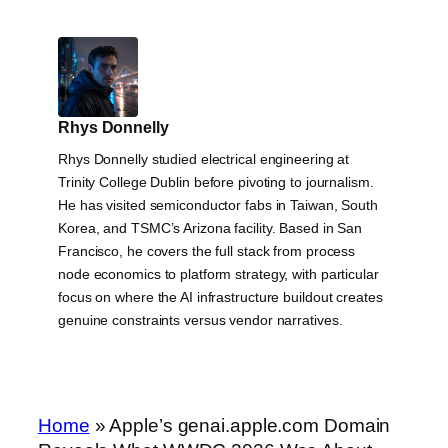
Rhys Donnelly
Rhys Donnelly studied electrical engineering at
Trinity College Dublin before pivoting to journalism.
He has visited semiconductor fabs in Taiwan, South
Korea, and TSMC’s Arizona facility. Based in San
Francisco, he covers the full stack from process
node economics to platform strategy, with particular
focus on where the AI infrastructure buildout creates
genuine constraints versus vendor narratives.
Home
»
Apple’s genai.apple.com Domain