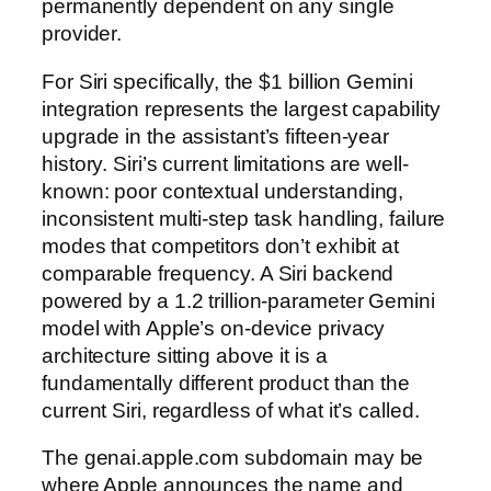
permanently dependent on any single
provider.
For Siri specifically, the $1 billion Gemini
integration represents the largest capability
upgrade in the assistant’s fifteen-year
history. Siri’s current limitations are well-
known: poor contextual understanding,
inconsistent multi-step task handling, failure
modes that competitors don’t exhibit at
comparable frequency. A Siri backend
powered by a 1.2 trillion-parameter Gemini
model with Apple’s on-device privacy
architecture sitting above it is a
fundamentally different product than the
current Siri, regardless of what it’s called.
The genai.apple.com subdomain may be
where Apple announces the name and