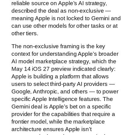
reliable source on Apple’s AI strategy,
described the deal as non-exclusive —
meaning Apple is not locked to Gemini and
can use other models for other tasks or at
other tiers.
The non-exclusive framing is the key
context for understanding Apple’s broader
AI model marketplace strategy, which the
May 14 iOS 27 preview indicated clearly:
Apple is building a platform that allows
users to select third-party AI providers —
Google, Anthropic, and others — to power
specific Apple Intelligence features. The
Gemini deal is Apple’s bet on a specific
provider for the capabilities that require a
frontier model, while the marketplace
architecture ensures Apple isn’t