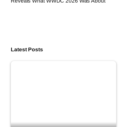
Reveals What WWDC 2026 Was About
Latest Posts