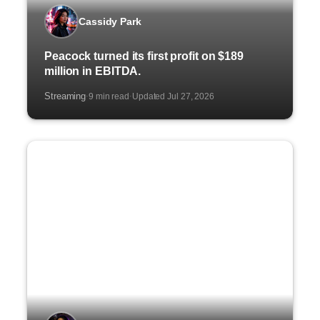
Cassidy Park
Peacock turned its first profit on $189
million in EBITDA.
Streaming
9 min read
Updated Jul 27, 2026
·
·