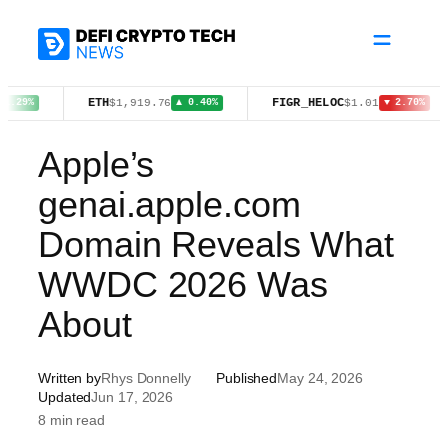
Skip
to
content
ETH
FIGR_HELOC
W
$1,919.76
$1.01
▲ 0.40%
▼ 2.70%
Apple’s
genai.apple.com
Domain Reveals What
WWDC 2026 Was
About
Written by
Rhys Donnelly
Published
May 24, 2026
Updated
Jun 17, 2026
8 min read