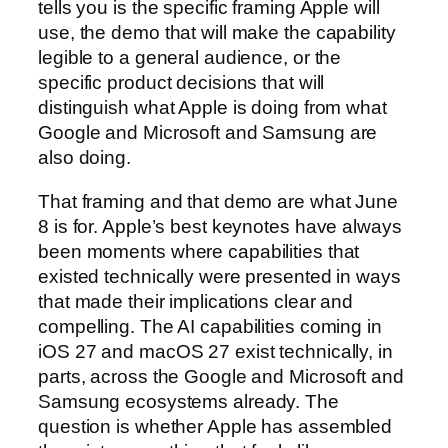
tells you is the specific framing Apple will
use, the demo that will make the capability
legible to a general audience, or the
specific product decisions that will
distinguish what Apple is doing from what
Google and Microsoft and Samsung are
also doing.
That framing and that demo are what June
8 is for. Apple’s best keynotes have always
been moments where capabilities that
existed technically were presented in ways
that made their implications clear and
compelling. The AI capabilities coming in
iOS 27 and macOS 27 exist technically, in
parts, across the Google and Microsoft and
Samsung ecosystems already. The
question is whether Apple has assembled