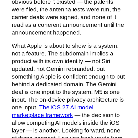
obvious before it existed — the patents
were filed, the antenna tests were run, the
carrier deals were signed, and none of it
read as a coherent announcement until the
announcement happened.
What Apple is about to show is a system,
not a feature. The subdomain implies a
product with its own identity — not Siri
updated, not Gemini rebranded, but
something Apple is confident enough to put
behind a dedicated domain. The Gemini
deal is one input to the system. M5 is one
input. The on-device privacy architecture is
one input.
The iOS 27 AI model
marketplace framework
— the decision to
allow competing AI models inside the iOS
layer — is another. Looking forward, none