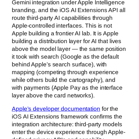
Gemini integration under Apple Intelligence
branding, and the iOS AI Extensions API all
route third-party AI capabilities through
Apple-controlled interfaces. This is not
Apple building a frontier AI lab. It is Apple
building a distribution layer for AI that lives
above the model layer — the same position
it took with search (Google as the default
behind Apple’s search surface), with
mapping (competing through experience
while others build the cartography), and
with payments (Apple Pay as the interface
layer above the card networks).
Apple’s developer documentation
for the
iOS AI Extensions framework confirms the
integration architecture: third-party models
enter the device experience through Apple-