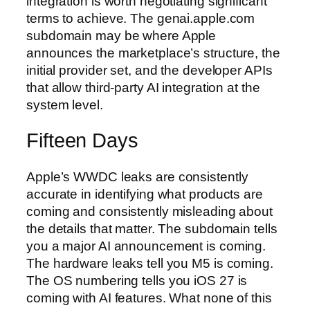
integration is worth negotiating significant
terms to achieve. The genai.apple.com
subdomain may be where Apple
announces the marketplace’s structure, the
initial provider set, and the developer APIs
that allow third-party AI integration at the
system level.
Fifteen Days
Apple’s WWDC leaks are consistently
accurate in identifying what products are
coming and consistently misleading about
the details that matter. The subdomain tells
you a major AI announcement is coming.
The hardware leaks tell you M5 is coming.
The OS numbering tells you iOS 27 is
coming with AI features. What none of this