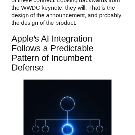
of these connect. Looking backwards from
the WWDC keynote, they will. That is the
design of the announcement, and probably
the design of the product.
Apple’s AI Integration
Follows a Predictable
Pattern of Incumbent
Defense