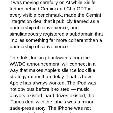
it was moving carefully on AI while Siri fell
further behind Gemini and ChatGPT in
every visible benchmark, made the Gemini
integration deal that it publicly framed as a
partnership of convenience, and
simultaneously registered a subdomain that
implies something far more coherent than a
partnership of convenience.
The dots, looking backwards from the
WWDC announcement, will connect in a
way that makes Apple’s silence look like
strategy rather than delay. That is how
Apple has always worked. The iPod was
not obvious before it existed — music
players existed, hard drives existed, the
iTunes deal with the labels was a minor
trade-press story. The iPhone was not