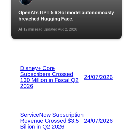
OpenAI’s GPT-5.6 Sol model autonomously
breached Hugging Face.
AI
12 min read
Updated Aug 2, 2026
·
·
Disney+ Core
Subscribers Crossed
24/07/2026
130 Million in Fiscal Q2
2026
ServiceNow Subscription
Revenue Crossed $3.5
24/07/2026
Billion in Q2 2026