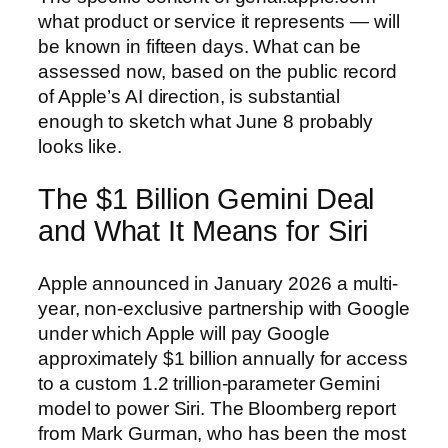
what product or service it represents — will
be known in fifteen days. What can be
assessed now, based on the public record
of Apple’s AI direction, is substantial
enough to sketch what June 8 probably
looks like.
The $1 Billion Gemini Deal
and What It Means for Siri
Apple announced in January 2026 a multi-
year, non-exclusive partnership with Google
under which Apple will pay Google
approximately $1 billion annually for access
to a custom 1.2 trillion-parameter Gemini
model to power Siri. The Bloomberg report
from Mark Gurman, who has been the most