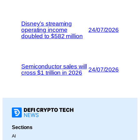
Disney’s streaming
operating income
24/07/2026
doubled to $582 million
Semiconductor sales will
24/07/2026
cross $1 trillion in 2026
Sections
AI