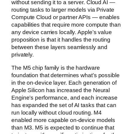
without sending it to a server. Cloud AI —
routing tasks to larger models via Private
Compute Cloud or partner APIs — enables
capabilities that require more compute than
any device carries locally. Apple’s value
proposition is that it handles the routing
between these layers seamlessly and
privately.
The M5 chip family is the hardware
foundation that determines what’s possible
in the on-device layer. Each generation of
Apple Silicon has increased the Neural
Engine’s performance, and each increase
has expanded the set of AI tasks that can
run locally without cloud routing. M4
enabled more capable on-device models
than M3. M5 is expected to continue that