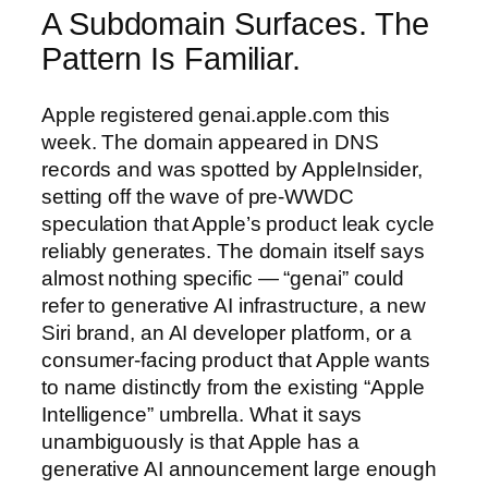
A Subdomain Surfaces. The
Pattern Is Familiar.
Apple registered genai.apple.com this
week. The domain appeared in DNS
records and was spotted by AppleInsider,
setting off the wave of pre-WWDC
speculation that Apple’s product leak cycle
reliably generates. The domain itself says
almost nothing specific — “genai” could
refer to generative AI infrastructure, a new
Siri brand, an AI developer platform, or a
consumer-facing product that Apple wants
to name distinctly from the existing “Apple
Intelligence” umbrella. What it says
unambiguously is that Apple has a
generative AI announcement large enough