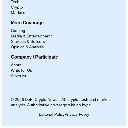
Tech
Crypto
Markets
More Coverage
Gaming
Media & Entertainment
Startups & Builders
Opinion & Analysis
Company / Participate
About
Write for Us
Advertise
© 2026 DeFi Crypto News – AI, crypto, tech and market
analysis. Authoritative coverage with no hype.
Editorial Policy
Privacy Policy