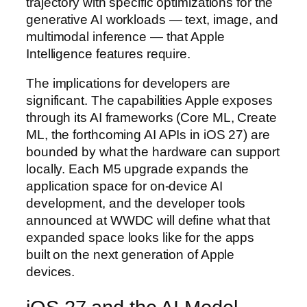
trajectory with specific optimizations for the
generative AI workloads — text, image, and
multimodal inference — that Apple
Intelligence features require.
The implications for developers are
significant. The capabilities Apple exposes
through its AI frameworks (Core ML, Create
ML, the forthcoming AI APIs in iOS 27) are
bounded by what the hardware can support
locally. Each M5 upgrade expands the
application space for on-device AI
development, and the developer tools
announced at WWDC will define what that
expanded space looks like for the apps
built on the next generation of Apple
devices.