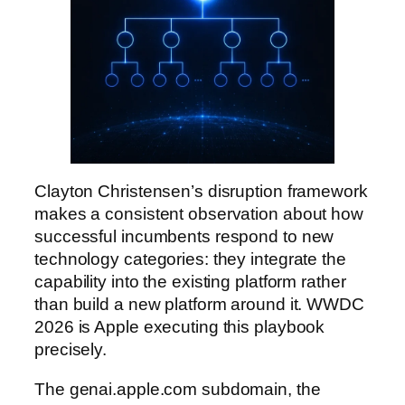
Clayton Christensen’s disruption framework
makes a consistent observation about how
successful incumbents respond to new
technology categories: they integrate the
capability into the existing platform rather
than build a new platform around it. WWDC
2026 is Apple executing this playbook
precisely.
The genai.apple.com subdomain, the