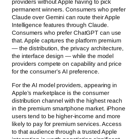
providers without Apple having to pick
permanent winners. Consumers who prefer
Claude over Gemini can route their Apple
Intelligence features through Claude.
Consumers who prefer ChatGPT can use
that. Apple captures the platform premium
— the distribution, the privacy architecture,
the interface design — while the model
providers compete on capability and price
for the consumer’s AI preference.
For the AI model providers, appearing in
Apple’s marketplace is the consumer
distribution channel with the highest reach
in the premium smartphone market. iPhone
users tend to be higher-income and more
likely to pay for premium services. Access
to that audience through a trusted Apple