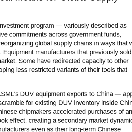
 investment program — variously described as
lative commitments across government funds,
eorganizing global supply chains in ways that w
e. Equipment manufacturers that previously sold
market. Some have redirected capacity to other
ng less restricted variants of their tools that
.
 ASML’s DUV equipment exports to China — app
cramble for existing DUV inventory inside Chi
 Chinese chipmakers accelerated purchases of a
took effect, creating a secondary market dynami
nufacturers even as their long-term Chinese