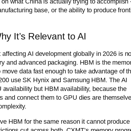
 on what China is actually trying to accomplish
nufacturing base, or the ability to produce front
 It’s Relevant to AI
affecting AI development globally in 2026 is no
ory and advanced packaging. HBM is the memo
to move data fast enough to take advantage of th
H200 use SK Hynix and Samsung HBM. The AI
U availability but HBM availability, because the
s and connect them to GPU dies are themselv
omplexity.
ive HBM for the same reason it cannot produce
rictions cut across both. CXMT’s memory progr