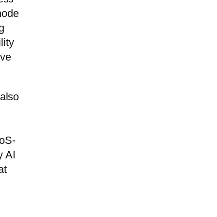
-node
g
lity
ave
 also
WoS-
y AI
at