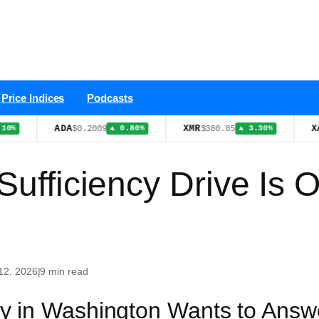
Price Indices
Podcasts
ADA
XMR
XAU
$0.2009
$380.85
$4,3
▲ 0.80%
▲ 3.30%
Sufficiency Drive Is 
12, 2026
|
9 min read
y in Washington Wants to Answ