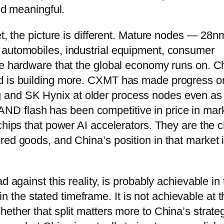
nd meaningful.
et, the picture is different. Mature nodes — 28n
 automobiles, industrial equipment, consumer
re hardware that the global economy runs on. C
nd is building more. CXMT has made progress o
and SK Hynix at older process nodes even as 
D flash has been competitive in price in mar
chips that power AI accelerators. They are the 
red goods, and China’s position in that market 
d against this reality, is probably achievable in
he stated timeframe. It is not achievable at t
ether that split matters more to China’s strate