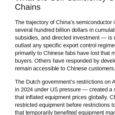
Chains
The trajectory of China’s semiconductor
several hundred billion dollars in cumu
subsidies, and directed investment — is r
outlast any specific export control regim
primarily to Chinese fabs have lost that 
buyers. Others have responded by developi
remain accessible to Chinese customers
The Dutch government’s restrictions on
in 2024 under US pressure — created a s
that inflated equipment prices globally.
restricted equipment before restrictions 
that temporarily benefited equipment ma