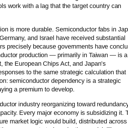
ls work with a lag that the target country can
ion is more durable. Semiconductor fabs in Jap
Germany, and Israel have received substantial
ears precisely because governments have concl
ductor production — primarily in Taiwan — is a
t, the European Chips Act, and Japan’s
sponses to the same strategic calculation that
ion: semiconductor dependency is a strategic
paying a premium to develop.
ductor industry reorganizing toward redundancy
city. Every major economy is subsidizing it. 
pure market logic would build, distributed across