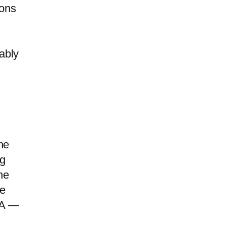
ions
ably
he
ng
he
te
IA —