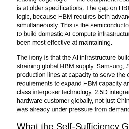
is at older specifications. The gap on HB
logic, because HBM requires both adv
simultaneously. This is the semiconductor 
to build domestic AI compute infrastructur
been most effective at maintaining.
The irony is that the AI infrastructure bui
straining global HBM supply. Samsung, 
production lines at capacity to serve the
requirements to expand HBM capacity a
class interposer technology, 2.5D integra
hardware customer globally, not just Chin
was already under pressure from deman
What the Self-Sufficiency 