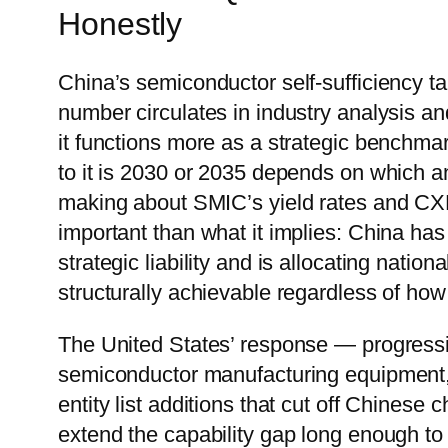
Honestly
China’s semiconductor self-sufficiency t
number circulates in industry analysis an
it functions more as a strategic benchmar
to it is 2030 or 2035 depends on which a
making about SMIC’s yield rates and CX
important than what it implies: China ha
strategic liability and is allocating natio
structurally achievable regardless of how 
The United States’ response — progressi
semiconductor manufacturing equipment,
entity list additions that cut off Chine
extend the capability gap long enough to