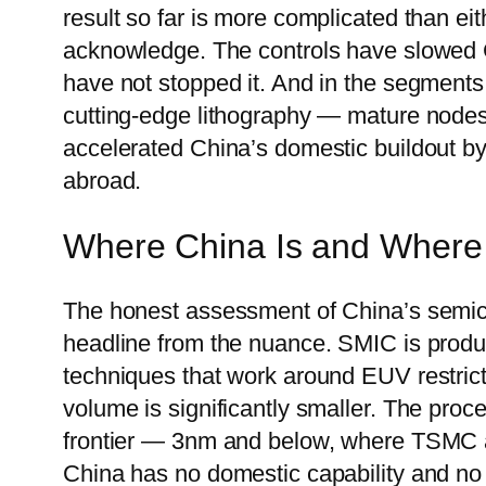
result so far is more complicated than e
acknowledge. The controls have slowed 
have not stopped it. And in the segments
cutting-edge lithography — mature node
accelerated China’s domestic buildout by 
abroad.
Where China Is and Where I
The honest assessment of China’s semico
headline from the nuance. SMIC is produ
techniques that work around EUV restrict
volume is significantly smaller. The pro
frontier — 3nm and below, where TSMC
China has no domestic capability and no re