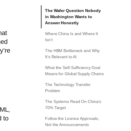
The Wafer Question Nobody
in Washington Wants to
Answer Honestly
hat
Where China Is and Where It
Isn’t
hed
y’re
The HBM Bottleneck and Why
It’s Relevant to AI
What the Self-Sufficiency Goal
Means for Global Supply Chains
The Technology Transfer
Problem
The Systems Read On China’s
70% Target
SML,
d to
Follow the Licence Approvals,
Not the Announcements