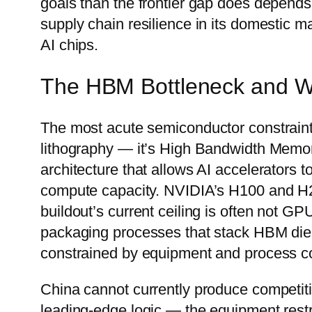
goals than the frontier gap does depends
supply chain resilience in its domestic ma
AI chips.
The HBM Bottleneck and Why
The most acute semiconductor constraint 
lithography — it’s High Bandwidth Mem
architecture that allows AI accelerators 
compute capacity. NVIDIA’s H100 and 
buildout’s current ceiling is often not GP
packaging processes that stack HBM die
constrained by equipment and process c
China cannot currently produce competit
leading-edge logic — the equipment rest