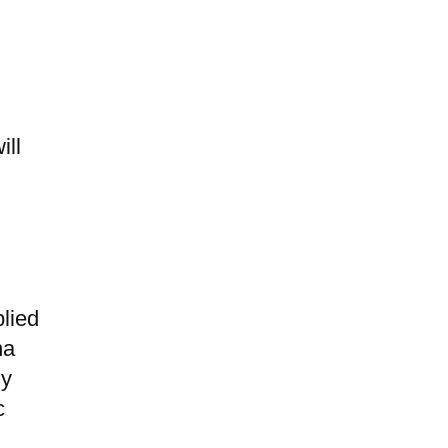
ill
lied
na
ny
c