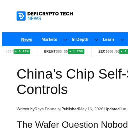
Skip
to
content
News
Markets
In Depth
Learn
BRENT
ZEC
4
$83.55
$508.50
▲ 0.20%
▲ 1.29%
▲ 1.10%
China’s Chip Self-
Controls
Written by
Rhys Donnelly
|
Published
May 16, 2026
|
Updated
Jun 
The Wafer Question Nobod