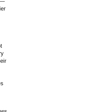
 —
ier
t
ry
eir
es
ess