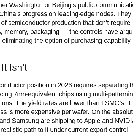
ither Washington or Beijing’s public communicat
China’s progress on leading-edge nodes. They
 of semiconductor production that don’t require
s, memory, packaging — the controls have argu
eliminating the option of purchasing capability
t Isn’t
nductor position in 2026 requires separating t
cing 7nm-equivalent chips using multi-patterni
ions. The yield rates are lower than TSMC’s. T
cess is more expensive per wafer. On the absolu
 and Samsung are shipping to Apple and NVID
alistic path to it under current export control