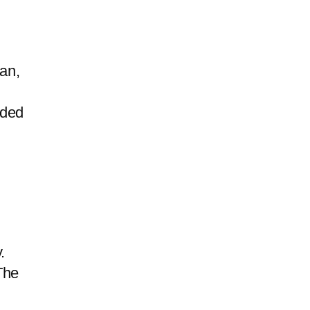
an,
uded
.
The