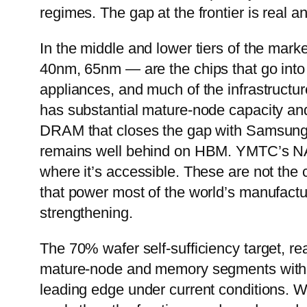
regimes. The gap at the frontier is real a
In the middle and lower tiers of the mark
40nm, 65nm — are the chips that go into
appliances, and much of the infrastructu
has substantial mature-node capacity a
DRAM that closes the gap with Samsung 
remains well behind on HBM. YMTC’s NAN
where it’s accessible. These are not the 
that power most of the world’s manufactu
strengthening.
The 70% wafer self-sufficiency target, rea
mature-node and memory segments within t
leading edge under current conditions. Wh