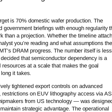
arget is 70% domestic wafer production. The
d government briefings with enough regularity t
k than a projection. Whether the timeline attac
nalyst you’re reading and what assumptions the
MT’s DRAM progress. The number itself is less
s decided that semiconductor dependency is a
nal resources at a scale that makes the goal
long it takes.
vely tightened export controls on advanced
 restrictions on EUV lithography access via A
se chipmakers from US technology — was designe
 maintain strategic advantage. The operational