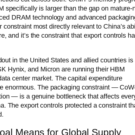
M specifically is larger than the gap on mature
anced DRAM technology and advanced packagin
constraint most directly relevant to China’s abi
e, and it’s the constraint that export controls h
ldout in the United States and allied countries is
SK Hynix, and Micron are running their HBM
 data center market. The capital expenditure
re enormous. The packaging constraint — Co
tion — is a genuine bottleneck that affects ever
a. The export controls protected a constraint th
d.
Goal Means for Global Supply