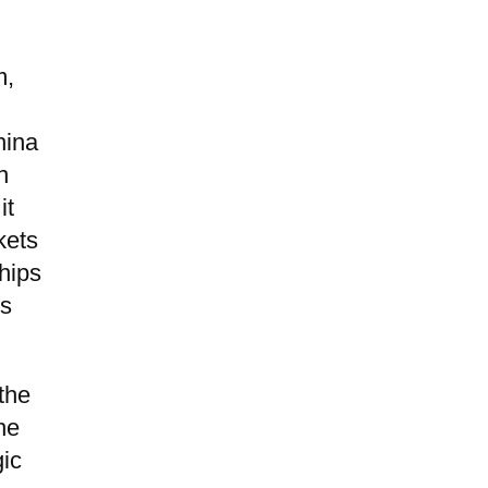
m,
hina
n
it
kets
chips
is
 the
he
gic