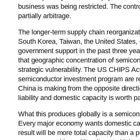
business was being restricted. The contro
partially arbitrage.
The longer-term supply chain reorganizat
South Korea, Taiwan, the United States, 
government support in the past three y
that geographic concentration of semicon
strategic vulnerability. The US CHIPS Ac
semiconductor investment program are re
China is making from the opposite direct
liability and domestic capacity is worth 
What this produces globally is a semicon
Every major economy wants domestic capa
result will be more total capacity than a 