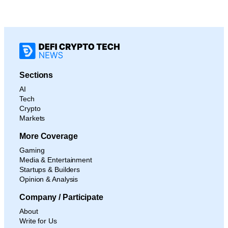
Sections
AI
Tech
Crypto
Markets
More Coverage
Gaming
Media & Entertainment
Startups & Builders
Opinion & Analysis
Company / Participate
About
Write for Us