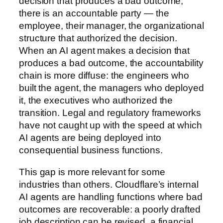
decision that produces a bad outcome,
there is an accountable party — the
employee, their manager, the organizational
structure that authorized the decision.
When an AI agent makes a decision that
produces a bad outcome, the accountability
chain is more diffuse: the engineers who
built the agent, the managers who deployed
it, the executives who authorized the
transition. Legal and regulatory frameworks
have not caught up with the speed at which
AI agents are being deployed into
consequential business functions.
This gap is more relevant for some
industries than others. Cloudflare’s internal
AI agents are handling functions where bad
outcomes are recoverable: a poorly drafted
job description can be revised, a financial