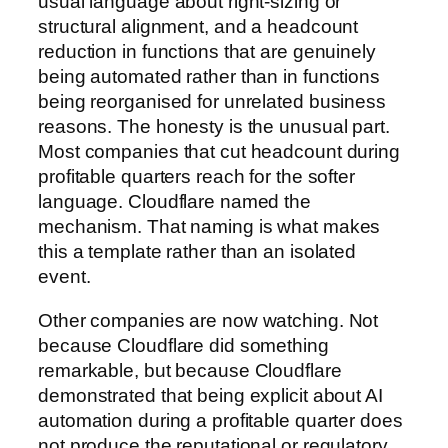
usual language about right-sizing or
structural alignment, and a headcount
reduction in functions that are genuinely
being automated rather than in functions
being reorganised for unrelated business
reasons. The honesty is the unusual part.
Most companies that cut headcount during
profitable quarters reach for the softer
language. Cloudflare named the
mechanism. That naming is what makes
this a template rather than an isolated
event.
Other companies are now watching. Not
because Cloudflare did something
remarkable, but because Cloudflare
demonstrated that being explicit about AI
automation during a profitable quarter does
not produce the reputational or regulatory