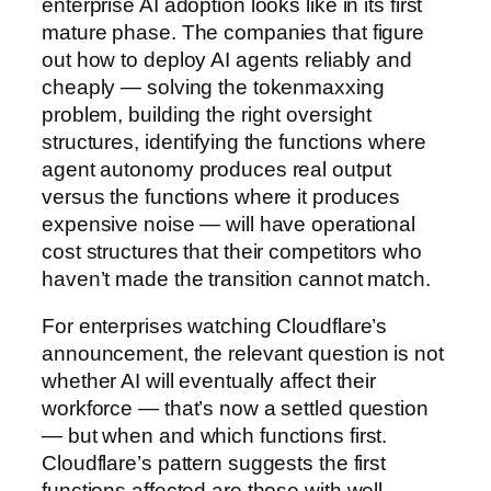
enterprise AI adoption looks like in its first
mature phase. The companies that figure
out how to deploy AI agents reliably and
cheaply — solving the tokenmaxxing
problem, building the right oversight
structures, identifying the functions where
agent autonomy produces real output
versus the functions where it produces
expensive noise — will have operational
cost structures that their competitors who
haven’t made the transition cannot match.
For enterprises watching Cloudflare’s
announcement, the relevant question is not
whether AI will eventually affect their
workforce — that’s now a settled question
— but when and which functions first.
Cloudflare’s pattern suggests the first
functions affected are those with well-