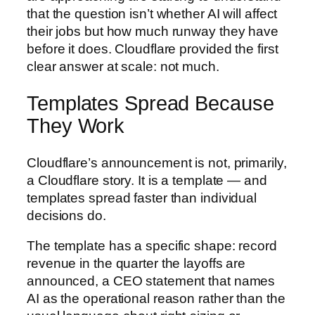
that the question isn’t whether AI will affect
their jobs but how much runway they have
before it does. Cloudflare provided the first
clear answer at scale: not much.
Templates Spread Because
They Work
Cloudflare’s announcement is not, primarily,
a Cloudflare story. It is a template — and
templates spread faster than individual
decisions do.
The template has a specific shape: record
revenue in the quarter the layoffs are
announced, a CEO statement that names
AI as the operational reason rather than the