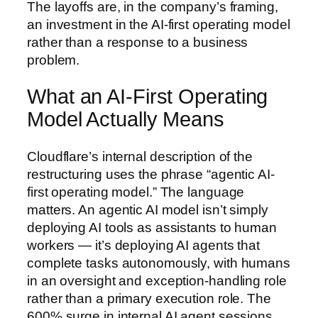
The layoffs are, in the company’s framing,
an investment in the AI-first operating model
rather than a response to a business
problem.
What an AI-First Operating
Model Actually Means
Cloudflare’s internal description of the
restructuring uses the phrase “agentic AI-
first operating model.” The language
matters. An agentic AI model isn’t simply
deploying AI tools as assistants to human
workers — it’s deploying AI agents that
complete tasks autonomously, with humans
in an oversight and exception-handling role
rather than a primary execution role. The
600% surge in internal AI agent sessions