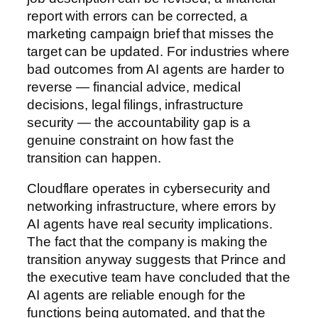
report with errors can be corrected, a
marketing campaign brief that misses the
target can be updated. For industries where
bad outcomes from AI agents are harder to
reverse — financial advice, medical
decisions, legal filings, infrastructure
security — the accountability gap is a
genuine constraint on how fast the
transition can happen.
Cloudflare operates in cybersecurity and
networking infrastructure, where errors by
AI agents have real security implications.
The fact that the company is making the
transition anyway suggests that Prince and
the executive team have concluded that the
AI agents are reliable enough for the
functions being automated, and that the