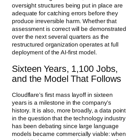
oversight structures being put in place are
adequate for catching errors before they
produce irreversible harm. Whether that
assessment is correct will be demonstrated
over the next several quarters as the
restructured organization operates at full
deployment of the AI-first model.
Sixteen Years, 1,100 Jobs,
and the Model That Follows
Cloudflare’s first mass layoff in sixteen
years is a milestone in the company’s
history. It is also, more broadly, a data point
in the question that the technology industry
has been debating since large language
models became commercially viable: when