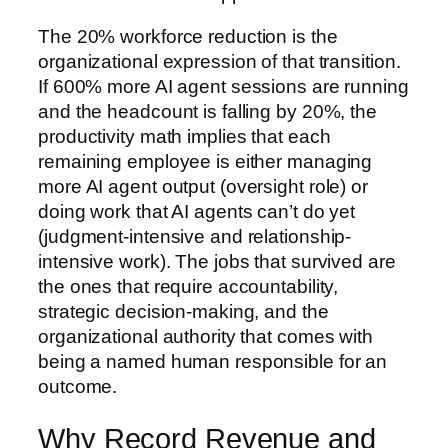
The 20% workforce reduction is the
organizational expression of that transition.
If 600% more AI agent sessions are running
and the headcount is falling by 20%, the
productivity math implies that each
remaining employee is either managing
more AI agent output (oversight role) or
doing work that AI agents can’t do yet
(judgment-intensive and relationship-
intensive work). The jobs that survived are
the ones that require accountability,
strategic decision-making, and the
organizational authority that comes with
being a named human responsible for an
outcome.
Why Record Revenue and