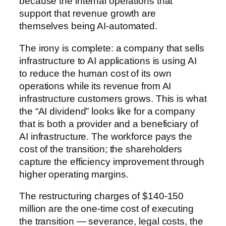
because the internal operations that
support that revenue growth are
themselves being AI-automated.
The irony is complete: a company that sells
infrastructure to AI applications is using AI
to reduce the human cost of its own
operations while its revenue from AI
infrastructure customers grows. This is what
the “AI dividend” looks like for a company
that is both a provider and a beneficiary of
AI infrastructure. The workforce pays the
cost of the transition; the shareholders
capture the efficiency improvement through
higher operating margins.
The restructuring charges of $140-150
million are the one-time cost of executing
the transition — severance, legal costs, the