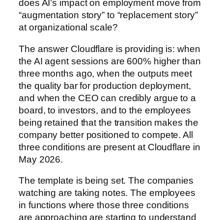
does AI’s impact on employment move from
“augmentation story” to “replacement story”
at organizational scale?
The answer Cloudflare is providing is: when
the AI agent sessions are 600% higher than
three months ago, when the outputs meet
the quality bar for production deployment,
and when the CEO can credibly argue to a
board, to investors, and to the employees
being retained that the transition makes the
company better positioned to compete. All
three conditions are present at Cloudflare in
May 2026.
The template is being set. The companies
watching are taking notes. The employees
in functions where those three conditions
are approaching are starting to understand