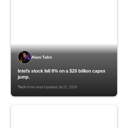
Alani Tahir
Intel’s stock fell 8% on a $20 billion capex
jump.
Tech
8 min read
Updated Jul 27, 2026
·
·