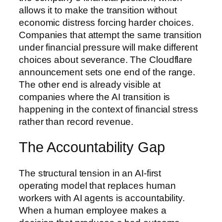
allows it to make the transition without
economic distress forcing harder choices.
Companies that attempt the same transition
under financial pressure will make different
choices about severance. The Cloudflare
announcement sets one end of the range.
The other end is already visible at
companies where the AI transition is
happening in the context of financial stress
rather than record revenue.
The Accountability Gap
The structural tension in an AI-first
operating model that replaces human
workers with AI agents is accountability.
When a human employee makes a