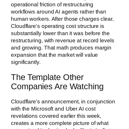
operational friction of restructuring
workflows around AI agents rather than
human workers. After those charges clear,
Cloudflare’s operating cost structure is
substantially lower than it was before the
restructuring, with revenue at record levels
and growing. That math produces margin
expansion that the market will value
significantly.
The Template Other
Companies Are Watching
Cloudflare’s announcement, in conjunction
with the Microsoft and Uber AI cost
revelations covered earlier this week,
creates a more complete picture of what