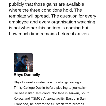
publicly that those gains are available
where the three conditions hold. The
template will spread. The question for every
employee and every organisation watching
is not whether this pattern is coming but
how much time remains before it arrives.
Rhys Donnelly
Rhys Donnelly studied electrical engineering at
Trinity College Dublin before pivoting to journalism.
He has visited semiconductor fabs in Taiwan, South
Korea, and TSMC’s Arizona facility. Based in San
Francisco, he covers the full stack from process