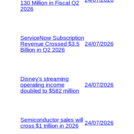
130 Million in Fiscal Q2
2026
ServiceNow Subscription
Revenue Crossed $3.5
24/07/2026
Billion in Q2 2026
Disney’s streaming
operating income
24/07/2026
doubled to $582 million
Semiconductor sales will
24/07/2026
cross $1 trillion in 2026