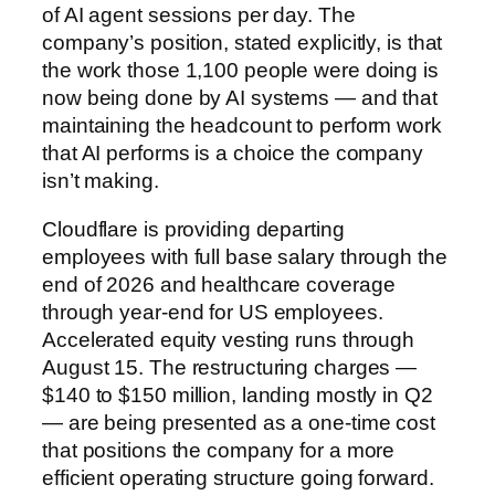
of AI agent sessions per day. The
company’s position, stated explicitly, is that
the work those 1,100 people were doing is
now being done by AI systems — and that
maintaining the headcount to perform work
that AI performs is a choice the company
isn’t making.
Cloudflare is providing departing
employees with full base salary through the
end of 2026 and healthcare coverage
through year-end for US employees.
Accelerated equity vesting runs through
August 15. The restructuring charges —
$140 to $150 million, landing mostly in Q2
— are being presented as a one-time cost
that positions the company for a more
efficient operating structure going forward.