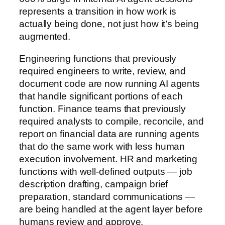
represents a transition in how work is
actually being done, not just how it’s being
augmented.
Engineering functions that previously
required engineers to write, review, and
document code are now running AI agents
that handle significant portions of each
function. Finance teams that previously
required analysts to compile, reconcile, and
report on financial data are running agents
that do the same work with less human
execution involvement. HR and marketing
functions with well-defined outputs — job
description drafting, campaign brief
preparation, standard communications —
are being handled at the agent layer before
humans review and approve.