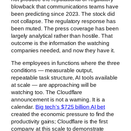
blowback that communications teams have
been predicting since 2023. The stock did
not collapse. The regulatory response has
been muted. The press coverage has been
largely analytical rather than hostile. That
outcome is the information the watching
companies needed, and now they have it.
The employees in functions where the three
conditions — measurable output,
repeatable task structure, AI tools available
at scale — are approaching will be
watching too. The Cloudflare
announcement is not a warning. It is a
calendar.
Big tech’s $725 billion AI bet
created the economic pressure to find the
productivity gains; Cloudflare is the first
company at this scale to demonstrate