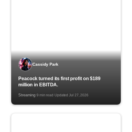
Cassidy Park
Peacock turned its first profit on $189
million in EBITDA.
Streaming
9 min read
Updated Jul 27, 2026
·
·