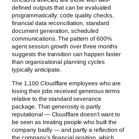
defined outputs that can be evaluated
programmatically: code quality checks,
financial data reconciliation, standard
document generation, scheduled
communications. The pattern of 600%
agent session growth over three months
suggests the transition can happen faster
than organizational planning cycles
typically anticipate.
The 1,100 Cloudflare employees who are
losing their jobs received generous terms
relative to the standard severance
package. That generosity is partly
reputational — Cloudflare doesn’t want to
be seen as treating people who built the
company badly — and partly a reflection of
the company’s financial position, which