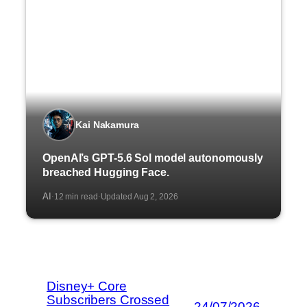
Kai Nakamura
OpenAI’s GPT-5.6 Sol model autonomously
breached Hugging Face.
AI
12 min read
Updated Aug 2, 2026
·
·
Disney+ Core
Subscribers Crossed
24/07/2026