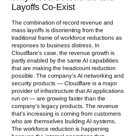
Layoffs Co-Exist
The combination of record revenue and
mass layoffs is disorienting from the
traditional frame of workforce reductions as
responses to business distress. In
Cloudflare’s case, the revenue growth is
partly enabled by the same AI capabilities
that are making the headcount reduction
possible. The company’s AI networking and
security products — Cloudflare is a major
provider of infrastructure that AI applications
run on — are growing faster than the
company’s legacy products. The revenue
that’s increasing is coming from customers
who are themselves building AI systems.
The workforce reduction is happening