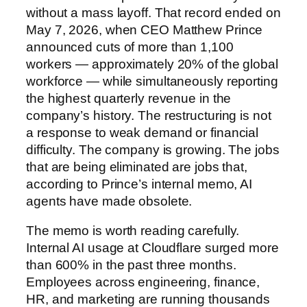
without a mass layoff. That record ended on
May 7, 2026, when CEO Matthew Prince
announced cuts of more than 1,100
workers — approximately 20% of the global
workforce — while simultaneously reporting
the highest quarterly revenue in the
company’s history. The restructuring is not
a response to weak demand or financial
difficulty. The company is growing. The jobs
that are being eliminated are jobs that,
according to Prince’s internal memo, AI
agents have made obsolete.
The memo is worth reading carefully.
Internal AI usage at Cloudflare surged more
than 600% in the past three months.
Employees across engineering, finance,
HR, and marketing are running thousands