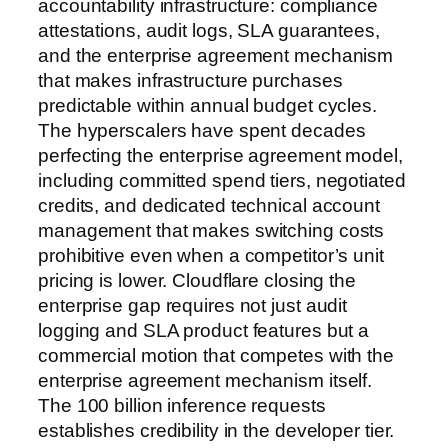
accountability infrastructure: compliance
attestations, audit logs, SLA guarantees,
and the enterprise agreement mechanism
that makes infrastructure purchases
predictable within annual budget cycles.
The hyperscalers have spent decades
perfecting the enterprise agreement model,
including committed spend tiers, negotiated
credits, and dedicated technical account
management that makes switching costs
prohibitive even when a competitor’s unit
pricing is lower. Cloudflare closing the
enterprise gap requires not just audit
logging and SLA product features but a
commercial motion that competes with the
enterprise agreement mechanism itself.
The 100 billion inference requests
establishes credibility in the developer tier.