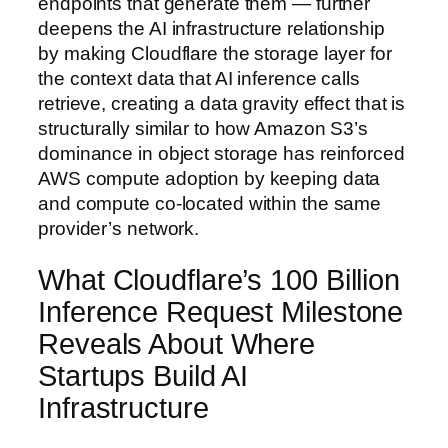
endpoints that generate them — further
deepens the AI infrastructure relationship
by making Cloudflare the storage layer for
the context data that AI inference calls
retrieve, creating a data gravity effect that is
structurally similar to how Amazon S3’s
dominance in object storage has reinforced
AWS compute adoption by keeping data
and compute co-located within the same
provider’s network.
What Cloudflare’s 100 Billion
Inference Request Milestone
Reveals About Where
Startups Build AI
Infrastructure