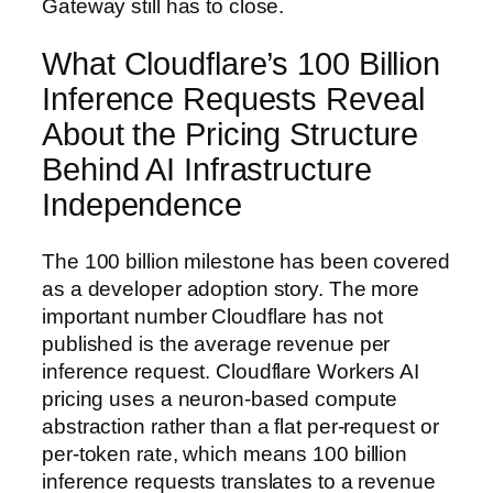
Gateway still has to close.
What Cloudflare’s 100 Billion
Inference Requests Reveal
About the Pricing Structure
Behind AI Infrastructure
Independence
The 100 billion milestone has been covered
as a developer adoption story. The more
important number Cloudflare has not
published is the average revenue per
inference request. Cloudflare Workers AI
pricing uses a neuron-based compute
abstraction rather than a flat per-request or
per-token rate, which means 100 billion
inference requests translates to a revenue