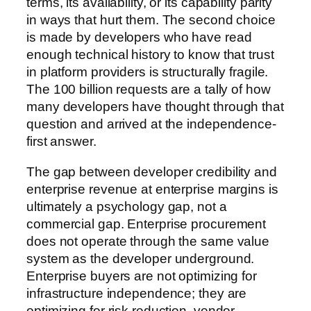
terms, its availability, or its capability parity
in ways that hurt them. The second choice
is made by developers who have read
enough technical history to know that trust
in platform providers is structurally fragile.
The 100 billion requests are a tally of how
many developers have thought through that
question and arrived at the independence-
first answer.
The gap between developer credibility and
enterprise revenue at enterprise margins is
ultimately a psychology gap, not a
commercial gap. Enterprise procurement
does not operate through the same value
system as the developer underground.
Enterprise buyers are not optimizing for
infrastructure independence; they are
optimizing for risk reduction, vendor