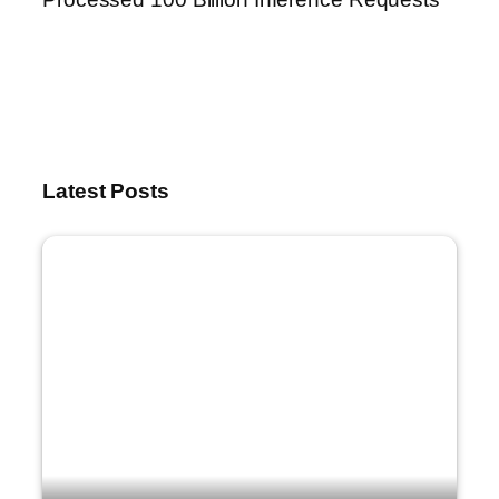
Latest Posts