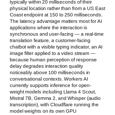
typically within 20 milliseconds of their
physical location rather than from a US East
Coast endpoint at 150 to 250 milliseconds.
The latency advantage matters most for AI
applications where the interaction is
synchronous and user-facing — a real-time
translation feature, a customer-facing
chatbot with a visible typing indicator, an AI
image filter applied to a video stream —
because human perception of response
delay degrades interaction quality
noticeably above 100 milliseconds in
conversational contexts. Workers AI
currently supports inference for open-
weight models including Llama 4 Scout,
Mistral 7B, Gemma 2, and Whisper (audio
transcription), with Cloudflare running the
model weights on its own GPU