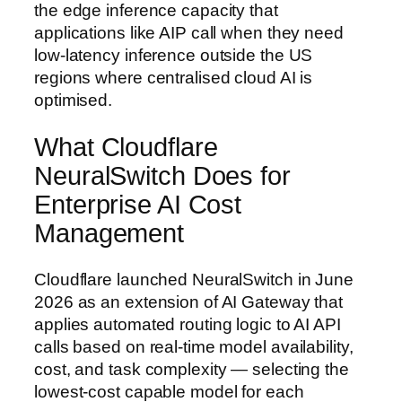
the edge inference capacity that
applications like AIP call when they need
low-latency inference outside the US
regions where centralised cloud AI is
optimised.
What Cloudflare
NeuralSwitch Does for
Enterprise AI Cost
Management
Cloudflare launched NeuralSwitch in June
2026 as an extension of AI Gateway that
applies automated routing logic to AI API
calls based on real-time model availability,
cost, and task complexity — selecting the
lowest-cost capable model for each