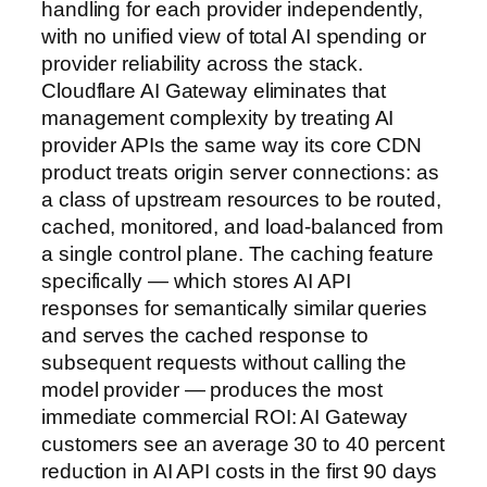
handling for each provider independently,
with no unified view of total AI spending or
provider reliability across the stack.
Cloudflare AI Gateway eliminates that
management complexity by treating AI
provider APIs the same way its core CDN
product treats origin server connections: as
a class of upstream resources to be routed,
cached, monitored, and load-balanced from
a single control plane. The caching feature
specifically — which stores AI API
responses for semantically similar queries
and serves the cached response to
subsequent requests without calling the
model provider — produces the most
immediate commercial ROI: AI Gateway
customers see an average 30 to 40 percent
reduction in AI API costs in the first 90 days