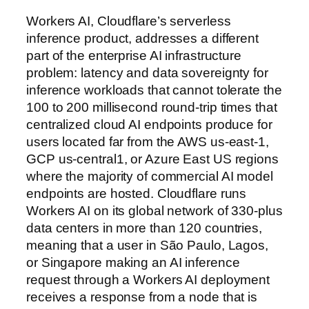
Workers AI, Cloudflare’s serverless
inference product, addresses a different
part of the enterprise AI infrastructure
problem: latency and data sovereignty for
inference workloads that cannot tolerate the
100 to 200 millisecond round-trip times that
centralized cloud AI endpoints produce for
users located far from the AWS us-east-1,
GCP us-central1, or Azure East US regions
where the majority of commercial AI model
endpoints are hosted. Cloudflare runs
Workers AI on its global network of 330-plus
data centers in more than 120 countries,
meaning that a user in São Paulo, Lagos,
or Singapore making an AI inference
request through a Workers AI deployment
receives a response from a node that is