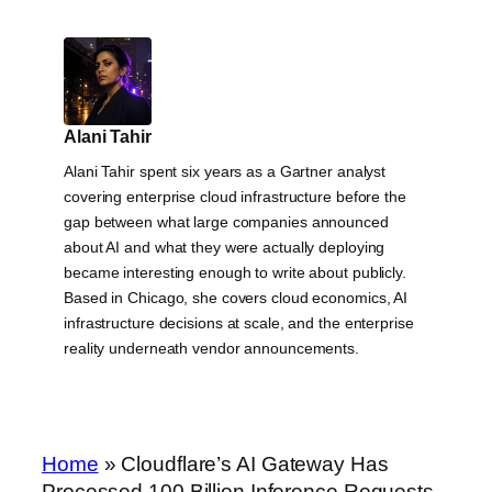
Alani Tahir
Alani Tahir spent six years as a Gartner analyst
covering enterprise cloud infrastructure before the
gap between what large companies announced
about AI and what they were actually deploying
became interesting enough to write about publicly.
Based in Chicago, she covers cloud economics, AI
infrastructure decisions at scale, and the enterprise
reality underneath vendor announcements.
Home
»
Cloudflare’s AI Gateway Has
Processed 100 Billion Inference Requests