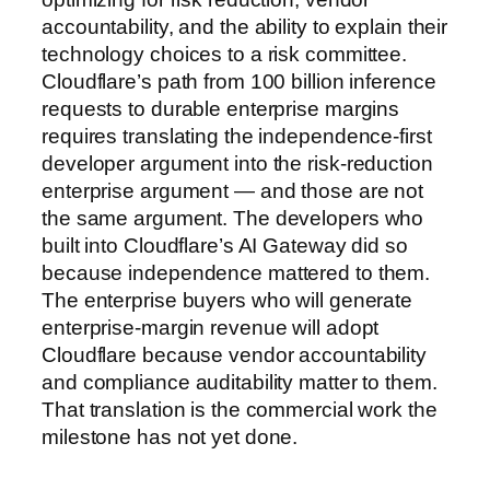
accountability, and the ability to explain their
technology choices to a risk committee.
Cloudflare’s path from 100 billion inference
requests to durable enterprise margins
requires translating the independence-first
developer argument into the risk-reduction
enterprise argument — and those are not
the same argument. The developers who
built into Cloudflare’s AI Gateway did so
because independence mattered to them.
The enterprise buyers who will generate
enterprise-margin revenue will adopt
Cloudflare because vendor accountability
and compliance auditability matter to them.
That translation is the commercial work the
milestone has not yet done.