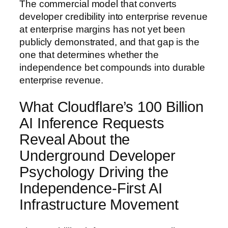
The commercial model that converts
developer credibility into enterprise revenue
at enterprise margins has not yet been
publicly demonstrated, and that gap is the
one that determines whether the
independence bet compounds into durable
enterprise revenue.
What Cloudflare’s 100 Billion
AI Inference Requests
Reveal About the
Underground Developer
Psychology Driving the
Independence-First AI
Infrastructure Movement