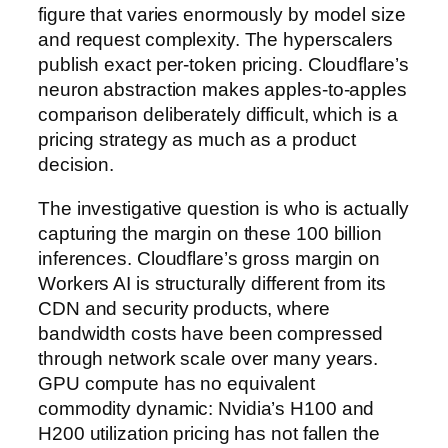
figure that varies enormously by model size
and request complexity. The hyperscalers
publish exact per-token pricing. Cloudflare’s
neuron abstraction makes apples-to-apples
comparison deliberately difficult, which is a
pricing strategy as much as a product
decision.
The investigative question is who is actually
capturing the margin on these 100 billion
inferences. Cloudflare’s gross margin on
Workers AI is structurally different from its
CDN and security products, where
bandwidth costs have been compressed
through network scale over many years.
GPU compute has no equivalent
commodity dynamic: Nvidia’s H100 and
H200 utilization pricing has not fallen the