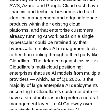
AWS, Azure, and Google Cloud each have
financial and technical resources to build
identical management and edge inference
products within their existing cloud
platforms, and that enterprise customers
already running AI workloads on a single
hyperscaler could be retained by that
hyperscaler’s native AI management tools
rather than routing through a third-party like
Cloudflare. The defence against this risk is
Cloudflare’s multi-cloud positioning:
enterprises that use AI models from multiple
providers — which, as of Q1 2026, is the
majority of large enterprise AI deployments
according to Cloudflare’s customer data —
have a structural reason to prefer a neutral
management layer like AI Gateway over
any single hyperscaler’s native AI