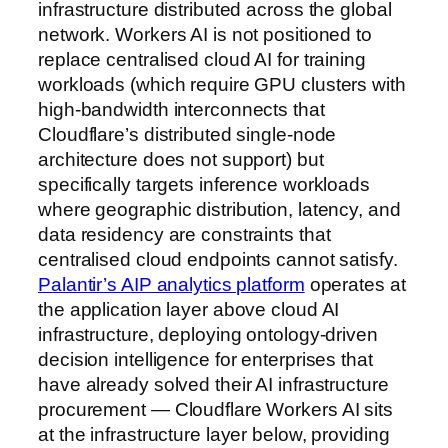
infrastructure distributed across the global
network. Workers AI is not positioned to
replace centralised cloud AI for training
workloads (which require GPU clusters with
high-bandwidth interconnects that
Cloudflare’s distributed single-node
architecture does not support) but
specifically targets inference workloads
where geographic distribution, latency, and
data residency are constraints that
centralised cloud endpoints cannot satisfy.
Palantir’s AIP analytics platform
operates at
the application layer above cloud AI
infrastructure, deploying ontology-driven
decision intelligence for enterprises that
have already solved their AI infrastructure
procurement — Cloudflare Workers AI sits
at the infrastructure layer below, providing