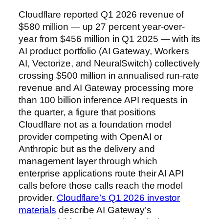
Cloudflare reported Q1 2026 revenue of
$580 million — up 27 percent year-over-
year from $456 million in Q1 2025 — with its
AI product portfolio (AI Gateway, Workers
AI, Vectorize, and NeuralSwitch) collectively
crossing $500 million in annualised run-rate
revenue and AI Gateway processing more
than 100 billion inference API requests in
the quarter, a figure that positions
Cloudflare not as a foundation model
provider competing with OpenAI or
Anthropic but as the delivery and
management layer through which
enterprise applications route their AI API
calls before those calls reach the model
provider.
Cloudflare’s Q1 2026 investor
materials
describe AI Gateway’s