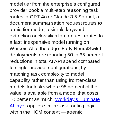
model tier from the enterprise’s configured
provider pool: a multi-step reasoning task
routes to GPT-4o or Claude 3.5 Sonnet; a
document summarisation request routes to
a mid-tier model; a simple keyword
extraction or classification request routes to
a fast, inexpensive model running on
Workers AI at the edge. Early NeuralSwitch
deployments are reporting 50 to 65 percent
reductions in total AI API spend compared
to single-provider configurations, by
matching task complexity to model
capability rather than using frontier-class
models for tasks where 95 percent of the
value is available from a model that costs
10 percent as much.
Workday’s Illuminate
AI layer
applies similar task routing logic
within the HCM context — agentic