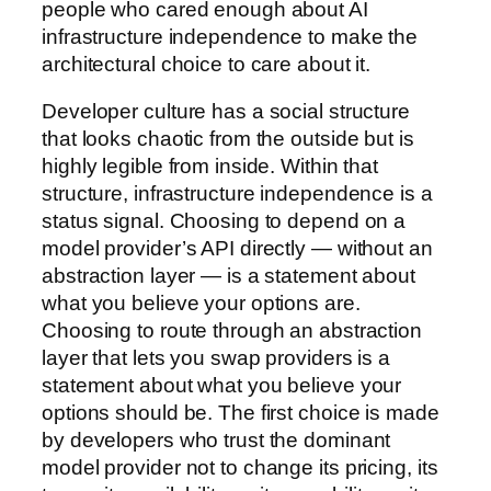
people who cared enough about AI
infrastructure independence to make the
architectural choice to care about it.
Developer culture has a social structure
that looks chaotic from the outside but is
highly legible from inside. Within that
structure, infrastructure independence is a
status signal. Choosing to depend on a
model provider’s API directly — without an
abstraction layer — is a statement about
what you believe your options are.
Choosing to route through an abstraction
layer that lets you swap providers is a
statement about what you believe your
options should be. The first choice is made
by developers who trust the dominant
model provider not to change its pricing, its