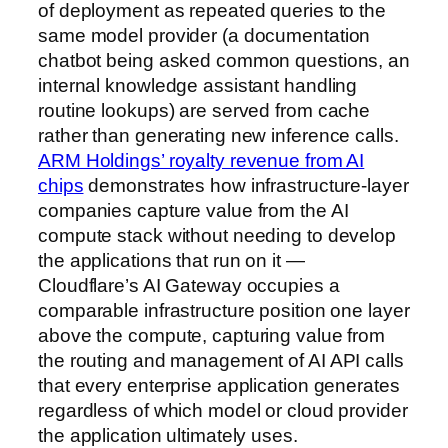
of deployment as repeated queries to the
same model provider (a documentation
chatbot being asked common questions, an
internal knowledge assistant handling
routine lookups) are served from cache
rather than generating new inference calls.
ARM Holdings’ royalty revenue from AI
chips
demonstrates how infrastructure-layer
companies capture value from the AI
compute stack without needing to develop
the applications that run on it —
Cloudflare’s AI Gateway occupies a
comparable infrastructure position one layer
above the compute, capturing value from
the routing and management of AI API calls
that every enterprise application generates
regardless of which model or cloud provider
the application ultimately uses.