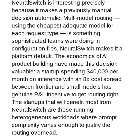
NeuralSwitch is interesting precisely
because it makes a previously manual
decision automatic. Multi-model routing —
using the cheapest adequate model for
each request type — is something
sophisticated teams were doing in
configuration files. NeuralSwitch makes it a
platform default. The economics of AI
product building have made this decision
valuable: a startup spending $40,000 per
month on inference with an 8x cost spread
between frontier and small models has
genuine P&L incentive to get routing right.
The startups that will benefit most from
NeuralSwitch are those running
heterogeneous workloads where prompt
complexity varies enough to justify the
routing overhead.