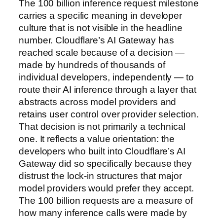
The 100 billion inference request milestone
carries a specific meaning in developer
culture that is not visible in the headline
number. Cloudflare’s AI Gateway has
reached scale because of a decision —
made by hundreds of thousands of
individual developers, independently — to
route their AI inference through a layer that
abstracts across model providers and
retains user control over provider selection.
That decision is not primarily a technical
one. It reflects a value orientation: the
developers who built into Cloudflare’s AI
Gateway did so specifically because they
distrust the lock-in structures that major
model providers would prefer they accept.
The 100 billion requests are a measure of
how many inference calls were made by