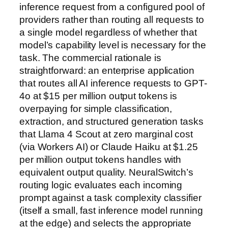
inference request from a configured pool of
providers rather than routing all requests to
a single model regardless of whether that
model’s capability level is necessary for the
task. The commercial rationale is
straightforward: an enterprise application
that routes all AI inference requests to GPT-
4o at $15 per million output tokens is
overpaying for simple classification,
extraction, and structured generation tasks
that Llama 4 Scout at zero marginal cost
(via Workers AI) or Claude Haiku at $1.25
per million output tokens handles with
equivalent output quality. NeuralSwitch’s
routing logic evaluates each incoming
prompt against a task complexity classifier
(itself a small, fast inference model running
at the edge) and selects the appropriate