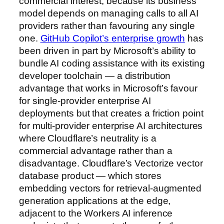
commercial interest, because its business
model depends on managing calls to all AI
providers rather than favouring any single
one.
GitHub Copilot’s enterprise growth
has
been driven in part by Microsoft’s ability to
bundle AI coding assistance with its existing
developer toolchain — a distribution
advantage that works in Microsoft’s favour
for single-provider enterprise AI
deployments but that creates a friction point
for multi-provider enterprise AI architectures
where Cloudflare’s neutrality is a
commercial advantage rather than a
disadvantage. Cloudflare’s Vectorize vector
database product — which stores
embedding vectors for retrieval-augmented
generation applications at the edge,
adjacent to the Workers AI inference