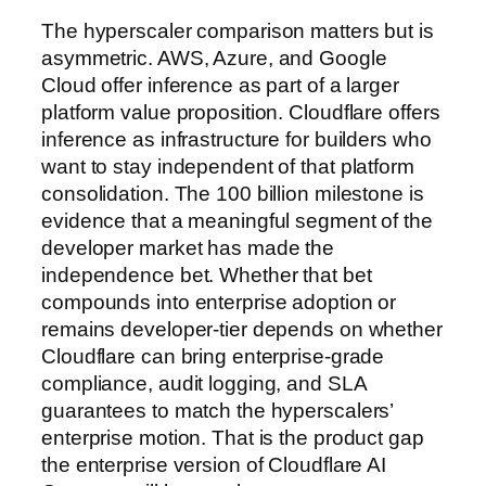
The hyperscaler comparison matters but is
asymmetric. AWS, Azure, and Google
Cloud offer inference as part of a larger
platform value proposition. Cloudflare offers
inference as infrastructure for builders who
want to stay independent of that platform
consolidation. The 100 billion milestone is
evidence that a meaningful segment of the
developer market has made the
independence bet. Whether that bet
compounds into enterprise adoption or
remains developer-tier depends on whether
Cloudflare can bring enterprise-grade
compliance, audit logging, and SLA
guarantees to match the hyperscalers’
enterprise motion. That is the product gap
the enterprise version of Cloudflare AI