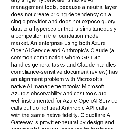
management tools, because a neutral layer
does not create pricing dependency on a
single provider and does not expose query
data to a hyperscaler that is simultaneously
a competitor in the foundation model
market. An enterprise using both Azure
OpenAI Service and Anthropic’s Claude (a
common combination where GPT-4o
handles general tasks and Claude handles
compliance-sensitive document review) has
an alignment problem with Microsoft’s
native AI management tools: Microsoft
Azure’s observability and cost tools are
well-instrumented for Azure OpenAI Service
calls but do not treat Anthropic API calls
with the same native fidelity. Cloudflare AI
Gateway is provider-neutral by design and