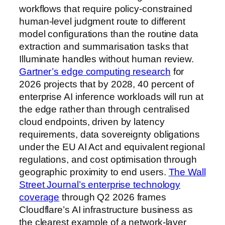
workflows that require policy-constrained
human-level judgment route to different
model configurations than the routine data
extraction and summarisation tasks that
Illuminate handles without human review.
Gartner’s edge computing research
for
2026 projects that by 2028, 40 percent of
enterprise AI inference workloads will run at
the edge rather than through centralised
cloud endpoints, driven by latency
requirements, data sovereignty obligations
under the EU AI Act and equivalent regional
regulations, and cost optimisation through
geographic proximity to end users.
The Wall
Street Journal’s enterprise technology
coverage
through Q2 2026 frames
Cloudflare’s AI infrastructure business as
the clearest example of a network-layer