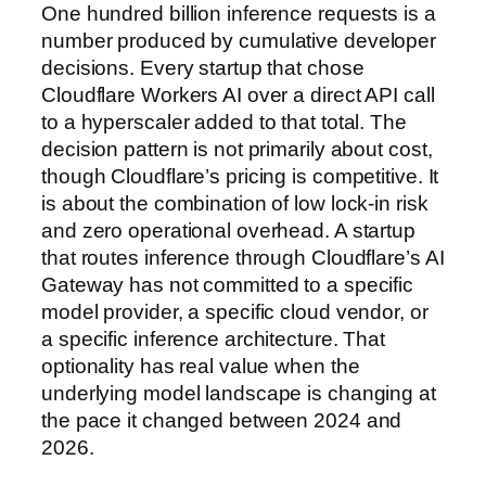
One hundred billion inference requests is a
number produced by cumulative developer
decisions. Every startup that chose
Cloudflare Workers AI over a direct API call
to a hyperscaler added to that total. The
decision pattern is not primarily about cost,
though Cloudflare’s pricing is competitive. It
is about the combination of low lock-in risk
and zero operational overhead. A startup
that routes inference through Cloudflare’s AI
Gateway has not committed to a specific
model provider, a specific cloud vendor, or
a specific inference architecture. That
optionality has real value when the
underlying model landscape is changing at
the pace it changed between 2024 and
2026.