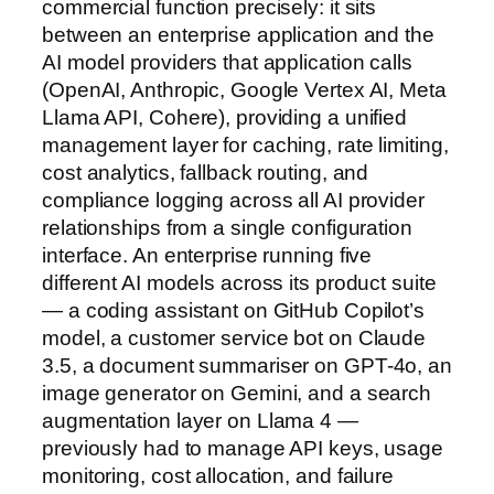
commercial function precisely: it sits
between an enterprise application and the
AI model providers that application calls
(OpenAI, Anthropic, Google Vertex AI, Meta
Llama API, Cohere), providing a unified
management layer for caching, rate limiting,
cost analytics, fallback routing, and
compliance logging across all AI provider
relationships from a single configuration
interface. An enterprise running five
different AI models across its product suite
— a coding assistant on GitHub Copilot’s
model, a customer service bot on Claude
3.5, a document summariser on GPT-4o, an
image generator on Gemini, and a search
augmentation layer on Llama 4 —
previously had to manage API keys, usage
monitoring, cost allocation, and failure