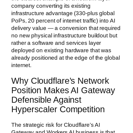
company converting its existing
infrastructure advantage (330-plus global
PoPs, 20 percent of internet traffic) into AI
delivery value — a conversion that required
no new physical infrastructure buildout but
rather a software and services layer
deployed on existing hardware that was
already positioned at the edge of the global
internet.
Why Cloudflare’s Network
Position Makes AI Gateway
Defensible Against
Hyperscaler Competition
The strategic risk for Cloudflare’s AI
Gateway and Workers AI business is that