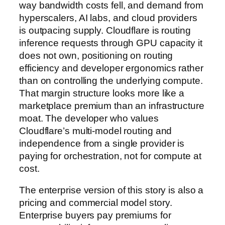
way bandwidth costs fell, and demand from
hyperscalers, AI labs, and cloud providers
is outpacing supply. Cloudflare is routing
inference requests through GPU capacity it
does not own, positioning on routing
efficiency and developer ergonomics rather
than on controlling the underlying compute.
That margin structure looks more like a
marketplace premium than an infrastructure
moat. The developer who values
Cloudflare’s multi-model routing and
independence from a single provider is
paying for orchestration, not for compute at
cost.
The enterprise version of this story is also a
pricing and commercial model story.
Enterprise buyers pay premiums for