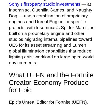
Sony’s first-party studio investments
— at
Insomniac, Guerrilla Games, and Naughty
Dog — use a combination of proprietary
engines and Unreal Engine for specific
projects, with Insomniac’s Spider-Man titles
built on a proprietary engine and other
studios migrating internal pipelines toward
UE5 for its asset streaming and Lumen
global illumination capabilities that reduce
lighting artist workload on large open-world
environments.
What UEFN and the Fortnite
Creator Economy Produce
for Epic
Epic’s Unreal Editor for Fortnite (UEFN),