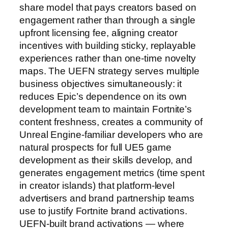
share model that pays creators based on
engagement rather than through a single
upfront licensing fee, aligning creator
incentives with building sticky, replayable
experiences rather than one-time novelty
maps. The UEFN strategy serves multiple
business objectives simultaneously: it
reduces Epic’s dependence on its own
development team to maintain Fortnite’s
content freshness, creates a community of
Unreal Engine-familiar developers who are
natural prospects for full UE5 game
development as their skills develop, and
generates engagement metrics (time spent
in creator islands) that platform-level
advertisers and brand partnership teams
use to justify Fortnite brand activations.
UEFN-built brand activations — where