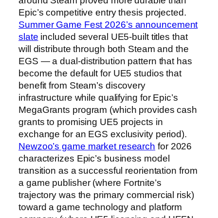
around Steam proved more durable than
Epic’s competitive entry thesis projected.
Summer Game Fest 2026’s announcement
slate
included several UE5-built titles that
will distribute through both Steam and the
EGS — a dual-distribution pattern that has
become the default for UE5 studios that
benefit from Steam’s discovery
infrastructure while qualifying for Epic’s
MegaGrants program (which provides cash
grants to promising UE5 projects in
exchange for an EGS exclusivity period).
Newzoo’s game market research
for 2026
characterizes Epic’s business model
transition as a successful reorientation from
a game publisher (where Fortnite’s
trajectory was the primary commercial risk)
toward a game technology and platform