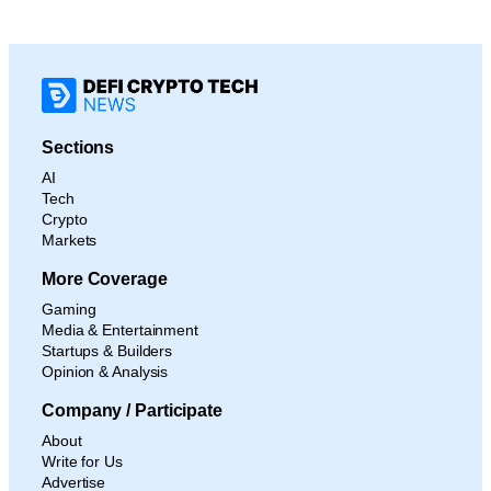
Sections
AI
Tech
Crypto
Markets
More Coverage
Gaming
Media & Entertainment
Startups & Builders
Opinion & Analysis
Company / Participate
About
Write for Us
Advertise