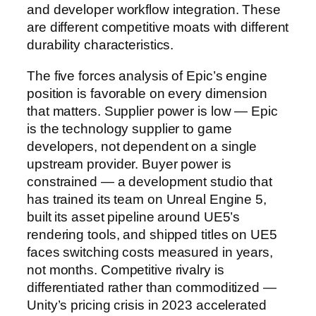
and developer workflow integration. These
are different competitive moats with different
durability characteristics.
The five forces analysis of Epic’s engine
position is favorable on every dimension
that matters. Supplier power is low — Epic
is the technology supplier to game
developers, not dependent on a single
upstream provider. Buyer power is
constrained — a development studio that
has trained its team on Unreal Engine 5,
built its asset pipeline around UE5’s
rendering tools, and shipped titles on UE5
faces switching costs measured in years,
not months. Competitive rivalry is
differentiated rather than commoditized —
Unity’s pricing crisis in 2023 accelerated