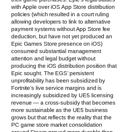
with Apple over iOS App Store distribution
policies (which resulted in a court ruling
allowing developers to link to alternative
payment systems without App Store fee
deduction, but have not yet produced an
Epic Games Store presence on iOS)
consumed substantial management
attention and legal budget without
producing the iOS distribution position that
Epic sought. The EGS’ persistent
unprofitability has been subsidized by
Fortnite’s live service margins and is
increasingly subsidized by UE5 licensing
revenue — a cross-subsidy that becomes
more sustainable as the UE5 business
grows but that reflects the reality that the
PC game store market consolidation