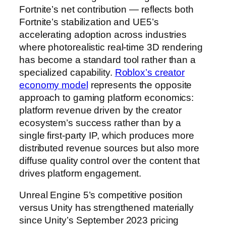
Fortnite’s net contribution — reflects both
Fortnite’s stabilization and UE5’s
accelerating adoption across industries
where photorealistic real-time 3D rendering
has become a standard tool rather than a
specialized capability.
Roblox’s creator
economy model
represents the opposite
approach to gaming platform economics:
platform revenue driven by the creator
ecosystem’s success rather than by a
single first-party IP, which produces more
distributed revenue sources but also more
diffuse quality control over the content that
drives platform engagement.
Unreal Engine 5’s competitive position
versus Unity has strengthened materially
since Unity’s September 2023 pricing