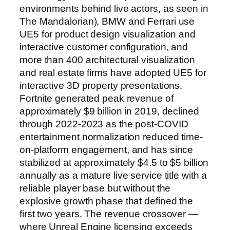
environments behind live actors, as seen in
The Mandalorian), BMW and Ferrari use
UE5 for product design visualization and
interactive customer configuration, and
more than 400 architectural visualization
and real estate firms have adopted UE5 for
interactive 3D property presentations.
Fortnite generated peak revenue of
approximately $9 billion in 2019, declined
through 2022-2023 as the post-COVID
entertainment normalization reduced time-
on-platform engagement, and has since
stabilized at approximately $4.5 to $5 billion
annually as a mature live service title with a
reliable player base but without the
explosive growth phase that defined the
first two years. The revenue crossover —
where Unreal Engine licensing exceeds