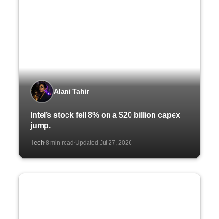
Alani Tahir
Intel’s stock fell 8% on a $20 billion capex
jump.
Tech
8 min read
Updated Jul 27, 2026
·
·