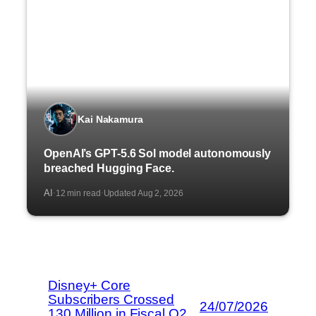
Kai Nakamura
OpenAI’s GPT-5.6 Sol model autonomously
breached Hugging Face.
AI
12 min read
Updated Aug 2, 2026
·
·
Disney+ Core
Subscribers Crossed
24/07/2026
130 Million in Fiscal Q2