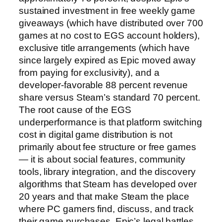
sustained investment in free weekly game
giveaways (which have distributed over 700
games at no cost to EGS account holders),
exclusive title arrangements (which have
since largely expired as Epic moved away
from paying for exclusivity), and a
developer-favorable 88 percent revenue
share versus Steam’s standard 70 percent.
The root cause of the EGS
underperformance is that platform switching
cost in digital game distribution is not
primarily about fee structure or free games
— it is about social features, community
tools, library integration, and the discovery
algorithms that Steam has developed over
20 years and that make Steam the place
where PC gamers find, discuss, and track
their game purchases. Epic’s legal battles