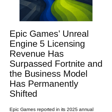
Epic Games’ Unreal
Engine 5 Licensing
Revenue Has
Surpassed Fortnite and
the Business Model
Has Permanently
Shifted
Epic Games reported in its 2025 annual