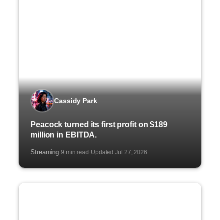
Cassidy Park
Peacock turned its first profit on $189
million in EBITDA.
Streaming
9 min read
Updated Jul 27, 2026
·
·