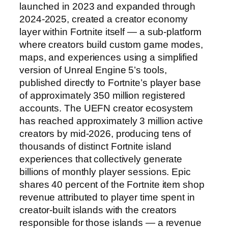
launched in 2023 and expanded through
2024-2025, created a creator economy
layer within Fortnite itself — a sub-platform
where creators build custom game modes,
maps, and experiences using a simplified
version of Unreal Engine 5’s tools,
published directly to Fortnite’s player base
of approximately 350 million registered
accounts. The UEFN creator ecosystem
has reached approximately 3 million active
creators by mid-2026, producing tens of
thousands of distinct Fortnite island
experiences that collectively generate
billions of monthly player sessions. Epic
shares 40 percent of the Fortnite item shop
revenue attributed to player time spent in
creator-built islands with the creators
responsible for those islands — a revenue