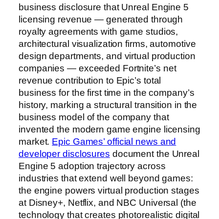
business disclosure that Unreal Engine 5
licensing revenue — generated through
royalty agreements with game studios,
architectural visualization firms, automotive
design departments, and virtual production
companies — exceeded Fortnite’s net
revenue contribution to Epic’s total
business for the first time in the company’s
history, marking a structural transition in the
business model of the company that
invented the modern game engine licensing
market.
Epic Games’ official news and
developer disclosures
document the Unreal
Engine 5 adoption trajectory across
industries that extend well beyond games:
the engine powers virtual production stages
at Disney+, Netflix, and NBC Universal (the
technology that creates photorealistic digital