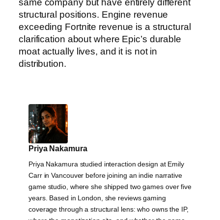
same company but have entirely different
structural positions. Engine revenue
exceeding Fortnite revenue is a structural
clarification about where Epic’s durable
moat actually lives, and it is not in
distribution.
Priya Nakamura
Priya Nakamura studied interaction design at Emily
Carr in Vancouver before joining an indie narrative
game studio, where she shipped two games over five
years. Based in London, she reviews gaming
coverage through a structural lens: who owns the IP,