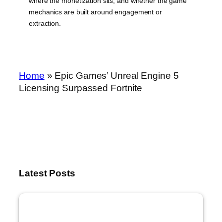
where the monetization sits, and whether the game
mechanics are built around engagement or
extraction.
Home
»
Epic Games’ Unreal Engine 5
Licensing Surpassed Fortnite
Latest Posts