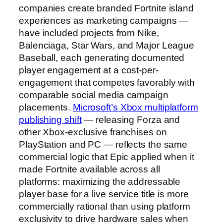
companies create branded Fortnite island
experiences as marketing campaigns —
have included projects from Nike,
Balenciaga, Star Wars, and Major League
Baseball, each generating documented
player engagement at a cost-per-
engagement that competes favorably with
comparable social media campaign
placements.
Microsoft’s Xbox multiplatform
publishing shift
— releasing Forza and
other Xbox-exclusive franchises on
PlayStation and PC — reflects the same
commercial logic that Epic applied when it
made Fortnite available across all
platforms: maximizing the addressable
player base for a live service title is more
commercially rational than using platform
exclusivity to drive hardware sales when