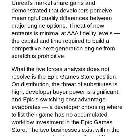
Unreal’s market share gains and
demonstrated that developers perceive
meaningful quality differences between
major engine options. Threat of new
entrants is minimal at AAA fidelity levels —
the capital and time required to build a
competitive next-generation engine from
scratch is prohibitive.
What the five forces analysis does not
resolve is the Epic Games Store position.
On distribution, the threat of substitutes is
high, developer buyer power is significant,
and Epic’s switching cost advantage
evaporates — a developer choosing where
to list their game has no accumulated
workflow investment in the Epic Games
Store. The two businesses exist within the