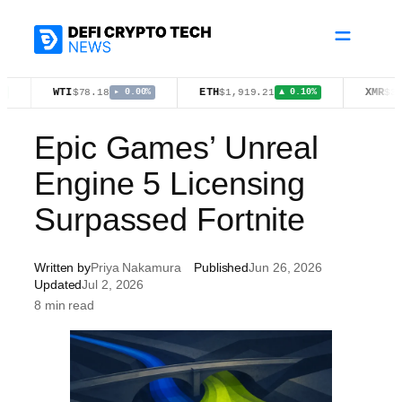
Skip
to
content
WTI
ETH
XMR
$78.18
$1,919.21
$380.33
▸ 0.00%
▲ 0.10%
Epic Games’ Unreal
Engine 5 Licensing
Surpassed Fortnite
Written by
Priya Nakamura
Published
Jun 26, 2026
Updated
Jul 2, 2026
8 min read