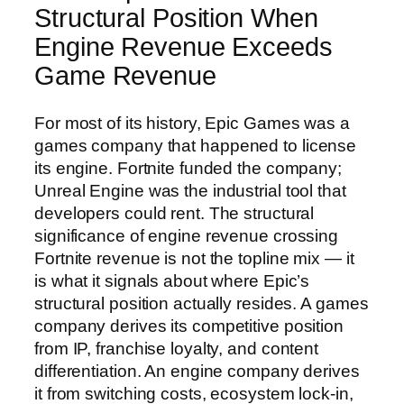
Structural Position When
Engine Revenue Exceeds
Game Revenue
For most of its history, Epic Games was a
games company that happened to license
its engine. Fortnite funded the company;
Unreal Engine was the industrial tool that
developers could rent. The structural
significance of engine revenue crossing
Fortnite revenue is not the topline mix — it
is what it signals about where Epic’s
structural position actually resides. A games
company derives its competitive position
from IP, franchise loyalty, and content
differentiation. An engine company derives
it from switching costs, ecosystem lock-in,