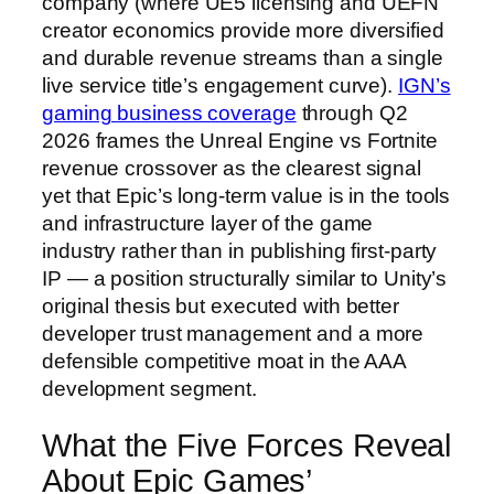
company (where UE5 licensing and UEFN
creator economics provide more diversified
and durable revenue streams than a single
live service title’s engagement curve).
IGN’s
gaming business coverage
through Q2
2026 frames the Unreal Engine vs Fortnite
revenue crossover as the clearest signal
yet that Epic’s long-term value is in the tools
and infrastructure layer of the game
industry rather than in publishing first-party
IP — a position structurally similar to Unity’s
original thesis but executed with better
developer trust management and a more
defensible competitive moat in the AAA
development segment.
What the Five Forces Reveal
About Epic Games’