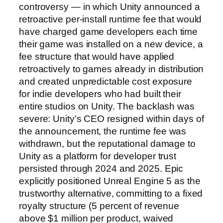
controversy — in which Unity announced a
retroactive per-install runtime fee that would
have charged game developers each time
their game was installed on a new device, a
fee structure that would have applied
retroactively to games already in distribution
and created unpredictable cost exposure
for indie developers who had built their
entire studios on Unity. The backlash was
severe: Unity’s CEO resigned within days of
the announcement, the runtime fee was
withdrawn, but the reputational damage to
Unity as a platform for developer trust
persisted through 2024 and 2025. Epic
explicitly positioned Unreal Engine 5 as the
trustworthy alternative, committing to a fixed
royalty structure (5 percent of revenue
above $1 million per product, waived