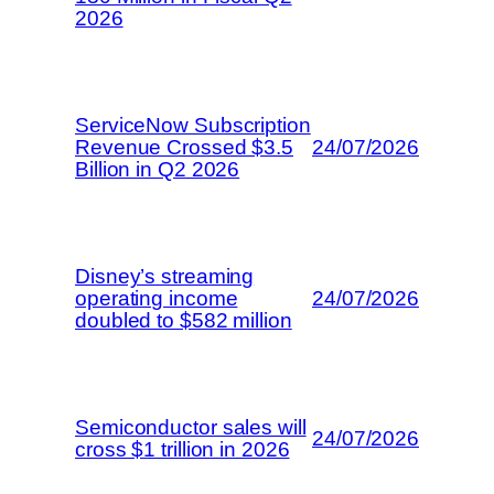
2026
ServiceNow Subscription
Revenue Crossed $3.5
24/07/2026
Billion in Q2 2026
Disney’s streaming
operating income
24/07/2026
doubled to $582 million
Semiconductor sales will
24/07/2026
cross $1 trillion in 2026