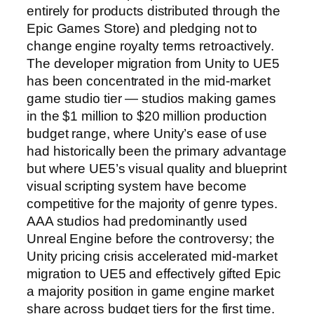
entirely for products distributed through the
Epic Games Store) and pledging not to
change engine royalty terms retroactively.
The developer migration from Unity to UE5
has been concentrated in the mid-market
game studio tier — studios making games
in the $1 million to $20 million production
budget range, where Unity’s ease of use
had historically been the primary advantage
but where UE5’s visual quality and blueprint
visual scripting system have become
competitive for the majority of genre types.
AAA studios had predominantly used
Unreal Engine before the controversy; the
Unity pricing crisis accelerated mid-market
migration to UE5 and effectively gifted Epic
a majority position in game engine market
share across budget tiers for the first time.