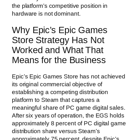
the platform’s competitive position in
hardware is not dominant.
Why Epic’s Epic Games
Store Strategy Has Not
Worked and What That
Means for the Business
Epic’s Epic Games Store has not achieved
its original commercial objective of
establishing a competing distribution
platform to Steam that captures a
meaningful share of PC game digital sales.
After six years of operation, the EGS holds
approximately 8 percent of PC digital game
distribution share versus Steam’s
approximately 75 percent, despite Epic’s