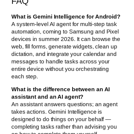
FAQ
What is Gemini Intelligence for Android?
A system-level AI agent for multi-step task
automation, coming to Samsung and Pixel
devices in summer 2026. It can browse the
web, fill forms, generate widgets, clean up
dictation, and integrate your calendar and
messages to handle tasks across your
entire device without you orchestrating
each step.
What is the difference between an AI
assistant and an AI agent?
An assistant answers questions; an agent
takes actions. Gemini Intelligence is
designed to do things on your behalf —
completing tasks rather than advising you