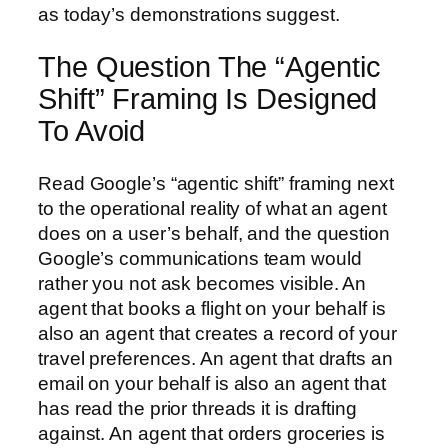
as today’s demonstrations suggest.
The Question The “Agentic
Shift” Framing Is Designed
To Avoid
Read Google’s “agentic shift” framing next
to the operational reality of what an agent
does on a user’s behalf, and the question
Google’s communications team would
rather you not ask becomes visible. An
agent that books a flight on your behalf is
also an agent that creates a record of your
travel preferences. An agent that drafts an
email on your behalf is also an agent that
has read the prior threads it is drafting
against. An agent that orders groceries is