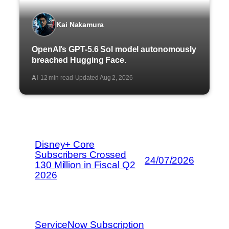
Kai Nakamura
OpenAI’s GPT-5.6 Sol model autonomously
breached Hugging Face.
AI
12 min read
Updated Aug 2, 2026
·
·
Disney+ Core
Subscribers Crossed
24/07/2026
130 Million in Fiscal Q2
2026
ServiceNow Subscription