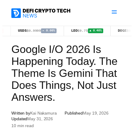
Skip
to
content
USDS
LEO
DOGE
$0.9999
$9.75
$0.0701
▸ 0.00%
▲ 0.40%
▼ 0.
Google I/O 2026 Is
Happening Today. The
Theme Is Gemini That
Does Things, Not Just
Answers.
Written by
Kai Nakamura
Published
May 19, 2026
Updated
May 31, 2026
10 min read