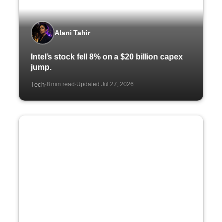
Alani Tahir
Intel’s stock fell 8% on a $20 billion capex
jump.
Tech
8 min read
Updated Jul 27, 2026
·
·