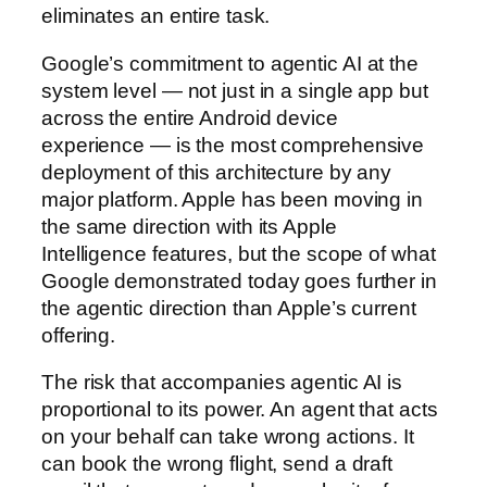
eliminates an entire task.
Google’s commitment to agentic AI at the
system level — not just in a single app but
across the entire Android device
experience — is the most comprehensive
deployment of this architecture by any
major platform. Apple has been moving in
the same direction with its Apple
Intelligence features, but the scope of what
Google demonstrated today goes further in
the agentic direction than Apple’s current
offering.
The risk that accompanies agentic AI is
proportional to its power. An agent that acts
on your behalf can take wrong actions. It
can book the wrong flight, send a draft