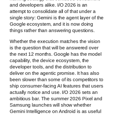
and developers alike. I/O 2026 is an
attempt to consolidate all of that under a
single story: Gemini is the agent layer of the
Google ecosystem, and it is now doing
things rather than answering questions.
Whether the execution matches the vision
is the question that will be answered over
the next 12 months. Google has the model
capability, the device ecosystem, the
developer tools, and the distribution to
deliver on the agentic promise. It has also
been slower than some of its competitors to
ship consumer-facing AI features that users
actually notice and use. I/O 2026 sets an
ambitious bar. The summer 2026 Pixel and
Samsung launches will show whether
Gemini Intelligence on Android is as useful