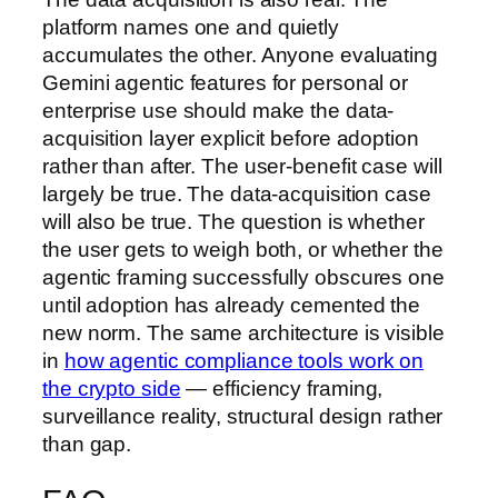
platform names one and quietly
accumulates the other. Anyone evaluating
Gemini agentic features for personal or
enterprise use should make the data-
acquisition layer explicit before adoption
rather than after. The user-benefit case will
largely be true. The data-acquisition case
will also be true. The question is whether
the user gets to weigh both, or whether the
agentic framing successfully obscures one
until adoption has already cemented the
new norm. The same architecture is visible
in
how agentic compliance tools work on
the crypto side
— efficiency framing,
surveillance reality, structural design rather
than gap.