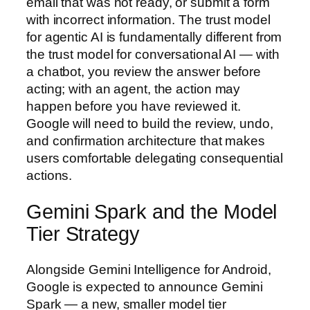
email that was not ready, or submit a form
with incorrect information. The trust model
for agentic AI is fundamentally different from
the trust model for conversational AI — with
a chatbot, you review the answer before
acting; with an agent, the action may
happen before you have reviewed it.
Google will need to build the review, undo,
and confirmation architecture that makes
users comfortable delegating consequential
actions.
Gemini Spark and the Model
Tier Strategy
Alongside Gemini Intelligence for Android,
Google is expected to announce Gemini
Spark — a new, smaller model tier