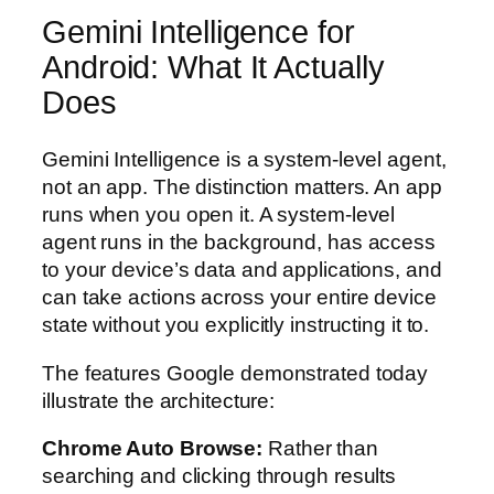
Gemini Intelligence for
Android: What It Actually
Does
Gemini Intelligence is a system-level agent,
not an app. The distinction matters. An app
runs when you open it. A system-level
agent runs in the background, has access
to your device’s data and applications, and
can take actions across your entire device
state without you explicitly instructing it to.
The features Google demonstrated today
illustrate the architecture:
Chrome Auto Browse:
Rather than
searching and clicking through results