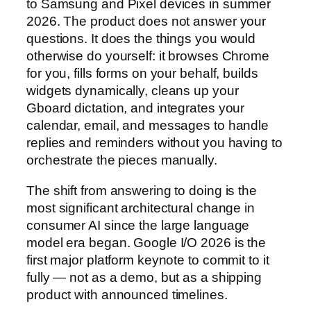
to Samsung and Pixel devices in summer
2026. The product does not answer your
questions. It does the things you would
otherwise do yourself: it browses Chrome
for you, fills forms on your behalf, builds
widgets dynamically, cleans up your
Gboard dictation, and integrates your
calendar, email, and messages to handle
replies and reminders without you having to
orchestrate the pieces manually.
The shift from answering to doing is the
most significant architectural change in
consumer AI since the large language
model era began. Google I/O 2026 is the
first major platform keynote to commit to it
fully — not as a demo, but as a shipping
product with announced timelines.