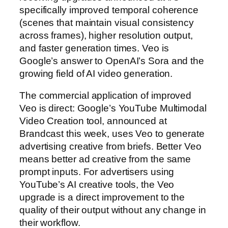
specifically improved temporal coherence
(scenes that maintain visual consistency
across frames), higher resolution output,
and faster generation times. Veo is
Google’s answer to OpenAI’s Sora and the
growing field of AI video generation.
The commercial application of improved
Veo is direct: Google’s YouTube Multimodal
Video Creation tool, announced at
Brandcast this week, uses Veo to generate
advertising creative from briefs. Better Veo
means better ad creative from the same
prompt inputs. For advertisers using
YouTube’s AI creative tools, the Veo
upgrade is a direct improvement to the
quality of their output without any change in
their workflow.