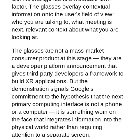
factor. The glasses overlay contextual
information onto the user’s field of view:
who you are talking to, what meeting is
next, relevant context about what you are
looking at.
The glasses are not a mass-market
consumer product at this stage — they are
a developer platform announcement that
gives third-party developers a framework to
build XR applications. But the
demonstration signals Google’s
commitment to the hypothesis that the next
primary computing interface is not a phone
or a computer — it is something worn on
the face that integrates information into the
physical world rather than requiring
attention to a separate screen.