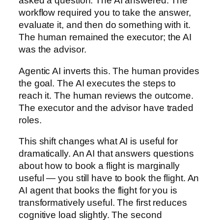
asked a question. The AI answered. The
workflow required you to take the answer,
evaluate it, and then do something with it.
The human remained the executor; the AI
was the advisor.
Agentic AI inverts this. The human provides
the goal. The AI executes the steps to
reach it. The human reviews the outcome.
The executor and the advisor have traded
roles.
This shift changes what AI is useful for
dramatically. An AI that answers questions
about how to book a flight is marginally
useful — you still have to book the flight. An
AI agent that books the flight for you is
transformatively useful. The first reduces
cognitive load slightly. The second