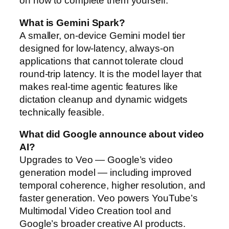
on how to complete them yourself.
What is Gemini Spark?
A smaller, on-device Gemini model tier
designed for low-latency, always-on
applications that cannot tolerate cloud
round-trip latency. It is the model layer that
makes real-time agentic features like
dictation cleanup and dynamic widgets
technically feasible.
What did Google announce about video
AI?
Upgrades to Veo — Google’s video
generation model — including improved
temporal coherence, higher resolution, and
faster generation. Veo powers YouTube’s
Multimodal Video Creation tool and
Google’s broader creative AI products.