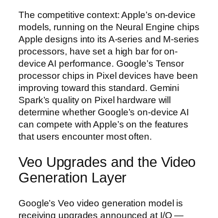
The competitive context: Apple’s on-device
models, running on the Neural Engine chips
Apple designs into its A-series and M-series
processors, have set a high bar for on-
device AI performance. Google’s Tensor
processor chips in Pixel devices have been
improving toward this standard. Gemini
Spark’s quality on Pixel hardware will
determine whether Google’s on-device AI
can compete with Apple’s on the features
that users encounter most often.
Veo Upgrades and the Video
Generation Layer
Google’s Veo video generation model is
receiving upgrades announced at I/O —