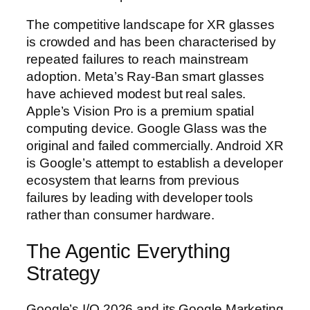
The competitive landscape for XR glasses
is crowded and has been characterised by
repeated failures to reach mainstream
adoption. Meta’s Ray-Ban smart glasses
have achieved modest but real sales.
Apple’s Vision Pro is a premium spatial
computing device. Google Glass was the
original and failed commercially. Android XR
is Google’s attempt to establish a developer
ecosystem that learns from previous
failures by leading with developer tools
rather than consumer hardware.
The Agentic Everything
Strategy
Google’s I/O 2026 and its Google Marketing