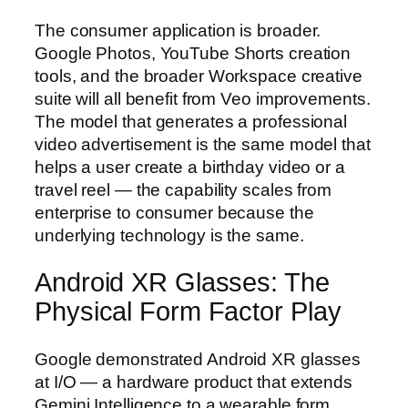
The consumer application is broader.
Google Photos, YouTube Shorts creation
tools, and the broader Workspace creative
suite will all benefit from Veo improvements.
The model that generates a professional
video advertisement is the same model that
helps a user create a birthday video or a
travel reel — the capability scales from
enterprise to consumer because the
underlying technology is the same.
Android XR Glasses: The
Physical Form Factor Play
Google demonstrated Android XR glasses
at I/O — a hardware product that extends
Gemini Intelligence to a wearable form