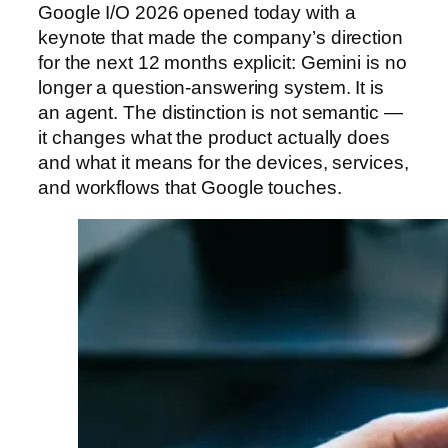
Google I/O 2026 opened today with a
keynote that made the company’s direction
for the next 12 months explicit: Gemini is no
longer a question-answering system. It is
an agent. The distinction is not semantic —
it changes what the product actually does
and what it means for the devices, services,
and workflows that Google touches.