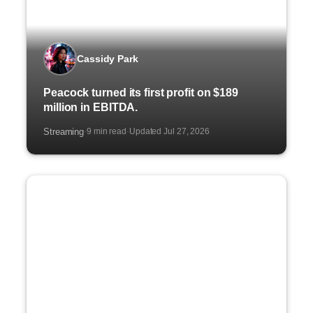
Cassidy Park
Peacock turned its first profit on $189
million in EBITDA.
Streaming
9 min read
Updated Jul 27, 2026
·
·