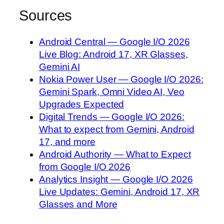
Sources
Android Central — Google I/O 2026
Live Blog: Android 17, XR Glasses,
Gemini AI
Nokia Power User — Google I/O 2026:
Gemini Spark, Omni Video AI, Veo
Upgrades Expected
Digital Trends — Google I/O 2026:
What to expect from Gemini, Android
17, and more
Android Authority — What to Expect
from Google I/O 2026
Analytics Insight — Google I/O 2026
Live Updates: Gemini, Android 17, XR
Glasses and More