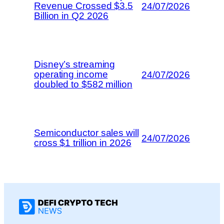
Revenue Crossed $3.5
24/07/2026
Billion in Q2 2026
Disney’s streaming
operating income
24/07/2026
doubled to $582 million
Semiconductor sales will
24/07/2026
cross $1 trillion in 2026