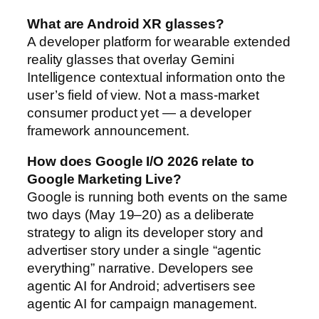
What are Android XR glasses?
A developer platform for wearable extended
reality glasses that overlay Gemini
Intelligence contextual information onto the
user’s field of view. Not a mass-market
consumer product yet — a developer
framework announcement.
How does Google I/O 2026 relate to
Google Marketing Live?
Google is running both events on the same
two days (May 19–20) as a deliberate
strategy to align its developer story and
advertiser story under a single “agentic
everything” narrative. Developers see
agentic AI for Android; advertisers see
agentic AI for campaign management.