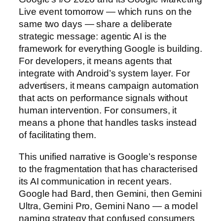
Live event tomorrow — which runs on the
same two days — share a deliberate
strategic message: agentic AI is the
framework for everything Google is building.
For developers, it means agents that
integrate with Android’s system layer. For
advertisers, it means campaign automation
that acts on performance signals without
human intervention. For consumers, it
means a phone that handles tasks instead
of facilitating them.
This unified narrative is Google’s response
to the fragmentation that has characterised
its AI communication in recent years.
Google had Bard, then Gemini, then Gemini
Ultra, Gemini Pro, Gemini Nano — a model
naming strategy that confused consumers