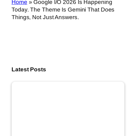
Home
»
Google I/O 2026 Is Happening
Today. The Theme Is Gemini That Does
Things, Not Just Answers.
Latest Posts