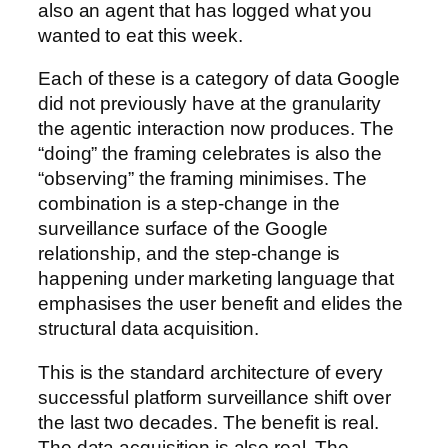
also an agent that has logged what you
wanted to eat this week.
Each of these is a category of data Google
did not previously have at the granularity
the agentic interaction now produces. The
“doing” the framing celebrates is also the
“observing” the framing minimises. The
combination is a step-change in the
surveillance surface of the Google
relationship, and the step-change is
happening under marketing language that
emphasises the user benefit and elides the
structural data acquisition.
This is the standard architecture of every
successful platform surveillance shift over
the last two decades. The benefit is real.
The data acquisition is also real. The