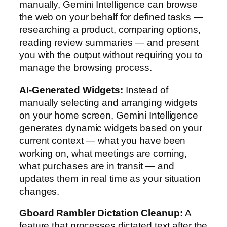
manually, Gemini Intelligence can browse
the web on your behalf for defined tasks —
researching a product, comparing options,
reading review summaries — and present
you with the output without requiring you to
manage the browsing process.
AI-Generated Widgets:
Instead of
manually selecting and arranging widgets
on your home screen, Gemini Intelligence
generates dynamic widgets based on your
current context — what you have been
working on, what meetings are coming,
what purchases are in transit — and
updates them in real time as your situation
changes.
Gboard Rambler Dictation Cleanup:
A
feature that processes dictated text after the