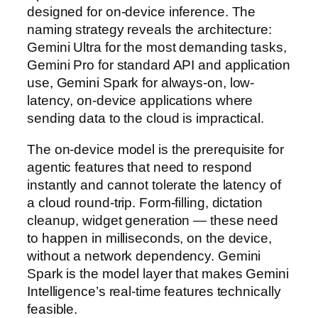
designed for on-device inference. The
naming strategy reveals the architecture:
Gemini Ultra for the most demanding tasks,
Gemini Pro for standard API and application
use, Gemini Spark for always-on, low-
latency, on-device applications where
sending data to the cloud is impractical.
The on-device model is the prerequisite for
agentic features that need to respond
instantly and cannot tolerate the latency of
a cloud round-trip. Form-filling, dictation
cleanup, widget generation — these need
to happen in milliseconds, on the device,
without a network dependency. Gemini
Spark is the model layer that makes Gemini
Intelligence’s real-time features technically
feasible.