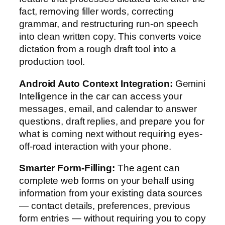
fact, removing filler words, correcting
grammar, and restructuring run-on speech
into clean written copy. This converts voice
dictation from a rough draft tool into a
production tool.
Android Auto Context Integration:
Gemini
Intelligence in the car can access your
messages, email, and calendar to answer
questions, draft replies, and prepare you for
what is coming next without requiring eyes-
off-road interaction with your phone.
Smarter Form-Filling:
The agent can
complete web forms on your behalf using
information from your existing data sources
— contact details, preferences, previous
form entries — without requiring you to copy