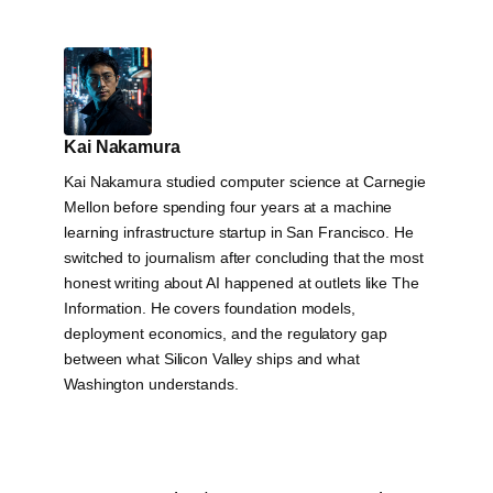
Kai Nakamura
Kai Nakamura studied computer science at Carnegie
Mellon before spending four years at a machine
learning infrastructure startup in San Francisco. He
switched to journalism after concluding that the most
honest writing about AI happened at outlets like The
Information. He covers foundation models,
deployment economics, and the regulatory gap
between what Silicon Valley ships and what
Washington understands.