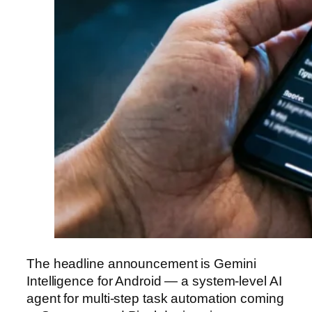
The headline announcement is Gemini
Intelligence for Android — a system-level AI
agent for multi-step task automation coming