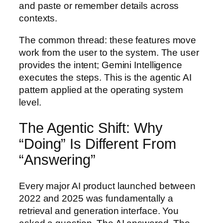
and paste or remember details across
contexts.
The common thread: these features move
work from the user to the system. The user
provides the intent; Gemini Intelligence
executes the steps. This is the agentic AI
pattern applied at the operating system
level.
The Agentic Shift: Why
“Doing” Is Different From
“Answering”
Every major AI product launched between
2022 and 2025 was fundamentally a
retrieval and generation interface. You