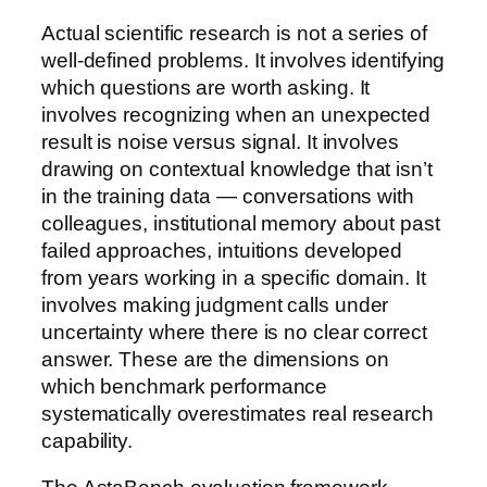
Actual scientific research is not a series of
well-defined problems. It involves identifying
which questions are worth asking. It
involves recognizing when an unexpected
result is noise versus signal. It involves
drawing on contextual knowledge that isn’t
in the training data — conversations with
colleagues, institutional memory about past
failed approaches, intuitions developed
from years working in a specific domain. It
involves making judgment calls under
uncertainty where there is no clear correct
answer. These are the dimensions on
which benchmark performance
systematically overestimates real research
capability.