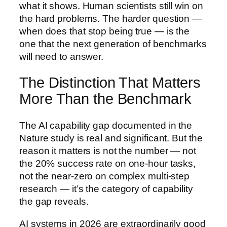
what it shows. Human scientists still win on
the hard problems. The harder question —
when does that stop being true — is the
one that the next generation of benchmarks
will need to answer.
The Distinction That Matters
More Than the Benchmark
The AI capability gap documented in the
Nature study is real and significant. But the
reason it matters is not the number — not
the 20% success rate on one-hour tasks,
not the near-zero on complex multi-step
research — it’s the category of capability
the gap reveals.
AI systems in 2026 are extraordinarily good