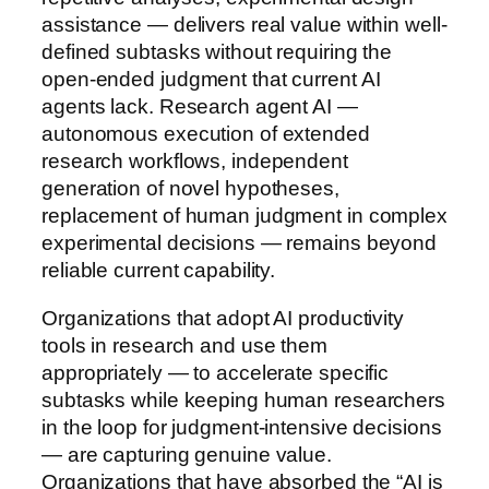
assistance — delivers real value within well-
defined subtasks without requiring the
open-ended judgment that current AI
agents lack. Research agent AI —
autonomous execution of extended
research workflows, independent
generation of novel hypotheses,
replacement of human judgment in complex
experimental decisions — remains beyond
reliable current capability.
Organizations that adopt AI productivity
tools in research and use them
appropriately — to accelerate specific
subtasks while keeping human researchers
in the loop for judgment-intensive decisions
— are capturing genuine value.
Organizations that have absorbed the “AI is