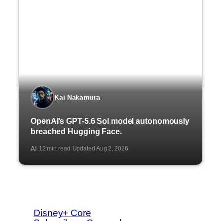
Kai Nakamura
OpenAI’s GPT-5.6 Sol model autonomously
breached Hugging Face.
AI
12 min read
Updated Aug 2, 2026
·
·
Disney+ Core