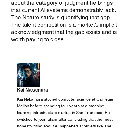
about the category of judgment he brings
that current AI systems demonstrably lack.
The Nature study is quantifying that gap.
The talent competition is a market’s implicit
acknowledgment that the gap exists and is
worth paying to close.
Kai Nakamura
Kai Nakamura studied computer science at Carnegie
Mellon before spending four years at a machine
learning infrastructure startup in San Francisco. He
switched to journalism after concluding that the most
honest writing about AI happened at outlets like The