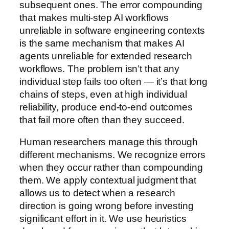
subsequent ones. The error compounding
that makes multi-step AI workflows
unreliable in software engineering contexts
is the same mechanism that makes AI
agents unreliable for extended research
workflows. The problem isn’t that any
individual step fails too often — it’s that long
chains of steps, even at high individual
reliability, produce end-to-end outcomes
that fail more often than they succeed.
Human researchers manage this through
different mechanisms. We recognize errors
when they occur rather than compounding
them. We apply contextual judgment that
allows us to detect when a research
direction is going wrong before investing
significant effort in it. We use heuristics