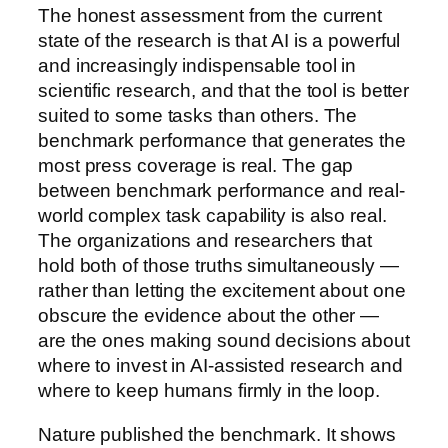
The honest assessment from the current
state of the research is that AI is a powerful
and increasingly indispensable tool in
scientific research, and that the tool is better
suited to some tasks than others. The
benchmark performance that generates the
most press coverage is real. The gap
between benchmark performance and real-
world complex task capability is also real.
The organizations and researchers that
hold both of those truths simultaneously —
rather than letting the excitement about one
obscure the evidence about the other —
are the ones making sound decisions about
where to invest in AI-assisted research and
where to keep humans firmly in the loop.
Nature published the benchmark. It shows