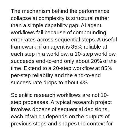
The mechanism behind the performance
collapse at complexity is structural rather
than a simple capability gap. AI agent
workflows fail because of compounding
error rates across sequential steps. A useful
framework: if an agent is 85% reliable at
each step in a workflow, a 10-step workflow
succeeds end-to-end only about 20% of the
time. Extend to a 20-step workflow at 85%
per-step reliability and the end-to-end
success rate drops to about 4%.
Scientific research workflows are not 10-
step processes. A typical research project
involves dozens of sequential decisions,
each of which depends on the outputs of
previous steps and shapes the context for