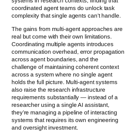
systems in research contexts, finding that
coordinated agent teams do unlock task
complexity that single agents can’t handle.
The gains from multi-agent approaches are
real but come with their own limitations.
Coordinating multiple agents introduces
communication overhead, error propagation
across agent boundaries, and the
challenge of maintaining coherent context
across a system where no single agent
holds the full picture. Multi-agent systems
also raise the research infrastructure
requirements substantially — instead of a
researcher using a single AI assistant,
they’re managing a pipeline of interacting
systems that requires its own engineering
and oversight investment.