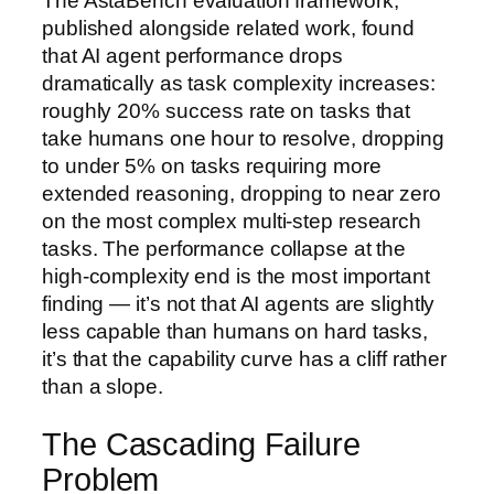
The AstaBench evaluation framework,
published alongside related work, found
that AI agent performance drops
dramatically as task complexity increases:
roughly 20% success rate on tasks that
take humans one hour to resolve, dropping
to under 5% on tasks requiring more
extended reasoning, dropping to near zero
on the most complex multi-step research
tasks. The performance collapse at the
high-complexity end is the most important
finding — it’s not that AI agents are slightly
less capable than humans on hard tasks,
it’s that the capability curve has a cliff rather
than a slope.
The Cascading Failure
Problem