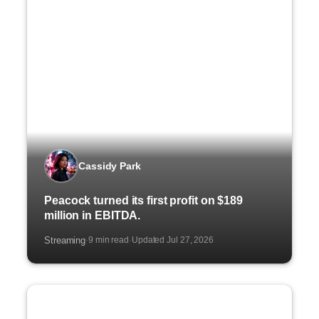
Cassidy Park
Peacock turned its first profit on $189
million in EBITDA.
Streaming
9 min read
Updated Jul 27, 2026
·
·