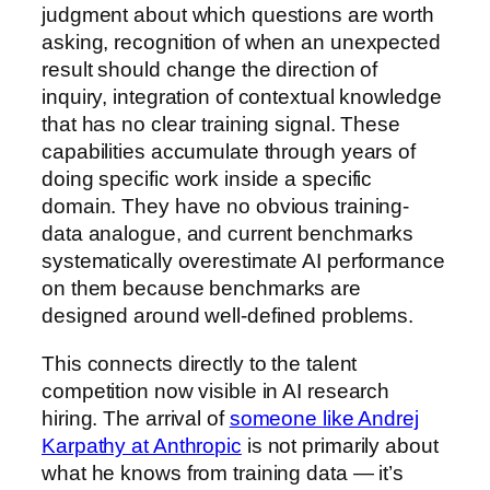
judgment about which questions are worth
asking, recognition of when an unexpected
result should change the direction of
inquiry, integration of contextual knowledge
that has no clear training signal. These
capabilities accumulate through years of
doing specific work inside a specific
domain. They have no obvious training-
data analogue, and current benchmarks
systematically overestimate AI performance
on them because benchmarks are
designed around well-defined problems.
This connects directly to the talent
competition now visible in AI research
hiring. The arrival of
someone like Andrej
Karpathy at Anthropic
is not primarily about
what he knows from training data — it’s