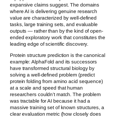
expansive claims suggest. The domains
where AI is delivering genuine research
value are characterized by well-defined
tasks, large training sets, and evaluable
outputs — rather than by the kind of open-
ended exploratory work that constitutes the
leading edge of scientific discovery.
Protein structure prediction is the canonical
example: AlphaFold and its successors
have transformed structural biology by
solving a well-defined problem (predict
protein folding from amino acid sequence)
at a scale and speed that human
researchers couldn’t match. The problem
was tractable for AI because it had a
massive training set of known structures, a
clear evaluation metric (how closely does