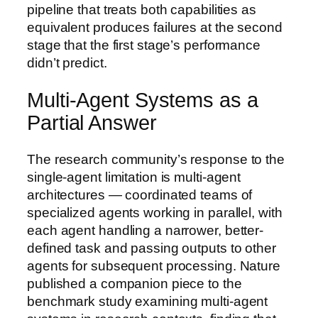
pipeline that treats both capabilities as
equivalent produces failures at the second
stage that the first stage’s performance
didn’t predict.
Multi-Agent Systems as a
Partial Answer
The research community’s response to the
single-agent limitation is multi-agent
architectures — coordinated teams of
specialized agents working in parallel, with
each agent handling a narrower, better-
defined task and passing outputs to other
agents for subsequent processing. Nature
published a companion piece to the
benchmark study examining multi-agent