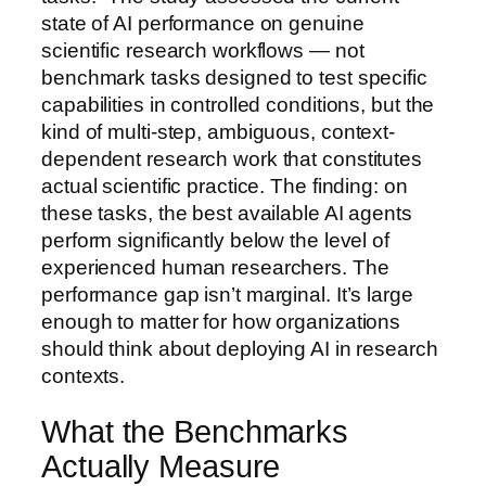
state of AI performance on genuine
scientific research workflows — not
benchmark tasks designed to test specific
capabilities in controlled conditions, but the
kind of multi-step, ambiguous, context-
dependent research work that constitutes
actual scientific practice. The finding: on
these tasks, the best available AI agents
perform significantly below the level of
experienced human researchers. The
performance gap isn’t marginal. It’s large
enough to matter for how organizations
should think about deploying AI in research
contexts.
What the Benchmarks
Actually Measure