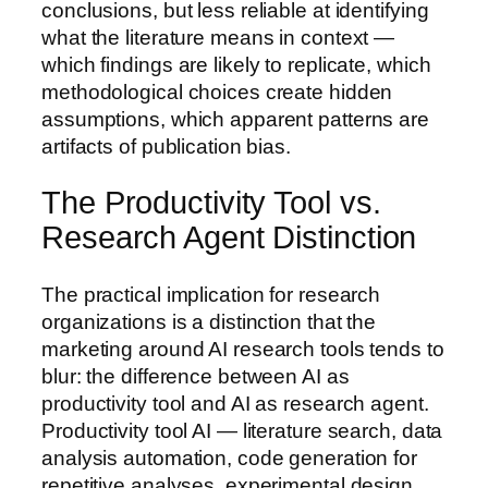
conclusions, but less reliable at identifying
what the literature means in context —
which findings are likely to replicate, which
methodological choices create hidden
assumptions, which apparent patterns are
artifacts of publication bias.
The Productivity Tool vs.
Research Agent Distinction
The practical implication for research
organizations is a distinction that the
marketing around AI research tools tends to
blur: the difference between AI as
productivity tool and AI as research agent.
Productivity tool AI — literature search, data
analysis automation, code generation for
repetitive analyses, experimental design