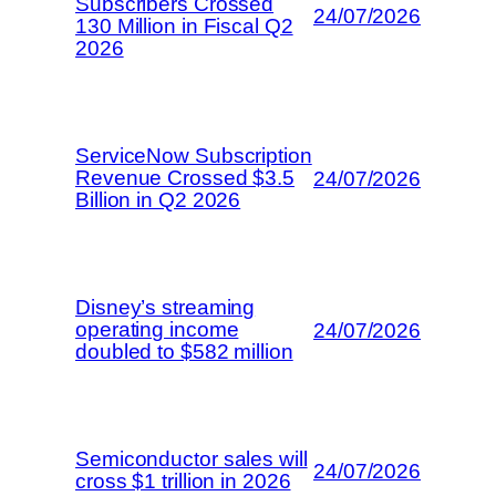
Subscribers Crossed
24/07/2026
130 Million in Fiscal Q2
2026
ServiceNow Subscription
Revenue Crossed $3.5
24/07/2026
Billion in Q2 2026
Disney’s streaming
operating income
24/07/2026
doubled to $582 million
Semiconductor sales will
24/07/2026
cross $1 trillion in 2026