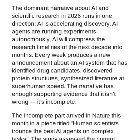
The dominant narrative about AI and
scientific research in 2026 runs in one
direction: AI is accelerating discovery, AI
agents are running experiments
autonomously, AI will compress the
research timelines of the next decade into
months. Every week produces a new
announcement about an AI system that has
identified drug candidates, discovered
protein structures, synthesized literature at
superhuman speed. The narrative has
enough supporting evidence that it isn’t
wrong — it’s incomplete.
The incomplete part arrived in Nature this
month in a piece titled “Human scientists
trounce the best AI agents on complex
tasks.” The study assessed the current