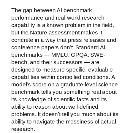
The gap between AI benchmark
performance and real-world research
capability is a known problem in the field,
but the Nature assessment makes it
concrete in a way that press releases and
conference papers don’t. Standard AI
benchmarks — MMLU, GPQA, SWE-
bench, and their successors — are
designed to measure specific, evaluable
capabilities within controlled conditions. A
model’s score on a graduate-level science
benchmark tells you something real about
its knowledge of scientific facts and its
ability to reason about well-defined
problems. It doesn’t tell you much about its
ability to navigate the messiness of actual
research.