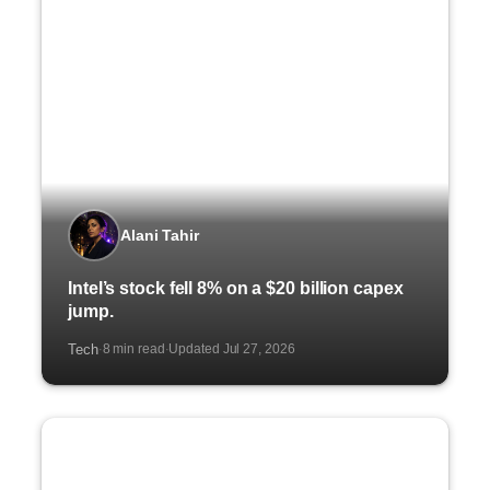
Alani Tahir
Intel’s stock fell 8% on a $20 billion capex
jump.
Tech
8 min read
Updated Jul 27, 2026
·
·