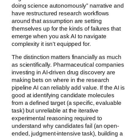
doing science autonomously” narrative and
have restructured research workflows
around that assumption are setting
themselves up for the kinds of failures that
emerge when you ask AI to navigate
complexity it isn’t equipped for.
The distinction matters financially as much
as scientifically. Pharmaceutical companies
investing in AI-driven drug discovery are
making bets on where in the research
pipeline AI can reliably add value. If the AI is
good at identifying candidate molecules
from a defined target (a specific, evaluable
task) but unreliable at the iterative
experimental reasoning required to
understand why candidates fail (an open-
ended, judgment-intensive task), building a