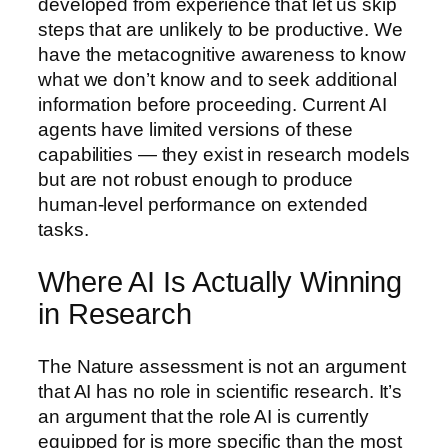
developed from experience that let us skip
steps that are unlikely to be productive. We
have the metacognitive awareness to know
what we don’t know and to seek additional
information before proceeding. Current AI
agents have limited versions of these
capabilities — they exist in research models
but are not robust enough to produce
human-level performance on extended
tasks.
Where AI Is Actually Winning
in Research
The Nature assessment is not an argument
that AI has no role in scientific research. It’s
an argument that the role AI is currently
equipped for is more specific than the most