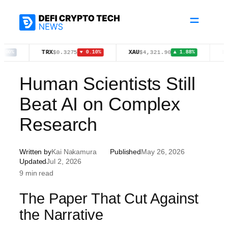
Skip
to
content
TRX
XAU
BTC
$0.3275
$4,321.90
$64,
▼ 0.10%
▲ 1.88%
Human Scientists Still
Beat AI on Complex
Research
Written by
Kai Nakamura
Published
May 26, 2026
Updated
Jul 2, 2026
9 min read
The Paper That Cut Against
the Narrative