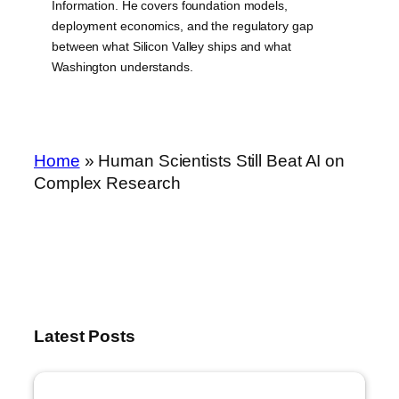
Information. He covers foundation models,
deployment economics, and the regulatory gap
between what Silicon Valley ships and what
Washington understands.
Home
»
Human Scientists Still Beat AI on
Complex Research
Latest Posts