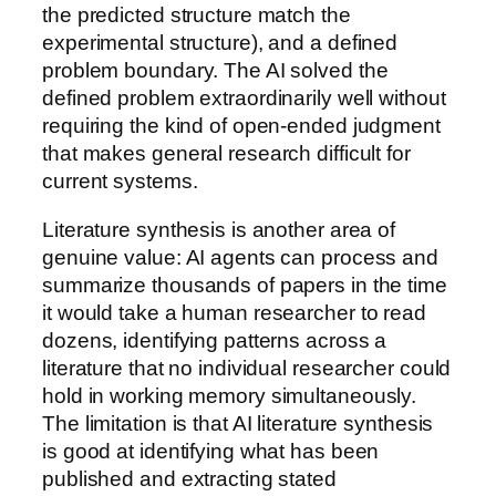
the predicted structure match the
experimental structure), and a defined
problem boundary. The AI solved the
defined problem extraordinarily well without
requiring the kind of open-ended judgment
that makes general research difficult for
current systems.
Literature synthesis is another area of
genuine value: AI agents can process and
summarize thousands of papers in the time
it would take a human researcher to read
dozens, identifying patterns across a
literature that no individual researcher could
hold in working memory simultaneously.
The limitation is that AI literature synthesis
is good at identifying what has been
published and extracting stated