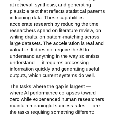
at retrieval, synthesis, and generating
plausible text that reflects statistical patterns
in training data. These capabilities
accelerate research by reducing the time
researchers spend on literature review, on
writing drafts, on pattern-matching across
large datasets. The acceleration is real and
valuable. It does not require the AI to
understand anything in the way scientists
understand — it requires processing
information quickly and generating useful
outputs, which current systems do well.
The tasks where the gap is largest —
where AI performance collapses toward
zero while experienced human researchers
maintain meaningful success rates — are
the tasks requiring something different: