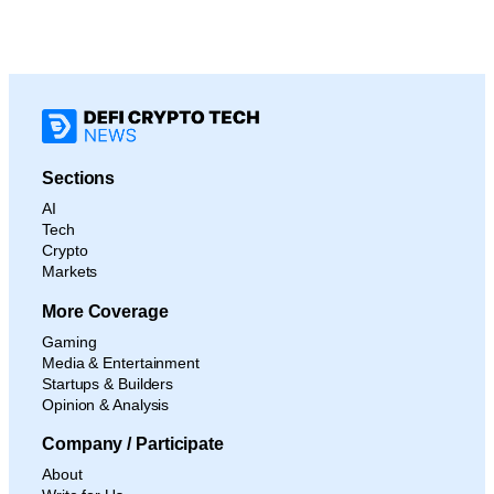
Sections
AI
Tech
Crypto
Markets
More Coverage
Gaming
Media & Entertainment
Startups & Builders
Opinion & Analysis
Company / Participate
About