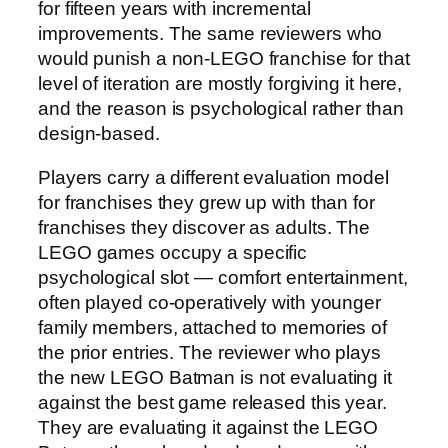
for fifteen years with incremental
improvements. The same reviewers who
would punish a non-LEGO franchise for that
level of iteration are mostly forgiving it here,
and the reason is psychological rather than
design-based.
Players carry a different evaluation model
for franchises they grew up with than for
franchises they discover as adults. The
LEGO games occupy a specific
psychological slot — comfort entertainment,
often played co-operatively with younger
family members, attached to memories of
the prior entries. The reviewer who plays
the new LEGO Batman is not evaluating it
against the best game released this year.
They are evaluating it against the LEGO