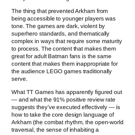
The thing that prevented Arkham from
being accessible to younger players was
tone. The games are dark, violent by
superhero standards, and thematically
complex in ways that require some maturity
to process. The content that makes them
great for adult Batman fans is the same
content that makes them inappropriate for
the audience LEGO games traditionally
serve.
What TT Games has apparently figured out
— and what the 91% positive review rate
suggests they’ve executed effectively — is
how to take the core design language of
Arkham (the combat rhythm, the open-world
traversal, the sense of inhabiting a