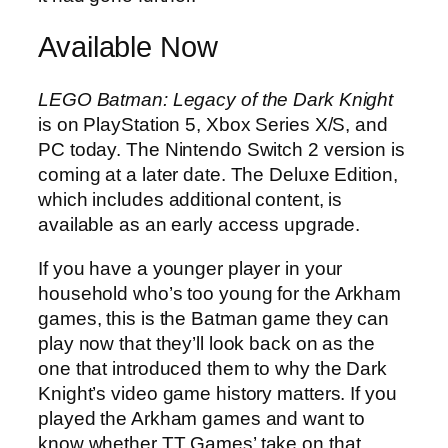
Available Now
LEGO Batman: Legacy of the Dark Knight
is on PlayStation 5, Xbox Series X/S, and
PC today. The Nintendo Switch 2 version is
coming at a later date. The Deluxe Edition,
which includes additional content, is
available as an early access upgrade.
If you have a younger player in your
household who’s too young for the Arkham
games, this is the Batman game they can
play now that they’ll look back on as the
one that introduced them to why the Dark
Knight’s video game history matters. If you
played the Arkham games and want to
know whether TT Games’ take on that