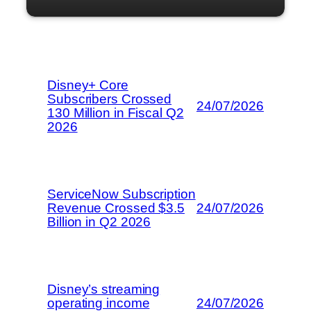
Disney+ Core
Subscribers Crossed
24/07/2026
130 Million in Fiscal Q2
2026
ServiceNow Subscription
Revenue Crossed $3.5
24/07/2026
Billion in Q2 2026
Disney’s streaming
operating income
24/07/2026