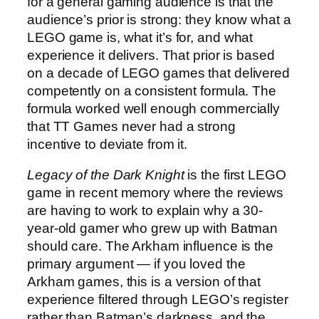
for a general gaming audience is that the
audience’s prior is strong: they know what a
LEGO game is, what it’s for, and what
experience it delivers. That prior is based
on a decade of LEGO games that delivered
competently on a consistent formula. The
formula worked well enough commercially
that TT Games never had a strong
incentive to deviate from it.
Legacy of the Dark Knight
is the first LEGO
game in recent memory where the reviews
are having to work to explain why a 30-
year-old gamer who grew up with Batman
should care. The Arkham influence is the
primary argument — if you loved the
Arkham games, this is a version of that
experience filtered through LEGO’s register
rather than Batman’s darkness, and the