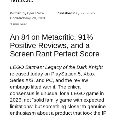
Written by
Tyler Raze
Published
May 22, 2026
Updated
May 28, 2026
9 min read
An 84 on Metacritic, 91%
Positive Reviews, and a
Screen Rant Perfect Score
LEGO Batman: Legacy of the Dark Knight
released today on PlayStation 5, Xbox
Series X/S, and PC, and the review
embargo lifted with it. The critical
consensus is unusual for a LEGO game in
2026: not “solid family game with expected
limitations” but something closer to genuine
enthusiasm about a product that took the IP