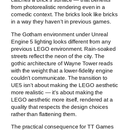
from photorealistic rendering even in a
comedic context. The bricks look like bricks
in a way they haven’t in previous games.
The Gotham environment under Unreal
Engine 5 lighting looks different from any
previous LEGO environment. Rain-soaked
streets reflect the neon of the city. The
gothic architecture of Wayne Tower reads
with the weight that a lower-fidelity engine
couldn’t communicate. The transition to
UE5 isn’t about making the LEGO aesthetic
more realistic — it’s about making the
LEGO aesthetic more itself, rendered at a
quality that respects the design choices
rather than flattening them.
The practical consequence for TT Games