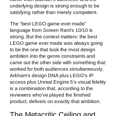
underlying design is strong enough to be
satisfying rather than merely competent.
The “best LEGO game ever made”
language from Screen Rant’s 10/10 is
strong. But the context matters: the best
LEGO game ever made was always going
to be the one that took the most design
ambition into the genre constraints and
came out the other side with something that
worked for both audiences simultaneously.
Arkham’s design DNA plus LEGO’s IP
access plus Unreal Engine 5’s visual fidelity
is a combination that, according to the
reviewers who’ve played the finished
product, delivers on exactly that ambition.
The Metacritic Ceiling and