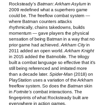
Rocksteady’s
Batman: Arkham Asylum
in
2009 redefined what a superhero game
could be. The freeflow combat system —
where Batman counters attacks
rhythmically, chains takedowns, builds
momentum — gave players the physical
sensation of being Batman in a way that no
prior game had achieved.
Arkham City
in
2011 added an open world.
Arkham Knight
in 2015 added the Batmobile. The trilogy
built a combat language so effective that it’s
still being referenced and imitated more
than a decade later.
Spider-Man
(2018) on
PlayStation uses a variation of the Arkham
freeflow system. So does the
Batman
skin
in
Fortnite’s
combat interactions. The
fingerprints of what Rocksteady built are
everywhere in action games.