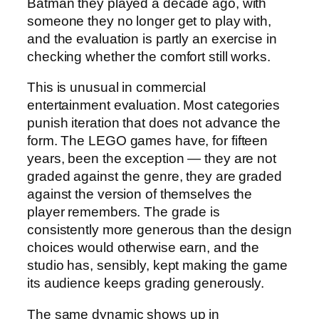
Batman they played a decade ago, with
someone they no longer get to play with,
and the evaluation is partly an exercise in
checking whether the comfort still works.
This is unusual in commercial
entertainment evaluation. Most categories
punish iteration that does not advance the
form. The LEGO games have, for fifteen
years, been the exception — they are not
graded against the genre, they are graded
against the version of themselves the
player remembers. The grade is
consistently more generous than the design
choices would otherwise earn, and the
studio has, sensibly, kept making the game
its audience keeps grading generously.
The same dynamic shows up in