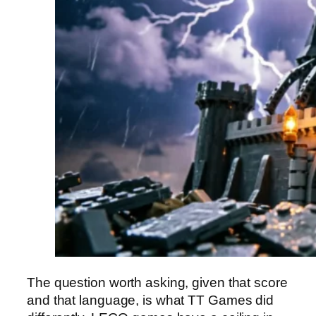
The question worth asking, given that score
and that language, is what TT Games did