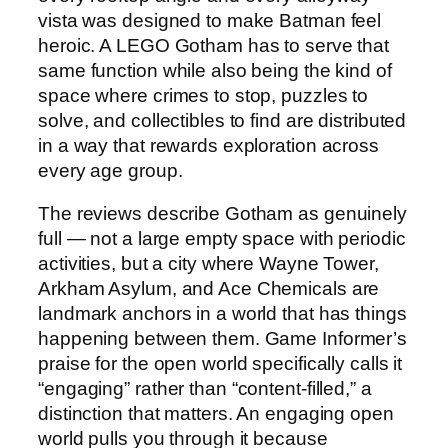
vista was designed to make Batman feel
heroic. A LEGO Gotham has to serve that
same function while also being the kind of
space where crimes to stop, puzzles to
solve, and collectibles to find are distributed
in a way that rewards exploration across
every age group.
The reviews describe Gotham as genuinely
full — not a large empty space with periodic
activities, but a city where Wayne Tower,
Arkham Asylum, and Ace Chemicals are
landmark anchors in a world that has things
happening between them. Game Informer’s
praise for the open world specifically calls it
“engaging” rather than “content-filled,” a
distinction that matters. An engaging open
world pulls you through it because