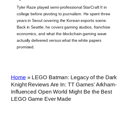
Tyler Raze played semi-professional StarCraft II in
college before pivoting to journalism. He spent three
years in Seoul covering the Korean esports scene.
Back in Seattle, he covers gaming studios, franchise
economics, and what the blockchain gaming wave
actually delivered versus what the white papers
promised.
Home
»
LEGO Batman: Legacy of the Dark
Knight Reviews Are In: TT Games’ Arkham-
Influenced Open World Might Be the Best
LEGO Game Ever Made