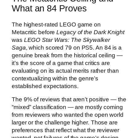
What an 84 Proves
The highest-rated LEGO game on
Metacritic before
Legacy of the Dark Knight
was
LEGO Star Wars: The Skywalker
Saga
, which scored 79 on PS5. An 84 is a
genuine break from the historical ceiling —
it’s the score of a game that critics are
evaluating on its actual merits rather than
contextualizing within the genre’s
established expectations.
The 9% of reviews that aren’t positive — the
“mixed” classification — are mostly coming
from reviewers who wanted the open world
larger or the challenge higher. Those are
preferences that reflect what the reviewer
wanted, not failures of the game’s design