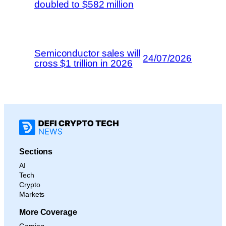
doubled to $582 million
Semiconductor sales will
24/07/2026
cross $1 trillion in 2026
Sections
AI
Tech
Crypto
Markets
More Coverage
Gaming