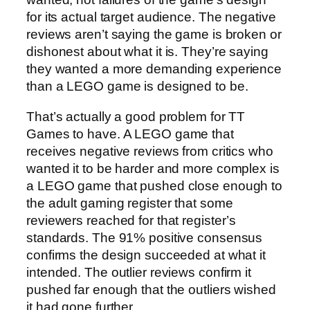
for its actual target audience. The negative
reviews aren’t saying the game is broken or
dishonest about what it is. They’re saying
they wanted a more demanding experience
than a LEGO game is designed to be.
That’s actually a good problem for TT
Games to have. A LEGO game that
receives negative reviews from critics who
wanted it to be harder and more complex is
a LEGO game that pushed close enough to
the adult gaming register that some
reviewers reached for that register’s
standards. The 91% positive consensus
confirms the design succeeded at what it
intended. The outlier reviews confirm it
pushed far enough that the outliers wished
it had gone further.