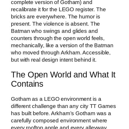
complete version of Gotham) and
recalibrate it for the LEGO register. The
bricks are everywhere. The humor is
present. The violence is absent. The
Batman who swings and glides and
counters through the open world feels,
mechanically, like a version of the Batman
who moved through Arkham. Accessible,
but with real design intent behind it.
The Open World and What It
Contains
Gotham as a LEGO environment is a
different challenge than any city TT Games
has built before. Arkham’s Gotham was a
carefully composed environment where
every rooftop angle and every alleyway