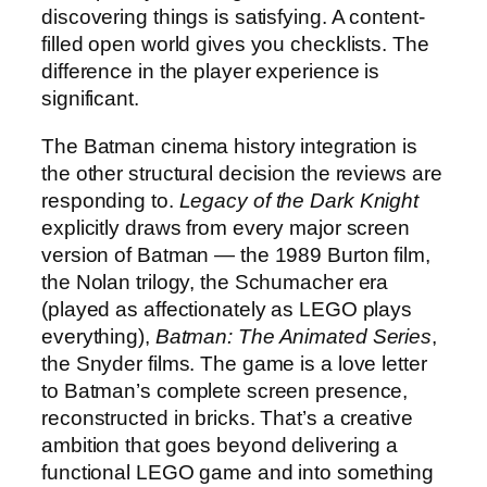
discovering things is satisfying. A content-
filled open world gives you checklists. The
difference in the player experience is
significant.
The Batman cinema history integration is
the other structural decision the reviews are
responding to.
Legacy of the Dark Knight
explicitly draws from every major screen
version of Batman — the 1989 Burton film,
the Nolan trilogy, the Schumacher era
(played as affectionately as LEGO plays
everything),
Batman: The Animated Series
,
the Snyder films. The game is a love letter
to Batman’s complete screen presence,
reconstructed in bricks. That’s a creative
ambition that goes beyond delivering a
functional LEGO game and into something