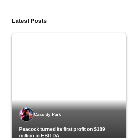
Latest Posts
Cassidy Park
Peacock turned its first profit on $189
million in EBITDA.