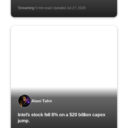
Streaming
9 min read
Updated Jul 27, 2026
·
·
Alani Tahir
Intel’s stock fell 8% on a $20 billion capex
jump.