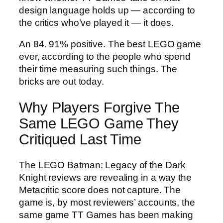
design language holds up — according to
the critics who’ve played it — it does.
An 84. 91% positive. The best LEGO game
ever, according to the people who spend
their time measuring such things. The
bricks are out today.
Why Players Forgive The
Same LEGO Game They
Critiqued Last Time
The LEGO Batman: Legacy of the Dark
Knight reviews are revealing in a way the
Metacritic score does not capture. The
game is, by most reviewers’ accounts, the
same game TT Games has been making