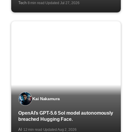
Tech
8 min read
Updated Jul 27, 2026
·
·
Kai Nakamura
OpenAI’s GPT-5.6 Sol model autonomously
breached Hugging Face.
AI
12 min read
Updated Aug 2, 2026
·
·