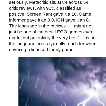
seriously. Metacritic sits at 84 across 54
critic reviews, with 91% classified as
positive. Screen Rant gave it a 10. Game
Informer gave it an 8.8. IGN gave it an 8.
The language in the reviews — “might not
just be one of the best LEGO games ever
made, but potentially the very best” — is not
the language critics typically reach for when
covering a licensed family game.