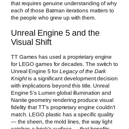
that requires genuine understanding of why
each of those Batman iterations matters to
the people who grew up with them.
Unreal Engine 5 and the
Visual Shift
TT Games has used a proprietary engine
for LEGO games for decades. The switch to
Unreal Engine 5 for
Legacy of the Dark
Knight
is a significant development decision
with implications beyond this title. Unreal
Engine 5’s Lumen global illumination and
Nanite geometry rendering produce visual
fidelity that TT’s proprietary engine couldn’t
match. LEGO plastic has a specific quality
— the sheen, the mold lines, the way light
catches a brick’s surface — that benefits