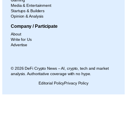
Media & Entertainment
Startups & Builders
Opinion & Analysis
Company / Participate
About
Write for Us
Advertise
© 2026 DeFi Crypto News – AI, crypto, tech and market
analysis. Authoritative coverage with no hype.
Editorial Policy
Privacy Policy