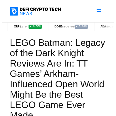
Skip
to
content
XRP
DOGE
ADA
$1.04
$0.0700
$0.1977
▲ 0.50%
▸ 0.00%
▼ 1.20%
LEGO Batman: Legacy
of the Dark Knight
Reviews Are In: TT
Games’ Arkham-
Influenced Open World
Might Be the Best
LEGO Game Ever
Made