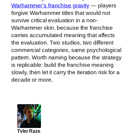
Warhammer’s franchise gravity
— players
forgive Warhammer titles that would not
survive critical evaluation in a non-
Warhammer skin, because the franchise
carries accumulated meaning that affects
the evaluation. Two studios, two different
commercial categories, same psychological
pattern. Worth naming because the strategy
is replicable: build the franchise meaning
slowly, then let it carry the iteration risk for a
decade or more.
Tyler Raze