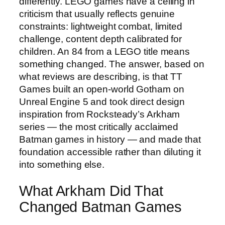
differently. LEGO games have a ceiling in
criticism that usually reflects genuine
constraints: lightweight combat, limited
challenge, content depth calibrated for
children. An 84 from a LEGO title means
something changed. The answer, based on
what reviews are describing, is that TT
Games built an open-world Gotham on
Unreal Engine 5 and took direct design
inspiration from Rocksteady’s Arkham
series — the most critically acclaimed
Batman games in history — and made that
foundation accessible rather than diluting it
into something else.
What Arkham Did That
Changed Batman Games