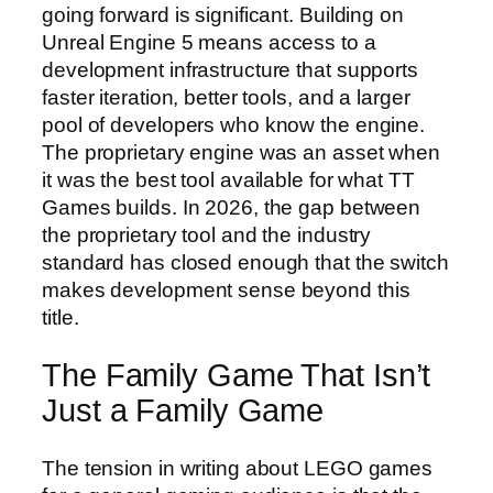
going forward is significant. Building on
Unreal Engine 5 means access to a
development infrastructure that supports
faster iteration, better tools, and a larger
pool of developers who know the engine.
The proprietary engine was an asset when
it was the best tool available for what TT
Games builds. In 2026, the gap between
the proprietary tool and the industry
standard has closed enough that the switch
makes development sense beyond this
title.
The Family Game That Isn’t
Just a Family Game
The tension in writing about LEGO games