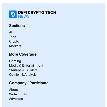
Sections
AI
Tech
Crypto
Markets
More Coverage
Gaming
Media & Entertainment
Startups & Builders
Opinion & Analysis
Company / Participate
About
Write for Us
Advertise