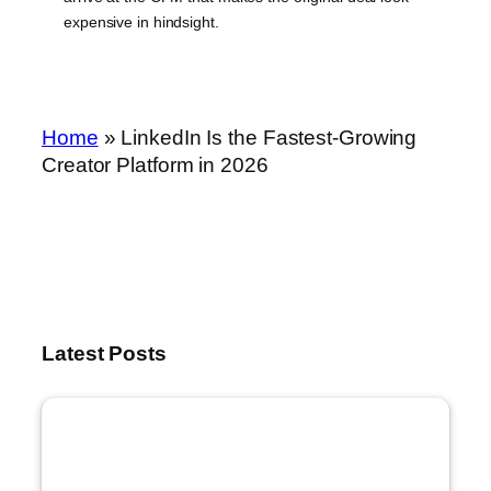
expensive in hindsight.
Home
»
LinkedIn Is the Fastest-Growing
Creator Platform in 2026
Latest Posts