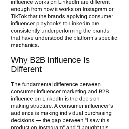
influence works on LinkedIn are different
enough from how it works on Instagram or
TikTok that the brands applying consumer
influencer playbooks to LinkedIn are
consistently underperforming the brands
that have understood the platform’s specific
mechanics.
Why B2B Influence Is
Different
The fundamental difference between
consumer influencer marketing and B2B
influence on LinkedIn is the decision-
making structure. A consumer influencer’s
audience is making individual purchasing
decisions — the gap between “I saw this
product on Instagram” and “I bought this