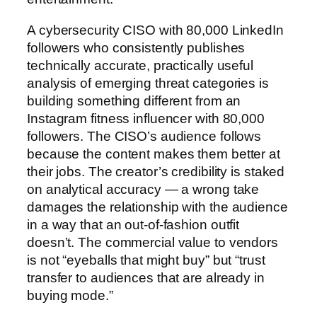
A cybersecurity CISO with 80,000 LinkedIn
followers who consistently publishes
technically accurate, practically useful
analysis of emerging threat categories is
building something different from an
Instagram fitness influencer with 80,000
followers. The CISO’s audience follows
because the content makes them better at
their jobs. The creator’s credibility is staked
on analytical accuracy — a wrong take
damages the relationship with the audience
in a way that an out-of-fashion outfit
doesn’t. The commercial value to vendors
is not “eyeballs that might buy” but “trust
transfer to audiences that are already in
buying mode.”