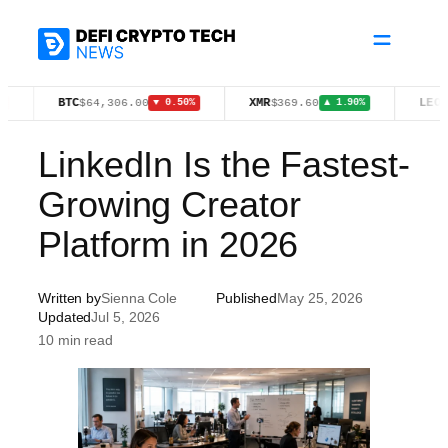
Skip
to
content
BTC
XMR
LEO
$64,306.00
$369.60
$9.76
▼ 0.50%
▲ 1.90%
LinkedIn Is the Fastest-
Growing Creator
Platform in 2026
Written by
Sienna Cole
Published
May 25, 2026
Updated
Jul 5, 2026
10 min read