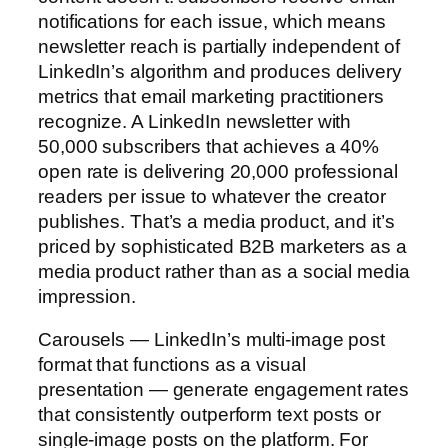
notifications for each issue, which means
newsletter reach is partially independent of
LinkedIn’s algorithm and produces delivery
metrics that email marketing practitioners
recognize. A LinkedIn newsletter with
50,000 subscribers that achieves a 40%
open rate is delivering 20,000 professional
readers per issue to whatever the creator
publishes. That’s a media product, and it’s
priced by sophisticated B2B marketers as a
media product rather than as a social media
impression.
Carousels — LinkedIn’s multi-image post
format that functions as a visual
presentation — generate engagement rates
that consistently outperform text posts or
single-image posts on the platform. For