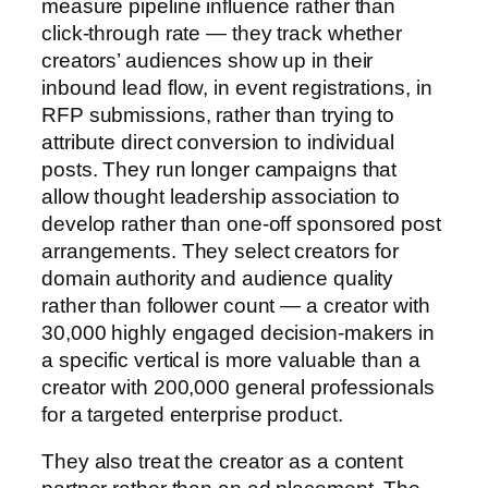
measure pipeline influence rather than
click-through rate — they track whether
creators’ audiences show up in their
inbound lead flow, in event registrations, in
RFP submissions, rather than trying to
attribute direct conversion to individual
posts. They run longer campaigns that
allow thought leadership association to
develop rather than one-off sponsored post
arrangements. They select creators for
domain authority and audience quality
rather than follower count — a creator with
30,000 highly engaged decision-makers in
a specific vertical is more valuable than a
creator with 200,000 general professionals
for a targeted enterprise product.
They also treat the creator as a content