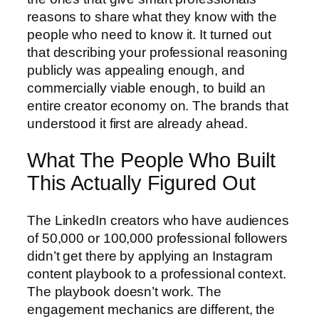
reasons to share what they know with the
people who need to know it. It turned out
that describing your professional reasoning
publicly was appealing enough, and
commercially viable enough, to build an
entire creator economy on. The brands that
understood it first are already ahead.
What The People Who Built
This Actually Figured Out
The LinkedIn creators who have audiences
of 50,000 or 100,000 professional followers
didn’t get there by applying an Instagram
content playbook to a professional context.
The playbook doesn’t work. The
engagement mechanics are different, the