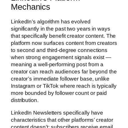
Mechanics
LinkedIn’s algorithm has evolved
significantly in the past two years in ways
that specifically benefit creator content. The
platform now surfaces content from creators
to second and third-degree connections
when strong engagement signals exist —
meaning a well-performing post from a
creator can reach audiences far beyond the
creator’s immediate follower base, unlike
Instagram or TikTok where reach is typically
more bounded by follower count or paid
distribution.
LinkedIn Newsletters specifically have
characteristics that other platforms’ creator
content doesn’t: subscribers receive email