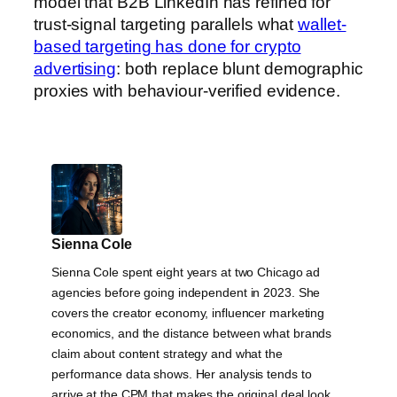
model that B2B LinkedIn has refined for
trust-signal targeting parallels what
wallet-
based targeting has done for crypto
advertising
: both replace blunt demographic
proxies with behaviour-verified evidence.
Sienna Cole
Sienna Cole spent eight years at two Chicago ad
agencies before going independent in 2023. She
covers the creator economy, influencer marketing
economics, and the distance between what brands
claim about content strategy and what the
performance data shows. Her analysis tends to
arrive at the CPM that makes the original deal look