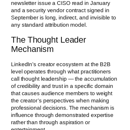
newsletter issue a CISO read in January
and a security vendor contract signed in
September is long, indirect, and invisible to
any standard attribution model.
The Thought Leader
Mechanism
LinkedIn’s creator ecosystem at the B2B
level operates through what practitioners
call thought leadership — the accumulation
of credibility and trust in a specific domain
that causes audience members to weight
the creator’s perspectives when making
professional decisions. The mechanism is
influence through demonstrated expertise
rather than through aspiration or
entertainment.