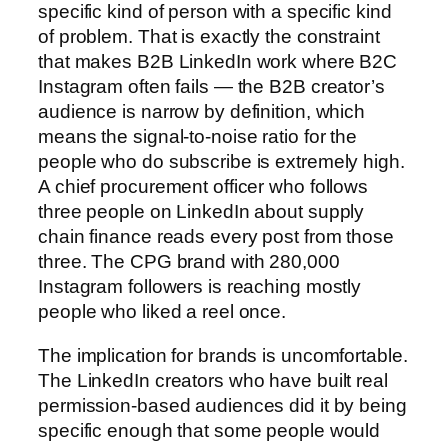
specific kind of person with a specific kind
of problem. That is exactly the constraint
that makes B2B LinkedIn work where B2C
Instagram often fails — the B2B creator’s
audience is narrow by definition, which
means the signal-to-noise ratio for the
people who do subscribe is extremely high.
A chief procurement officer who follows
three people on LinkedIn about supply
chain finance reads every post from those
three. The CPG brand with 280,000
Instagram followers is reaching mostly
people who liked a reel once.
The implication for brands is uncomfortable.
The LinkedIn creators who have built real
permission-based audiences did it by being
specific enough that some people would