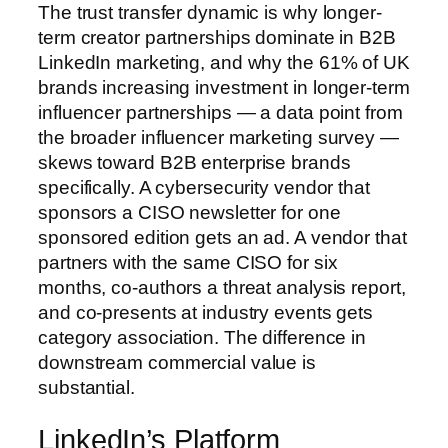
The trust transfer dynamic is why longer-
term creator partnerships dominate in B2B
LinkedIn marketing, and why the 61% of UK
brands increasing investment in longer-term
influencer partnerships — a data point from
the broader influencer marketing survey —
skews toward B2B enterprise brands
specifically. A cybersecurity vendor that
sponsors a CISO newsletter for one
sponsored edition gets an ad. A vendor that
partners with the same CISO for six
months, co-authors a threat analysis report,
and co-presents at industry events gets
category association. The difference in
downstream commercial value is
substantial.
LinkedIn’s Platform