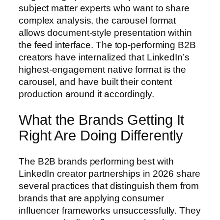
subject matter experts who want to share
complex analysis, the carousel format
allows document-style presentation within
the feed interface. The top-performing B2B
creators have internalized that LinkedIn’s
highest-engagement native format is the
carousel, and have built their content
production around it accordingly.
What the Brands Getting It
Right Are Doing Differently
The B2B brands performing best with
LinkedIn creator partnerships in 2026 share
several practices that distinguish them from
brands that are applying consumer
influencer frameworks unsuccessfully. They