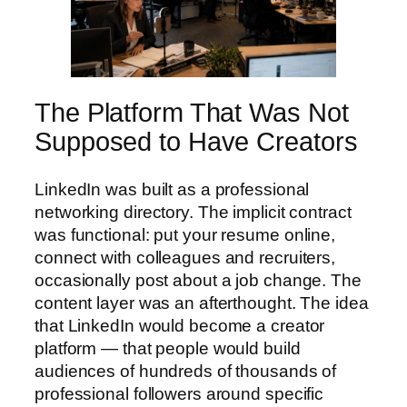
The Platform That Was Not
Supposed to Have Creators
LinkedIn was built as a professional
networking directory. The implicit contract
was functional: put your resume online,
connect with colleagues and recruiters,
occasionally post about a job change. The
content layer was an afterthought. The idea
that LinkedIn would become a creator
platform — that people would build
audiences of hundreds of thousands of
professional followers around specific