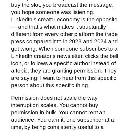
buy the slot, you broadcast the message,
you hope someone was listening.
LinkedIn’s creator economy is the opposite
— and that’s what makes it structurally
different from every other platform the trade
press compared it to in 2023 and 2024 and
got wrong. When someone subscribes to a
LinkedIn creator’s newsletter, clicks the bell
icon, or follows a specific author instead of
a topic, they are granting permission. They
are saying: I want to hear from this specific
person about this specific thing.
Permission does not scale the way
interruption scales. You cannot buy
permission in bulk. You cannot rent an
audience. You earn it, one subscriber at a
time, by being consistently useful to a