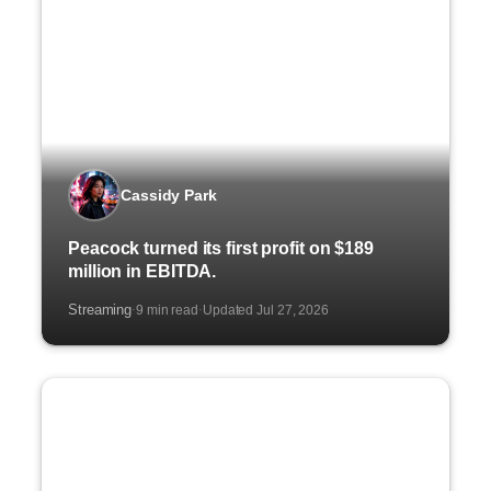
Cassidy Park
Peacock turned its first profit on $189
million in EBITDA.
Streaming
9 min read
Updated Jul 27, 2026
·
·