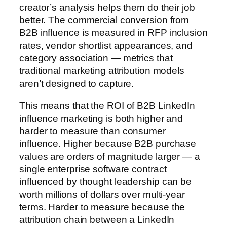
creator’s analysis helps them do their job
better. The commercial conversion from
B2B influence is measured in RFP inclusion
rates, vendor shortlist appearances, and
category association — metrics that
traditional marketing attribution models
aren’t designed to capture.
This means that the ROI of B2B LinkedIn
influence marketing is both higher and
harder to measure than consumer
influence. Higher because B2B purchase
values are orders of magnitude larger — a
single enterprise software contract
influenced by thought leadership can be
worth millions of dollars over multi-year
terms. Harder to measure because the
attribution chain between a LinkedIn