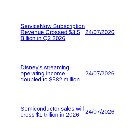
ServiceNow Subscription
Revenue Crossed $3.5
24/07/2026
Billion in Q2 2026
Disney’s streaming
operating income
24/07/2026
doubled to $582 million
Semiconductor sales will
24/07/2026
cross $1 trillion in 2026