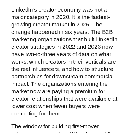
LinkedIn’s creator economy was not a
major category in 2020. It is the fastest-
growing creator market in 2026. The
change happened in six years. The B2B
marketing organizations that built LinkedIn
creator strategies in 2022 and 2023 now
have two-to-three years of data on what
works, which creators in their verticals are
the real influencers, and how to structure
partnerships for downstream commercial
impact. The organizations entering the
market now are paying a premium for
creator relationships that were available at
lower cost when fewer buyers were
competing for them.
The window for building first-mover