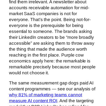
find them irrelevant. A newsletter about
accounts receivable automation for mid-
market SaaS companies is not for
everyone. That’s the point. Being not-for-
everyone is the prerequisite for being
essential to someone. The brands asking
their LinkedIn creators to be “more broadly
accessible” are asking them to throw away
the thing that made the audience worth
reaching in the first place. Purple cow
economics apply here: the remarkable is
remarkable precisely because most people
would not choose it.
The same measurement gap dogs paid AI
content programmes — see our analysis of
why 81% of marketing teams cannot
measure AI content ROI
. And the targeting