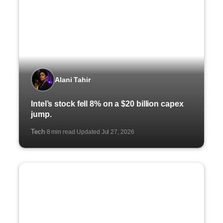
Alani Tahir
Intel’s stock fell 8% on a $20 billion capex
jump.
Tech
8 min read
Updated Jul 27, 2026
·
·