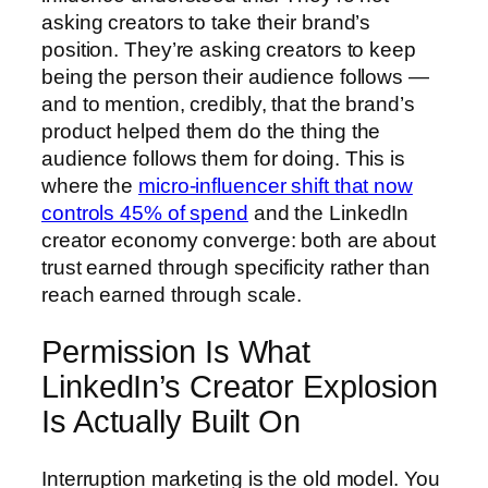
asking creators to take their brand’s
position. They’re asking creators to keep
being the person their audience follows —
and to mention, credibly, that the brand’s
product helped them do the thing the
audience follows them for doing. This is
where the
micro-influencer shift that now
controls 45% of spend
and the LinkedIn
creator economy converge: both are about
trust earned through specificity rather than
reach earned through scale.
Permission Is What
LinkedIn’s Creator Explosion
Is Actually Built On
Interruption marketing is the old model. You