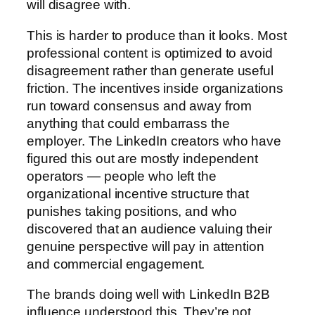
will disagree with.
This is harder to produce than it looks. Most
professional content is optimized to avoid
disagreement rather than generate useful
friction. The incentives inside organizations
run toward consensus and away from
anything that could embarrass the
employer. The LinkedIn creators who have
figured this out are mostly independent
operators — people who left the
organizational incentive structure that
punishes taking positions, and who
discovered that an audience valuing their
genuine perspective will pay in attention
and commercial engagement.
The brands doing well with LinkedIn B2B
influence understood this. They’re not