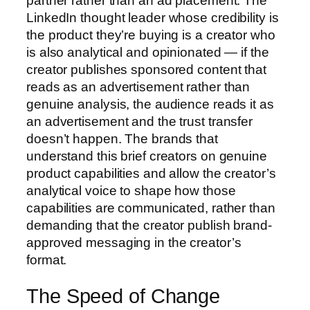
partner rather than an ad placement. The
LinkedIn thought leader whose credibility is
the product they’re buying is a creator who
is also analytical and opinionated — if the
creator publishes sponsored content that
reads as an advertisement rather than
genuine analysis, the audience reads it as
an advertisement and the trust transfer
doesn’t happen. The brands that
understand this brief creators on genuine
product capabilities and allow the creator’s
analytical voice to shape how those
capabilities are communicated, rather than
demanding that the creator publish brand-
approved messaging in the creator’s
format.
The Speed of Change