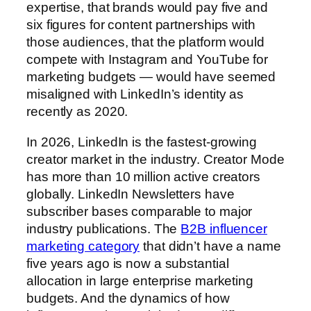
expertise, that brands would pay five and
six figures for content partnerships with
those audiences, that the platform would
compete with Instagram and YouTube for
marketing budgets — would have seemed
misaligned with LinkedIn’s identity as
recently as 2020.
In 2026, LinkedIn is the fastest-growing
creator market in the industry. Creator Mode
has more than 10 million active creators
globally. LinkedIn Newsletters have
subscriber bases comparable to major
industry publications. The
B2B influencer
marketing category
that didn’t have a name
five years ago is now a substantial
allocation in large enterprise marketing
budgets. And the dynamics of how