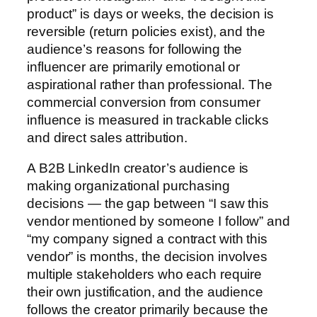
product” is days or weeks, the decision is
reversible (return policies exist), and the
audience’s reasons for following the
influencer are primarily emotional or
aspirational rather than professional. The
commercial conversion from consumer
influence is measured in trackable clicks
and direct sales attribution.
A B2B LinkedIn creator’s audience is
making organizational purchasing
decisions — the gap between “I saw this
vendor mentioned by someone I follow” and
“my company signed a contract with this
vendor” is months, the decision involves
multiple stakeholders who each require
their own justification, and the audience
follows the creator primarily because the