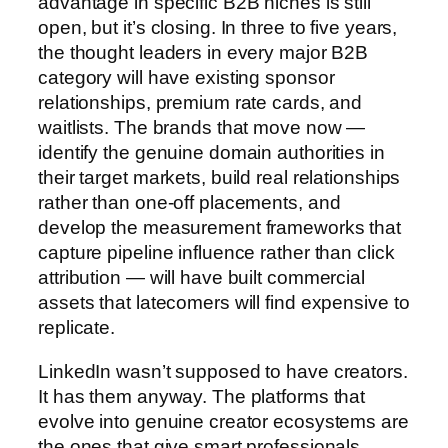
advantage in specific B2B niches is still
open, but it’s closing. In three to five years,
the thought leaders in every major B2B
category will have existing sponsor
relationships, premium rate cards, and
waitlists. The brands that move now —
identify the genuine domain authorities in
their target markets, build real relationships
rather than one-off placements, and
develop the measurement frameworks that
capture pipeline influence rather than click
attribution — will have built commercial
assets that latecomers will find expensive to
replicate.
LinkedIn wasn’t supposed to have creators.
It has them anyway. The platforms that
evolve into genuine creator ecosystems are
the ones that give smart professionals