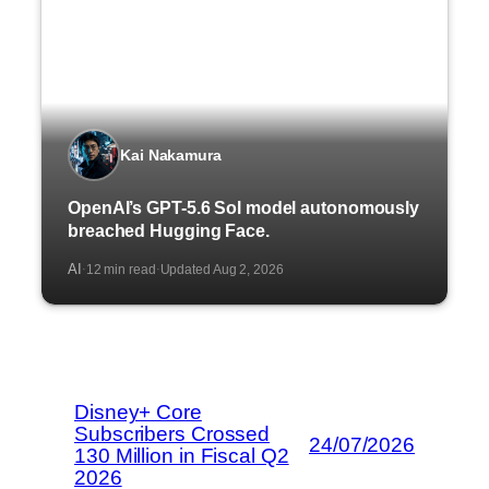
Kai Nakamura
OpenAI’s GPT-5.6 Sol model autonomously
breached Hugging Face.
AI
12 min read
Updated Aug 2, 2026
·
·
Disney+ Core
Subscribers Crossed
24/07/2026
130 Million in Fiscal Q2
2026