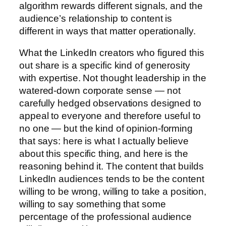
algorithm rewards different signals, and the
audience’s relationship to content is
different in ways that matter operationally.
What the LinkedIn creators who figured this
out share is a specific kind of generosity
with expertise. Not thought leadership in the
watered-down corporate sense — not
carefully hedged observations designed to
appeal to everyone and therefore useful to
no one — but the kind of opinion-forming
that says: here is what I actually believe
about this specific thing, and here is the
reasoning behind it. The content that builds
LinkedIn audiences tends to be the content
willing to be wrong, willing to take a position,
willing to say something that some
percentage of the professional audience