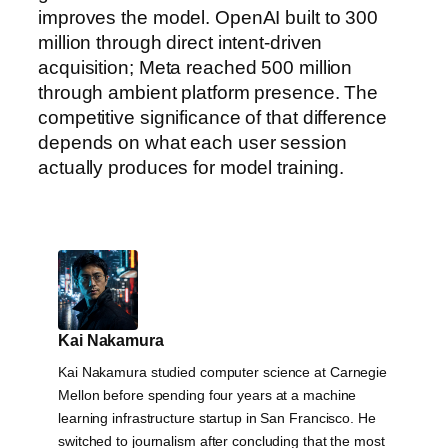
improves the model. OpenAI built to 300
million through direct intent-driven
acquisition; Meta reached 500 million
through ambient platform presence. The
competitive significance of that difference
depends on what each user session
actually produces for model training.
Kai Nakamura
Kai Nakamura studied computer science at Carnegie
Mellon before spending four years at a machine
learning infrastructure startup in San Francisco. He
switched to journalism after concluding that the most