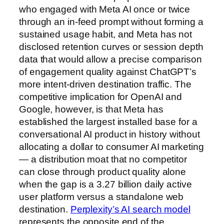
who engaged with Meta AI once or twice
through an in-feed prompt without forming a
sustained usage habit, and Meta has not
disclosed retention curves or session depth
data that would allow a precise comparison
of engagement quality against ChatGPT’s
more intent-driven destination traffic. The
competitive implication for OpenAI and
Google, however, is that Meta has
established the largest installed base for a
conversational AI product in history without
allocating a dollar to consumer AI marketing
— a distribution moat that no competitor
can close through product quality alone
when the gap is a 3.27 billion daily active
user platform versus a standalone web
destination.
Perplexity’s AI search model
represents the opposite end of the