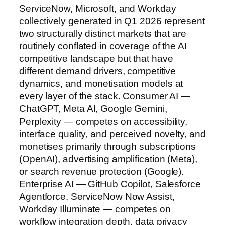
ServiceNow, Microsoft, and Workday
collectively generated in Q1 2026 represent
two structurally distinct markets that are
routinely conflated in coverage of the AI
competitive landscape but that have
different demand drivers, competitive
dynamics, and monetisation models at
every layer of the stack. Consumer AI —
ChatGPT, Meta AI, Google Gemini,
Perplexity — competes on accessibility,
interface quality, and perceived novelty, and
monetises primarily through subscriptions
(OpenAI), advertising amplification (Meta),
or search revenue protection (Google).
Enterprise AI — GitHub Copilot, Salesforce
Agentforce, ServiceNow Now Assist,
Workday Illuminate — competes on
workflow integration depth, data privacy