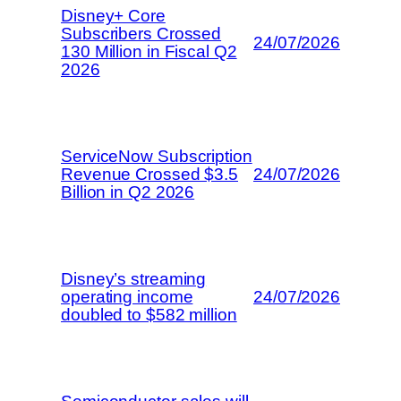
Disney+ Core
Subscribers Crossed
24/07/2026
130 Million in Fiscal Q2
2026
ServiceNow Subscription
Revenue Crossed $3.5
24/07/2026
Billion in Q2 2026
Disney’s streaming
operating income
24/07/2026
doubled to $582 million