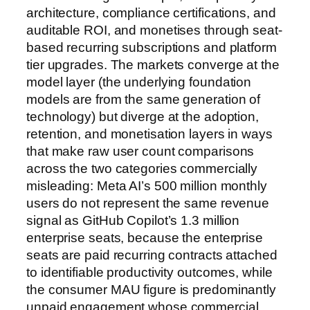
architecture, compliance certifications, and
auditable ROI, and monetises through seat-
based recurring subscriptions and platform
tier upgrades. The markets converge at the
model layer (the underlying foundation
models are from the same generation of
technology) but diverge at the adoption,
retention, and monetisation layers in ways
that make raw user count comparisons
across the two categories commercially
misleading: Meta AI’s 500 million monthly
users do not represent the same revenue
signal as GitHub Copilot’s 1.3 million
enterprise seats, because the enterprise
seats are paid recurring contracts attached
to identifiable productivity outcomes, while
the consumer MAU figure is predominantly
unpaid engagement whose commercial