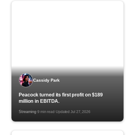
Cassidy Park
Peacock turned its first profit on $189
million in EBITDA.
Streaming
9 min read
Updated Jul 27, 2026
·
·