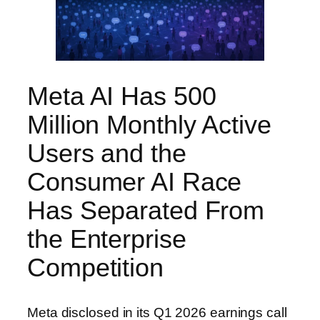
Meta AI Has 500
Million Monthly Active
Users and the
Consumer AI Race
Has Separated From
the Enterprise
Competition
Meta disclosed in its Q1 2026 earnings call