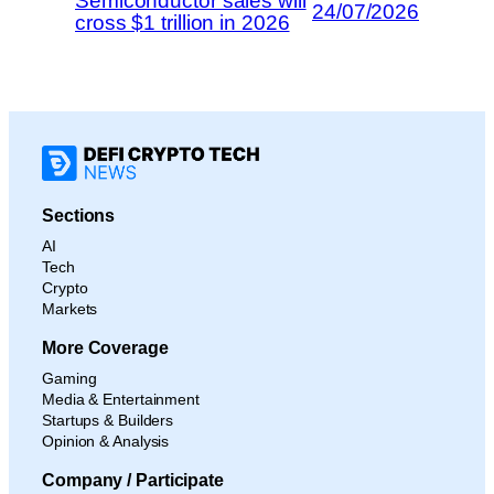
Semiconductor sales will
24/07/2026
cross $1 trillion in 2026
Sections
AI
Tech
Crypto
Markets
More Coverage
Gaming
Media & Entertainment
Startups & Builders
Opinion & Analysis
Company / Participate