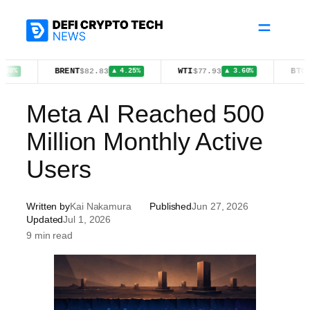
Skip
to
content
BRENT
WTI
BTC
$82.83
$77.93
$64,675
▲ 4.25%
▲ 3.60%
Meta AI Reached 500
Million Monthly Active
Users
Written by
Kai Nakamura
Published
Jun 27, 2026
Updated
Jul 1, 2026
9 min read