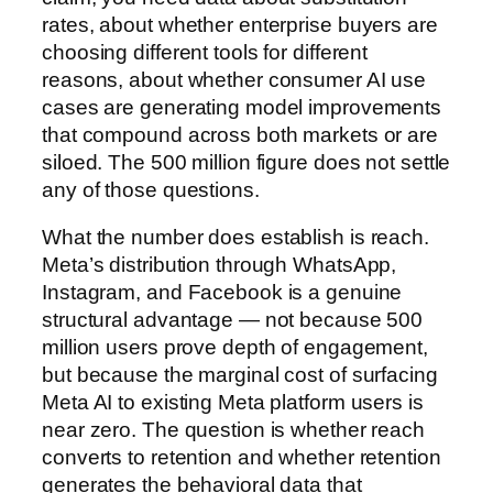
rates, about whether enterprise buyers are
choosing different tools for different
reasons, about whether consumer AI use
cases are generating model improvements
that compound across both markets or are
siloed. The 500 million figure does not settle
any of those questions.
What the number does establish is reach.
Meta’s distribution through WhatsApp,
Instagram, and Facebook is a genuine
structural advantage — not because 500
million users prove depth of engagement,
but because the marginal cost of surfacing
Meta AI to existing Meta platform users is
near zero. The question is whether reach
converts to retention and whether retention
generates the behavioral data that