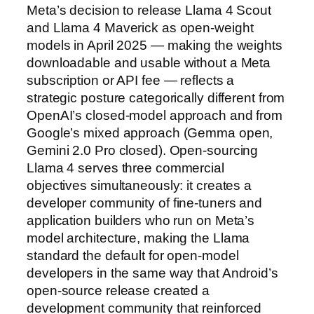
Meta’s decision to release Llama 4 Scout
and Llama 4 Maverick as open-weight
models in April 2025 — making the weights
downloadable and usable without a Meta
subscription or API fee — reflects a
strategic posture categorically different from
OpenAI’s closed-model approach and from
Google’s mixed approach (Gemma open,
Gemini 2.0 Pro closed). Open-sourcing
Llama 4 serves three commercial
objectives simultaneously: it creates a
developer community of fine-tuners and
application builders who run on Meta’s
model architecture, making the Llama
standard the default for open-model
developers in the same way that Android’s
open-source release created a
development community that reinforced