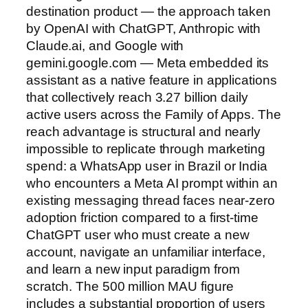
destination product — the approach taken
by OpenAI with ChatGPT, Anthropic with
Claude.ai, and Google with
gemini.google.com — Meta embedded its
assistant as a native feature in applications
that collectively reach 3.27 billion daily
active users across the Family of Apps. The
reach advantage is structural and nearly
impossible to replicate through marketing
spend: a WhatsApp user in Brazil or India
who encounters a Meta AI prompt within an
existing messaging thread faces near-zero
adoption friction compared to a first-time
ChatGPT user who must create a new
account, navigate an unfamiliar interface,
and learn a new input paradigm from
scratch. The 500 million MAU figure
includes a substantial proportion of users