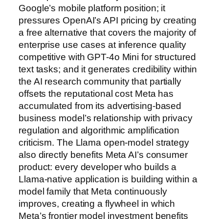
Google’s mobile platform position; it
pressures OpenAI’s API pricing by creating
a free alternative that covers the majority of
enterprise use cases at inference quality
competitive with GPT-4o Mini for structured
text tasks; and it generates credibility within
the AI research community that partially
offsets the reputational cost Meta has
accumulated from its advertising-based
business model’s relationship with privacy
regulation and algorithmic amplification
criticism. The Llama open-model strategy
also directly benefits Meta AI’s consumer
product: every developer who builds a
Llama-native application is building within a
model family that Meta continuously
improves, creating a flywheel in which
Meta’s frontier model investment benefits