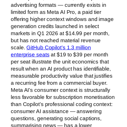
advertising formats — currently exists in
limited form as Meta AI Pro, a paid tier
offering higher context windows and image
generation credits launched in select
markets in Q1 2026 at $14.99 per month,
but has not reached material revenue
scale.
GitHub Copilot’s 1.3 million
enterprise seats
at $19 to $39 per month
per seat illustrate the unit economics that
result when an AI product has identifiable,
measurable productivity value that justifies
a recurring fee from a commercial buyer.
Meta AI’s consumer context is structurally
less favorable for subscription monetisation
than Copilot’s professional coding context:
consumer AI assistance — answering
questions, generating social captions,
summarising news — has a lower