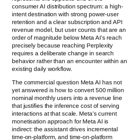
consumer AI distribution spectrum: a high-
intent destination with strong power-user
retention and a clear subscription and API
revenue model, but user counts that are an
order of magnitude below Meta AI’s reach
precisely because reaching Perplexity
requires a deliberate change in search
behavior rather than an encounter within an
existing daily workflow.
The commercial question Meta AI has not
yet answered is how to convert 500 million
nominal monthly users into a revenue line
that justifies the inference cost of serving
interactions at that scale. Meta’s current
monetisation approach for Meta AI is
indirect: the assistant drives incremental
time-on-platform, and time-on-platform