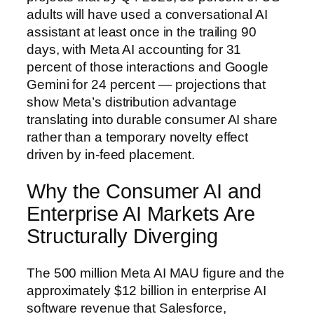
adults will have used a conversational AI
assistant at least once in the trailing 90
days, with Meta AI accounting for 31
percent of those interactions and Google
Gemini for 24 percent — projections that
show Meta’s distribution advantage
translating into durable consumer AI share
rather than a temporary novelty effect
driven by in-feed placement.
Why the Consumer AI and
Enterprise AI Markets Are
Structurally Diverging
The 500 million Meta AI MAU figure and the
approximately $12 billion in enterprise AI
software revenue that Salesforce,