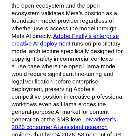
the open ecosystem and the open
ecosystem validates Meta’s position as a
foundation model provider regardless of
whether users access the model through
Meta AI directly.
Adobe Firefly’s enterprise
creative AI deployment
runs on proprietary
model architecture specifically designed for
copyright safety in commercial contexts —
a use case where the open Llama model
would require significant fine-tuning and
legal verification before enterprise
deployment, preserving Adobe’s
competitive position in creative professional
workflows even as Llama erodes the
general-purpose AI market for content
generation at the SMB level.
eMarketer’s
2026 consumer AI assistant research
projects that by Q4 2026, 58 percent of US