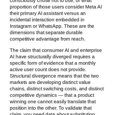
consciously chose not to use, or what
proportion of those users consider Meta AI
their primary AI assistant versus an
incidental interaction embedded in
Instagram or WhatsApp. These are the
dimensions that separate durable
competitive advantage from reach.
The claim that consumer AI and enterprise
AI have structurally diverged requires a
specific form of evidence that a monthly
active user count does not provide.
Structural divergence means that the two
markets are developing distinct value
chains, distinct switching costs, and distinct
competitive dynamics — that a product
winning one cannot easily translate that
position into the other. To validate that
claim, you need data about substitution