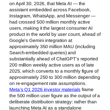
on April 30, 2026, that Meta AI — the
assistant embedded across Facebook,
Instagram, WhatsApp, and Messenger —
had crossed 500 million monthly active
users, making it the largest consumer AI
product in the world by user count, ahead of
Google’s Gemini integration at
approximately 350 million MAU (including
Search-embedded queries) and
substantially ahead of ChatGPT’s reported
200 million weekly active users as of late
2025, which converts to a monthly figure of
approximately 250 to 300 million depending
on re-engagement rate assumptions.
Meta’s Q1 2026 investor materials
frame
the 500 million user figure as the output of a
deliberate distribution strategy: rather than
launching Meta AI as a standalone