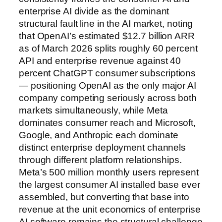
enterprise AI divide as the dominant
structural fault line in the AI market, noting
that OpenAI’s estimated $12.7 billion ARR
as of March 2026 splits roughly 60 percent
API and enterprise revenue against 40
percent ChatGPT consumer subscriptions
— positioning OpenAI as the only major AI
company competing seriously across both
markets simultaneously, while Meta
dominates consumer reach and Microsoft,
Google, and Anthropic each dominate
distinct enterprise deployment channels
through different platform relationships.
Meta’s 500 million monthly users represent
the largest consumer AI installed base ever
assembled, but converting that base into
revenue at the unit economics of enterprise
AI software remains the structural challenge