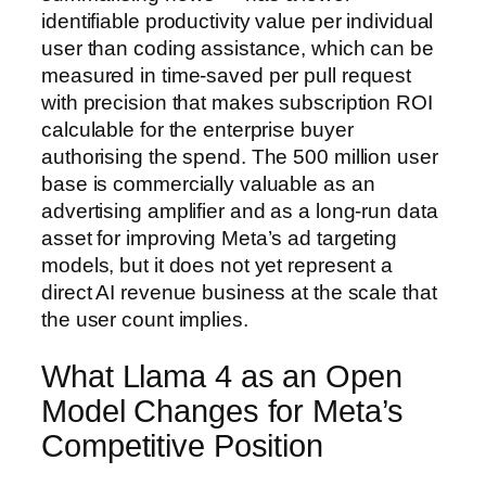
identifiable productivity value per individual
user than coding assistance, which can be
measured in time-saved per pull request
with precision that makes subscription ROI
calculable for the enterprise buyer
authorising the spend. The 500 million user
base is commercially valuable as an
advertising amplifier and as a long-run data
asset for improving Meta’s ad targeting
models, but it does not yet represent a
direct AI revenue business at the scale that
the user count implies.
What Llama 4 as an Open
Model Changes for Meta’s
Competitive Position