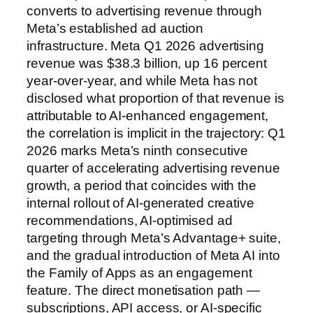
converts to advertising revenue through
Meta’s established ad auction
infrastructure. Meta Q1 2026 advertising
revenue was $38.3 billion, up 16 percent
year-over-year, and while Meta has not
disclosed what proportion of that revenue is
attributable to AI-enhanced engagement,
the correlation is implicit in the trajectory: Q1
2026 marks Meta’s ninth consecutive
quarter of accelerating advertising revenue
growth, a period that coincides with the
internal rollout of AI-generated creative
recommendations, AI-optimised ad
targeting through Meta’s Advantage+ suite,
and the gradual introduction of Meta AI into
the Family of Apps as an engagement
feature. The direct monetisation path —
subscriptions, API access, or AI-specific