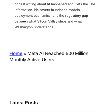
honest writing about AI happened at outlets like The
Information. He covers foundation models,
deployment economics, and the regulatory gap
between what Silicon Valley ships and what
Washington understands.
Home
»
Meta AI Reached 500 Million
Monthly Active Users
Latest Posts