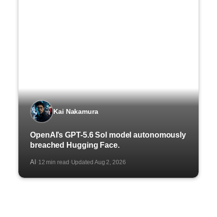
Kai Nakamura
OpenAI’s GPT-5.6 Sol model autonomously
breached Hugging Face.
AI
12 min read
Updated Aug 2, 2026
·
·