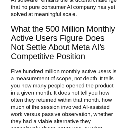
that no pure consumer AI company has yet
solved at meaningful scale.
What the 500 Million Monthly
Active Users Figure Does
Not Settle About Meta AI’s
Competitive Position
Five hundred million monthly active users is
a measurement of scope, not depth. It tells
you how many people opened the product
in a given month. It does not tell you how
often they returned within that month, how
much of the session involved AI-assisted
work versus passive observation, whether
they had a viable alternative they