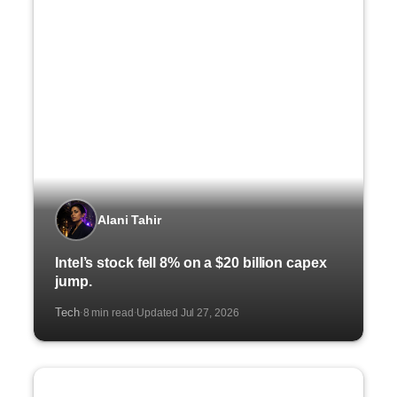
Alani Tahir
Intel’s stock fell 8% on a $20 billion capex
jump.
Tech
8 min read
Updated Jul 27, 2026
·
·