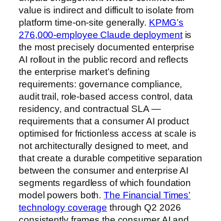
value is indirect and difficult to isolate from
platform time-on-site generally.
KPMG’s
276,000-employee Claude deployment
is
the most precisely documented enterprise
AI rollout in the public record and reflects
the enterprise market’s defining
requirements: governance compliance,
audit trail, role-based access control, data
residency, and contractual SLA —
requirements that a consumer AI product
optimised for frictionless access at scale is
not architecturally designed to meet, and
that create a durable competitive separation
between the consumer and enterprise AI
segments regardless of which foundation
model powers both.
The Financial Times’
technology coverage
through Q2 2026
consistently frames the consumer AI and