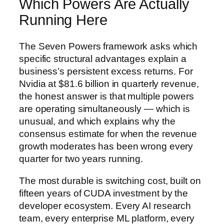
Which Powers Are Actually
Running Here
The Seven Powers framework asks which
specific structural advantages explain a
business’s persistent excess returns. For
Nvidia at $81.6 billion in quarterly revenue,
the honest answer is that multiple powers
are operating simultaneously — which is
unusual, and which explains why the
consensus estimate for when the revenue
growth moderates has been wrong every
quarter for two years running.
The most durable is switching cost, built on
fifteen years of CUDA investment by the
developer ecosystem. Every AI research
team, every enterprise ML platform, every