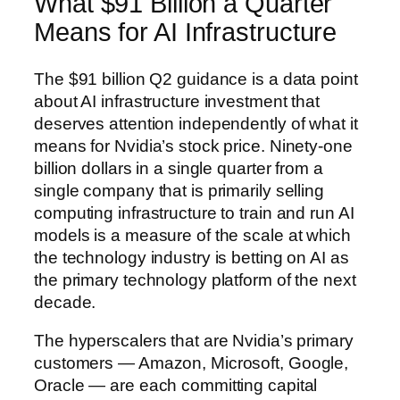
What $91 Billion a Quarter
Means for AI Infrastructure
The $91 billion Q2 guidance is a data point
about AI infrastructure investment that
deserves attention independently of what it
means for Nvidia’s stock price. Ninety-one
billion dollars in a single quarter from a
single company that is primarily selling
computing infrastructure to train and run AI
models is a measure of the scale at which
the technology industry is betting on AI as
the primary technology platform of the next
decade.
The hyperscalers that are Nvidia’s primary
customers — Amazon, Microsoft, Google,
Oracle — are each committing capital