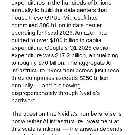
expenditures in the hundreds of billions
annually to build the data centers that
house these GPUs. Microsoft has
committed $80 billion in data center
spending for fiscal 2026. Amazon has
guided to over $100 billion in capital
expenditure. Google’s Q1 2026 capital
expenditure was $17.2 billion, annualizing
to roughly $70 billion. The aggregate AI
infrastructure investment across just these
three companies exceeds $250 billion
annually — and it is flowing
disproportionately through Nvidia’s
hardware.
The question that Nvidia’s numbers raise is
not whether AI infrastructure investment at
this scale is rational — the answer depends