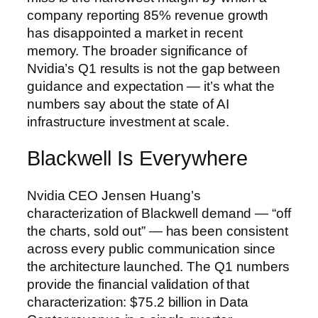
company reporting 85% revenue growth
has disappointed a market in recent
memory. The broader significance of
Nvidia’s Q1 results is not the gap between
guidance and expectation — it’s what the
numbers say about the state of AI
infrastructure investment at scale.
Blackwell Is Everywhere
Nvidia CEO Jensen Huang’s
characterization of Blackwell demand — “off
the charts, sold out” — has been consistent
across every public communication since
the architecture launched. The Q1 numbers
provide the financial validation of that
characterization: $75.2 billion in Data