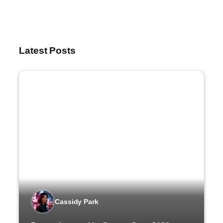
Latest Posts
Cassidy Park