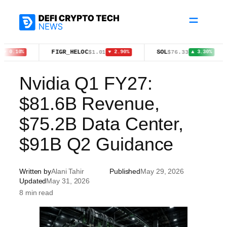
Skip
to
content
FIGR_HELOC
SOL
ZE
$1.01
$76.33
%
▼ 2.90%
▲ 3.30%
Nvidia Q1 FY27:
$81.6B Revenue,
$75.2B Data Center,
$91B Q2 Guidance
Written by
Alani Tahir
Published
May 29, 2026
Updated
May 31, 2026
8 min read