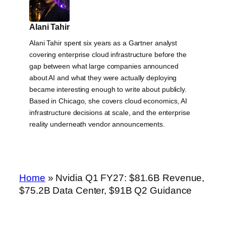
Alani Tahir
Alani Tahir spent six years as a Gartner analyst
covering enterprise cloud infrastructure before the
gap between what large companies announced
about AI and what they were actually deploying
became interesting enough to write about publicly.
Based in Chicago, she covers cloud economics, AI
infrastructure decisions at scale, and the enterprise
reality underneath vendor announcements.
Home
»
Nvidia Q1 FY27: $81.6B Revenue,
$75.2B Data Center, $91B Q2 Guidance