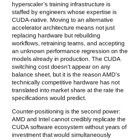
hyperscaler’s training infrastructure is
staffed by engineers whose expertise is
CUDA-native. Moving to an alternative
accelerator architecture means not just
replacing hardware but rebuilding
workflows, retraining teams, and accepting
an unknown performance regression on the
models already in production. The CUDA
switching cost doesn’t appear on any
balance sheet, but it is the reason AMD’s
technically competitive hardware has not
translated into market share at the rate the
specifications would predict.
Counter-positioning is the second power:
AMD and Intel cannot credibly replicate the
CUDA software ecosystem without years of
investment that would simultaneously