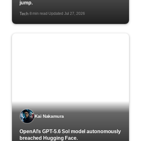
jump.
Tech
8 min read
Updated Jul 27, 2026
·
·
Kai Nakamura
OpenAI’s GPT-5.6 Sol model autonomously
breached Hugging Face.