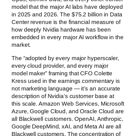
model that the major AI labs have deployed
in 2025 and 2026. The $75.2 billion in Data
Center revenue is the financial measure of
how deeply Nvidia hardware has been
embedded in every major AI workflow in the
market.
The “adopted by every major hyperscaler,
every cloud provider, and every major
model maker” framing that CFO Colette
Kress used in the earnings commentary is
not marketing language — it’s an accurate
description of Nvidia’s customer base at
this scale. Amazon Web Services, Microsoft
Azure, Google Cloud, and Oracle Cloud are
all Blackwell customers. OpenAI, Anthropic,
Google DeepMind, xAI, and Meta AI are all
Blackwell customers. The concentration of