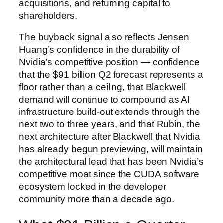
acquisitions, and returning capital to
shareholders.
The buyback signal also reflects Jensen
Huang’s confidence in the durability of
Nvidia’s competitive position — confidence
that the $91 billion Q2 forecast represents a
floor rather than a ceiling, that Blackwell
demand will continue to compound as AI
infrastructure build-out extends through the
next two to three years, and that Rubin, the
next architecture after Blackwell that Nvidia
has already begun previewing, will maintain
the architectural lead that has been Nvidia’s
competitive moat since the CUDA software
ecosystem locked in the developer
community more than a decade ago.