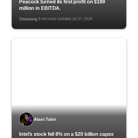
Peacock turned its first profit on $189
million in EBITDA.
Streaming
9 min read
Updated Jul 27, 2026
·
·
Alani Tahir
Intel’s stock fell 8% on a $20 billion capex