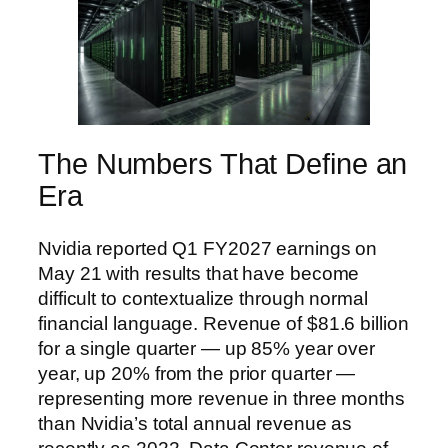
The Numbers That Define an
Era
Nvidia reported Q1 FY2027 earnings on
May 21 with results that have become
difficult to contextualize through normal
financial language. Revenue of $81.6 billion
for a single quarter — up 85% year over
year, up 20% from the prior quarter —
representing more revenue in three months
than Nvidia’s total annual revenue as