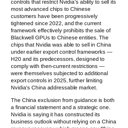
controls that restrict Nvidia’s ability to sell its
most advanced chips to Chinese
customers have been progressively
tightened since 2022, and the current
framework effectively prohibits the sale of
Blackwell GPUs to Chinese entities. The
chips that Nvidia was able to sell in China
under earlier export control frameworks —
H20 and its predecessors, designed to
comply with then-current restrictions —
were themselves subjected to additional
export controls in 2025, further limiting
Nvidia’s China addressable market.
The China exclusion from guidance is both
a financial statement and a strategic one.
Nvidia is saying it has constructed its
business outlook without relying on a China