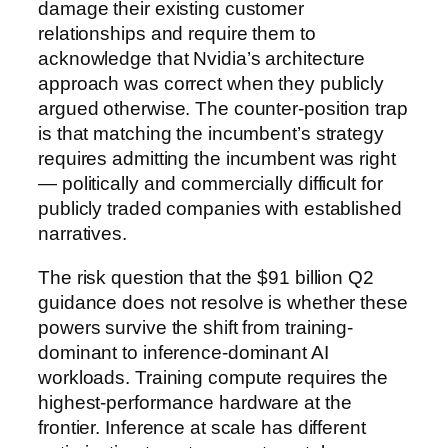
damage their existing customer
relationships and require them to
acknowledge that Nvidia’s architecture
approach was correct when they publicly
argued otherwise. The counter-position trap
is that matching the incumbent’s strategy
requires admitting the incumbent was right
— politically and commercially difficult for
publicly traded companies with established
narratives.
The risk question that the $91 billion Q2
guidance does not resolve is whether these
powers survive the shift from training-
dominant to inference-dominant AI
workloads. Training compute requires the
highest-performance hardware at the
frontier. Inference at scale has different