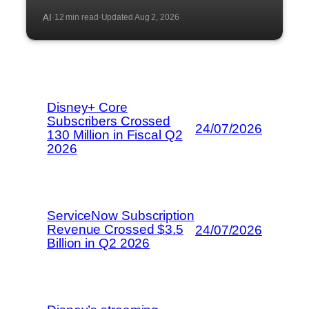
AI
12 min read
Updated Aug 2, 2026
·
·
Disney+ Core
Subscribers Crossed
24/07/2026
130 Million in Fiscal Q2
2026
ServiceNow Subscription
Revenue Crossed $3.5
24/07/2026
Billion in Q2 2026