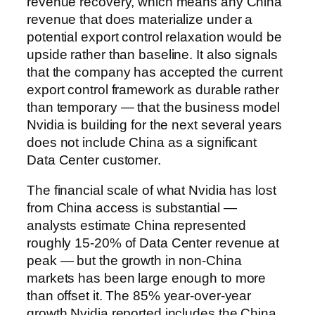
revenue recovery, which means any China
revenue that does materialize under a
potential export control relaxation would be
upside rather than baseline. It also signals
that the company has accepted the current
export control framework as durable rather
than temporary — that the business model
Nvidia is building for the next several years
does not include China as a significant
Data Center customer.
The financial scale of what Nvidia has lost
from China access is substantial —
analysts estimate China represented
roughly 15-20% of Data Center revenue at
peak — but the growth in non-China
markets has been large enough to more
than offset it. The 85% year-over-year
growth Nvidia reported includes the China