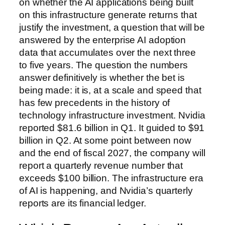
on whether the AI applications being built
on this infrastructure generate returns that
justify the investment, a question that will be
answered by the enterprise AI adoption
data that accumulates over the next three
to five years. The question the numbers
answer definitively is whether the bet is
being made: it is, at a scale and speed that
has few precedents in the history of
technology infrastructure investment. Nvidia
reported $81.6 billion in Q1. It guided to $91
billion in Q2. At some point between now
and the end of fiscal 2027, the company will
report a quarterly revenue number that
exceeds $100 billion. The infrastructure era
of AI is happening, and Nvidia’s quarterly
reports are its financial ledger.