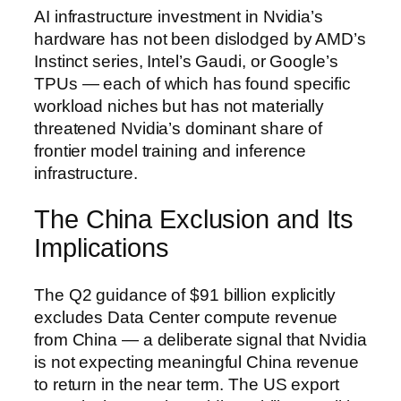
AI infrastructure investment in Nvidia’s
hardware has not been dislodged by AMD’s
Instinct series, Intel’s Gaudi, or Google’s
TPUs — each of which has found specific
workload niches but has not materially
threatened Nvidia’s dominant share of
frontier model training and inference
infrastructure.
The China Exclusion and Its
Implications
The Q2 guidance of $91 billion explicitly
excludes Data Center compute revenue
from China — a deliberate signal that Nvidia
is not expecting meaningful China revenue
to return in the near term. The US export