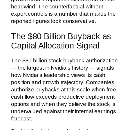
headwind. The counterfactual without
export controls is a number that makes the
reported figures look conservative.
The $80 Billion Buyback as
Capital Allocation Signal
The $80 billion stock buyback authorization
— the largest in Nvidia’s history — signals
how Nvidia’s leadership views its cash
position and growth trajectory. Companies
authorize buybacks at this scale when free
cash flow exceeds productive deployment
options and when they believe the stock is
undervalued against their internal earnings
forecast.