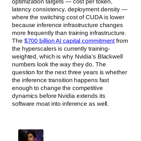
optimization targets — cost per token,
latency consistency, deployment density —
where the switching cost of CUDA is lower
because inference infrastructure changes
more frequently than training infrastructure.
The
$700 billion AI capital commitment
from
the hyperscalers is currently training-
weighted, which is why Nvidia’s Blackwell
numbers look the way they do. The
question for the next three years is whether
the inference transition happens fast
enough to change the competitive
dynamics before Nvidia extends its
software moat into inference as well.