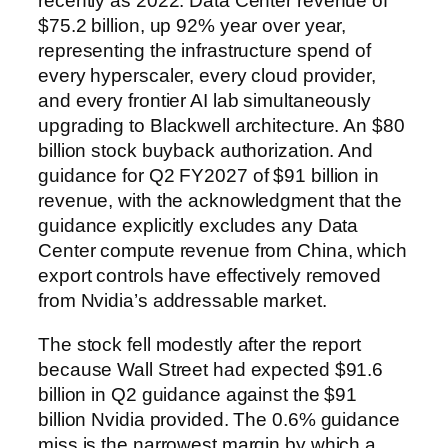
recently as 2022. Data Center revenue of
$75.2 billion, up 92% year over year,
representing the infrastructure spend of
every hyperscaler, every cloud provider,
and every frontier AI lab simultaneously
upgrading to Blackwell architecture. An $80
billion stock buyback authorization. And
guidance for Q2 FY2027 of $91 billion in
revenue, with the acknowledgment that the
guidance explicitly excludes any Data
Center compute revenue from China, which
export controls have effectively removed
from Nvidia’s addressable market.
The stock fell modestly after the report
because Wall Street had expected $91.6
billion in Q2 guidance against the $91
billion Nvidia provided. The 0.6% guidance
miss is the narrowest margin by which a