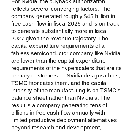
For Nvidia, the buyback authorization
reflects several converging factors. The
company generated roughly $45 billion in
free cash flow in fiscal 2026 and is on track
to generate substantially more in fiscal
2027 given the revenue trajectory. The
capital expenditure requirements of a
fabless semiconductor company like Nvidia
are lower than the capital expenditure
requirements of the hyperscalers that are its
primary customers — Nvidia designs chips,
TSMC fabricates them, and the capital
intensity of the manufacturing is on TSMC’s
balance sheet rather than Nvidia’s. The
result is a company generating tens of
billions in free cash flow annually with
limited productive deployment alternatives
beyond research and development,