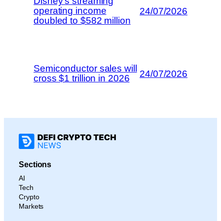
Disney’s streaming
operating income
24/07/2026
doubled to $582 million
Semiconductor sales will
24/07/2026
cross $1 trillion in 2026
Sections
AI
Tech
Crypto
Markets