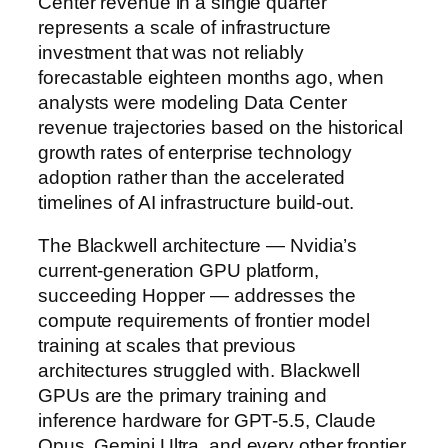
Center revenue in a single quarter
represents a scale of infrastructure
investment that was not reliably
forecastable eighteen months ago, when
analysts were modeling Data Center
revenue trajectories based on the historical
growth rates of enterprise technology
adoption rather than the accelerated
timelines of AI infrastructure build-out.
The Blackwell architecture — Nvidia’s
current-generation GPU platform,
succeeding Hopper — addresses the
compute requirements of frontier model
training at scales that previous
architectures struggled with. Blackwell
GPUs are the primary training and
inference hardware for GPT-5.5, Claude
Opus, Gemini Ultra, and every other frontier