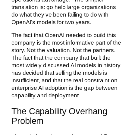
translation is: go help large organizations
do what they’ve been failing to do with
OpenAI’s models for two years.
The fact that OpenAI needed to build this
company is the most informative part of the
story. Not the valuation. Not the partners.
The fact that the company that built the
most widely discussed AI models in history
has decided that selling the models is
insufficient, and that the real constraint on
enterprise AI adoption is the gap between
capability and deployment.
The Capability Overhang
Problem