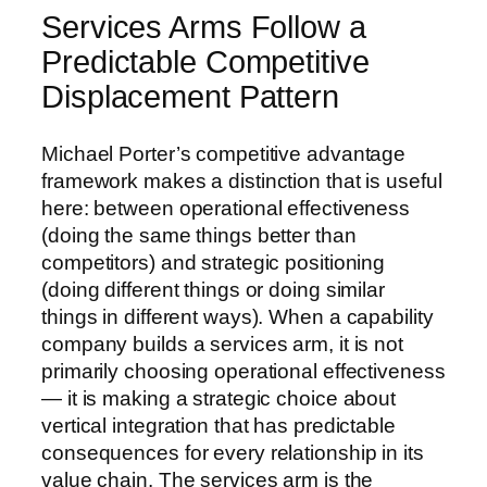
Services Arms Follow a
Predictable Competitive
Displacement Pattern
Michael Porter’s competitive advantage
framework makes a distinction that is useful
here: between operational effectiveness
(doing the same things better than
competitors) and strategic positioning
(doing different things or doing similar
things in different ways). When a capability
company builds a services arm, it is not
primarily choosing operational effectiveness
— it is making a strategic choice about
vertical integration that has predictable
consequences for every relationship in its
value chain. The services arm is the