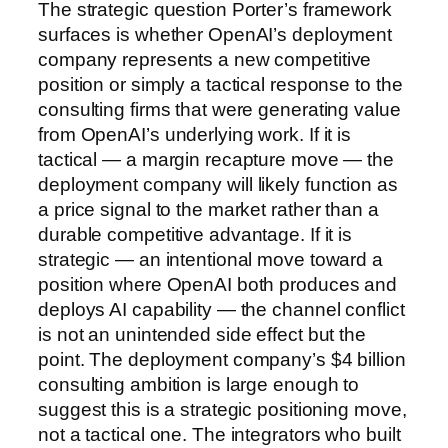
The strategic question Porter’s framework
surfaces is whether OpenAI’s deployment
company represents a new competitive
position or simply a tactical response to the
consulting firms that were generating value
from OpenAI’s underlying work. If it is
tactical — a margin recapture move — the
deployment company will likely function as
a price signal to the market rather than a
durable competitive advantage. If it is
strategic — an intentional move toward a
position where OpenAI both produces and
deploys AI capability — the channel conflict
is not an unintended side effect but the
point. The deployment company’s $4 billion
consulting ambition is large enough to
suggest this is a strategic positioning move,
not a tactical one. The integrators who built