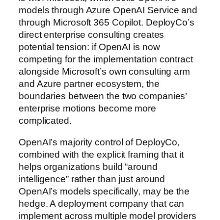
models through Azure OpenAI Service and
through Microsoft 365 Copilot. DeployCo’s
direct enterprise consulting creates
potential tension: if OpenAI is now
competing for the implementation contract
alongside Microsoft’s own consulting arm
and Azure partner ecosystem, the
boundaries between the two companies’
enterprise motions become more
complicated.
OpenAI’s majority control of DeployCo,
combined with the explicit framing that it
helps organizations build “around
intelligence” rather than just around
OpenAI’s models specifically, may be the
hedge. A deployment company that can
implement across multiple model providers