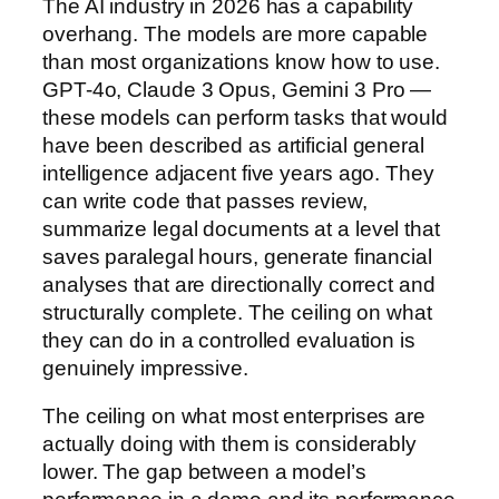
The AI industry in 2026 has a capability
overhang. The models are more capable
than most organizations know how to use.
GPT-4o, Claude 3 Opus, Gemini 3 Pro —
these models can perform tasks that would
have been described as artificial general
intelligence adjacent five years ago. They
can write code that passes review,
summarize legal documents at a level that
saves paralegal hours, generate financial
analyses that are directionally correct and
structurally complete. The ceiling on what
they can do in a controlled evaluation is
genuinely impressive.
The ceiling on what most enterprises are
actually doing with them is considerably
lower. The gap between a model’s