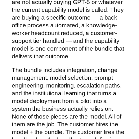
are not actually buying GPT-5 or whatever
the current capability model is called. They
are buying a specific outcome — a back-
office process automated, a knowledge-
worker headcount reduced, a customer-
support tier handled — and the capability
model is one component of the bundle that
delivers that outcome.
The bundle includes integration, change
management, model selection, prompt
engineering, monitoring, escalation paths,
and the institutional learning that turns a
model deployment from a pilot into a
system the business actually relies on.
None of those pieces are the model. All of
them are the job. The customer hires the
model + the bundle. The customer fires the