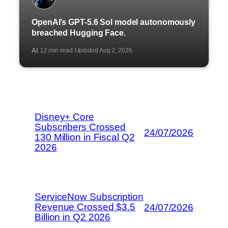
OpenAI’s GPT-5.6 Sol model autonomously
breached Hugging Face.
AI
12 min read
Updated Aug 2, 2026
·
·
Disney+ Core
Subscribers Crossed
24/07/2026
130 Million in Fiscal Q2
2026
ServiceNow Subscription
Revenue Crossed $3.5
24/07/2026
Billion in Q2 2026