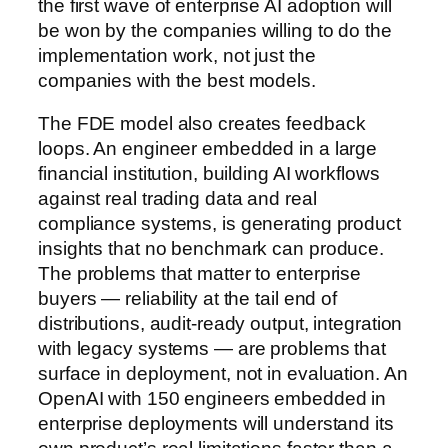
the first wave of enterprise AI adoption will
be won by the companies willing to do the
implementation work, not just the
companies with the best models.
The FDE model also creates feedback
loops. An engineer embedded in a large
financial institution, building AI workflows
against real trading data and real
compliance systems, is generating product
insights that no benchmark can produce.
The problems that matter to enterprise
buyers — reliability at the tail end of
distributions, audit-ready output, integration
with legacy systems — are problems that
surface in deployment, not in evaluation. An
OpenAI with 150 engineers embedded in
enterprise deployments will understand its