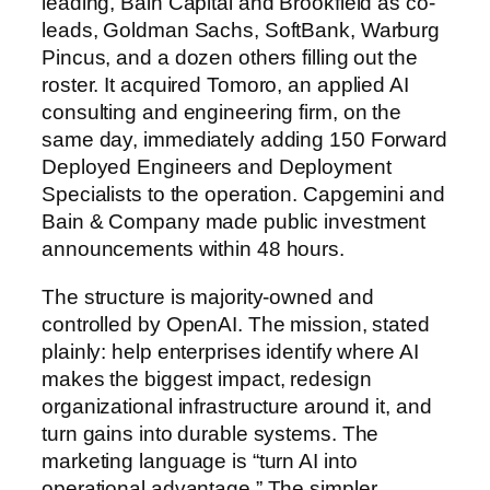
leading, Bain Capital and Brookfield as co-
leads, Goldman Sachs, SoftBank, Warburg
Pincus, and a dozen others filling out the
roster. It acquired Tomoro, an applied AI
consulting and engineering firm, on the
same day, immediately adding 150 Forward
Deployed Engineers and Deployment
Specialists to the operation. Capgemini and
Bain & Company made public investment
announcements within 48 hours.
The structure is majority-owned and
controlled by OpenAI. The mission, stated
plainly: help enterprises identify where AI
makes the biggest impact, redesign
organizational infrastructure around it, and
turn gains into durable systems. The
marketing language is “turn AI into
operational advantage.” The simpler