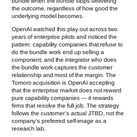
bundle when the bundle stops delivering
the outcome, regardless of how good the
underlying model becomes.
OpenAI watched this play out across two
years of enterprise pilots and noticed the
pattern: capability companies that refuse to
do the bundle work end up selling a
component, and the integrator who does
the bundle work captures the customer
relationship and most of the margin. The
Tomoro acquisition is OpenAI accepting
that the enterprise market does not reward
pure capability companies — it rewards
firms that resolve the full job. The strategy
follows the customer’s actual JTBD, not the
company’s preferred self-image as a
research lab.