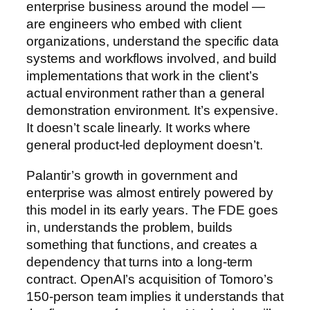
enterprise business around the model —
are engineers who embed with client
organizations, understand the specific data
systems and workflows involved, and build
implementations that work in the client’s
actual environment rather than a general
demonstration environment. It’s expensive.
It doesn’t scale linearly. It works where
general product-led deployment doesn’t.
Palantir’s growth in government and
enterprise was almost entirely powered by
this model in its early years. The FDE goes
in, understands the problem, builds
something that functions, and creates a
dependency that turns into a long-term
contract. OpenAI’s acquisition of Tomoro’s
150-person team implies it understands that