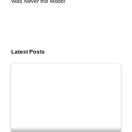
Was Never the Model
Latest Posts