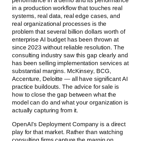
performance in a demo and its performance
in a production workflow that touches real
systems, real data, real edge cases, and
real organizational processes is the
problem that several billion dollars worth of
enterprise AI budget has been thrown at
since 2023 without reliable resolution. The
consulting industry saw this gap clearly and
has been selling implementation services at
substantial margins. McKinsey, BCG,
Accenture, Deloitte — all have significant AI
practice buildouts. The advice for sale is
how to close the gap between what the
model can do and what your organization is
actually capturing from it.
OpenAI’s Deployment Company is a direct
play for that market. Rather than watching
consulting firms capture the margin on