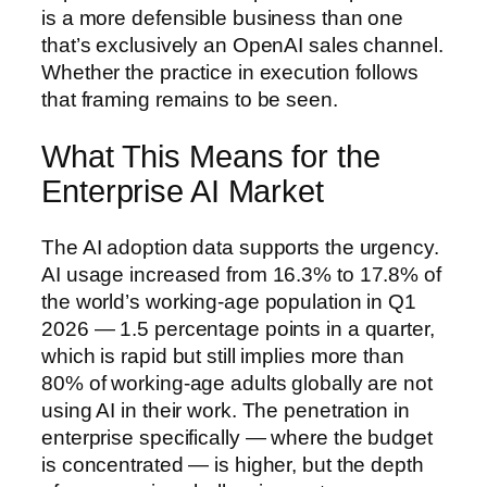
is a more defensible business than one
that’s exclusively an OpenAI sales channel.
Whether the practice in execution follows
that framing remains to be seen.
What This Means for the
Enterprise AI Market
The AI adoption data supports the urgency.
AI usage increased from 16.3% to 17.8% of
the world’s working-age population in Q1
2026 — 1.5 percentage points in a quarter,
which is rapid but still implies more than
80% of working-age adults globally are not
using AI in their work. The penetration in
enterprise specifically — where the budget
is concentrated — is higher, but the depth