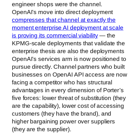
engineer shops were the channel.
OpenAI’s move into direct deployment
compresses that channel at exactly the
moment enterprise AI deployment at scale
is proving its commercial viability
— the
KPMG-scale deployments that validate the
enterprise thesis are also the deployments
OpenAI’s services arm is now positioned to
pursue directly. Channel partners who built
businesses on OpenAI API access are now
facing a competitor who has structural
advantages in every dimension of Porter’s
five forces: lower threat of substitution (they
are the capability), lower cost of accessing
customers (they have the brand), and
higher bargaining power over suppliers
(they are the supplier).