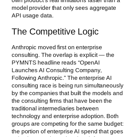
own product’s real limitations faster than a
model provider that only sees aggregate
API usage data.
The Competitive Logic
Anthropic moved first on enterprise
consulting. The overlap is explicit — the
PYMNTS headline reads “OpenAI
Launches AI Consulting Company,
Following Anthropic.” The enterprise AI
consulting race is being run simultaneously
by the companies that built the models and
the consulting firms that have been the
traditional intermediaries between
technology and enterprise adoption. Both
groups are competing for the same budget:
the portion of enterprise AI spend that goes