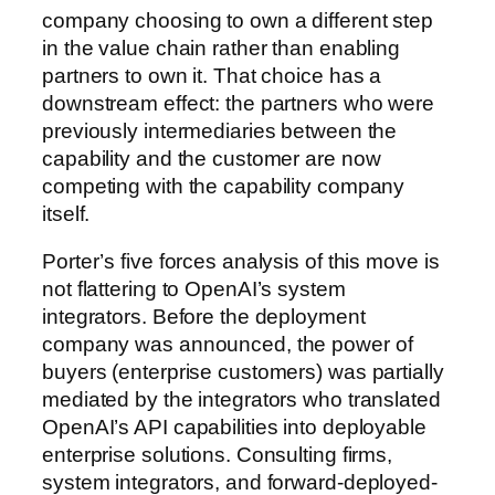
company choosing to own a different step
in the value chain rather than enabling
partners to own it. That choice has a
downstream effect: the partners who were
previously intermediaries between the
capability and the customer are now
competing with the capability company
itself.
Porter’s five forces analysis of this move is
not flattering to OpenAI’s system
integrators. Before the deployment
company was announced, the power of
buyers (enterprise customers) was partially
mediated by the integrators who translated
OpenAI’s API capabilities into deployable
enterprise solutions. Consulting firms,
system integrators, and forward-deployed-