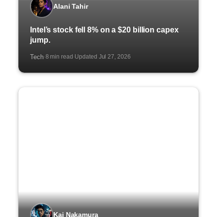
Alani Tahir
Intel’s stock fell 8% on a $20 billion capex
jump.
Tech
8 min read
Updated Jul 27, 2026
·
·
Kai Nakamura