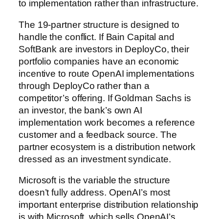
to implementation rather than infrastructure.
The 19-partner structure is designed to
handle the conflict. If Bain Capital and
SoftBank are investors in DeployCo, their
portfolio companies have an economic
incentive to route OpenAI implementations
through DeployCo rather than a
competitor’s offering. If Goldman Sachs is
an investor, the bank’s own AI
implementation work becomes a reference
customer and a feedback source. The
partner ecosystem is a distribution network
dressed as an investment syndicate.
Microsoft is the variable the structure
doesn’t fully address. OpenAI’s most
important enterprise distribution relationship
is with Microsoft, which sells OpenAI’s