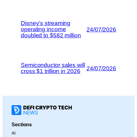
Disney’s streaming
operating income
24/07/2026
doubled to $582 million
Semiconductor sales will
24/07/2026
cross $1 trillion in 2026
Sections
AI