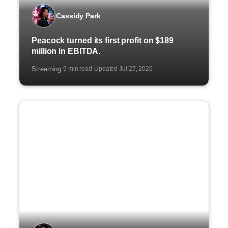
Cassidy Park
Peacock turned its first profit on $189
million in EBITDA.
Streaming
9 min read
Updated Jul 27, 2026
·
·