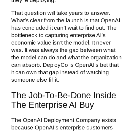
they’re deploying.
That question will take years to answer.
What’s clear from the launch is that OpenAI
has concluded it can’t wait to find out. The
bottleneck to capturing enterprise AI’s
economic value isn’t the model. It never
was. It was always the gap between what
the model can do and what the organization
can absorb. DeployCo is OpenAI’s bet that
it can own that gap instead of watching
someone else fill it.
The Job-To-Be-Done Inside
The Enterprise AI Buy
The OpenAI Deployment Company exists
because OpenAI’s enterprise customers