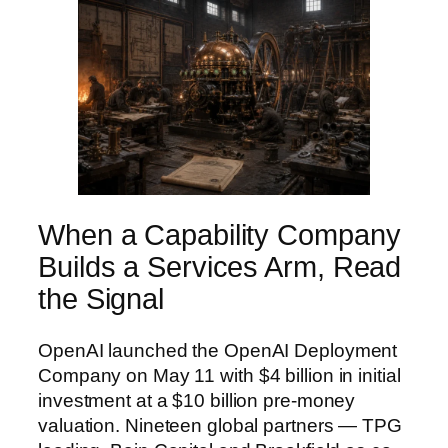
When a Capability Company
Builds a Services Arm, Read
the Signal
OpenAI launched the OpenAI Deployment
Company on May 11 with $4 billion in initial
investment at a $10 billion pre-money
valuation. Nineteen global partners — TPG