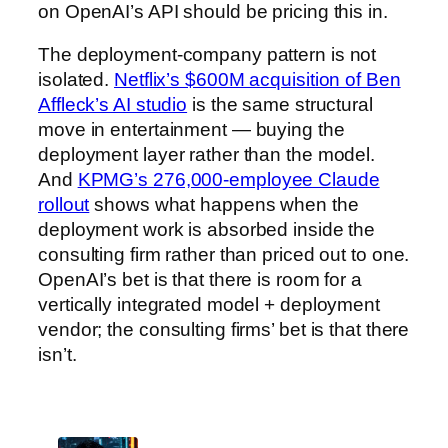
on OpenAI’s API should be pricing this in.
The deployment-company pattern is not
isolated.
Netflix’s $600M acquisition of Ben
Affleck’s AI studio
is the same structural
move in entertainment — buying the
deployment layer rather than the model.
And
KPMG’s 276,000-employee Claude
rollout
shows what happens when the
deployment work is absorbed inside the
consulting firm rather than priced out to one.
OpenAI’s bet is that there is room for a
vertically integrated model + deployment
vendor; the consulting firms’ bet is that there
isn’t.