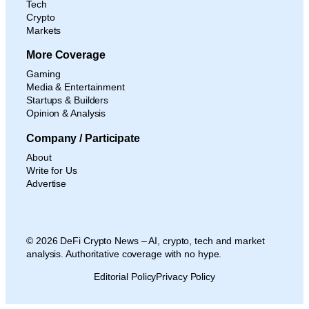
Tech
Crypto
Markets
More Coverage
Gaming
Media & Entertainment
Startups & Builders
Opinion & Analysis
Company / Participate
About
Write for Us
Advertise
© 2026 DeFi Crypto News – AI, crypto, tech and market
analysis. Authoritative coverage with no hype.
Editorial Policy
Privacy Policy