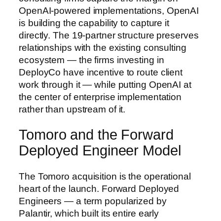
OpenAI-powered implementations, OpenAI
is building the capability to capture it
directly. The 19-partner structure preserves
relationships with the existing consulting
ecosystem — the firms investing in
DeployCo have incentive to route client
work through it — while putting OpenAI at
the center of enterprise implementation
rather than upstream of it.
Tomoro and the Forward
Deployed Engineer Model
The Tomoro acquisition is the operational
heart of the launch. Forward Deployed
Engineers — a term popularized by
Palantir, which built its entire early