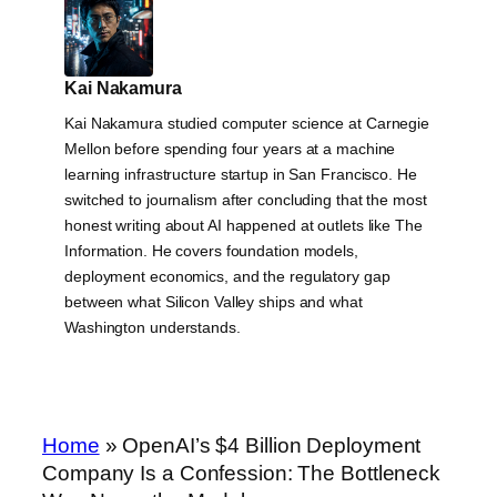
Kai Nakamura
Kai Nakamura studied computer science at Carnegie
Mellon before spending four years at a machine
learning infrastructure startup in San Francisco. He
switched to journalism after concluding that the most
honest writing about AI happened at outlets like The
Information. He covers foundation models,
deployment economics, and the regulatory gap
between what Silicon Valley ships and what
Washington understands.
Home
»
OpenAI’s $4 Billion Deployment
Company Is a Confession: The Bottleneck