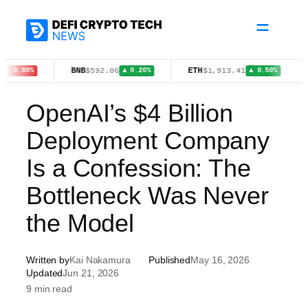
Skip
to
content
BNB
ETH
XRP
$592.06
$1,913.41
$1
▲ 0.20%
▲ 0.50%
OpenAI’s $4 Billion
Deployment Company
Is a Confession: The
Bottleneck Was Never
the Model
Written by
Kai Nakamura
Published
May 16, 2026
Updated
Jun 21, 2026
9 min read