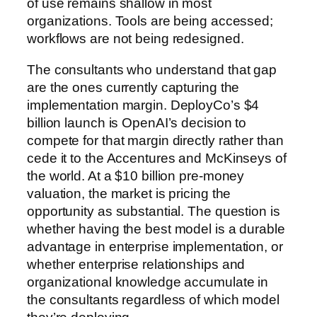
of use remains shallow in most
organizations. Tools are being accessed;
workflows are not being redesigned.
The consultants who understand that gap
are the ones currently capturing the
implementation margin. DeployCo’s $4
billion launch is OpenAI’s decision to
compete for that margin directly rather than
cede it to the Accentures and McKinseys of
the world. At a $10 billion pre-money
valuation, the market is pricing the
opportunity as substantial. The question is
whether having the best model is a durable
advantage in enterprise implementation, or
whether enterprise relationships and
organizational knowledge accumulate in
the consultants regardless of which model