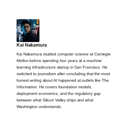
Kai Nakamura
Kai Nakamura studied computer science at Carnegie
Mellon before spending four years at a machine
learning infrastructure startup in San Francisco. He
switched to journalism after concluding that the most
honest writing about AI happened at outlets like The
Information. He covers foundation models,
deployment economics, and the regulatory gap
between what Silicon Valley ships and what
Washington understands.