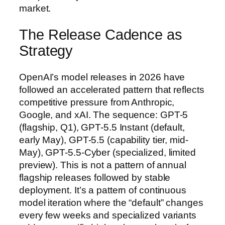
market.
The Release Cadence as
Strategy
OpenAI’s model releases in 2026 have
followed an accelerated pattern that reflects
competitive pressure from Anthropic,
Google, and xAI. The sequence: GPT-5
(flagship, Q1), GPT-5.5 Instant (default,
early May), GPT-5.5 (capability tier, mid-
May), GPT-5.5-Cyber (specialized, limited
preview). This is not a pattern of annual
flagship releases followed by stable
deployment. It’s a pattern of continuous
model iteration where the “default” changes
every few weeks and specialized variants