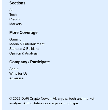
Sections
AI
Tech
Crypto
Markets
More Coverage
Gaming
Media & Entertainment
Startups & Builders
Opinion & Analysis
Company / Participate
About
Write for Us
Advertise
© 2026 DeFi Crypto News – AI, crypto, tech and market
analysis. Authoritative coverage with no hype.