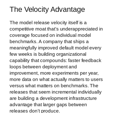
The Velocity Advantage
The model release velocity itself is a
competitive moat that’s underappreciated in
coverage focused on individual model
benchmarks. A company that ships a
meaningfully improved default model every
few weeks is building organizational
capability that compounds: faster feedback
loops between deployment and
improvement, more experiments per year,
more data on what actually matters to users
versus what matters on benchmarks. The
releases that seem incremental individually
are building a development infrastructure
advantage that larger gaps between
releases don’t produce.