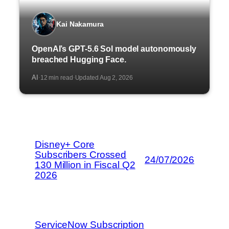
Kai Nakamura
OpenAI’s GPT-5.6 Sol model autonomously
breached Hugging Face.
AI
12 min read
Updated Aug 2, 2026
·
·
Disney+ Core
Subscribers Crossed
24/07/2026
130 Million in Fiscal Q2
2026
ServiceNow Subscription