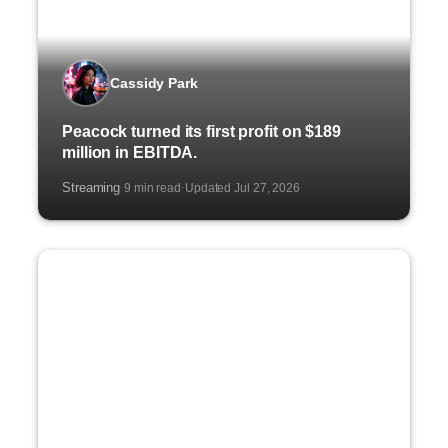
Cassidy Park
Peacock turned its first profit on $189
million in EBITDA.
Streaming
9 min read
Updated Jul 27, 2026
·
·