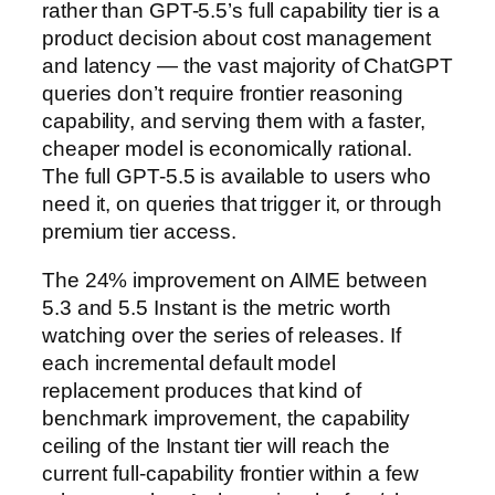
rather than GPT-5.5’s full capability tier is a
product decision about cost management
and latency — the vast majority of ChatGPT
queries don’t require frontier reasoning
capability, and serving them with a faster,
cheaper model is economically rational.
The full GPT-5.5 is available to users who
need it, on queries that trigger it, or through
premium tier access.
The 24% improvement on AIME between
5.3 and 5.5 Instant is the metric worth
watching over the series of releases. If
each incremental default model
replacement produces that kind of
benchmark improvement, the capability
ceiling of the Instant tier will reach the
current full-capability frontier within a few