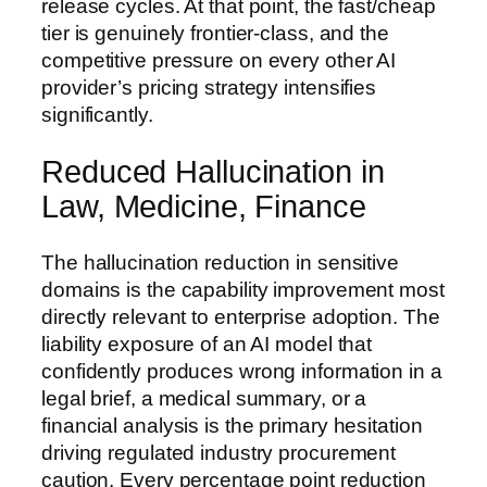
release cycles. At that point, the fast/cheap
tier is genuinely frontier-class, and the
competitive pressure on every other AI
provider’s pricing strategy intensifies
significantly.
Reduced Hallucination in
Law, Medicine, Finance
The hallucination reduction in sensitive
domains is the capability improvement most
directly relevant to enterprise adoption. The
liability exposure of an AI model that
confidently produces wrong information in a
legal brief, a medical summary, or a
financial analysis is the primary hesitation
driving regulated industry procurement
caution. Every percentage point reduction