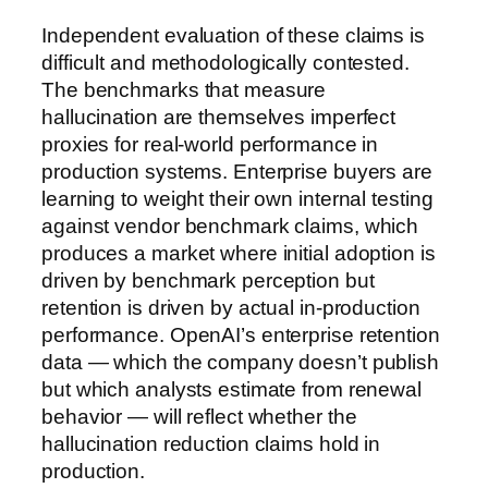
Independent evaluation of these claims is
difficult and methodologically contested.
The benchmarks that measure
hallucination are themselves imperfect
proxies for real-world performance in
production systems. Enterprise buyers are
learning to weight their own internal testing
against vendor benchmark claims, which
produces a market where initial adoption is
driven by benchmark perception but
retention is driven by actual in-production
performance. OpenAI’s enterprise retention
data — which the company doesn’t publish
but which analysts estimate from renewal
behavior — will reflect whether the
hallucination reduction claims hold in
production.