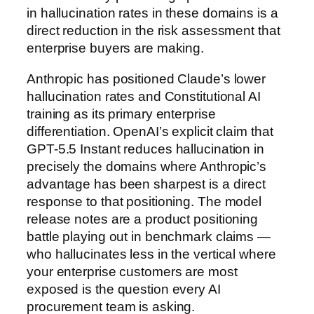
in hallucination rates in these domains is a
direct reduction in the risk assessment that
enterprise buyers are making.
Anthropic has positioned Claude’s lower
hallucination rates and Constitutional AI
training as its primary enterprise
differentiation. OpenAI’s explicit claim that
GPT-5.5 Instant reduces hallucination in
precisely the domains where Anthropic’s
advantage has been sharpest is a direct
response to that positioning. The model
release notes are a product positioning
battle playing out in benchmark claims —
who hallucinates less in the vertical where
your enterprise customers are most
exposed is the question every AI
procurement team is asking.