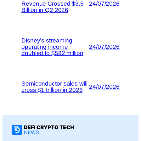
Revenue Crossed $3.5
24/07/2026
Billion in Q2 2026
Disney’s streaming
operating income
24/07/2026
doubled to $582 million
Semiconductor sales will
24/07/2026
cross $1 trillion in 2026