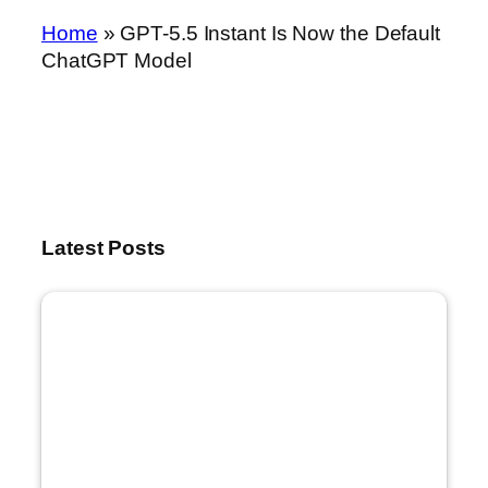
Home
»
GPT-5.5 Instant Is Now the Default
ChatGPT Model
Latest Posts