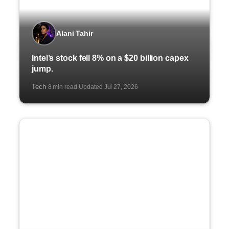
Alani Tahir
Intel’s stock fell 8% on a $20 billion capex
jump.
Tech
8 min read
Updated Jul 27, 2026
·
·