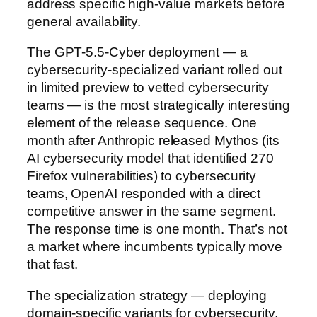
address specific high-value markets before
general availability.
The GPT-5.5-Cyber deployment — a
cybersecurity-specialized variant rolled out
in limited preview to vetted cybersecurity
teams — is the most strategically interesting
element of the release sequence. One
month after Anthropic released Mythos (its
AI cybersecurity model that identified 270
Firefox vulnerabilities) to cybersecurity
teams, OpenAI responded with a direct
competitive answer in the same segment.
The response time is one month. That’s not
a market where incumbents typically move
that fast.
The specialization strategy — deploying
domain-specific variants for cybersecurity,