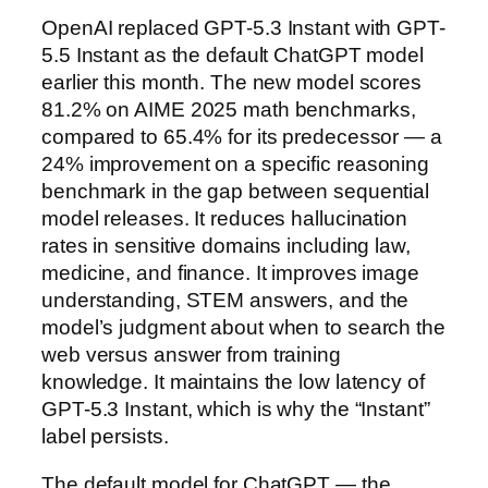
OpenAI replaced GPT-5.3 Instant with GPT-
5.5 Instant as the default ChatGPT model
earlier this month. The new model scores
81.2% on AIME 2025 math benchmarks,
compared to 65.4% for its predecessor — a
24% improvement on a specific reasoning
benchmark in the gap between sequential
model releases. It reduces hallucination
rates in sensitive domains including law,
medicine, and finance. It improves image
understanding, STEM answers, and the
model’s judgment about when to search the
web versus answer from training
knowledge. It maintains the low latency of
GPT-5.3 Instant, which is why the “Instant”
label persists.
The default model for ChatGPT — the