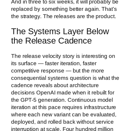
And in three to six weeks, it will probably be
replaced by something better again. That’s
the strategy. The releases are the product.
The Systems Layer Below
the Release Cadence
The release velocity story is interesting on
its surface — faster iteration, faster
competitive response — but the more
consequential systems question is what the
cadence reveals about architecture
decisions OpenAI made when it rebuilt for
the GPT-5 generation. Continuous model
iteration at this pace requires infrastructure
where each new variant can be evaluated,
deployed, and rolled back without service
interruption at scale. Four hundred million