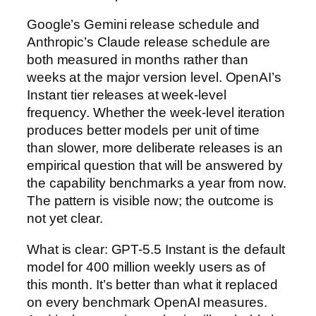
Google’s Gemini release schedule and
Anthropic’s Claude release schedule are
both measured in months rather than
weeks at the major version level. OpenAI’s
Instant tier releases at week-level
frequency. Whether the week-level iteration
produces better models per unit of time
than slower, more deliberate releases is an
empirical question that will be answered by
the capability benchmarks a year from now.
The pattern is visible now; the outcome is
not yet clear.
What is clear: GPT-5.5 Instant is the default
model for 400 million weekly users as of
this month. It’s better than what it replaced
on every benchmark OpenAI measures.