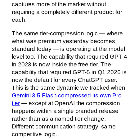
captures more of the market without
requiring a completely different product for
each.
The same tier-compression logic — where
what was premium yesterday becomes
standard today — is operating at the model
level too. The capability that required GPT-4
in 2023 is now inside the free tier. The
capability that required GPT-5 in Q1 2026 is
now the default for every ChatGPT user.
This is the same dynamic we tracked when
Gemini 3.5 Flash compressed its own Pro
tier
— except at OpenAI the compression
happens within a single branded release
rather than as a named tier change.
Different communication strategy, same
competitive logic.