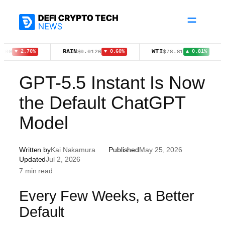
Skip
to
content
RAIN
WTI
BN
$0.0126
$78.81
 2.70%
▼ 0.60%
▲ 0.81%
GPT-5.5 Instant Is Now
the Default ChatGPT
Model
Written by
Kai Nakamura
Published
May 25, 2026
Updated
Jul 2, 2026
7 min read
Every Few Weeks, a Better
Default