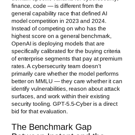
finance, code — is different from the
general capability race that defined AI
model competition in 2023 and 2024.
Instead of competing on who has the
highest score on a general benchmark,
OpenAI is deploying models that are
specifically calibrated for the buying criteria
of enterprise segments that pay at premium
rates. A cybersecurity team doesn’t
primarily care whether the model performs
better on MMLU — they care whether it can
identify vulnerabilities, reason about attack
surfaces, and work within their existing
security tooling. GPT-5.5-Cyber is a direct
bid for that evaluation.
The Benchmark Gap