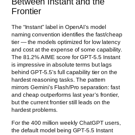
Between Instant and the
Frontier
The “Instant” label in OpenAI’s model
naming convention identifies the fast/cheap
tier — the models optimized for low latency
and cost at the expense of some capability.
The 81.2% AIME score for GPT-5.5 Instant
is impressive in absolute terms but lags
behind GPT-5.5’s full capability tier on the
hardest reasoning tasks. The pattern
mirrors Gemini’s Flash/Pro separation: fast
and cheap outperforms last year’s frontier,
but the current frontier still leads on the
hardest problems.
For the 400 million weekly ChatGPT users,
the default model being GPT-5.5 Instant