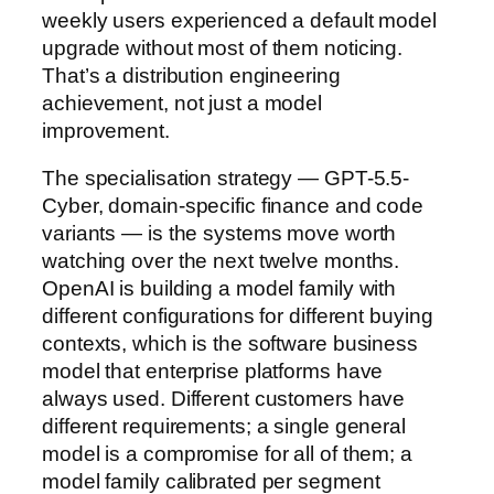
weekly users experienced a default model
upgrade without most of them noticing.
That’s a distribution engineering
achievement, not just a model
improvement.
The specialisation strategy — GPT-5.5-
Cyber, domain-specific finance and code
variants — is the systems move worth
watching over the next twelve months.
OpenAI is building a model family with
different configurations for different buying
contexts, which is the software business
model that enterprise platforms have
always used. Different customers have
different requirements; a single general
model is a compromise for all of them; a
model family calibrated per segment