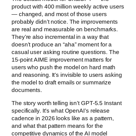
product with 400 million weekly active users
— changed, and most of those users
probably didn’t notice. The improvements
are real and measurable on benchmarks.
They’re also incremental in a way that
doesn’t produce an “aha” moment for a
casual user asking routine questions. The
15-point AIME improvement matters for
users who push the model on hard math
and reasoning. It’s invisible to users asking
the model to draft emails or summarize
documents.
The story worth telling isn’t GPT-5.5 Instant
specifically. It’s what OpenAI’s release
cadence in 2026 looks like as a pattern,
and what that pattern means for the
competitive dynamics of the AI model