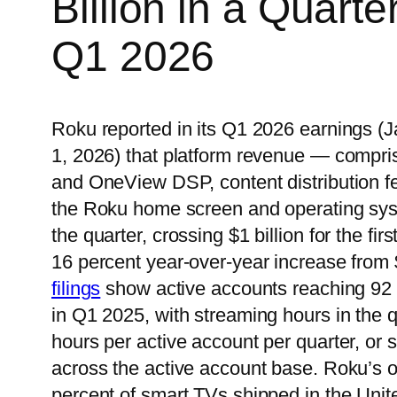
Billion in a Quarter
Q1 2026
Roku reported in its Q1 2026 earnings (
1, 2026) that platform revenue — compri
and OneView DSP, content distribution f
the Roku home screen and operating syst
the quarter, crossing $1 billion for the fi
16 percent year-over-year increase from
filings
show active accounts reaching 92 m
in Q1 2025, with streaming hours in the 
hours per active account per quarter, or s
across the active account base. Roku’s o
percent of smart TVs shipped in the Unit