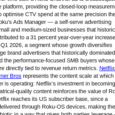
 platform, providing the closed-loop measurem
 to optimise CTV spend at the same precision th
Roku’s Ads Manager — a self-serve advertising
mall and medium-sized businesses that historic
tributed to a 31 percent year-over-year increase
 Q1 2026, a segment whose growth diversifies
ge brand advertisers that historically dominate
ard the performance-focused SMB buyers whose
e directly tied to revenue return metrics.
Netflix
rner Bros
represents the content scale at which
er is operating: Netflix’s investment in becoming
atrical-quality content reinforces the value of R
etflix reaches its US subscriber base, since a
 delivered through Roku-OS devices, making th
mbiotic in a way that gives both parties leverage