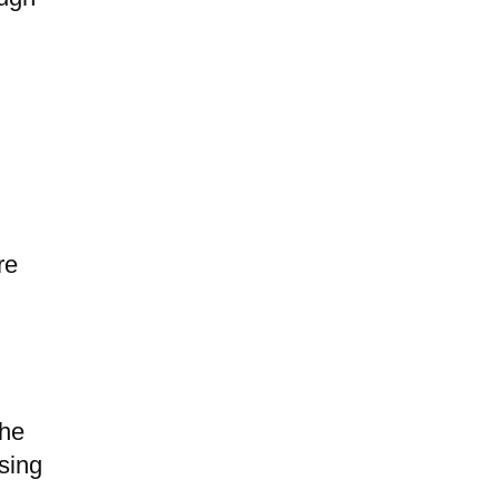
u
re
the
sing