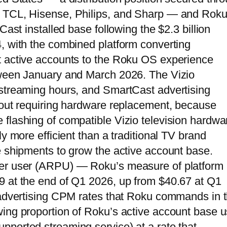
h TCL, Hisense, Philips, and Sharp — and Rok
Cast installed base following the $2.3 billion
, with the combined platform converting
t active accounts to the Roku OS experience
tween January and March 2026. The Vizio
 streaming hours, and SmartCast advertising
hout requiring hardware replacement, because
flashing of compatible Vizio television hardwa
y more efficient than a traditional TV brand
e shipments to grow the active account base.
per user (ARPU) — Roku’s measure of platform
9 at the end of Q1 2026, up from $40.67 at Q1
g advertising CPM rates that Roku commands in 
ing proportion of Roku’s active account base u
ported streaming service) at a rate that