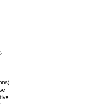
s
ons)
ase
tive
r