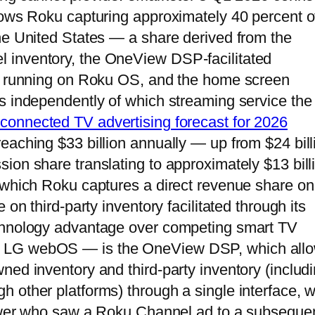
hows Roku capturing approximately 40 percent o
he United States — a share derived from the
 inventory, the OneView DSP-facilitated
ps running on Roku OS, and the home screen
s independently of which streaming service the
connected TV advertising forecast for 2026
eaching $33 billion annually — up from $24 bill
ion share translating to approximately $13 bill
 which Roku captures a direct revenue share on 
on third-party inventory facilitated through its
echnology advantage over competing smart TV
, LG webOS — is the OneView DSP, which all
ned inventory and third-party inventory (includ
 other platforms) through a single interface, w
viewer who saw a Roku Channel ad to a subseque