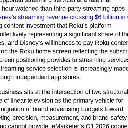
 hour watched than third-party streaming apps
sney’s streaming revenue crossing $6 billion in
g content investment that Roku’s platform
lectively representing a significant share of th
, and Disney’s willingness to pay Roku conte
t on the Roku home screen reflecting the subscr
creen positioning provides to streaming service
reaming service selection is increasingly made
hrough independent app stores.
siness sits at the intersection of two structura
 of linear television as the primary vehicle for
migration of brand advertising budgets toward
geting precision, measurement, and brand-safety
uying cannot provide. eMarketer’s Q1 2026 conn