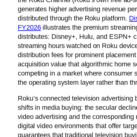
generates higher advertising revenue per
distributed through the Roku platform.
Di
FY2026
illustrates the premium streamin
distributes: Disney+, Hulu, and ESPN+ col
streaming hours watched on Roku devices
distribution fees for prominent placemen
acquisition value that algorithmic home s
competing in a market where consumer st
the operating system layer rather than t
Roku’s connected television advertising bu
shifts in media buying: the secular decline
video advertising and the corresponding 
digital video environments that offer tar
guarantees that traditional television b