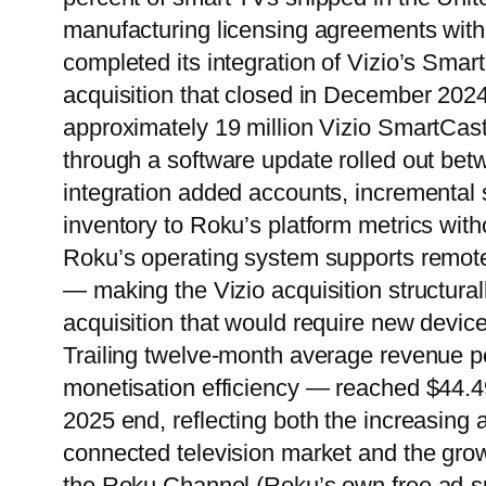
manufacturing licensing agreements wit
completed its integration of Vizio’s Smart
acquisition that closed in December 2024
approximately 19 million Vizio SmartCas
through a software update rolled out be
integration added accounts, incremental
inventory to Roku’s platform metrics wit
Roku’s operating system supports remote 
— making the Vizio acquisition structurall
acquisition that would require new devic
Trailing twelve-month average revenue 
monetisation efficiency — reached $44.4
2025 end, reflecting both the increasin
connected television market and the grow
the Roku Channel (Roku’s own free ad-sup