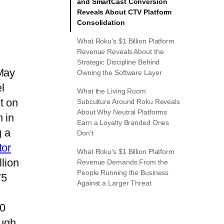
and SmartCast Conversion
Reveals About CTV Platform
Consolidation
What Roku’s $1 Billion Platform
Revenue Reveals About the
Strategic Discipline Behind
 May
Owning the Software Layer
l
What the Living Room
t on
Subculture Around Roku Reveals
About Why Neutral Platforms
 in
Earn a Loyalty Branded Ones
g a
Don’t
tor
What Roku’s $1 Billion Platform
lion
Revenue Demands From the
People Running the Business
75
Against a Larger Threat
50
ough