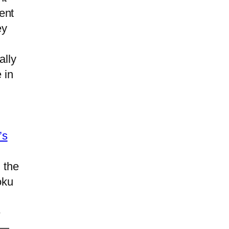
ent
ey
ally
 in
d
’s
 the
oku
e
 —