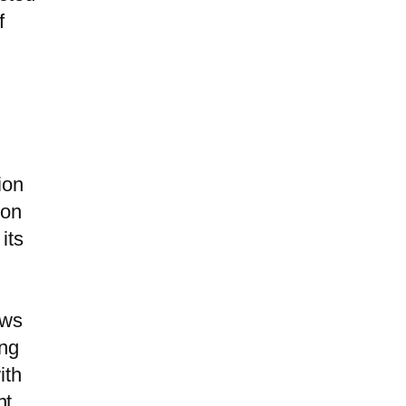
f
ion
ion
its
ows
ing
ith
nt