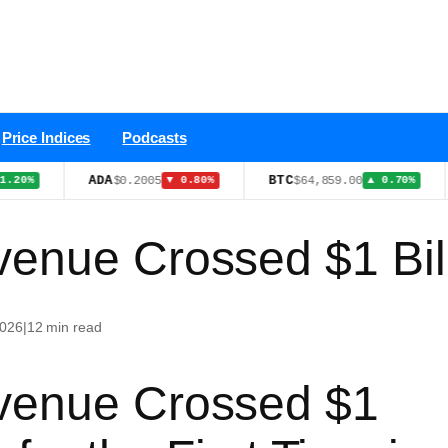
Price Indices
Podcasts
ADA
BTC
WT
$0.2005
$64,859.00
▼ 0.80%
▲ 0.70%
enue Crossed $1 Bil
2026
|
12 min read
venue Crossed $1