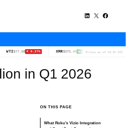
LinkedIn
X
Facebook
I
XMR
HYPE
$77.08
$375.49
$54.17
▼ 0.27%
▲ 2.10%
▼ 3.3
Prices as of 22:57 UTC
lion in Q1 2026
ON THIS PAGE
What Roku’s Vizio Integration