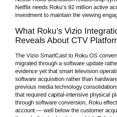
Netflix needs Roku’s 92 million active a
investment to maintain the viewing engag
What Roku’s Vizio Integra
Reveals About CTV Platfor
The Vizio SmartCast to Roku OS convers
migrated through a software update rathe
evidence yet that smart television operat
software acquisition rather than hardware
previous media technology consolidations
that required capital-intensive physical p
through software conversion, Roku effect
account — well below the customer acquis