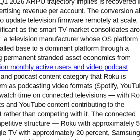
 Q1 2026 ARPU trajectory implies is recovered i
ertising revenue per account. The conversion a
o update television firmware remotely at scale,
nificant as the smart TV market consolidates ar
s: a television manufacturer whose OS platform
stalled base to a dominant platform through a
ing permanent stranded asset economics from
lion monthly active users and video podcast
 and podcast content category that Roku is
tform as podcasting video formats (Spotify, YouTu
watch time on connected televisions — with R
ts and YouTube content contributing to the
 rather than competing with it. The connected
mpetitive structure — Roku with approximately 
le TV with approximately 20 percent, Samsung