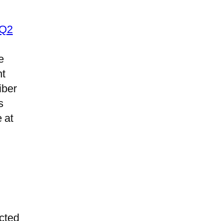
 Q2
e
nt
iber
s
 at
l
ected