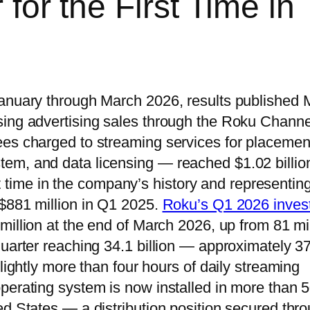
 for the First Time in
January through March 2026, results published
sing advertising sales through the Roku Channe
ees charged to streaming services for placemen
em, and data licensing — reached $1.02 billion
rst time in the company’s history and representin
 $881 million in Q1 2025.
Roku’s Q1 2026 inves
illion at the end of March 2026, up from 81 mil
quarter reaching 34.1 billion — approximately 3
lightly more than four hours of daily streaming
perating system is now installed in more than 
ed States — a distribution position secured thr