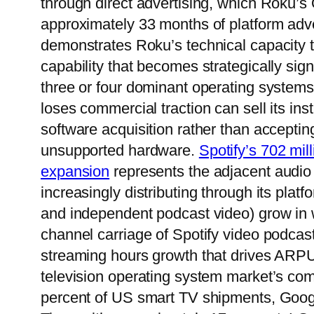
through direct advertising, which Roku’s
approximately 33 months of platform adv
demonstrates Roku’s technical capacity t
capability that becomes strategically sig
three or four dominant operating system
loses commercial traction can sell its in
software acquisition rather than accept
unsupported hardware.
Spotify’s 702 mil
expansion
represents the adjacent audio
increasingly distributing through its pla
and independent podcast video) grow in 
channel carriage of Spotify video podcas
streaming hours growth that drives ARPU
television operating system market’s co
percent of US smart TV shipments, Goog