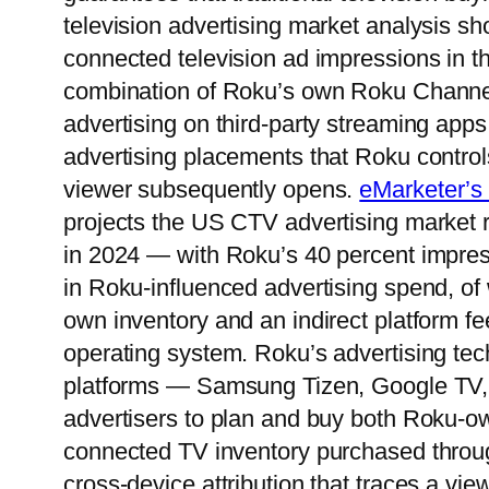
television advertising market analysis s
connected television ad impressions in t
combination of Roku’s own Roku Channel
advertising on third-party streaming ap
advertising placements that Roku control
viewer subsequently opens.
eMarketer’s 
projects the US CTV advertising market r
in 2024 — with Roku’s 40 percent impress
in Roku-influenced advertising spend, of
own inventory and an indirect platform fee 
operating system. Roku’s advertising t
platforms — Samsung Tizen, Google TV
advertisers to plan and buy both Roku-ow
connected TV inventory purchased through
cross-device attribution that traces a 