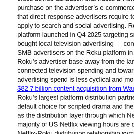
purchase on the advertiser’s e-commerce
that direct-response advertisers require
apply to search and social advertising. 
platform launched in Q4 2025 targeting s
bought local television advertising — con
SMB advertisers on the Roku platform in
Roku’s advertiser base away from the lar
connected television spending and tow
advertising spend is less cyclical and mor
$82.7 billion content acquisition from Wa
Roku’s largest platform distribution partn
default choice for scripted drama and the
as the distribution layer through which N
majority of US Netflix viewing hours are
Netflix-Roku distribution relationship sy