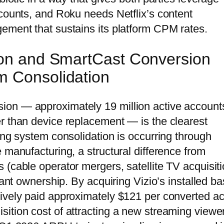
ccounts, and Roku needs Netflix’s content
ement that sustains its platform CPM rates.
tion and SmartCast Conversion
m Consolidation
ion — approximately 19 million active account
r than device replacement — is the clearest
ing system consolidation is occurring through
 manufacturing, a structural difference from
 (cable operator mergers, satellite TV acquisiti
lant ownership. By acquiring Vizio’s installed b
ively paid approximately $121 per converted ac
ition cost of attracting a new streaming viewe