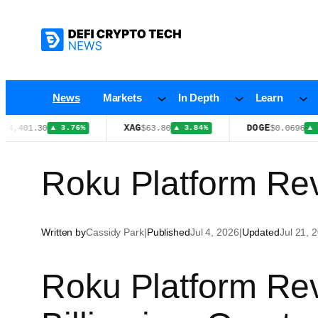
Skip
to
content
News
Markets
In Depth
Learn
XAG
DOGE
1.30
$63.80
$0.0696
▲ 3.76%
▲ 3.84%
▲ 1.20%
Roku Platform Rev
Written by
Cassidy Park
|
Published
Jul 4, 2026
|
Updated
Jul 21, 
Roku Platform Re