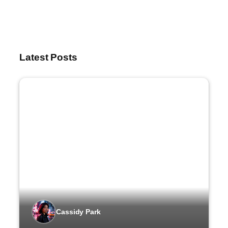
Latest Posts
Cassidy Park