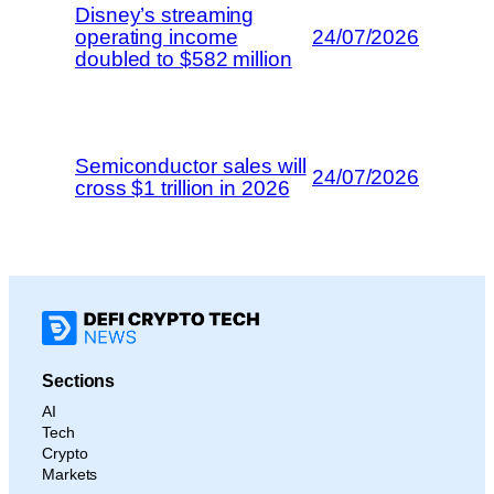
Disney’s streaming
operating income
24/07/2026
doubled to $582 million
Semiconductor sales will
24/07/2026
cross $1 trillion in 2026
Sections
AI
Tech
Crypto
Markets