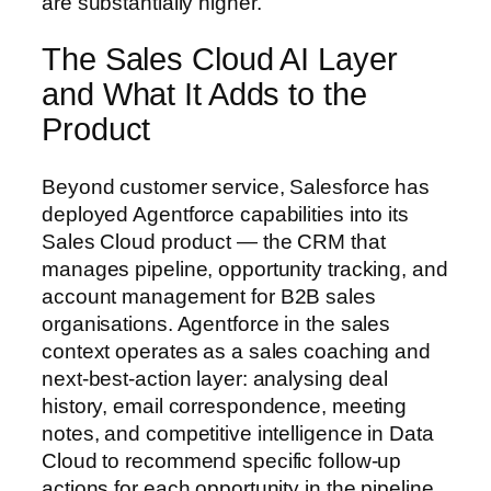
are substantially higher.
The Sales Cloud AI Layer
and What It Adds to the
Product
Beyond customer service, Salesforce has
deployed Agentforce capabilities into its
Sales Cloud product — the CRM that
manages pipeline, opportunity tracking, and
account management for B2B sales
organisations. Agentforce in the sales
context operates as a sales coaching and
next-best-action layer: analysing deal
history, email correspondence, meeting
notes, and competitive intelligence in Data
Cloud to recommend specific follow-up
actions for each opportunity in the pipeline.