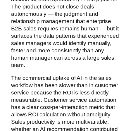
The product does not close deals
autonomously — the judgment and
relationship management that enterprise
B2B sales requires remains human — but it
surfaces the data patterns that experienced
sales managers would identify manually,
faster and more consistently than any
human manager can across a large sales
team.
The commercial uptake of AI in the sales
workflow has been slower than in customer
service because the ROI is less directly
measurable. Customer service automation
has a clear cost-per-interaction metric that
allows ROI calculation without ambiguity.
Sales productivity is more multivariable:
whether an AI recommendation contributed