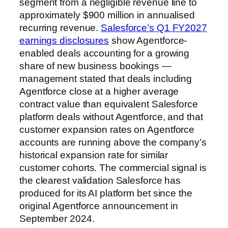
segment from a negligible revenue line to
approximately $900 million in annualised
recurring revenue.
Salesforce’s Q1 FY2027
earnings disclosures
show Agentforce-
enabled deals accounting for a growing
share of new business bookings —
management stated that deals including
Agentforce close at a higher average
contract value than equivalent Salesforce
platform deals without Agentforce, and that
customer expansion rates on Agentforce
accounts are running above the company’s
historical expansion rate for similar
customer cohorts. The commercial signal is
the clearest validation Salesforce has
produced for its AI platform bet since the
original Agentforce announcement in
September 2024.