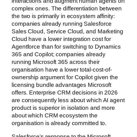
interactions and augment human agents on
complex ones. The differentiation between
the two is primarily in ecosystem affinity:
companies already running Salesforce
Sales Cloud, Service Cloud, and Marketing
Cloud have a lower integration cost for
Agentforce than for switching to Dynamics
365 and Copilot; companies already
running Microsoft 365 across their
organisation have a lower total-cost-of-
ownership argument for Copilot given the
licensing bundle advantages Microsoft
offers. Enterprise CRM decisions in 2026
are consequently less about which AI agent
product is superior in isolation and more
about which CRM ecosystem the
organisation is already committed to.
Salesforce’s response to the Microsoft