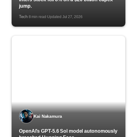
jump.
Tech
8 min read
Updated Jul 27, 2026
·
·
Kai Nakamura
OpenAI’s GPT-5.6 Sol model autonomously