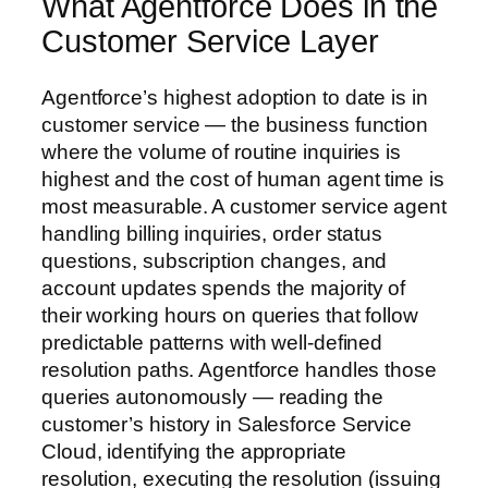
What Agentforce Does in the
Customer Service Layer
Agentforce’s highest adoption to date is in
customer service — the business function
where the volume of routine inquiries is
highest and the cost of human agent time is
most measurable. A customer service agent
handling billing inquiries, order status
questions, subscription changes, and
account updates spends the majority of
their working hours on queries that follow
predictable patterns with well-defined
resolution paths. Agentforce handles those
queries autonomously — reading the
customer’s history in Salesforce Service
Cloud, identifying the appropriate
resolution, executing the resolution (issuing