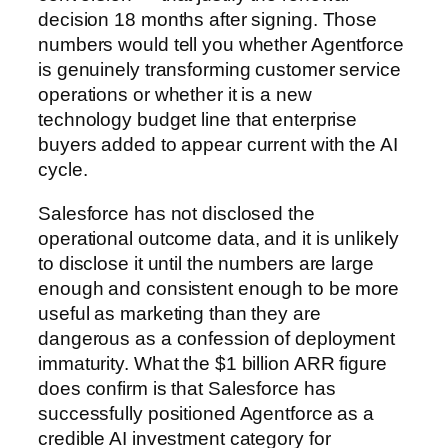
decision 18 months after signing. Those
numbers would tell you whether Agentforce
is genuinely transforming customer service
operations or whether it is a new
technology budget line that enterprise
buyers added to appear current with the AI
cycle.
Salesforce has not disclosed the
operational outcome data, and it is unlikely
to disclose it until the numbers are large
enough and consistent enough to be more
useful as marketing than they are
dangerous as a confession of deployment
immaturity. What the $1 billion ARR figure
does confirm is that Salesforce has
successfully positioned Agentforce as a
credible AI investment category for