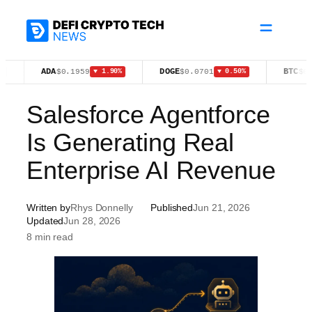
Skip
to
content
ADA
DOGE
BTC
$0.1959
$0.0701
$64,921.0
▼ 1.90%
▼ 0.50%
Salesforce Agentforce
Is Generating Real
Enterprise AI Revenue
Written by
Rhys Donnelly
Published
Jun 21, 2026
Updated
Jun 28, 2026
8 min read