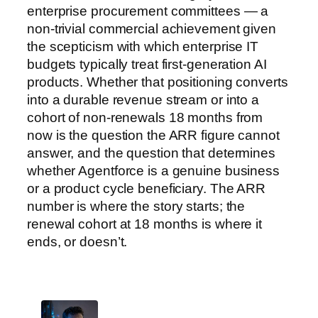
enterprise procurement committees — a
non-trivial commercial achievement given
the scepticism with which enterprise IT
budgets typically treat first-generation AI
products. Whether that positioning converts
into a durable revenue stream or into a
cohort of non-renewals 18 months from
now is the question the ARR figure cannot
answer, and the question that determines
whether Agentforce is a genuine business
or a product cycle beneficiary. The ARR
number is where the story starts; the
renewal cohort at 18 months is where it
ends, or doesn’t.