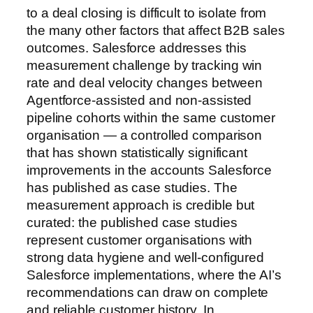
to a deal closing is difficult to isolate from
the many other factors that affect B2B sales
outcomes. Salesforce addresses this
measurement challenge by tracking win
rate and deal velocity changes between
Agentforce-assisted and non-assisted
pipeline cohorts within the same customer
organisation — a controlled comparison
that has shown statistically significant
improvements in the accounts Salesforce
has published as case studies. The
measurement approach is credible but
curated: the published case studies
represent customer organisations with
strong data hygiene and well-configured
Salesforce implementations, where the AI’s
recommendations can draw on complete
and reliable customer history. In