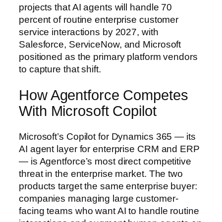
projects that AI agents will handle 70
percent of routine enterprise customer
service interactions by 2027, with
Salesforce, ServiceNow, and Microsoft
positioned as the primary platform vendors
to capture that shift.
How Agentforce Competes
With Microsoft Copilot
Microsoft’s Copilot for Dynamics 365 — its
AI agent layer for enterprise CRM and ERP
— is Agentforce’s most direct competitive
threat in the enterprise market. The two
products target the same enterprise buyer:
companies managing large customer-
facing teams who want AI to handle routine