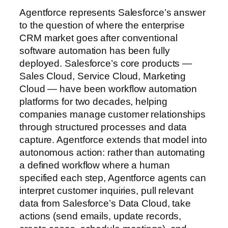
Agentforce represents Salesforce’s answer
to the question of where the enterprise
CRM market goes after conventional
software automation has been fully
deployed. Salesforce’s core products —
Sales Cloud, Service Cloud, Marketing
Cloud — have been workflow automation
platforms for two decades, helping
companies manage customer relationships
through structured processes and data
capture. Agentforce extends that model into
autonomous action: rather than automating
a defined workflow where a human
specified each step, Agentforce agents can
interpret customer inquiries, pull relevant
data from Salesforce’s Data Cloud, take
actions (send emails, update records,