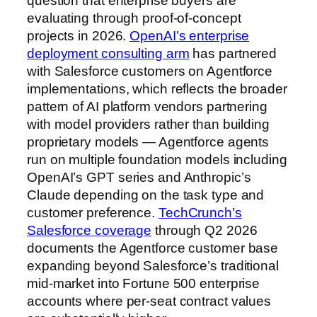
question that enterprise buyers are
evaluating through proof-of-concept
projects in 2026.
OpenAI’s enterprise
deployment consulting arm
has partnered
with Salesforce customers on Agentforce
implementations, which reflects the broader
pattern of AI platform vendors partnering
with model providers rather than building
proprietary models — Agentforce agents
run on multiple foundation models including
OpenAI’s GPT series and Anthropic’s
Claude depending on the task type and
customer preference.
TechCrunch’s
Salesforce coverage
through Q2 2026
documents the Agentforce customer base
expanding beyond Salesforce’s traditional
mid-market into Fortune 500 enterprise
accounts where per-seat contract values