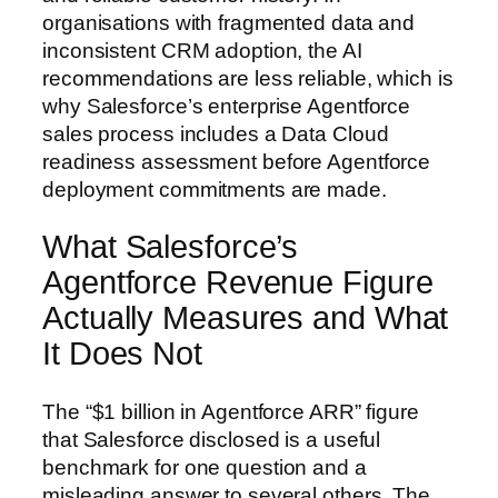
organisations with fragmented data and
inconsistent CRM adoption, the AI
recommendations are less reliable, which is
why Salesforce’s enterprise Agentforce
sales process includes a Data Cloud
readiness assessment before Agentforce
deployment commitments are made.
What Salesforce’s
Agentforce Revenue Figure
Actually Measures and What
It Does Not
The “$1 billion in Agentforce ARR” figure
that Salesforce disclosed is a useful
benchmark for one question and a
misleading answer to several others. The