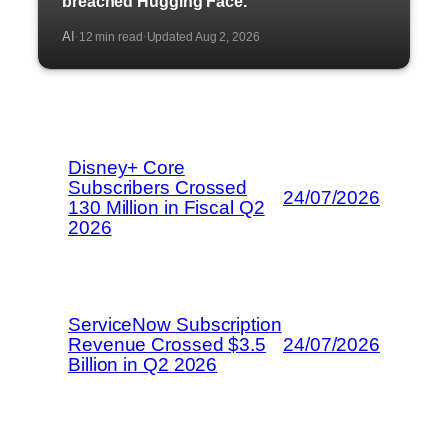
breached Hugging Face.
AI
12 min read
Updated Aug 2, 2026
·
·
Disney+ Core
Subscribers Crossed
24/07/2026
130 Million in Fiscal Q2
2026
ServiceNow Subscription
Revenue Crossed $3.5
24/07/2026
Billion in Q2 2026