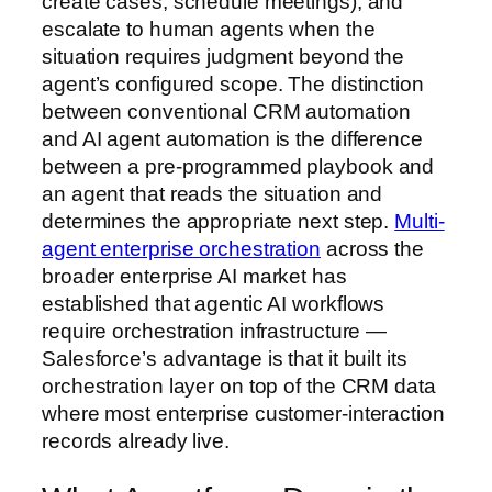
create cases, schedule meetings), and
escalate to human agents when the
situation requires judgment beyond the
agent’s configured scope. The distinction
between conventional CRM automation
and AI agent automation is the difference
between a pre-programmed playbook and
an agent that reads the situation and
determines the appropriate next step.
Multi-
agent enterprise orchestration
across the
broader enterprise AI market has
established that agentic AI workflows
require orchestration infrastructure —
Salesforce’s advantage is that it built its
orchestration layer on top of the CRM data
where most enterprise customer-interaction
records already live.