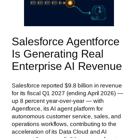
Salesforce Agentforce
Is Generating Real
Enterprise AI Revenue
Salesforce reported $9.8 billion in revenue
for its fiscal Q1 2027 (ending April 2026) —
up 8 percent year-over-year — with
Agentforce, its AI agent platform for
autonomous customer service, sales, and
operations workflows, contributing to the
acceleration of its Data Cloud and AI