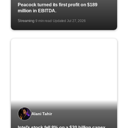
Peacock turned its first profit on $189
million in EBITDA.
Streaming
9 min read
Updated Jul 27, 2026
·
·
Alani Tahir
Intel’s stock fell 8% on a $20 billion capex