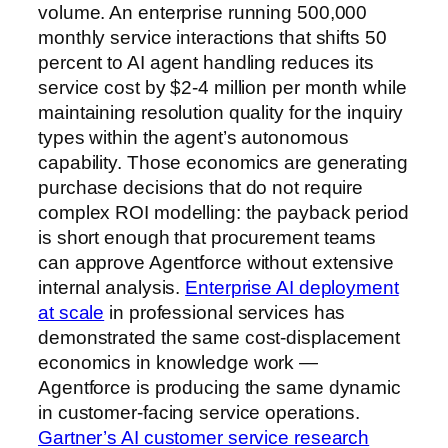
volume. An enterprise running 500,000
monthly service interactions that shifts 50
percent to AI agent handling reduces its
service cost by $2-4 million per month while
maintaining resolution quality for the inquiry
types within the agent’s autonomous
capability. Those economics are generating
purchase decisions that do not require
complex ROI modelling: the payback period
is short enough that procurement teams
can approve Agentforce without extensive
internal analysis.
Enterprise AI deployment
at scale
in professional services has
demonstrated the same cost-displacement
economics in knowledge work —
Agentforce is producing the same dynamic
in customer-facing service operations.
Gartner’s AI customer service research