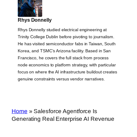
Rhys Donnelly
Rhys Donnelly studied electrical engineering at
Trinity College Dublin before pivoting to journalism.
He has visited semiconductor fabs in Taiwan, South
Korea, and TSMC’s Arizona facility. Based in San
Francisco, he covers the full stack from process
node economics to platform strategy, with particular
focus on where the AI infrastructure buildout creates
genuine constraints versus vendor narratives.
Home
»
Salesforce Agentforce Is
Generating Real Enterprise AI Revenue