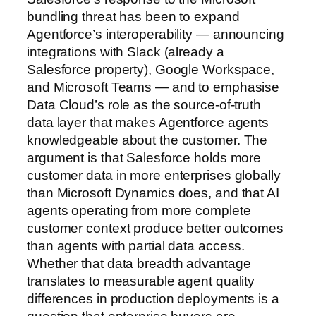
bundling threat has been to expand
Agentforce’s interoperability — announcing
integrations with Slack (already a
Salesforce property), Google Workspace,
and Microsoft Teams — and to emphasise
Data Cloud’s role as the source-of-truth
data layer that makes Agentforce agents
knowledgeable about the customer. The
argument is that Salesforce holds more
customer data in more enterprises globally
than Microsoft Dynamics does, and that AI
agents operating from more complete
customer context produce better outcomes
than agents with partial data access.
Whether that data breadth advantage
translates to measurable agent quality
differences in production deployments is a