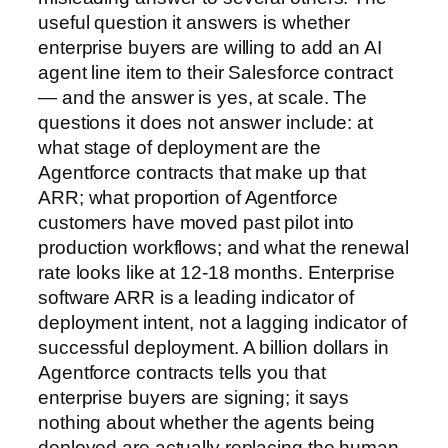
useful question it answers is whether
enterprise buyers are willing to add an AI
agent line item to their Salesforce contract
— and the answer is yes, at scale. The
questions it does not answer include: at
what stage of deployment are the
Agentforce contracts that make up that
ARR; what proportion of Agentforce
customers have moved past pilot into
production workflows; and what the renewal
rate looks like at 12-18 months. Enterprise
software ARR is a leading indicator of
deployment intent, not a lagging indicator of
successful deployment. A billion dollars in
Agentforce contracts tells you that
enterprise buyers are signing; it says
nothing about whether the agents being
deployed are actually replacing the human