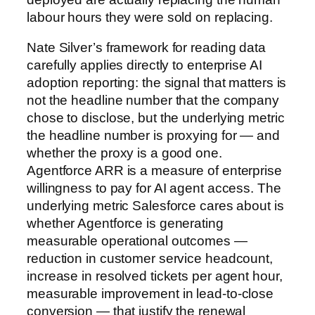
labour hours they were sold on replacing.
Nate Silver’s framework for reading data
carefully applies directly to enterprise AI
adoption reporting: the signal that matters is
not the headline number that the company
chose to disclose, but the underlying metric
the headline number is proxying for — and
whether the proxy is a good one.
Agentforce ARR is a measure of enterprise
willingness to pay for AI agent access. The
underlying metric Salesforce cares about is
whether Agentforce is generating
measurable operational outcomes —
reduction in customer service headcount,
increase in resolved tickets per agent hour,
measurable improvement in lead-to-close
conversion — that justify the renewal