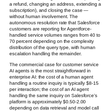
a refund, changing an address, extending a
subscription), and closing the case —
without human involvement. The
autonomous resolution rate that Salesforce
customers are reporting for Agentforce-
handled service volumes ranges from 40 to
70 percent depending on the complexity
distribution of the query type, with human
escalation handling the remainder.
The commercial case for customer service
AI agents is the most straightforward in
enterprise AI: the cost of a human agent
handling a routine inquiry is typically $8-15
per interaction; the cost of an AI agent
handling the same inquiry on Salesforce’s
platform is approximately $0.50-2.00
depending on data retrieval and model call