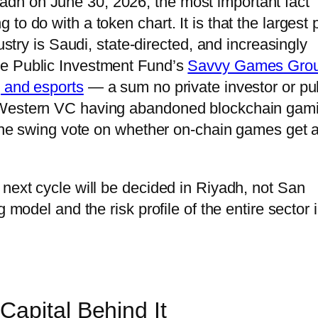
dh on June 30, 2026, the most important fact
o do with a token chart. It is that the largest 
ustry is Saudi, state-directed, and increasingly
he Public Investment Fund’s
Savvy Games Gro
g and esports
— a sum no private investor or pu
h Western VC having abandoned blockchain gam
w the swing vote on whether on-chain games get 
 next cycle will be decided in Riyadh, not San
 model and the risk profile of the entire sector 
apital Behind It