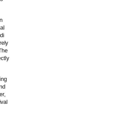
rn
al
di
rely
 The
ctly
ing
and
er,
ival