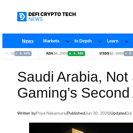
Skip
to
content
News
Markets
In Depth
Learn
ADA
USDS
26
$0.2009
$0.9999
▸ 0.00%
▲ 0.80%
▸ 0.00%
Saudi Arabia, Not
Gaming’s Second 
Written by
Priya Nakamura
|
Published
Jun 30, 2026
|
Updated
Jul