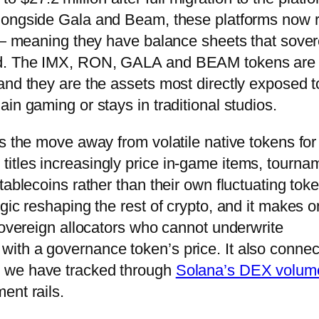
Alongside Gala and Beam, these platforms now 
s — meaning they have balance sheets that sove
nd. The IMX, RON, GALA and BEAM tokens are 
and they are the assets most directly exposed t
in gaming or stays in traditional studios.
s the move away from volatile native tokens for 
itles increasingly price in-game items, tourna
tablecoins rather than their own fluctuating tok
gic reshaping the rest of crypto, and it makes o
sovereign allocators who cannot underwrite
ith a governance token’s price. It also connec
y we have tracked through
Solana’s DEX volum
ent rails.