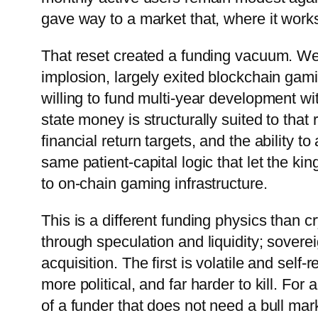
gave way to a market that, where it works,
That reset created a funding vacuum. Wes
implosion, largely exited blockchain gami
willing to fund multi-year development wi
state money is structurally suited to that 
financial return targets, and the ability 
same patient-capital logic that let the ki
to on-chain gaming infrastructure.
This is a different funding physics than
through speculation and liquidity; soverei
acquisition. The first is volatile and sel
more political, and far harder to kill. For 
of a funder that does not need a bull mar