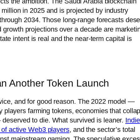
cts the ambition. The Saudi Arabia blockchain
illion in 2025 and is projected by industry
e through 2034. Those long-range forecasts des
growth projections over a decade are marketi
ate intent is real and the near-term capital is
an Another Token Launch
ice, and for good reason. The 2022 model —
y players farming tokens, economies that colla
eserved to die. What survived is leaner.
Indie
 of active Web3 players
, and the sector’s total
inst mainstream gaming. The speculative exce