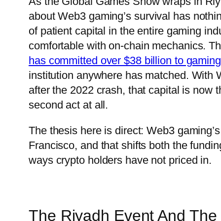
As the Global Games Show wraps in Riya
about Web3 gaming’s survival has nothing t
of patient capital in the entire gaming ind
comfortable with on-chain mechanics. T
has committed over $38 billion to gamin
institution anywhere has matched. Wit
after the 2022 crash, that capital is no
second act at all.
The thesis here is direct: Web3 gaming’s
Francisco, and that shifts both the funding
ways crypto holders have not priced in.
The Riyadh Event And The C