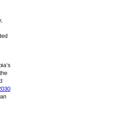
,
ted
bia’s
the
d
 2030
 an