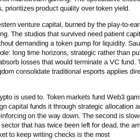
 prioritizes product quality over token yield.
tern venture capital, burned by the play-to-ea
ng. The studios that survived need patient capit
thout demanding a token pump for liquidity. Sau
role: long time horizons, strategic rather than pu
to absorb losses that would terminate a VC fund.
ngdom consolidate traditional esports applies dire
 crypto is used to. Token markets fund Web3 gam
gn capital funds it through strategic allocation 
f-reinforcing on the way down. The second is slow
a sector that has twice been left for dead, the arr
ket to keep writing checks is the most