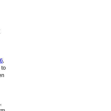
t
26
,
 to
en
,
rm,