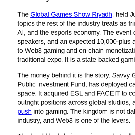
The
Global Games Show Riyadh
, held J
topics the rest of the industry treats as
AI, and the esports economy. The event 
speakers, and an expected 10,000-plus at
to Web3 gaming and on-chain monetization
traditional expo. It is a state-backed gam
The money behind it is the story. Savvy
Public Investment Fund, has deployed capi
space. It acquired ESL and FACEIT to con
outright positions across global studios
push
into gaming. The kingdom is not dabbl
industry, and Web3 is one of the levers.