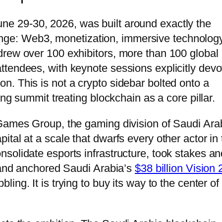
une 29-30, 2026, was built around exactly the
 fringe: Web3, monetization, immersive technology
drew over 100 exhibitors, more than 100 global
tendees, with keynote sessions explicitly devo
. This is not a crypto sidebar bolted onto a
ing summit treating blockchain as a core pillar.
 Games Group, the gaming division of Saudi Ara
tal at a scale that dwarfs every other actor in 
solidate esports infrastructure, took stakes an
, and anchored Saudi Arabia’s
$38 billion Vision
ing. It is trying to buy its way to the center of