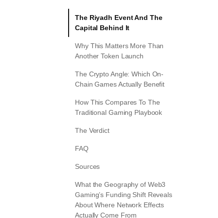
The Riyadh Event And The
Capital Behind It
Why This Matters More Than
Another Token Launch
The Crypto Angle: Which On-
Chain Games Actually Benefit
How This Compares To The
Traditional Gaming Playbook
The Verdict
FAQ
Sources
What the Geography of Web3
Gaming’s Funding Shift Reveals
About Where Network Effects
Actually Come From