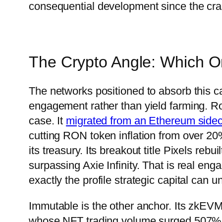
consequential development since the cra
The Crypto Angle: Which O
The networks positioned to absorb this cap
engagement rather than yield farming. Ro
case. It
migrated from an Ethereum sidec
cutting RON token inflation from over 20
its treasury. Its breakout title Pixels reb
surpassing Axie Infinity. That is real en
exactly the profile strategic capital can u
Immutable is the other anchor. Its zkEVM
whose NFT trading volume surged 507% to $