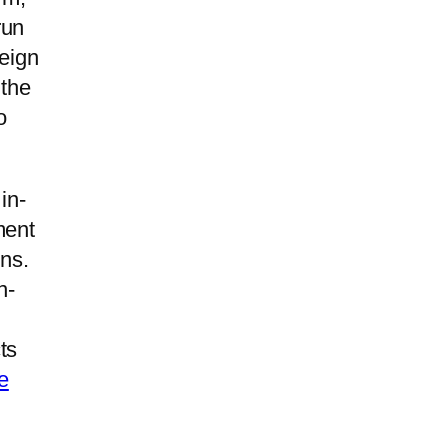
run
reign
the
o
in-
ment
ens.
n-
ts
e