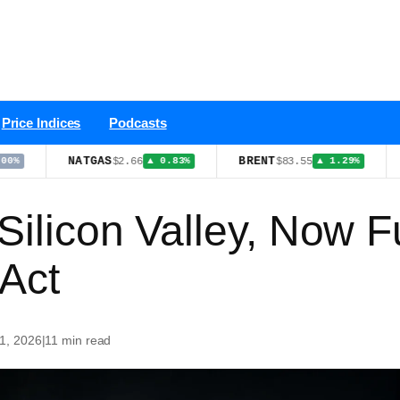
Price Indices
Podcasts
NATGAS
BRENT
XMR
$2.66
$83.55
▲ 0.83%
▲ 1.29%
 Silicon Valley, Now
Act
 1, 2026
|
11 min read