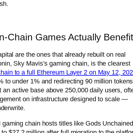
sh.
n-Chain Games Actually Benefi
ital are the ones that already rebuilt on real
nin, Sky Mavis’s gaming chain, is the clearest
hain to a full Ethereum Layer 2 on May 12, 20
% to under 1% and redirecting 90 million tokens
uilt an active base above 250,000 daily users, oft
gagement on infrastructure designed to scale —
nderwrite.
 gaming chain hosts titles like Gods Unchained
27.2 million after full migration to the platfo