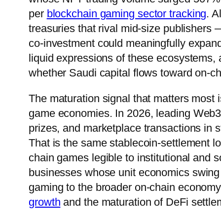
per
blockchain gaming sector tracking
. 
treasuries that rival mid-size publisher
co-investment could meaningfully expa
liquid expressions of these ecosystems, 
whether Saudi capital flows toward on-cha
The maturation signal that matters most i
game economies. In 2026, leading Web3 t
prizes, and marketplace transactions in s
That is the same stablecoin-settlement lo
chain games legible to institutional and 
businesses whose unit economics swing w
gaming to the broader on-chain econom
growth
and the maturation of DeFi settlem