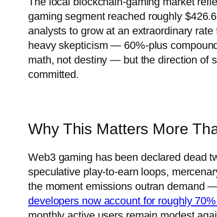
The local blockchain-gaming market refle
gaming segment reached roughly $426.6 m
analysts to grow at an extraordinary rat
heavy skepticism — 60%-plus compound 
math, not destiny — but the direction of st
committed.
Why This Matters More Th
Web3 gaming has been declared dead tw
speculative play-to-earn loops, mercenar
the moment emissions outran demand — d
developers now account for roughly 70%
monthly active users remain modest aga