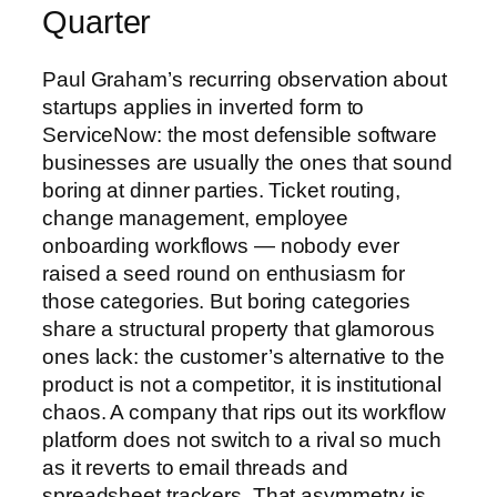
Quarter
Paul Graham’s recurring observation about
startups applies in inverted form to
ServiceNow: the most defensible software
businesses are usually the ones that sound
boring at dinner parties. Ticket routing,
change management, employee
onboarding workflows — nobody ever
raised a seed round on enthusiasm for
those categories. But boring categories
share a structural property that glamorous
ones lack: the customer’s alternative to the
product is not a competitor, it is institutional
chaos. A company that rips out its workflow
platform does not switch to a rival so much
as it reverts to email threads and
spreadsheet trackers. That asymmetry is