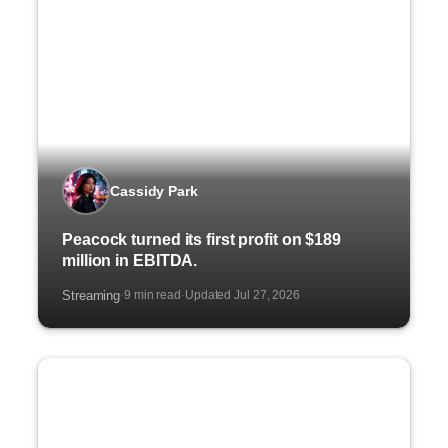
Cassidy Park
Peacock turned its first profit on $189
million in EBITDA.
Streaming
9 min read
Updated Jul 27, 2026
·
·