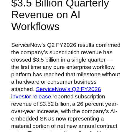
$3.5 Billion Quarterly
Revenue on AI
Workflows
ServiceNow’s Q2 FY2026 results confirmed
the company’s subscription revenue has
crossed $3.5 billion in a single quarter —
the first time any pure enterprise workflow
platform has reached that milestone without
a hardware or consumer business
attached.
ServiceNow’s Q2 FY2026
investor release
reported subscription
revenue of $3.52 billion, a 26 percent year-
over-year increase, with the company’s AI-
embedded SKUs now representing a
material portion of net new annual contract