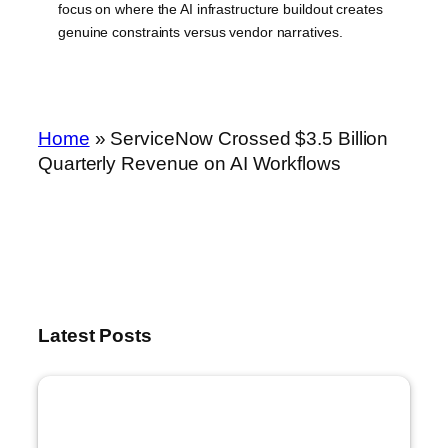
focus on where the AI infrastructure buildout creates
genuine constraints versus vendor narratives.
Home
»
ServiceNow Crossed $3.5 Billion
Quarterly Revenue on AI Workflows
Latest Posts