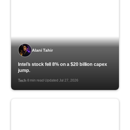
Alani Tahir
Intel’s stock fell 8% on a $20 billion capex
jump.
Tech
8 min read
Updated Jul 27, 2026
·
·