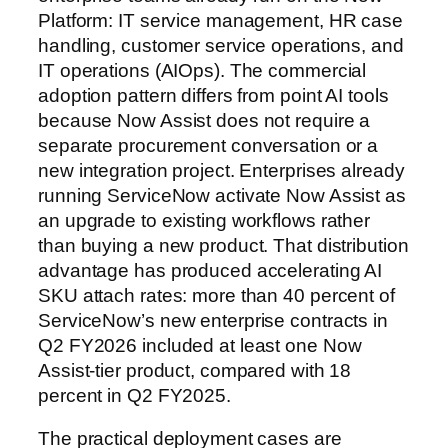
Platform: IT service management, HR case
handling, customer service operations, and
IT operations (AIOps). The commercial
adoption pattern differs from point AI tools
because Now Assist does not require a
separate procurement conversation or a
new integration project. Enterprises already
running ServiceNow activate Now Assist as
an upgrade to existing workflows rather
than buying a new product. That distribution
advantage has produced accelerating AI
SKU attach rates: more than 40 percent of
ServiceNow’s new enterprise contracts in
Q2 FY2026 included at least one Now
Assist-tier product, compared with 18
percent in Q2 FY2025.
The practical deployment cases are