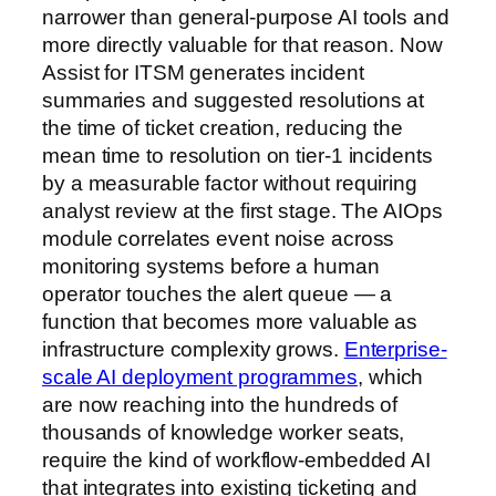
narrower than general-purpose AI tools and
more directly valuable for that reason. Now
Assist for ITSM generates incident
summaries and suggested resolutions at
the time of ticket creation, reducing the
mean time to resolution on tier-1 incidents
by a measurable factor without requiring
analyst review at the first stage. The AIOps
module correlates event noise across
monitoring systems before a human
operator touches the alert queue — a
function that becomes more valuable as
infrastructure complexity grows.
Enterprise-
scale AI deployment programmes
, which
are now reaching into the hundreds of
thousands of knowledge worker seats,
require the kind of workflow-embedded AI
that integrates into existing ticketing and