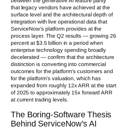
between the generative AI feature parity
that legacy vendors have achieved at the
surface level and the architectural depth of
integration with live operational data that
ServiceNow’s platform provides at the
process layer. The Q2 results — growing 26
percent at $3.5 billion in a period when
enterprise technology spending broadly
decelerated — confirm that the architecture
distinction is converting into commercial
outcomes for the platform’s customers and
for the platform’s valuation, which has
expanded from roughly 12x ARR at the start
of 2025 to approximately 15x forward ARR
at current trading levels.
The Boring-Software Thesis
Behind ServiceNow’s AI