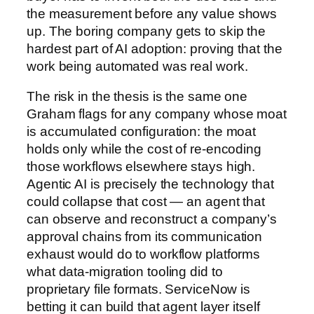
the measurement before any value shows
up. The boring company gets to skip the
hardest part of AI adoption: proving that the
work being automated was real work.
The risk in the thesis is the same one
Graham flags for any company whose moat
is accumulated configuration: the moat
holds only while the cost of re-encoding
those workflows elsewhere stays high.
Agentic AI is precisely the technology that
could collapse that cost — an agent that
can observe and reconstruct a company’s
approval chains from its communication
exhaust would do to workflow platforms
what data-migration tooling did to
proprietary file formats. ServiceNow is
betting it can build that agent layer itself