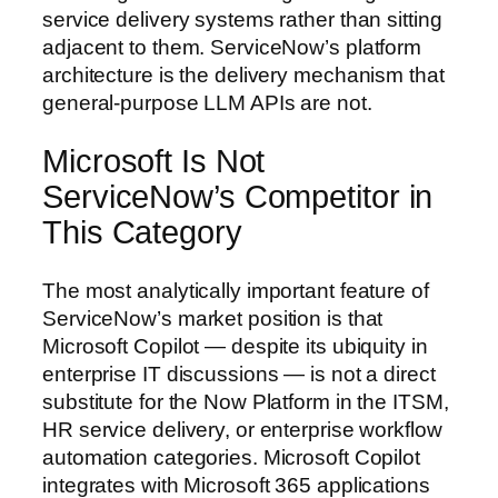
service delivery systems rather than sitting
adjacent to them. ServiceNow’s platform
architecture is the delivery mechanism that
general-purpose LLM APIs are not.
Microsoft Is Not
ServiceNow’s Competitor in
This Category
The most analytically important feature of
ServiceNow’s market position is that
Microsoft Copilot — despite its ubiquity in
enterprise IT discussions — is not a direct
substitute for the Now Platform in the ITSM,
HR service delivery, or enterprise workflow
automation categories. Microsoft Copilot
integrates with Microsoft 365 applications