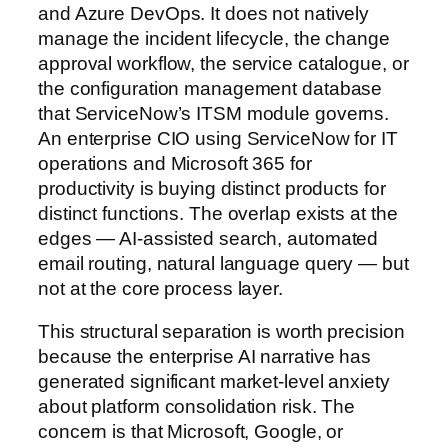
and Azure DevOps. It does not natively
manage the incident lifecycle, the change
approval workflow, the service catalogue, or
the configuration management database
that ServiceNow’s ITSM module governs.
An enterprise CIO using ServiceNow for IT
operations and Microsoft 365 for
productivity is buying distinct products for
distinct functions. The overlap exists at the
edges — AI-assisted search, automated
email routing, natural language query — but
not at the core process layer.
This structural separation is worth precision
because the enterprise AI narrative has
generated significant market-level anxiety
about platform consolidation risk. The
concern is that Microsoft, Google, or