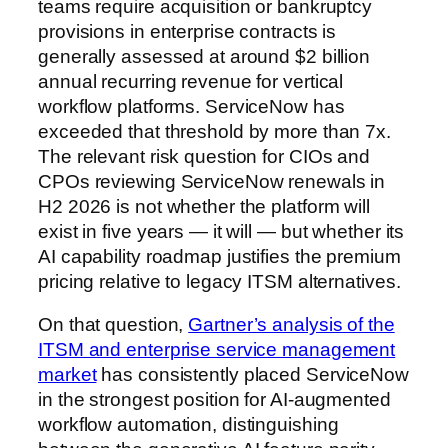
teams require acquisition or bankruptcy
provisions in enterprise contracts is
generally assessed at around $2 billion
annual recurring revenue for vertical
workflow platforms. ServiceNow has
exceeded that threshold by more than 7x.
The relevant risk question for CIOs and
CPOs reviewing ServiceNow renewals in
H2 2026 is not whether the platform will
exist in five years — it will — but whether its
AI capability roadmap justifies the premium
pricing relative to legacy ITSM alternatives.
On that question,
Gartner’s analysis of the
ITSM and enterprise service management
market
has consistently placed ServiceNow
in the strongest position for AI-augmented
workflow automation, distinguishing