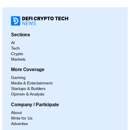
Sections
AI
Tech
Crypto
Markets
More Coverage
Gaming
Media & Entertainment
Startups & Builders
Opinion & Analysis
Company / Participate
About
Write for Us
Advertise