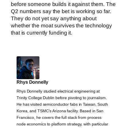
before someone builds it against them. The
Q2 numbers say the bet is working so far.
They do not yet say anything about
whether the moat survives the technology
that is currently funding it.
Rhys Donnelly
Rhys Donnelly studied electrical engineering at
Trinity College Dublin before pivoting to journalism.
He has visited semiconductor fabs in Taiwan, South
Korea, and TSMC’s Arizona facility. Based in San
Francisco, he covers the full stack from process
node economics to platform strategy, with particular