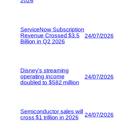
2026
ServiceNow Subscription
Revenue Crossed $3.5
24/07/2026
Billion in Q2 2026
Disney’s streaming
operating income
24/07/2026
doubled to $582 million
Semiconductor sales will
24/07/2026
cross $1 trillion in 2026