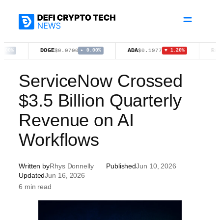
Skip
to
content
DOGE
ADA
RAIN
$0.0700
$0.1977
$0.0
▸ 0.00%
▼ 1.20%
ServiceNow Crossed
$3.5 Billion Quarterly
Revenue on AI
Workflows
Written by
Rhys Donnelly
Published
Jun 10, 2026
Updated
Jun 16, 2026
6 min read