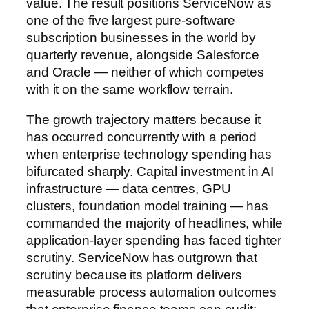
value. The result positions ServiceNow as
one of the five largest pure-software
subscription businesses in the world by
quarterly revenue, alongside Salesforce
and Oracle — neither of which competes
with it on the same workflow terrain.
The growth trajectory matters because it
has occurred concurrently with a period
when enterprise technology spending has
bifurcated sharply. Capital investment in AI
infrastructure — data centres, GPU
clusters, foundation model training — has
commanded the majority of headlines, while
application-layer spending has faced tighter
scrutiny. ServiceNow has outgrown that
scrutiny because its platform delivers
measurable process automation outcomes