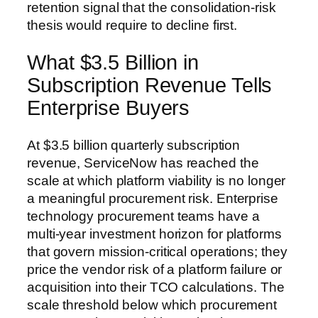
retention signal that the consolidation-risk
thesis would require to decline first.
What $3.5 Billion in
Subscription Revenue Tells
Enterprise Buyers
At $3.5 billion quarterly subscription
revenue, ServiceNow has reached the
scale at which platform viability is no longer
a meaningful procurement risk. Enterprise
technology procurement teams have a
multi-year investment horizon for platforms
that govern mission-critical operations; they
price the vendor risk of a platform failure or
acquisition into their TCO calculations. The
scale threshold below which procurement