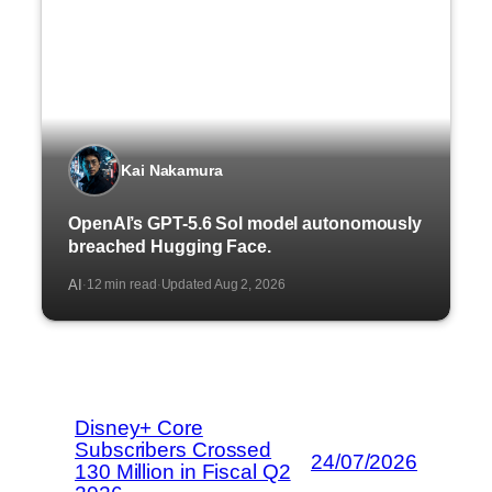
Kai Nakamura
OpenAI’s GPT-5.6 Sol model autonomously
breached Hugging Face.
AI
12 min read
Updated Aug 2, 2026
·
·
Disney+ Core
Subscribers Crossed
24/07/2026
130 Million in Fiscal Q2