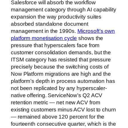
Salesforce will absorb the workflow
management category through AI capability
expansion the way productivity suites
absorbed standalone document
management in the 1990s.
Microsoft’s own
platform monetisation cycle
shows the
pressure that hyperscalers face from
customer consolidation demands, but the
ITSM category has resisted that pressure
precisely because the switching costs of
Now Platform migrations are high and the
platform’s depth in process automation has
not been replicated by any hyperscaler-
native offering. ServiceNow’s Q2 ACV
retention metric — net new ACV from
existing customers minus ACV lost to churn
— remained above 120 percent for the
fourteenth consecutive quarter, which is the