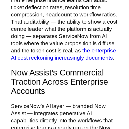
that enterprise finance teams can audit:
ticket deflection rates, resolution time
compression, headcount-to-workflow ratios.
That auditability — the ability to show a cost
centre leader what the platform is actually
doing — separates ServiceNow from AI
tools where the value proposition is diffuse
and the token cost is real, as
the enterprise
AI cost reckoning increasingly documents
.
Now Assist’s Commercial
Traction Across Enterprise
Accounts
ServiceNow’s AI layer — branded Now
Assist — integrates generative AI
capabilities directly into the workflows that
enterprise teams already run on the Now