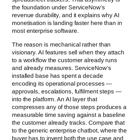
the foundation under ServiceNow’s
revenue durability, and it explains why AI
monetisation is landing faster here than in
most enterprise software.
The reason is mechanical rather than
visionary. AI features sell when they attach
to a workflow the customer already runs
and already measures. ServiceNow’s
installed base has spent a decade
encoding its operational processes —
approvals, escalations, fulfilment steps —
into the platform. An AI layer that
compresses any of those steps produces a
measurable time saving against a baseline
the customer already tracks. Compare that
to the generic enterprise chatbot, where the
buyer has to invent both the use case and