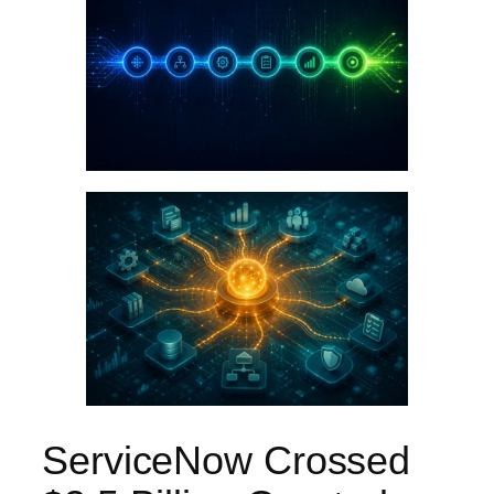
ServiceNow Crossed