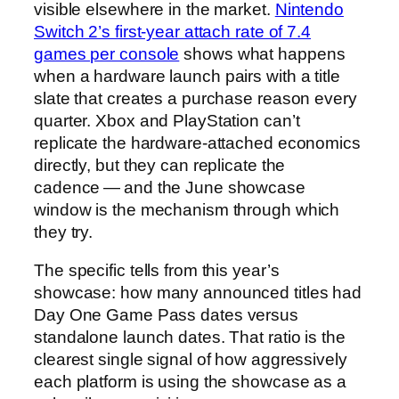
visible elsewhere in the market.
Nintendo
Switch 2’s first-year attach rate of 7.4
games per console
shows what happens
when a hardware launch pairs with a title
slate that creates a purchase reason every
quarter. Xbox and PlayStation can’t
replicate the hardware-attached economics
directly, but they can replicate the
cadence — and the June showcase
window is the mechanism through which
they try.
The specific tells from this year’s
showcase: how many announced titles had
Day One Game Pass dates versus
standalone launch dates. That ratio is the
clearest single signal of how aggressively
each platform is using the showcase as a