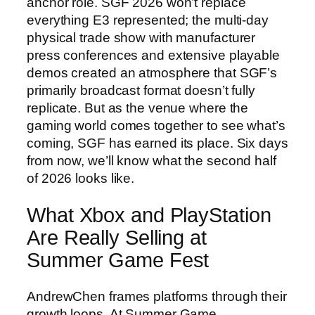
anchor role. SGF 2026 won’t replace
everything E3 represented; the multi-day
physical trade show with manufacturer
press conferences and extensive playable
demos created an atmosphere that SGF’s
primarily broadcast format doesn’t fully
replicate. But as the venue where the
gaming world comes together to see what’s
coming, SGF has earned its place. Six days
from now, we’ll know what the second half
of 2026 looks like.
What Xbox and PlayStation
Are Really Selling at
Summer Game Fest
AndrewChen frames platforms through their
growth loops. At Summer Game