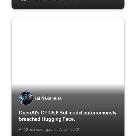
Kai Nakamura
OpenAI’s GPT-5.6 Sol model autonomously
breached Hugging Face.
AI
12 min read
Updated Aug 2, 2026
·
·