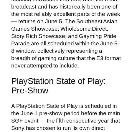
broadcast and has historically been one of
the most reliably excellent parts of the week
— returns on June 5. The Southeast Asian
Games Showcase, Wholesome Direct,
Story Rich Showcase, and Gayming Pride
Parade are all scheduled within the June 5-
8 window, collectively representing a
breadth of gaming culture that the E3 format
never attempted to include.
PlayStation State of Play:
Pre-Show
A PlayStation State of Play is scheduled in
the June 1 pre-show period before the main
SGF event — the fifth consecutive year that
Sony has chosen to run its own direct