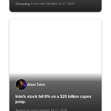
Streaming
9 min read
Updated Jul 27, 2026
·
·
Alani Tahir
Intel’s stock fell 8% on a $20 billion capex
jump.
Tech
8 min read
Updated Jul 27, 2026
·
·