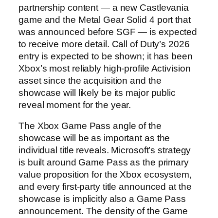
partnership content — a new Castlevania
game and the Metal Gear Solid 4 port that
was announced before SGF — is expected
to receive more detail. Call of Duty’s 2026
entry is expected to be shown; it has been
Xbox’s most reliably high-profile Activision
asset since the acquisition and the
showcase will likely be its major public
reveal moment for the year.
The Xbox Game Pass angle of the
showcase will be as important as the
individual title reveals. Microsoft’s strategy
is built around Game Pass as the primary
value proposition for the Xbox ecosystem,
and every first-party title announced at the
showcase is implicitly also a Game Pass
announcement. The density of the Game