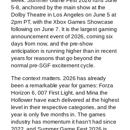
week. Summer Game Fest 2026 runs June
5-8, anchored by the main show at the
Dolby Theatre in Los Angeles on June 5 at
2pm PT, with the Xbox Games Showcase
following on June 7. It is the largest gaming
announcement event of 2026, coming six
days from now, and the pre-show
anticipation is running higher than in recent
years for reasons that go beyond the
normal pre-SGF excitement cycle.
The context matters. 2026 has already
been a remarkable year for games: Forza
Horizon 6, 007 First Light, and Mina the
Hollower have each delivered at the highest
level in their respective categories, and the
year is only five months in. The games
industry has momentum it hasn’t had since
2022, and Summer Game Fest 2026 is