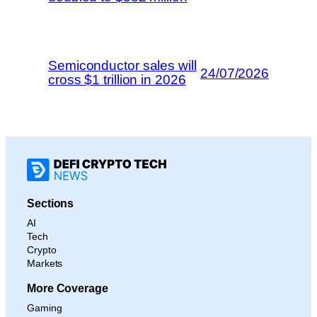
Semiconductor sales will
24/07/2026
cross $1 trillion in 2026
Sections
AI
Tech
Crypto
Markets
More Coverage
Gaming