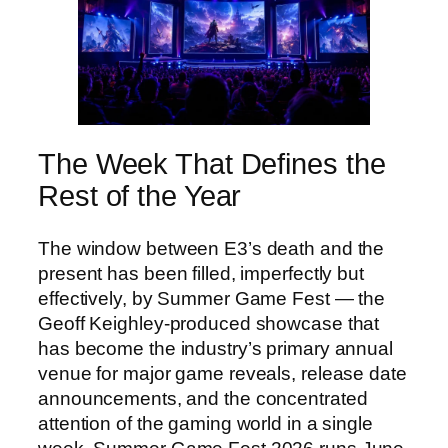
The Week That Defines the
Rest of the Year
The window between E3’s death and the
present has been filled, imperfectly but
effectively, by Summer Game Fest — the
Geoff Keighley-produced showcase that
has become the industry’s primary annual
venue for major game reveals, release date
announcements, and the concentrated
attention of the gaming world in a single