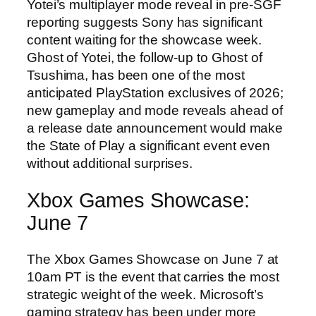
Yotei’s multiplayer mode reveal in pre-SGF
reporting suggests Sony has significant
content waiting for the showcase week.
Ghost of Yotei, the follow-up to Ghost of
Tsushima, has been one of the most
anticipated PlayStation exclusives of 2026;
new gameplay and mode reveals ahead of
a release date announcement would make
the State of Play a significant event even
without additional surprises.
Xbox Games Showcase:
June 7
The Xbox Games Showcase on June 7 at
10am PT is the event that carries the most
strategic weight of the week. Microsoft’s
gaming strategy has been under more