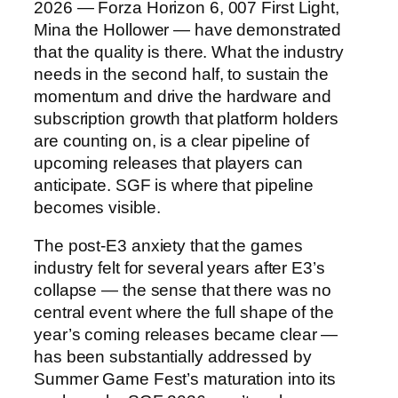
2026 — Forza Horizon 6, 007 First Light,
Mina the Hollower — have demonstrated
that the quality is there. What the industry
needs in the second half, to sustain the
momentum and drive the hardware and
subscription growth that platform holders
are counting on, is a clear pipeline of
upcoming releases that players can
anticipate. SGF is where that pipeline
becomes visible.
The post-E3 anxiety that the games
industry felt for several years after E3’s
collapse — the sense that there was no
central event where the full shape of the
year’s coming releases became clear —
has been substantially addressed by
Summer Game Fest’s maturation into its