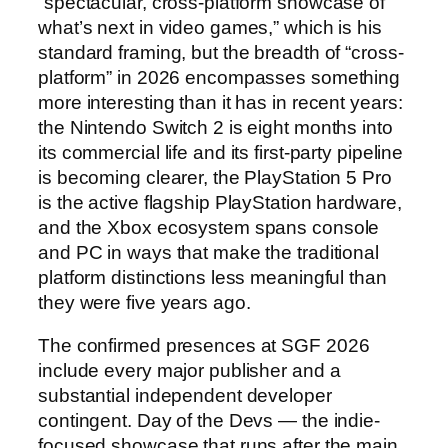
“spectacular, cross-platform showcase of
what’s next in video games,” which is his
standard framing, but the breadth of “cross-
platform” in 2026 encompasses something
more interesting than it has in recent years:
the Nintendo Switch 2 is eight months into
its commercial life and its first-party pipeline
is becoming clearer, the PlayStation 5 Pro
is the active flagship PlayStation hardware,
and the Xbox ecosystem spans console
and PC in ways that make the traditional
platform distinctions less meaningful than
they were five years ago.
The confirmed presences at SGF 2026
include every major publisher and a
substantial independent developer
contingent. Day of the Devs — the indie-
focused showcase that runs after the main