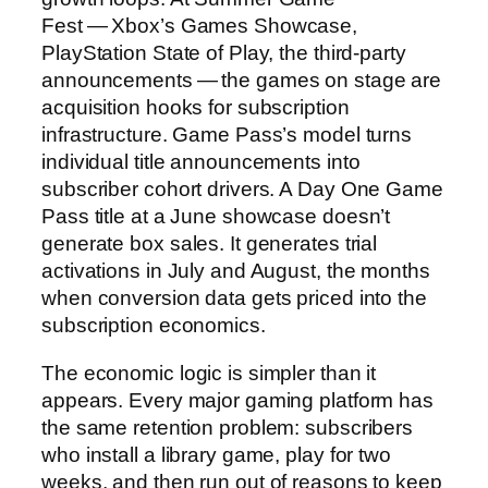
Fest — Xbox’s Games Showcase,
PlayStation State of Play, the third-party
announcements — the games on stage are
acquisition hooks for subscription
infrastructure. Game Pass’s model turns
individual title announcements into
subscriber cohort drivers. A Day One Game
Pass title at a June showcase doesn’t
generate box sales. It generates trial
activations in July and August, the months
when conversion data gets priced into the
subscription economics.
The economic logic is simpler than it
appears. Every major gaming platform has
the same retention problem: subscribers
who install a library game, play for two
weeks, and then run out of reasons to keep