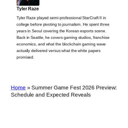
Tyler Raze
Tyler Raze played semi-professional StarCraft II in
college before pivoting to journalism. He spent three
years in Seoul covering the Korean esports scene.
Back in Seattle, he covers gaming studios, franchise
economics, and what the blockchain gaming wave
actually delivered versus what the white papers
promised.
Home
»
Summer Game Fest 2026 Preview:
Schedule and Expected Reveals