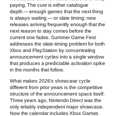
paying. The cure is either catalogue
depth — enough games that the next thing
is always waiting — or slate timing: new
releases arriving frequently enough that the
next reason to stay comes before the
current one fades. Summer Game Fest
addresses the slate-timing problem for both
Xbox and PlayStation by concentrating
announcement cycles into a single window
that produces a predictable activation spike
in the months that follow.
What makes 2026’s showcase cycle
different from prior years is the competitive
structure of the announcement space itself.
Three years ago, Nintendo Direct was the
only reliably independent major showcase.
Now the calendar includes Xbox Games