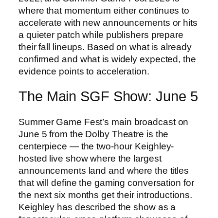
where that momentum either continues to
accelerate with new announcements or hits
a quieter patch while publishers prepare
their fall lineups. Based on what is already
confirmed and what is widely expected, the
evidence points to acceleration.
The Main SGF Show: June 5
Summer Game Fest’s main broadcast on
June 5 from the Dolby Theatre is the
centerpiece — the two-hour Keighley-
hosted live show where the largest
announcements land and where the titles
that will define the gaming conversation for
the next six months get their introductions.
Keighley has described the show as a