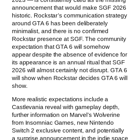
announcement that would make SGF 2026
historic. Rockstar’s communication strategy
around GTA 6 has been deliberately
minimalist, and there is no confirmed
Rockstar presence at SGF. The community
expectation that GTA 6 will somehow
appear despite the absence of evidence for
its appearance is an annual ritual that SGF
2026 will almost certainly not disrupt. GTA 6
will show when Rockstar decides GTA 6 will
show.
More realistic expectations include a
Castlevania reveal with gameplay depth,
further information on Marvel’s Wolverine
from Insomniac Games, new Nintendo
Switch 2 exclusive content, and potentially
a surprise announcement in the indie space