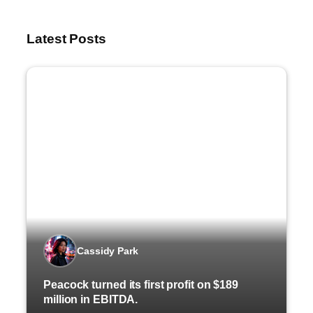
Latest Posts
Cassidy Park
Peacock turned its first profit on $189
million in EBITDA.