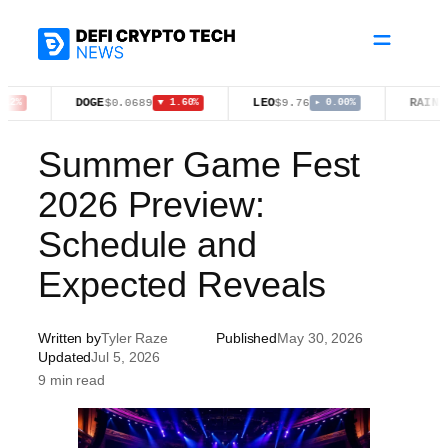
Skip
to
content
DOGE
LEO
RAIN
$0.0689
$9.76
$0.0126
▼ 1.60%
▸ 0.00%
Summer Game Fest
2026 Preview:
Schedule and
Expected Reveals
Written by
Tyler Raze
Published
May 30, 2026
Updated
Jul 5, 2026
9 min read