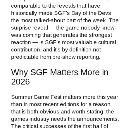
comparable to the reveals that have
historically made SGF’s Day of the Devs
the most talked-about part of the week. The
surprise reveal — the game nobody knew
was coming that generates the strongest
reaction — is SGF’s most valuable cultural
contribution, and it’s by definition not
predictable from pre-show reporting.
Why SGF Matters More in
2026
Summer Game Fest matters more this year
than in most recent editions for a reason
that is both obvious and worth stating: the
games industry needs the announcements.
The critical successes of the first half of