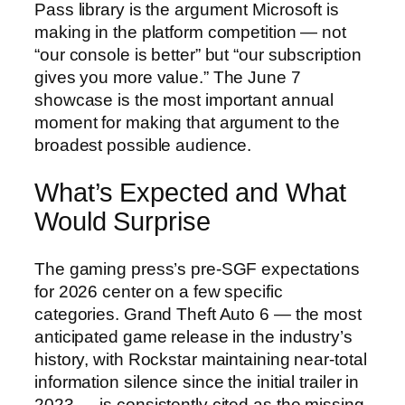
Pass library is the argument Microsoft is
making in the platform competition — not
“our console is better” but “our subscription
gives you more value.” The June 7
showcase is the most important annual
moment for making that argument to the
broadest possible audience.
What’s Expected and What
Would Surprise
The gaming press’s pre-SGF expectations
for 2026 center on a few specific
categories. Grand Theft Auto 6 — the most
anticipated game release in the industry’s
history, with Rockstar maintaining near-total
information silence since the initial trailer in
2023 — is consistently cited as the missing