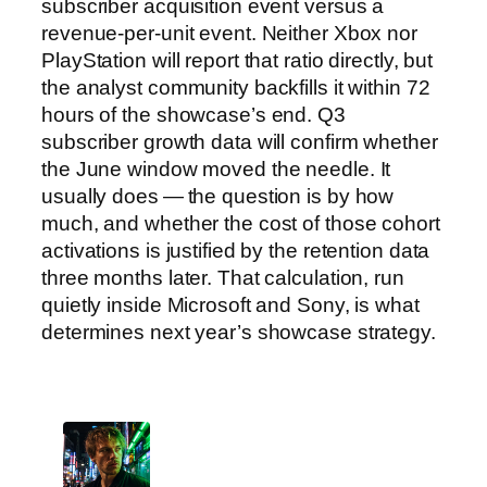
subscriber acquisition event versus a
revenue-per-unit event. Neither Xbox nor
PlayStation will report that ratio directly, but
the analyst community backfills it within 72
hours of the showcase’s end. Q3
subscriber growth data will confirm whether
the June window moved the needle. It
usually does — the question is by how
much, and whether the cost of those cohort
activations is justified by the retention data
three months later. That calculation, run
quietly inside Microsoft and Sony, is what
determines next year’s showcase strategy.