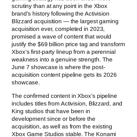
scrutiny than at any point in the Xbox
brand’s history following the Activision
Blizzard acquisition — the largest gaming
acquisition ever, completed in 2023,
promised a wave of content that would
justify the $69 billion price tag and transform
Xbox’s first-party lineup from a perennial
weakness into a genuine strength. The
June 7 showcase is where the post-
acquisition content pipeline gets its 2026
showcase.
The confirmed content in Xbox’s pipeline
includes titles from Activision, Blizzard, and
King studios that have been in
development since or before the
acquisition, as well as from the existing
Xbox Game Studios stable. The Konami