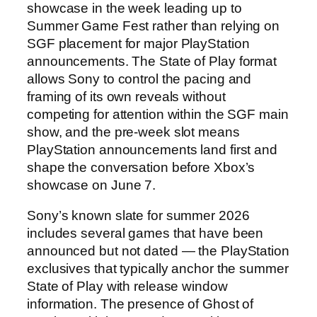
showcase in the week leading up to
Summer Game Fest rather than relying on
SGF placement for major PlayStation
announcements. The State of Play format
allows Sony to control the pacing and
framing of its own reveals without
competing for attention within the SGF main
show, and the pre-week slot means
PlayStation announcements land first and
shape the conversation before Xbox’s
showcase on June 7.
Sony’s known slate for summer 2026
includes several games that have been
announced but not dated — the PlayStation
exclusives that typically anchor the summer
State of Play with release window
information. The presence of Ghost of