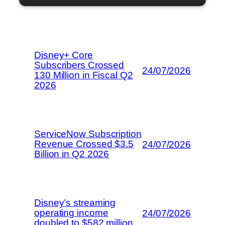
Disney+ Core
Subscribers Crossed
24/07/2026
130 Million in Fiscal Q2
2026
ServiceNow Subscription
Revenue Crossed $3.5
24/07/2026
Billion in Q2 2026
Disney’s streaming
operating income
24/07/2026
doubled to $582 million