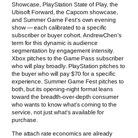
Showcase, PlayStation State of Play, the
Ubisoft Forward, the Capcom showcase,
and Summer Game Fest’s own evening
show — each calibrated to a specific
subscriber or buyer cohort. AndrewChen’s
term for this dynamic is audience
segmentation by engagement intensity.
Xbox pitches to the Game Pass subscriber
who will play broadly. PlayStation pitches to
the buyer who will pay $70 for a specific
experience. Summer Game Fest pitches to
both, but its opening-night format leans
toward the breadth-over-depth consumer
who wants to know what’s coming to the
service, not just what’s available for
purchase.
The attach rate economics are already