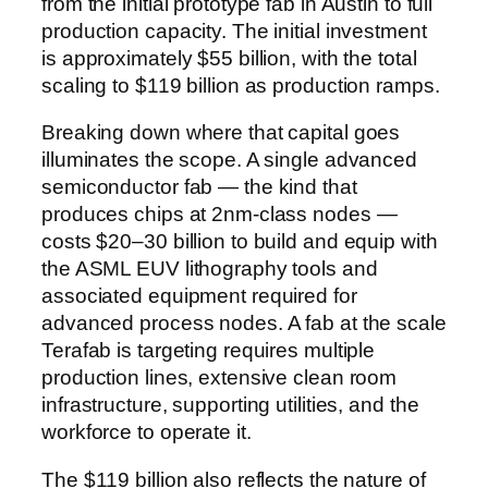
from the initial prototype fab in Austin to full
production capacity. The initial investment
is approximately $55 billion, with the total
scaling to $119 billion as production ramps.
Breaking down where that capital goes
illuminates the scope. A single advanced
semiconductor fab — the kind that
produces chips at 2nm-class nodes —
costs $20–30 billion to build and equip with
the ASML EUV lithography tools and
associated equipment required for
advanced process nodes. A fab at the scale
Terafab is targeting requires multiple
production lines, extensive clean room
infrastructure, supporting utilities, and the
workforce to operate it.
The $119 billion also reflects the nature of