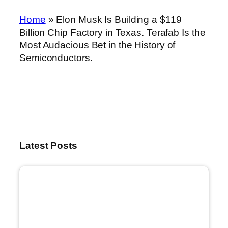
Home
»
Elon Musk Is Building a $119
Billion Chip Factory in Texas. Terafab Is the
Most Audacious Bet in the History of
Semiconductors.
Latest Posts