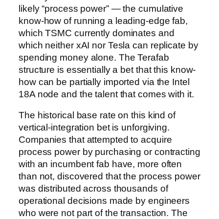
likely “process power” — the cumulative
know-how of running a leading-edge fab,
which TSMC currently dominates and
which neither xAI nor Tesla can replicate by
spending money alone. The Terafab
structure is essentially a bet that this know-
how can be partially imported via the Intel
18A node and the talent that comes with it.
The historical base rate on this kind of
vertical-integration bet is unforgiving.
Companies that attempted to acquire
process power by purchasing or contracting
with an incumbent fab have, more often
than not, discovered that the process power
was distributed across thousands of
operational decisions made by engineers
who were not part of the transaction. The