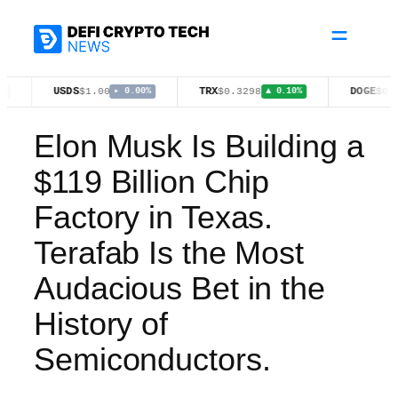
Skip
to
content
USDS
TRX
DOGE
$1.00
$0.3298
$0.0697
▸ 0.00%
▲ 0.10%
▼ 0.5
Elon Musk Is Building a
$119 Billion Chip
Factory in Texas.
Terafab Is the Most
Audacious Bet in the
History of
Semiconductors.