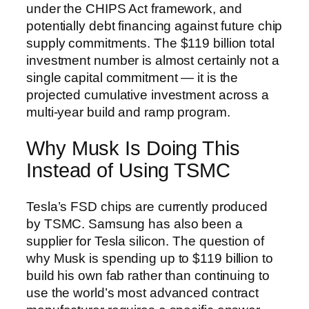
under the CHIPS Act framework, and
potentially debt financing against future chip
supply commitments. The $119 billion total
investment number is almost certainly not a
single capital commitment — it is the
projected cumulative investment across a
multi-year build and ramp program.
Why Musk Is Doing This
Instead of Using TSMC
Tesla’s FSD chips are currently produced
by TSMC. Samsung has also been a
supplier for Tesla silicon. The question of
why Musk is spending up to $119 billion to
build his own fab rather than continuing to
use the world’s most advanced contract