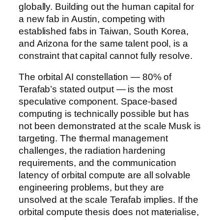
globally. Building out the human capital for
a new fab in Austin, competing with
established fabs in Taiwan, South Korea,
and Arizona for the same talent pool, is a
constraint that capital cannot fully resolve.
The orbital AI constellation — 80% of
Terafab’s stated output — is the most
speculative component. Space-based
computing is technically possible but has
not been demonstrated at the scale Musk is
targeting. The thermal management
challenges, the radiation hardening
requirements, and the communication
latency of orbital compute are all solvable
engineering problems, but they are
unsolved at the scale Terafab implies. If the
orbital compute thesis does not materialise,