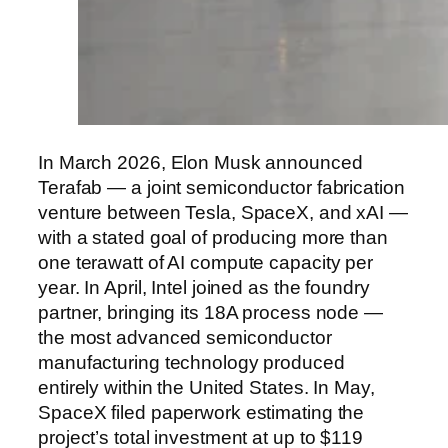
In March 2026, Elon Musk announced
Terafab — a joint semiconductor fabrication
venture between Tesla, SpaceX, and xAI —
with a stated goal of producing more than
one terawatt of AI compute capacity per
year. In April, Intel joined as the foundry
partner, bringing its 18A process node —
the most advanced semiconductor
manufacturing technology produced
entirely within the United States. In May,
SpaceX filed paperwork estimating the
project’s total investment at up to $119