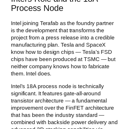
Process Node
Intel joining Terafab as the foundry partner
is the development that transforms the
project from a press release into a credible
manufacturing plan. Tesla and SpaceX
know how to design chips — Tesla’s FSD
chips have been produced at TSMC — but
neither company knows how to fabricate
them. Intel does.
Intel’s 18A process node is technically
significant. It features gate-all-around
transistor architecture — a fundamental
improvement over the FinFET architecture
that has been the industry standard —
combined with backside power delivery and