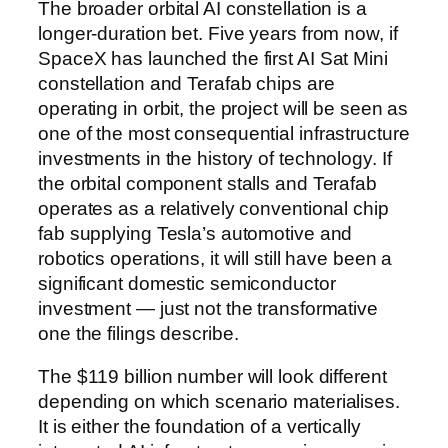
The broader orbital AI constellation is a
longer-duration bet. Five years from now, if
SpaceX has launched the first AI Sat Mini
constellation and Terafab chips are
operating in orbit, the project will be seen as
one of the most consequential infrastructure
investments in the history of technology. If
the orbital component stalls and Terafab
operates as a relatively conventional chip
fab supplying Tesla’s automotive and
robotics operations, it will still have been a
significant domestic semiconductor
investment — just not the transformative
one the filings describe.
The $119 billion number will look different
depending on which scenario materialises.
It is either the foundation of a vertically