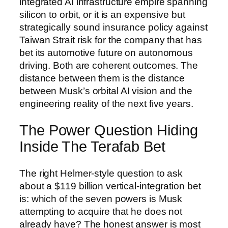
integrated AI infrastructure empire spanning
silicon to orbit, or it is an expensive but
strategically sound insurance policy against
Taiwan Strait risk for the company that has
bet its automotive future on autonomous
driving. Both are coherent outcomes. The
distance between them is the distance
between Musk’s orbital AI vision and the
engineering reality of the next five years.
The Power Question Hiding
Inside The Terafab Bet
The right Helmer-style question to ask
about a $119 billion vertical-integration bet
is: which of the seven powers is Musk
attempting to acquire that he does not
already have? The honest answer is most