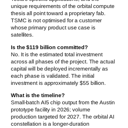
unique requirements of the orbital compute
thesis all point toward a proprietary fab.
TSMC is not optimised for a customer
whose primary product use case is
satellites.
Is the $119 billion committed?
No. It is the estimated total investment
across all phases of the project. The actual
capital will be deployed incrementally as
each phase is validated. The initial
investment is approximately $55 billion.
What is the timeline?
Small-batch AI5 chip output from the Austin
prototype facility in 2026; volume
production targeted for 2027. The orbital AI
constellation is a longer-duration