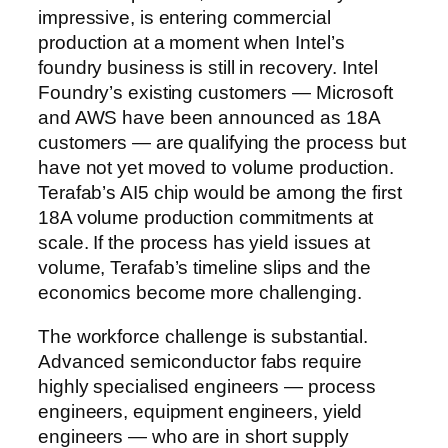
impressive, is entering commercial
production at a moment when Intel’s
foundry business is still in recovery. Intel
Foundry’s existing customers — Microsoft
and AWS have been announced as 18A
customers — are qualifying the process but
have not yet moved to volume production.
Terafab’s AI5 chip would be among the first
18A volume production commitments at
scale. If the process has yield issues at
volume, Terafab’s timeline slips and the
economics become more challenging.
The workforce challenge is substantial.
Advanced semiconductor fabs require
highly specialised engineers — process
engineers, equipment engineers, yield
engineers — who are in short supply