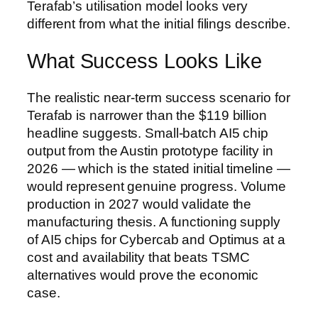
Terafab’s utilisation model looks very
different from what the initial filings describe.
What Success Looks Like
The realistic near-term success scenario for
Terafab is narrower than the $119 billion
headline suggests. Small-batch AI5 chip
output from the Austin prototype facility in
2026 — which is the stated initial timeline —
would represent genuine progress. Volume
production in 2027 would validate the
manufacturing thesis. A functioning supply
of AI5 chips for Cybercab and Optimus at a
cost and availability that beats TSMC
alternatives would prove the economic
case.