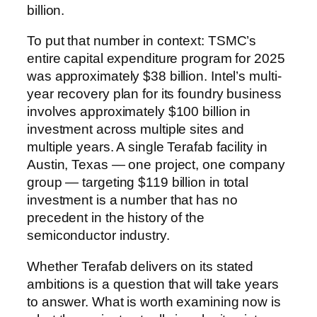
billion.
To put that number in context: TSMC’s
entire capital expenditure program for 2025
was approximately $38 billion. Intel’s multi-
year recovery plan for its foundry business
involves approximately $100 billion in
investment across multiple sites and
multiple years. A single Terafab facility in
Austin, Texas — one project, one company
group — targeting $119 billion in total
investment is a number that has no
precedent in the history of the
semiconductor industry.
Whether Terafab delivers on its stated
ambitions is a question that will take years
to answer. What is worth examining now is