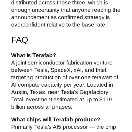
distributed across those three, which is
enough uncertainty that anyone reading the
announcement as confirmed strategy is
overconfident relative to the base rate.
FAQ
What is Terafab?
A joint semiconductor fabrication venture
between Tesla, SpaceX, xAI, and Intel,
targeting production of over one terawatt of
AI compute capacity per year. Located in
Austin, Texas, near Tesla’s Gigafactory.
Total investment estimated at up to $119
billion across all phases.
What chips will Terafab produce?
Primarily Tesla’s AI5 processor — the chip