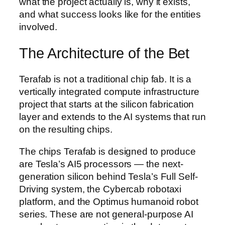
what the project actually is, why it exists,
and what success looks like for the entities
involved.
The Architecture of the Bet
Terafab is not a traditional chip fab. It is a
vertically integrated compute infrastructure
project that starts at the silicon fabrication
layer and extends to the AI systems that run
on the resulting chips.
The chips Terafab is designed to produce
are Tesla’s AI5 processors — the next-
generation silicon behind Tesla’s Full Self-
Driving system, the Cybercab robotaxi
platform, and the Optimus humanoid robot
series. These are not general-purpose AI