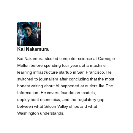
Kai Nakamura
Kai Nakamura studied computer science at Carnegie
Mellon before spending four years at a machine
learning infrastructure startup in San Francisco. He
switched to journalism after concluding that the most
honest writing about AI happened at outlets like The
Information. He covers foundation models,
deployment economics, and the regulatory gap
between what Silicon Valley ships and what
Washington understands.