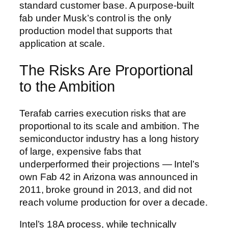
standard customer base. A purpose-built
fab under Musk’s control is the only
production model that supports that
application at scale.
The Risks Are Proportional
to the Ambition
Terafab carries execution risks that are
proportional to its scale and ambition. The
semiconductor industry has a long history
of large, expensive fabs that
underperformed their projections — Intel’s
own Fab 42 in Arizona was announced in
2011, broke ground in 2013, and did not
reach volume production for over a decade.
Intel’s 18A process, while technically