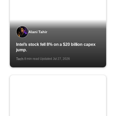
Alani Tahir
Intel’s stock fell 8% on a $20 billion capex
jump.
Tech
8 min read
Updated Jul 27, 2026
·
·