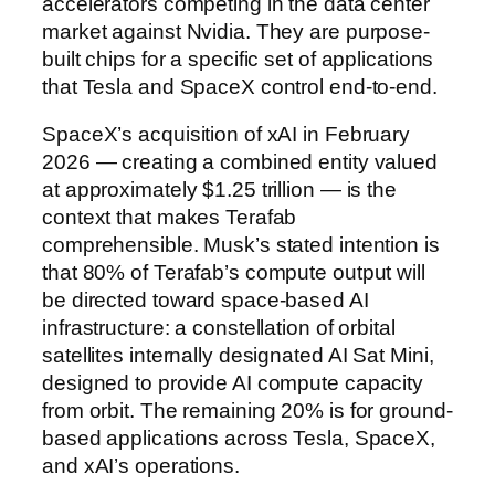
accelerators competing in the data center
market against Nvidia. They are purpose-
built chips for a specific set of applications
that Tesla and SpaceX control end-to-end.
SpaceX’s acquisition of xAI in February
2026 — creating a combined entity valued
at approximately $1.25 trillion — is the
context that makes Terafab
comprehensible. Musk’s stated intention is
that 80% of Terafab’s compute output will
be directed toward space-based AI
infrastructure: a constellation of orbital
satellites internally designated AI Sat Mini,
designed to provide AI compute capacity
from orbit. The remaining 20% is for ground-
based applications across Tesla, SpaceX,
and xAI’s operations.