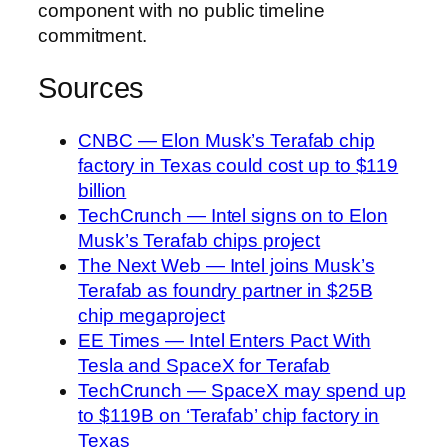
component with no public timeline
commitment.
Sources
CNBC — Elon Musk’s Terafab chip
factory in Texas could cost up to $119
billion
TechCrunch — Intel signs on to Elon
Musk’s Terafab chips project
The Next Web — Intel joins Musk’s
Terafab as foundry partner in $25B
chip megaproject
EE Times — Intel Enters Pact With
Tesla and SpaceX for Terafab
TechCrunch — SpaceX may spend up
to $119B on ‘Terafab’ chip factory in
Texas