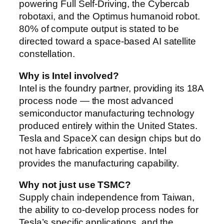
powering Full Self-Driving, the Cybercab
robotaxi, and the Optimus humanoid robot.
80% of compute output is stated to be
directed toward a space-based AI satellite
constellation.
Why is Intel involved?
Intel is the foundry partner, providing its 18A
process node — the most advanced
semiconductor manufacturing technology
produced entirely within the United States.
Tesla and SpaceX can design chips but do
not have fabrication expertise. Intel
provides the manufacturing capability.
Why not just use TSMC?
Supply chain independence from Taiwan,
the ability to co-develop process nodes for
Tesla’s specific applications, and the