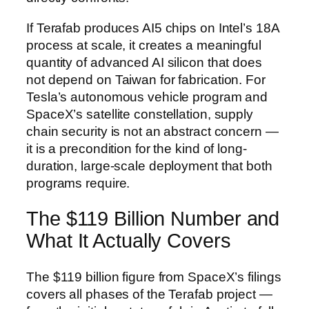
If Terafab produces AI5 chips on Intel’s 18A
process at scale, it creates a meaningful
quantity of advanced AI silicon that does
not depend on Taiwan for fabrication. For
Tesla’s autonomous vehicle program and
SpaceX’s satellite constellation, supply
chain security is not an abstract concern —
it is a precondition for the kind of long-
duration, large-scale deployment that both
programs require.
The $119 Billion Number and
What It Actually Covers
The $119 billion figure from SpaceX’s filings
covers all phases of the Terafab project —