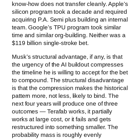
know-how does not transfer cleanly. Apple’s
silicon program took a decade and required
acquiring P.A. Semi plus building an internal
team. Google’s TPU program took similar
time and similar org-building. Neither was a
$119 billion single-stroke bet.
Musk’s structural advantage, if any, is that
the urgency of the AI buildout compresses
the timeline he is willing to accept for the bet
to compound. The structural disadvantage
is that the compression makes the historical
pattern more, not less, likely to bind. The
next four years will produce one of three
outcomes — Terafab works, it partially
works at large cost, or it fails and gets
restructured into something smaller. The
probability mass is roughly evenly