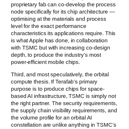
proprietary fab can co-develop the process
node specifically for its chip architecture —
optimising at the materials and process
level for the exact performance
characteristics its applications require. This
is what Apple has done, in collaboration
with TSMC but with increasing co-design
depth, to produce the industry’s most
power-efficient mobile chips.
Third, and most speculatively, the orbital
compute thesis. If Terafab’s primary
purpose is to produce chips for space-
based AI infrastructure, TSMC is simply not
the right partner. The security requirements,
the supply chain visibility requirements, and
the volume profile for an orbital AI
constellation are unlike anything in TSMC’s