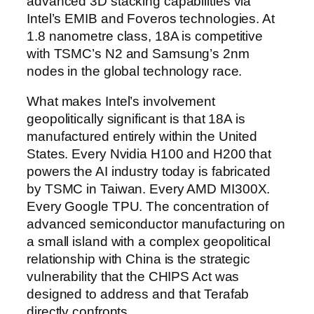
advanced 3D stacking capabilities via
Intel’s EMIB and Foveros technologies. At
1.8 nanometre class, 18A is competitive
with TSMC’s N2 and Samsung’s 2nm
nodes in the global technology race.
What makes Intel’s involvement
geopolitically significant is that 18A is
manufactured entirely within the United
States. Every Nvidia H100 and H200 that
powers the AI industry today is fabricated
by TSMC in Taiwan. Every AMD MI300X.
Every Google TPU. The concentration of
advanced semiconductor manufacturing on
a small island with a complex geopolitical
relationship with China is the strategic
vulnerability that the CHIPS Act was
designed to address and that Terafab
directly confronts.