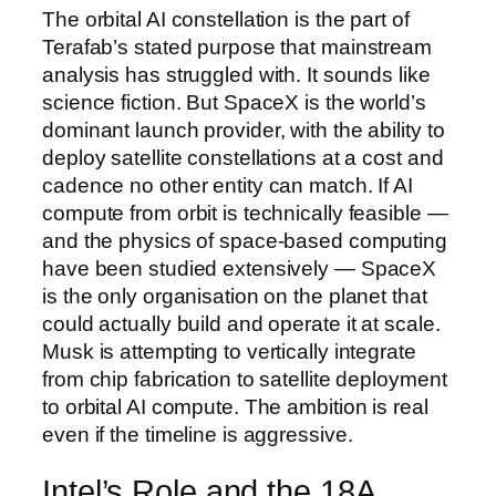
The orbital AI constellation is the part of
Terafab’s stated purpose that mainstream
analysis has struggled with. It sounds like
science fiction. But SpaceX is the world’s
dominant launch provider, with the ability to
deploy satellite constellations at a cost and
cadence no other entity can match. If AI
compute from orbit is technically feasible —
and the physics of space-based computing
have been studied extensively — SpaceX
is the only organisation on the planet that
could actually build and operate it at scale.
Musk is attempting to vertically integrate
from chip fabrication to satellite deployment
to orbital AI compute. The ambition is real
even if the timeline is aggressive.
Intel’s Role and the 18A