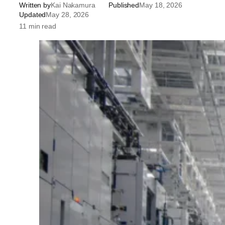
Written by
Kai Nakamura
Published
May 18, 2026
Updated
May 28, 2026
11 min read