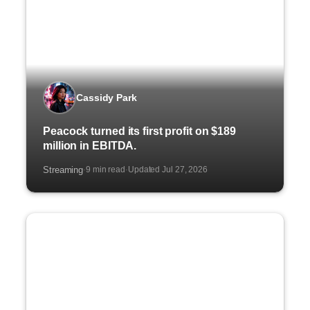
Cassidy Park
Peacock turned its first profit on $189
million in EBITDA.
Streaming
9 min read
Updated Jul 27, 2026
·
·