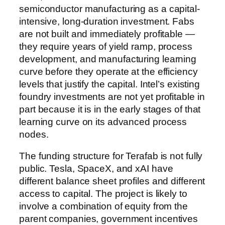
semiconductor manufacturing as a capital-
intensive, long-duration investment. Fabs
are not built and immediately profitable —
they require years of yield ramp, process
development, and manufacturing learning
curve before they operate at the efficiency
levels that justify the capital. Intel’s existing
foundry investments are not yet profitable in
part because it is in the early stages of that
learning curve on its advanced process
nodes.
The funding structure for Terafab is not fully
public. Tesla, SpaceX, and xAI have
different balance sheet profiles and different
access to capital. The project is likely to
involve a combination of equity from the
parent companies, government incentives