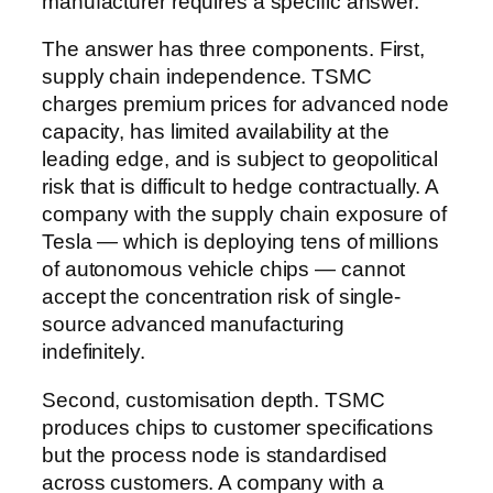
manufacturer requires a specific answer.
The answer has three components. First,
supply chain independence. TSMC
charges premium prices for advanced node
capacity, has limited availability at the
leading edge, and is subject to geopolitical
risk that is difficult to hedge contractually. A
company with the supply chain exposure of
Tesla — which is deploying tens of millions
of autonomous vehicle chips — cannot
accept the concentration risk of single-
source advanced manufacturing
indefinitely.
Second, customisation depth. TSMC
produces chips to customer specifications
but the process node is standardised
across customers. A company with a