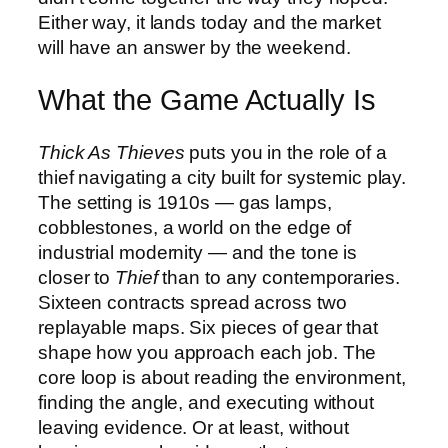
Either way, it lands today and the market
will have an answer by the weekend.
What the Game Actually Is
Thick As Thieves
puts you in the role of a
thief navigating a city built for systemic play.
The setting is 1910s — gas lamps,
cobblestones, a world on the edge of
industrial modernity — and the tone is
closer to
Thief
than to any contemporaries.
Sixteen contracts spread across two
replayable maps. Six pieces of gear that
shape how you approach each job. The
core loop is about reading the environment,
finding the angle, and executing without
leaving evidence. Or at least, without