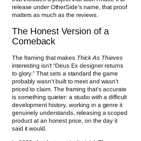
release under OtherSide’s name, that proof
matters as much as the reviews.
The Honest Version of a
Comeback
The framing that makes
Thick As Thieves
interesting isn’t “Deus Ex designer returns
to glory.” That sets a standard the game
probably wasn’t built to meet and wasn’t
priced to claim. The framing that’s accurate
is something quieter: a studio with a difficult
development history, working in a genre it
genuinely understands, releasing a scoped
product at an honest price, on the day it
said it would.