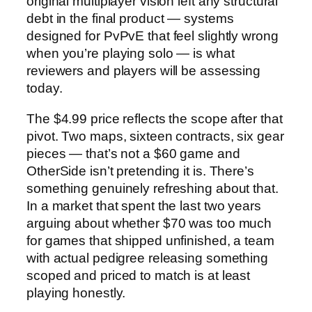
original multiplayer vision left any structural
debt in the final product — systems
designed for PvPvE that feel slightly wrong
when you’re playing solo — is what
reviewers and players will be assessing
today.
The $4.99 price reflects the scope after that
pivot. Two maps, sixteen contracts, six gear
pieces — that’s not a $60 game and
OtherSide isn’t pretending it is. There’s
something genuinely refreshing about that.
In a market that spent the last two years
arguing about whether $70 was too much
for games that shipped unfinished, a team
with actual pedigree releasing something
scoped and priced to match is at least
playing honestly.