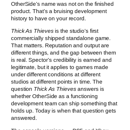
OtherSide’s name was not on the finished
product. That’s a bruising development
history to have on your record.
Thick As Thieves
is the studio’s first
commercially shipped standalone game.
That matters. Reputation and output are
different things, and the gap between them
is real. Spector’s credibility is earned and
legitimate, but it applies to games made
under different conditions at different
studios at different points in time. The
question
Thick As Thieves
answers is
whether OtherSide as a functioning
development team can ship something that
holds up. Today is when that question gets
answered.