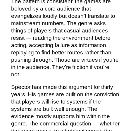
The pattern is consistent: the games are
beloved by a core audience that
evangelizes loudly but doesn’t translate to
mainstream numbers. The genre asks
things of players that casual audiences
resist — reading the environment before
acting, accepting failure as information,
replaying to find better routes rather than
pushing through. Those are virtues if you’re
in the audience. They’re friction if you’re
not.
Spector has made this argument for thirty
years. His games are built on the conviction
that players will rise to systems if the
systems are built well enough. The
evidence mostly supports him within the
genre. The commercial question — whether
the genre grows, or whether it serves the