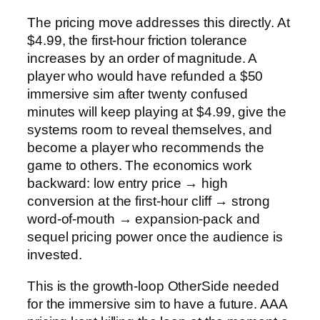
The pricing move addresses this directly. At
$4.99, the first-hour friction tolerance
increases by an order of magnitude. A
player who would have refunded a $50
immersive sim after twenty confused
minutes will keep playing at $4.99, give the
systems room to reveal themselves, and
become a player who recommends the
game to others. The economics work
backward: low entry price → high
conversion at the first-hour cliff → strong
word-of-mouth → expansion-pack and
sequel pricing power once the audience is
invested.
This is the growth-loop OtherSide needed
for the immersive sim to have a future. AAA