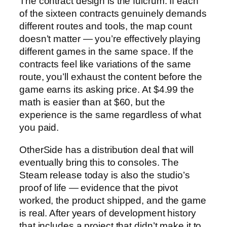
The contract design is the fulcrum. If each
of the sixteen contracts genuinely demands
different routes and tools, the map count
doesn’t matter — you’re effectively playing
different games in the same space. If the
contracts feel like variations of the same
route, you’ll exhaust the content before the
game earns its asking price. At $4.99 the
math is easier than at $60, but the
experience is the same regardless of what
you paid.
OtherSide has a distribution deal that will
eventually bring this to consoles. The
Steam release today is also the studio’s
proof of life — evidence that the pivot
worked, the product shipped, and the game
is real. After years of development history
that includes a project that didn’t make it to