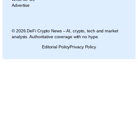
Advertise
© 2026 DeFi Crypto News – AI, crypto, tech and market
analysis. Authoritative coverage with no hype.
Editorial Policy
Privacy Policy