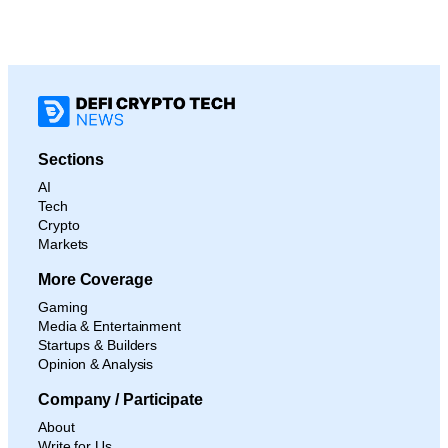
Sections
AI
Tech
Crypto
Markets
More Coverage
Gaming
Media & Entertainment
Startups & Builders
Opinion & Analysis
Company / Participate
About
Write for Us