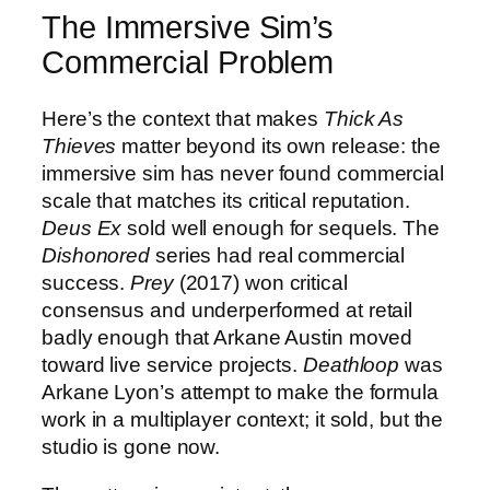
The Immersive Sim’s
Commercial Problem
Here’s the context that makes
Thick As
Thieves
matter beyond its own release: the
immersive sim has never found commercial
scale that matches its critical reputation.
Deus Ex
sold well enough for sequels. The
Dishonored
series had real commercial
success.
Prey
(2017) won critical
consensus and underperformed at retail
badly enough that Arkane Austin moved
toward live service projects.
Deathloop
was
Arkane Lyon’s attempt to make the formula
work in a multiplayer context; it sold, but the
studio is gone now.