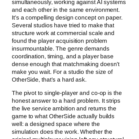
simultaneously, working against AI systems
and each other in the same environment.
It’s a compelling design concept on paper.
Several studios have tried to make that
structure work at commercial scale and
found the player acquisition problem
insurmountable. The genre demands
coordination, timing, and a player base
dense enough that matchmaking doesn’t
make you wait. For a studio the size of
OtherSide, that’s a hard ask.
The pivot to single-player and co-op is the
honest answer to a hard problem. It strips
the live service ambition and returns the
game to what OtherSide actually builds
well: a designed space where the
simulation does the work. Whether the