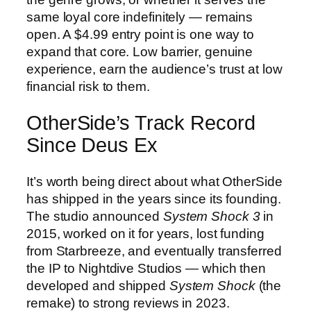
same loyal core indefinitely — remains
open. A $4.99 entry point is one way to
expand that core. Low barrier, genuine
experience, earn the audience’s trust at low
financial risk to them.
OtherSide’s Track Record
Since Deus Ex
It’s worth being direct about what OtherSide
has shipped in the years since its founding.
The studio announced
System Shock 3
in
2015, worked on it for years, lost funding
from Starbreeze, and eventually transferred
the IP to Nightdive Studios — which then
developed and shipped
System Shock
(the
remake) to strong reviews in 2023.