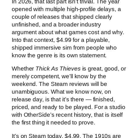
In 2026, that last part isn’t trivial. The year
opened with multiple high-profile delays, a
couple of releases that shipped clearly
unfinished, and a broader industry
argument about what games cost and why.
Into that context, $4.99 for a playable,
shipped immersive sim from people who
know the genre is its own statement.
Whether
Thick As Thieves
is great, good, or
merely competent, we’ll know by the
weekend. The Steam reviews will be
unambiguous. What we know now, on
release day, is that it’s there — finished,
priced, and ready to be played. For a studio
with OtherSide’s recent history, that is itself
the first thing it needed to prove.
It’s on Steam today. $4.99. The 1910s are