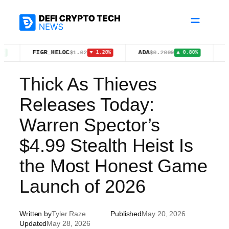
Skip
to
content
FIGR_HELOC
ADA
BNB
$1.02
$0.2009
$59
▼ 1.20%
▲ 0.80%
Thick As Thieves
Releases Today:
Warren Spector’s
$4.99 Stealth Heist Is
the Most Honest Game
Launch of 2026
Written by
Tyler Raze
Published
May 20, 2026
Updated
May 28, 2026