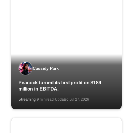
Cassidy Park
Peacock turned its first profit on $189
million in EBITDA.
Streaming
9 min read
Updated Jul 27, 2026
·
·