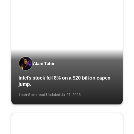
Alani Tahir
Intel’s stock fell 8% on a $20 billion capex
jump.
Tech
8 min read
Updated Jul 27, 2026
·
·