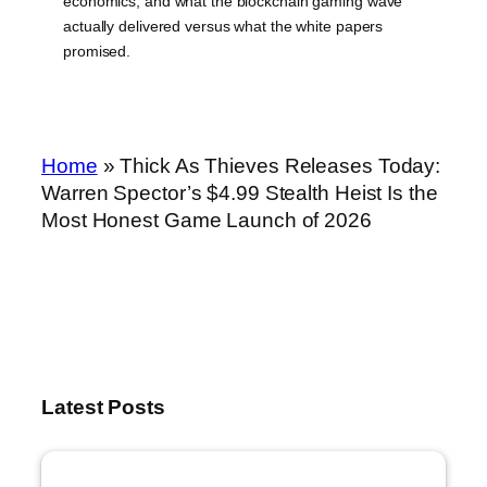
economics, and what the blockchain gaming wave
actually delivered versus what the white papers
promised.
Home
»
Thick As Thieves Releases Today:
Warren Spector’s $4.99 Stealth Heist Is the
Most Honest Game Launch of 2026
Latest Posts