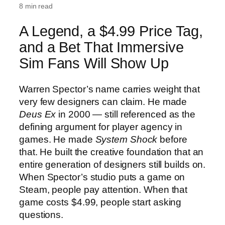
8 min read
A Legend, a $4.99 Price Tag,
and a Bet That Immersive
Sim Fans Will Show Up
Warren Spector’s name carries weight that
very few designers can claim. He made
Deus Ex
in 2000 — still referenced as the
defining argument for player agency in
games. He made
System Shock
before
that. He built the creative foundation that an
entire generation of designers still builds on.
When Spector’s studio puts a game on
Steam, people pay attention. When that
game costs $4.99, people start asking
questions.