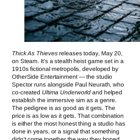
Thick As Thieves
releases today, May 20,
on Steam. It’s a stealth heist game set in a
1910s fictional metropolis, developed by
OtherSide Entertainment — the studio
Spector runs alongside Paul Neurath, who
co-created
Ultima Underworld
and helped
establish the immersive sim as a genre.
The pedigree is as good as it gets. The
price is as low as it gets. That combination
is either the most honest thing a studio has
done in years, or a signal that something
didn’t come together the way they hoped.