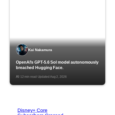
Kai Nakamura
OpenAI’s GPT-5.6 Sol model autonomously
breached Hugging Face.
AI
12 min read
Updated Aug 2, 2026
·
·
Disney+ Core