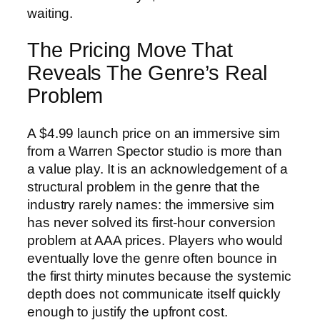
waiting.
The Pricing Move That
Reveals The Genre’s Real
Problem
A $4.99 launch price on an immersive sim
from a Warren Spector studio is more than
a value play. It is an acknowledgement of a
structural problem in the genre that the
industry rarely names: the immersive sim
has never solved its first-hour conversion
problem at AAA prices. Players who would
eventually love the genre often bounce in
the first thirty minutes because the systemic
depth does not communicate itself quickly
enough to justify the upfront cost.