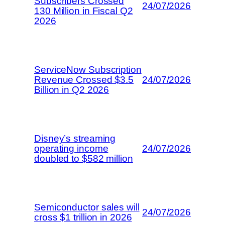
Subscribers Crossed
24/07/2026
130 Million in Fiscal Q2
2026
ServiceNow Subscription
Revenue Crossed $3.5
24/07/2026
Billion in Q2 2026
Disney’s streaming
operating income
24/07/2026
doubled to $582 million
Semiconductor sales will
24/07/2026
cross $1 trillion in 2026