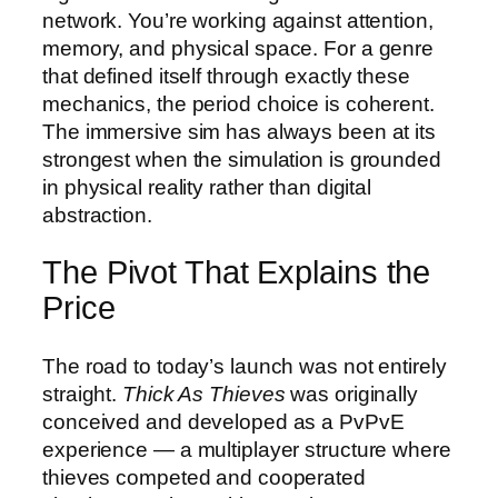
network. You’re working against attention,
memory, and physical space. For a genre
that defined itself through exactly these
mechanics, the period choice is coherent.
The immersive sim has always been at its
strongest when the simulation is grounded
in physical reality rather than digital
abstraction.
The Pivot That Explains the
Price
The road to today’s launch was not entirely
straight.
Thick As Thieves
was originally
conceived and developed as a PvPvE
experience — a multiplayer structure where
thieves competed and cooperated