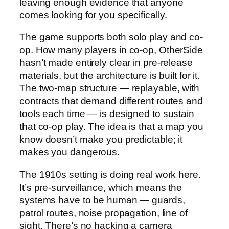
leaving enough evidence that anyone
comes looking for you specifically.
The game supports both solo play and co-
op. How many players in co-op, OtherSide
hasn’t made entirely clear in pre-release
materials, but the architecture is built for it.
The two-map structure — replayable, with
contracts that demand different routes and
tools each time — is designed to sustain
that co-op play. The idea is that a map you
know doesn’t make you predictable; it
makes you dangerous.
The 1910s setting is doing real work here.
It’s pre-surveillance, which means the
systems have to be human — guards,
patrol routes, noise propagation, line of
sight. There’s no hacking a camera