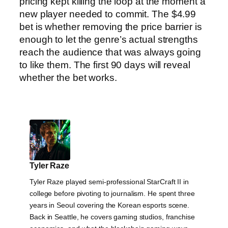
pricing kept killing the loop at the moment a
new player needed to commit. The $4.99
bet is whether removing the price barrier is
enough to let the genre’s actual strengths
reach the audience that was always going
to like them. The first 90 days will reveal
whether the bet works.
Tyler Raze
Tyler Raze played semi-professional StarCraft II in
college before pivoting to journalism. He spent three
years in Seoul covering the Korean esports scene.
Back in Seattle, he covers gaming studios, franchise