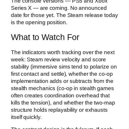
The console versions — PS5 and Xbox
Series X — are coming. No announced
date for those yet. The Steam release today
is the opening position.
What to Watch For
The indicators worth tracking over the next
week: Steam review velocity and score
stability (immersive sims tend to polarize on
first contact and settle), whether the co-op
implementation adds or subtracts from the
stealth mechanics (co-op in stealth games
often creates coordination overhead that
kills the tension), and whether the two-map
structure holds replayability or exhausts
itself quickly.