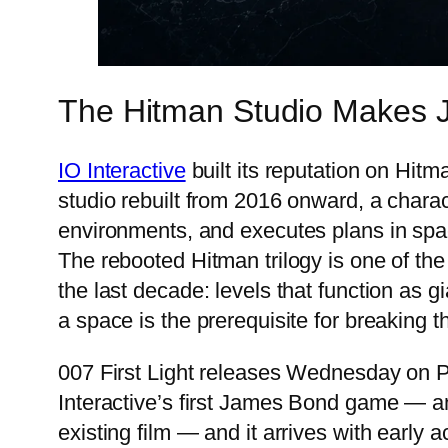
The Hitman Studio Makes 
IO Interactive
built its reputation on Hitm
studio rebuilt from 2016 onward, a char
environments, and executes plans in spac
The rebooted Hitman trilogy is one of the
the last decade: levels that function as
a space is the prerequisite for breakin
007 First Light releases Wednesday on Pl
Interactive’s first James Bond game — an 
existing film — and it arrives with early