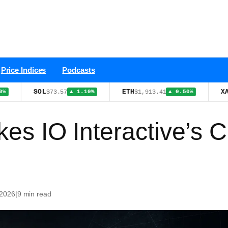
Price Indices
Podcasts
SOL
ETH
XAU
$73.57
$1,913.41
$4,401.
▲ 1.10%
▲ 0.50%
kes IO Interactive’s 
 2026
|
9 min read