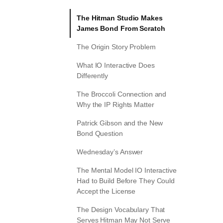
The Hitman Studio Makes
James Bond From Scratch
The Origin Story Problem
What IO Interactive Does
Differently
The Broccoli Connection and
Why the IP Rights Matter
Patrick Gibson and the New
Bond Question
Wednesday’s Answer
The Mental Model IO Interactive
Had to Build Before They Could
Accept the License
The Design Vocabulary That
Serves Hitman May Not Serve