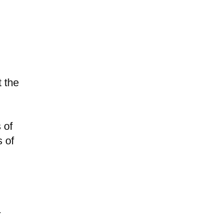
t the
 of
s of
.