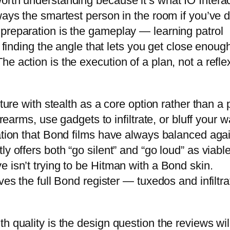
orth understanding because it’s what IO Interac
ways the smartest person in the room if you’ve 
preparation is the gameplay — learning patrol
, finding the angle that lets you get close enoug
e action is the execution of a plan, not a refle
nture with stealth as a core option rather than a 
irearms, use gadgets to infiltrate, or bluff your 
gation that Bond films have always balanced aga
y offers both “go silent” and “go loud” as viabl
 isn’t trying to be Hitman with a Bond skin.
ves the full Bond register — tuxedos and infiltra
h quality is the design question the reviews wil