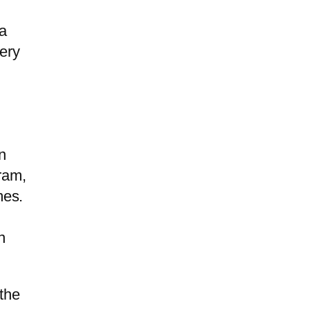
 a
very
n
ram,
mes.
n
 the