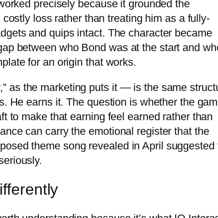
 worked precisely because it grounded the
costly loss rather than treating him as a fully-
adgets and quips intact. The character became
 gap between who Bond was at the start and wh
late for an origin that works.
 as the marketing puts it — is the same struct
s. He earns it. The question is whether the gam
ft to make that earning feel earned rather than
ance can carry the emotional register that the
posed theme song revealed in April suggested 
eriously.
fferently