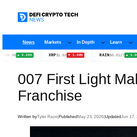
Skip
to
content
News
Markets
In Depth
Learn
XRP
RAIN
$1.02
$0.0127
▲ 3.20%
▼ 1.00%
▲ 1.30%
007 First Light Ma
Franchise
Written by
Tyler Raze
|
Published
May 23, 2026
|
Updated
Jun 17,