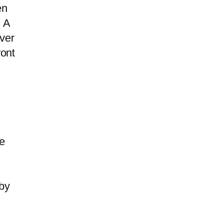
en
. A
ver
ront
he
by