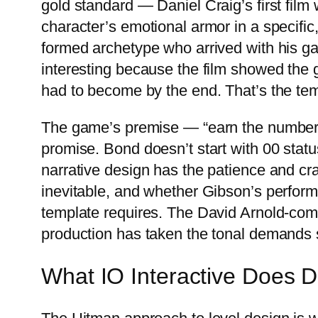
gold standard — Daniel Craig’s first film
character’s emotional armor in a specific, 
formed archetype who arrived with his g
interesting because the film showed the
had to become by the end. That’s the temp
The game’s premise — “earn the number,”
promise. Bond doesn’t start with 00 statu
narrative design has the patience and cra
inevitable, and whether Gibson’s perform
template requires. The David Arnold-com
production has taken the tonal demands s
What IO Interactive Does Di