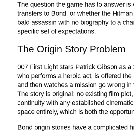
The question the game has to answer is w
transfers to Bond, or whether the Hitman
bald assassin with no biography to a char
specific set of expectations.
The Origin Story Problem
007 First Light stars Patrick Gibson as
who performs a heroic act, is offered th
and then watches a mission go wrong in
The story is original: no existing film plo
continuity with any established cinemati
space entirely, which is both the opportun
Bond origin stories have a complicated hi