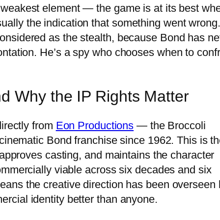
 weakest element — the game is at its best wh
 usually the indication that something went wrong
onsidered as the stealth, because Bond has ne
ontation. He’s a spy who chooses when to conf
d Why the IP Rights Matter
irectly from
Eon Productions
— the Broccoli
 cinematic Bond franchise since 1962. This is t
 approves casting, and maintains the character
ommercially viable across six decades and six
ans the creative direction has been overseen 
cial identity better than anyone.