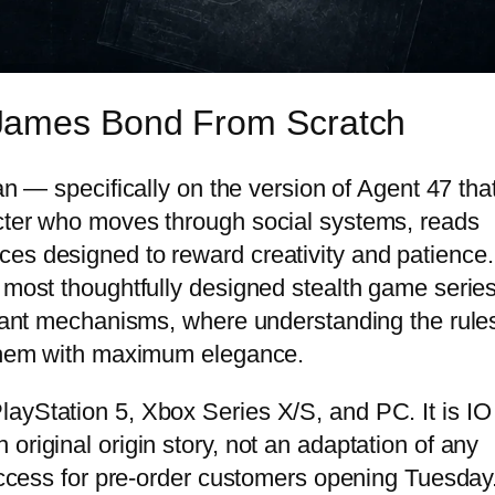
James Bond From Scratch
an — specifically on the version of Agent 47 tha
acter who moves through social systems, reads
es designed to reward creativity and patience.
 most thoughtfully designed stealth game series
 giant mechanisms, where understanding the rule
g them with maximum elegance.
ayStation 5, Xbox Series X/S, and PC. It is IO
original origin story, not an adaptation of any
 access for pre-order customers opening Tuesday