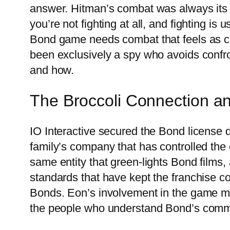
answer. Hitman’s combat was always its
you’re not fighting at all, and fighting is
Bond game needs combat that feels as c
been exclusively a spy who avoids confr
and how.
The Broccoli Connection an
IO Interactive secured the Bond license d
family’s company that has controlled the
same entity that green-lights Bond films,
standards that have kept the franchise c
Bonds. Eon’s involvement in the game me
the people who understand Bond’s commer