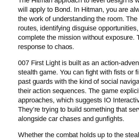
The Hitman approach to level design is w
will apply to Bond. In Hitman, you are al
the work of understanding the room. The 
routes, identifying disguise opportunities
complete the mission without exposure. Th
response to chaos.
007 First Light is built as an action-adve
stealth game. You can fight with fists or f
past guards with the kind of social navi
their action sequences. The game explicitl
approaches, which suggests IO Interactive
They’re trying to build something that ser
alongside car chases and gunfights.
Whether the combat holds up to the stealt