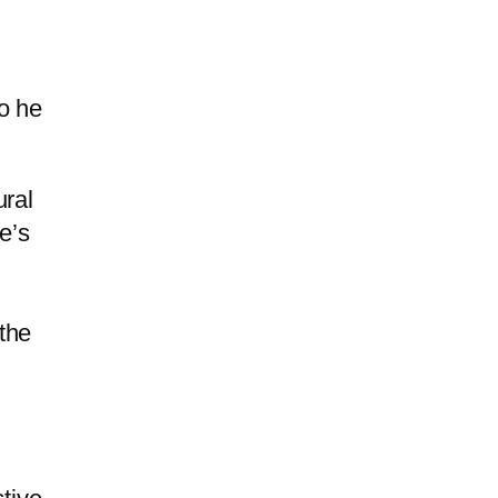
o he
ural
e’s
the