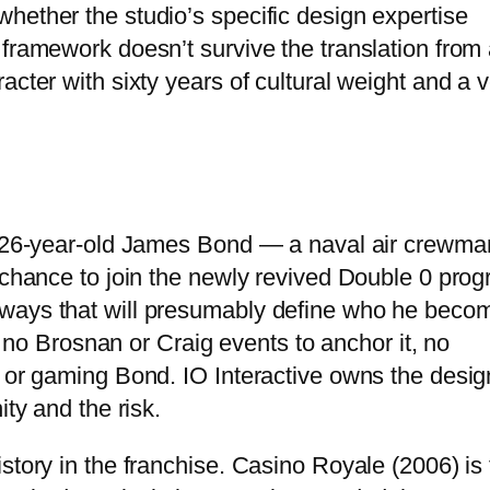
hether the studio’s specific design expertise
 framework doesn’t survive the translation from
acter with sixty years of cultural weight and a 
 a 26-year-old James Bond — a naval air crewma
e chance to join the newly revived Double 0 prog
 ways that will presumably define who he beco
t, no Brosnan or Craig events to anchor it, no
c or gaming Bond. IO Interactive owns the desig
ity and the risk.
story in the franchise. Casino Royale (2006) is