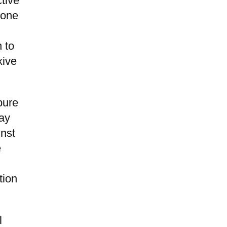
tive
done
h to
xive
pure
way
inst
e
tion
l