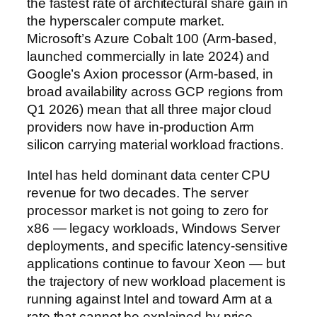
the fastest rate of architectural share gain in
the hyperscaler compute market.
Microsoft’s Azure Cobalt 100 (Arm-based,
launched commercially in late 2024) and
Google’s Axion processor (Arm-based, in
broad availability across GCP regions from
Q1 2026) mean that all three major cloud
providers now have in-production Arm
silicon carrying material workload fractions.
Intel has held dominant data center CPU
revenue for two decades. The server
processor market is not going to zero for
x86 — legacy workloads, Windows Server
deployments, and specific latency-sensitive
applications continue to favour Xeon — but
the trajectory of new workload placement is
running against Intel and toward Arm at a
rate that cannot be explained by price