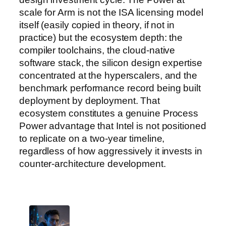
scale for Arm is not the ISA licensing model
itself (easily copied in theory, if not in
practice) but the ecosystem depth: the
compiler toolchains, the cloud-native
software stack, the silicon design expertise
concentrated at the hyperscalers, and the
benchmark performance record being built
deployment by deployment. That
ecosystem constitutes a genuine Process
Power advantage that Intel is not positioned
to replicate on a two-year timeline,
regardless of how aggressively it invests in
counter-architecture development.