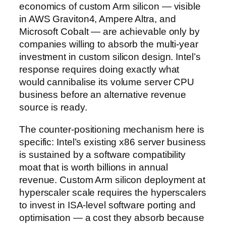
economics of custom Arm silicon — visible
in AWS Graviton4, Ampere Altra, and
Microsoft Cobalt — are achievable only by
companies willing to absorb the multi-year
investment in custom silicon design. Intel’s
response requires doing exactly what
would cannibalise its volume server CPU
business before an alternative revenue
source is ready.
The counter-positioning mechanism here is
specific: Intel’s existing x86 server business
is sustained by a software compatibility
moat that is worth billions in annual
revenue. Custom Arm silicon deployment at
hyperscaler scale requires the hyperscalers
to invest in ISA-level software porting and
optimisation — a cost they absorb because