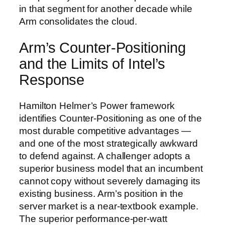
in that segment for another decade while
Arm consolidates the cloud.
Arm’s Counter-Positioning
and the Limits of Intel’s
Response
Hamilton Helmer’s Power framework
identifies Counter-Positioning as one of the
most durable competitive advantages —
and one of the most strategically awkward
to defend against. A challenger adopts a
superior business model that an incumbent
cannot copy without severely damaging its
existing business. Arm’s position in the
server market is a near-textbook example.
The superior performance-per-watt