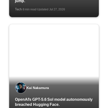
jump.
Tech
8 min read
Updated Jul 27, 2026
·
·
Kai Nakamura
OpenAI’s GPT-5.6 Sol model autonomously
breached Hugging Face.