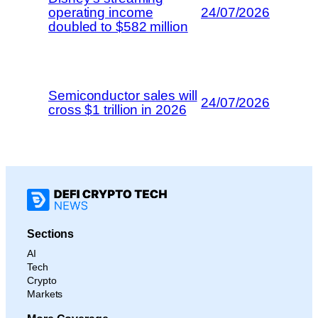
operating income
24/07/2026
doubled to $582 million
Semiconductor sales will
24/07/2026
cross $1 trillion in 2026
Sections
AI
Tech
Crypto
Markets