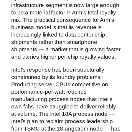
infrastructure segment is now large enough
to be a material factor in Arm’s total royalty
mix. The practical consequence for Arm’s
business model is that its revenue is
increasingly linked to data center chip
shipments rather than smartphone
shipments — a market that is growing faster
and carries higher per-chip royalty values.
Intel’s response has been structurally
constrained by its foundry problems.
Producing server CPUs competitive on
performance-per-watt requires
manufacturing process nodes that Intel’s
own fabs have struggled to deliver reliably
at volume. The Intel 18A process node —
Intel’s plan to reclaim process leadership
from TSMC at the 18-angstrom node — has