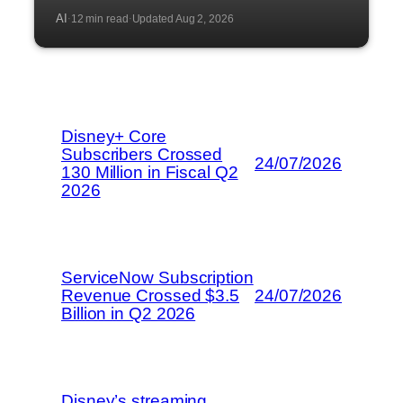
AI
12 min read
Updated Aug 2, 2026
·
·
Disney+ Core
Subscribers Crossed
24/07/2026
130 Million in Fiscal Q2
2026
ServiceNow Subscription
Revenue Crossed $3.5
24/07/2026
Billion in Q2 2026
Disney’s streaming