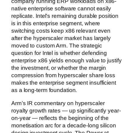
company running ERP workloads on x86-
native enterprise software cannot easily
replicate. Intel’s remaining durable position
is in this enterprise segment, where
switching costs keep x86 relevant even
after the hyperscaler market has largely
moved to custom Arm. The strategic
question for Intel is whether defending
enterprise x86 yields enough value to justify
the investment, or whether the margin
compression from hyperscaler share loss
makes the enterprise segment insufficient
as a long-term foundation.
Arm’s IR commentary on hyperscaler
royalty growth rates — up significantly year-
on-year — reflects the beginning of the
monetisation arc for a decade-long silicon
design investment cycle. The Power at