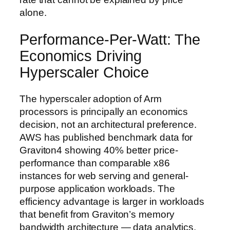
alone.
Performance-Per-Watt: The
Economics Driving
Hyperscaler Choice
The hyperscaler adoption of Arm
processors is principally an economics
decision, not an architectural preference.
AWS has published benchmark data for
Graviton4 showing 40% better price-
performance than comparable x86
instances for web serving and general-
purpose application workloads. The
efficiency advantage is larger in workloads
that benefit from Graviton’s memory
bandwidth architecture — data analytics,