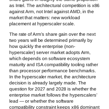
as Intel. The architectural competition is x86
against Arm, not Intel against AMD, in the
market that matters: new workload
placement at hyperscaler scale.
The rate of Arm’s share gain over the next
two years will be determined primarily by
how quickly the enterprise (non-
hyperscaler) server market adopts Arm,
which depends on software ecosystem
maturity and ISA compatibility tooling rather
than processor performance benchmarks.
In the hyperscaler market, the architecture
decision is already largely made. The
question for 2027 and 2028 is whether the
enterprise market follows the hyperscalers’
lead — or whether the software
compatibility constraint keeps x86 dominant