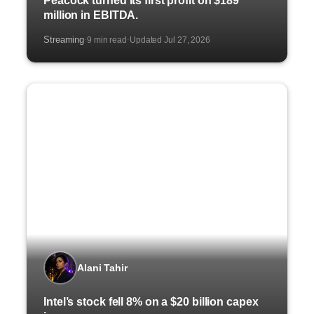
Peacock turned its first profit on $189
million in EBITDA.
Streaming
9 min read
Updated Jul 27, 2026
·
·
Alani Tahir
Intel’s stock fell 8% on a $20 billion capex