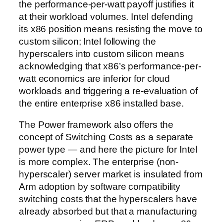
the performance-per-watt payoff justifies it
at their workload volumes. Intel defending
its x86 position means resisting the move to
custom silicon; Intel following the
hyperscalers into custom silicon means
acknowledging that x86’s performance-per-
watt economics are inferior for cloud
workloads and triggering a re-evaluation of
the entire enterprise x86 installed base.
The Power framework also offers the
concept of Switching Costs as a separate
power type — and here the picture for Intel
is more complex. The enterprise (non-
hyperscaler) server market is insulated from
Arm adoption by software compatibility
switching costs that the hyperscalers have
already absorbed but that a manufacturing