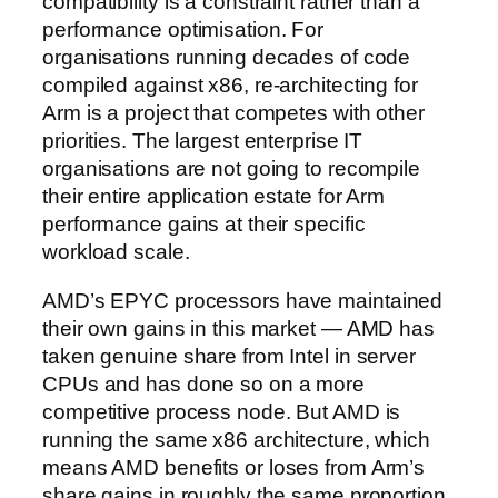
compatibility is a constraint rather than a
performance optimisation. For
organisations running decades of code
compiled against x86, re-architecting for
Arm is a project that competes with other
priorities. The largest enterprise IT
organisations are not going to recompile
their entire application estate for Arm
performance gains at their specific
workload scale.
AMD’s EPYC processors have maintained
their own gains in this market — AMD has
taken genuine share from Intel in server
CPUs and has done so on a more
competitive process node. But AMD is
running the same x86 architecture, which
means AMD benefits or loses from Arm’s
share gains in roughly the same proportion