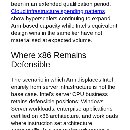
been in an extended qualification period.
Cloud infrastructure spending patterns
show hyperscalers continuing to expand
Arm-based capacity while Intel’s equivalent
design wins in the same tier have not
materialised at expected volume.
Where x86 Remains
Defensible
The scenario in which Arm displaces Intel
entirely from server infrastructure is not the
base case. Intel’s server CPU business
retains defensible positions: Windows
Server workloads, enterprise applications
certified on x86 architecture, and workloads
where instruction set architecture