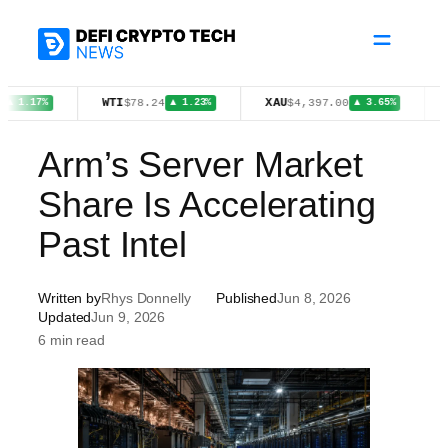
Skip
to
content
WTI
XAU
FIGR_
$78.24
$4,397.00
7%
▲ 1.23%
▲ 3.65%
Arm’s Server Market
Share Is Accelerating
Past Intel
Written by
Rhys Donnelly
Published
Jun 8, 2026
Updated
Jun 9, 2026
6 min read