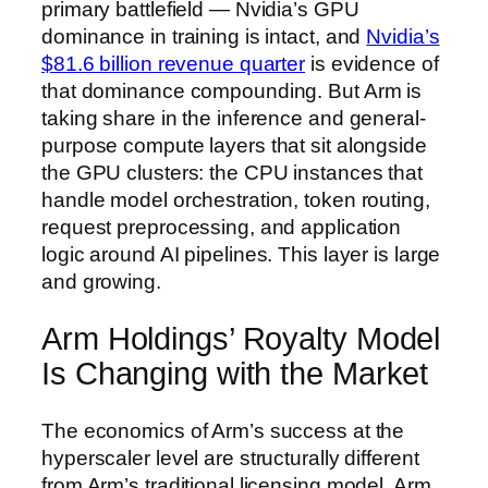
primary battlefield — Nvidia’s GPU
dominance in training is intact, and
Nvidia’s
$81.6 billion revenue quarter
is evidence of
that dominance compounding. But Arm is
taking share in the inference and general-
purpose compute layers that sit alongside
the GPU clusters: the CPU instances that
handle model orchestration, token routing,
request preprocessing, and application
logic around AI pipelines. This layer is large
and growing.
Arm Holdings’ Royalty Model
Is Changing with the Market
The economics of Arm’s success at the
hyperscaler level are structurally different
from Arm’s traditional licensing model. Arm