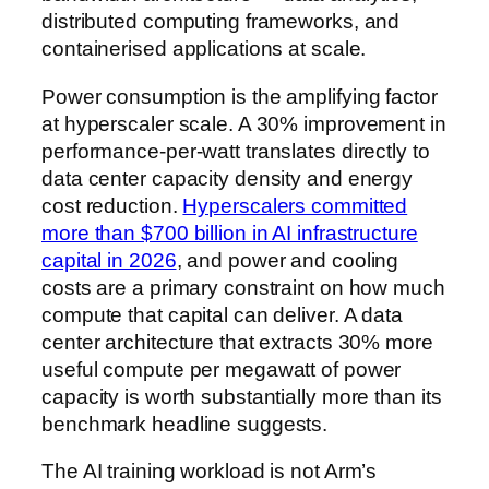
distributed computing frameworks, and
containerised applications at scale.
Power consumption is the amplifying factor
at hyperscaler scale. A 30% improvement in
performance-per-watt translates directly to
data center capacity density and energy
cost reduction.
Hyperscalers committed
more than $700 billion in AI infrastructure
capital in 2026
, and power and cooling
costs are a primary constraint on how much
compute that capital can deliver. A data
center architecture that extracts 30% more
useful compute per megawatt of power
capacity is worth substantially more than its
benchmark headline suggests.
The AI training workload is not Arm’s