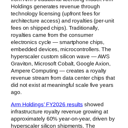
Holdings generates revenue through
technology licensing (upfront fees for
architecture access) and royalties (per-unit
fees on shipped chips). Traditionally,
royalties came from the consumer
electronics cycle — smartphone chips,
embedded devices, microcontrollers. The
hyperscaler custom silicon wave — AWS
Graviton, Microsoft Cobalt, Google Axion,
Ampere Computing — creates a royalty
revenue stream from data center chips that
did not exist at meaningful scale five years
ago.
Arm Holdings’ FY2026 results
showed
infrastructure royalty revenue growing at
approximately 60% year-on-year, driven by
hyperscaler silicon shipments. The