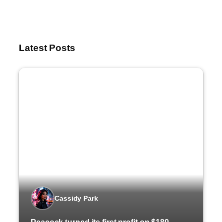
Latest Posts
Cassidy Park