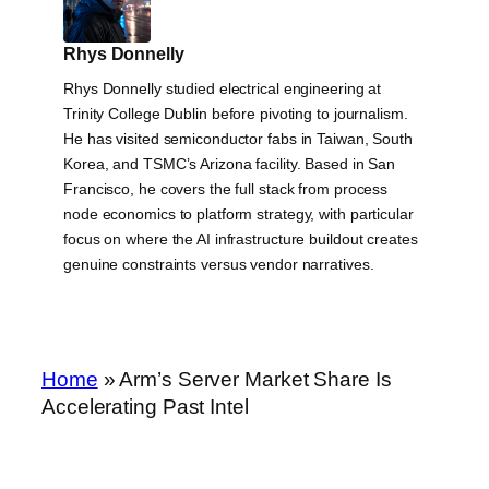
Rhys Donnelly
Rhys Donnelly studied electrical engineering at
Trinity College Dublin before pivoting to journalism.
He has visited semiconductor fabs in Taiwan, South
Korea, and TSMC’s Arizona facility. Based in San
Francisco, he covers the full stack from process
node economics to platform strategy, with particular
focus on where the AI infrastructure buildout creates
genuine constraints versus vendor narratives.
Home
»
Arm’s Server Market Share Is
Accelerating Past Intel