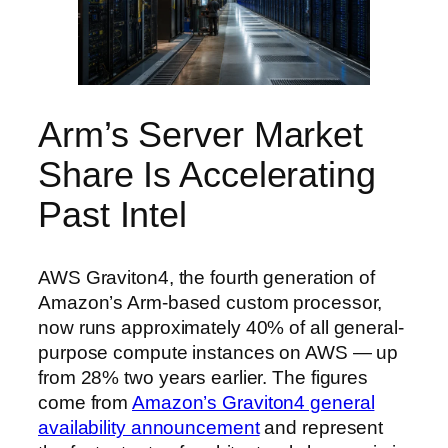
Arm’s Server Market
Share Is Accelerating
Past Intel
AWS Graviton4, the fourth generation of
Amazon’s Arm-based custom processor,
now runs approximately 40% of all general-
purpose compute instances on AWS — up
from 28% two years earlier. The figures
come from
Amazon’s Graviton4 general
availability announcement
and represent