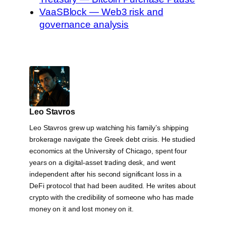
VaaSBlock — Web3 risk and
governance analysis
Leo Stavros
Leo Stavros grew up watching his family’s shipping
brokerage navigate the Greek debt crisis. He studied
economics at the University of Chicago, spent four
years on a digital-asset trading desk, and went
independent after his second significant loss in a
DeFi protocol that had been audited. He writes about
crypto with the credibility of someone who has made
money on it and lost money on it.