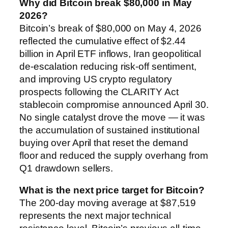
Why did Bitcoin break $80,000 in May
2026?
Bitcoin’s break of $80,000 on May 4, 2026
reflected the cumulative effect of $2.44
billion in April ETF inflows, Iran geopolitical
de-escalation reducing risk-off sentiment,
and improving US crypto regulatory
prospects following the CLARITY Act
stablecoin compromise announced April 30.
No single catalyst drove the move — it was
the accumulation of sustained institutional
buying over April that reset the demand
floor and reduced the supply overhang from
Q1 drawdown sellers.
What is the next price target for Bitcoin?
The 200-day moving average at $87,519
represents the next major technical