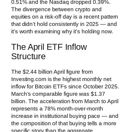
0.51% and the Nasdaq dropped 0.39%.
The divergence between crypto and
equities on a risk-off day is a recent pattern
that didn’t hold consistently in 2025 — and
it’s worth examining why it’s holding now.
The April ETF Inflow
Structure
The $2.44 billion April figure from
Investing.com is the highest monthly net
inflow for Bitcoin ETFs since October 2025.
March’s comparable figure was $1.37
billion. The acceleration from March to April
represents a 78% month-over-month
increase in institutional buying pace — and
the composition of that buying tells a more
specific story than the aggregate.