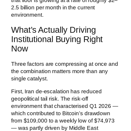
that floor is growing at a rate of roughly $2–
2.5 billion per month in the current
environment.
What’s Actually Driving
Institutional Buying Right
Now
Three factors are compressing at once and
the combination matters more than any
single catalyst.
First, Iran de-escalation has reduced
geopolitical tail risk. The risk-off
environment that characterised Q1 2026 —
which contributed to Bitcoin’s drawdown
from $109,000 to a weekly low of $74,973
— was partly driven by Middle East