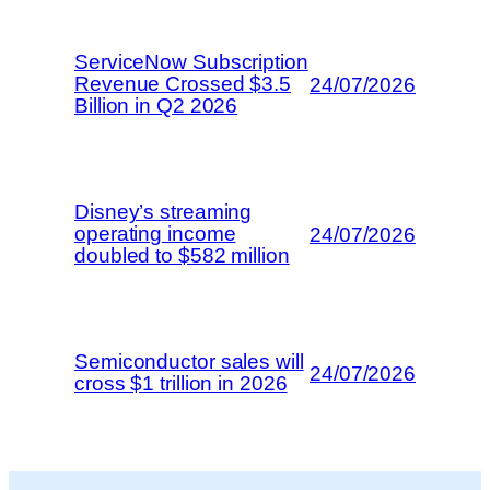
ServiceNow Subscription
Revenue Crossed $3.5
24/07/2026
Billion in Q2 2026
Disney’s streaming
operating income
24/07/2026
doubled to $582 million
Semiconductor sales will
24/07/2026
cross $1 trillion in 2026