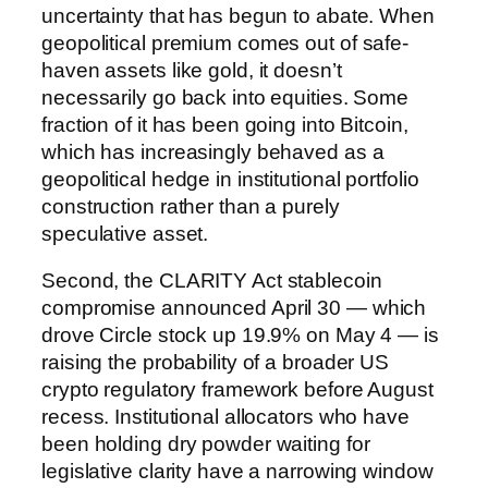
uncertainty that has begun to abate. When
geopolitical premium comes out of safe-
haven assets like gold, it doesn’t
necessarily go back into equities. Some
fraction of it has been going into Bitcoin,
which has increasingly behaved as a
geopolitical hedge in institutional portfolio
construction rather than a purely
speculative asset.
Second, the CLARITY Act stablecoin
compromise announced April 30 — which
drove Circle stock up 19.9% on May 4 — is
raising the probability of a broader US
crypto regulatory framework before August
recess. Institutional allocators who have
been holding dry powder waiting for
legislative clarity have a narrowing window