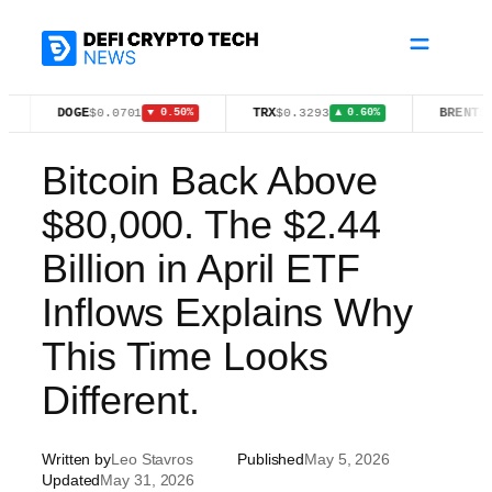
Skip
to
content
DOGE
TRX
BRENT
$0.0701
$0.3293
$83.55
▼ 0.50%
▲ 0.60%
▸ 0
Bitcoin Back Above
$80,000. The $2.44
Billion in April ETF
Inflows Explains Why
This Time Looks
Different.
Written by
Leo Stavros
Published
May 5, 2026
Updated
May 31, 2026