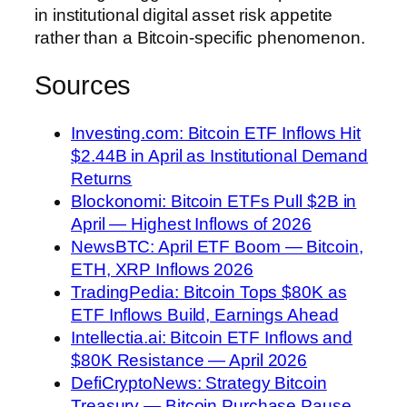
in institutional digital asset risk appetite
rather than a Bitcoin-specific phenomenon.
Sources
Investing.com: Bitcoin ETF Inflows Hit
$2.44B in April as Institutional Demand
Returns
Blockonomi: Bitcoin ETFs Pull $2B in
April — Highest Inflows of 2026
NewsBTC: April ETF Boom — Bitcoin,
ETH, XRP Inflows 2026
TradingPedia: Bitcoin Tops $80K as
ETF Inflows Build, Earnings Ahead
Intellectia.ai: Bitcoin ETF Inflows and
$80K Resistance — April 2026
DefiCryptoNews: Strategy Bitcoin
Treasury — Bitcoin Purchase Pause