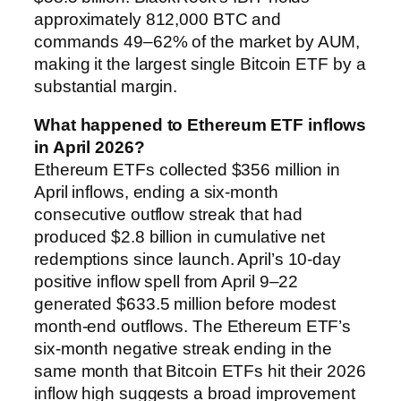
approximately 812,000 BTC and
commands 49–62% of the market by AUM,
making it the largest single Bitcoin ETF by a
substantial margin.
What happened to Ethereum ETF inflows
in April 2026?
Ethereum ETFs collected $356 million in
April inflows, ending a six-month
consecutive outflow streak that had
produced $2.8 billion in cumulative net
redemptions since launch. April’s 10-day
positive inflow spell from April 9–22
generated $633.5 million before modest
month-end outflows. The Ethereum ETF’s
six-month negative streak ending in the
same month that Bitcoin ETFs hit their 2026
inflow high suggests a broad improvement