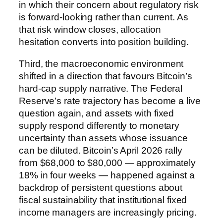
in which their concern about regulatory risk
is forward-looking rather than current. As
that risk window closes, allocation
hesitation converts into position building.
Third, the macroeconomic environment
shifted in a direction that favours Bitcoin’s
hard-cap supply narrative. The Federal
Reserve’s rate trajectory has become a live
question again, and assets with fixed
supply respond differently to monetary
uncertainty than assets whose issuance
can be diluted. Bitcoin’s April 2026 rally
from $68,000 to $80,000 — approximately
18% in four weeks — happened against a
backdrop of persistent questions about
fiscal sustainability that institutional fixed
income managers are increasingly pricing.