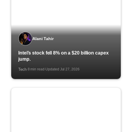
Alani Tahir
Intel’s stock fell 8% on a $20 billion capex
jump.
Tech
8 min read
Updated Jul 27, 2026
·
·