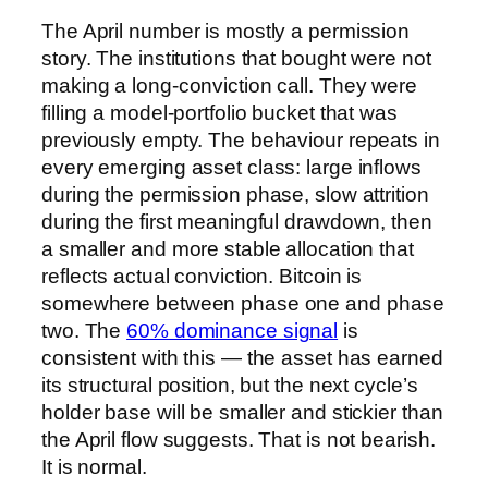
The April number is mostly a permission
story. The institutions that bought were not
making a long-conviction call. They were
filling a model-portfolio bucket that was
previously empty. The behaviour repeats in
every emerging asset class: large inflows
during the permission phase, slow attrition
during the first meaningful drawdown, then
a smaller and more stable allocation that
reflects actual conviction. Bitcoin is
somewhere between phase one and phase
two. The
60% dominance signal
is
consistent with this — the asset has earned
its structural position, but the next cycle’s
holder base will be smaller and stickier than
the April flow suggests. That is not bearish.
It is normal.