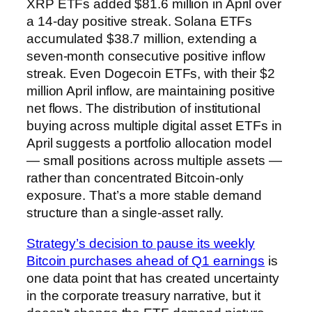
XRP ETFs added $81.6 million in April over
a 14-day positive streak. Solana ETFs
accumulated $38.7 million, extending a
seven-month consecutive positive inflow
streak. Even Dogecoin ETFs, with their $2
million April inflow, are maintaining positive
net flows. The distribution of institutional
buying across multiple digital asset ETFs in
April suggests a portfolio allocation model
— small positions across multiple assets —
rather than concentrated Bitcoin-only
exposure. That’s a more stable demand
structure than a single-asset rally.
Strategy’s decision to pause its weekly
Bitcoin purchases ahead of Q1 earnings
is
one data point that has created uncertainty
in the corporate treasury narrative, but it