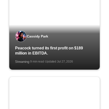
Cassidy Park
Peacock turned its first profit on $189
million in EBITDA.
Streaming
9 min read
Updated Jul 27, 2026
·
·