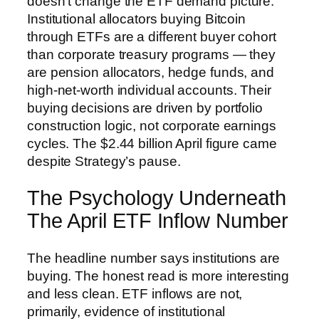
doesn’t change the ETF demand picture.
Institutional allocators buying Bitcoin
through ETFs are a different buyer cohort
than corporate treasury programs — they
are pension allocators, hedge funds, and
high-net-worth individual accounts. Their
buying decisions are driven by portfolio
construction logic, not corporate earnings
cycles. The $2.44 billion April figure came
despite Strategy’s pause.
The Psychology Underneath
The April ETF Inflow Number
The headline number says institutions are
buying. The honest read is more interesting
and less clean. ETF inflows are not,
primarily, evidence of institutional