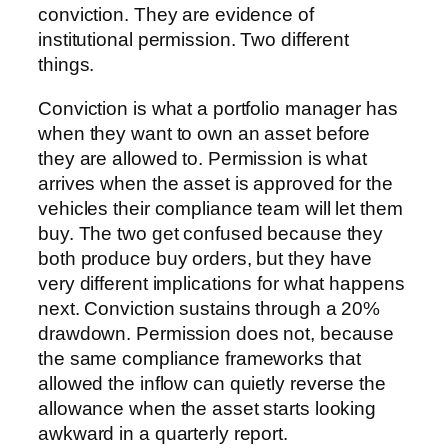
conviction. They are evidence of
institutional permission. Two different
things.
Conviction is what a portfolio manager has
when they want to own an asset before
they are allowed to. Permission is what
arrives when the asset is approved for the
vehicles their compliance team will let them
buy. The two get confused because they
both produce buy orders, but they have
very different implications for what happens
next. Conviction sustains through a 20%
drawdown. Permission does not, because
the same compliance frameworks that
allowed the inflow can quietly reverse the
allowance when the asset starts looking
awkward in a quarterly report.