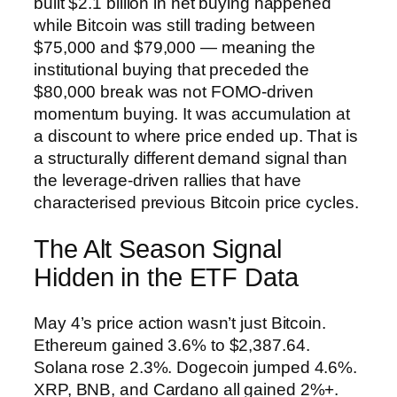
built $2.1 billion in net buying happened
while Bitcoin was still trading between
$75,000 and $79,000 — meaning the
institutional buying that preceded the
$80,000 break was not FOMO-driven
momentum buying. It was accumulation at
a discount to where price ended up. That is
a structurally different demand signal than
the leverage-driven rallies that have
characterised previous Bitcoin price cycles.
The Alt Season Signal
Hidden in the ETF Data
May 4’s price action wasn’t just Bitcoin.
Ethereum gained 3.6% to $2,387.64.
Solana rose 2.3%. Dogecoin jumped 4.6%.
XRP, BNB, and Cardano all gained 2%+.