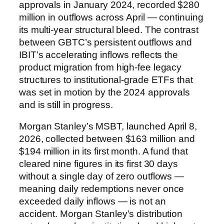
approvals in January 2024, recorded $280
million in outflows across April — continuing
its multi-year structural bleed. The contrast
between GBTC’s persistent outflows and
IBIT’s accelerating inflows reflects the
product migration from high-fee legacy
structures to institutional-grade ETFs that
was set in motion by the 2024 approvals
and is still in progress.
Morgan Stanley’s MSBT, launched April 8,
2026, collected between $163 million and
$194 million in its first month. A fund that
cleared nine figures in its first 30 days
without a single day of zero outflows —
meaning daily redemptions never once
exceeded daily inflows — is not an
accident. Morgan Stanley’s distribution