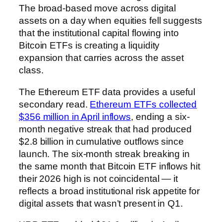
The broad-based move across digital
assets on a day when equities fell suggests
that the institutional capital flowing into
Bitcoin ETFs is creating a liquidity
expansion that carries across the asset
class.
The Ethereum ETF data provides a useful
secondary read.
Ethereum ETFs collected
$356 million in April inflows
, ending a six-
month negative streak that had produced
$2.8 billion in cumulative outflows since
launch. The six-month streak breaking in
the same month that Bitcoin ETF inflows hit
their 2026 high is not coincidental — it
reflects a broad institutional risk appetite for
digital assets that wasn’t present in Q1.