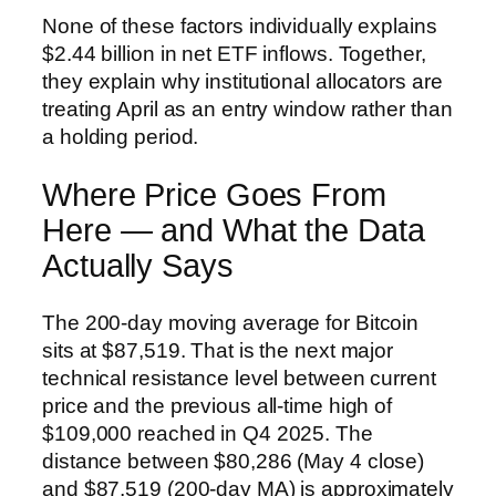
None of these factors individually explains
$2.44 billion in net ETF inflows. Together,
they explain why institutional allocators are
treating April as an entry window rather than
a holding period.
Where Price Goes From
Here — and What the Data
Actually Says
The 200-day moving average for Bitcoin
sits at $87,519. That is the next major
technical resistance level between current
price and the previous all-time high of
$109,000 reached in Q4 2025. The
distance between $80,286 (May 4 close)
and $87,519 (200-day MA) is approximately