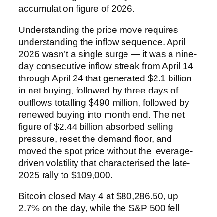
accumulation figure of 2026.
Understanding the price move requires
understanding the inflow sequence. April
2026 wasn’t a single surge — it was a nine-
day consecutive inflow streak from April 14
through April 24 that generated $2.1 billion
in net buying, followed by three days of
outflows totalling $490 million, followed by
renewed buying into month end. The net
figure of $2.44 billion absorbed selling
pressure, reset the demand floor, and
moved the spot price without the leverage-
driven volatility that characterised the late-
2025 rally to $109,000.
Bitcoin closed May 4 at $80,286.50, up
2.7% on the day, while the S&P 500 fell