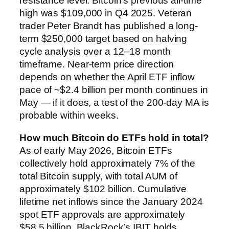
resistance level. Bitcoin’s previous all-time
high was $109,000 in Q4 2025. Veteran
trader Peter Brandt has published a long-
term $250,000 target based on halving
cycle analysis over a 12–18 month
timeframe. Near-term price direction
depends on whether the April ETF inflow
pace of ~$2.4 billion per month continues in
May — if it does, a test of the 200-day MA is
probable within weeks.
How much Bitcoin do ETFs hold in total?
As of early May 2026, Bitcoin ETFs
collectively hold approximately 7% of the
total Bitcoin supply, with total AUM of
approximately $102 billion. Cumulative
lifetime net inflows since the January 2024
spot ETF approvals are approximately
$58.5 billion. BlackRock’s IBIT holds