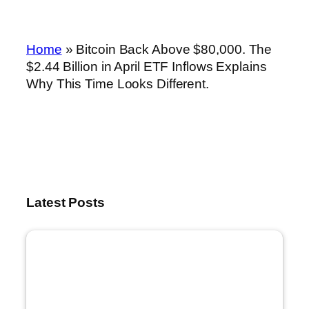
Home
»
Bitcoin Back Above $80,000. The
$2.44 Billion in April ETF Inflows Explains
Why This Time Looks Different.
Latest Posts