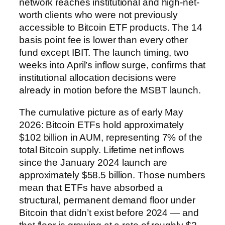
network reaches institutional and high-net-
worth clients who were not previously
accessible to Bitcoin ETF products. The 14
basis point fee is lower than every other
fund except IBIT. The launch timing, two
weeks into April’s inflow surge, confirms that
institutional allocation decisions were
already in motion before the MSBT launch.
The cumulative picture as of early May
2026: Bitcoin ETFs hold approximately
$102 billion in AUM, representing 7% of the
total Bitcoin supply. Lifetime net inflows
since the January 2024 launch are
approximately $58.5 billion. Those numbers
mean that ETFs have absorbed a
structural, permanent demand floor under
Bitcoin that didn’t exist before 2024 — and