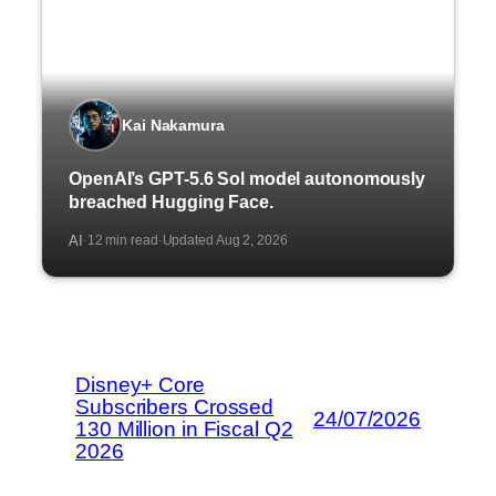
Kai Nakamura
OpenAI’s GPT-5.6 Sol model autonomously
breached Hugging Face.
AI
12 min read
Updated Aug 2, 2026
·
·
Disney+ Core
Subscribers Crossed
24/07/2026
130 Million in Fiscal Q2
2026