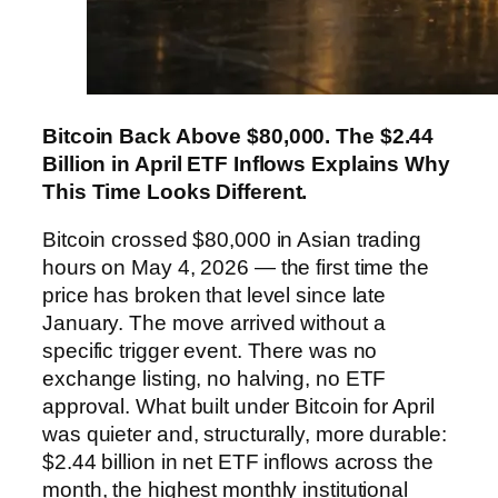
Bitcoin Back Above $80,000. The $2.44
Billion in April ETF Inflows Explains Why
This Time Looks Different.
Bitcoin crossed $80,000 in Asian trading
hours on May 4, 2026 — the first time the
price has broken that level since late
January. The move arrived without a
specific trigger event. There was no
exchange listing, no halving, no ETF
approval. What built under Bitcoin for April
was quieter and, structurally, more durable:
$2.44 billion in net ETF inflows across the
month, the highest monthly institutional