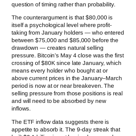
question of timing rather than probability.
The counterargument is that $80,000 is
itself a psychological level where profit-
taking from January holders — who entered
between $75,000 and $85,000 before the
drawdown — creates natural selling
pressure. Bitcoin’s May 4 close was the first
crossing of $80K since late January, which
means every holder who bought at or
above current prices in the January–March
period is now at or near breakeven. The
selling pressure from those positions is real
and will need to be absorbed by new
inflows.
The ETF inflow data suggests there is
appetite to absorb it. The 9-day streak that