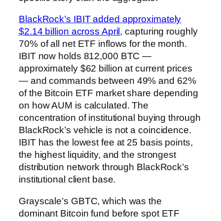
BlackRock’s IBIT added approximately
$2.14 billion across April
, capturing roughly
70% of all net ETF inflows for the month.
IBIT now holds 812,000 BTC —
approximately $62 billion at current prices
— and commands between 49% and 62%
of the Bitcoin ETF market share depending
on how AUM is calculated. The
concentration of institutional buying through
BlackRock’s vehicle is not a coincidence.
IBIT has the lowest fee at 25 basis points,
the highest liquidity, and the strongest
distribution network through BlackRock’s
institutional client base.
Grayscale’s GBTC, which was the
dominant Bitcoin fund before spot ETF