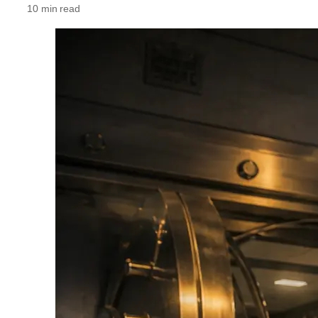
10 min read