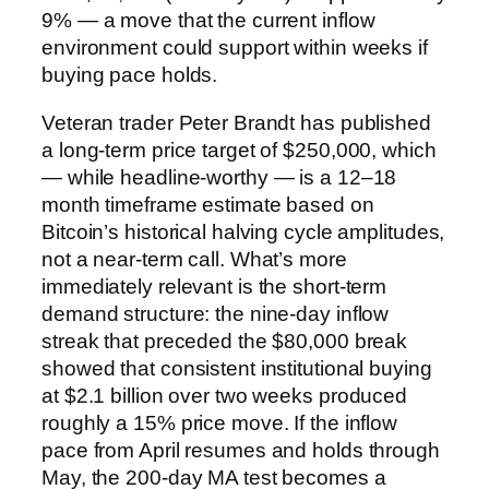
9% — a move that the current inflow
environment could support within weeks if
buying pace holds.
Veteran trader Peter Brandt has published
a long-term price target of $250,000, which
— while headline-worthy — is a 12–18
month timeframe estimate based on
Bitcoin’s historical halving cycle amplitudes,
not a near-term call. What’s more
immediately relevant is the short-term
demand structure: the nine-day inflow
streak that preceded the $80,000 break
showed that consistent institutional buying
at $2.1 billion over two weeks produced
roughly a 15% price move. If the inflow
pace from April resumes and holds through
May, the 200-day MA test becomes a