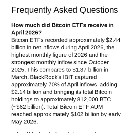
Frequently Asked Questions
How much did Bitcoin ETFs receive in
April 2026?
Bitcoin ETFs recorded approximately $2.44
billion in net inflows during April 2026, the
highest monthly figure of 2026 and the
strongest monthly inflow since October
2025. This compares to $1.37 billion in
March. BlackRock’s IBIT captured
approximately 70% of April inflows, adding
$2.14 billion and bringing its total Bitcoin
holdings to approximately 812,000 BTC
(~$62 billion). Total Bitcoin ETF AUM
reached approximately $102 billion by early
May 2026.