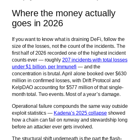
Where the money actually
goes in 2026
If you want to know what is draining DeFi, follow the
size of the losses, not the count of the incidents. The
first half of 2026 recorded one of the highest incident
counts ever — roughly
207 incidents with total losses
under $1 billion, per Immunefi
— and the
concentration is brutal. April alone booked over $630
million in confirmed losses, with Drift Protocol and
KelpDAO accounting for $577 million of that single-
month total. Two events. Most of a year’s damage.
Operational failure compounds the same way outside
exploit statistics —
Kadena’s 2025 collapse
showed
how a chain can fail on runway and stewardship long
before an attacker ever gets involved.
The structural shift underneath is the part the flash-