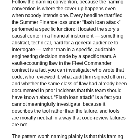
Follow the naming convention, because the naming
convention is where the cover-up happens even
when nobody intends one. Every headline that filed
the Summer Finance loss under “flash loan attack”
performed a specific function: it located the story’s
causal center in a financial instrument — something
abstract, technical, hard for a general audience to
interrogate — rather than in a specific, auditable
engineering decision made by a specific team. A
vault-accounting flaw in the Fleet Commander
contract is a fact you can investigate: who wrote that
code, who reviewed it, what audit firm signed off on it,
and whether the same class of flaw had already been
documented in prior incidents that this team should
have known about. “Flash loan attack” is a fact you
cannot meaningfully investigate, because it
describes the tool rather than the failure, and tools
are morally neutral in a way that code-review failures
are not.
The pattern worth naming plainly is that this framing