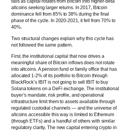
falls as capital rotates from Bitcoin into higher-beta
altcoins seeking larger returns. In 2017, Bitcoin
dominance fell from 85% to 38% during the final
phase of the cycle. In 2020-2021, it fell from 70% to
40%.
Two structural changes explain why this cycle has
not followed the same pattern.
First, the institutional capital that now drives a
meaningful share of Bitcoin inflows does not rotate
into altcoins. A pension fund or family office that has
allocated 1-2% of its portfolio to Bitcoin through
BlackRock’s IBIT is not going to sell IBIT to buy
Solana tokens on a DeFi exchange. The institutional
buyer’s mandate, risk profile, and operational
infrastructure limit them to assets available through
regulated custodial channels — and the universe of
altcoins accessible this way is limited to Ethereum
(through ETFs) and a handful of others with similar
regulatory clarity. The new capital entering crypto in