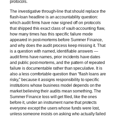
protocols.
The investigative through-line that should replace the
flash-loan headline is an accountability question:
which audit firms have now signed off on protocols
that shipped this exact class of vault-accounting flaw,
how many times has this specific failure mode
appeared in post-mortems before Summer Finance,
and why does the audit process keep missing it. That
is a question with named, identifiable answers —
audit firms have names, prior incidents have dates
and public post-mortems, and the pattern of repeated
failure is documentable rather than speculative. It is
also a less comfortable question than “flash loans are
risky,” because it assigns responsibility to specific
institutions whose business model depends on the
market believing their audits mean something. The
Summer Finance loss will get filed, like the ones
before it, under an instrument name that protects
everyone except the users whose funds were lost,
unless someone insists on asking who actually failed