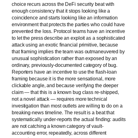
choice recurs across the DeFi security beat with
enough consistency that it stops looking like a
coincidence and starts looking like an information
environment that protects the parties who could have
prevented the loss. Protocol teams have an incentive
to let the press describe an exploit as a sophisticated
attack using an exotic financial primitive, because
that framing implies the team was outmaneuvered by
unusual sophistication rather than exposed by an
ordinary, previously-documented category of bug.
Reporters have an incentive to use the flash-loan
framing because it is the more sensational, more
clickable angle, and because verifying the deeper
claim — that this is a known bug class re-shipped,
not a novel attack — requires more technical
investigation than most outlets are willing to do on a
breaking-news timeline. The result is a beat that
systematically under-reports the actual finding: audits
are not catching a known category of vault-
accounting error, repeatedly, across different