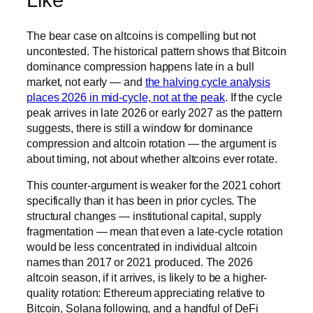
Like
The bear case on altcoins is compelling but not
uncontested. The historical pattern shows that Bitcoin
dominance compression happens late in a bull
market, not early — and
the halving cycle analysis
places 2026 in mid-cycle, not at the peak
. If the cycle
peak arrives in late 2026 or early 2027 as the pattern
suggests, there is still a window for dominance
compression and altcoin rotation — the argument is
about timing, not about whether altcoins ever rotate.
This counter-argument is weaker for the 2021 cohort
specifically than it has been in prior cycles. The
structural changes — institutional capital, supply
fragmentation — mean that even a late-cycle rotation
would be less concentrated in individual altcoin
names than 2017 or 2021 produced. The 2026
altcoin season, if it arrives, is likely to be a higher-
quality rotation: Ethereum appreciating relative to
Bitcoin, Solana following, and a handful of DeFi