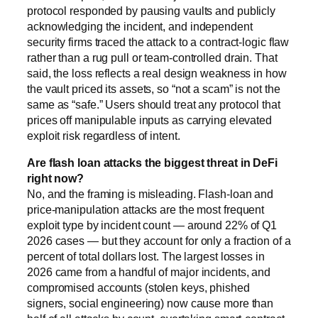
protocol responded by pausing vaults and publicly
acknowledging the incident, and independent
security firms traced the attack to a contract-logic flaw
rather than a rug pull or team-controlled drain. That
said, the loss reflects a real design weakness in how
the vault priced its assets, so “not a scam” is not the
same as “safe.” Users should treat any protocol that
prices off manipulable inputs as carrying elevated
exploit risk regardless of intent.
Are flash loan attacks the biggest threat in DeFi
right now?
No, and the framing is misleading. Flash-loan and
price-manipulation attacks are the most frequent
exploit type by incident count — around 22% of Q1
2026 cases — but they account for only a fraction of a
percent of total dollars lost. The largest losses in
2026 came from a handful of major incidents, and
compromised accounts (stolen keys, phished
signers, social engineering) now cause more than