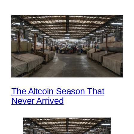
The Altcoin Season That
Never Arrived