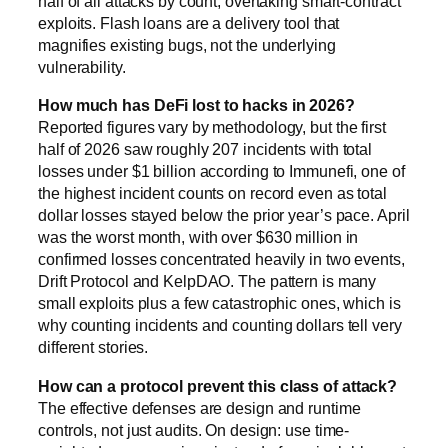
half of all attacks by count, overtaking smart-contract
exploits. Flash loans are a delivery tool that
magnifies existing bugs, not the underlying
vulnerability.
How much has DeFi lost to hacks in 2026?
Reported figures vary by methodology, but the first
half of 2026 saw roughly 207 incidents with total
losses under $1 billion according to Immunefi, one of
the highest incident counts on record even as total
dollar losses stayed below the prior year’s pace. April
was the worst month, with over $630 million in
confirmed losses concentrated heavily in two events,
Drift Protocol and KelpDAO. The pattern is many
small exploits plus a few catastrophic ones, which is
why counting incidents and counting dollars tell very
different stories.
How can a protocol prevent this class of attack?
The effective defenses are design and runtime
controls, not just audits. On design: use time-