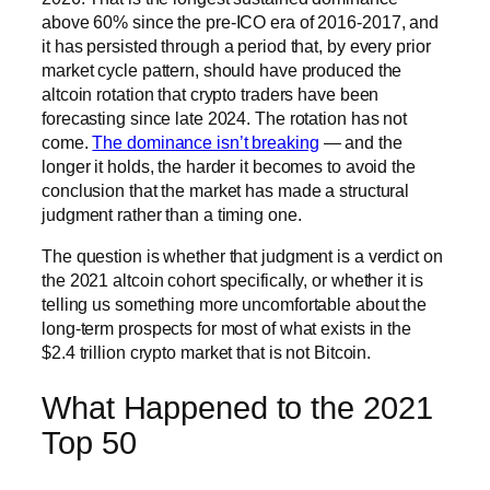
above 60% since the pre-ICO era of 2016-2017, and
it has persisted through a period that, by every prior
market cycle pattern, should have produced the
altcoin rotation that crypto traders have been
forecasting since late 2024. The rotation has not
come.
The dominance isn’t breaking
— and the
longer it holds, the harder it becomes to avoid the
conclusion that the market has made a structural
judgment rather than a timing one.
The question is whether that judgment is a verdict on
the 2021 altcoin cohort specifically, or whether it is
telling us something more uncomfortable about the
long-term prospects for most of what exists in the
$2.4 trillion crypto market that is not Bitcoin.
What Happened to the 2021
Top 50