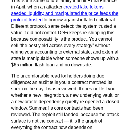
This is the same failure family that hit Rhea Finance
in April, when an attacker
created fake tokens,
seeded liquidity, and manipulated the price feeds the
protocol trusted
to borrow against inflated collateral.
Different protocol, same defect: the system trusted a
value it did not control. DeFi keeps re-shipping this
because composability is the product. You cannot
sell “the best yield across every strategy” without
wiring your accounting to external state, and external
state is manipulable when someone shows up with a
$65 million flash loan and no downside.
The uncomfortable read for holders doing due
diligence: an audit tells you a contract matched its
spec on the day it was reviewed. It does not tell you
whether a new integration, a new underlying vault, or
a new oracle dependency quietly re-opened a closed
window. Summer.fi’s core contracts had been
reviewed. The exploit still landed, because the attack
surface is not the contract — it is the graph of
everything the contract now depends on.