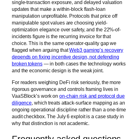
single-transaction exposure, and delayed valuation
updates that make a within-block flash-loan
manipulation unprofitable. Protocols that price off
manipulable spot values are choosing yield-
optimization elegance over safety, and the 22%-of-
incidents figure is the recurring invoice for that
choice. This is the same operator-quality gap we
flagged when arguing that
Web3 gaming’s recovery
depends on fixing incentive design, not defending
broken tokens
— in both cases the technology works
and the economic design is the weak joint.
For readers weighing DeFi risk seriously, the more
rigorous governance and controls framing lives in
VaaSBlock’s work on
on-chain risk and protocol due
diligence
, which treats attack-surface mapping as an
ongoing operational discipline rather than a one-time
audit checkbox. The July 6 exploit is a case study in
why that distinction is not academic.
Frequently asked questions