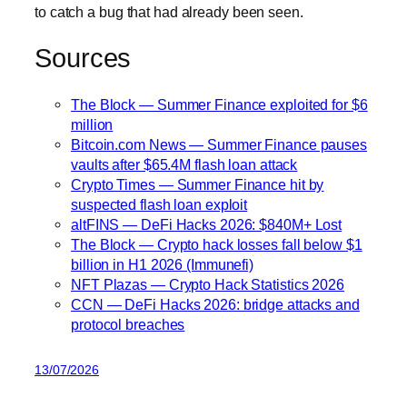
to catch a bug that had already been seen.
Sources
The Block — Summer Finance exploited for $6
million
Bitcoin.com News — Summer Finance pauses
vaults after $65.4M flash loan attack
Crypto Times — Summer Finance hit by
suspected flash loan exploit
altFINS — DeFi Hacks 2026: $840M+ Lost
The Block — Crypto hack losses fall below $1
billion in H1 2026 (Immunefi)
NFT Plazas — Crypto Hack Statistics 2026
CCN — DeFi Hacks 2026: bridge attacks and
protocol breaches
13/07/2026