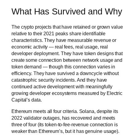
What Has Survived and Why
The crypto projects that have retained or grown value
relative to their 2021 peaks share identifiable
characteristics. They have measurable revenue or
economic activity — real fees, real usage, real
developer deployment. They have token designs that
create some connection between network usage and
token demand — though this connection varies in
efficiency. They have survived a downcycle without
catastrophic security incidents. And they have
continued active development with meaningfully
growing developer ecosystems measured by Electric
Capital’s data.
Ethereum meets all four criteria. Solana, despite its
2022 validator outages, has recovered and meets
three of four (its token-to-fee-revenue connection is
weaker than Ethereum’s, but it has genuine usage).