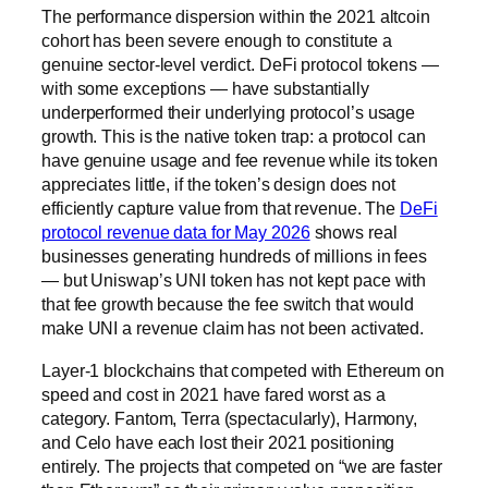
The performance dispersion within the 2021 altcoin
cohort has been severe enough to constitute a
genuine sector-level verdict. DeFi protocol tokens —
with some exceptions — have substantially
underperformed their underlying protocol’s usage
growth. This is the native token trap: a protocol can
have genuine usage and fee revenue while its token
appreciates little, if the token’s design does not
efficiently capture value from that revenue. The
DeFi
protocol revenue data for May 2026
shows real
businesses generating hundreds of millions in fees
— but Uniswap’s UNI token has not kept pace with
that fee growth because the fee switch that would
make UNI a revenue claim has not been activated.
Layer-1 blockchains that competed with Ethereum on
speed and cost in 2021 have fared worst as a
category. Fantom, Terra (spectacularly), Harmony,
and Celo have each lost their 2021 positioning
entirely. The projects that competed on “we are faster