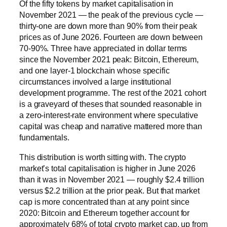
Of the fifty tokens by market capitalisation in
November 2021 — the peak of the previous cycle —
thirty-one are down more than 90% from their peak
prices as of June 2026. Fourteen are down between
70-90%. Three have appreciated in dollar terms
since the November 2021 peak: Bitcoin, Ethereum,
and one layer-1 blockchain whose specific
circumstances involved a large institutional
development programme. The rest of the 2021 cohort
is a graveyard of theses that sounded reasonable in
a zero-interest-rate environment where speculative
capital was cheap and narrative mattered more than
fundamentals.
This distribution is worth sitting with. The crypto
market’s total capitalisation is higher in June 2026
than it was in November 2021 — roughly $2.4 trillion
versus $2.2 trillion at the prior peak. But that market
cap is more concentrated than at any point since
2020: Bitcoin and Ethereum together account for
approximately 68% of total crypto market cap, up from