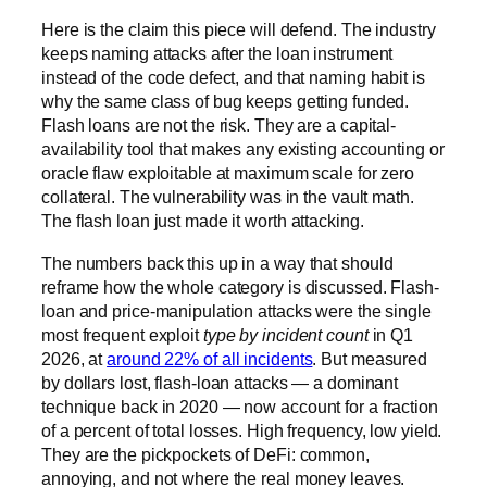
Here is the claim this piece will defend. The industry
keeps naming attacks after the loan instrument
instead of the code defect, and that naming habit is
why the same class of bug keeps getting funded.
Flash loans are not the risk. They are a capital-
availability tool that makes any existing accounting or
oracle flaw exploitable at maximum scale for zero
collateral. The vulnerability was in the vault math.
The flash loan just made it worth attacking.
The numbers back this up in a way that should
reframe how the whole category is discussed. Flash-
loan and price-manipulation attacks were the single
most frequent exploit
type by incident count
in Q1
2026, at
around 22% of all incidents
. But measured
by dollars lost, flash-loan attacks — a dominant
technique back in 2020 — now account for a fraction
of a percent of total losses. High frequency, low yield.
They are the pickpockets of DeFi: common,
annoying, and not where the real money leaves.