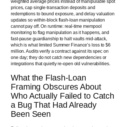
weighted average prices instead of manipulable spot
prices, cap single-transaction deposits and
redemptions to bound exposure, and delay valuation
updates so within-block flash-loan manipulation
cannot pay off. On runtime: real-time mempool
monitoring to flag manipulation as it happens, and
fast-pause guardianship to halt vaults mid-attack,
which is what limited Summer Finance’s loss to $6
million. Audits verify a contract against its spec on
one day; they do not catch new dependencies or
integrations that quietly re-open old vulnerabilities.
What the Flash-Loan
Framing Obscures About
Who Actually Failed to Catch
a Bug That Had Already
Been Seen