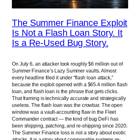
The Summer Finance Exploit
Is Not a Flash Loan Story. It
Is a Re-Used Bug Story.
On July 6, an attacker took roughly $6 million out of
Summer Finance’s Lazy Summer vaults. Almost
every headline filed it under “flash loan attack,”
because the exploit opened with a $65.4 million flash
loan, and flash loan is the phrase that gets clicks.
That framing is technically accurate and strategically
useless. The flash loan was the crowbar. The open
window was a vault-accounting flaw in the Fleet
Commander contract — the kind of bug DeFi has
been shipping, patching, and re-shipping since 2020.
The Summer Finance loss is not a story about exotic
attacks. It is a story about composable systems re-