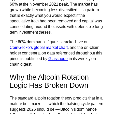
60% at the November 2021 peak. The market has
grown while becoming less diversified — a pattern
that is exactly what you would expect if the
speculative froth had been removed and capital was
consolidating around the assets with defensible long-
term investment theses.
The 60% dominance figure is tracked live on
CoinGecko’s global market chart
, and the on-chain
holder concentration data referenced throughout this
piece is published by
Glassnode
in its weekly on-
chain digest.
Why the Altcoin Rotation
Logic Has Broken Down
The standard altcoin rotation theory predicts that in a
mature bull market — which the halving cycle pattern
suggests 2026 should be — Bitcoin’s dominance