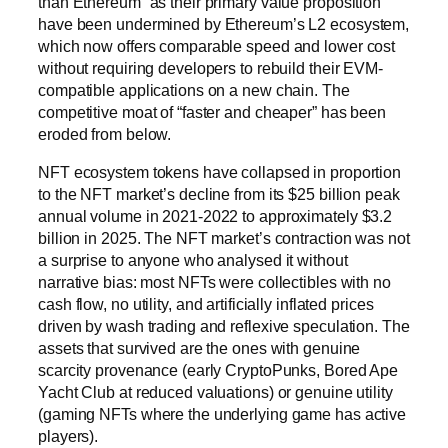
than Ethereum” as their primary value proposition
have been undermined by Ethereum’s L2 ecosystem,
which now offers comparable speed and lower cost
without requiring developers to rebuild their EVM-
compatible applications on a new chain. The
competitive moat of “faster and cheaper” has been
eroded from below.
NFT ecosystem tokens have collapsed in proportion
to the NFT market’s decline from its $25 billion peak
annual volume in 2021-2022 to approximately $3.2
billion in 2025. The NFT market’s contraction was not
a surprise to anyone who analysed it without
narrative bias: most NFTs were collectibles with no
cash flow, no utility, and artificially inflated prices
driven by wash trading and reflexive speculation. The
assets that survived are the ones with genuine
scarcity provenance (early CryptoPunks, Bored Ape
Yacht Club at reduced valuations) or genuine utility
(gaming NFTs where the underlying game has active
players).