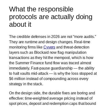
What the responsible
protocols are actually doing
about it
The credible defenses in 2026 are not “more audits.”
They are runtime and design changes. Real-time
monitoring firms like
Cyvers
and threat-detection
layers such as Blockaid now flag manipulation
transactions as they hit the mempool, which is how
the Summer Finance fund flow was traced almost
immediately. Fast-pause guardianship — the ability
to halt vaults mid-attack — is why the loss stopped at
$6 million instead of compounding across every
strategy in the stack.
On the design side, the durable fixes are boring and
effective: time-weighted average pricing instead of
spot prices, deposit and redemption caps that bound