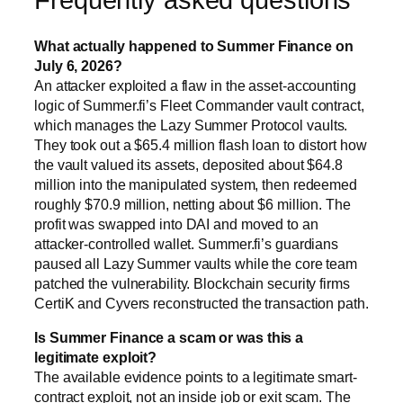
What actually happened to Summer Finance on
July 6, 2026?
An attacker exploited a flaw in the asset-accounting
logic of Summer.fi’s Fleet Commander vault contract,
which manages the Lazy Summer Protocol vaults.
They took out a $65.4 million flash loan to distort how
the vault valued its assets, deposited about $64.8
million into the manipulated system, then redeemed
roughly $70.9 million, netting about $6 million. The
profit was swapped into DAI and moved to an
attacker-controlled wallet. Summer.fi’s guardians
paused all Lazy Summer vaults while the core team
patched the vulnerability. Blockchain security firms
CertiK and Cyvers reconstructed the transaction path.
Is Summer Finance a scam or was this a
legitimate exploit?
The available evidence points to a legitimate smart-
contract exploit, not an inside job or exit scam. The