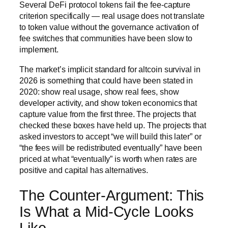
Several DeFi protocol tokens fail the fee-capture
criterion specifically — real usage does not translate
to token value without the governance activation of
fee switches that communities have been slow to
implement.
The market’s implicit standard for altcoin survival in
2026 is something that could have been stated in
2020: show real usage, show real fees, show
developer activity, and show token economics that
capture value from the first three. The projects that
checked these boxes have held up. The projects that
asked investors to accept “we will build this later” or
“the fees will be redistributed eventually” have been
priced at what “eventually” is worth when rates are
positive and capital has alternatives.
The Counter-Argument: This
Is What a Mid-Cycle Looks