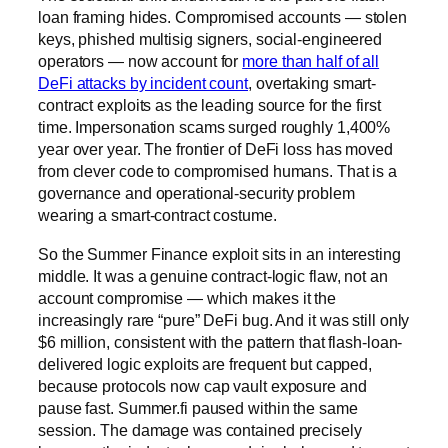
loan framing hides. Compromised accounts — stolen
keys, phished multisig signers, social-engineered
operators — now account for
more than half of all
DeFi attacks by incident count
, overtaking smart-
contract exploits as the leading source for the first
time. Impersonation scams surged roughly 1,400%
year over year. The frontier of DeFi loss has moved
from clever code to compromised humans. That is a
governance and operational-security problem
wearing a smart-contract costume.
So the Summer Finance exploit sits in an interesting
middle. It was a genuine contract-logic flaw, not an
account compromise — which makes it the
increasingly rare “pure” DeFi bug. And it was still only
$6 million, consistent with the pattern that flash-loan-
delivered logic exploits are frequent but capped,
because protocols now cap vault exposure and
pause fast. Summer.fi paused within the same
session. The damage was contained precisely