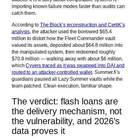
importing known failure modes faster than audits can
catch them.
According to
The Block’s reconstruction and CertiK’s
analysis
, the attacker used the borrowed $65.4
million to distort how the Fleet Commander vault
valued its assets, deposited about $64.8 million into
the manipulated system, then redeemed roughly
$70.9 million — walking away with about $6 million,
which
Cyvers traced as it was swapped into DAI and
routed to an attacker-controlled wallet
. Summer.fi’s
guardians paused all Lazy Summer vaults while the
team patched. Clean execution, familiar shape.
The verdict: flash loans are
the delivery mechanism, not
the vulnerability, and 2026’s
data proves it