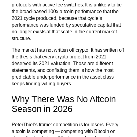
protocols with active fee switches. It is unlikely to be
the broad-based 100x altcoin performance that the
2021 cycle produced, because that cycle’s
performance was funded by speculative capital that
no longer exists at that scale in the current market
structure.
The market has not written off crypto. It has written off
the thesis that every crypto project from 2021
deserved its 2021 valuation. Those are different
statements, and conflating them is how the most
predictable underperformance in the asset class
keeps finding willing buyers.
Why There Was No Altcoin
Season in 2026
PeterThiel’s frame: competition is for losers. Every
altcoin is competing — competing with Bitcoin on