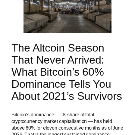
The Altcoin Season
That Never Arrived:
What Bitcoin’s 60%
Dominance Tells You
About 2021’s Survivors
Bitcoin’s dominance — its share of total
cryptocurrency market capitalisation — has held
above 60% for eleven consecutive months as of June
2026. That is the longest sustained dominance