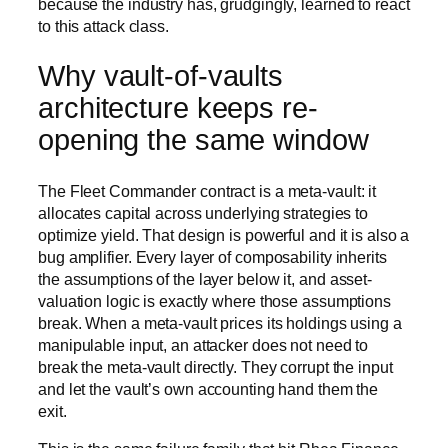
because the industry has, grudgingly, learned to react
to this attack class.
Why vault-of-vaults
architecture keeps re-
opening the same window
The Fleet Commander contract is a meta-vault: it
allocates capital across underlying strategies to
optimize yield. That design is powerful and it is also a
bug amplifier. Every layer of composability inherits
the assumptions of the layer below it, and asset-
valuation logic is exactly where those assumptions
break. When a meta-vault prices its holdings using a
manipulable input, an attacker does not need to
break the meta-vault directly. They corrupt the input
and let the vault’s own accounting hand them the
exit.