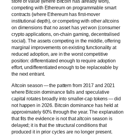
store of value (where Bitcoin has already won),
competing with Ethereum on programmable smart
contracts (where Ethereum has first-mover
institutional depth), or competing with other altcoins
on dimensions that no asset has yet won (consumer
crypto applications, on-chain gaming, decentralised
social). The assets competing in the middle, offering
marginal improvements on existing functionality at
reduced adoption, are in the worst competitive
position: differentiated enough to require adoption
effort, undifferentiated enough to be replaceable by
the next entrant.
Altcoin season — the pattern from 2017 and 2021
where Bitcoin dominance falls and speculative
capital rotates broadly into smaller-cap tokens — did
not happen in 2026. Bitcoin dominance has held at
approximately 60% through the year. The explanation
that fits the evidence is not that altcoin season is
delayed; it is that the structural conditions that
produced it in prior cycles are no longer present.