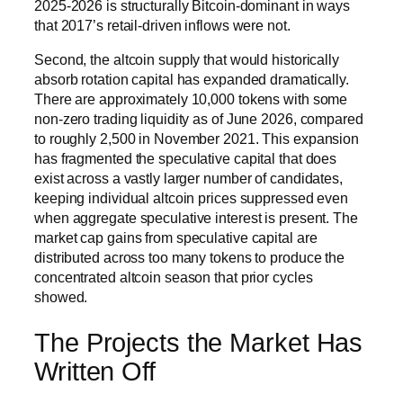
2025-2026 is structurally Bitcoin-dominant in ways
that 2017’s retail-driven inflows were not.
Second, the altcoin supply that would historically
absorb rotation capital has expanded dramatically.
There are approximately 10,000 tokens with some
non-zero trading liquidity as of June 2026, compared
to roughly 2,500 in November 2021. This expansion
has fragmented the speculative capital that does
exist across a vastly larger number of candidates,
keeping individual altcoin prices suppressed even
when aggregate speculative interest is present. The
market cap gains from speculative capital are
distributed across too many tokens to produce the
concentrated altcoin season that prior cycles
showed.
The Projects the Market Has
Written Off