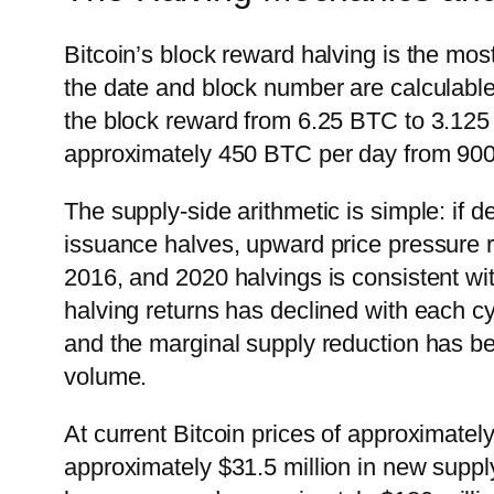
Bitcoin’s block reward halving is the mo
the date and block number are calculabl
the block reward from 6.25 BTC to 3.125 
approximately 450 BTC per day from 900
The supply-side arithmetic is simple: if
issuance halves, upward price pressure r
2016, and 2020 halvings is consistent wi
halving returns has declined with each cy
and the marginal supply reduction has be
volume.
At current Bitcoin prices of approximate
approximately $31.5 million in new supply