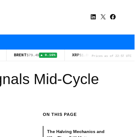
LinkedIn
X
Facebook
BRENT
XRP
WTI
$79.49
$1.06
$75.06
▲ 0.16%
▼ 1.20%
▼ 0
Prices as of 22:57 UTC
gnals Mid-Cycle
ON THIS PAGE
The Halving Mechanics and