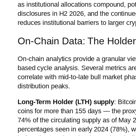
as institutional allocations compound, p
disclosures in H2 2026, and the continue
reduces institutional barriers to larger cry
On-Chain Data: The Holder
On-chain analytics provide a granular vi
based cycle analysis. Several metrics are
correlate with mid-to-late bull market pha
distribution peaks.
Long-Term Holder (LTH) supply
: Bitco
coins for more than 155 days — the prox
74% of the circulating supply as of May 2
percentages seen in early 2024 (78%), 