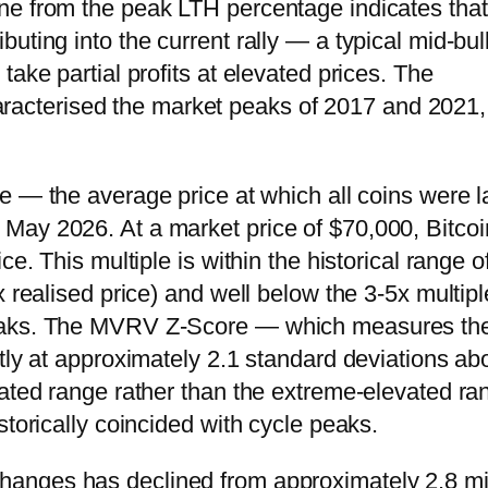
ne from the peak LTH percentage indicates that
uting into the current rally — a typical mid-bul
ake partial profits at elevated prices. The
 characterised the market peaks of 2017 and 2021,
ce — the average price at which all coins were l
May 2026. At a market price of $70,000, Bitcoi
e. This multiple is within the historical range o
x realised price) and well below the 3-5x multip
peaks. The MVRV Z-Score — which measures th
ntly at approximately 2.1 standard deviations ab
vated range rather than the extreme-elevated ra
storically coincided with cycle peaks.
changes has declined from approximately 2.8 mi