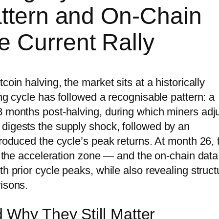
attern and On-Chain
e Current Rally
coin halving, the market sits at a historically
ing cycle has followed a recognisable pattern: a
8 months post-halving, during which miners adj
digests the supply shock, followed by an
produced the cycle’s peak returns. At month 26, 
in the acceleration zone — and the on-chain data
h prior cycle peaks, while also revealing struct
risons.
 Why They Still Matter