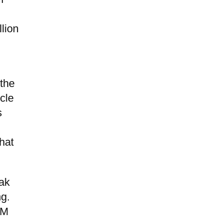
llion
 the
cle
s
hat
eak
ng.
UM