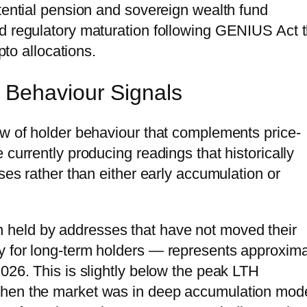
otential pension and sovereign wealth fund
d regulatory maturation following GENIUS Act t
pto allocations.
 Behaviour Signals
ew of holder behaviour that complements price-
 currently producing readings that historically
ses rather than either early accumulation or
in held by addresses that have not moved their
y for long-term holders — represents approxima
026. This is slightly below the peak LTH
when the market was in deep accumulation mod