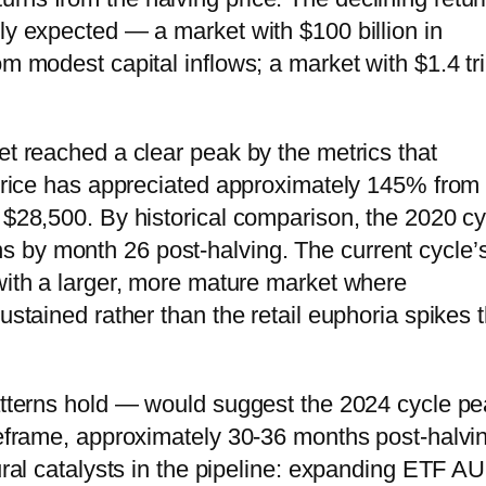
ly expected — a market with $100 billion in
m modest capital inflows; a market with $1.4 tri
et reached a clear peak by the metrics that
s price has appreciated approximately 145% from
y $28,500. By historical comparison, the 2020 cy
 by month 26 post-halving. The current cycle’
 with a larger, more mature market where
ustained rather than the retail euphoria spikes t
patterns hold — would suggest the 2024 cycle p
imeframe, approximately 30-36 months post-halvi
tural catalysts in the pipeline: expanding ETF A