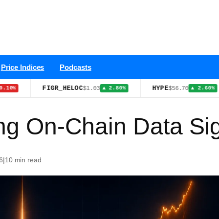
Price Indices
Podcasts
FIGR_HELOC
HYPE
$1.03
$56.70
▲ 2.80%
▲ 2.60%
ing On-Chain Data Si
6
|
10 min read