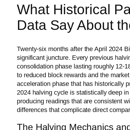
What Historical P
Data Say About th
Twenty-six months after the April 2024 Bit
significant juncture. Every previous halv
consolidation phase lasting roughly 12-1
to reduced block rewards and the market 
acceleration phase that has historically 
2024 halving cycle is statistically deep 
producing readings that are consistent wit
differences that complicate direct compa
The Halving Mechanics and