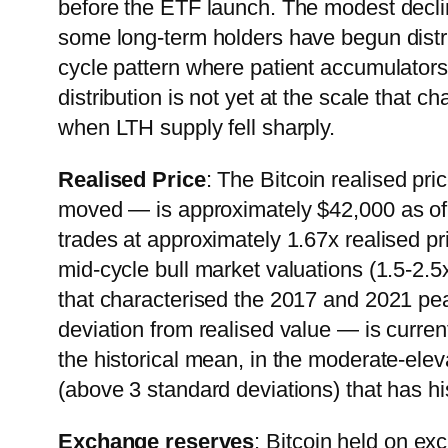
before the ETF launch. The modest decli
some long-term holders have begun distrib
cycle pattern where patient accumulators t
distribution is not yet at the scale that
when LTH supply fell sharply.
Realised Price
: The Bitcoin realised pri
moved — is approximately $42,000 as of 
trades at approximately 1.67x realised pric
mid-cycle bull market valuations (1.5-2.5
that characterised the 2017 and 2021 
deviation from realised value — is curre
the historical mean, in the moderate-ele
(above 3 standard deviations) that has hi
Exchange reserves
: Bitcoin held on ex