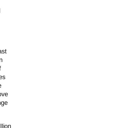
l
ast
n
f
les
e
ove
nge
llion