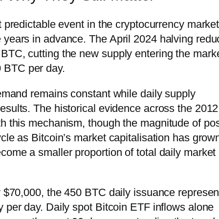
st predictable event in the cryptocurrency marke
e years in advance. The April 2024 halving red
BTC, cutting the new supply entering the marke
 BTC per day.
 demand remains constant while daily supply
esults. The historical evidence across the 2012
th this mechanism, though the magnitude of pos
cle as Bitcoin’s market capitalisation has grow
come a smaller proportion of total daily market
ly $70,000, the 450 BTC daily issuance represen
 per day. Daily spot Bitcoin ETF inflows alone