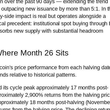
n over the past 90 days — extending the trend
outpacing new issuance by more than 5:1. In t
-side impact is real but operates alongside a
al precedent: institutional spot buying through
absorbs new supply with substantial headroom
Where Month 26 Sits
coin’s price performance from each halving dat
ds relative to historical patterns.
ed its cycle peak approximately 17 months post-
oximately 2,900% returns from the halving pric
approximately 18 months post-halving (Novembe
rns from the halving price. The declining retur