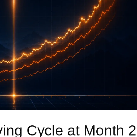
ving Cycle at Month 2