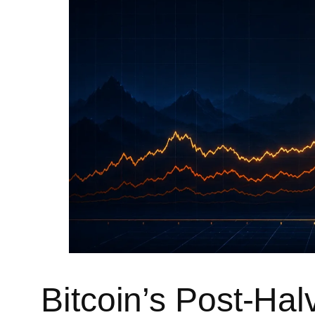
Bitcoin’s Post-Hal