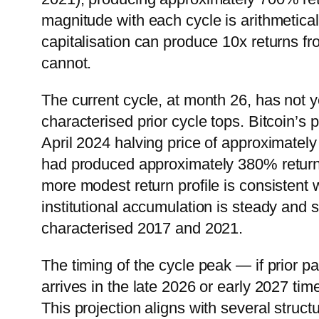
magnitude with each cycle is arithmetical
capitalisation can produce 10x returns fro
cannot.
The current cycle, at month 26, has not y
characterised prior cycle tops. Bitcoin’
April 2024 halving price of approximatel
had produced approximately 380% returns
more modest return profile is consistent
institutional accumulation is steady and s
characterised 2017 and 2021.
The timing of the cycle peak — if prior 
arrives in the late 2026 or early 2027 t
This projection aligns with several struc