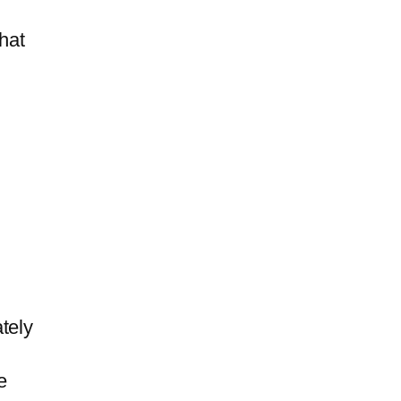
hat
tely
e