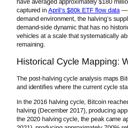
have averaged approximately $180 millio
captured in
April’s $80k ETF flow data
— 
demand environment, the halving’s supply
demand-side dynamic that has no historic
vehicles at a scale that systematically 
remaining.
Historical Cycle Mapping: 
The post-halving cycle analysis maps Bit
and identifies where the current cycle stan
In the 2016 halving cycle, Bitcoin reach
halving (December 2017), producing appr
the 2020 halving cycle, the peak came 
2021), producing approximately 700% retu