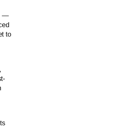
t —
uced
t to
,
t-
n
ts