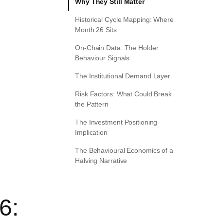
Why They Still Matter
Historical Cycle Mapping: Where
Month 26 Sits
On-Chain Data: The Holder
Behaviour Signals
The Institutional Demand Layer
Risk Factors: What Could Break
the Pattern
The Investment Positioning
Implication
The Behavioural Economics of a
Halving Narrative
6: