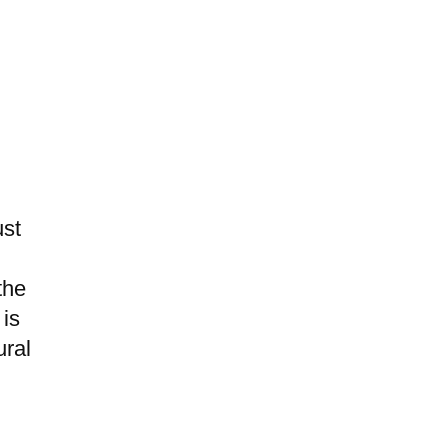
ust
the
 is
ural