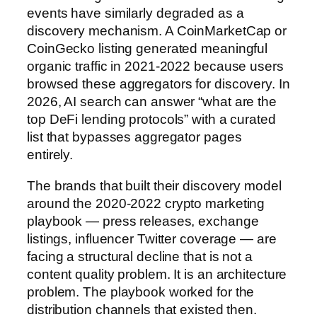
events have similarly degraded as a
discovery mechanism. A CoinMarketCap or
CoinGecko listing generated meaningful
organic traffic in 2021-2022 because users
browsed these aggregators for discovery. In
2026, AI search can answer “what are the
top DeFi lending protocols” with a curated
list that bypasses aggregator pages
entirely.
The brands that built their discovery model
around the 2020-2022 crypto marketing
playbook — press releases, exchange
listings, influencer Twitter coverage — are
facing a structural decline that is not a
content quality problem. It is an architecture
problem. The playbook worked for the
distribution channels that existed then.