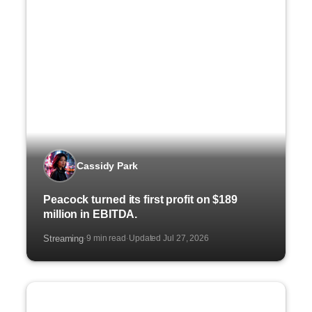
Cassidy Park
Peacock turned its first profit on $189
million in EBITDA.
Streaming
9 min read
Updated Jul 27, 2026
·
·