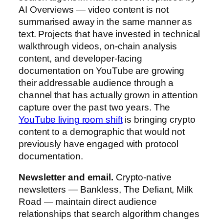
AI Overviews — video content is not
summarised away in the same manner as
text. Projects that have invested in technical
walkthrough videos, on-chain analysis
content, and developer-facing
documentation on YouTube are growing
their addressable audience through a
channel that has actually grown in attention
capture over the past two years. The
YouTube living room shift
is bringing crypto
content to a demographic that would not
previously have engaged with protocol
documentation.
Newsletter and email.
Crypto-native
newsletters — Bankless, The Defiant, Milk
Road — maintain direct audience
relationships that search algorithm changes