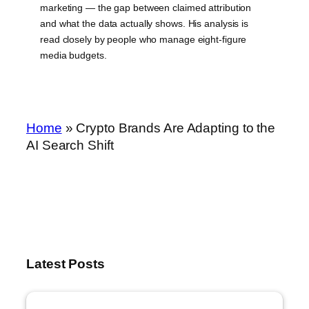
marketing — the gap between claimed attribution
and what the data actually shows. His analysis is
read closely by people who manage eight-figure
media budgets.
Home
»
Crypto Brands Are Adapting to the
AI Search Shift
Latest Posts