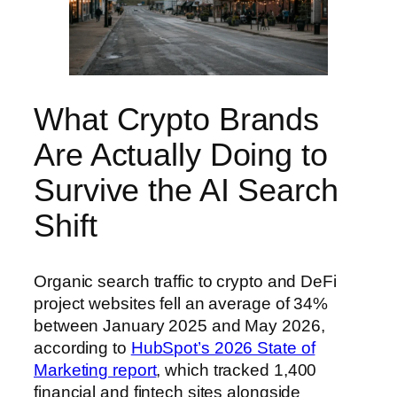
What Crypto Brands
Are Actually Doing to
Survive the AI Search
Shift
Organic search traffic to crypto and DeFi
project websites fell an average of 34%
between January 2025 and May 2026,
according to
HubSpot’s 2026 State of
Marketing report
, which tracked 1,400
financial and fintech sites alongside