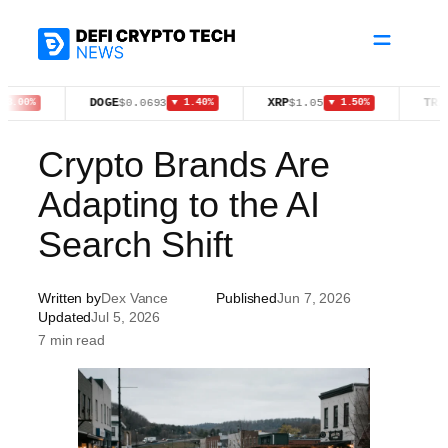
Skip
to
content
DOGE
XRP
TRX
$0.0693
$1.05
$0.32
%
▼ 1.40%
▼ 1.50%
Crypto Brands Are
Adapting to the AI
Search Shift
Written by
Dex Vance
Published
Jun 7, 2026
Updated
Jul 5, 2026
7 min read