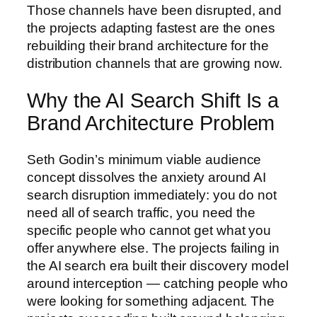
Those channels have been disrupted, and
the projects adapting fastest are the ones
rebuilding their brand architecture for the
distribution channels that are growing now.
Why the AI Search Shift Is a
Brand Architecture Problem
Seth Godin’s minimum viable audience
concept dissolves the anxiety around AI
search disruption immediately: you do not
need all of search traffic, you need the
specific people who cannot get what you
offer anywhere else. The projects failing in
the AI search era built their discovery model
around interception — catching people who
were looking for something adjacent. The