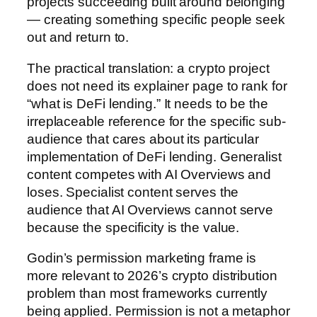
projects succeeding built around belonging
— creating something specific people seek
out and return to.
The practical translation: a crypto project
does not need its explainer page to rank for
“what is DeFi lending.” It needs to be the
irreplaceable reference for the specific sub-
audience that cares about its particular
implementation of DeFi lending. Generalist
content competes with AI Overviews and
loses. Specialist content serves the
audience that AI Overviews cannot serve
because the specificity is the value.
Godin’s permission marketing frame is
more relevant to 2026’s crypto distribution
problem than most frameworks currently
being applied. Permission is not a metaphor