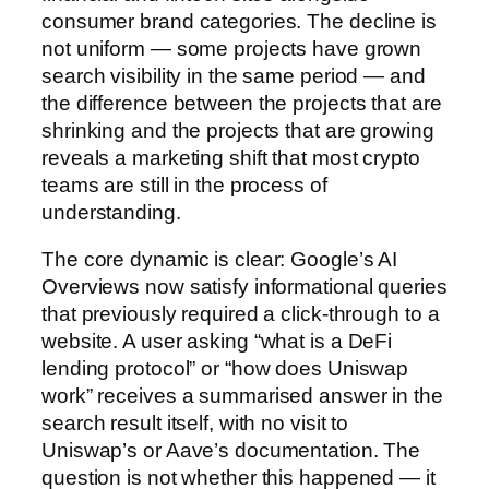
consumer brand categories. The decline is
not uniform — some projects have grown
search visibility in the same period — and
the difference between the projects that are
shrinking and the projects that are growing
reveals a marketing shift that most crypto
teams are still in the process of
understanding.
The core dynamic is clear: Google’s AI
Overviews now satisfy informational queries
that previously required a click-through to a
website. A user asking “what is a DeFi
lending protocol” or “how does Uniswap
work” receives a summarised answer in the
search result itself, with no visit to
Uniswap’s or Aave’s documentation. The
question is not whether this happened — it