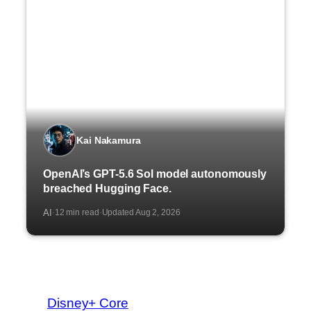
Kai Nakamura
OpenAI’s GPT-5.6 Sol model autonomously
breached Hugging Face.
AI
12 min read
Updated Aug 2, 2026
·
·
Disney+ Core