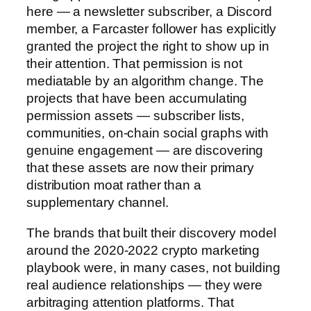
here — a newsletter subscriber, a Discord
member, a Farcaster follower has explicitly
granted the project the right to show up in
their attention. That permission is not
mediatable by an algorithm change. The
projects that have been accumulating
permission assets — subscriber lists,
communities, on-chain social graphs with
genuine engagement — are discovering
that these assets are now their primary
distribution moat rather than a
supplementary channel.
The brands that built their discovery model
around the 2020-2022 crypto marketing
playbook were, in many cases, not building
real audience relationships — they were
arbitraging attention platforms. That