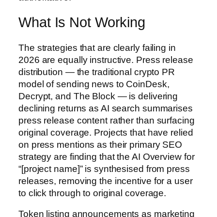
What Is Not Working
The strategies that are clearly failing in
2026 are equally instructive. Press release
distribution — the traditional crypto PR
model of sending news to CoinDesk,
Decrypt, and The Block — is delivering
declining returns as AI search summarises
press release content rather than surfacing
original coverage. Projects that have relied
on press mentions as their primary SEO
strategy are finding that the AI Overview for
“[project name]” is synthesised from press
releases, removing the incentive for a user
to click through to original coverage.
Token listing announcements as marketing