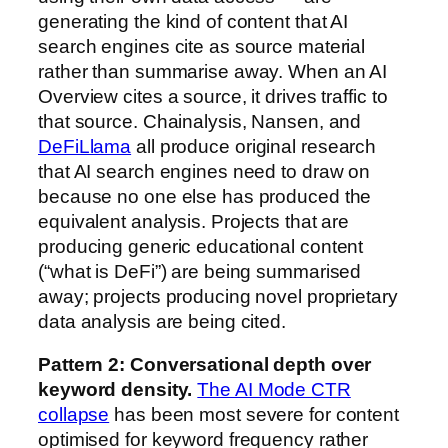
generating the kind of content that AI
search engines cite as source material
rather than summarise away. When an AI
Overview cites a source, it drives traffic to
that source. Chainalysis, Nansen, and
DeFiLlama
all produce original research
that AI search engines need to draw on
because no one else has produced the
equivalent analysis. Projects that are
producing generic educational content
(“what is DeFi”) are being summarised
away; projects producing novel proprietary
data analysis are being cited.
Pattern 2: Conversational depth over
keyword density.
The AI Mode CTR
collapse
has been most severe for content
optimised for keyword frequency rather