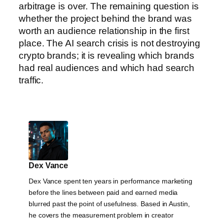
arbitrage is over. The remaining question is
whether the project behind the brand was
worth an audience relationship in the first
place. The AI search crisis is not destroying
crypto brands; it is revealing which brands
had real audiences and which had search
traffic.
Dex Vance
Dex Vance spent ten years in performance marketing
before the lines between paid and earned media
blurred past the point of usefulness. Based in Austin,
he covers the measurement problem in creator