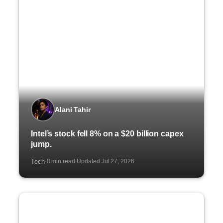
Alani Tahir
Intel’s stock fell 8% on a $20 billion capex
jump.
Tech
8 min read
Updated Jul 27, 2026
·
·