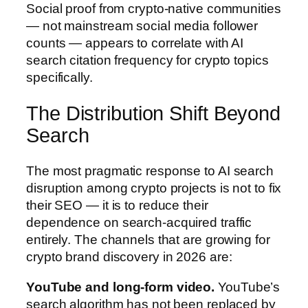
Social proof from crypto-native communities
— not mainstream social media follower
counts — appears to correlate with AI
search citation frequency for crypto topics
specifically.
The Distribution Shift Beyond
Search
The most pragmatic response to AI search
disruption among crypto projects is not to fix
their SEO — it is to reduce their
dependence on search-acquired traffic
entirely. The channels that are growing for
crypto brand discovery in 2026 are:
YouTube and long-form video.
YouTube’s
search algorithm has not been replaced by