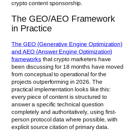
crypto content sponsorship.
The GEO/AEO Framework
in Practice
The GEO (Generative Engine Optimization)
and AEO (Answer Engine Optimization)
frameworks
that crypto marketers have
been discussing for 18 months have moved
from conceptual to operational for the
projects outperforming in 2026. The
practical implementation looks like this:
every piece of content is structured to
answer a specific technical question
completely and authoritatively, using first-
person protocol data where possible, with
explicit source citation of primary data.