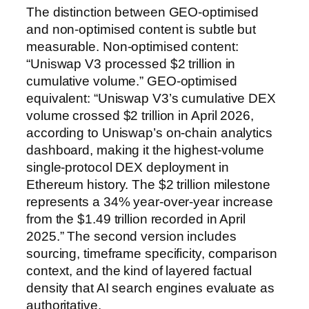
The distinction between GEO-optimised
and non-optimised content is subtle but
measurable. Non-optimised content:
“Uniswap V3 processed $2 trillion in
cumulative volume.” GEO-optimised
equivalent: “Uniswap V3’s cumulative DEX
volume crossed $2 trillion in April 2026,
according to Uniswap’s on-chain analytics
dashboard, making it the highest-volume
single-protocol DEX deployment in
Ethereum history. The $2 trillion milestone
represents a 34% year-over-year increase
from the $1.49 trillion recorded in April
2025.” The second version includes
sourcing, timeframe specificity, comparison
context, and the kind of layered factual
density that AI search engines evaluate as
authoritative.