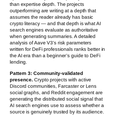
than expertise depth. The projects
outperforming are writing at a depth that
assumes the reader already has basic
crypto literacy — and that depth is what AI
search engines evaluate as authoritative
when generating summaries. A detailed
analysis of Aave V3’s risk parameters
written for DeFi professionals ranks better in
the AI era than a beginner’s guide to DeFi
lending.
Pattern 3: Community-validated
presence.
Crypto projects with active
Discord communities, Farcaster or Lens
social graphs, and Reddit engagement are
generating the distributed social signal that
AI search engines use to assess whether a
source is genuinely trusted by its audience.