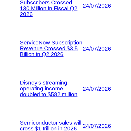
Subscribers Crossed
24/07/2026
130 Million in Fiscal Q2
2026
ServiceNow Subscription
Revenue Crossed $3.5
24/07/2026
Billion in Q2 2026
Disney’s streaming
operating income
24/07/2026
doubled to $582 million
Semiconductor sales will
24/07/2026
cross $1 trillion in 2026