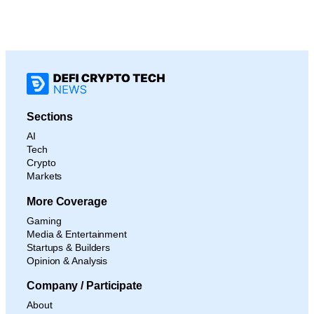
Sections
AI
Tech
Crypto
Markets
More Coverage
Gaming
Media & Entertainment
Startups & Builders
Opinion & Analysis
Company / Participate
About