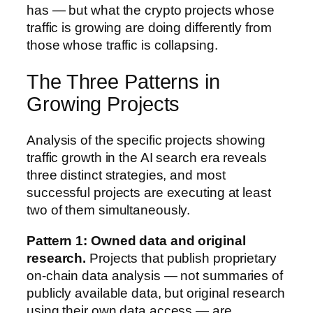
has — but what the crypto projects whose
traffic is growing are doing differently from
those whose traffic is collapsing.
The Three Patterns in
Growing Projects
Analysis of the specific projects showing
traffic growth in the AI search era reveals
three distinct strategies, and most
successful projects are executing at least
two of them simultaneously.
Pattern 1: Owned data and original
research.
Projects that publish proprietary
on-chain data analysis — not summaries of
publicly available data, but original research
using their own data access — are