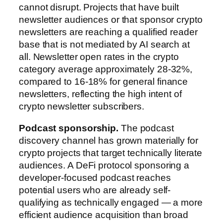
cannot disrupt. Projects that have built
newsletter audiences or that sponsor crypto
newsletters are reaching a qualified reader
base that is not mediated by AI search at
all. Newsletter open rates in the crypto
category average approximately 28-32%,
compared to 16-18% for general finance
newsletters, reflecting the high intent of
crypto newsletter subscribers.
Podcast sponsorship.
The podcast
discovery channel has grown materially for
crypto projects that target technically literate
audiences. A DeFi protocol sponsoring a
developer-focused podcast reaches
potential users who are already self-
qualifying as technically engaged — a more
efficient audience acquisition than broad