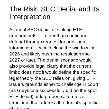
The Risk: SEC Denial and Its
Interpretation
A formal SEC denial of staking ETF
amendments — rather than continued
deferral through request for additional
information — would close the window for
2026 and likely push the resolution into
2027 or later. The denial scenario would
also provide legal clarity that the current
limbo does not: it would define the specific
legal theory the SEC relies on, giving ETF
issuers grounds either to challenge in court
(as Grayscale successfully did on the spot
ETF denial) or to propose alternative
structures that address the denial’s specific
objections.