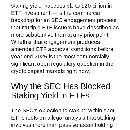
staking yield inaccessible to $20 billion in
ETF investment — is the commercial
backdrop for an SEC engagement process
that multiple ETF issuers have described as
more substantive than at any prior point.
Whether that engagement produces
amended ETF approval conditions before
year-end 2026 is the most commercially
significant open regulatory question in the
crypto capital markets right now.
Why the SEC Has Blocked
Staking Yield in ETFs
The SEC’s objection to staking within spot
ETFs rests on a legal analysis that staking
involves more than passive asset holding