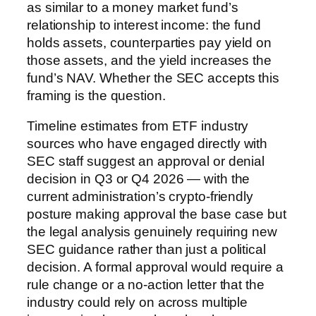
as similar to a money market fund’s
relationship to interest income: the fund
holds assets, counterparties pay yield on
those assets, and the yield increases the
fund’s NAV. Whether the SEC accepts this
framing is the question.
Timeline estimates from ETF industry
sources who have engaged directly with
SEC staff suggest an approval or denial
decision in Q3 or Q4 2026 — with the
current administration’s crypto-friendly
posture making approval the base case but
the legal analysis genuinely requiring new
SEC guidance rather than just a political
decision. A formal approval would require a
rule change or a no-action letter that the
industry could rely on across multiple