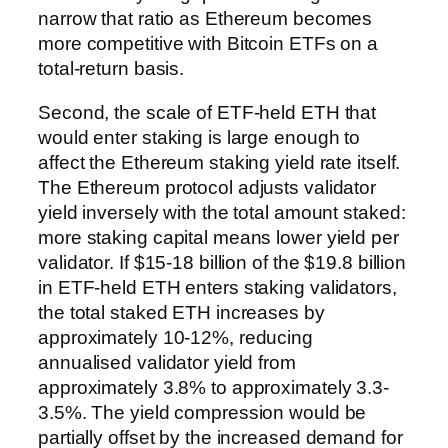
narrow that ratio as Ethereum becomes
more competitive with Bitcoin ETFs on a
total-return basis.
Second, the scale of ETF-held ETH that
would enter staking is large enough to
affect the Ethereum staking yield rate itself.
The Ethereum protocol adjusts validator
yield inversely with the total amount staked:
more staking capital means lower yield per
validator. If $15-18 billion of the $19.8 billion
in ETF-held ETH enters staking validators,
the total staked ETH increases by
approximately 10-12%, reducing
annualised validator yield from
approximately 3.8% to approximately 3.3-
3.5%. The yield compression would be
partially offset by the increased demand for