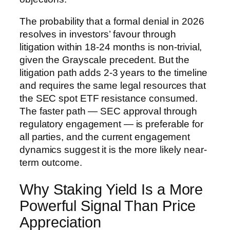
The probability that a formal denial in 2026
resolves in investors’ favour through
litigation within 18-24 months is non-trivial,
given the Grayscale precedent. But the
litigation path adds 2-3 years to the timeline
and requires the same legal resources that
the SEC spot ETF resistance consumed.
The faster path — SEC approval through
regulatory engagement — is preferable for
all parties, and the current engagement
dynamics suggest it is the more likely near-
term outcome.
Why Staking Yield Is a More
Powerful Signal Than Price
Appreciation