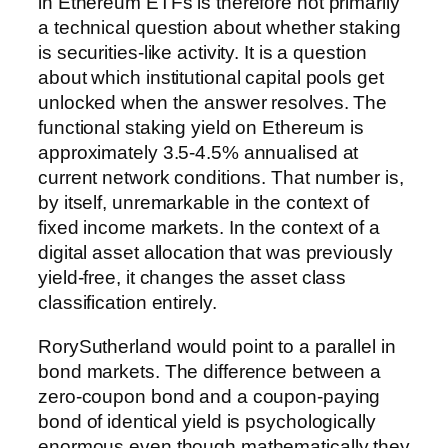
in Ethereum ETFs is therefore not primarily
a technical question about whether staking
is securities-like activity. It is a question
about which institutional capital pools get
unlocked when the answer resolves. The
functional staking yield on Ethereum is
approximately 3.5-4.5% annualised at
current network conditions. That number is,
by itself, unremarkable in the context of
fixed income markets. In the context of a
digital asset allocation that was previously
yield-free, it changes the asset class
classification entirely.
RorySutherland would point to a parallel in
bond markets. The difference between a
zero-coupon bond and a coupon-paying
bond of identical yield is psychologically
enormous even though mathematically they