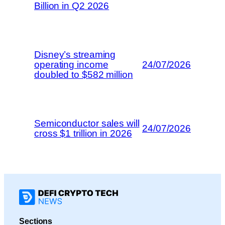
Billion in Q2 2026
Disney’s streaming
operating income
24/07/2026
doubled to $582 million
Semiconductor sales will
24/07/2026
cross $1 trillion in 2026
Sections