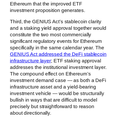
Ethereum that the improved ETF
investment proposition generates.
Third, the GENIUS Act’s stablecoin clarity
and a staking yield approval together would
constitute the two most commercially
significant regulatory events for Ethereum
specifically in the same calendar year. The
GENIUS Act addressed the DeFi stablecoin
infrastructure layer
; ETF staking approval
addresses the institutional investment layer.
The compound effect on Ethereum’s
investment demand case — as both a DeFi
infrastructure asset and a yield-bearing
investment vehicle — would be structurally
bullish in ways that are difficult to model
precisely but straightforward to reason
about directionally.