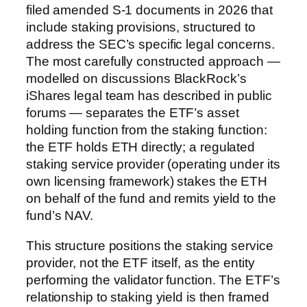
filed amended S-1 documents in 2026 that
include staking provisions, structured to
address the SEC’s specific legal concerns.
The most carefully constructed approach —
modelled on discussions BlackRock’s
iShares legal team has described in public
forums — separates the ETF’s asset
holding function from the staking function:
the ETF holds ETH directly; a regulated
staking service provider (operating under its
own licensing framework) stakes the ETH
on behalf of the fund and remits yield to the
fund’s NAV.
This structure positions the staking service
provider, not the ETF itself, as the entity
performing the validator function. The ETF’s
relationship to staking yield is then framed