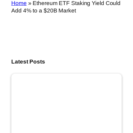
Home
»
Ethereum ETF Staking Yield Could
Add 4% to a $20B Market
Latest Posts