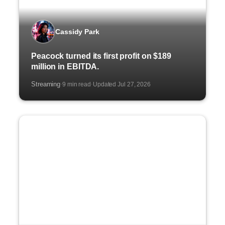
Cassidy Park
Peacock turned its first profit on $189
million in EBITDA.
Streaming
9 min read
Updated Jul 27, 2026
·
·