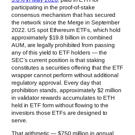
participating in the proof-of-stake
consensus mechanism that has secured
the network since the Merge in September
2022. US spot Ethereum ETFs, which hold
approximately $19.8 billion in combined
AUM, are legally prohibited from passing
any of this yield to ETF holders — the
SEC’s current position is that staking
constitutes a securities offering that the ETF
wrapper cannot perform without additional
regulatory approval. Every day that
prohibition stands, approximately $2 million
in validator rewards accumulates to ETH
held in ETF form without flowing to the
investors those ETFs are designed to
serve.
That arithmetic — $750 million in annual