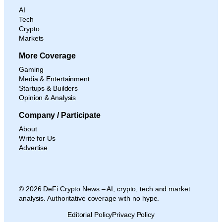
AI
Tech
Crypto
Markets
More Coverage
Gaming
Media & Entertainment
Startups & Builders
Opinion & Analysis
Company / Participate
About
Write for Us
Advertise
© 2026 DeFi Crypto News – AI, crypto, tech and market
analysis. Authoritative coverage with no hype.
Editorial Policy
Privacy Policy