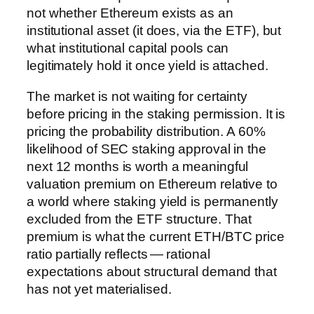
not whether Ethereum exists as an
institutional asset (it does, via the ETF), but
what institutional capital pools can
legitimately hold it once yield is attached.
The market is not waiting for certainty
before pricing in the staking permission. It is
pricing the probability distribution. A 60%
likelihood of SEC staking approval in the
next 12 months is worth a meaningful
valuation premium on Ethereum relative to
a world where staking yield is permanently
excluded from the ETF structure. That
premium is what the current ETH/BTC price
ratio partially reflects — rational
expectations about structural demand that
has not yet materialised.