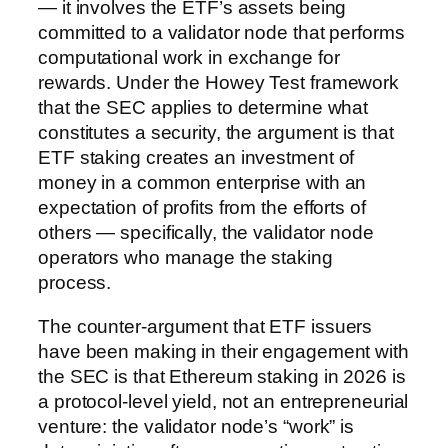
— it involves the ETF’s assets being
committed to a validator node that performs
computational work in exchange for
rewards. Under the Howey Test framework
that the SEC applies to determine what
constitutes a security, the argument is that
ETF staking creates an investment of
money in a common enterprise with an
expectation of profits from the efforts of
others — specifically, the validator node
operators who manage the staking
process.
The counter-argument that ETF issuers
have been making in their engagement with
the SEC is that Ethereum staking in 2026 is
a protocol-level yield, not an entrepreneurial
venture: the validator node’s “work” is