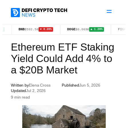
Skip
to
content
BNB
DOGE
FIGR_HELOC
$592.58
$0.0698
$
▼ 0.20%
▲ 1.20%
Ethereum ETF Staking
Yield Could Add 4% to
a $20B Market
Written by
Elena Cross
Published
Jun 5, 2026
Updated
Jul 2, 2026
9 min read