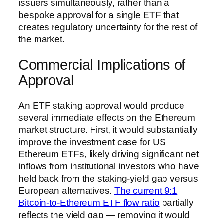
issuers simultaneously, rather than a
bespoke approval for a single ETF that
creates regulatory uncertainty for the rest of
the market.
Commercial Implications of
Approval
An ETF staking approval would produce
several immediate effects on the Ethereum
market structure. First, it would substantially
improve the investment case for US
Ethereum ETFs, likely driving significant net
inflows from institutional investors who have
held back from the staking-yield gap versus
European alternatives.
The current 9:1
Bitcoin-to-Ethereum ETF flow ratio
partially
reflects the yield gap — removing it would