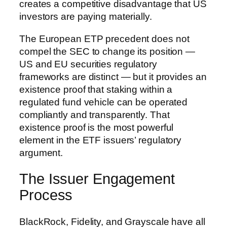
creates a competitive disadvantage that US
investors are paying materially.
The European ETP precedent does not
compel the SEC to change its position —
US and EU securities regulatory
frameworks are distinct — but it provides an
existence proof that staking within a
regulated fund vehicle can be operated
compliantly and transparently. That
existence proof is the most powerful
element in the ETF issuers’ regulatory
argument.
The Issuer Engagement
Process
BlackRock, Fidelity, and Grayscale have all