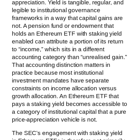
appreciation. Yield is tangible, regular, and
legible to institutional governance
frameworks in a way that capital gains are
not. A pension fund or endowment that
holds an Ethereum ETF with staking yield
enabled can attribute a portion of its return
to “income,” which sits in a different
accounting category than “unrealised gain.”
That accounting distinction matters in
practice because most institutional
investment mandates have separate
constraints on income allocation versus
growth allocation. An Ethereum ETF that
pays a staking yield becomes accessible to
a category of institutional capital that a pure
price-appreciation vehicle is not.
The SEC’s engagement with staking yield