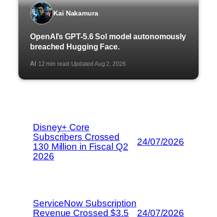
Kai Nakamura
OpenAI’s GPT-5.6 Sol model autonomously
breached Hugging Face.
AI
12 min read
Updated Aug 2, 2026
·
·
Disney+ Core
Subscribers Crossed
24/07/2026
130 Million in Fiscal Q2
2026
ServiceNow Subscription
Revenue Crossed $3.5
24/07/2026