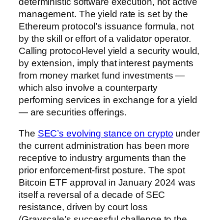
deterministic software execution, not active
management. The yield rate is set by the
Ethereum protocol’s issuance formula, not
by the skill or effort of a validator operator.
Calling protocol-level yield a security would,
by extension, imply that interest payments
from money market fund investments —
which also involve a counterparty
performing services in exchange for a yield
— are securities offerings.
The
SEC’s evolving stance on crypto
under
the current administration has been more
receptive to industry arguments than the
prior enforcement-first posture. The spot
Bitcoin ETF approval in January 2024 was
itself a reversal of a decade of SEC
resistance, driven by court loss
(Grayscale’s successful challenge to the