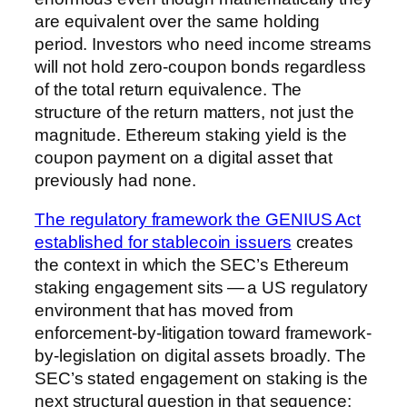
are equivalent over the same holding
period. Investors who need income streams
will not hold zero-coupon bonds regardless
of the total return equivalence. The
structure of the return matters, not just the
magnitude. Ethereum staking yield is the
coupon payment on a digital asset that
previously had none.
The regulatory framework the GENIUS Act
established for stablecoin issuers
creates
the context in which the SEC’s Ethereum
staking engagement sits — a US regulatory
environment that has moved from
enforcement-by-litigation toward framework-
by-legislation on digital assets broadly. The
SEC’s stated engagement on staking is the
next structural question in that sequence: