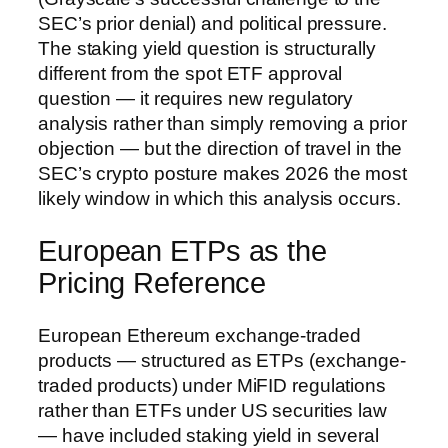
SEC’s prior denial) and political pressure.
The staking yield question is structurally
different from the spot ETF approval
question — it requires new regulatory
analysis rather than simply removing a prior
objection — but the direction of travel in the
SEC’s crypto posture makes 2026 the most
likely window in which this analysis occurs.
European ETPs as the
Pricing Reference
European Ethereum exchange-traded
products — structured as ETPs (exchange-
traded products) under MiFID regulations
rather than ETFs under US securities law
— have included staking yield in several