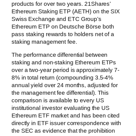
products for over two years. 21Shares’
Ethereum Staking ETP (AETH) on the SIX
Swiss Exchange and ETC Group’s
Ethereum ETP on Deutsche Börse both
pass staking rewards to holders net of a
staking management fee.
The performance differential between
staking and non-staking Ethereum ETPs
over a two-year period is approximately 7-
8% in total return (compounding 3.5-4%
annual yield over 24 months, adjusted for
the management fee differential). This
comparison is available to every US
institutional investor evaluating the US
Ethereum ETF market and has been cited
directly in ETF issuer correspondence with
the SEC as evidence that the prohibition