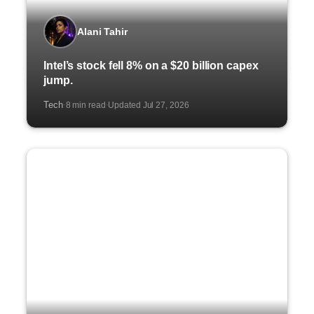
Alani Tahir
Intel’s stock fell 8% on a $20 billion capex
jump.
Tech
8 min read
Updated Jul 27, 2026
·
·