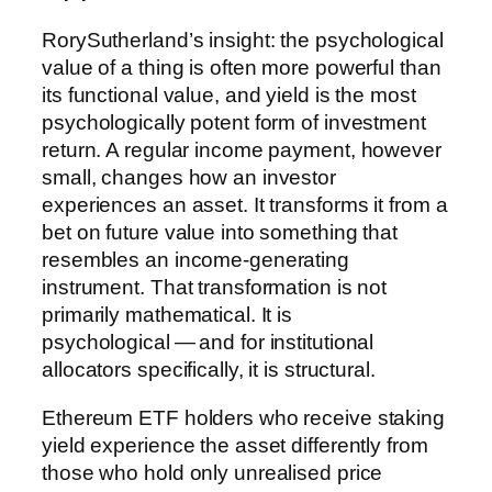
RorySutherland’s insight: the psychological
value of a thing is often more powerful than
its functional value, and yield is the most
psychologically potent form of investment
return. A regular income payment, however
small, changes how an investor
experiences an asset. It transforms it from a
bet on future value into something that
resembles an income-generating
instrument. That transformation is not
primarily mathematical. It is
psychological — and for institutional
allocators specifically, it is structural.
Ethereum ETF holders who receive staking
yield experience the asset differently from
those who hold only unrealised price