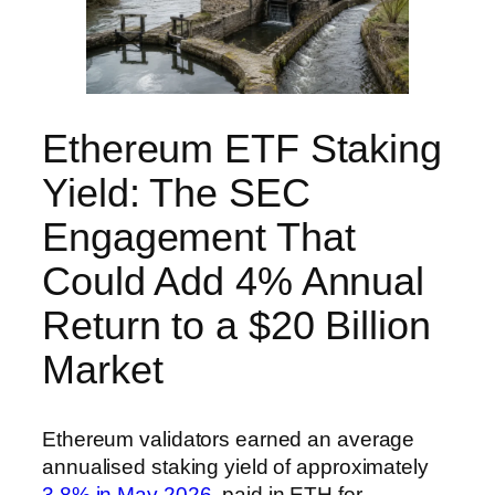
Ethereum ETF Staking
Yield: The SEC
Engagement That
Could Add 4% Annual
Return to a $20 Billion
Market
Ethereum validators earned an average
annualised staking yield of approximately
3.8% in May 2026
, paid in ETH for