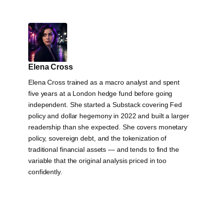
Elena Cross
Elena Cross trained as a macro analyst and spent
five years at a London hedge fund before going
independent. She started a Substack covering Fed
policy and dollar hegemony in 2022 and built a larger
readership than she expected. She covers monetary
policy, sovereign debt, and the tokenization of
traditional financial assets — and tends to find the
variable that the original analysis priced in too
confidently.