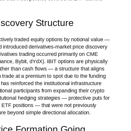
iscovery Structure
vely traded equity options by notional value —
 introduced derivatives-market price discovery
erivatives trading occurred primarily on CME
ance, Bybit, dYdX). IBIT options are physically
ther than cash flows — a structure that aligns
 trade at a premium to spot due to the funding
as reinforced the institutional infrastructure
ional participants from expanding their crypto
tional hedging strategies — protective puts for
e ETF positions — that were not previously
re beyond simple directional allocation.
Price Formation Going