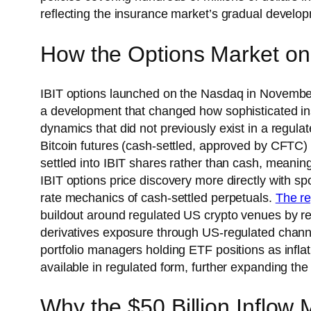
reflecting the insurance market’s gradual developm
How the Options Market on 
IBIT options launched on the Nasdaq in November
a development that changed how sophisticated ins
dynamics that did not previously exist in a regula
Bitcoin futures (cash-settled, approved by CFTC) 
settled into IBIT shares rather than cash, meanin
IBIT options price discovery more directly with s
rate mechanics of cash-settled perpetuals.
The re
buildout around regulated US crypto venues by red
derivatives exposure through US-regulated channe
portfolio managers holding ETF positions as infla
available in regulated form, further expanding the
Why the $50 Billion Inflow 