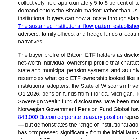
collectively hold approximately 5 to 6 percent of to
demand enters the Bitcoin market: rather than u
institutional buyers can now allocate through sta
The sustained institutional flow pattern establishe
advisers, family offices, and hedge funds alloca
narratives.
The buyer profile of Bitcoin ETF holders as discl
net-worth individual ownership profile that chara
state and municipal pension systems, and 30 unive
resembles what gold ETF ownership looked like a
institutional adopters: the State of Wisconsin In
Q1 2026, pension funds from Florida, Michigan, Te
Sovereign wealth fund disclosures have been more
Norwegian Government Pension Fund Global have 
843,000 Bitcoin corporate treasury position
repres
— but demonstrates the range of institutional a
has compressed significantly from the initial laun