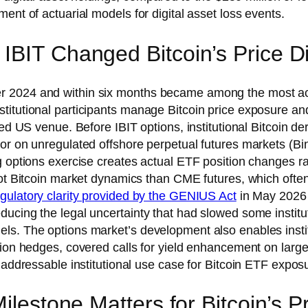
ent of actuarial models for digital asset loss events.
IBIT Changed Bitcoin’s Price D
 2024 and within six months became among the most acti
titutional participants manage Bitcoin price exposure and
ted US venue. Before IBIT options, institutional Bitcoin d
or on unregulated offshore perpetual futures markets (Bin
g options exercise creates actual ETF position changes ra
pot Bitcoin market dynamics than CME futures, which often
gulatory clarity provided by the GENIUS Act
in May 2026 h
ucing the legal uncertainty that had slowed some institut
ls. The options market’s development also enables institu
tion hedges, covered calls for yield enhancement on larg
 addressable institutional use case for Bitcoin ETF exposu
Milestone Matters for Bitcoin’s 