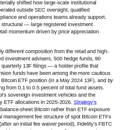
erially shifted how large-scale institutional
rated outside SEC oversight, qualified
ompliance and operations teams already support.
structural — large registered investment
etail momentum driven by price appreciation
 different composition from the retail and high-
red investment advisers, 500 hedge funds, 90
arterly 13F filings — a holder profile that
pension funds have been among the more cautious
a Bitcoin ETF position (in a May 2024 13F), and by
 from 0.1 to 0.5 percent of total fund assets.
bi’s sovereign investment vehicles and the
y ETF allocations in 2025-2026.
Strategy’s
t balance-sheet Bitcoin rather than ETF exposure
al management fee structure of spot Bitcoin ETFs
fter an initial fee waiver period), Fidelity’s FBTC