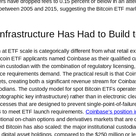
ers have dropped fees to 0.15 percent or below in an at
between 2005 and 2015, suggesting the Bitcoin ETF market 
Infrastructure Has Had to Build
 at ETF scale is categorically different from what retail e
itcoin ETF applicants named Coinbase as their qualified 
coin custodian with the combination of regulatory licensing
ce requirements demand. The practical result is that Coi
sets, creating both a significant revenue stream for Coin
ians. The custody model for spot Bitcoin ETFs operates 
ryptographic key infrastructure) rather than in electronic 
cesses that are designed to prevent single-point-of-failur
4 to meet ETF launch requirements.
Coinbase’s position 
utional on-chain options and derivatives markets that a
 Bitcoin has also scaled: the major institutional custodi
in digital asset holdings, compared to the $250 million or 