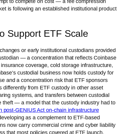
tempt to compete on cost — a fee compression
is following an established institutional product
 to Support ETF Scale
xchanges or early institutional custodians provided
custodian — a concentration that reflects Coinbase
, insurance coverage, cold storage infrastructure,
nbase’s custodial business now holds custody for
base and a concentration risk that ETF sponsors
differently from ETF custody in other asset
clearing systems, and transfers between custodial
e theft — a model that the custody industry had to
in post-GENIUS Act on-chain infrastructure
re developing as a complement to ETF-based
ans now carry commercial crime and cyber liability
less that most policies covered at ETF launch,