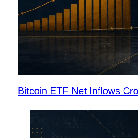
Bitcoin ETF Net Inflows Cro