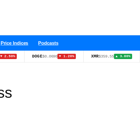
Price Indices
Podcasts
DOGE
XMR
NATGAS
$0.0690
$359.55
▼ 1.20%
▲ 3.80%
ss