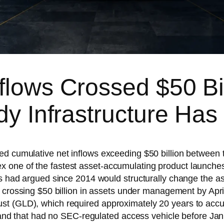
flows Crossed $50 Bi
ody Infrastructure Ha
ed cumulative net inflows exceeding $50 billion between
 one of the fastest asset-accumulating product launches
tes had argued since 2014 would structurally change the a
crossing $50 billion in assets under management by Apri
st (GLD), which required approximately 20 years to accu
demand that had no SEC-regulated access vehicle before J