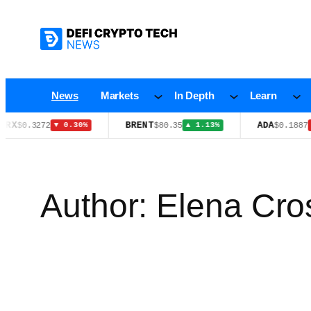
Skip
to
content
News
Markets
In Depth
Learn
BRENT
ADA
$80.35
$0.1887
▼ 0.30%
▲ 1.13%
▼ 2.50%
Author:
Elena Cro