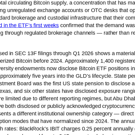
tal circulating Bitcoin supply, a concentration that has mat
sing unregulated exchange accounts or OTC desks that ope
ndard brokerage and custodial infrastructure that their c
d in the ETF’s first weeks
confirmed that the demand was 
ting through regulated brokerage channels — rather than r
osed in SEC 13F filings through Q1 2026 shows a materially
cterized Bitcoin before 2024. Approximately 1,400 registe
rsity endowments now disclose Bitcoin ETF positions in qu
pproximately five years into the GLD’s lifecycle. State 
vestment Board was the first US state pension to disclose 
xas, and six other states have disclosed exposure ranging
 limited due to different reporting regimes, but Abu Dha
both disclosed or publicly acknowledged cryptocurrenc
ents a different institutional ownership category — direc
doption modes that have normalized since 2024. The annu
ch rates: BlackRock’s IBIT charges 0.25 percent annually (a