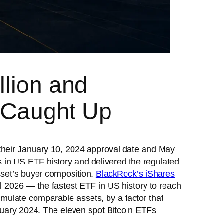
llion and
s Caught Up
 their January 10, 2024 approval date and May
 in US ETF history and delivered the regulated
sset’s buyer composition.
BlackRock’s iShares
l 2026 — the fastest ETF in US history to reach
mulate comparable assets, by a factor that
anuary 2024. The eleven spot Bitcoin ETFs