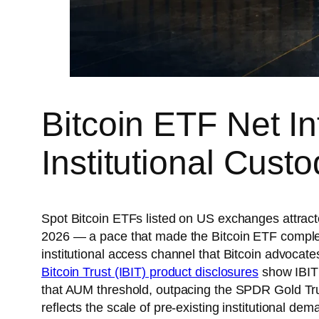
Bitcoin ETF Net In
Institutional Cust
Spot Bitcoin ETFs listed on US exchanges attract
2026 — a pace that made the Bitcoin ETF complex
institutional access channel that Bitcoin advoca
Bitcoin Trust (IBIT) product disclosures
show IBIT 
that AUM threshold, outpacing the SPDR Gold Tru
reflects the scale of pre-existing institutional 