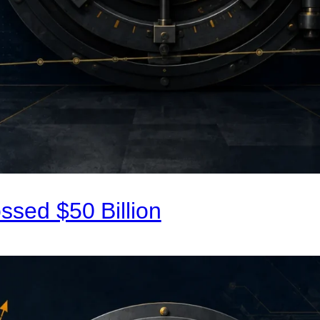
ssed $50 Billion