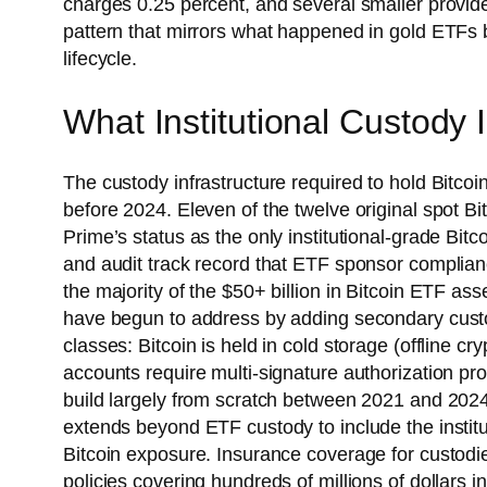
charges 0.25 percent, and several smaller provid
pattern that mirrors what happened in gold ETFs 
lifecycle.
What Institutional Custody 
The custody infrastructure required to hold Bitcoin
before 2024. Eleven of the twelve original spot B
Prime’s status as the only institutional-grade Bit
and audit track record that ETF sponsor complian
the majority of the $50+ billion in Bitcoin ETF as
have begun to address by adding secondary custod
classes: Bitcoin is held in cold storage (offline c
accounts require multi-signature authorization pro
build largely from scratch between 2021 and 202
extends beyond ETF custody to include the instit
Bitcoin exposure. Insurance coverage for custodied
policies covering hundreds of millions of dollars 