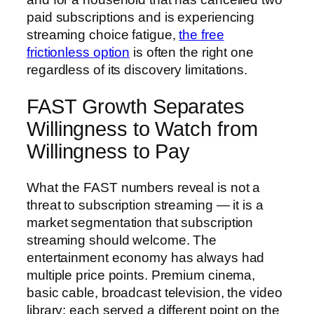
paid subscriptions and is experiencing
streaming choice fatigue,
the free
frictionless option
is often the right one
regardless of its discovery limitations.
FAST Growth Separates
Willingness to Watch from
Willingness to Pay
What the FAST numbers reveal is not a
threat to subscription streaming — it is a
market segmentation that subscription
streaming should welcome. The
entertainment economy has always had
multiple price points. Premium cinema,
basic cable, broadcast television, the video
library: each served a different point on the