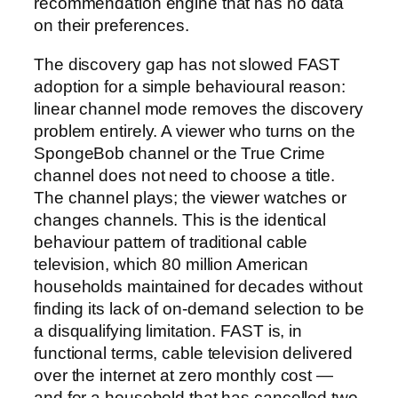
recommendation engine that has no data
on their preferences.
The discovery gap has not slowed FAST
adoption for a simple behavioural reason:
linear channel mode removes the discovery
problem entirely. A viewer who turns on the
SpongeBob channel or the True Crime
channel does not need to choose a title.
The channel plays; the viewer watches or
changes channels. This is the identical
behaviour pattern of traditional cable
television, which 80 million American
households maintained for decades without
finding its lack of on-demand selection to be
a disqualifying limitation. FAST is, in
functional terms, cable television delivered
over the internet at zero monthly cost —
and for a household that has cancelled two