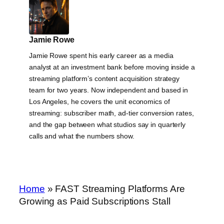
Jamie Rowe
Jamie Rowe spent his early career as a media
analyst at an investment bank before moving inside a
streaming platform’s content acquisition strategy
team for two years. Now independent and based in
Los Angeles, he covers the unit economics of
streaming: subscriber math, ad-tier conversion rates,
and the gap between what studios say in quarterly
calls and what the numbers show.
Home
»
FAST Streaming Platforms Are
Growing as Paid Subscriptions Stall