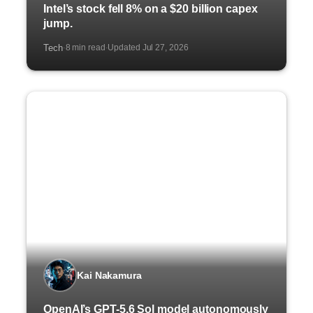
Intel’s stock fell 8% on a $20 billion capex
jump.
Tech
8 min read
Updated Jul 27, 2026
·
·
Kai Nakamura
OpenAI’s GPT-5.6 Sol model autonomously