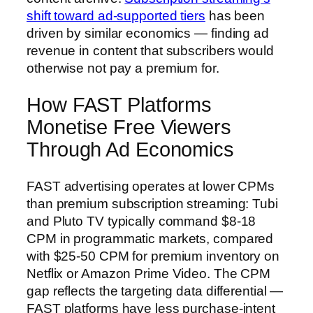
shift toward ad-supported tiers
has been
driven by similar economics — finding ad
revenue in content that subscribers would
otherwise not pay a premium for.
How FAST Platforms
Monetise Free Viewers
Through Ad Economics
FAST advertising operates at lower CPMs
than premium subscription streaming: Tubi
and Pluto TV typically command $8-18
CPM in programmatic markets, compared
with $25-50 CPM for premium inventory on
Netflix or Amazon Prime Video. The CPM
gap reflects the targeting data differential —
FAST platforms have less purchase-intent