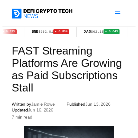
Skip
to
content
BNB
XAG
HYPE
$592.81
$62.13
$5
7%
▼ 0.80%
▲ 0.04%
FAST Streaming
Platforms Are Growing
as Paid Subscriptions
Stall
Written by
Jamie Rowe
Published
Jun 13, 2026
Updated
Jun 16, 2026
7 min read