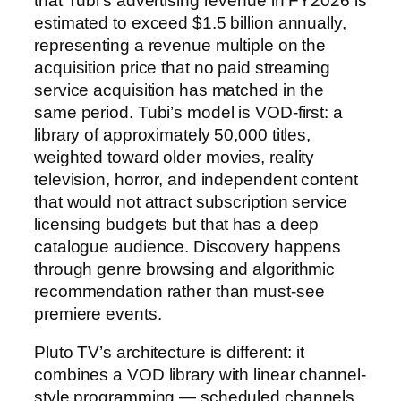
that Tubi’s advertising revenue in FY2026 is
estimated to exceed $1.5 billion annually,
representing a revenue multiple on the
acquisition price that no paid streaming
service acquisition has matched in the
same period. Tubi’s model is VOD-first: a
library of approximately 50,000 titles,
weighted toward older movies, reality
television, horror, and independent content
that would not attract subscription service
licensing budgets but that has a deep
catalogue audience. Discovery happens
through genre browsing and algorithmic
recommendation rather than must-see
premiere events.
Pluto TV’s architecture is different: it
combines a VOD library with linear channel-
style programming — scheduled channels