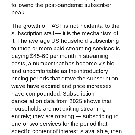
following the post-pandemic subscriber
peak.
The growth of FAST is not incidental to the
subscription stall — it is the mechanism of
it. The average US household subscribing
to three or more paid streaming services is
paying $45-60 per month in streaming
costs, a number that has become visible
and uncomfortable as the introductory
pricing periods that drove the subscription
wave have expired and price increases
have compounded. Subscription
cancellation data from 2025 shows that
households are not exiting streaming
entirely; they are rotating — subscribing to
one or two services for the period that
specific content of interest is available, then