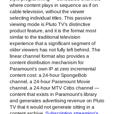
where content plays in sequence as if on
cable television, without the viewer
selecting individual titles. This passive
viewing mode is Pluto TV’s distinctive
product feature, and it is the format most
similar to the traditional television
experience that a significant segment of
older viewers has not fully left behind. The
linear channel format also provides a
content distribution mechanism for
Paramount’s own IP at zero incremental
content cost: a 24-hour SpongeBob
channel, a 24-hour Paramount Movie
channel, a 24-hour MTV Cribs channel —
content that exists in Paramount’s library
and generates advertising revenue on Pluto
TV that it would not generate sitting in a
content archive.
Subscription streaming’s