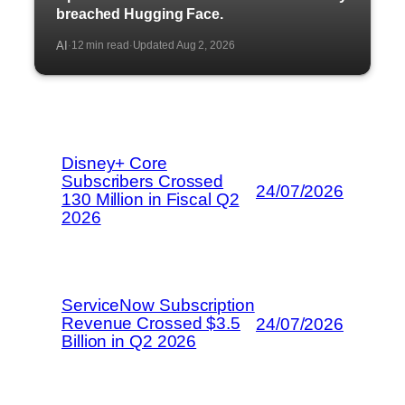
breached Hugging Face.
AI
12 min read
Updated Aug 2, 2026
·
·
Disney+ Core
Subscribers Crossed
24/07/2026
130 Million in Fiscal Q2
2026
ServiceNow Subscription
Revenue Crossed $3.5
24/07/2026
Billion in Q2 2026