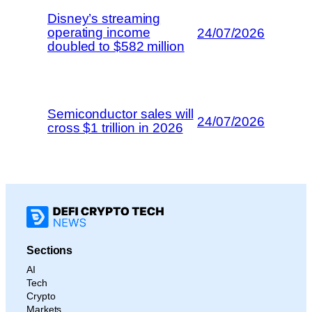
Disney’s streaming
operating income
24/07/2026
doubled to $582 million
Semiconductor sales will
24/07/2026
cross $1 trillion in 2026
Sections
AI
Tech
Crypto
Markets