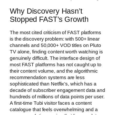
Why Discovery Hasn’t
Stopped FAST’s Growth
The most cited criticism of FAST platforms
is the discovery problem: with 500+ linear
channels and 50,000+ VOD titles on Pluto
TV alone, finding content worth watching is
genuinely difficult. The interface design of
most FAST platforms has not caught up to
their content volume, and the algorithmic
recommendation systems are less
sophisticated than Netflix’s, which has a
decade of subscriber engagement data and
hundreds of millions of data points per user.
A first-time Tubi visitor faces a content
catalogue that feels overwhelming and a