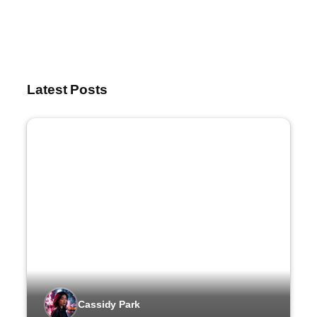
Latest Posts
Cassidy Park