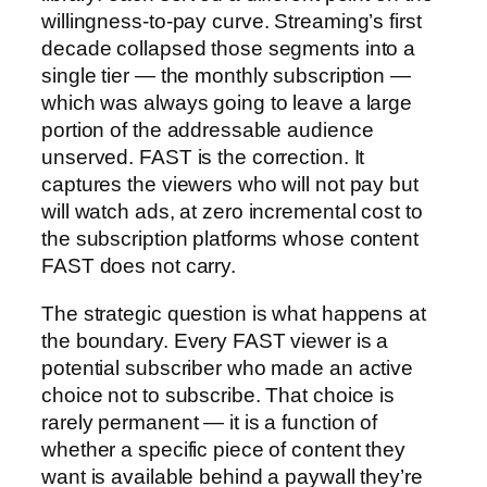
willingness-to-pay curve. Streaming’s first
decade collapsed those segments into a
single tier — the monthly subscription —
which was always going to leave a large
portion of the addressable audience
unserved. FAST is the correction. It
captures the viewers who will not pay but
will watch ads, at zero incremental cost to
the subscription platforms whose content
FAST does not carry.
The strategic question is what happens at
the boundary. Every FAST viewer is a
potential subscriber who made an active
choice not to subscribe. That choice is
rarely permanent — it is a function of
whether a specific piece of content they
want is available behind a paywall they’re