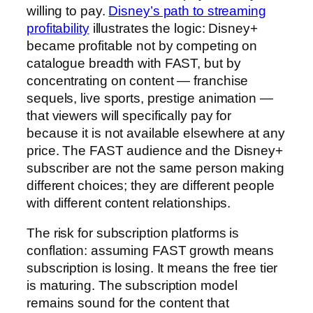
willing to pay.
Disney’s path to streaming
profitability
illustrates the logic: Disney+
became profitable not by competing on
catalogue breadth with FAST, but by
concentrating on content — franchise
sequels, live sports, prestige animation —
that viewers will specifically pay for
because it is not available elsewhere at any
price. The FAST audience and the Disney+
subscriber are not the same person making
different choices; they are different people
with different content relationships.
The risk for subscription platforms is
conflation: assuming FAST growth means
subscription is losing. It means the free tier
is maturing. The subscription model
remains sound for the content that