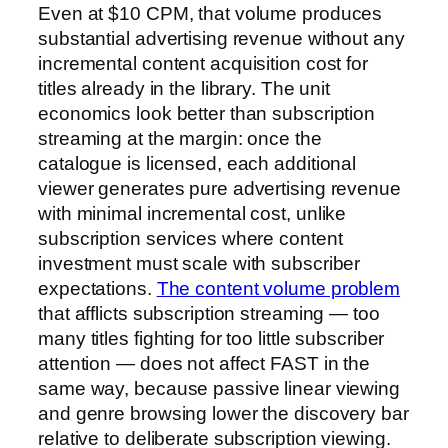
Even at $10 CPM, that volume produces
substantial advertising revenue without any
incremental content acquisition cost for
titles already in the library. The unit
economics look better than subscription
streaming at the margin: once the
catalogue is licensed, each additional
viewer generates pure advertising revenue
with minimal incremental cost, unlike
subscription services where content
investment must scale with subscriber
expectations.
The content volume problem
that afflicts subscription streaming — too
many titles fighting for too little subscriber
attention — does not affect FAST in the
same way, because passive linear viewing
and genre browsing lower the discovery bar
relative to deliberate subscription viewing.