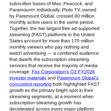
subscriber bases of Max, Peacock, and
Paramount+ individually. Pluto TV, owned
by Paramount Global, crossed 80 million
monthly active users in the same period.
Together, the two largest free ad-supported
streaming (FAST) platforms in the United
States account for more than 170 million
monthly viewers who pay nothing and
watch advertising — a combined audience
that dwarfs the subscription streaming
services that receive the majority of media
coverage.
Fox Corporation’s Q2 FY2026
investor materials
and
Paramount Global’s
concurrent reporting
both highlighted FAST
growth as the primary bright spot in their
streaming segments, at a moment when
subscription streaming growth has
decelerated across every major platform