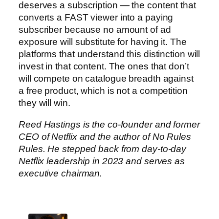
deserves a subscription — the content that
converts a FAST viewer into a paying
subscriber because no amount of ad
exposure will substitute for having it. The
platforms that understand this distinction will
invest in that content. The ones that don’t
will compete on catalogue breadth against
a free product, which is not a competition
they will win.
Reed Hastings is the co-founder and former
CEO of Netflix and the author of No Rules
Rules. He stepped back from day-to-day
Netflix leadership in 2023 and serves as
executive chairman.