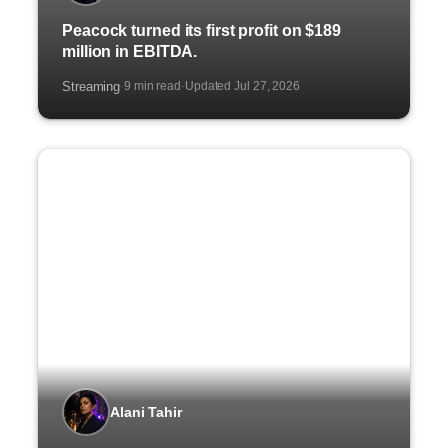
Peacock turned its first profit on $189
million in EBITDA.
Streaming
9 min read
Updated Jul 27, 2026
·
·
Alani Tahir