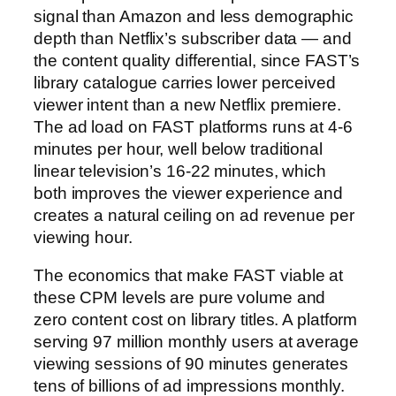
signal than Amazon and less demographic
depth than Netflix’s subscriber data — and
the content quality differential, since FAST’s
library catalogue carries lower perceived
viewer intent than a new Netflix premiere.
The ad load on FAST platforms runs at 4-6
minutes per hour, well below traditional
linear television’s 16-22 minutes, which
both improves the viewer experience and
creates a natural ceiling on ad revenue per
viewing hour.
The economics that make FAST viable at
these CPM levels are pure volume and
zero content cost on library titles. A platform
serving 97 million monthly users at average
viewing sessions of 90 minutes generates
tens of billions of ad impressions monthly.