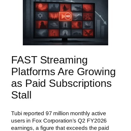
FAST Streaming
Platforms Are Growing
as Paid Subscriptions
Stall
Tubi reported 97 million monthly active
users in Fox Corporation’s Q2 FY2026
earnings, a figure that exceeds the paid