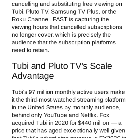
cancelling and substituting free viewing on
Tubi, Pluto TV, Samsung TV Plus, or the
Roku Channel. FAST is capturing the
viewing hours that cancelled subscriptions
no longer cover, which is precisely the
audience that the subscription platforms
need to retain.
Tubi and Pluto TV’s Scale
Advantage
Tubi’s 97 million monthly active users make
it the third-most-watched streaming platform
in the United States by monthly audience,
behind only YouTube and Netflix. Fox
acquired Tubi in 2020 for $440 million — a
price that has aged exceptionally well given