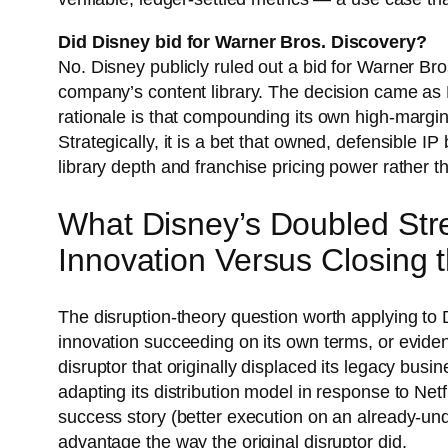
Did Disney bid for Warner Bros. Discovery?
No. Disney publicly ruled out a bid for Warner Bro
company’s content library. The decision came as
rationale is that compounding its own high-margin
Strategically, it is a bet that owned, defensible 
library depth and franchise pricing power rather 
What Disney’s Doubled Str
Innovation Versus Closing 
The disruption-theory question worth applying to 
innovation succeeding on its own terms, or eviden
disruptor that originally displaced its legacy bus
adapting its distribution model in response to Net
success story (better execution on an already-und
advantage the way the original disruptor did.