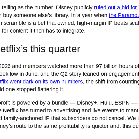
 telling as the number. Disney publicly
ruled out a bid fo
an buy someone else’s library. In a year when
the Paramou
tion scramble is a bet that owned, high-margin IP beats s
r content it then has to integrate.
flix’s this quarter
2 2026 and members watched more than 97 billion hours of co
-week low in June, and the Q2 story leaned on engagement 
tflix went dark on its own numbers
, the shift from counti
one stopped flattering it.
 profit is powered by a bundle — Disney+, Hulu, ESPN — a
etflix has turned to advertising and live events to man
d family-anchored IP that subscribers do not cancel. We t
sney’s route to the same profitability is quieter and, this q