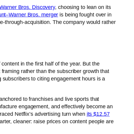
r Warner Bros. Discovery
, choosing to lean on its
nt–Warner Bros. merger
is being fought over in
cale-through-acquisition. The company would rather
ntent in the first half of the year. But the
framing rather than the subscriber growth that
ng subscribers to citing engagement hours is a
nchored to franchises and live sports that
ufacture engagement, and effectively become an
raced Netflix’s advertising turn when
its $12.57
uarter, cleaner: raise prices on content people are