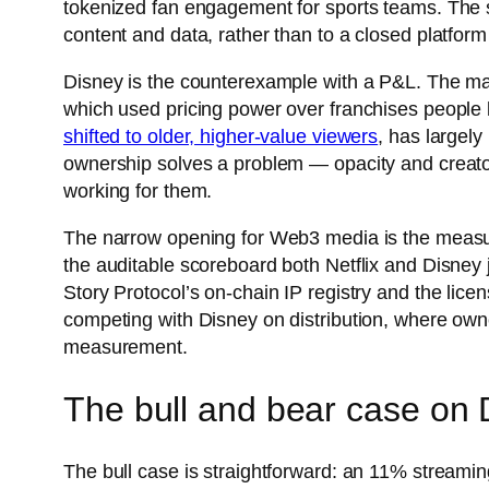
tokenized fan engagement for sports teams. The s
content and data, rather than to a closed platform
Disney is the counterexample with a P&L. The marg
which used pricing power over franchises people 
shifted to older, higher-value viewers
, has largel
ownership solves a problem — opacity and creator 
working for them.
The narrow opening for Web3 media is the measur
the auditable scoreboard both Netflix and Disney 
Story Protocol’s on-chain IP registry and the licen
competing with Disney on distribution, where owne
measurement.
The bull and bear case on 
The bull case is straightforward: an 11% streamin