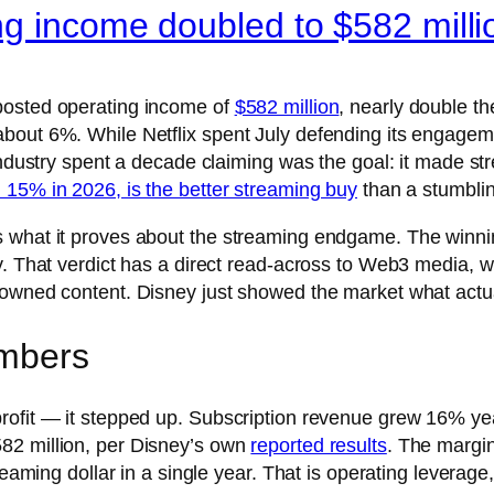
ng income doubled to $582 milli
posted operating income of
$582 million
, nearly double the
bout 6%. While Netflix spent July defending its engageme
industry spent a decade claiming was the goal: it made stre
 15% in 2026, is the better streaming buy
than a stumblin
 what it proves about the streaming endgame. The winnin
. That verdict has a direct read-across to Web3 media, whi
-owned content. Disney just showed the market what actu
umbers
rofit — it stepped up. Subscription revenue grew 16% yea
82 million, per Disney’s own
reported results
. The margi
reaming dollar in a single year. That is operating leverage