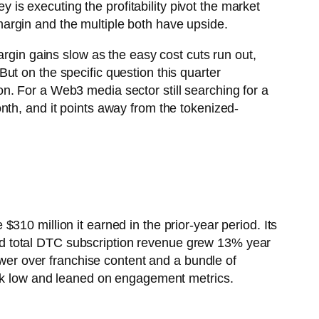
s executing the profitability pivot the market
g margin and the multiple both have upside.
argin gains slow as the easy cost cuts run out,
ut on the specific question this quarter
n. For a Web3 media sector still searching for a
nth, and it points away from the tokenized-
10 million it earned in the prior-year period. Its
d total DTC subscription revenue grew 13% year
ower over franchise content and a bundle of
week low and leaned on engagement metrics.