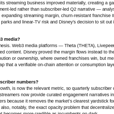
ts streaming business improved materially, creating a g
t-led rather than subscriber-led Q2 narrative — analyst
d expanding streaming margin, churn-resistant franchise I
parks and linear-TV risk and Disney’s decision to sit out i
b3 media?
edia thesis. Web3 media platforms — Theta (THETA), Livep
d content. Disney proved the margin flows instead to th
ribution or ownership, where owned franchises win, but 
p that a verifiable on-chain attention or consumption laye
ubscriber numbers?
rowth, is now the relevant metric, so quarterly subscriber
 streamers now provide curated engagement narratives ins
ters because it removes the market’s clearest yardstick f
 is also, notably, the exact opacity problem that decentral
that becomes more credible as incumbents go dark.