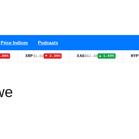
Price Indices
Podcasts
XRP
XAG
HYPE
$1.02
$62.48
$55.4
▼ 2.30%
▲ 1.69%
we