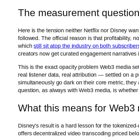
The measurement question
Here is the tension neither Netflix nor Disney wan
followed. The official reason is that profitability,
which
still sit atop the industry on both subscriber
creators now get curated engagement narratives 
This is the exact opacity problem Web3 media set
real listener data, real attribution — settled on a
simultaneously go dark on their core metric, the
question, as always with Web3 media, is whether 
What this means for Web3 
Disney’s result is a hard lesson for the tokeniz
offers decentralized video transcoding priced bel