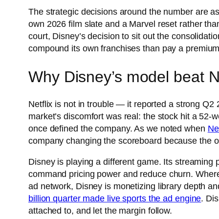
The strategic decisions around the number are as
own 2026 film slate and a Marvel reset rather th
court, Disney’s decision to sit out the consolida
compound its own franchises than pay a premium fo
Why Disney’s model beat Net
Netflix is not in trouble — it reported a strong Q
market’s discomfort was real: the stock hit a 52
once defined the company. As we noted when
Ne
company changing the scoreboard because the old 
Disney is playing a different game. Its streaming
command pricing power and reduce churn. Where N
ad network, Disney is monetizing library depth an
billion quarter made live sports the ad engine
. Di
attached to, and let the margin follow.