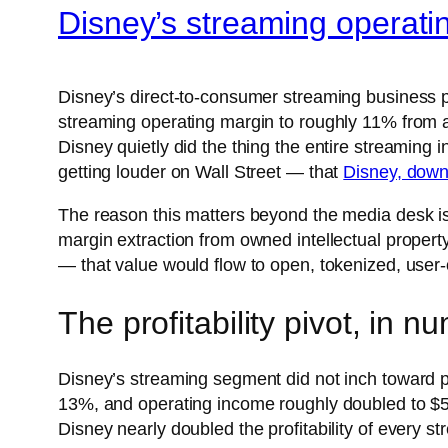
Disney’s streaming operati
Disney’s direct-to-consumer streaming business 
streaming operating margin to roughly 11% from a
Disney quietly did the thing the entire streaming 
getting louder on Wall Street — that
Disney, down
The reason this matters beyond the media desk is
margin extraction from owned intellectual property
— that value would flow to open, tokenized, user
The profitability pivot, in n
Disney’s streaming segment did not inch toward p
13%, and operating income roughly doubled to $5
Disney nearly doubled the profitability of every st