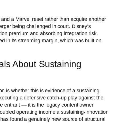
e and a Marvel reset rather than acquire another
ger being challenged in court. Disney’s
tion premium and absorbing integration risk.
ted in its streaming margin, which was built on
ls About Sustaining
n is whether this is evidence of a sustaining
xecuting a defensive catch-up play against the
ve entrant — it is the legacy content owner
s doubled operating income a sustaining-innovation
 has found a genuinely new source of structural