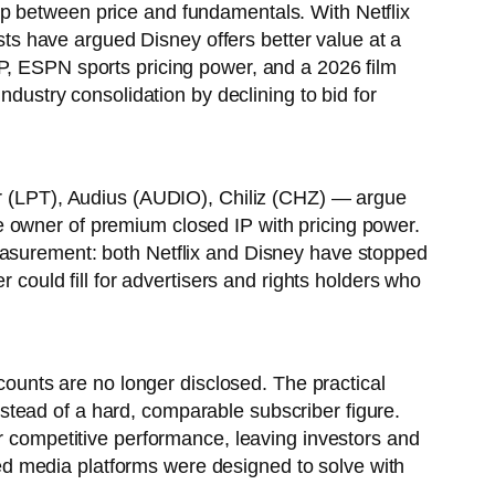
ap between price and fundamentals. With Netflix
s have argued Disney offers better value at a
P, ESPN sports pricing power, and a 2026 film
ndustry consolidation by declining to bid for
eer (LPT), Audius (AUDIO), Chiliz (CHZ) — argue
e owner of premium closed IP with pricing power.
measurement: both Netflix and Disney have stopped
r could fill for advertisers and rights holders who
 counts are no longer disclosed. The practical
tead of a hard, comparable subscriber figure.
or competitive performance, leaving investors and
ized media platforms were designed to solve with