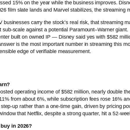
ed 15% on the year while the business improves. Disney i
e 2026 film slate lands and Marvel stabilizes, the streamin
 businesses carry the stock’s real risk, that streaming m
 sub-scale against a potential Paramount–Warner giant. B
ter built on owned IP — Disney said yes with $582 millio
answer is the most important number in streaming this mo
ensible edge of verifiable measurement.
arn?
ted operating income of $582 million, nearly double the $3
11% from about 6%, while subscription fees rose 16% an
y step-up rather than a one-time gain, driven by pricing p
window that Netflix, despite a strong quarter, hit a 52-
 buy in 2026?