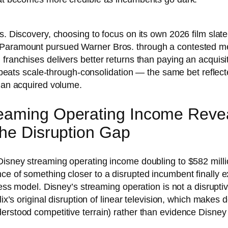
s. Discovery, choosing to focus on its own 2026 film slat
 Paramount pursued Warner Bros. through a contested mer
 franchises delivers better returns than paying an acquisi
IP beats scale-through-consolidation — the same bet reflec
than acquired volume.
eaming Operating Income Revea
the Disruption Gap
Disney streaming operating income doubling to $582 millio
ce of something closer to a disrupted incumbent finally e
iness model. Disney’s streaming operation is not a disrupti
flix’s original disruption of linear television, which make
erstood competitive terrain) rather than evidence Disney