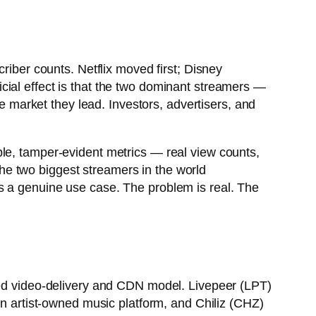
riber counts. Netflix moved first; Disney
fficial effect is that the two dominant streamers —
 market they lead. Investors, advertisers, and
ble, tamper-evident metrics — real view counts,
 the two biggest streamers in the world
s a genuine use case. The problem is real. The
ized video-delivery and CDN model. Livepeer (LPT)
an artist-owned music platform, and Chiliz (CHZ)