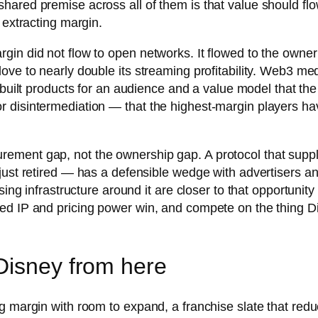
hared premise across all of them is that value should fl
 extracting margin.
in did not flow to open networks. It flowed to the owner 
love to nearly double its streaming profitability. Web3 
y built products for an audience and a value model that t
disintermediation — that the highest-margin players have
ement gap, not the ownership gap. A protocol that suppl
just retired — has a defensible wedge with advertisers a
sing infrastructure around it are closer to that opportuni
d IP and pricing power win, and compete on the thing Disn
Disney from here
g margin with room to expand, a franchise slate that red