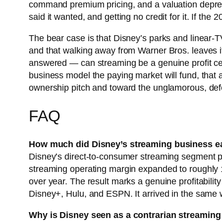
command premium pricing, and a valuation depress
said it wanted, and getting no credit for it. If th
The bear case is that Disney’s parks and linear-TV
and that walking away from Warner Bros. leaves it
answered — can streaming be a genuine profit cen
business model the paying market will fund, that 
ownership pitch and toward the unglamorous, def
FAQ
How much did Disney’s streaming business e
Disney’s direct-to-consumer streaming segment pos
streaming operating margin expanded to roughly 
over year. The result marks a genuine profitabilit
Disney+, Hulu, and ESPN. It arrived in the same 
Why is Disney seen as a contrarian streaming