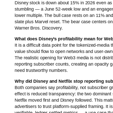
Disney stock is down about 15% in 2026 even as i
stumbling — a June 52-week low and an engagemen
lower multiple. The bull case rests on an 11% an
slate plus Marvel reset. The bear case centers on 
Warner Bros. Discovery.
What does Disney’s profitability mean for We
It is a difficult data point for the tokenized-m
value should flow to open networks and user-owne
The realistic opening for Web3 media is not dist
reporting subscriber counts, creating an opacity ga
need trustworthy numbers.
Why did Disney and Netflix stop reporting s
Both companies say profitability, not subscriber g
effect is reduced transparency: the two dominant
Netflix moved first and Disney followed. This mat
advertisers to trust platform-supplied framing. It
verifiable, ledger-settled metrics — a use case 