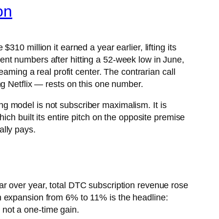
on
 $310 million it earned a year earlier, lifting its
nt numbers after hitting a 52-week low in June,
aming a real profit center. The contrarian call
g Netflix — rests on this one number.
g model is not subscriber maximalism. It is
ch built its entire pitch on the opposite premise
ally pays.
r over year, total DTC subscription revenue rose
n expansion from 6% to 11% is the headline:
, not a one-time gain.