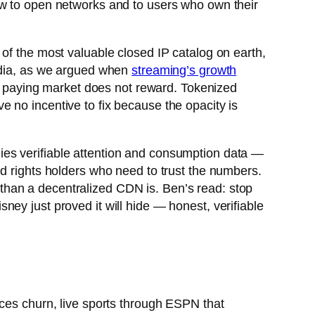
ow to open networks and to users who own their
of the most valuable closed IP catalog on earth,
media, as we argued when
streaming’s growth
he paying market does not reward. Tokenized
 no incentive to fix because the opacity is
ies verifiable attention and consumption data —
nd rights holders who need to trust the numbers.
ty than a decentralized CDN is. Ben’s read: stop
ey just proved it will hide — honest, verifiable
uces churn, live sports through ESPN that