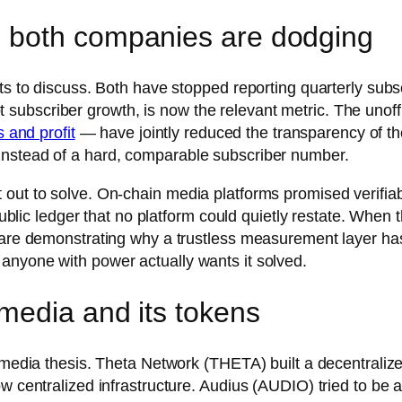
 both companies are dodging
ts to discuss. Both have stopped reporting quarterly subsc
 not subscriber growth, is now the relevant metric. The uno
s and profit
— have jointly reduced the transparency of the
instead of a hard, comparable subscriber number.
 out to solve. On-chain media platforms promised verifia
 public ledger that no platform could quietly restate. When
y are demonstrating why a trustless measurement layer ha
anyone with power actually wants it solved.
media and its tokens
ed-media thesis. Theta Network (THETA) built a decentral
ow centralized infrastructure. Audius (AUDIO) tried to be 