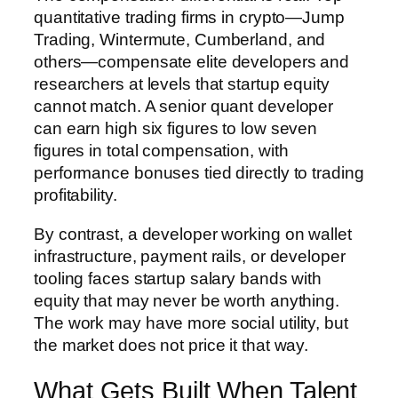
quantitative trading firms in crypto—Jump
Trading, Wintermute, Cumberland, and
others—compensate elite developers and
researchers at levels that startup equity
cannot match. A senior quant developer
can earn high six figures to low seven
figures in total compensation, with
performance bonuses tied directly to trading
profitability.
By contrast, a developer working on wallet
infrastructure, payment rails, or developer
tooling faces startup salary bands with
equity that may never be worth anything.
The work may have more social utility, but
the market does not price it that way.
What Gets Built When Talent