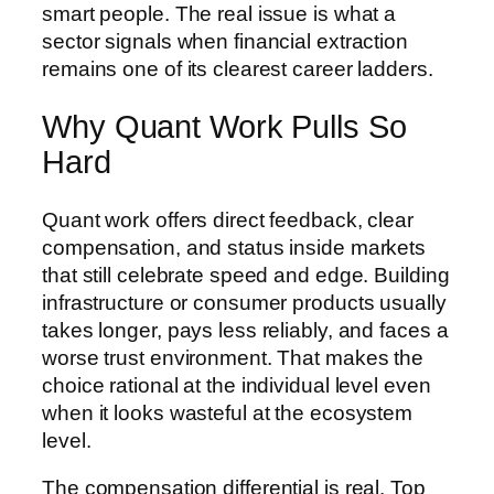
smart people. The real issue is what a
sector signals when financial extraction
remains one of its clearest career ladders.
Why Quant Work Pulls So
Hard
Quant work offers direct feedback, clear
compensation, and status inside markets
that still celebrate speed and edge. Building
infrastructure or consumer products usually
takes longer, pays less reliably, and faces a
worse trust environment. That makes the
choice rational at the individual level even
when it looks wasteful at the ecosystem
level.
The compensation differential is real. Top