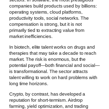
companies build products used by billions:
operating systems, cloud platforms,
productivity tools, social networks. The
compensation is strong, but it is not
primarily tied to extracting value from
market inefficiencies.
In biotech, elite talent works on drugs and
therapies that may take a decade to reach
market. The risk is enormous, but the
potential payoff—both financial and social—
is transformational. The sector attracts
talent willing to work on hard problems with
long time horizons.
Crypto, by contrast, has developed a
reputation for short-termism. Airdrop
farming, yield optimization, and trading