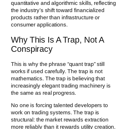
quantitative and algorithmic skills, reflecting
the industry’s shift toward financialized
products rather than infrastructure or
consumer applications.
Why This Is A Trap, Not A
Conspiracy
This is why the phrase “quant trap” still
works if used carefully. The trap is not
mathematics. The trap is believing that
increasingly elegant trading machinery is
the same as real progress.
No one is forcing talented developers to
work on trading systems. The trap is
structural: the market rewards extraction
more reliably than it rewards utility creation.