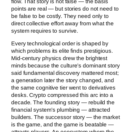
flow. That story is not false — the basis
points are real — but stories do not need to
be false to be costly. They need only to
direct collective effort away from what the
system requires to survive.
Every technological order is shaped by
which problems its elite finds prestigious.
Mid-century physics drew the brightest
minds because the culture’s dominant story
said fundamental discovery mattered most;
a generation later the story changed, and
the same cognitive tier went to derivatives
desks. Crypto compressed this arc into a
decade. The founding story — rebuild the
financial system’s plumbing — attracted
builders. The successor story — the market
is the game, and the game is beatable —
attracts players. An ecosystem where the