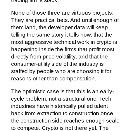
trading firm’s stack.
None of those three are virtuous projects.
They are practical bets. And until enough of
them land, the developer data will keep
telling the same story it tells now: that the
most aggressive technical work in crypto is
happening inside the firms that profit most
directly from price volatility, and that the
consumer-utility side of the industry is
staffed by people who are choosing it for
reasons other than compensation.
The optimistic case is that this is an early-
cycle problem, not a structural one. Tech
industries have historically pulled talent
back from extraction to construction once
the construction side reaches enough scale
to compete. Crypto is not there yet. The