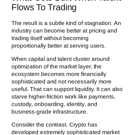
Flows To Trading
The result is a subtle kind of stagnation. An
industry can become better at pricing and
trading itself without becoming
proportionally better at serving users.
When capital and talent cluster around
optimization of the market layer, the
ecosystem becomes more financially
sophisticated and not necessarily more
useful. That can support liquidity. It can also
starve higher-friction work like payments,
custody, onboarding, identity, and
business-grade infrastructure.
Consider the contrast. Crypto has
developed extremely sophisticated market