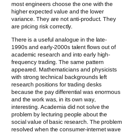
most engineers choose the one with the
higher expected value and the lower
variance. They are not anti-product. They
are pricing risk correctly.
There is a useful analogue in the late-
1990s and early-2000s talent flows out of
academic research and into early high-
frequency trading. The same pattern
appeared. Mathematicians and physicists
with strong technical backgrounds left
research positions for trading desks
because the pay differential was enormous
and the work was, in its own way,
interesting. Academia did not solve the
problem by lecturing people about the
social value of basic research. The problem
resolved when the consumer-internet wave