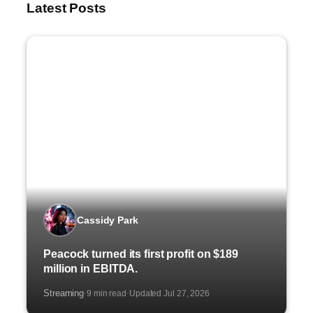
Latest Posts
Cassidy Park
Peacock turned its first profit on $189
million in EBITDA.
Streaming
9 min read
Updated Jul 27, 2026
·
·