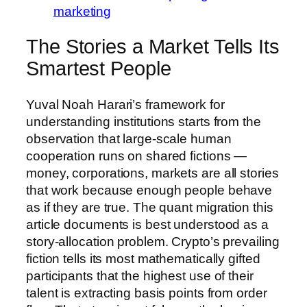
marketing
The Stories a Market Tells Its
Smartest People
Yuval Noah Harari’s framework for
understanding institutions starts from the
observation that large-scale human
cooperation runs on shared fictions —
money, corporations, markets are all stories
that work because enough people behave
as if they are true. The quant migration this
article documents is best understood as a
story-allocation problem. Crypto’s prevailing
fiction tells its most mathematically gifted
participants that the highest use of their
talent is extracting basis points from order