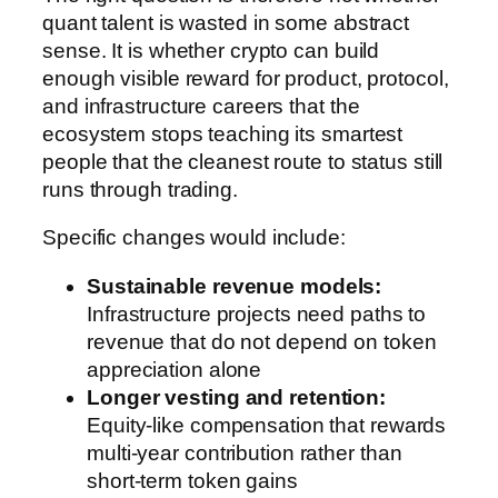
quant talent is wasted in some abstract
sense. It is whether crypto can build
enough visible reward for product, protocol,
and infrastructure careers that the
ecosystem stops teaching its smartest
people that the cleanest route to status still
runs through trading.
Specific changes would include:
Sustainable revenue models:
Infrastructure projects need paths to
revenue that do not depend on token
appreciation alone
Longer vesting and retention:
Equity-like compensation that rewards
multi-year contribution rather than
short-term token gains