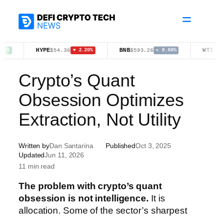
Skip
to
content
HYPE
BNB
WTI
$54.36
$593.26
$78.18
▼ 2.20%
▸ 0.00%
▲ 1
Crypto’s Quant
Obsession Optimizes
Extraction, Not Utility
Written by
Dan Santarina
Published
Oct 3, 2025
Updated
Jun 11, 2026
11 min read
The problem with crypto’s quant
obsession is not intelligence.
It is
allocation. Some of the sector’s sharpest