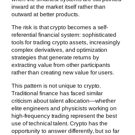
inward at the market itself rather than
outward at better products.
The risk is that crypto becomes a self-
referential financial system: sophisticated
tools for trading crypto assets, increasingly
complex derivatives, and optimization
strategies that generate returns by
extracting value from other participants
rather than creating new value for users.
This pattern is not unique to crypto.
Traditional finance has faced similar
criticism about talent allocation—whether
elite engineers and physicists working on
high-frequency trading represent the best
use of technical talent. Crypto has the
opportunity to answer differently, but so far