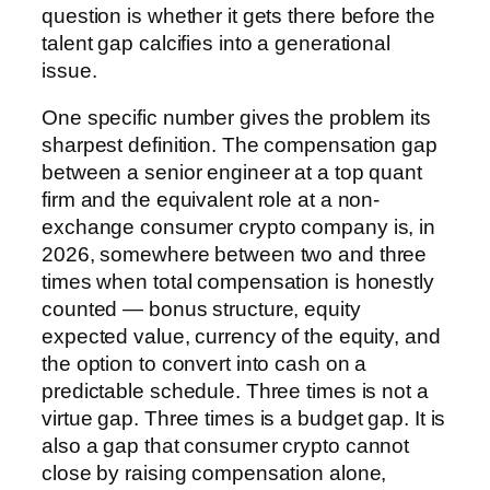
question is whether it gets there before the
talent gap calcifies into a generational
issue.
One specific number gives the problem its
sharpest definition. The compensation gap
between a senior engineer at a top quant
firm and the equivalent role at a non-
exchange consumer crypto company is, in
2026, somewhere between two and three
times when total compensation is honestly
counted — bonus structure, equity
expected value, currency of the equity, and
the option to convert into cash on a
predictable schedule. Three times is not a
virtue gap. Three times is a budget gap. It is
also a gap that consumer crypto cannot
close by raising compensation alone,