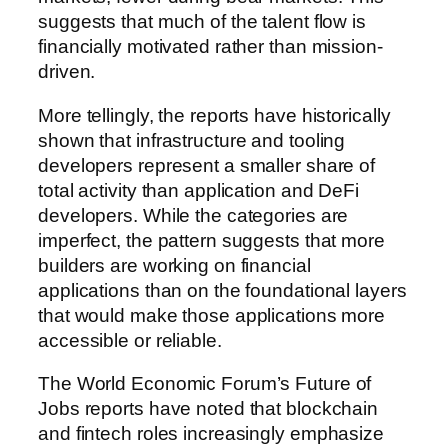
suggests that much of the talent flow is
financially motivated rather than mission-
driven.
More tellingly, the reports have historically
shown that infrastructure and tooling
developers represent a smaller share of
total activity than application and DeFi
developers. While the categories are
imperfect, the pattern suggests that more
builders are working on financial
applications than on the foundational layers
that would make those applications more
accessible or reliable.
The World Economic Forum’s Future of
Jobs reports have noted that blockchain
and fintech roles increasingly emphasize