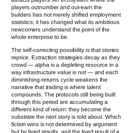
players outnumber and out-earn the
builders has not merely shifted employment
statistics; it has changed what its ambitious
newcomers understand the point of the
whole enterprise to be.
The self-correcting possibility is that stories
reprice. Extraction strategies decay as they
crowd — alpha is a depleting resource in a
way infrastructure value is not — and each
diminishing-returns cycle weakens the
narrative that trading is where talent
compounds. The protocols still being built
through this period are accumulating a
different kind of return: they become the
substrate the next story is told about. Which
fiction wins is not determined by argument
but by lived results, and the lived result of a