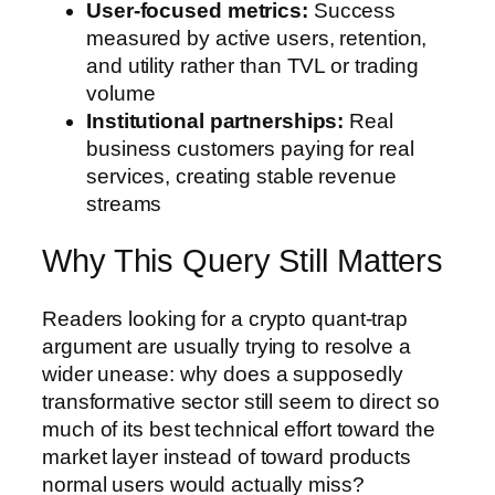
User-focused metrics:
Success
measured by active users, retention,
and utility rather than TVL or trading
volume
Institutional partnerships:
Real
business customers paying for real
services, creating stable revenue
streams
Why This Query Still Matters
Readers looking for a crypto quant-trap
argument are usually trying to resolve a
wider unease: why does a supposedly
transformative sector still seem to direct so
much of its best technical effort toward the
market layer instead of toward products
normal users would actually miss?