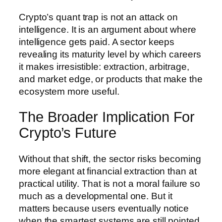
Crypto’s quant trap is not an attack on
intelligence. It is an argument about where
intelligence gets paid. A sector keeps
revealing its maturity level by which careers
it makes irresistible: extraction, arbitrage,
and market edge, or products that make the
ecosystem more useful.
The Broader Implication For
Crypto’s Future
Without that shift, the sector risks becoming
more elegant at financial extraction than at
practical utility. That is not a moral failure so
much as a developmental one. But it
matters because users eventually notice
when the smartest systems are still pointed