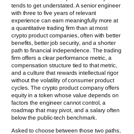
tends to get understated. A senior engineer
with three to five years of relevant
experience can earn meaningfully more at
a quantitative trading firm than at most
crypto product companies, often with better
benefits, better job security, and a shorter
path to financial independence. The trading
firm offers a clear performance metric, a
compensation structure tied to that metric,
and a culture that rewards intellectual rigor
without the volatility of consumer product
cycles. The crypto product company offers
equity in a token whose value depends on
factors the engineer cannot control, a
roadmap that may pivot, and a salary often
below the public-tech benchmark.
Asked to choose between those two paths,