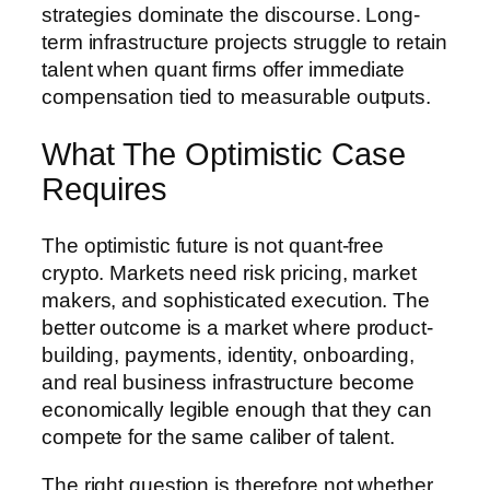
strategies dominate the discourse. Long-
term infrastructure projects struggle to retain
talent when quant firms offer immediate
compensation tied to measurable outputs.
What The Optimistic Case
Requires
The optimistic future is not quant-free
crypto. Markets need risk pricing, market
makers, and sophisticated execution. The
better outcome is a market where product-
building, payments, identity, onboarding,
and real business infrastructure become
economically legible enough that they can
compete for the same caliber of talent.
The right question is therefore not whether