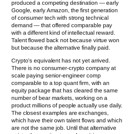
produced a competing destination — early
Google, early Amazon, the first generation
of consumer tech with strong technical
demand — that offered comparable pay
with a different kind of intellectual reward.
Talent flowed back not because virtue won
but because the alternative finally paid.
Crypto’s equivalent has not yet arrived.
There is no consumer-crypto company at
scale paying senior-engineer comp
comparable to a top quant firm, with an
equity package that has cleared the same
number of bear markets, working on a
product millions of people actually use daily.
The closest examples are exchanges,
which have their own talent flows and which
are not the same job. Until that alternative