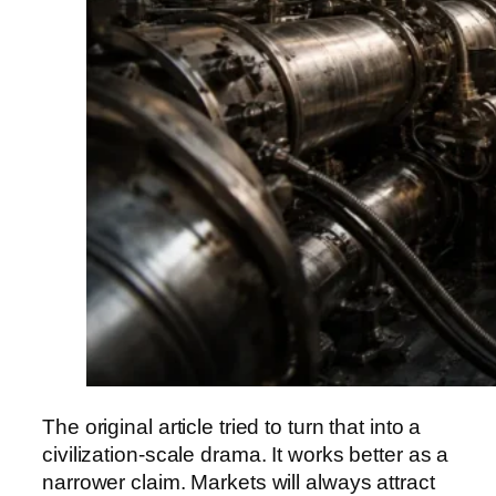
The original article tried to turn that into a
civilization-scale drama. It works better as a
narrower claim. Markets will always attract