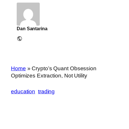
Dan Santarina
Home
»
Crypto’s Quant Obsession
Optimizes Extraction, Not Utility
education
trading