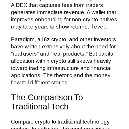
A DEX that captures fees from traders
generates immediate revenue. A wallet that
improves onboarding for non-crypto natives
may take years to show returns, if ever.
Paradigm, a16z crypto, and other investors
have written extensively about the need for
“real users” and “real products.” But capital
allocation within crypto still skews heavily
toward trading infrastructure and financial
applications. The rhetoric and the money
flow tell different stories.
The Comparison To
Traditional Tech
Compare crypto to traditional technology
sectors. In software, the most prestigious