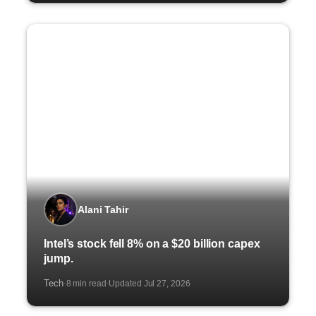
Alani Tahir
Intel’s stock fell 8% on a $20 billion capex
jump.
Tech
8 min read
Updated Jul 27, 2026
·
·