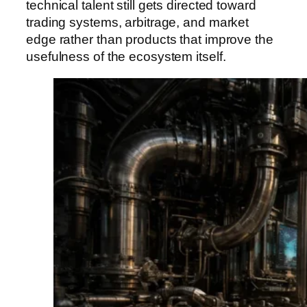
technical talent still gets directed toward
trading systems, arbitrage, and market
edge rather than products that improve the
usefulness of the ecosystem itself.