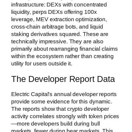
infrastructure: DEXs with concentrated
liquidity, perps DEXs offering 100x
leverage, MEV extraction optimization,
cross-chain arbitrage bots, and liquid
staking derivatives squared. These are
technically impressive. They are also
primarily about rearranging financial claims
within the ecosystem rather than creating
utility for users outside it.
The Developer Report Data
Electric Capital’s annual developer reports
provide some evidence for this dynamic.
The reports show that crypto developer
activity correlates strongly with token prices
—more developers build during bull
markets, fewer during bear markets. This