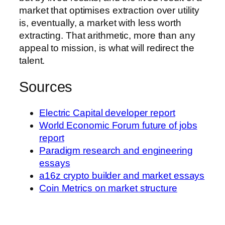
market that optimises extraction over utility
is, eventually, a market with less worth
extracting. That arithmetic, more than any
appeal to mission, is what will redirect the
talent.
Sources
Electric Capital developer report
World Economic Forum future of jobs
report
Paradigm research and engineering
essays
a16z crypto builder and market essays
Coin Metrics on market structure