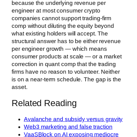
because the underlying revenue per
engineer at most consumer crypto
companies cannot support trading-firm
comp without diluting the equity beyond
what existing holders will accept. The
structural answer has to be either revenue
per engineer growth — which means
consumer products at scale — or a market
correction in quant comp that the trading
firms have no reason to volunteer. Neither
is on a near-term schedule. The gap is the
asset.
Related Reading
Avalanche and subsidy versus gravity
Web3 marketing and false traction
VaaSBlock on AI exposing mediocre