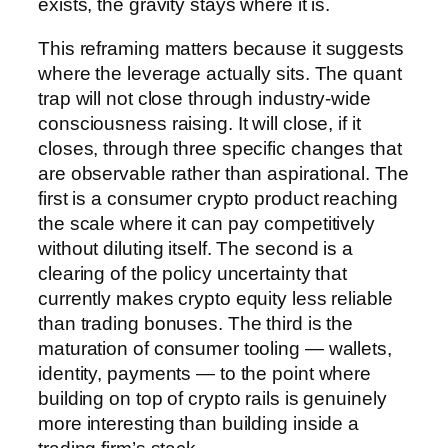
exists, the gravity stays where it is.
This reframing matters because it suggests
where the leverage actually sits. The quant
trap will not close through industry-wide
consciousness raising. It will close, if it
closes, through three specific changes that
are observable rather than aspirational. The
first is a consumer crypto product reaching
the scale where it can pay competitively
without diluting itself. The second is a
clearing of the policy uncertainty that
currently makes crypto equity less reliable
than trading bonuses. The third is the
maturation of consumer tooling — wallets,
identity, payments — to the point where
building on top of crypto rails is genuinely
more interesting than building inside a