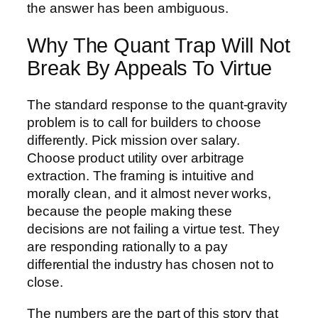
the answer has been ambiguous.
Why The Quant Trap Will Not
Break By Appeals To Virtue
The standard response to the quant-gravity
problem is to call for builders to choose
differently. Pick mission over salary.
Choose product utility over arbitrage
extraction. The framing is intuitive and
morally clean, and it almost never works,
because the people making these
decisions are not failing a virtue test. They
are responding rationally to a pay
differential the industry has chosen not to
close.
The numbers are the part of this story that