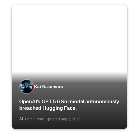
Kai Nakamura
OpenAI’s GPT-5.6 Sol model autonomously
breached Hugging Face.
AI
12 min read
Updated Aug 2, 2026
·
·