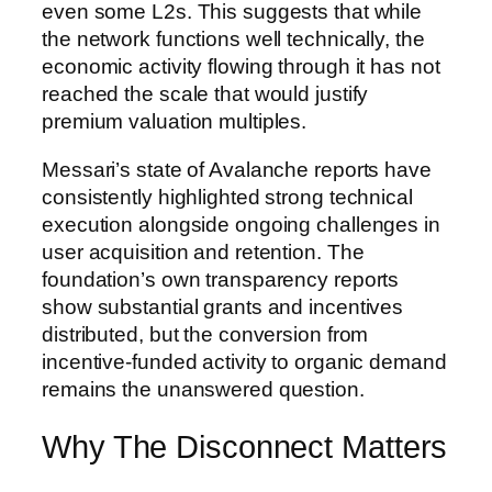
even some L2s. This suggests that while
the network functions well technically, the
economic activity flowing through it has not
reached the scale that would justify
premium valuation multiples.
Messari’s state of Avalanche reports have
consistently highlighted strong technical
execution alongside ongoing challenges in
user acquisition and retention. The
foundation’s own transparency reports
show substantial grants and incentives
distributed, but the conversion from
incentive-funded activity to organic demand
remains the unanswered question.
Why The Disconnect Matters