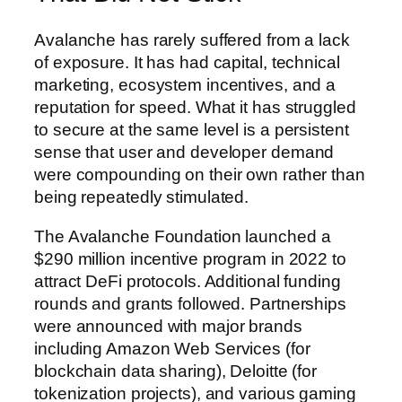
Avalanche has rarely suffered from a lack
of exposure. It has had capital, technical
marketing, ecosystem incentives, and a
reputation for speed. What it has struggled
to secure at the same level is a persistent
sense that user and developer demand
were compounding on their own rather than
being repeatedly stimulated.
The Avalanche Foundation launched a
$290 million incentive program in 2022 to
attract DeFi protocols. Additional funding
rounds and grants followed. Partnerships
were announced with major brands
including Amazon Web Services (for
blockchain data sharing), Deloitte (for
tokenization projects), and various gaming