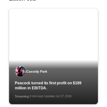
Cassidy Park
Peacock turned its first profit on $189
million in EBITDA.
Streaming
9 min read
Updated Jul 27, 2026
·
·