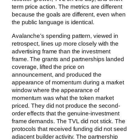
term price action. The metrics are different
because the goals are different, even when
the public language is identical.
Avalanche’s spending pattern, viewed in
retrospect, lines up more closely with the
advertising frame than the investment
frame. The grants and partnerships landed
coverage, lifted the price on
announcement, and produced the
appearance of momentum during a market
window where the appearance of
momentum was what the token market
priced. They did not produce the second-
order effects that the genuine-investment
frame demands. The TVL did not stick. The
protocols that received funding did not seed
adjacent builder activity. The partnership