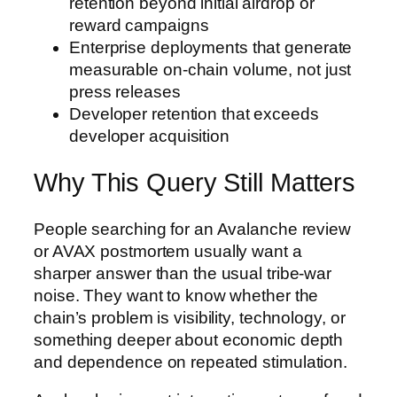
retention beyond initial airdrop or
reward campaigns
Enterprise deployments that generate
measurable on-chain volume, not just
press releases
Developer retention that exceeds
developer acquisition
Why This Query Still Matters
People searching for an Avalanche review
or AVAX postmortem usually want a
sharper answer than the usual tribe-war
noise. They want to know whether the
chain’s problem is visibility, technology, or
something deeper about economic depth
and dependence on repeated stimulation.