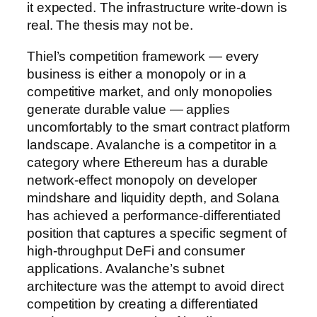
it expected. The infrastructure write-down is
real. The thesis may not be.
Thiel’s competition framework — every
business is either a monopoly or in a
competitive market, and only monopolies
generate durable value — applies
uncomfortably to the smart contract platform
landscape. Avalanche is a competitor in a
category where Ethereum has a durable
network-effect monopoly on developer
mindshare and liquidity depth, and Solana
has achieved a performance-differentiated
position that captures a specific segment of
high-throughput DeFi and consumer
applications. Avalanche’s subnet
architecture was the attempt to avoid direct
competition by creating a differentiated