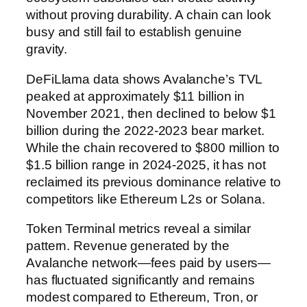
without proving durability. A chain can look
busy and still fail to establish genuine
gravity.
DeFiLlama data shows Avalanche’s TVL
peaked at approximately $11 billion in
November 2021, then declined to below $1
billion during the 2022-2023 bear market.
While the chain recovered to $800 million to
$1.5 billion range in 2024-2025, it has not
reclaimed its previous dominance relative to
competitors like Ethereum L2s or Solana.
Token Terminal metrics reveal a similar
pattern. Revenue generated by the
Avalanche network—fees paid by users—
has fluctuated significantly and remains
modest compared to Ethereum, Tron, or