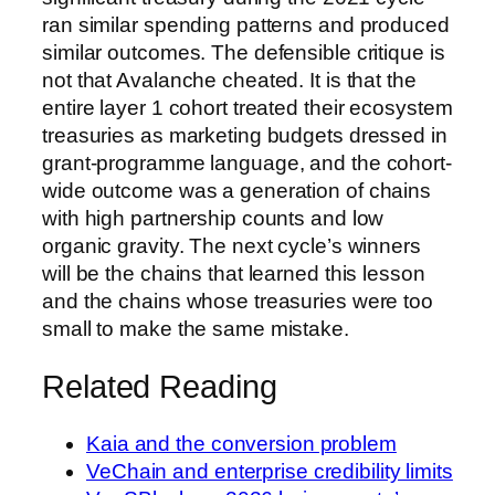
ran similar spending patterns and produced
similar outcomes. The defensible critique is
not that Avalanche cheated. It is that the
entire layer 1 cohort treated their ecosystem
treasuries as marketing budgets dressed in
grant-programme language, and the cohort-
wide outcome was a generation of chains
with high partnership counts and low
organic gravity. The next cycle’s winners
will be the chains that learned this lesson
and the chains whose treasuries were too
small to make the same mistake.
Related Reading
Kaia and the conversion problem
VeChain and enterprise credibility limits