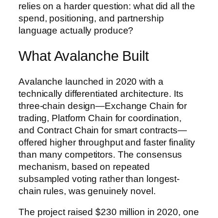
relies on a harder question: what did all the
spend, positioning, and partnership
language actually produce?
What Avalanche Built
Avalanche launched in 2020 with a
technically differentiated architecture. Its
three-chain design—Exchange Chain for
trading, Platform Chain for coordination,
and Contract Chain for smart contracts—
offered higher throughput and faster finality
than many competitors. The consensus
mechanism, based on repeated
subsampled voting rather than longest-
chain rules, was genuinely novel.
The project raised $230 million in 2020, one