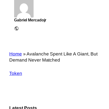
Gabriel Mercadojr
Home
»
Avalanche Spent Like A Giant, But
Demand Never Matched
Token
Latest Posts