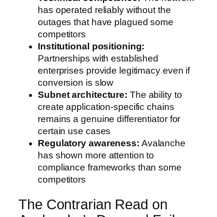
has operated reliably without the
outages that have plagued some
competitors
Institutional positioning:
Partnerships with established
enterprises provide legitimacy even if
conversion is slow
Subnet architecture:
The ability to
create application-specific chains
remains a genuine differentiator for
certain use cases
Regulatory awareness:
Avalanche
has shown more attention to
compliance frameworks than some
competitors
The Contrarian Read on