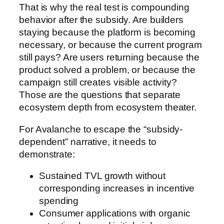
That is why the real test is compounding
behavior after the subsidy. Are builders
staying because the platform is becoming
necessary, or because the current program
still pays? Are users returning because the
product solved a problem, or because the
campaign still creates visible activity?
Those are the questions that separate
ecosystem depth from ecosystem theater.
For Avalanche to escape the “subsidy-
dependent” narrative, it needs to
demonstrate:
Sustained TVL growth without
corresponding increases in incentive
spending
Consumer applications with organic