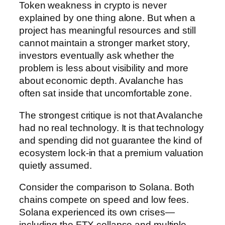
Token weakness in crypto is never
explained by one thing alone. But when a
project has meaningful resources and still
cannot maintain a stronger market story,
investors eventually ask whether the
problem is less about visibility and more
about economic depth. Avalanche has
often sat inside that uncomfortable zone.
The strongest critique is not that Avalanche
had no real technology. It is that technology
and spending did not guarantee the kind of
ecosystem lock-in that a premium valuation
quietly assumed.
Consider the comparison to Solana. Both
chains compete on speed and low fees.
Solana experienced its own crises—
including the FTX collapse and multiple