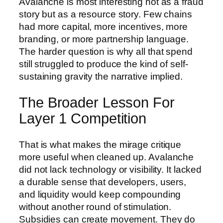
Avalanche is most interesting not as a fraud
story but as a resource story. Few chains
had more capital, more incentives, more
branding, or more partnership language.
The harder question is why all that spend
still struggled to produce the kind of self-
sustaining gravity the narrative implied.
The Broader Lesson For
Layer 1 Competition
That is what makes the mirage critique
more useful when cleaned up. Avalanche
did not lack technology or visibility. It lacked
a durable sense that developers, users,
and liquidity would keep compounding
without another round of stimulation.
Subsidies can create movement. They do