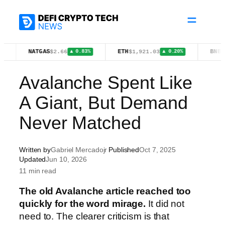
Skip
to
content
NATGAS
ETH
BNB
$2.66
$1,921.03
$605.04
▲ 0.83%
▲ 0.20%
▲ 
Avalanche Spent Like
A Giant, But Demand
Never Matched
Written by
Gabriel Mercadojr
Published
Oct 7, 2025
Updated
Jun 10, 2026
11 min read
The old Avalanche article reached too
quickly for the word mirage.
It did not
need to. The clearer criticism is that