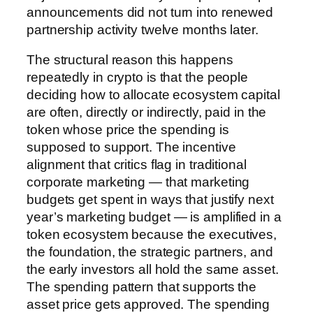
announcements did not turn into renewed
partnership activity twelve months later.
The structural reason this happens
repeatedly in crypto is that the people
deciding how to allocate ecosystem capital
are often, directly or indirectly, paid in the
token whose price the spending is
supposed to support. The incentive
alignment that critics flag in traditional
corporate marketing — that marketing
budgets get spent in ways that justify next
year’s marketing budget — is amplified in a
token ecosystem because the executives,
the foundation, the strategic partners, and
the early investors all hold the same asset.
The spending pattern that supports the
asset price gets approved. The spending