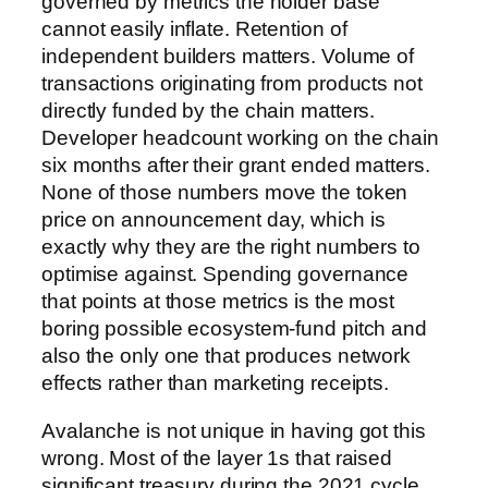
governed by metrics the holder base
cannot easily inflate. Retention of
independent builders matters. Volume of
transactions originating from products not
directly funded by the chain matters.
Developer headcount working on the chain
six months after their grant ended matters.
None of those numbers move the token
price on announcement day, which is
exactly why they are the right numbers to
optimise against. Spending governance
that points at those metrics is the most
boring possible ecosystem-fund pitch and
also the only one that produces network
effects rather than marketing receipts.
Avalanche is not unique in having got this
wrong. Most of the layer 1s that raised
significant treasury during the 2021 cycle