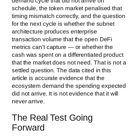
demand cycle that did not arrive on
schedule, the token market penalised that
timing mismatch correctly, and the question
for the next cycle is whether the subnet
architecture produces enterprise
transaction volume that the open DeFi
metrics can’t capture — or whether the
cash was spent on a differentiated product
that the market does not need. That is not a
settled question. The data cited in this
article is accurate evidence that the
ecosystem demand the spending expected
did not arrive. It is not evidence that it will
never arrive.
The Real Test Going
Forward