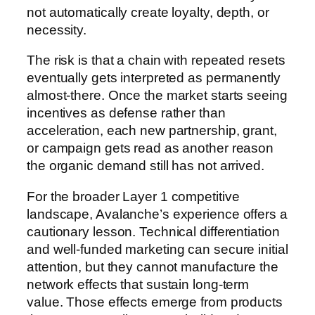
not automatically create loyalty, depth, or
necessity.
The risk is that a chain with repeated resets
eventually gets interpreted as permanently
almost-there. Once the market starts seeing
incentives as defense rather than
acceleration, each new partnership, grant,
or campaign gets read as another reason
the organic demand still has not arrived.
For the broader Layer 1 competitive
landscape, Avalanche’s experience offers a
cautionary lesson. Technical differentiation
and well-funded marketing can secure initial
attention, but they cannot manufacture the
network effects that sustain long-term
value. Those effects emerge from products