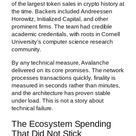
of the largest token sales in crypto history at
the time. Backers included Andreessen
Horowitz, Initialized Capital, and other
prominent firms. The team had credible
academic credentials, with roots in Cornell
University’s computer science research
community.
By any technical measure, Avalanche
delivered on its core promises. The network
processes transactions quickly, finality is
measured in seconds rather than minutes,
and the architecture has proven stable
under load. This is not a story about
technical failure.
The Ecosystem Spending
That Did Not Stick