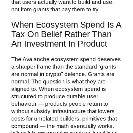
that users actually want to build and use,
not from grants that pay them to try.
When Ecosystem Spend Is A
Tax On Belief Rather Than
An Investment In Product
The Avalanche ecosystem spend deserves
a sharper frame than the standard “grants
are normal in crypto” defence. Grants are
normal. The question is what they are
aligned to. When ecosystem spend is
structured to produce durable user
behaviour — products people return to
without subsidy, infrastructure that lowers
costs for unrelated builders, primitives that
compound — the math eventually works.