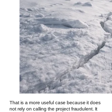
That is a more useful case because it does
not rely on calling the project fraudulent. It