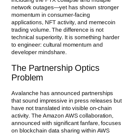
network outages—yet has shown stronger
momentum in consumer-facing
applications, NFT activity, and memecoin
trading volume. The difference is not
technical superiority. It is something harder
to engineer: cultural momentum and
developer mindshare.
The Partnership Optics
Problem
Avalanche has announced partnerships
that sound impressive in press releases but
have not translated into visible on-chain
activity. The Amazon AWS collaboration,
announced with significant fanfare, focuses
on blockchain data sharing within AWS