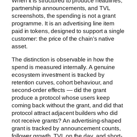
When it is structured to produce headlines,
partnership announcements, and TVL
screenshots, the spending is not a grant
programme. It is an advertising line item
paid in tokens, designed to support a single
customer: the price of the chain’s native
asset.
The distinction is observable in how the
spend is measured internally. A genuine
ecosystem investment is tracked by
retention curves, cohort behaviour, and
second-order effects — did the grant
produce a protocol whose users keep
coming back without the grant, and did that
protocol attract adjacent builders who did
not receive grants? An advertising-shaped
grant is tracked by announcement counts,
follower growth, TVL on the day, and short-