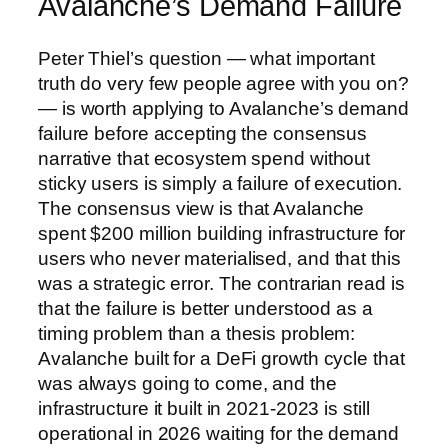
Avalanche’s Demand Failure
Peter Thiel’s question — what important
truth do very few people agree with you on?
— is worth applying to Avalanche’s demand
failure before accepting the consensus
narrative that ecosystem spend without
sticky users is simply a failure of execution.
The consensus view is that Avalanche
spent $200 million building infrastructure for
users who never materialised, and that this
was a strategic error. The contrarian read is
that the failure is better understood as a
timing problem than a thesis problem:
Avalanche built for a DeFi growth cycle that
was always going to come, and the
infrastructure it built in 2021-2023 is still
operational in 2026 waiting for the demand