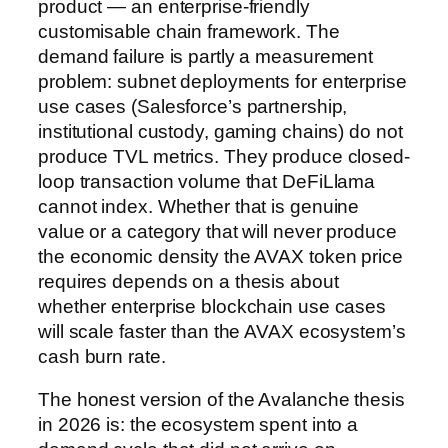
product — an enterprise-friendly
customisable chain framework. The
demand failure is partly a measurement
problem: subnet deployments for enterprise
use cases (Salesforce’s partnership,
institutional custody, gaming chains) do not
produce TVL metrics. They produce closed-
loop transaction volume that DeFiLlama
cannot index. Whether that is genuine
value or a category that will never produce
the economic density the AVAX token price
requires depends on a thesis about
whether enterprise blockchain use cases
will scale faster than the AVAX ecosystem’s
cash burn rate.
The honest version of the Avalanche thesis
in 2026 is: the ecosystem spent into a