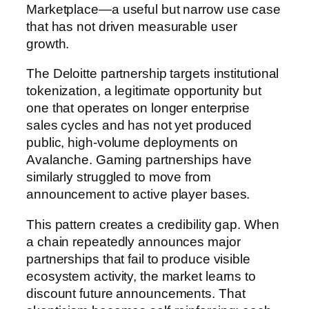
Marketplace—a useful but narrow use case
that has not driven measurable user
growth.
The Deloitte partnership targets institutional
tokenization, a legitimate opportunity but
one that operates on longer enterprise
sales cycles and has not yet produced
public, high-volume deployments on
Avalanche. Gaming partnerships have
similarly struggled to move from
announcement to active player bases.
This pattern creates a credibility gap. When
a chain repeatedly announces major
partnerships that fail to produce visible
ecosystem activity, the market learns to
discount future announcements. That