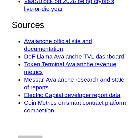
VaaSBlock on 2026 being crypto’s
live-or-die year
Sources
Avalanche official site and
documentation
DeFiLlama Avalanche TVL dashboard
Token Terminal Avalanche revenue
metrics
Messari Avalanche research and state
of reports
Electric Capital developer report data
Coin Metrics on smart contract platform
competition