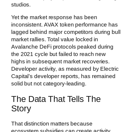
studios.
Yet the market response has been
inconsistent. AVAX token performance has
lagged behind major competitors during bull
market rallies. Total value locked in
Avalanche DeFi protocols peaked during
the 2021 cycle but failed to reach new
highs in subsequent market recoveries.
Developer activity, as measured by Electric
Capital’s developer reports, has remained
solid but not category-leading.
The Data That Tells The
Story
That distinction matters because
ecosystem subsidies can create activity