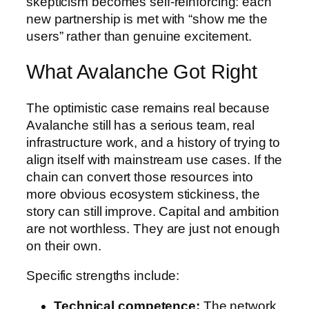
skepticism becomes self-reinforcing: each
new partnership is met with “show me the
users” rather than genuine excitement.
What Avalanche Got Right
The optimistic case remains real because
Avalanche still has a serious team, real
infrastructure work, and a history of trying to
align itself with mainstream use cases. If the
chain can convert those resources into
more obvious ecosystem stickiness, the
story can still improve. Capital and ambition
are not worthless. They are just not enough
on their own.
Specific strengths include:
Technical competence:
The network