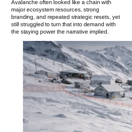
Avalanche often looked like a chain with
major ecosystem resources, strong
branding, and repeated strategic resets, yet
still struggled to turn that into demand with
the staying power the narrative implied.