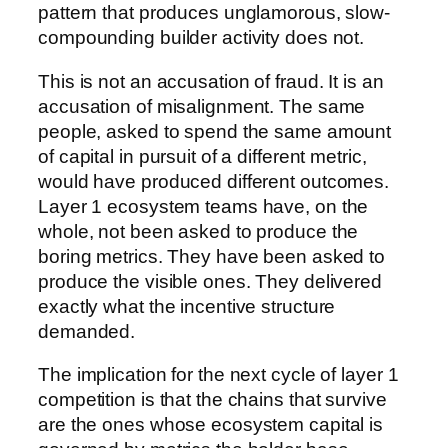
pattern that produces unglamorous, slow-
compounding builder activity does not.
This is not an accusation of fraud. It is an
accusation of misalignment. The same
people, asked to spend the same amount
of capital in pursuit of a different metric,
would have produced different outcomes.
Layer 1 ecosystem teams have, on the
whole, not been asked to produce the
boring metrics. They have been asked to
produce the visible ones. They delivered
exactly what the incentive structure
demanded.
The implication for the next cycle of layer 1
competition is that the chains that survive
are the ones whose ecosystem capital is