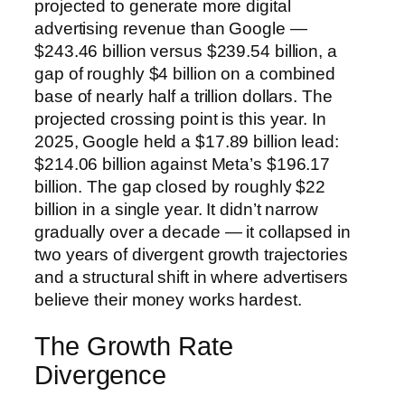
projected to generate more digital
advertising revenue than Google —
$243.46 billion versus $239.54 billion, a
gap of roughly $4 billion on a combined
base of nearly half a trillion dollars. The
projected crossing point is this year. In
2025, Google held a $17.89 billion lead:
$214.06 billion against Meta’s $196.17
billion. The gap closed by roughly $22
billion in a single year. It didn’t narrow
gradually over a decade — it collapsed in
two years of divergent growth trajectories
and a structural shift in where advertisers
believe their money works hardest.
The Growth Rate
Divergence