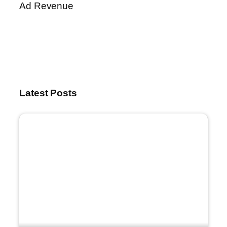
Ad Revenue
Latest Posts