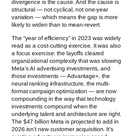
divergence is the cause. And the cause is
structural — not cyclical, not one-year
variation — which means the gap is more
likely to widen than to mean-revert.
The “year of efficiency” in 2023 was widely
read as a cost-cutting exercise. It was also
a focus exercise: the layoffs cleared
organizational complexity that was slowing
Meta’s AI advertising investments, and
those investments — Advantage+, the
neural ranking infrastructure, the multi-
format campaign optimization — are now
compounding in the way that technology
investments compound when the
underlying talent and architecture are right.
The $47 billion Meta is projected to add in
2026 isn’t new customer acquisition. It’s