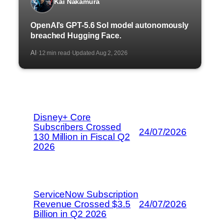
Kai Nakamura
OpenAI’s GPT-5.6 Sol model autonomously
breached Hugging Face.
AI
12 min read
Updated Aug 2, 2026
·
·
Disney+ Core
Subscribers Crossed
24/07/2026
130 Million in Fiscal Q2
2026
ServiceNow Subscription
Revenue Crossed $3.5
24/07/2026
Billion in Q2 2026