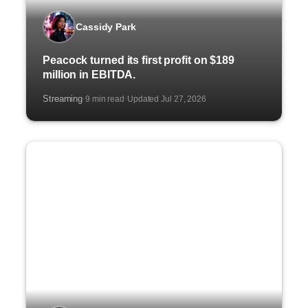
Cassidy Park
Peacock turned its first profit on $189
million in EBITDA.
Streaming
9 min read
Updated Jul 27, 2026
·
·