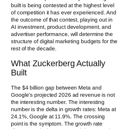
built is being contested at the highest level
of competition it has ever experienced. And
the outcome of that contest, playing out in
AI investment, product development, and
advertiser performance, will determine the
structure of digital marketing budgets for the
rest of the decade.
What Zuckerberg Actually
Built
The $4 billion gap between Meta and
Google’s projected 2026 ad revenue is not
the interesting number. The interesting
number is the delta in growth rates: Meta at
24.1%, Google at 11.9%. The crossing
point is the symptom. The growth rate