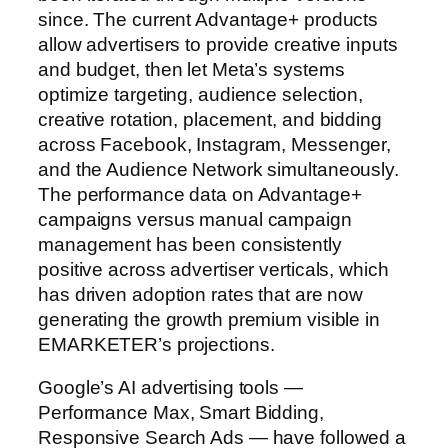
since. The current Advantage+ products
allow advertisers to provide creative inputs
and budget, then let Meta’s systems
optimize targeting, audience selection,
creative rotation, placement, and bidding
across Facebook, Instagram, Messenger,
and the Audience Network simultaneously.
The performance data on Advantage+
campaigns versus manual campaign
management has been consistently
positive across advertiser verticals, which
has driven adoption rates that are now
generating the growth premium visible in
EMARKETER’s projections.
Google’s AI advertising tools —
Performance Max, Smart Bidding,
Responsive Search Ads — have followed a