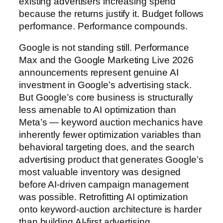
existing advertisers increasing spend
because the returns justify it. Budget follows
performance. Performance compounds.
Google is not standing still. Performance
Max and the Google Marketing Live 2026
announcements represent genuine AI
investment in Google’s advertising stack.
But Google’s core business is structurally
less amenable to AI optimization than
Meta’s — keyword auction mechanics have
inherently fewer optimization variables than
behavioral targeting does, and the search
advertising product that generates Google’s
most valuable inventory was designed
before AI-driven campaign management
was possible. Retrofitting AI optimization
onto keyword-auction architecture is harder
than building AI-first advertising