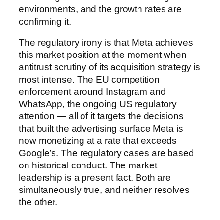
environments, and the growth rates are
confirming it.
The regulatory irony is that Meta achieves
this market position at the moment when
antitrust scrutiny of its acquisition strategy is
most intense. The EU competition
enforcement around Instagram and
WhatsApp, the ongoing US regulatory
attention — all of it targets the decisions
that built the advertising surface Meta is
now monetizing at a rate that exceeds
Google’s. The regulatory cases are based
on historical conduct. The market
leadership is a present fact. Both are
simultaneously true, and neither resolves
the other.