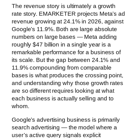
The revenue story is ultimately a growth
rate story. EMARKETER projects Meta’s ad
revenue growing at 24.1% in 2026, against
Google’s 11.9%. Both are large absolute
numbers on large bases — Meta adding
roughly $47 billion in a single year is a
remarkable performance for a business of
its scale. But the gap between 24.1% and
11.9% compounding from comparable
bases is what produces the crossing point,
and understanding why those growth rates
are so different requires looking at what
each business is actually selling and to
whom.
Google’s advertising business is primarily
search advertising — the model where a
user’s active query signals explicit