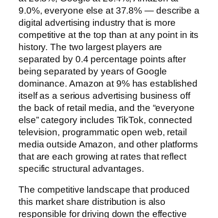
9.0%, everyone else at 37.8% — describe a
digital advertising industry that is more
competitive at the top than at any point in its
history. The two largest players are
separated by 0.4 percentage points after
being separated by years of Google
dominance. Amazon at 9% has established
itself as a serious advertising business off
the back of retail media, and the “everyone
else” category includes TikTok, connected
television, programmatic open web, retail
media outside Amazon, and other platforms
that are each growing at rates that reflect
specific structural advantages.
The competitive landscape that produced
this market share distribution is also
responsible for driving down the effective