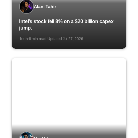
Alani Tahir
Intel’s stock fell 8% on a $20 billion capex
jump.
Tech
8 min read
Updated Jul 27, 2026
·
·