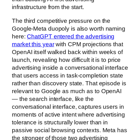
infrastructure from the start.
The third competitive pressure on the
Google-Meta duopoly is also worth naming
here:
ChatGPT entered the advertising
market this year
with CPM projections that
OpenAI itself walked back within weeks of
launch, revealing how difficult it is to price
advertising inside a conversational interface
that users access in task-completion state
rather than discovery state. That episode is
relevant to Google as much as to OpenAI
— the search interface, like the
conversational interface, captures users in
moments of active intent where advertising
tolerance is structurally lower than in
passive social browsing contexts. Meta has
the stronger of those two advertising