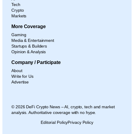
Tech
Crypto
Markets
More Coverage
Gaming
Media & Entertainment
Startups & Builders
Opinion & Analysis
Company / Participate
About
Write for Us
Advertise
© 2026 DeFi Crypto News – AI, crypto, tech and market
analysis. Authoritative coverage with no hype.
Editorial Policy
Privacy Policy