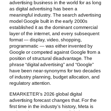
advertising business in the world for as long
as digital advertising has been a
meaningful industry. The search advertising
model Google built in the early 2000s
established it as the dominant commercial
layer of the internet, and every subsequent
format — display, video, shopping,
programmatic — was either invented by
Google or competed against Google from a
position of structural disadvantage. The
phrase “digital advertising” and “Google”
have been near-synonyms for two decades
of industry planning, budget allocation, and
regulatory attention.
EMARKETER’s 2026 global digital
advertising forecast changes that. For the
first time in the industry’s history, Meta is