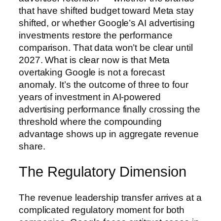
that have shifted budget toward Meta stay
shifted, or whether Google’s AI advertising
investments restore the performance
comparison. That data won’t be clear until
2027. What is clear now is that Meta
overtaking Google is not a forecast
anomaly. It’s the outcome of three to four
years of investment in AI-powered
advertising performance finally crossing the
threshold where the compounding
advantage shows up in aggregate revenue
share.
The Regulatory Dimension
The revenue leadership transfer arrives at a
complicated regulatory moment for both