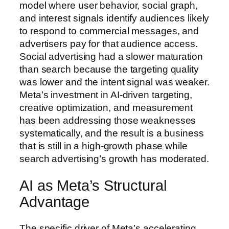
model where user behavior, social graph,
and interest signals identify audiences likely
to respond to commercial messages, and
advertisers pay for that audience access.
Social advertising had a slower maturation
than search because the targeting quality
was lower and the intent signal was weaker.
Meta’s investment in AI-driven targeting,
creative optimization, and measurement
has been addressing those weaknesses
systematically, and the result is a business
that is still in a high-growth phase while
search advertising’s growth has moderated.
AI as Meta’s Structural
Advantage
The specific driver of Meta’s accelerating