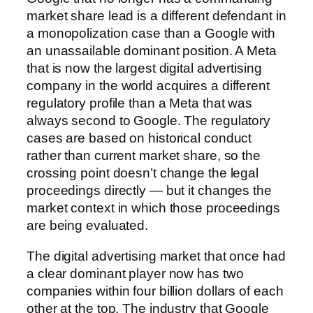
market share lead is a different defendant in
a monopolization case than a Google with
an unassailable dominant position. A Meta
that is now the largest digital advertising
company in the world acquires a different
regulatory profile than a Meta that was
always second to Google. The regulatory
cases are based on historical conduct
rather than current market share, so the
crossing point doesn’t change the legal
proceedings directly — but it changes the
market context in which those proceedings
are being evaluated.
The digital advertising market that once had
a clear dominant player now has two
companies within four billion dollars of each
other at the top. The industry that Google