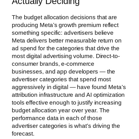
Actually Deciding
The budget allocation decisions that are
producing Meta’s growth premium reflect
something specific: advertisers believe
Meta delivers better measurable return on
ad spend for the categories that drive the
most digital advertising volume. Direct-to-
consumer brands, e-commerce
businesses, and app developers — the
advertiser categories that spend most
aggressively in digital — have found Meta’s
attribution infrastructure and AI optimization
tools effective enough to justify increasing
budget allocation year over year. The
performance data in each of those
advertiser categories is what’s driving the
forecast.