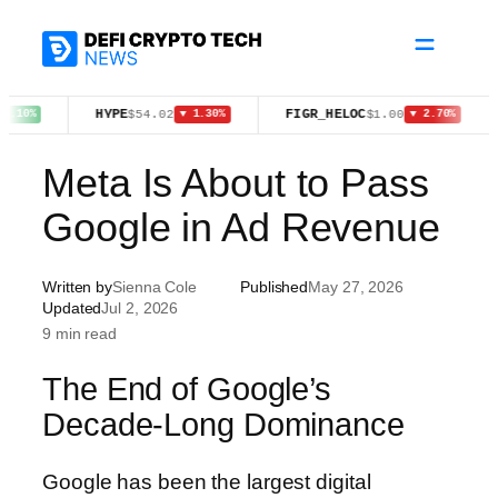
Skip
to
content
HYPE
FIGR_HELOC
TRX
$54.02
$1.00
$
▼ 1.30%
▼ 2.70%
Meta Is About to Pass
Google in Ad Revenue
Written by
Sienna Cole
Published
May 27, 2026
Updated
Jul 2, 2026
9 min read
The End of Google’s
Decade-Long Dominance
Google has been the largest digital