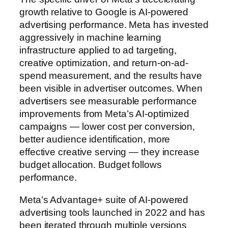
growth relative to Google is AI-powered
advertising performance. Meta has invested
aggressively in machine learning
infrastructure applied to ad targeting,
creative optimization, and return-on-ad-
spend measurement, and the results have
been visible in advertiser outcomes. When
advertisers see measurable performance
improvements from Meta’s AI-optimized
campaigns — lower cost per conversion,
better audience identification, more
effective creative serving — they increase
budget allocation. Budget follows
performance.
Meta’s Advantage+ suite of AI-powered
advertising tools launched in 2022 and has
been iterated through multiple versions