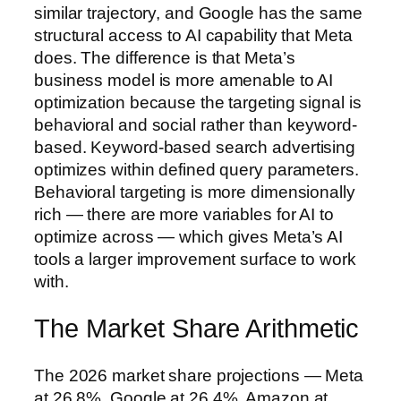
similar trajectory, and Google has the same
structural access to AI capability that Meta
does. The difference is that Meta’s
business model is more amenable to AI
optimization because the targeting signal is
behavioral and social rather than keyword-
based. Keyword-based search advertising
optimizes within defined query parameters.
Behavioral targeting is more dimensionally
rich — there are more variables for AI to
optimize across — which gives Meta’s AI
tools a larger improvement surface to work
with.
The Market Share Arithmetic
The 2026 market share projections — Meta
at 26.8%, Google at 26.4%, Amazon at