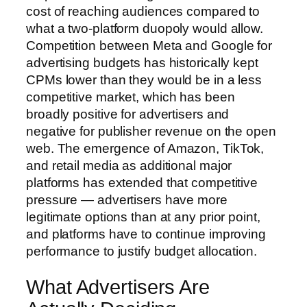
cost of reaching audiences compared to
what a two-platform duopoly would allow.
Competition between Meta and Google for
advertising budgets has historically kept
CPMs lower than they would be in a less
competitive market, which has been
broadly positive for advertisers and
negative for publisher revenue on the open
web. The emergence of Amazon, TikTok,
and retail media as additional major
platforms has extended that competitive
pressure — advertisers have more
legitimate options than at any prior point,
and platforms have to continue improving
performance to justify budget allocation.
What Advertisers Are