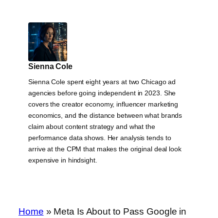
Sienna Cole
Sienna Cole spent eight years at two Chicago ad
agencies before going independent in 2023. She
covers the creator economy, influencer marketing
economics, and the distance between what brands
claim about content strategy and what the
performance data shows. Her analysis tends to
arrive at the CPM that makes the original deal look
expensive in hindsight.
Home
»
Meta Is About to Pass Google in