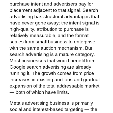
purchase intent and advertisers pay for
placement adjacent to that signal. Search
advertising has structural advantages that
have never gone away: the intent signal is
high-quality, attribution to purchase is
relatively measurable, and the format
scales from small business to enterprise
with the same auction mechanism. But
search advertising is a mature category.
Most businesses that would benefit from
Google search advertising are already
running it. The growth comes from price
increases in existing auctions and gradual
expansion of the total addressable market
— both of which have limits.
Meta’s advertising business is primarily
social and interest-based targeting — the