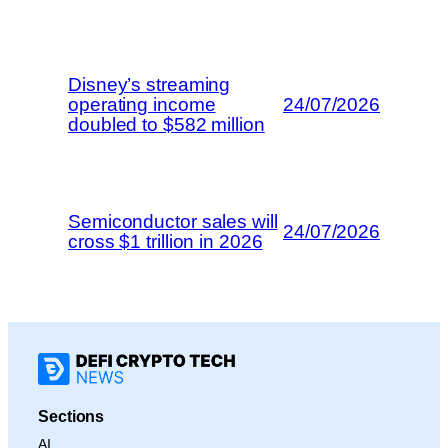
Disney’s streaming
operating income
24/07/2026
doubled to $582 million
Semiconductor sales will
24/07/2026
cross $1 trillion in 2026
Sections
AI