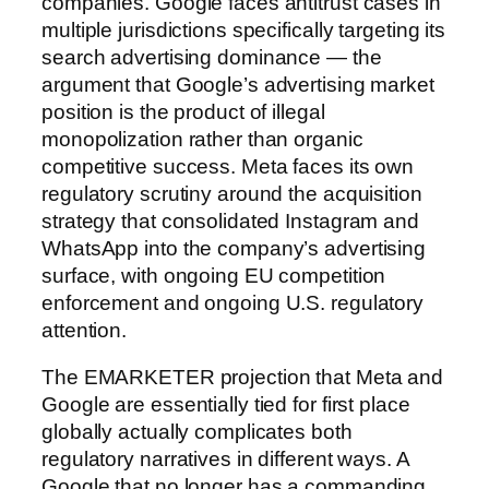
companies. Google faces antitrust cases in
multiple jurisdictions specifically targeting its
search advertising dominance — the
argument that Google’s advertising market
position is the product of illegal
monopolization rather than organic
competitive success. Meta faces its own
regulatory scrutiny around the acquisition
strategy that consolidated Instagram and
WhatsApp into the company’s advertising
surface, with ongoing EU competition
enforcement and ongoing U.S. regulatory
attention.
The EMARKETER projection that Meta and
Google are essentially tied for first place
globally actually complicates both
regulatory narratives in different ways. A
Google that no longer has a commanding