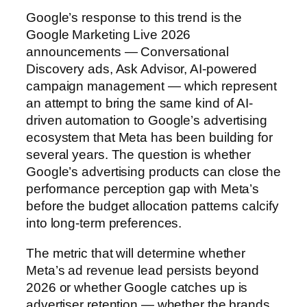
Google’s response to this trend is the
Google Marketing Live 2026
announcements — Conversational
Discovery ads, Ask Advisor, AI-powered
campaign management — which represent
an attempt to bring the same kind of AI-
driven automation to Google’s advertising
ecosystem that Meta has been building for
several years. The question is whether
Google’s advertising products can close the
performance perception gap with Meta’s
before the budget allocation patterns calcify
into long-term preferences.
The metric that will determine whether
Meta’s ad revenue lead persists beyond
2026 or whether Google catches up is
advertiser retention — whether the brands