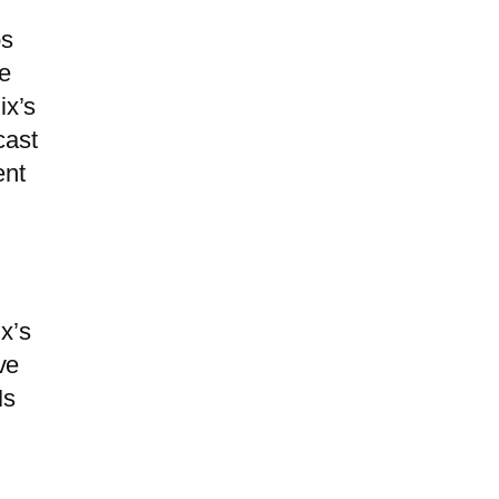
m
ps
he
ix’s
cast
ent
x’s
ve
Ms