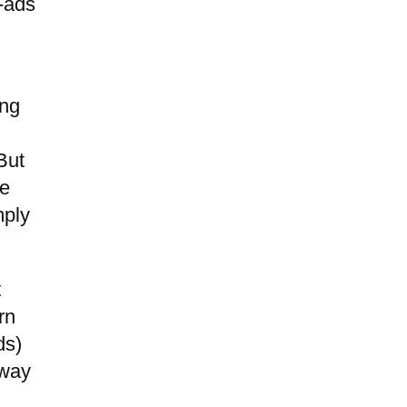
o-ads
ing
But
se
mply
t
rn
ds)
 way