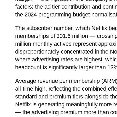
factors: the ad tier contribution and cont
the 2024 programming budget normalisat
The subscriber number, which Netflix bega
memberships of 301.6 million — crossing 30
million monthly actives represent approxi
disproportionately concentrated in the
where advertising rates are highest, whic
headcount is significantly larger than 13
Average revenue per membership (ARM) 
all-time high, reflecting the combined ef
standard and premium tiers alongside the 
Netflix is generating meaningfully more re
— the advertising premium more than comp