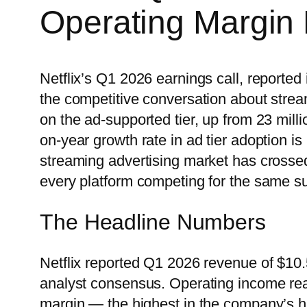
Operating Margin
Netflix’s Q1 2026 earnings call, reported 
the competitive conversation about strea
on the ad-supported tier, up from 23 mill
on-year growth rate in ad tier adoption is n
streaming advertising market has crossed
every platform competing for the same su
The Headline Numbers
Netflix reported Q1 2026 revenue of $10.
analyst consensus. Operating income rea
margin — the highest in the company’s h