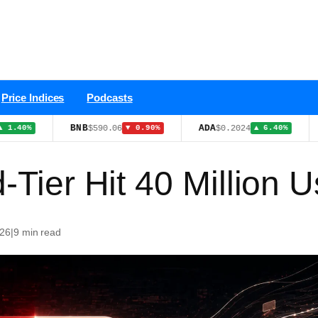
Price Indices
Podcasts
BNB
ADA
TRX
$590.06
$0.2024
$0
▼ 0.90%
▲ 6.40%
-Tier Hit 40 Million 
026
|
9 min read