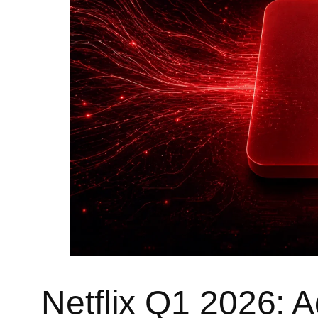
Netflix Q1 2026: A