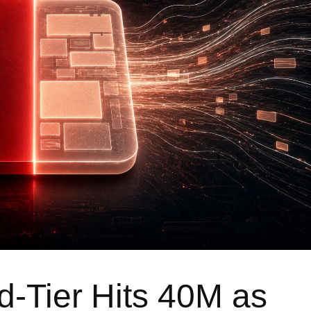
d-Tier Hits 40M as