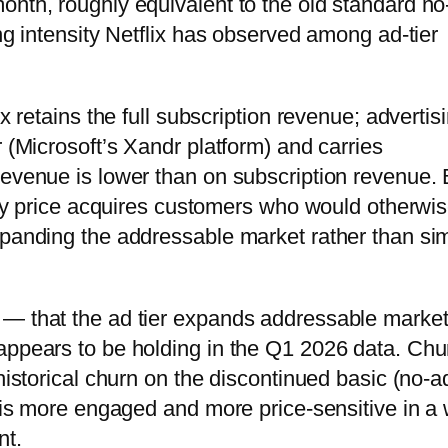
onth, roughly equivalent to the old standard n
ing intensity Netflix has observed among ad-tier
x retains the full subscription revenue; advertis
r (Microsoft’s Xandr platform) and carries
revenue is lower than on subscription revenue. 
ntry price acquires customers who would otherwi
xpanding the addressable market rather than si
 — that the ad tier expands addressable marke
appears to be holding in the Q1 2026 data. Chu
historical churn on the discontinued basic (no-a
r is more engaged and more price-sensitive in a
nt.