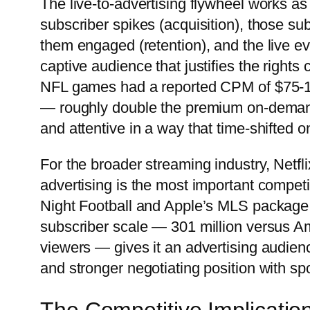
The live-to-advertising flywheel works as 
subscriber spikes (acquisition), those su
them engaged (retention), and the live ev
captive audience that justifies the rights 
NFL games had a reported CPM of $75-10
— roughly double the premium on-demand
and attentive in a way that time-shifted 
For the broader streaming industry, Netfl
advertising is the most important compe
Night Football and Apple’s MLS package ar
subscriber scale — 301 million versus A
viewers — gives it an advertising audien
and stronger negotiating position with spo
The Competitive Implicatio