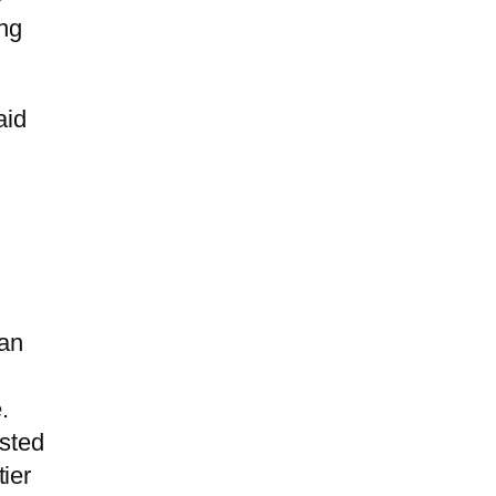
ing
aid
 an
.
isted
ier