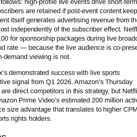
follows: high-profile live events drive short-ter
bscribers are retained if post-event content kee
ent itself generates advertising revenue from t
cost independently of the subscriber effect. Netfl
0 for sponsorship packages during live broad
 rate — because the live audience is co-pres
on-demand viewing is not.
ix’s demonstrated success with live sports
titive signal from Q1 2026. Amazon’s Thursday
e direct competitors in this strategy, but Netfli
mazon Prime Video’s estimated 200 million acti
ce size advantage that translates to higher CP
rts rights holders.
ns