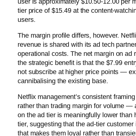
user is approximately $10.50-12.00 per m
tier price of $15.49 at the content-watch
users.
The margin profile differs, however. Netfli
revenue is shared with its ad tech partne
operational costs. The net margin on ad 
the strategic benefit is that the $7.99 e
not subscribe at higher price points — e
cannibalising the existing base.
Netflix management’s consistent framing
rather than trading margin for volume — 
on the ad tier is meaningfully lower than 
tier, suggesting that the ad-tier custome
that makes them loyal rather than transie