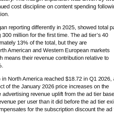
inued cost discipline on content spending follow
ion.
n reporting differently in 2025, showed total p
0 million for the first time. The ad tier’s 40
mately 13% of the total, but they are
 North American and Western European markets
h means their revenue contribution relative to
%.
in North America reached $18.72 in Q1 2026,
fect of the January 2026 price increases on the
advertising revenue uplift from the ad tier base
venue per user than it did before the ad tier ex
ensates for the subscription discount the ad t