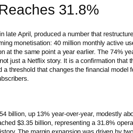
 Reaches 31.8%
in late April, produced a number that restructur
ming monetisation: 40 million monthly active us
ion at the same point a year earlier. The 74% ye
ot just a Netflix story. It is a confirmation that t
 a threshold that changes the financial model f
bscribers.
54 billion, up 13% year-over-year, modestly ab
ched $3.35 billion, representing a 31.8% opera
istory. The margin expansion was driven by tw