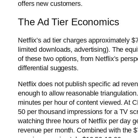
offers new customers.
The Ad Tier Economics
Netflix’s ad tier charges approximately $
limited downloads, advertising). The equ
of these two options, from Netflix’s pers
differential suggests.
Netflix does not publish specific ad reve
enough to allow reasonable triangulation
minutes per hour of content viewed. At 
50 per thousand impressions for a TV sc
watching three hours of Netflix per day 
revenue per month. Combined with the $7.