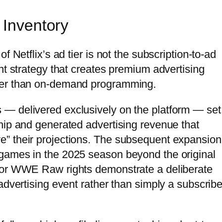
 Inventory
f Netflix’s ad tier is not the subscription-to-ad
nt strategy that creates premium advertising
her than on-demand programming.
— delivered exclusively on the platform — set
hip and generated advertising revenue that
” their projections. The subsequent expansion
games in the 2025 season beyond the original
for WWE Raw rights demonstrate a deliberate
advertising event rather than simply a subscribe