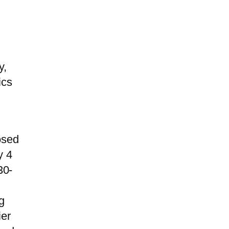
y,
ics
osed
y 4
30-
g
ier