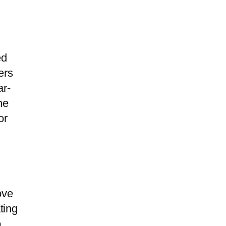
ed
ers
ar-
he
or
ove
ting
o