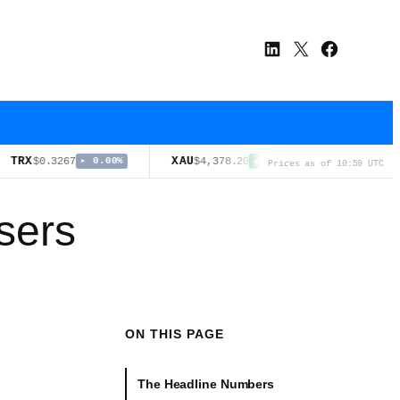
LinkedIn
X
Facebook
XAU
USDS
.3267
$4,378.20
$0.9998
▸ 0.00%
▲ 3.21%
▸ 0.
Prices as of 10:59 UTC
Users
ON THIS PAGE
The Headline Numbers