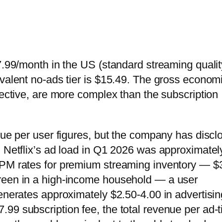
7.99/month in the US (standard streaming qualit
ivalent no-ads tier is $15.49. The gross econom
pective, are more complex than the subscription
nue per user figures, but the company has discl
. Netflix’s ad load in Q1 2026 was approximatel
CPM rates for premium streaming inventory — $
reen in a high-income household — a user
generates approximately $2.50-4.00 in advertisin
99 subscription fee, the total revenue per ad-t