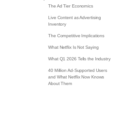
The Ad Tier Economics
Live Content as Advertising
Inventory
The Competitive Implications
What Netflix Is Not Saying
What Q1 2026 Tells the Industry
40 Million Ad-Supported Users
and What Netflix Now Knows
About Them