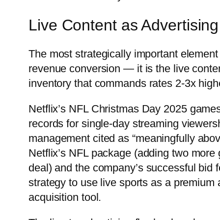
Live Content as Advertising
The most strategically important element o
revenue conversion — it is the live conte
inventory that commands rates 2-3x hig
Netflix’s NFL Christmas Day 2025 games 
records for single-day streaming viewers
management cited as “meaningfully above
Netflix’s NFL package (adding two more 
deal) and the company’s successful bid 
strategy to use live sports as a premium 
acquisition tool.