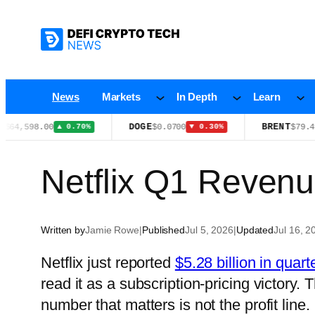
Skip
to
content
News
Markets
In Depth
Learn
DOGE
BRENT
,598.00
$0.0700
$79.49
▲ 0.70%
▼ 0.30%
▲ 0
Netflix Q1 Revenu
Written by
Jamie Rowe
|
Published
Jul 5, 2026
|
Updated
Jul 16, 2
Netflix just reported
$5.28 billion in quart
read it as a subscription-pricing victory.
number that matters is not the profit line. 