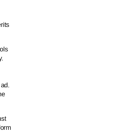
rits
ols
y.
 ad.
he
nst
form