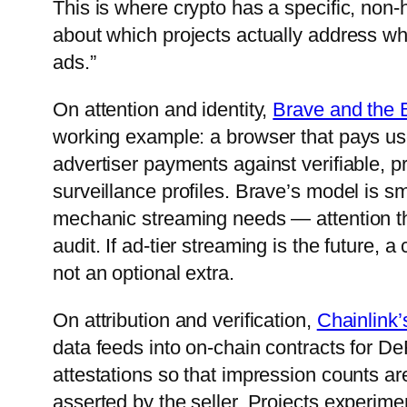
This is where crypto has a specific, non-
about which projects actually address whi
ads.”
On attention and identity,
Brave and the 
working example: a browser that pays user
advertiser payments against verifiable, 
surveillance profiles. Brave’s model is sm
mechanic streaming needs — attention th
audit. If ad-tier streaming is the future, 
not an optional extra.
On attribution and verification,
Chainlink’
data feeds into on-chain contracts for De
attestations so that impression counts a
asserted by the seller. Projects experime