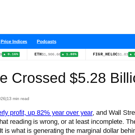
Price Indices
Podcasts
ETH
FIGR_HELOC
$1,906.66
$1.03
.16%
▲ 1.80%
▲ 2.80%
e Crossed $5.28 Billi
026
|
13 min read
erly profit, up 82% year over year
, and Wall Stre
 That reading is wrong, or at least incomplete. Th
It is what is generating the marginal dollar behin