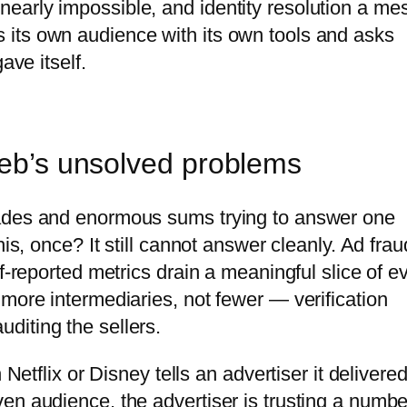
arly impossible, and identity resolution a mes
its own audience with its own tools and asks
ave itself.
web’s unsolved problems
cades and enormous sums trying to answer one
is, once? It still cannot answer cleanly. Ad frau
f-reported metrics drain a meaningful slice of e
more intermediaries, not fewer — verification
diting the sellers.
 Netflix or Disney tells an advertiser it delivere
en audience, the advertiser is trusting a numbe