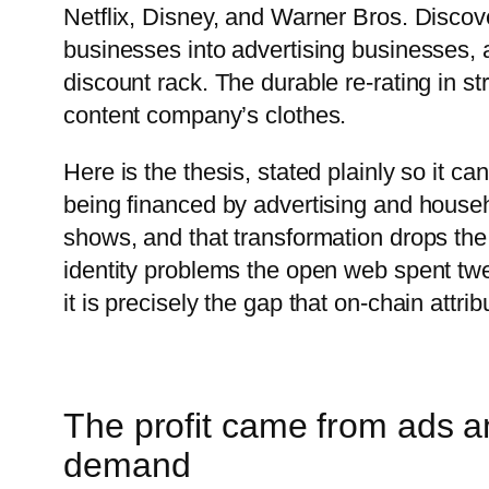
Netflix, Disney, and Warner Bros. Discove
businesses into advertising businesses, an
discount rack. The durable re-rating in s
content company’s clothes.
Here is the thesis, stated plainly so it c
being financed by advertising and house
shows, and that transformation drops the
identity problems the open web spent twen
it is precisely the gap that on-chain attri
The profit came from ads a
demand