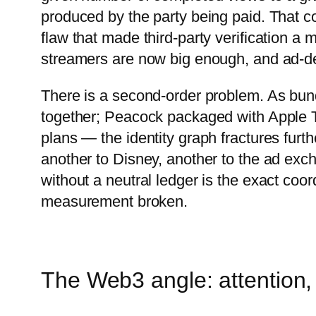
produced by the party being paid. That conf
flaw that made third-party verification a 
streamers are now big enough, and ad-dep
There is a second-order problem. As b
together; Peacock packaged with Apple TV
plans — the identity graph fractures furt
another to Disney, another to the ad exc
without a neutral ledger is the exact coor
measurement broken.
The Web3 angle: attention, 