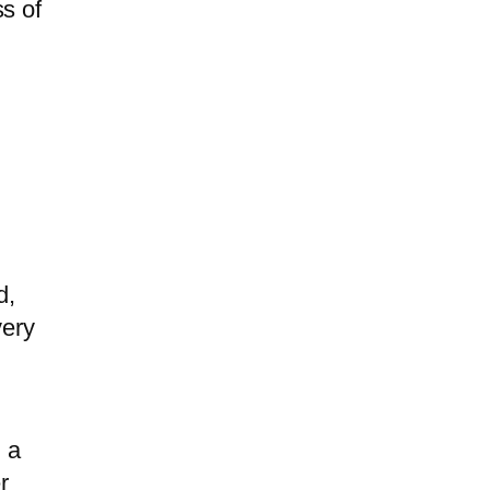
s of
d,
very
d a
r