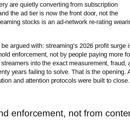
ry are quietly converting from subscription
d the ad tier is now the front door, not the
treaming stocks is an ad-network re-rating weari
an be argued with: streaming’s 2026 profit surge i
hold enforcement, not by people paying more fo
 streamers into the exact measurement, fraud, 
ty years failing to solve. That is the opening.
bution and attention protocols were built to close.
nd enforcement, not from conte