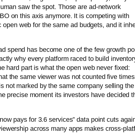
a human saw the spot. Those are ad-network
HBO on this axis anymore. It is competing with
pen web for the same ad budgets, and it inhe
ad spend has become one of the few growth po
actly why every platform raced to build inventor
The hard part is what the open web never fixed:
hat the same viewer was not counted five times
is not marked by the same company selling the
 the precise moment its investors have decided t
now pays for 3.6 services” data point cuts agai
 viewership across many apps makes cross-plat