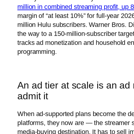
million in combined streaming profit, up
margin of “at least 10%” for full-year 20
million Hulu subscribers. Warner Bros. 
the way to a 150-million-subscriber target
tracks ad monetization and household enf
programming.
An ad tier at scale is an ad
admit it
When ad-supported plans become the def
platforms, they now are — the streamer 
media-buying destination. It has to sell i