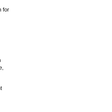
e
 for
n
e,
t