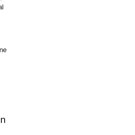
al
one
in