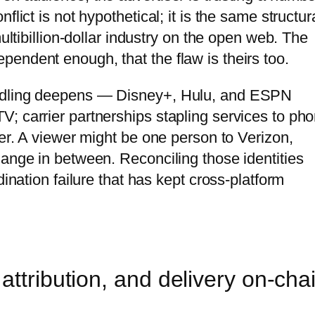
lict is not hypothetical; it is the same structur
multibillion-dollar industry on the open web. The
endent enough, that the flaw is theirs too.
undling deepens — Disney+, Hulu, and ESPN
; carrier partnerships stapling services to ph
her. A viewer might be one person to Verizon,
hange in between. Reconciling those identities
dination failure that has kept cross-platform
attribution, and delivery on-cha