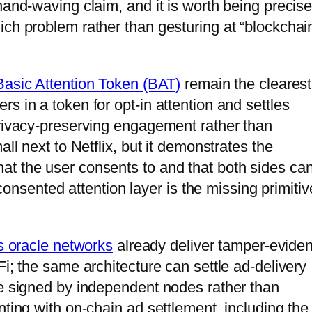
hand-waving claim, and it is worth being precis
ch problem rather than gesturing at “blockchain
Basic Attention Token (BAT)
remain the clearest
s in a token for opt-in attention and settles
privacy-preserving engagement rather than
all next to Netflix, but it demonstrates the
at the user consents to and that both sides ca
a consented attention layer is the missing primitiv
s oracle networks
already deliver tamper-eviden
Fi; the same architecture can settle ad-delivery
re signed by independent nodes rather than
nting with on-chain ad settlement, including the