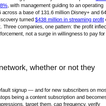
 88%
, with management guiding to an operating
26 across a base of 131.6 million Disney+ and 6
Discovery turned
$438 million in streaming profit
. Three companies, one pattern: the profit inflec
orcement, not a surge in willingness to pay for
 network, whether or not they
ault signup — and for new subscribers on mos
stops being a content subscription and become
mpressions, target them, cap frequency, verify