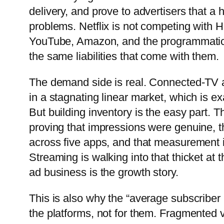
delivery, and prove to advertisers that 
problems. Netflix is not competing with 
YouTube, Amazon, and the programmatic o
the same liabilities that come with them.
The demand side is real. Connected-TV 
in a stagnating linear market, which is ex
But building inventory is the easy part. 
proving that impressions were genuine, t
across five apps, and that measurement 
Streaming is walking into that thicket at
ad business is the growth story.
This is also why the “average subscriber 
the platforms, not for them. Fragmented