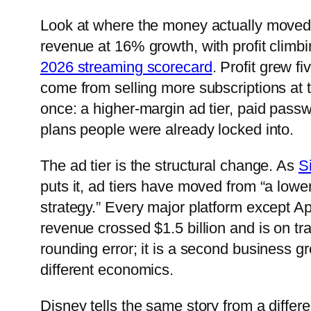
Look at where the money actually moved. Ne
revenue at 16% growth, with profit climbi
2026 streaming scorecard
. Profit grew f
come from selling more subscriptions at t
once: a higher-margin ad tier, paid pass
plans people were already locked into.
The ad tier is the structural change. As
S
puts it, ad tiers have moved from “a lower-
strategy.” Every major platform except A
revenue crossed $1.5 billion and is on tr
rounding error; it is a second business gro
different economics.
Disney tells the same story from a differ