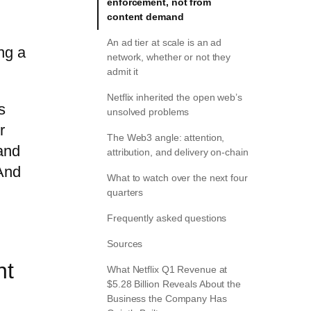
enforcement, not from
content demand
An ad tier at scale is an ad
ng a
network, whether or not they
admit it
Netflix inherited the open web’s
s
unsolved problems
r
The Web3 angle: attention,
and
attribution, and delivery on-chain
 And
What to watch over the next four
quarters
Frequently asked questions
Sources
nt
What Netflix Q1 Revenue at
$5.28 Billion Reveals About the
Business the Company Has