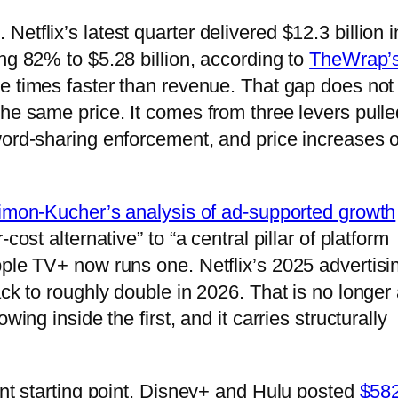
tflix’s latest quarter delivered $12.3 billion i
ng 82% to $5.28 billion, according to
TheWrap’
ive times faster than revenue. That gap does not
he same price. It comes from three levers pulle
word-sharing enforcement, and price increases 
imon-Kucher’s analysis of ad-supported growth
cost alternative” to “a central pillar of platform
pple TV+ now runs one. Netflix’s 2025 advertisi
ack to roughly double in 2026. That is no longer
wing inside the first, and it carries structurally
ent starting point. Disney+ and Hulu posted
$58