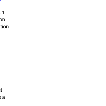
4.1
on
tion
t
s a