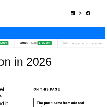
LinkedIn
X
Facebook
XMR
RAIN
TRX
$365.08
$0.0126
▲ 3.60%
▲ 0.90%
Prices as of 22:57 UTC
on in 2026
et
ON THIS PAGE
e
d it.
The profit came from ads and