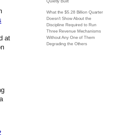
Quietly Built
n
What the $5.28 Billion Quarter
Doesn’t Show About the
s
Discipline Required to Run
Three Revenue Mechanisms
d at
Without Any One of Them
Degrading the Others
on
ng
 a
2