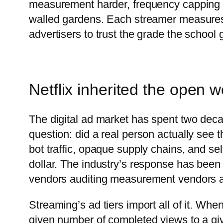
measurement harder, frequency capping ne
walled gardens. Each streamer measures 
advertisers to trust the grade the school g
Netflix inherited the open 
The digital ad market has spent two de
question: did a real person actually see th
bot traffic, opaque supply chains, and sel
dollar. The industry’s response has been 
vendors auditing measurement vendors au
Streaming’s ad tiers import all of it. When
given number of completed views to a giv