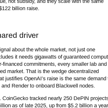
enue, not subsidy, and they scale with the same
122 billion raise.
ared driver
gnal about the whole market, not just one
ludes it needs gigawatts of guaranteed compu
r-financed commitments, every smaller lab and
lized market. That is the wedge decentralized
at justifies OpenAI’s raise is the same demand 
ion and Render to onboard Blackwell nodes.
te. CoinGecko tracked nearly 250 DePIN project
ion as of late 2025, up from $5.2 billion a yea