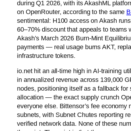
during Q1 2026, with its AkashML platform
on OpenRouter, according to the same
B
sentimental: H100 access on Akash runs
60–70% discount that appeals to teams wi
Akash’s March 2026 Burn-Mint Equilibrium
payments — real usage burns AKT, repla
infrastructure tokens.
io.net hit an all-time high in AI-training 
in annualized revenue across 139,000 G
nodes, positioning itself as a fallback fo
allocation — the exact supply crunch O
everyone else. Bittensor’s fee economy 
subnets, with Subnet Chutes reporting re
verified network data. None of these numb