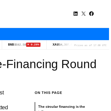
LinkedIn
X
Facebook
NB
XAU
XRP
$592.58
$4,397.00
$1.02
▼ 0.20%
▲ 3.65%
▼ 1
Prices as of 17:00 UTC
e-Financing Round
st
ON THIS PAGE
ted
The circular financing is the