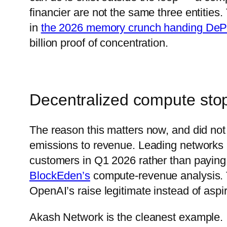
financier are not the same three entitie
in
the 2026 memory crunch handing DeP
billion proof of concentration.
Decentralized compute stop
The reason this matters now, and did no
emissions to revenue. Leading networks 
customers in Q1 2026 rather than paying 
BlockEden’s
compute-revenue analysis. T
OpenAI’s raise legitimate instead of aspir
Akash Network is the cleanest example. I