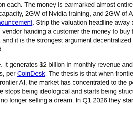
lion each. The money is earmarked almost entire
capacity, 2GW of Nvidia training, and 2GW of
nouncement
. Strip the valuation headline away
ud vendor handing a customer the money to buy t
y, and it is the strongest argument decentralized
d.
e. It generates $2 billion in monthly revenue and
s, per
CoinDesk
. The thesis is that when frontie
rontier AI, the market has concentrated to the p
 stops being ideological and starts being struc
o longer selling a dream. In Q1 2026 they sta