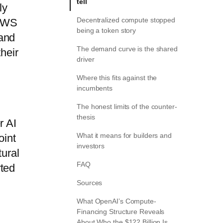
tell
ly
Decentralized compute stopped
 AWS
being a token story
 and
The demand curve is the shared
heir
driver
Where this fits against the
incumbents
The honest limits of the counter-
thesis
r AI
What it means for builders and
oint
investors
tural
FAQ
rted
Sources
What OpenAI’s Compute-
Financing Structure Reveals
About Who the $122 Billion Is