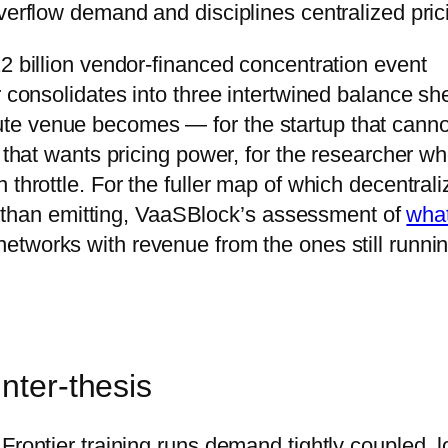
verflow demand and disciplines centralized pric
2 billion vendor-financed concentration event
r consolidates into three intertwined balance sh
te venue becomes — for the startup that canno
e that wants pricing power, for the researcher w
 throttle. For the fuller map of which decentral
her than emitting, VaaSBlock’s assessment of
what
etworks with revenue from the ones still runni
nter-thesis
Frontier training runs demand tightly coupled, 