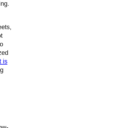
ing.
eets,
t
ho
ized
 is
ng
low-