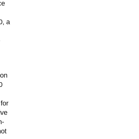
ce
0, a
e
ion
0
for
ive
h-
not