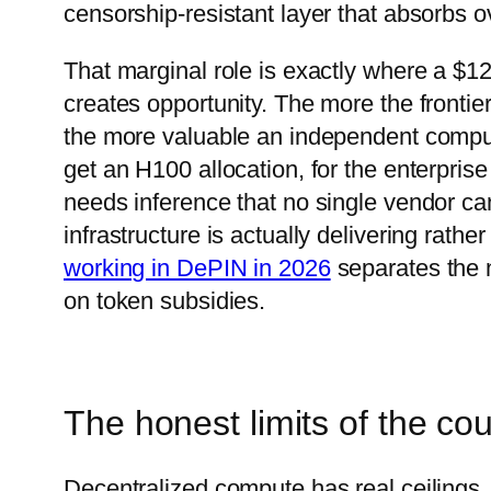
censorship-resistant layer that absorbs o
That marginal role is exactly where a $12
creates opportunity. The more the frontie
the more valuable an independent compu
get an H100 allocation, for the enterpris
needs inference that no single vendor can
infrastructure is actually delivering rat
working in DePIN in 2026
separates the n
on token subsidies.
The honest limits of the cou
Decentralized compute has real ceilings. 