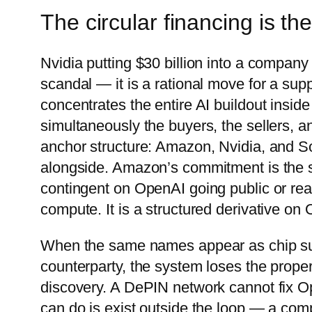
The circular financing is the 
Nvidia putting $30 billion into a compan
scandal — it is a rational move for a suppl
concentrates the entire AI buildout inside
simultaneously the buyers, the sellers, a
anchor structure: Amazon, Nvidia, and So
alongside. Amazon’s commitment is the shar
contingent on OpenAI going public or rea
compute. It is a structured derivative on 
When the same names appear as chip supp
counterparty, the system loses the proper
discovery. A DePIN network cannot fix Ope
can do is exist outside the loop — a com