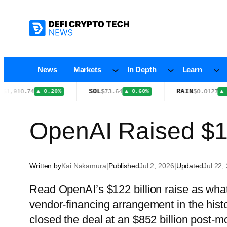
Skip
to
content
News
Markets
In Depth
Learn
SOL
RAIN
0.74
$73.64
$0.0127
▲ 0.20%
▲ 0.60%
▲ 1.30%
OpenAI Raised $1
Written by
Kai Nakamura
|
Published
Jul 2, 2026
|
Updated
Jul 22,
Read OpenAI’s $122 billion raise as what i
vendor-financing arrangement in the his
closed the deal at an $852 billion post-