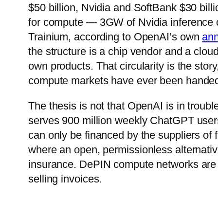
$50 billion, Nvidia and SoftBank $30 bil
for compute — 3GW of Nvidia inference 
Trainium, according to OpenAI’s own
an
the structure is a chip vendor and a clo
own products. That circularity is the stor
compute markets have ever been hande
The thesis is not that OpenAI is in troubl
serves 900 million weekly ChatGPT user
can only be financed by the suppliers of f
where an open, permissionless alternative
insurance. DePIN compute networks are n
selling invoices.