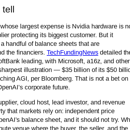
tell
y whose largest expense is Nvidia hardware is n
ier protecting its biggest customer. But it
 a handful of balance sheets that are
nd the financiers.
TechFundingNews
detailed th
ftBank leading, with Microsoft, a16z, and othe
pest illustration — $35 billion of its $50 billi
ching AGI, per Bloomberg. That is not a bet on
OpenAI’s corporate future.
lier, cloud host, lead investor, and revenue
ty that markets rely on: independent price
nAI’s balance sheet, and it should not try. Wha
pute venue where the buyer, the seller, and the