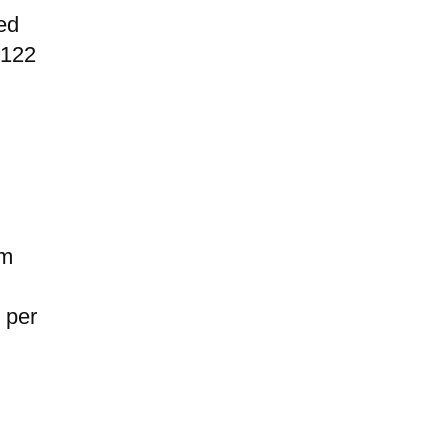
ed
$122
om
 per
d