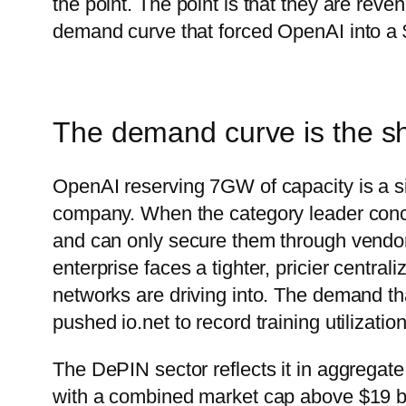
the point. The point is that they are rev
demand curve that forced OpenAI into a $
The demand curve is the sh
OpenAI reserving 7GW of capacity is a si
company. When the category leader conc
and can only secure them through vendo
enterprise faces a tighter, pricier centra
networks are driving into. The demand th
pushed io.net to record training utilizat
The DePIN sector reflects it in aggrega
with a combined market cap above $19 bill