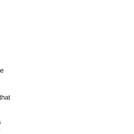
te
that
s
r