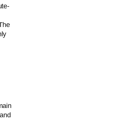
te-
 The
nly
main
and