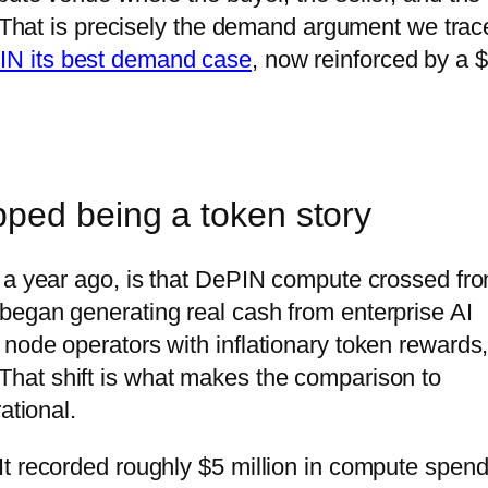
s. That is precisely the demand argument we trac
IN its best demand case
, now reinforced by a 
ped being a token story
t a year ago, is that DePIN compute crossed fr
began generating real cash from enterprise AI
node operators with inflationary token rewards,
hat shift is what makes the comparison to
ational.
t recorded roughly $5 million in compute spen