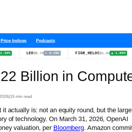
Price Indices
Podcasts
LEO
FIGR_HELOC
B
$9.76
$1.04
▸ 0.00%
▲ 1.80%
22 Billion in Comput
 2026
|
15 min read
t actually is: not an equity round, but the large
tory of technology. On March 31, 2026, OpenAI
money valuation, per
Bloomberg
. Amazon commit