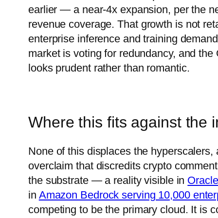
earlier — a near-4x expansion, per the n
revenue coverage. That growth is not reta
enterprise inference and training demand 
market is voting for redundancy, and th
looks prudent rather than romantic.
Where this fits against the
None of this displaces the hyperscalers,
overclaim that discredits crypto commen
the substrate — a reality visible in
Oracle
in
Amazon Bedrock serving 10,000 enter
competing to be the primary cloud. It is c