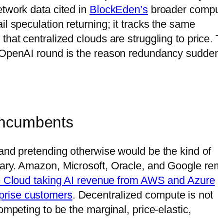
etwork data cited in
BlockEden’s
broader compu
il speculation returning; it tracks the same
that centralized clouds are struggling to price.
e OpenAI round is the reason redundancy sudde
 incumbents
 and pretending otherwise would be the kind of
tary. Amazon, Microsoft, Oracle, and Google re
 Cloud taking AI revenue from AWS and Azure
prise customers
. Decentralized compute is not
ompeting to be the marginal, price-elastic,