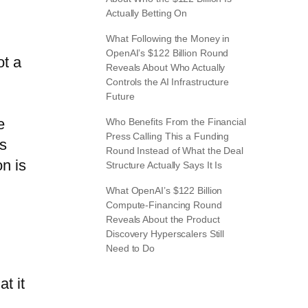
Actually Betting On
What Following the Money in
OpenAI’s $122 Billion Round
ot a
Reveals About Who Actually
Controls the AI Infrastructure
Future
e
Who Benefits From the Financial
Press Calling This a Funding
rs
Round Instead of What the Deal
on is
Structure Actually Says It Is
What OpenAI’s $122 Billion
Compute-Financing Round
Reveals About the Product
Discovery Hyperscalers Still
Need to Do
t it