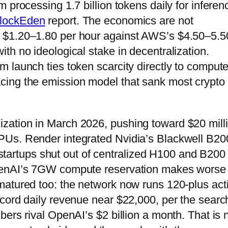
 processing 1.7 billion tokens daily for inferen
lockEden
report. The economics are not
 $1.20–1.80 per hour against AWS’s $4.50–5.5
th no ideological stake in decentralization.
 launch ties token scarcity directly to comput
cing the emission model that sank most crypto
utilization in March 2026, pushing toward $20 mill
PUs. Render integrated Nvidia’s Blackwell B20
r startups shut out of centralized H100 and B200
penAI’s 7GW compute reservation makes worse 
matured too: the network now runs 120-plus act
cord daily revenue near $22,000, per the searc
ers rival OpenAI’s $2 billion a month. That is 