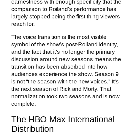
earnestness with enough specificity that the
comparison to Roiland’s performance has
largely stopped being the first thing viewers
reach for.
The voice transition is the most visible
symbol of the show’s post-Roiland identity,
and the fact that it’s no longer the primary
discussion around new seasons means the
transition has been absorbed into how
audiences experience the show. Season 9
is not “the season with the new voices.” It’s
the next season of Rick and Morty. That
normalization took two seasons and is now
complete.
The HBO Max International
Distribution