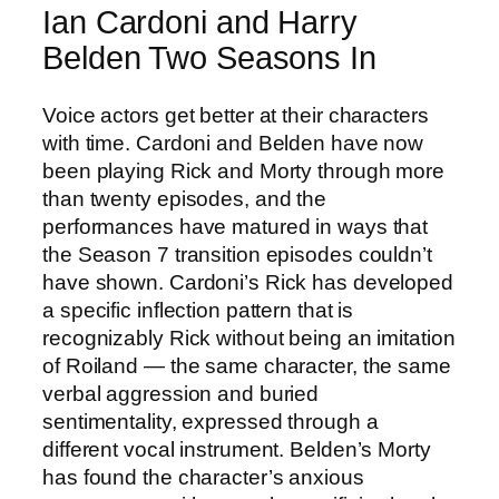
Ian Cardoni and Harry
Belden Two Seasons In
Voice actors get better at their characters
with time. Cardoni and Belden have now
been playing Rick and Morty through more
than twenty episodes, and the
performances have matured in ways that
the Season 7 transition episodes couldn’t
have shown. Cardoni’s Rick has developed
a specific inflection pattern that is
recognizably Rick without being an imitation
of Roiland — the same character, the same
verbal aggression and buried
sentimentality, expressed through a
different vocal instrument. Belden’s Morty
has found the character’s anxious