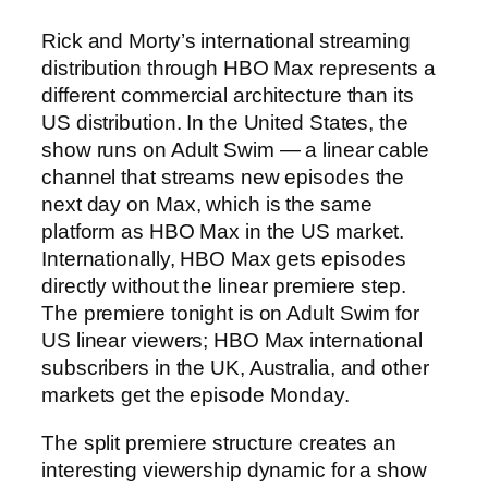
Rick and Morty’s international streaming
distribution through HBO Max represents a
different commercial architecture than its
US distribution. In the United States, the
show runs on Adult Swim — a linear cable
channel that streams new episodes the
next day on Max, which is the same
platform as HBO Max in the US market.
Internationally, HBO Max gets episodes
directly without the linear premiere step.
The premiere tonight is on Adult Swim for
US linear viewers; HBO Max international
subscribers in the UK, Australia, and other
markets get the episode Monday.
The split premiere structure creates an
interesting viewership dynamic for a show