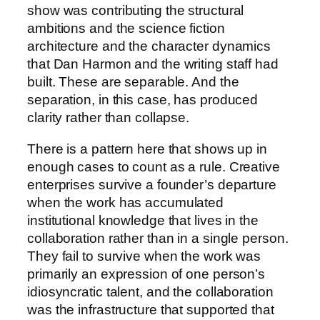
show was contributing the structural
ambitions and the science fiction
architecture and the character dynamics
that Dan Harmon and the writing staff had
built. These are separable. And the
separation, in this case, has produced
clarity rather than collapse.
There is a pattern here that shows up in
enough cases to count as a rule. Creative
enterprises survive a founder’s departure
when the work has accumulated
institutional knowledge that lives in the
collaboration rather than in a single person.
They fail to survive when the work was
primarily an expression of one person’s
idiosyncratic talent, and the collaboration
was the infrastructure that supported that