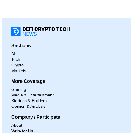
Sections
AI
Tech
Crypto
Markets
More Coverage
Gaming
Media & Entertainment
Startups & Builders
Opinion & Analysis
Company / Participate
About
Write for Us