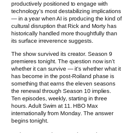
productively positioned to engage with
technology’s most destabilizing implications
— in a year when AI is producing the kind of
cultural disruption that Rick and Morty has
historically handled more thoughtfully than
its surface irreverence suggests.
The show survived its creator. Season 9
premieres tonight. The question now isn’t
whether it can survive — it’s whether what it
has become in the post-Roiland phase is
something that earns the eleven seasons
the renewal through Season 10 implies.
Ten episodes, weekly, starting in three
hours. Adult Swim at 11. HBO Max
internationally from Monday. The answer
begins tonight.