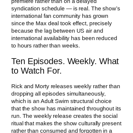
premiere rather than on a delayed
syndication schedule — is real. The show’s
international fan community has grown
since the Max deal took effect, precisely
because the lag between US air and
international availability has been reduced
to hours rather than weeks.
Ten Episodes. Weekly. What
to Watch For.
Rick and Morty releases weekly rather than
dropping all episodes simultaneously,
which is an Adult Swim structural choice
that the show has maintained throughout its
run. The weekly release creates the social
ritual that makes the show culturally present
rather than consumed and forgotten in a