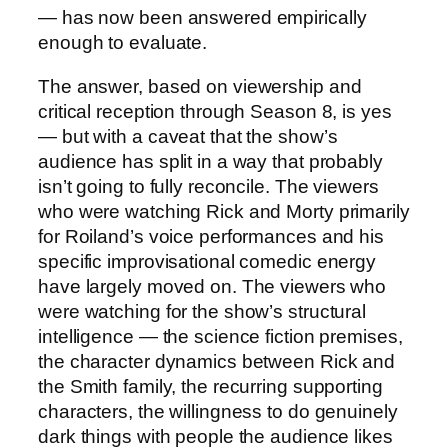
— has now been answered empirically
enough to evaluate.
The answer, based on viewership and
critical reception through Season 8, is yes
— but with a caveat that the show’s
audience has split in a way that probably
isn’t going to fully reconcile. The viewers
who were watching Rick and Morty primarily
for Roiland’s voice performances and his
specific improvisational comedic energy
have largely moved on. The viewers who
were watching for the show’s structural
intelligence — the science fiction premises,
the character dynamics between Rick and
the Smith family, the recurring supporting
characters, the willingness to do genuinely
dark things with people the audience likes