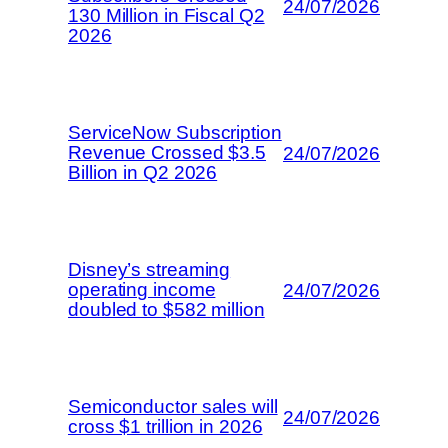
24/07/2026
130 Million in Fiscal Q2
2026
ServiceNow Subscription
Revenue Crossed $3.5
24/07/2026
Billion in Q2 2026
Disney’s streaming
operating income
24/07/2026
doubled to $582 million
Semiconductor sales will
24/07/2026
cross $1 trillion in 2026