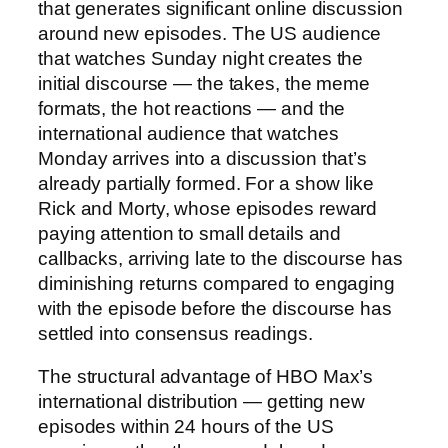
that generates significant online discussion
around new episodes. The US audience
that watches Sunday night creates the
initial discourse — the takes, the meme
formats, the hot reactions — and the
international audience that watches
Monday arrives into a discussion that’s
already partially formed. For a show like
Rick and Morty, whose episodes reward
paying attention to small details and
callbacks, arriving late to the discourse has
diminishing returns compared to engaging
with the episode before the discourse has
settled into consensus readings.
The structural advantage of HBO Max’s
international distribution — getting new
episodes within 24 hours of the US