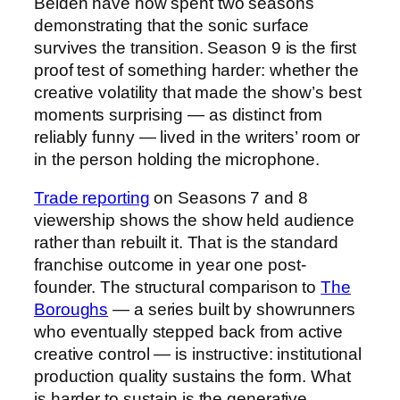
Belden have now spent two seasons
demonstrating that the sonic surface
survives the transition. Season 9 is the first
proof test of something harder: whether the
creative volatility that made the show’s best
moments surprising — as distinct from
reliably funny — lived in the writers’ room or
in the person holding the microphone.
Trade reporting
on Seasons 7 and 8
viewership shows the show held audience
rather than rebuilt it. That is the standard
franchise outcome in year one post-
founder. The structural comparison to
The
Boroughs
— a series built by showrunners
who eventually stepped back from active
creative control — is instructive: institutional
production quality sustains the form. What
is harder to sustain is the generative