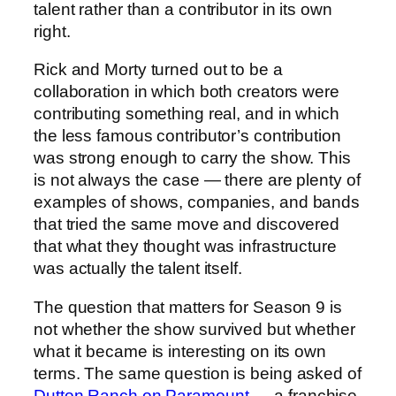
talent rather than a contributor in its own
right.
Rick and Morty turned out to be a
collaboration in which both creators were
contributing something real, and in which
the less famous contributor’s contribution
was strong enough to carry the show. This
is not always the case — there are plenty of
examples of shows, companies, and bands
that tried the same move and discovered
that what they thought was infrastructure
was actually the talent itself.
The question that matters for Season 9 is
not whether the show survived but whether
what it became is interesting on its own
terms. The same question is being asked of
Dutton Ranch on Paramount
— a franchise