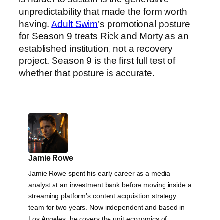
unpredictability that made the form worth
having.
Adult Swim
’s promotional posture
for Season 9 treats Rick and Morty as an
established institution, not a recovery
project. Season 9 is the first full test of
whether that posture is accurate.
Jamie Rowe
Jamie Rowe spent his early career as a media
analyst at an investment bank before moving inside a
streaming platform’s content acquisition strategy
team for two years. Now independent and based in
Los Angeles, he covers the unit economics of