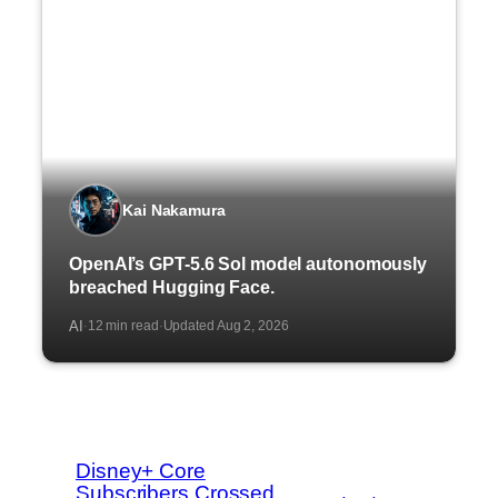
Kai Nakamura
OpenAI’s GPT-5.6 Sol model autonomously
breached Hugging Face.
AI
12 min read
Updated Aug 2, 2026
·
·
Disney+ Core
Subscribers Crossed