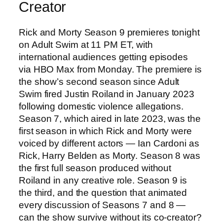
Creator
Rick and Morty Season 9 premieres tonight
on Adult Swim at 11 PM ET, with
international audiences getting episodes
via HBO Max from Monday. The premiere is
the show’s second season since Adult
Swim fired Justin Roiland in January 2023
following domestic violence allegations.
Season 7, which aired in late 2023, was the
first season in which Rick and Morty were
voiced by different actors — Ian Cardoni as
Rick, Harry Belden as Morty. Season 8 was
the first full season produced without
Roiland in any creative role. Season 9 is
the third, and the question that animated
every discussion of Seasons 7 and 8 —
can the show survive without its co-creator?