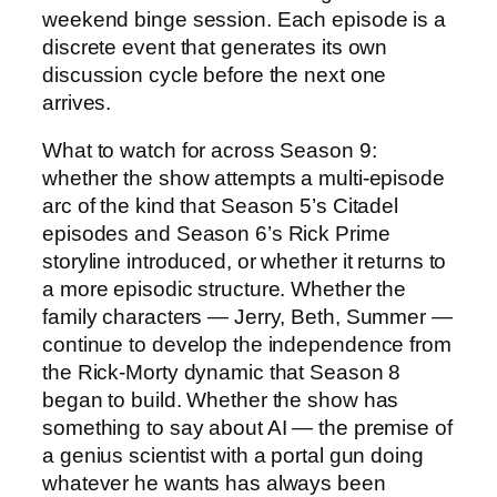
weekend binge session. Each episode is a
discrete event that generates its own
discussion cycle before the next one
arrives.
What to watch for across Season 9:
whether the show attempts a multi-episode
arc of the kind that Season 5’s Citadel
episodes and Season 6’s Rick Prime
storyline introduced, or whether it returns to
a more episodic structure. Whether the
family characters — Jerry, Beth, Summer —
continue to develop the independence from
the Rick-Morty dynamic that Season 8
began to build. Whether the show has
something to say about AI — the premise of
a genius scientist with a portal gun doing
whatever he wants has always been