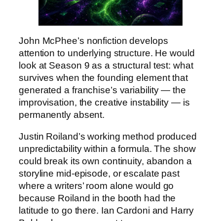
John McPhee’s nonfiction develops
attention to underlying structure. He would
look at Season 9 as a structural test: what
survives when the founding element that
generated a franchise’s variability — the
improvisation, the creative instability — is
permanently absent.
Justin Roiland’s working method produced
unpredictability within a formula. The show
could break its own continuity, abandon a
storyline mid-episode, or escalate past
where a writers’ room alone would go
because Roiland in the booth had the
latitude to go there. Ian Cardoni and Harry