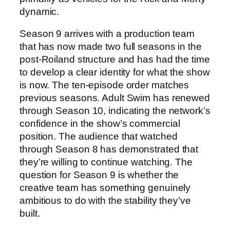
dynamic.
Season 9 arrives with a production team
that has now made two full seasons in the
post-Roiland structure and has had the time
to develop a clear identity for what the show
is now. The ten-episode order matches
previous seasons. Adult Swim has renewed
through Season 10, indicating the network’s
confidence in the show’s commercial
position. The audience that watched
through Season 8 has demonstrated that
they’re willing to continue watching. The
question for Season 9 is whether the
creative team has something genuinely
ambitious to do with the stability they’ve
built.