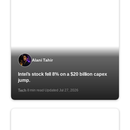
Alani Tahir
Intel’s stock fell 8% on a $20 billion capex
jump.
Tech
8 min read
Updated Jul 27, 2026
·
·