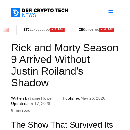
Skip
to
content
BTC
ZEC
XMR
$64,306.00
$494.86
$36
▼ 0.50%
▼ 4.30%
Rick and Morty Season
9 Arrived Without
Justin Roiland’s
Shadow
Written by
Jamie Rowe
Published
May 25, 2026
Updated
Jun 17, 2026
8 min read
The Show That Survived Its