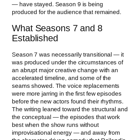
— have stayed. Season 9 is being
produced for the audience that remained.
What Seasons 7 and 8
Established
Season 7 was necessarily transitional — it
was produced under the circumstances of
an abrupt major creative change with an
accelerated timeline, and some of the
seams showed. The voice replacements
were more jarring in the first few episodes
before the new actors found their rhythms.
The writing leaned toward the structural and
the conceptual — the episodes that work
best when the show runs without
improvisational energy — and away from