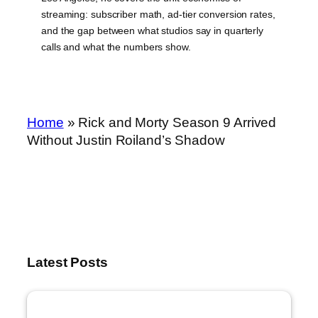
streaming: subscriber math, ad-tier conversion rates,
and the gap between what studios say in quarterly
calls and what the numbers show.
Home
»
Rick and Morty Season 9 Arrived
Without Justin Roiland’s Shadow
Latest Posts