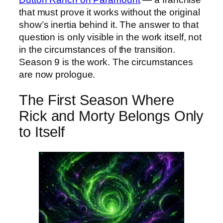
that must prove it works without the original
show’s inertia behind it. The answer to that
question is only visible in the work itself, not
in the circumstances of the transition.
Season 9 is the work. The circumstances
are now prologue.
The First Season Where
Rick and Morty Belongs Only
to Itself