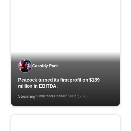
Cassidy Park
Peacock turned its first profit on $189
million in EBITDA.
Streaming
9 min read
Updated Jul 27, 2026
·
·