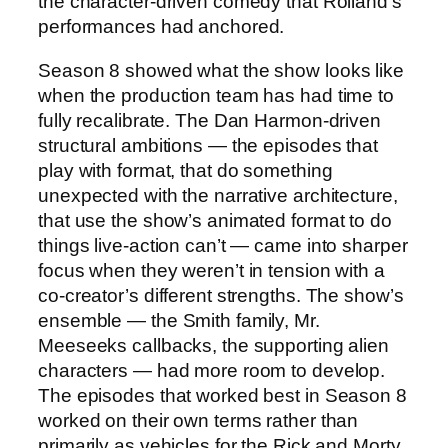
the character-driven comedy that Roiland’s
performances had anchored.
Season 8 showed what the show looks like
when the production team has had time to
fully recalibrate. The Dan Harmon-driven
structural ambitions — the episodes that
play with format, that do something
unexpected with the narrative architecture,
that use the show’s animated format to do
things live-action can’t — came into sharper
focus when they weren’t in tension with a
co-creator’s different strengths. The show’s
ensemble — the Smith family, Mr.
Meeseeks callbacks, the supporting alien
characters — had more room to develop.
The episodes that worked best in Season 8
worked on their own terms rather than
primarily as vehicles for the Rick and Morty