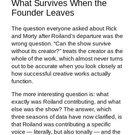
What Survives When the
Founder Leaves
The question everyone asked about Rick
and Morty after Roiland’s departure was the
wrong question. “Can the show survive
without its creator?” treats the creator as the
whole of the work, which almost never turns
out to be accurate when you look closely at
how successful creative works actually
function.
The more interesting question is: what
exactly was Roiland contributing, and what
else was the show? The answer, which
three seasons of data have now clarified, is
that Roiland was contributing a specific
voice — literally, but also tonally — and the