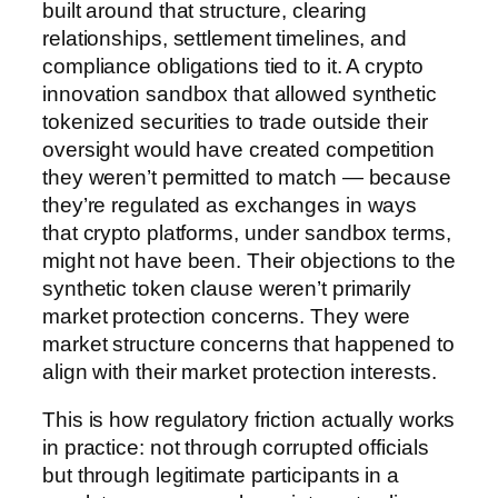
built around that structure, clearing
relationships, settlement timelines, and
compliance obligations tied to it. A crypto
innovation sandbox that allowed synthetic
tokenized securities to trade outside their
oversight would have created competition
they weren’t permitted to match — because
they’re regulated as exchanges in ways
that crypto platforms, under sandbox terms,
might not have been. Their objections to the
synthetic token clause weren’t primarily
market protection concerns. They were
market structure concerns that happened to
align with their market protection interests.
This is how regulatory friction actually works
in practice: not through corrupted officials
but through legitimate participants in a