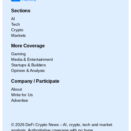
Sections
AI
Tech
Crypto
Markets
More Coverage
Gaming
Media & Entertainment
Startups & Builders
Opinion & Analysis
Company / Participate
About
Write for Us
Advertise
© 2026 DeFi Crypto News – AI, crypto, tech and market
analysis. Authoritative coverage with no hype.