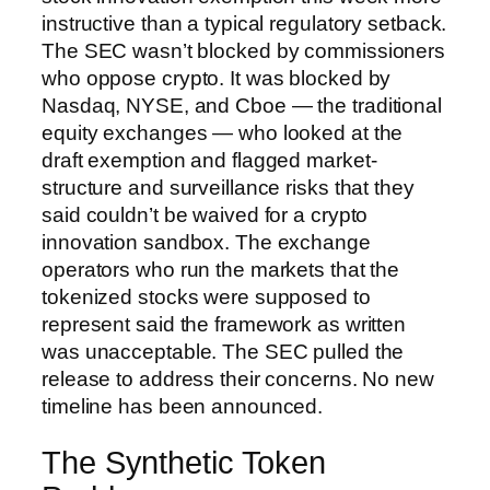
instructive than a typical regulatory setback.
The SEC wasn’t blocked by commissioners
who oppose crypto. It was blocked by
Nasdaq, NYSE, and Cboe — the traditional
equity exchanges — who looked at the
draft exemption and flagged market-
structure and surveillance risks that they
said couldn’t be waived for a crypto
innovation sandbox. The exchange
operators who run the markets that the
tokenized stocks were supposed to
represent said the framework as written
was unacceptable. The SEC pulled the
release to address their concerns. No new
timeline has been announced.
The Synthetic Token