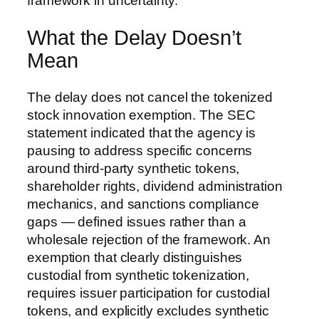
framework in uncertainty.
What the Delay Doesn’t
Mean
The delay does not cancel the tokenized
stock innovation exemption. The SEC
statement indicated that the agency is
pausing to address specific concerns
around third-party synthetic tokens,
shareholder rights, dividend administration
mechanics, and sanctions compliance
gaps — defined issues rather than a
wholesale rejection of the framework. An
exemption that clearly distinguishes
custodial from synthetic tokenization,
requires issuer participation for custodial
tokens, and explicitly excludes synthetic