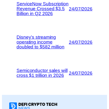
ServiceNow Subscription
Revenue Crossed $3.5
24/07/2026
Billion in Q2 2026
Disney’s streaming
operating income
24/07/2026
doubled to $582 million
Semiconductor sales will
24/07/2026
cross $1 trillion in 2026