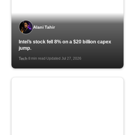
Alani Tahir
Intel’s stock fell 8% on a $20 billion capex
jump.
Tech
8 min read
Updated Jul 27, 2026
·
·