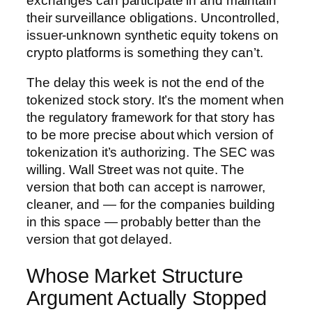
exchanges can participate in and maintain
their surveillance obligations. Uncontrolled,
issuer-unknown synthetic equity tokens on
crypto platforms is something they can’t.
The delay this week is not the end of the
tokenized stock story. It’s the moment when
the regulatory framework for that story has
to be more precise about which version of
tokenization it’s authorizing. The SEC was
willing. Wall Street was not quite. The
version that both can accept is narrower,
cleaner, and — for the companies building
in this space — probably better than the
version that got delayed.
Whose Market Structure
Argument Actually Stopped