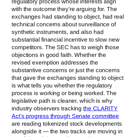
regulatory process whose interests align
with the outcome they’re arguing for. The
exchanges had standing to object, had real
technical concerns about surveillance of
synthetic instruments, and also had
substantial financial incentive to slow new
competitors. The SEC has to weigh those
objections in good faith. Whether the
revised exemption addresses the
substantive concerns or just the concerns
that gave the exchanges standing to object
is what tells you whether the regulatory
process is working or being worked. The
legislative path is cleaner, which is why
industry observers tracking
the CLARITY
Act’s progress through Senate committee
are reading tokenized stock developments
alongside it — the two tracks are moving in