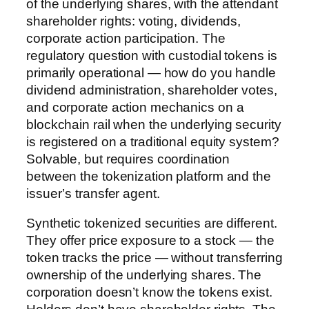
of the underlying shares, with the attendant
shareholder rights: voting, dividends,
corporate action participation. The
regulatory question with custodial tokens is
primarily operational — how do you handle
dividend administration, shareholder votes,
and corporate action mechanics on a
blockchain rail when the underlying security
is registered on a traditional equity system?
Solvable, but requires coordination
between the tokenization platform and the
issuer’s transfer agent.
Synthetic tokenized securities are different.
They offer price exposure to a stock — the
token tracks the price — without transferring
ownership of the underlying shares. The
corporation doesn’t know the tokens exist.