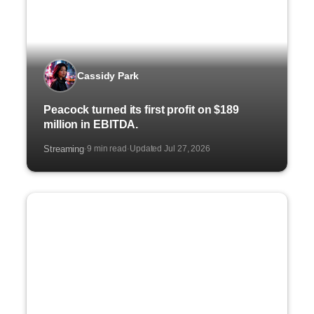
Cassidy Park
Peacock turned its first profit on $189
million in EBITDA.
Streaming
9 min read
Updated Jul 27, 2026
·
·