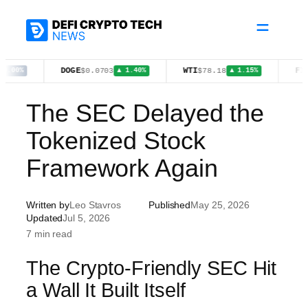
Skip
to
content
DOGE
WTI
FIGR_HE
$0.0703
$78.18
▲ 1.40%
▲ 1.15%
The SEC Delayed the
Tokenized Stock
Framework Again
Written by
Leo Stavros
Published
May 25, 2026
Updated
Jul 5, 2026
7 min read
The Crypto-Friendly SEC Hit
a Wall It Built Itself