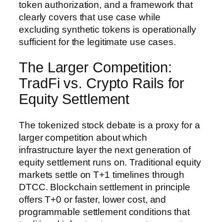
token authorization, and a framework that
clearly covers that use case while
excluding synthetic tokens is operationally
sufficient for the legitimate use cases.
The Larger Competition:
TradFi vs. Crypto Rails for
Equity Settlement
The tokenized stock debate is a proxy for a
larger competition about which
infrastructure layer the next generation of
equity settlement runs on. Traditional equity
markets settle on T+1 timelines through
DTCC. Blockchain settlement in principle
offers T+0 or faster, lower cost, and
programmable settlement conditions that