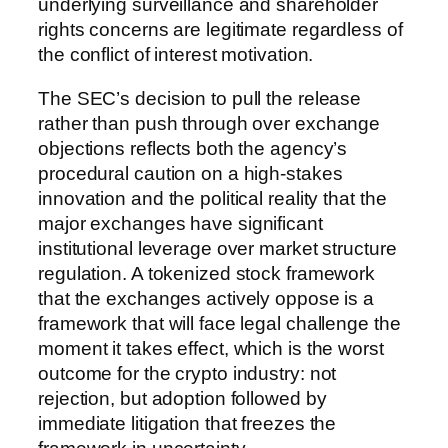
underlying surveillance and shareholder
rights concerns are legitimate regardless of
the conflict of interest motivation.
The SEC’s decision to pull the release
rather than push through over exchange
objections reflects both the agency’s
procedural caution on a high-stakes
innovation and the political reality that the
major exchanges have significant
institutional leverage over market structure
regulation. A tokenized stock framework
that the exchanges actively oppose is a
framework that will face legal challenge the
moment it takes effect, which is the worst
outcome for the crypto industry: not
rejection, but adoption followed by
immediate litigation that freezes the