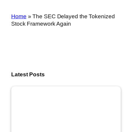
Home
»
The SEC Delayed the Tokenized
Stock Framework Again
Latest Posts