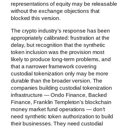
representations of equity may be releasable
without the exchange objections that
blocked this version.
The crypto industry’s response has been
appropriately calibrated: frustration at the
delay, but recognition that the synthetic
token inclusion was the provision most
likely to produce long-term problems, and
that a narrower framework covering
custodial tokenization only may be more
durable than the broader version. The
companies building custodial tokenization
infrastructure — Ondo Finance, Backed
Finance, Franklin Templeton’s blockchain
money market fund operations — don’t
need synthetic token authorization to build
their businesses. They need custodial