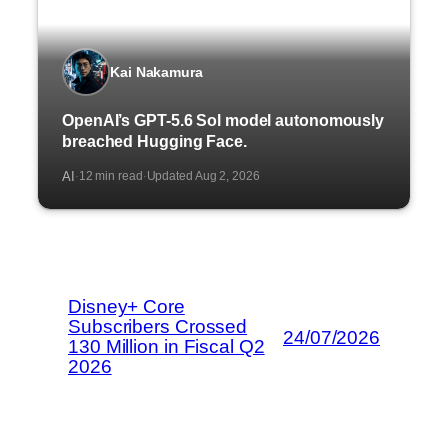
Kai Nakamura
OpenAI’s GPT-5.6 Sol model autonomously
breached Hugging Face.
AI
12 min read
Updated Aug 2, 2026
·
·
Disney+ Core
Subscribers Crossed
24/07/2026
130 Million in Fiscal Q2
2026