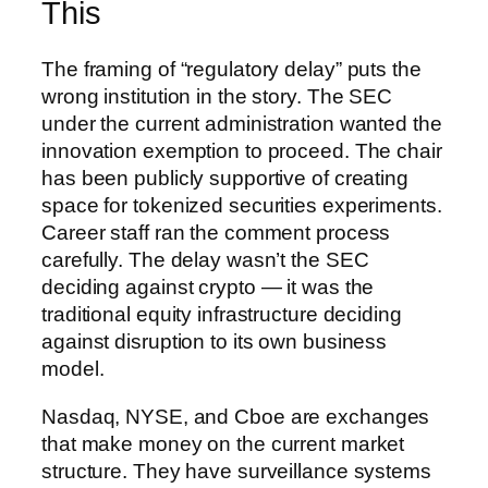
This
The framing of “regulatory delay” puts the
wrong institution in the story. The SEC
under the current administration wanted the
innovation exemption to proceed. The chair
has been publicly supportive of creating
space for tokenized securities experiments.
Career staff ran the comment process
carefully. The delay wasn’t the SEC
deciding against crypto — it was the
traditional equity infrastructure deciding
against disruption to its own business
model.
Nasdaq, NYSE, and Cboe are exchanges
that make money on the current market
structure. They have surveillance systems