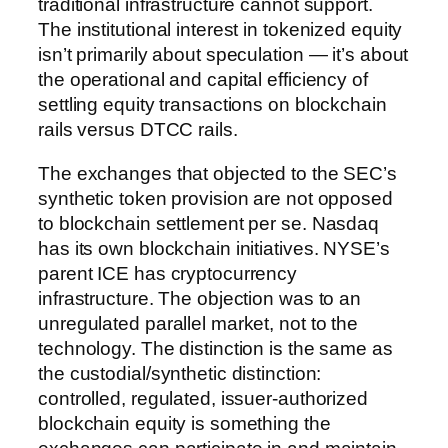
traditional infrastructure cannot support.
The institutional interest in tokenized equity
isn’t primarily about speculation — it’s about
the operational and capital efficiency of
settling equity transactions on blockchain
rails versus DTCC rails.
The exchanges that objected to the SEC’s
synthetic token provision are not opposed
to blockchain settlement per se. Nasdaq
has its own blockchain initiatives. NYSE’s
parent ICE has cryptocurrency
infrastructure. The objection was to an
unregulated parallel market, not to the
technology. The distinction is the same as
the custodial/synthetic distinction:
controlled, regulated, issuer-authorized
blockchain equity is something the