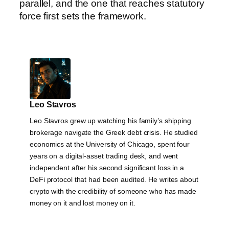
parallel, and the one that reaches statutory
force first sets the framework.
Leo Stavros
Leo Stavros grew up watching his family’s shipping
brokerage navigate the Greek debt crisis. He studied
economics at the University of Chicago, spent four
years on a digital-asset trading desk, and went
independent after his second significant loss in a
DeFi protocol that had been audited. He writes about
crypto with the credibility of someone who has made
money on it and lost money on it.