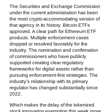
The Securities and Exchange Commission
under the current administration has been
the most crypto-accommodating version of
that agency in its history. Bitcoin ETFs
approved. A clear path for Ethereum ETF
products. Multiple enforcement cases
dropped or resolved favorably for the
industry. The nomination and confirmation
of commissioners who have publicly
supported creating clear regulatory
frameworks for digital assets rather than
pursuing enforcement-first strategies. The
industry’s relationship with its primary
regulator has changed substantially since
2022.
Which makes the delay of the tokenized
stock innovation exemption this week more