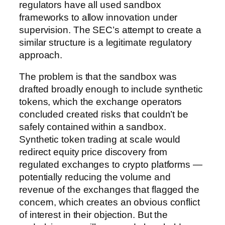
regulators have all used sandbox
frameworks to allow innovation under
supervision. The SEC’s attempt to create a
similar structure is a legitimate regulatory
approach.
The problem is that the sandbox was
drafted broadly enough to include synthetic
tokens, which the exchange operators
concluded created risks that couldn’t be
safely contained within a sandbox.
Synthetic token trading at scale would
redirect equity price discovery from
regulated exchanges to crypto platforms —
potentially reducing the volume and
revenue of the exchanges that flagged the
concern, which creates an obvious conflict
of interest in their objection. But the