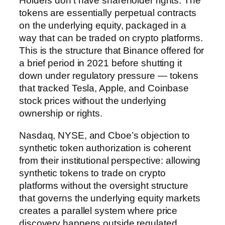
Holders don’t have shareholder rights. The
tokens are essentially perpetual contracts
on the underlying equity, packaged in a
way that can be traded on crypto platforms.
This is the structure that Binance offered for
a brief period in 2021 before shutting it
down under regulatory pressure — tokens
that tracked Tesla, Apple, and Coinbase
stock prices without the underlying
ownership or rights.
Nasdaq, NYSE, and Cboe’s objection to
synthetic token authorization is coherent
from their institutional perspective: allowing
synthetic tokens to trade on crypto
platforms without the oversight structure
that governs the underlying equity markets
creates a parallel system where price
discovery happens outside regulated