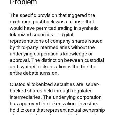
Problem
The specific provision that triggered the
exchange pushback was a clause that
would have permitted trading in synthetic
tokenized securities — digital
representations of company shares issued
by third-party intermediaries without the
underlying corporation’s knowledge or
approval. The distinction between custodial
and synthetic tokenization is the line the
entire debate turns on.
Custodial tokenized securities are issuer-
backed shares held through regulated
intermediaries. The underlying corporation
has approved the tokenization. Investors
hold tokens that represent actual ownership