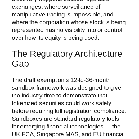
exchanges, where surveillance of
manipulative trading is impossible, and
where the corporation whose stock is being
represented has no visibility into or control
over how its equity is being used.
The Regulatory Architecture
Gap
The draft exemption’s 12-to-36-month
sandbox framework was designed to give
the industry time to demonstrate that
tokenized securities could work safely
before requiring full registration compliance.
Sandboxes are standard regulatory tools
for emerging financial technologies — the
UK FCA, Singapore MAS, and EU financial