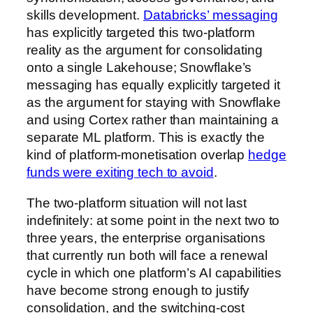
skills development.
Databricks’ messaging
has explicitly targeted this two-platform
reality as the argument for consolidating
onto a single Lakehouse; Snowflake’s
messaging has equally explicitly targeted it
as the argument for staying with Snowflake
and using Cortex rather than maintaining a
separate ML platform. This is exactly the
kind of platform-monetisation overlap
hedge
funds were exiting tech to avoid
.
The two-platform situation will not last
indefinitely: at some point in the next two to
three years, the enterprise organisations
that currently run both will face a renewal
cycle in which one platform’s AI capabilities
have become strong enough to justify
consolidation, and the switching-cost