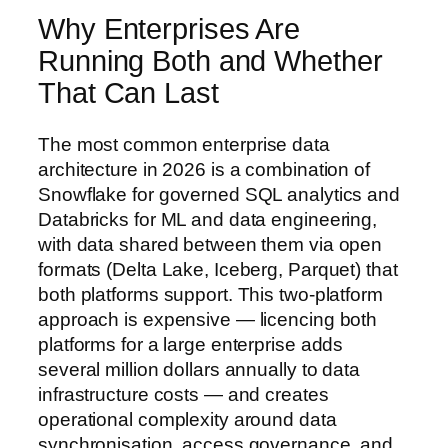
Why Enterprises Are
Running Both and Whether
That Can Last
The most common enterprise data
architecture in 2026 is a combination of
Snowflake for governed SQL analytics and
Databricks for ML and data engineering,
with data shared between them via open
formats (Delta Lake, Iceberg, Parquet) that
both platforms support. This two-platform
approach is expensive — licencing both
platforms for a large enterprise adds
several million dollars annually to data
infrastructure costs — and creates
operational complexity around data
synchronisation, access governance, and