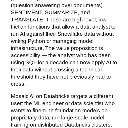
(question answering over documents),
SENTIMENT, SUMMARIZE, and
TRANSLATE. These are high-level, low-
friction functions that allow a data analyst to
run AI against their Snowflake data without
writing Python or managing model
infrastructure. The value proposition is
accessibility — the analyst who has been
using SQL for a decade can now apply AI to
their data without crossing a technical
threshold they have not previously had to
cross.
Mosaic AI on Databricks targets a different
user: the ML engineer or data scientist who
wants to fine-tune foundation models on
proprietary data, run large-scale model
training on distributed Databricks clusters,