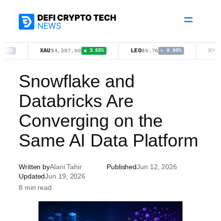
Skip
to
content
XAU
LEO
XMR
$4,397.00
$9.76
$368.71
▲ 3.65%
▸ 0.00%
Snowflake and
Databricks Are
Converging on the
Same AI Data Platform
Written by
Alani Tahir
Published
Jun 12, 2026
Updated
Jun 19, 2026
8 min read