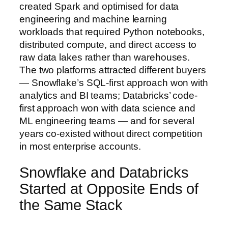
created Spark and optimised for data
engineering and machine learning
workloads that required Python notebooks,
distributed compute, and direct access to
raw data lakes rather than warehouses.
The two platforms attracted different buyers
— Snowflake’s SQL-first approach won with
analytics and BI teams; Databricks’ code-
first approach won with data science and
ML engineering teams — and for several
years co-existed without direct competition
in most enterprise accounts.
Snowflake and Databricks
Started at Opposite Ends of
the Same Stack