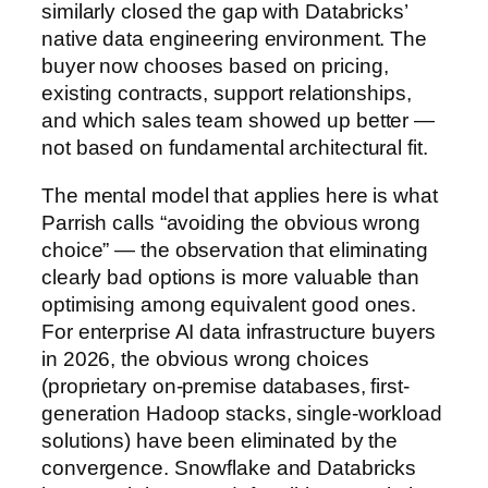
similarly closed the gap with Databricks’
native data engineering environment. The
buyer now chooses based on pricing,
existing contracts, support relationships,
and which sales team showed up better —
not based on fundamental architectural fit.
The mental model that applies here is what
Parrish calls “avoiding the obvious wrong
choice” — the observation that eliminating
clearly bad options is more valuable than
optimising among equivalent good ones.
For enterprise AI data infrastructure buyers
in 2026, the obvious wrong choices
(proprietary on-premise databases, first-
generation Hadoop stacks, single-workload
solutions) have been eliminated by the
convergence. Snowflake and Databricks