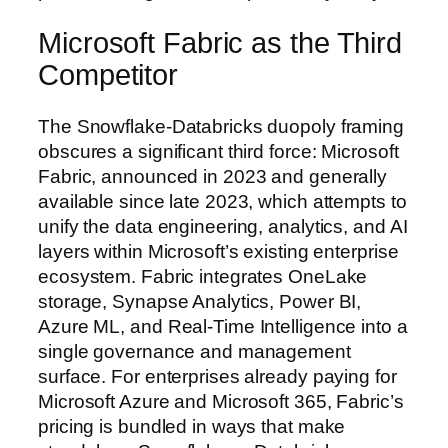
Microsoft Fabric as the Third
Competitor
The Snowflake-Databricks duopoly framing
obscures a significant third force: Microsoft
Fabric, announced in 2023 and generally
available since late 2023, which attempts to
unify the data engineering, analytics, and AI
layers within Microsoft’s existing enterprise
ecosystem. Fabric integrates OneLake
storage, Synapse Analytics, Power BI,
Azure ML, and Real-Time Intelligence into a
single governance and management
surface. For enterprises already paying for
Microsoft Azure and Microsoft 365, Fabric’s
pricing is bundled in ways that make