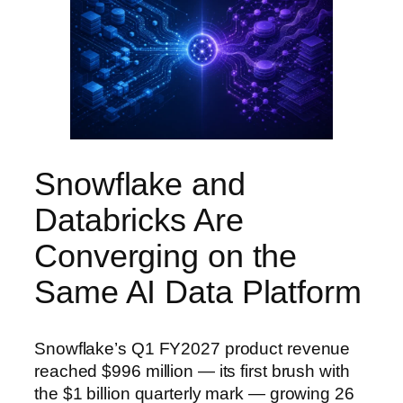
Snowflake and
Databricks Are
Converging on the
Same AI Data Platform
Snowflake’s Q1 FY2027 product revenue
reached $996 million — its first brush with
the $1 billion quarterly mark — growing 26