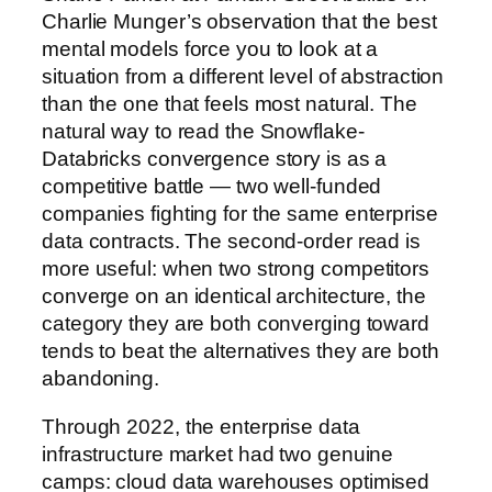
Charlie Munger’s observation that the best
mental models force you to look at a
situation from a different level of abstraction
than the one that feels most natural. The
natural way to read the Snowflake-
Databricks convergence story is as a
competitive battle — two well-funded
companies fighting for the same enterprise
data contracts. The second-order read is
more useful: when two strong competitors
converge on an identical architecture, the
category they are both converging toward
tends to beat the alternatives they are both
abandoning.
Through 2022, the enterprise data
infrastructure market had two genuine
camps: cloud data warehouses optimised