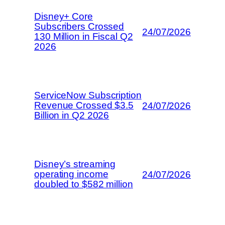
Disney+ Core
Subscribers Crossed
24/07/2026
130 Million in Fiscal Q2
2026
ServiceNow Subscription
Revenue Crossed $3.5
24/07/2026
Billion in Q2 2026
Disney’s streaming
operating income
24/07/2026
doubled to $582 million