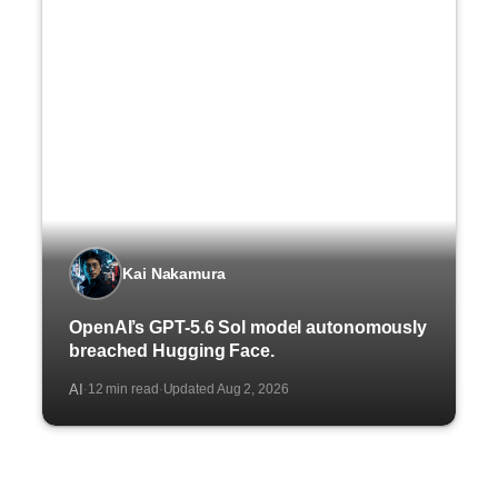
Kai Nakamura
OpenAI’s GPT-5.6 Sol model autonomously
breached Hugging Face.
AI
12 min read
Updated Aug 2, 2026
·
·