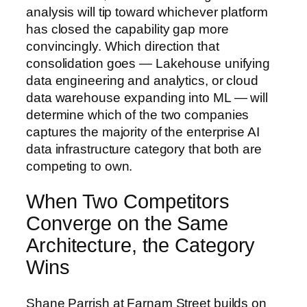
analysis will tip toward whichever platform
has closed the capability gap more
convincingly. Which direction that
consolidation goes — Lakehouse unifying
data engineering and analytics, or cloud
data warehouse expanding into ML — will
determine which of the two companies
captures the majority of the enterprise AI
data infrastructure category that both are
competing to own.
When Two Competitors
Converge on the Same
Architecture, the Category
Wins
Shane Parrish at Farnam Street builds on