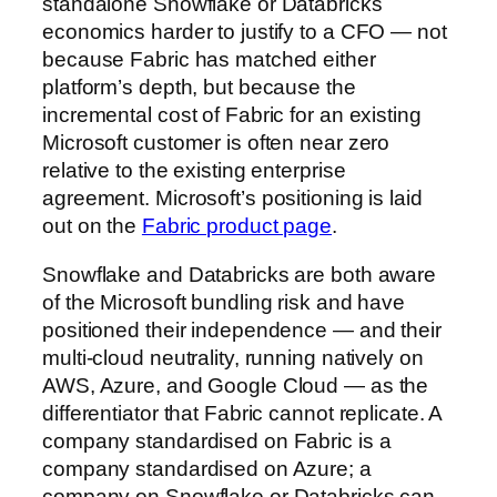
standalone Snowflake or Databricks
economics harder to justify to a CFO — not
because Fabric has matched either
platform’s depth, but because the
incremental cost of Fabric for an existing
Microsoft customer is often near zero
relative to the existing enterprise
agreement. Microsoft’s positioning is laid
out on the
Fabric product page
.
Snowflake and Databricks are both aware
of the Microsoft bundling risk and have
positioned their independence — and their
multi-cloud neutrality, running natively on
AWS, Azure, and Google Cloud — as the
differentiator that Fabric cannot replicate. A
company standardised on Fabric is a
company standardised on Azure; a
company on Snowflake or Databricks can