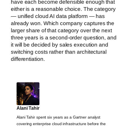
have each become defensible enough that
either is a reasonable choice. The category
— unified cloud AI data platform — has
already won. Which company captures the
larger share of that category over the next
three years is a second-order question, and
it will be decided by sales execution and
switching costs rather than architectural
differentiation.
Alani Tahir
Alani Tahir spent six years as a Gartner analyst
covering enterprise cloud infrastructure before the