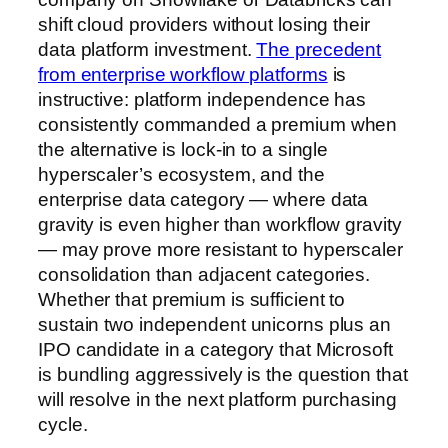
shift cloud providers without losing their
data platform investment.
The precedent
from enterprise workflow platforms
is
instructive: platform independence has
consistently commanded a premium when
the alternative is lock-in to a single
hyperscaler’s ecosystem, and the
enterprise data category — where data
gravity is even higher than workflow gravity
— may prove more resistant to hyperscaler
consolidation than adjacent categories.
Whether that premium is sufficient to
sustain two independent unicorns plus an
IPO candidate in a category that Microsoft
is bundling aggressively is the question that
will resolve in the next platform purchasing
cycle.