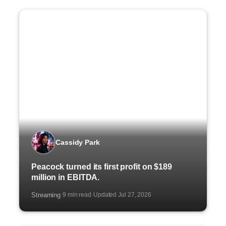
Cassidy Park
Peacock turned its first profit on $189
million in EBITDA.
Streaming
9 min read
Updated Jul 27, 2026
·
·