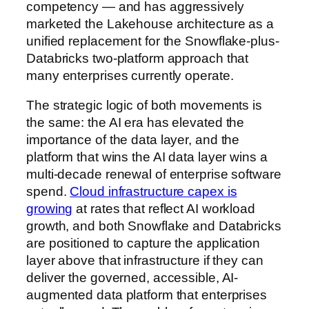
competency — and has aggressively
marketed the Lakehouse architecture as a
unified replacement for the Snowflake-plus-
Databricks two-platform approach that
many enterprises currently operate.
The strategic logic of both movements is
the same: the AI era has elevated the
importance of the data layer, and the
platform that wins the AI data layer wins a
multi-decade renewal of enterprise software
spend.
Cloud infrastructure capex is
growing
at rates that reflect AI workload
growth, and both Snowflake and Databricks
are positioned to capture the application
layer above that infrastructure if they can
deliver the governed, accessible, AI-
augmented data platform that enterprises