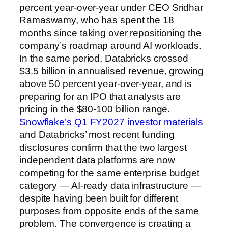
percent year-over-year under CEO Sridhar
Ramaswamy, who has spent the 18
months since taking over repositioning the
company’s roadmap around AI workloads.
In the same period, Databricks crossed
$3.5 billion in annualised revenue, growing
above 50 percent year-over-year, and is
preparing for an IPO that analysts are
pricing in the $80-100 billion range.
Snowflake’s Q1 FY2027 investor materials
and Databricks’ most recent funding
disclosures confirm that the two largest
independent data platforms are now
competing for the same enterprise budget
category — AI-ready data infrastructure —
despite having been built for different
purposes from opposite ends of the same
problem. The convergence is creating a