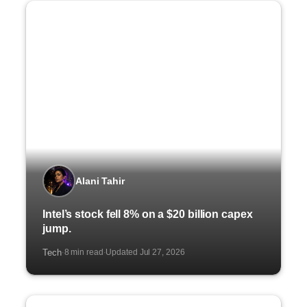
Alani Tahir
Intel’s stock fell 8% on a $20 billion capex
jump.
Tech
8 min read
Updated Jul 27, 2026
·
·