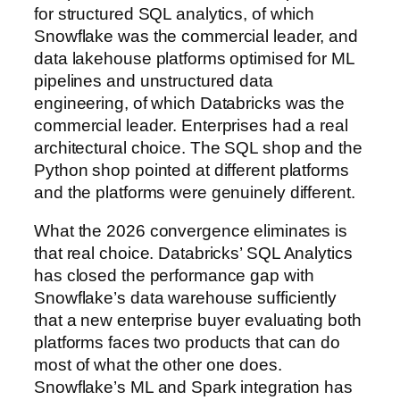
for structured SQL analytics, of which
Snowflake was the commercial leader, and
data lakehouse platforms optimised for ML
pipelines and unstructured data
engineering, of which Databricks was the
commercial leader. Enterprises had a real
architectural choice. The SQL shop and the
Python shop pointed at different platforms
and the platforms were genuinely different.
What the 2026 convergence eliminates is
that real choice. Databricks’ SQL Analytics
has closed the performance gap with
Snowflake’s data warehouse sufficiently
that a new enterprise buyer evaluating both
platforms faces two products that can do
most of what the other one does.
Snowflake’s ML and Spark integration has