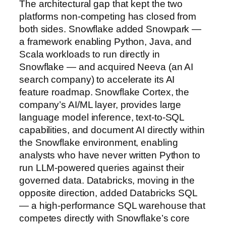
The architectural gap that kept the two
platforms non-competing has closed from
both sides. Snowflake added Snowpark —
a framework enabling Python, Java, and
Scala workloads to run directly in
Snowflake — and acquired Neeva (an AI
search company) to accelerate its AI
feature roadmap. Snowflake Cortex, the
company’s AI/ML layer, provides large
language model inference, text-to-SQL
capabilities, and document AI directly within
the Snowflake environment, enabling
analysts who have never written Python to
run LLM-powered queries against their
governed data. Databricks, moving in the
opposite direction, added Databricks SQL
— a high-performance SQL warehouse that
competes directly with Snowflake’s core