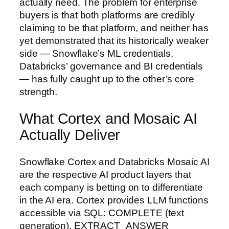
actually need. The problem for enterprise
buyers is that both platforms are credibly
claiming to be that platform, and neither has
yet demonstrated that its historically weaker
side — Snowflake’s ML credentials,
Databricks’ governance and BI credentials
— has fully caught up to the other’s core
strength.
What Cortex and Mosaic AI
Actually Deliver
Snowflake Cortex and Databricks Mosaic AI
are the respective AI product layers that
each company is betting on to differentiate
in the AI era. Cortex provides LLM functions
accessible via SQL: COMPLETE (text
generation), EXTRACT_ANSWER