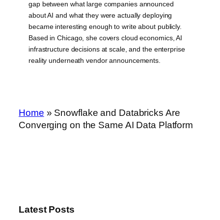
gap between what large companies announced
about AI and what they were actually deploying
became interesting enough to write about publicly.
Based in Chicago, she covers cloud economics, AI
infrastructure decisions at scale, and the enterprise
reality underneath vendor announcements.
Home
»
Snowflake and Databricks Are
Converging on the Same AI Data Platform
Latest Posts