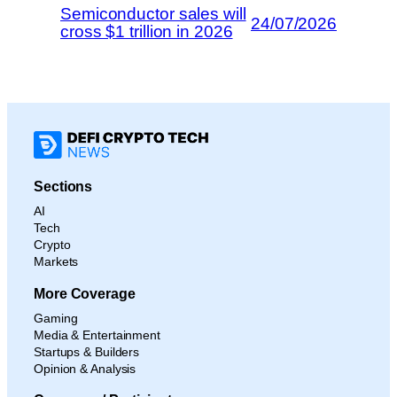
Semiconductor sales will
24/07/2026
cross $1 trillion in 2026
Sections
AI
Tech
Crypto
Markets
More Coverage
Gaming
Media & Entertainment
Startups & Builders
Opinion & Analysis