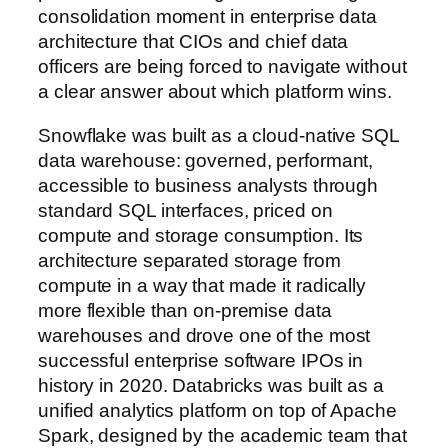
consolidation moment in enterprise data
architecture that CIOs and chief data
officers are being forced to navigate without
a clear answer about which platform wins.
Snowflake was built as a cloud-native SQL
data warehouse: governed, performant,
accessible to business analysts through
standard SQL interfaces, priced on
compute and storage consumption. Its
architecture separated storage from
compute in a way that made it radically
more flexible than on-premise data
warehouses and drove one of the most
successful enterprise software IPOs in
history in 2020. Databricks was built as a
unified analytics platform on top of Apache
Spark, designed by the academic team that