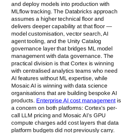
and deploy models into production with
MLflow tracking. The Databricks approach
assumes a higher technical floor and
delivers deeper capability at that floor —
model customisation, vector search, AI
agent tooling, and the Unity Catalog
governance layer that bridges ML model
management with data governance. The
practical division is that Cortex is winning
with centralised analytics teams who need
AI features without ML expertise, while
Mosaic AI is winning with data science
organisations that are building bespoke AI
products.
Enterprise AI cost management
is
a concern on both platforms: Cortex’s per-
call LLM pricing and Mosaic AI’s GPU
compute charges add cost layers that data
platform budgets did not previously carry.