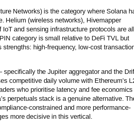
cture Networks) is the category where Solana h
age. Helium (wireless networks), Hivemapper
IoT and sensing infrastructure protocols are al
IN category is small relative to DeFi TVL but
 strengths: high-frequency, low-cost transactio
pecifically the Jupiter aggregator and the Drif
es competitive daily volume with Ethereum’s L
raders who prioritise latency and fee economics
’s perpetuals stack is a genuine alternative. Th
 compliance-constrained and more performance-
 more decisive in this vertical.