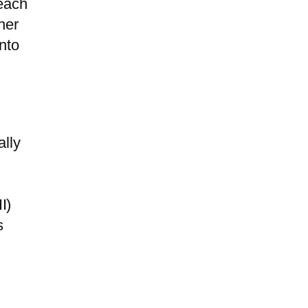
each
her
nto
m
ally
I)
s