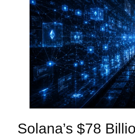
Solana’s $78 Bill