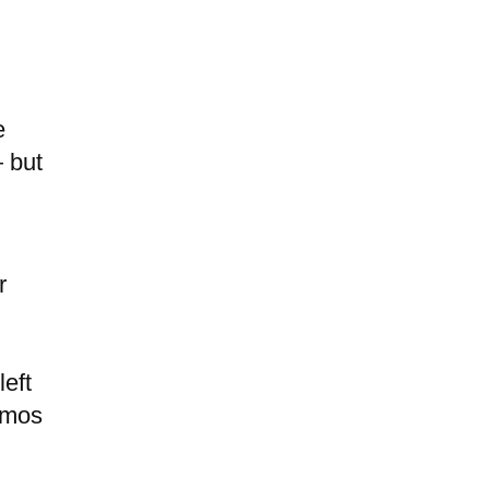
e
— but
r
left
memos