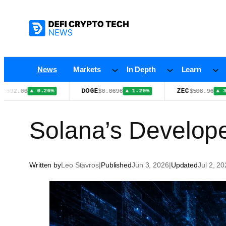
Skip
to
content
News
Markets
In Depth
Learn
DOGE
ZEC
6
$0.0696
$508.96
▲ 0.20%
▲ 1.20%
▲ 3.20%
Solana’s Develop
Written by
Leo Stavros
|
Published
Jun 3, 2026
|
Updated
Jul 2, 2