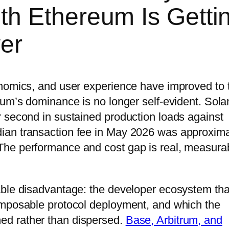
h Ethereum Is Getti
er
onomics, and user experience have improved to 
eum’s dominance is no longer self-evident. Sola
 second in sustained production loads against
ian transaction fee in May 2026 was approxima
he performance and cost gap is real, measura
able disadvantage: the developer ecosystem tha
omposable protocol deployment, and which the
d rather than dispersed.
Base, Arbitrum, and