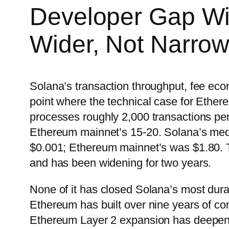
Developer Gap Wit
Wider, Not Narrow
Solana’s transaction throughput, fee ec
point where the technical case for Ether
processes roughly 2,000 transactions per
Ethereum mainnet’s 15-20. Solana’s med
$0.001; Ethereum mainnet’s was $1.80. T
and has been widening for two years.
None of it has closed Solana’s most dur
Ethereum has built over nine years of c
Ethereum Layer 2 expansion has deepene