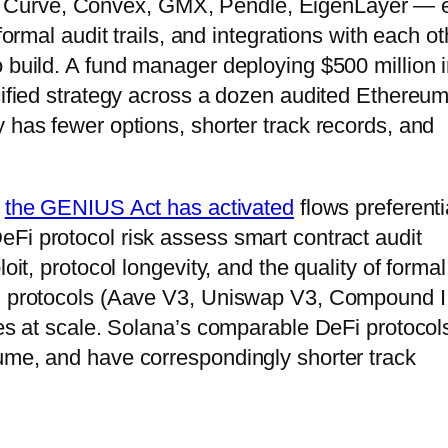
 Curve, Convex, GMX, Pendle, EigenLayer — 
formal audit trails, and integrations with each ot
o build. A fund manager deploying $500 million i
rsified strategy across a dozen audited Ethereu
 has fewer options, shorter track records, and
t
the GENIUS Act has activated
flows preferenti
Fi protocol risk assess smart contract audit
oit, protocol longevity, and the quality of formal
ed protocols (Aave V3, Uniswap V3, Compound II
ies at scale. Solana’s comparable DeFi protocol
ume, and have correspondingly shorter track