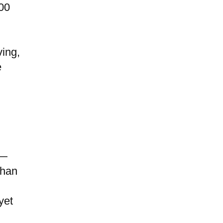
700
ving,
e
 —
than
yet