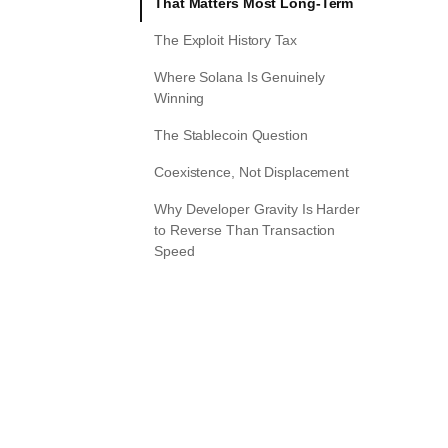
That Matters Most Long-Term
The Exploit History Tax
Where Solana Is Genuinely
Winning
The Stablecoin Question
Coexistence, Not Displacement
Why Developer Gravity Is Harder
to Reverse Than Transaction
Speed