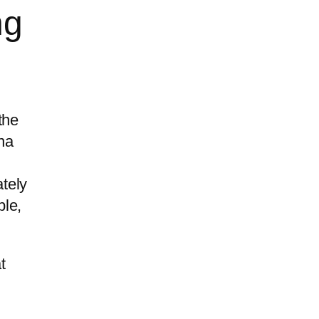
ng
the
na
tely
ble,
t