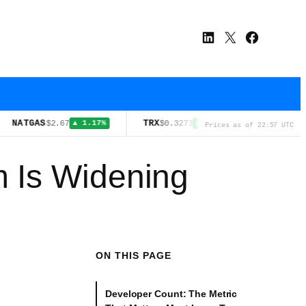
LinkedIn
X
Facebook
AS
TRX
SOL
$2.67
$0.3273
$73.57
▲ 1.17%
▲ 0.10%
▲ 1.1
Prices as of 22:57 UTC
 Is Widening
ON THIS PAGE
Developer Count: The Metric