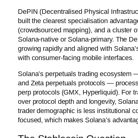
DePIN (Decentralised Physical Infrastru
built the clearest specialisation advant
(crowdsourced mapping), and a cluster of 
Solana-native or Solana-primary. The DeP
growing rapidly and aligned with Solana’s
with consumer-facing mobile interfaces.
Solana’s perpetuals trading ecosystem — s
and Zeta perpetuals protocols — process
perp protocols (GMX, Hyperliquid). For t
over protocol depth and longevity, Solana
trader demographic is less institutional
focused, which makes Solana’s advantages