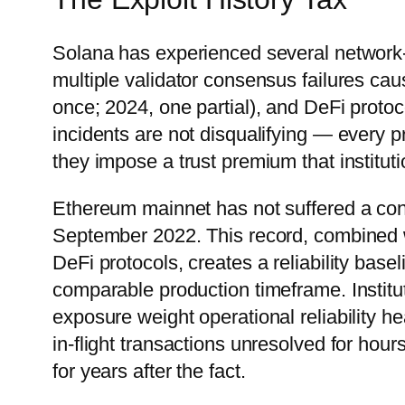
Solana has experienced several network-
multiple validator consensus failures ca
once; 2024, one partial), and DeFi protoc
incidents are not disqualifying — every 
they impose a trust premium that instituti
Ethereum mainnet has not suffered a con
September 2022. This record, combined wi
DeFi protocols, creates a reliability bas
comparable production timeframe. Institu
exposure weight operational reliability h
in-flight transactions unresolved for hour
for years after the fact.