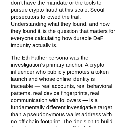
don’t have the mandate or the tools to
pursue crypto fraud at this scale. Seoul
prosecutors followed the trail.
Understanding what they found, and how
they found it, is the question that matters for
everyone calculating how durable DeFi
impunity actually is.
The Eth Father persona was the
investigation’s primary anchor. A crypto
influencer who publicly promotes a token
launch and whose online identity is
traceable — real accounts, real behavioral
patterns, real device fingerprints, real
communication with followers — is a
fundamentally different investigative target
than a pseudonymous wallet address with
no off-chain footprint. The decision to build