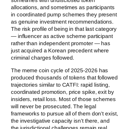
sometimes with undisclosed token
allocations, and sometimes as participants
in coordinated pump schemes they present
as genuine investment recommendations.
The risk profile of being in that last category
— influencer as active scheme participant
rather than independent promoter — has
just acquired a Korean precedent where
criminal charges followed.
The meme coin cycle of 2025-2026 has
produced thousands of tokens that followed
trajectories similar to CATFI: rapid listing,
coordinated promotion, price spike, exit by
insiders, retail loss. Most of those schemes
will never be prosecuted. The legal
frameworks to pursue all of them don’t exist,
the investigative capacity isn’t there, and
the jurisdictional challenges remain real.