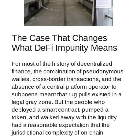
The Case That Changes
What DeFi Impunity Means
For most of the history of decentralized
finance, the combination of pseudonymous
wallets, cross-border transactions, and the
absence of a central platform operator to
subpoena meant that rug pulls existed in a
legal gray zone. But the people who
deployed a smart contract, pumped a
token, and walked away with the liquidity
had a reasonable expectation that the
jurisdictional complexity of on-chain