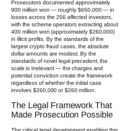
Prosecutors documented approximately
900 million won — roughly $650,000 — in
losses across the 256 affected investors,
with the scheme operators extracting about
400 million won (approximately $260,000)
in illicit profits. By the standards of the
largest crypto fraud cases, the absolute
dollar amounts are modest. By the
standards of novel legal precedent, the
scale is irrelevant — the charges and
potential conviction create the framework
regardless of whether the initial case
involves $260,000 or $260 million.
The Legal Framework That
Made Prosecution Possible
The critical legal development enabling this