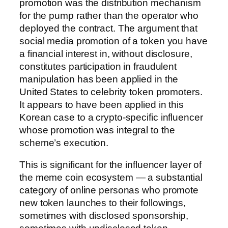
promotion was the distribution mechanism
for the pump rather than the operator who
deployed the contract. The argument that
social media promotion of a token you have
a financial interest in, without disclosure,
constitutes participation in fraudulent
manipulation has been applied in the
United States to celebrity token promoters.
It appears to have been applied in this
Korean case to a crypto-specific influencer
whose promotion was integral to the
scheme’s execution.
This is significant for the influencer layer of
the meme coin ecosystem — a substantial
category of online personas who promote
new token launches to their followings,
sometimes with disclosed sponsorship,