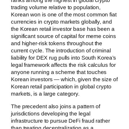
ranks among the highest in global crypto
trading volume relative to population,
Korean won is one of the most common fiat
currencies in crypto markets globally, and
the Korean retail investor base has been a
significant source of capital for meme coins
and higher-risk tokens throughout the
current cycle. The introduction of criminal
liability for DEX rug pulls into South Korea’s
legal framework affects the risk calculus for
anyone running a scheme that touches
Korean investors — which, given the size of
Korean retail participation in global crypto
markets, is a large category.
The precedent also joins a pattern of
jurisdictions developing the legal
infrastructure to pursue DeFi fraud rather
than treating decentralization as a