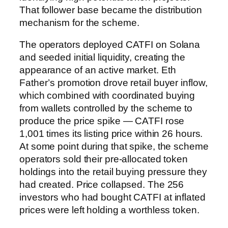
That follower base became the distribution
mechanism for the scheme.
The operators deployed CATFI on Solana
and seeded initial liquidity, creating the
appearance of an active market. Eth
Father’s promotion drove retail buyer inflow,
which combined with coordinated buying
from wallets controlled by the scheme to
produce the price spike — CATFI rose
1,001 times its listing price within 26 hours.
At some point during that spike, the scheme
operators sold their pre-allocated token
holdings into the retail buying pressure they
had created. Price collapsed. The 256
investors who had bought CATFI at inflated
prices were left holding a worthless token.