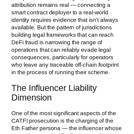
attribution remains real — connecting a
smart contract deployer to a real-world
identity requires evidence that isn’t always
available. But the pattern of jurisdictions
building legal frameworks that can reach
DeFi fraud is narrowing the range of
operations that can reliably evade legal
consequences, particularly for operators
who leave any traceable off-chain footprint
in the process of running their scheme.
The Influencer Liability
Dimension
One of the most significant aspects of the
CATFI prosecution is the charging of the
Eth Father persona — the influencer whose