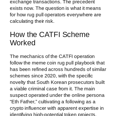
exchange transactions. The precedent
exists now. The question is what it means
for how rug pull operators everywhere are
calculating their risk.
How the CATFI Scheme
Worked
The mechanics of the CATFI operation
follow the meme coin rug pull playbook that
has been refined across hundreds of similar
schemes since 2020, with the specific
novelty that South Korean prosecutors built
a viable criminal case from it. The main
suspect operated under the online persona
“Eth Father,” cultivating a following as a
crypto influencer with apparent expertise in
identifying high-potential token projects.