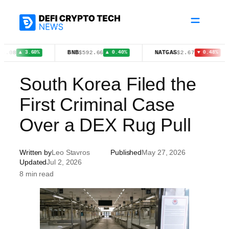
Skip
to
content
BNB
NATGAS
X
$592.66
$2.67
▲ 3.60%
▲ 0.40%
▼ 0.48%
South Korea Filed the
First Criminal Case
Over a DEX Rug Pull
Written by
Leo Stavros
Published
May 27, 2026
Updated
Jul 2, 2026
8 min read