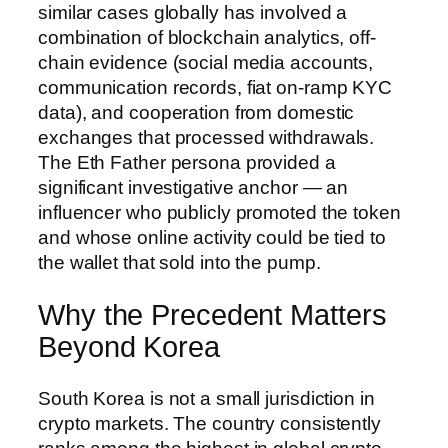
similar cases globally has involved a
combination of blockchain analytics, off-
chain evidence (social media accounts,
communication records, fiat on-ramp KYC
data), and cooperation from domestic
exchanges that processed withdrawals.
The Eth Father persona provided a
significant investigative anchor — an
influencer who publicly promoted the token
and whose online activity could be tied to
the wallet that sold into the pump.
Why the Precedent Matters
Beyond Korea
South Korea is not a small jurisdiction in
crypto markets. The country consistently