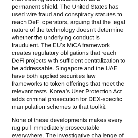
permanent shield. The United States has
used wire fraud and conspiracy statutes to
reach DeFi operators, arguing that the legal
nature of the technology doesn’t determine
whether the underlying conduct is
fraudulent. The EU’s MiCA framework
creates regulatory obligations that reach
DeFi projects with sufficient centralization to
be addressable. Singapore and the UAE
have both applied securities law
frameworks to token offerings that meet the
relevant tests. Korea’s User Protection Act
adds criminal prosecution for DEX-specific
manipulation schemes to that toolkit.
None of these developments makes every
rug pull immediately prosecutable
everywhere. The investigative challenge of