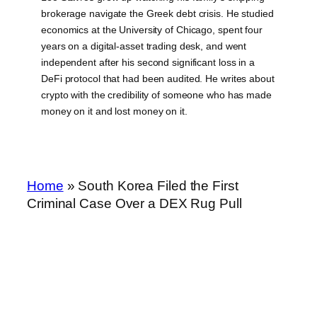
brokerage navigate the Greek debt crisis. He studied
economics at the University of Chicago, spent four
years on a digital-asset trading desk, and went
independent after his second significant loss in a
DeFi protocol that had been audited. He writes about
crypto with the credibility of someone who has made
money on it and lost money on it.
Home
»
South Korea Filed the First
Criminal Case Over a DEX Rug Pull