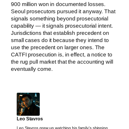
900 million won in documented losses.
Seoul prosecutors pursued it anyway. That
signals something beyond prosecutorial
capability — it signals prosecutorial intent.
Jurisdictions that establish precedent on
small cases do it because they intend to
use the precedent on larger ones. The
CATFI prosecution is, in effect, a notice to
the rug pull market that the accounting will
eventually come.
Leo Stavros
Leo Stavros grew up watching his family’s shipping