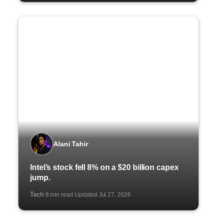
Alani Tahir
Intel’s stock fell 8% on a $20 billion capex
jump.
Tech
8 min read
Updated Jul 27, 2026
·
·