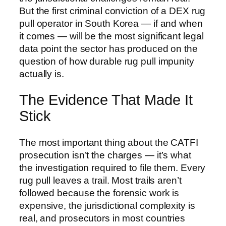
But the first criminal conviction of a DEX rug
pull operator in South Korea — if and when
it comes — will be the most significant legal
data point the sector has produced on the
question of how durable rug pull impunity
actually is.
The Evidence That Made It
Stick
The most important thing about the CATFI
prosecution isn’t the charges — it’s what
the investigation required to file them. Every
rug pull leaves a trail. Most trails aren’t
followed because the forensic work is
expensive, the jurisdictional complexity is
real, and prosecutors in most countries