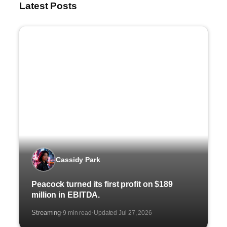
Latest Posts
Cassidy Park
Peacock turned its first profit on $189
million in EBITDA.
Streaming
9 min read
Updated Jul 27, 2026
·
·