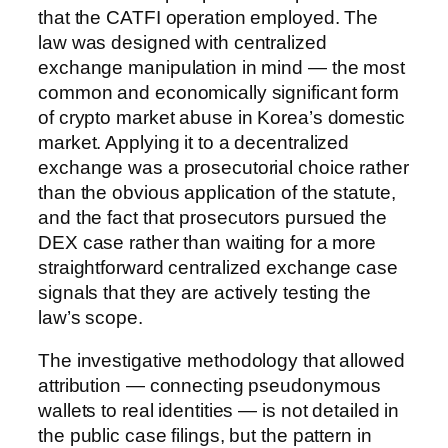
that the CATFI operation employed. The
law was designed with centralized
exchange manipulation in mind — the most
common and economically significant form
of crypto market abuse in Korea’s domestic
market. Applying it to a decentralized
exchange was a prosecutorial choice rather
than the obvious application of the statute,
and the fact that prosecutors pursued the
DEX case rather than waiting for a more
straightforward centralized exchange case
signals that they are actively testing the
law’s scope.
The investigative methodology that allowed
attribution — connecting pseudonymous
wallets to real identities — is not detailed in
the public case filings, but the pattern in