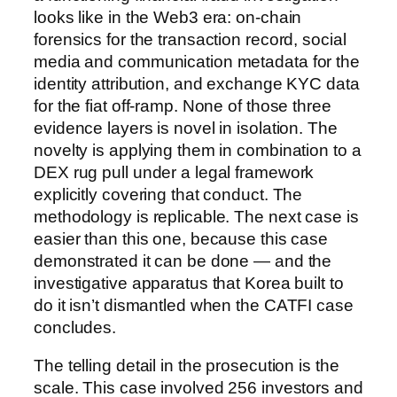
looks like in the Web3 era: on-chain
forensics for the transaction record, social
media and communication metadata for the
identity attribution, and exchange KYC data
for the fiat off-ramp. None of those three
evidence layers is novel in isolation. The
novelty is applying them in combination to a
DEX rug pull under a legal framework
explicitly covering that conduct. The
methodology is replicable. The next case is
easier than this one, because this case
demonstrated it can be done — and the
investigative apparatus that Korea built to
do it isn’t dismantled when the CATFI case
concludes.
The telling detail in the prosecution is the
scale. This case involved 256 investors and