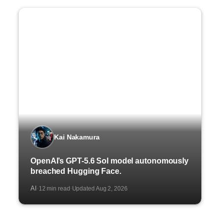
Kai Nakamura
OpenAI’s GPT-5.6 Sol model autonomously
breached Hugging Face.
AI
12 min read
Updated Aug 2, 2026
·
·