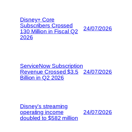
Disney+ Core
Subscribers Crossed
24/07/2026
130 Million in Fiscal Q2
2026
ServiceNow Subscription
Revenue Crossed $3.5
24/07/2026
Billion in Q2 2026
Disney’s streaming
operating income
24/07/2026
doubled to $582 million