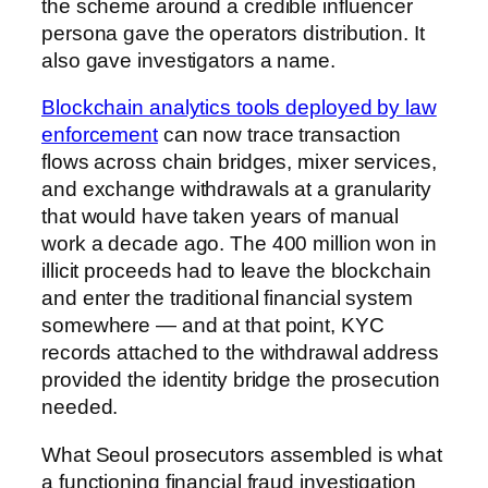
the scheme around a credible influencer
persona gave the operators distribution. It
also gave investigators a name.
Blockchain analytics tools deployed by law
enforcement
can now trace transaction
flows across chain bridges, mixer services,
and exchange withdrawals at a granularity
that would have taken years of manual
work a decade ago. The 400 million won in
illicit proceeds had to leave the blockchain
and enter the traditional financial system
somewhere — and at that point, KYC
records attached to the withdrawal address
provided the identity bridge the prosecution
needed.
What Seoul prosecutors assembled is what
a functioning financial fraud investigation