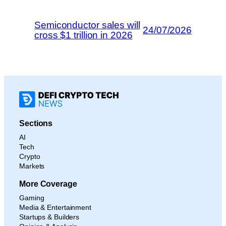
Semiconductor sales will
24/07/2026
cross $1 trillion in 2026
Sections
AI
Tech
Crypto
Markets
More Coverage
Gaming
Media & Entertainment
Startups & Builders