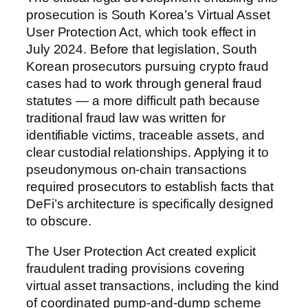
prosecution is South Korea’s Virtual Asset
User Protection Act, which took effect in
July 2024. Before that legislation, South
Korean prosecutors pursuing crypto fraud
cases had to work through general fraud
statutes — a more difficult path because
traditional fraud law was written for
identifiable victims, traceable assets, and
clear custodial relationships. Applying it to
pseudonymous on-chain transactions
required prosecutors to establish facts that
DeFi’s architecture is specifically designed
to obscure.
The User Protection Act created explicit
fraudulent trading provisions covering
virtual asset transactions, including the kind
of coordinated pump-and-dump scheme