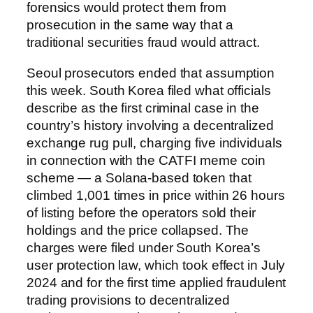
forensics would protect them from
prosecution in the same way that a
traditional securities fraud would attract.
Seoul prosecutors ended that assumption
this week. South Korea filed what officials
describe as the first criminal case in the
country’s history involving a decentralized
exchange rug pull, charging five individuals
in connection with the CATFI meme coin
scheme — a Solana-based token that
climbed 1,001 times in price within 26 hours
of listing before the operators sold their
holdings and the price collapsed. The
charges were filed under South Korea’s
user protection law, which took effect in July
2024 and for the first time applied fraudulent
trading provisions to decentralized