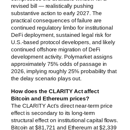
revised bill — realistically pushing
substantive action to early 2027. The
practical consequences of failure are
continued regulatory limbo for institutional
DeFi deployment, sustained legal risk for
U.S.-based protocol developers, and likely
continued offshore migration of DeFi
development activity. Polymarket assigns
approximately 75% odds of passage in
2026, implying roughly 25% probability that
the delay scenario plays out.
How does the CLARITY Act affect
Bitcoin and Ethereum prices?
The CLARITY Act’s direct near-term price
effect is secondary to its long-term
structural effect on institutional capital flows.
Bitcoin at $81,721 and Ethereum at $2,339