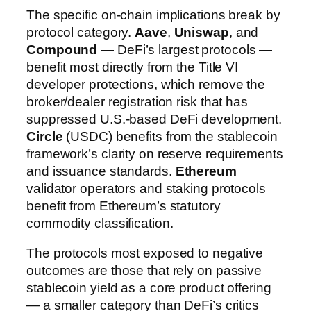
The specific on-chain implications break by
protocol category.
Aave
,
Uniswap
, and
Compound
— DeFi’s largest protocols —
benefit most directly from the Title VI
developer protections, which remove the
broker/dealer registration risk that has
suppressed U.S.-based DeFi development.
Circle
(USDC) benefits from the stablecoin
framework’s clarity on reserve requirements
and issuance standards.
Ethereum
validator operators and staking protocols
benefit from Ethereum’s statutory
commodity classification.
The protocols most exposed to negative
outcomes are those that rely on passive
stablecoin yield as a core product offering
— a smaller category than DeFi’s critics