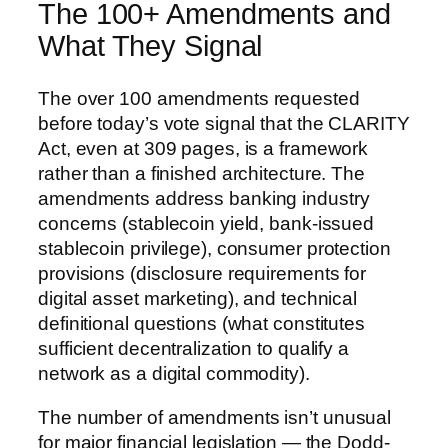
The 100+ Amendments and
What They Signal
The over 100 amendments requested
before today’s vote signal that the CLARITY
Act, even at 309 pages, is a framework
rather than a finished architecture. The
amendments address banking industry
concerns (stablecoin yield, bank-issued
stablecoin privilege), consumer protection
provisions (disclosure requirements for
digital asset marketing), and technical
definitional questions (what constitutes
sufficient decentralization to qualify a
network as a digital commodity).
The number of amendments isn’t unusual
for major financial legislation — the Dodd-