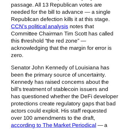
passage. All 13 Republican votes are
needed for the bill to advance — a single
Republican defection kills it at this stage.
CCN’s political analysis
notes that
Committee Chairman Tim Scott has called
this threshold “the red zone” —
acknowledging that the margin for error is
zero.
Senator John Kennedy of Louisiana has
been the primary source of uncertainty.
Kennedy has raised concerns about the
bill’s treatment of stablecoin issuers and
has questioned whether the DeFi developer
protections create regulatory gaps that bad
actors could exploit. His staff requested
over 100 amendments to the draft,
according to The Market Periodical
— a