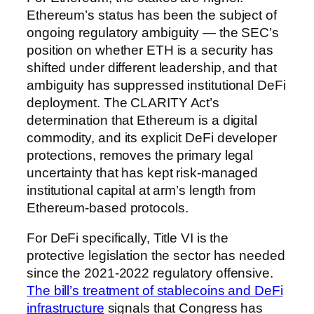
Ethereum’s status has been the subject of
ongoing regulatory ambiguity — the SEC’s
position on whether ETH is a security has
shifted under different leadership, and that
ambiguity has suppressed institutional DeFi
deployment. The CLARITY Act’s
determination that Ethereum is a digital
commodity, and its explicit DeFi developer
protections, removes the primary legal
uncertainty that has kept risk-managed
institutional capital at arm’s length from
Ethereum-based protocols.
For DeFi specifically, Title VI is the
protective legislation the sector has needed
since the 2021-2022 regulatory offensive.
The bill’s treatment of stablecoins and DeFi
infrastructure
signals that Congress has