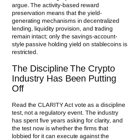
argue. The activity-based reward
preservation means that the yield-
generating mechanisms in decentralized
lending, liquidity provision, and trading
remain intact; only the savings-account-
style passive holding yield on stablecoins is
restricted.
The Discipline The Crypto
Industry Has Been Putting
Off
Read the CLARITY Act vote as a discipline
test, not a regulatory event. The industry
has spent five years asking for clarity, and
the test now is whether the firms that
lobbied for it can execute against the