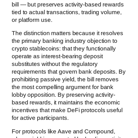
bill — but preserves activity-based rewards
tied to actual transactions, trading volume,
or platform use.
The distinction matters because it resolves
the primary banking industry objection to
crypto stablecoins: that they functionally
operate as interest-bearing deposit
substitutes without the regulatory
requirements that govern bank deposits. By
prohibiting passive yield, the bill removes
the most compelling argument for bank
lobby opposition. By preserving activity-
based rewards, it maintains the economic
incentives that make DeFi protocols useful
for active participants.
For protocols like Aave and Compound,