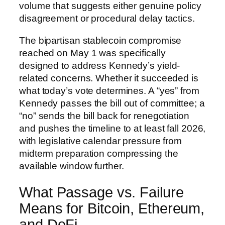
volume that suggests either genuine policy
disagreement or procedural delay tactics.
The bipartisan stablecoin compromise
reached on May 1 was specifically
designed to address Kennedy’s yield-
related concerns. Whether it succeeded is
what today’s vote determines. A “yes” from
Kennedy passes the bill out of committee; a
“no” sends the bill back for renegotiation
and pushes the timeline to at least fall 2026,
with legislative calendar pressure from
midterm preparation compressing the
available window further.
What Passage vs. Failure
Means for Bitcoin, Ethereum,
and DeFi