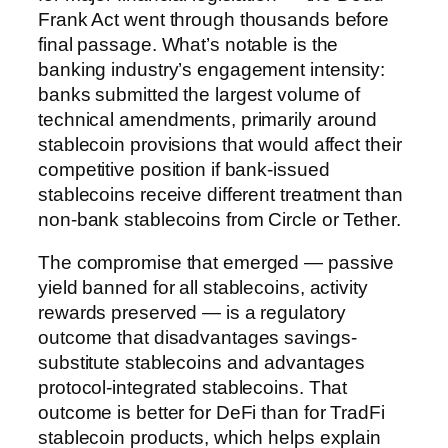
Frank Act went through thousands before
final passage. What’s notable is the
banking industry’s engagement intensity:
banks submitted the largest volume of
technical amendments, primarily around
stablecoin provisions that would affect their
competitive position if bank-issued
stablecoins receive different treatment than
non-bank stablecoins from Circle or Tether.
The compromise that emerged — passive
yield banned for all stablecoins, activity
rewards preserved — is a regulatory
outcome that disadvantages savings-
substitute stablecoins and advantages
protocol-integrated stablecoins. That
outcome is better for DeFi than for TradFi
stablecoin products, which helps explain