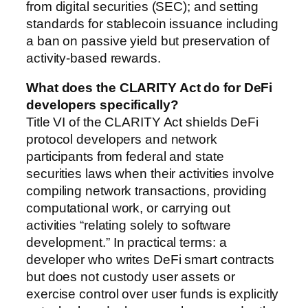
from digital securities (SEC); and setting
standards for stablecoin issuance including
a ban on passive yield but preservation of
activity-based rewards.
What does the CLARITY Act do for DeFi
developers specifically?
Title VI of the CLARITY Act shields DeFi
protocol developers and network
participants from federal and state
securities laws when their activities involve
compiling network transactions, providing
computational work, or carrying out
activities “relating solely to software
development.” In practical terms: a
developer who writes DeFi smart contracts
but does not custody user assets or
exercise control over user funds is explicitly