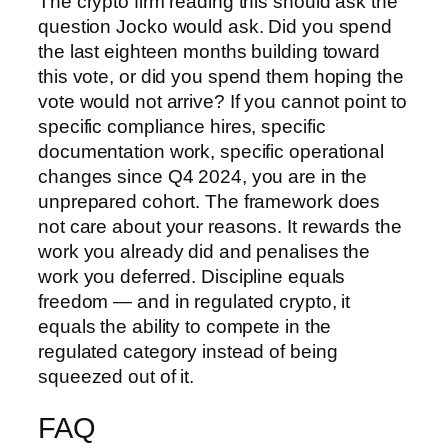
The crypto firm reading this should ask the
question Jocko would ask. Did you spend
the last eighteen months building toward
this vote, or did you spend them hoping the
vote would not arrive? If you cannot point to
specific compliance hires, specific
documentation work, specific operational
changes since Q4 2024, you are in the
unprepared cohort. The framework does
not care about your reasons. It rewards the
work you already did and penalises the
work you deferred. Discipline equals
freedom — and in regulated crypto, it
equals the ability to compete in the
regulated category instead of being
squeezed out of it.
FAQ