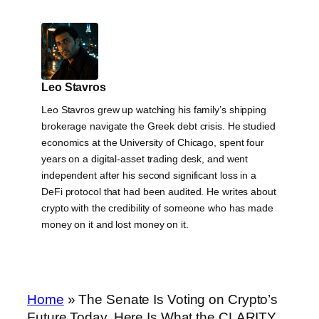
Leo Stavros
Leo Stavros grew up watching his family’s shipping
brokerage navigate the Greek debt crisis. He studied
economics at the University of Chicago, spent four
years on a digital-asset trading desk, and went
independent after his second significant loss in a
DeFi protocol that had been audited. He writes about
crypto with the credibility of someone who has made
money on it and lost money on it.
Home
»
The Senate Is Voting on Crypto’s
Future Today. Here Is What the CLARITY