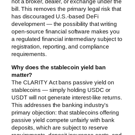
not a broker, dealer, or exchange under the
bill. This removes the primary legal risk that
has discouraged U.S.-based DeFi
development — the possibility that writing
open-source financial software makes you
a regulated financial intermediary subject to
registration, reporting, and compliance
requirements.
Why does the stablecoin yield ban
matter?
The CLARITY Act bans passive yield on
stablecoins — simply holding USDC or
USDT will not generate interest-like returns.
This addresses the banking industry’s
primary objection: that stablecoins offering
passive yield compete unfairly with bank
deposits, which are subject to reserve