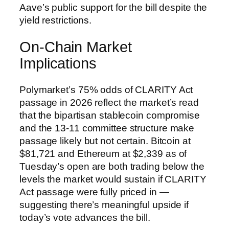
Aave’s public support for the bill despite the
yield restrictions.
On-Chain Market
Implications
Polymarket’s 75% odds of CLARITY Act
passage in 2026 reflect the market’s read
that the bipartisan stablecoin compromise
and the 13-11 committee structure make
passage likely but not certain. Bitcoin at
$81,721 and Ethereum at $2,339 as of
Tuesday’s open are both trading below the
levels the market would sustain if CLARITY
Act passage were fully priced in —
suggesting there’s meaningful upside if
today’s vote advances the bill.