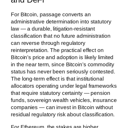
For Bitcoin, passage converts an
administrative determination into statutory
law — a durable, litigation-resistant
classification that no future administration
can reverse through regulatory
reinterpretation. The practical effect on
Bitcoin’s price and adoption is likely limited
in the near term, since Bitcoin’s commodity
status has never been seriously contested.
The long-term effect is that institutional
allocators operating under legal frameworks
that require statutory certainty — pension
funds, sovereign wealth vehicles, insurance
companies — can invest in Bitcoin without
residual regulatory risk about classification.
For Ethereum, the stakes are higher.