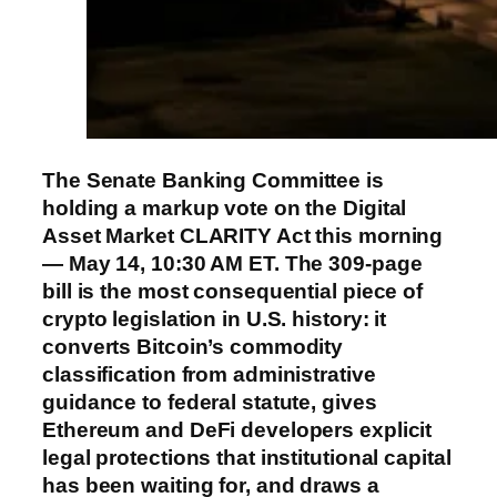
The Senate Banking Committee is
holding a markup vote on the Digital
Asset Market CLARITY Act this morning
— May 14, 10:30 AM ET. The 309-page
bill is the most consequential piece of
crypto legislation in U.S. history: it
converts Bitcoin’s commodity
classification from administrative
guidance to federal statute, gives
Ethereum and DeFi developers explicit
legal protections that institutional capital
has been waiting for, and draws a