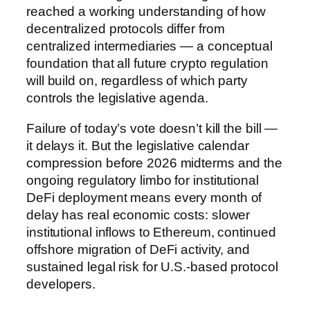
reached a working understanding of how
decentralized protocols differ from
centralized intermediaries — a conceptual
foundation that all future crypto regulation
will build on, regardless of which party
controls the legislative agenda.
Failure of today’s vote doesn’t kill the bill —
it delays it. But the legislative calendar
compression before 2026 midterms and the
ongoing regulatory limbo for institutional
DeFi deployment means every month of
delay has real economic costs: slower
institutional inflows to Ethereum, continued
offshore migration of DeFi activity, and
sustained legal risk for U.S.-based protocol
developers.