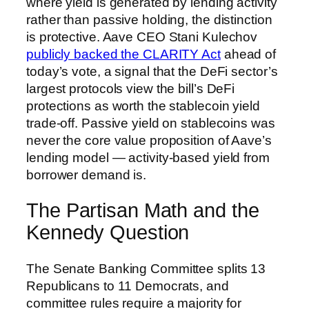
where yield is generated by lending activity
rather than passive holding, the distinction
is protective. Aave CEO Stani Kulechov
publicly backed the CLARITY Act
ahead of
today’s vote, a signal that the DeFi sector’s
largest protocols view the bill’s DeFi
protections as worth the stablecoin yield
trade-off. Passive yield on stablecoins was
never the core value proposition of Aave’s
lending model — activity-based yield from
borrower demand is.
The Partisan Math and the
Kennedy Question
The Senate Banking Committee splits 13
Republicans to 11 Democrats, and
committee rules require a majority for