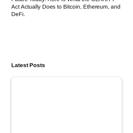
Act Actually Does to Bitcoin, Ethereum, and
DeFi.
Latest Posts