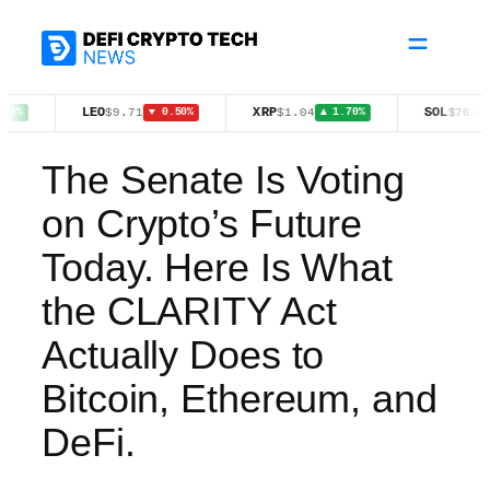
Skip
to
content
LEO
XRP
SOL
$9.71
$1.04
$76.01
▼ 0.50%
▲ 1.70%
▲ 3.10%
The Senate Is Voting
on Crypto’s Future
Today. Here Is What
the CLARITY Act
Actually Does to
Bitcoin, Ethereum, and
DeFi.