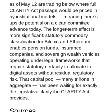
as of May 12 are trading below where full
CLARITY Act passage would be priced in
by institutional models — meaning there’s
upside potential on a clean committee
advance today. The longer-term effect is
more significant: statutory commodity
classification for Bitcoin and Ethereum
enables pension funds, insurance
companies, and sovereign wealth vehicles
operating under legal frameworks that
require statutory certainty to allocate to
digital assets without residual regulatory
risk. That capital pool — many trillions in
aggregate — has been waiting for exactly
the legislative clarity the CLARITY Act
provides.
Sources