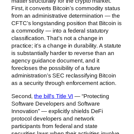
matter structurally for the crypto market.
First, it converts Bitcoin’s commodity status
from an administrative determination — the
CFTC’s longstanding position that Bitcoin is
a commodity — into a federal statutory
classification. That’s not a change in
practice; it’s a change in durability. A statute
is substantially harder to reverse than an
agency guidance document, and it
forecloses the possibility of a future
administration’s SEC reclassifying Bitcoin
as a security through enforcement action.
Second,
the bill’s Title VI
— “Protecting
Software Developers and Software
Innovation” — explicitly shields DeFi
protocol developers and network
participants from federal and state
securities laws when their activities involve