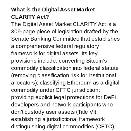
What is the Digital Asset Market
CLARITY Act?
The Digital Asset Market CLARITY Act is a
309-page piece of legislation drafted by the
Senate Banking Committee that establishes
a comprehensive federal regulatory
framework for digital assets. Its key
provisions include: converting Bitcoin’s
commodity classification into federal statute
(removing classification risk for institutional
allocators); classifying Ethereum as a digital
commodity under CFTC jurisdiction;
providing explicit legal protections for DeFi
developers and network participants who
don’t custody user assets (Title VI);
establishing a jurisdictional framework
distinguishing digital commodities (CFTC)