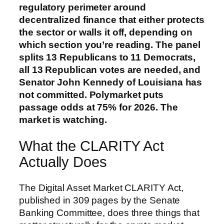
regulatory perimeter around
decentralized finance that either protects
the sector or walls it off, depending on
which section you’re reading. The panel
splits 13 Republicans to 11 Democrats,
all 13 Republican votes are needed, and
Senator John Kennedy of Louisiana has
not committed. Polymarket puts
passage odds at 75% for 2026. The
market is watching.
What the CLARITY Act
Actually Does
The Digital Asset Market CLARITY Act,
published in 309 pages by the Senate
Banking Committee, does three things that