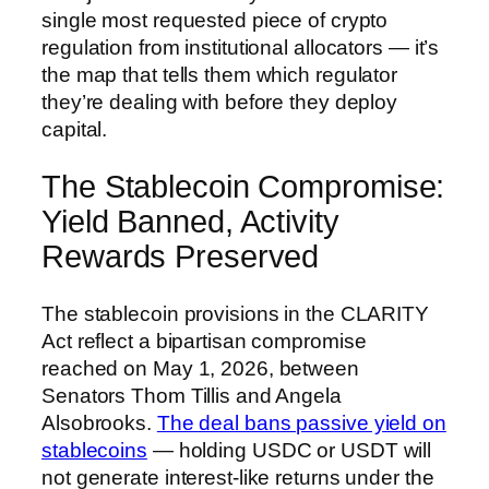
single most requested piece of crypto
regulation from institutional allocators — it’s
the map that tells them which regulator
they’re dealing with before they deploy
capital.
The Stablecoin Compromise:
Yield Banned, Activity
Rewards Preserved
The stablecoin provisions in the CLARITY
Act reflect a bipartisan compromise
reached on May 1, 2026, between
Senators Thom Tillis and Angela
Alsobrooks.
The deal bans passive yield on
stablecoins
— holding USDC or USDT will
not generate interest-like returns under the