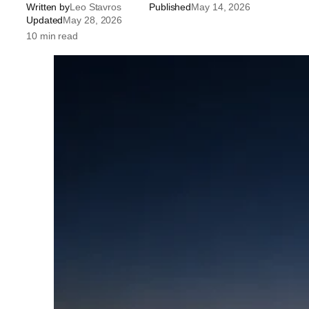
Written by
Leo Stavros
Published
May 14, 2026
Updated
May 28, 2026
10 min read