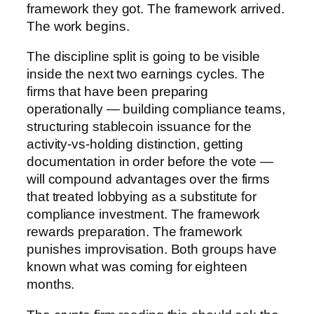
framework they got. The framework arrived.
The work begins.
The discipline split is going to be visible
inside the next two earnings cycles. The
firms that have been preparing
operationally — building compliance teams,
structuring stablecoin issuance for the
activity-vs-holding distinction, getting
documentation in order before the vote —
will compound advantages over the firms
that treated lobbying as a substitute for
compliance investment. The framework
rewards preparation. The framework
punishes improvisation. Both groups have
known what was coming for eighteen
months.