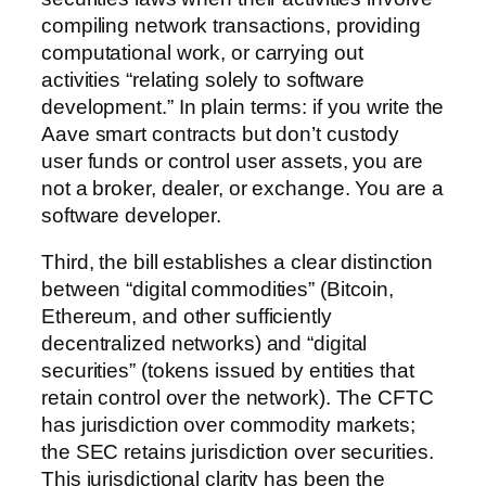
compiling network transactions, providing
computational work, or carrying out
activities “relating solely to software
development.” In plain terms: if you write the
Aave smart contracts but don’t custody
user funds or control user assets, you are
not a broker, dealer, or exchange. You are a
software developer.
Third, the bill establishes a clear distinction
between “digital commodities” (Bitcoin,
Ethereum, and other sufficiently
decentralized networks) and “digital
securities” (tokens issued by entities that
retain control over the network). The CFTC
has jurisdiction over commodity markets;
the SEC retains jurisdiction over securities.
This jurisdictional clarity has been the