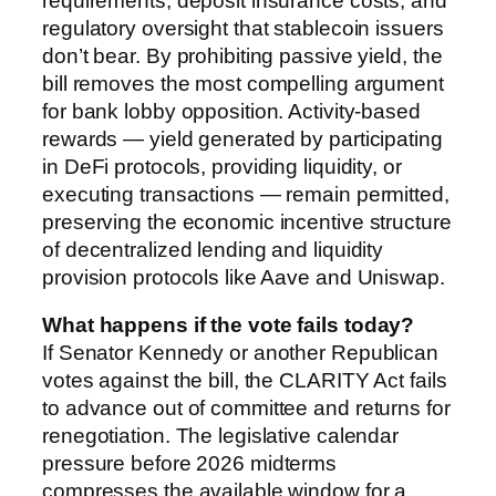
requirements, deposit insurance costs, and
regulatory oversight that stablecoin issuers
don’t bear. By prohibiting passive yield, the
bill removes the most compelling argument
for bank lobby opposition. Activity-based
rewards — yield generated by participating
in DeFi protocols, providing liquidity, or
executing transactions — remain permitted,
preserving the economic incentive structure
of decentralized lending and liquidity
provision protocols like Aave and Uniswap.
What happens if the vote fails today?
If Senator Kennedy or another Republican
votes against the bill, the CLARITY Act fails
to advance out of committee and returns for
renegotiation. The legislative calendar
pressure before 2026 midterms
compresses the available window for a