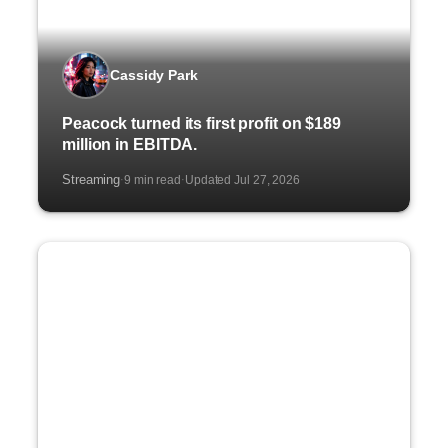
Cassidy Park
Peacock turned its first profit on $189
million in EBITDA.
Streaming
9 min read
Updated Jul 27, 2026
·
·