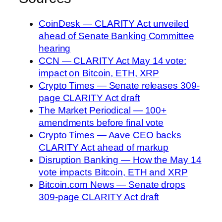
CoinDesk — CLARITY Act unveiled
ahead of Senate Banking Committee
hearing
CCN — CLARITY Act May 14 vote:
impact on Bitcoin, ETH, XRP
Crypto Times — Senate releases 309-
page CLARITY Act draft
The Market Periodical — 100+
amendments before final vote
Crypto Times — Aave CEO backs
CLARITY Act ahead of markup
Disruption Banking — How the May 14
vote impacts Bitcoin, ETH and XRP
Bitcoin.com News — Senate drops
309-page CLARITY Act draft