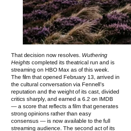
That decision now resolves.
Wuthering
Heights
completed its theatrical run and is
streaming on HBO Max as of this week.
The film that opened February 13, arrived in
the cultural conversation via Fennell’s
reputation and the weight of its cast, divided
critics sharply, and earned a 6.2 on IMDB
— a score that reflects a film that generates
strong opinions rather than easy
consensus — is now available to the full
streaming audience. The second act of its