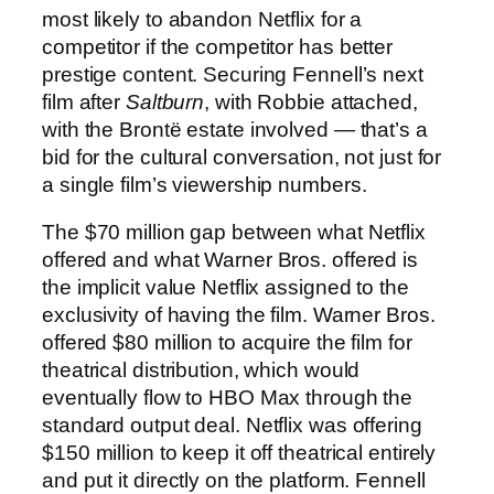
most likely to abandon Netflix for a
competitor if the competitor has better
prestige content. Securing Fennell’s next
film after
Saltburn
, with Robbie attached,
with the Brontë estate involved — that’s a
bid for the cultural conversation, not just for
a single film’s viewership numbers.
The $70 million gap between what Netflix
offered and what Warner Bros. offered is
the implicit value Netflix assigned to the
exclusivity of having the film. Warner Bros.
offered $80 million to acquire the film for
theatrical distribution, which would
eventually flow to HBO Max through the
standard output deal. Netflix was offering
$150 million to keep it off theatrical entirely
and put it directly on the platform. Fennell