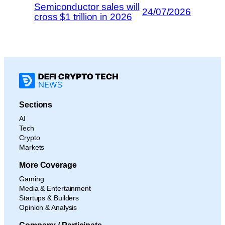
Semiconductor sales will
24/07/2026
cross $1 trillion in 2026
Sections
AI
Tech
Crypto
Markets
More Coverage
Gaming
Media & Entertainment
Startups & Builders
Opinion & Analysis