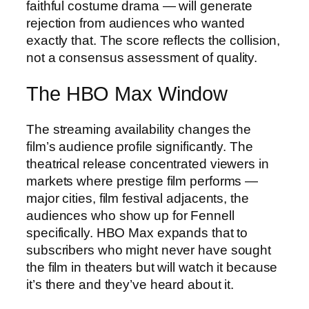
faithful costume drama — will generate
rejection from audiences who wanted
exactly that. The score reflects the collision,
not a consensus assessment of quality.
The HBO Max Window
The streaming availability changes the
film’s audience profile significantly. The
theatrical release concentrated viewers in
markets where prestige film performs —
major cities, film festival adjacents, the
audiences who show up for Fennell
specifically. HBO Max expands that to
subscribers who might never have sought
the film in theaters but will watch it because
it’s there and they’ve heard about it.