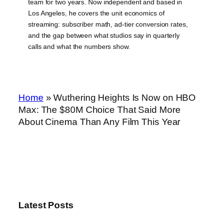
team for two years. Now independent and based in
Los Angeles, he covers the unit economics of
streaming: subscriber math, ad-tier conversion rates,
and the gap between what studios say in quarterly
calls and what the numbers show.
Home
»
Wuthering Heights Is Now on HBO
Max: The $80M Choice That Said More
About Cinema Than Any Film This Year
Latest Posts