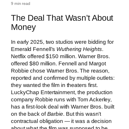
9 min read
The Deal That Wasn’t About
Money
In early 2025, two studios were bidding for
Emerald Fennell’s
Wuthering Heights
.
Netflix offered $150 million. Warner Bros.
offered $80 million. Fennell and Margot
Robbie chose Warner Bros. The reason,
reported and confirmed by multiple outlets:
they wanted the film in theaters first.
LuckyChap Entertainment, the production
company Robbie runs with Tom Ackerley,
has a first-look deal with Warner Bros. built
on the back of
Barbie
. But this wasn’t
contractual obligation — it was a decision
about what the film was supposed to be.