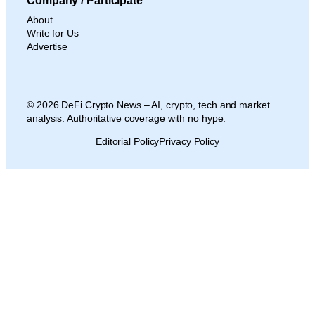
Company / Participate
About
Write for Us
Advertise
© 2026 DeFi Crypto News – AI, crypto, tech and market
analysis. Authoritative coverage with no hype.
Editorial Policy
Privacy Policy