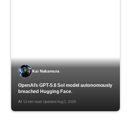
Kai Nakamura
OpenAI’s GPT-5.6 Sol model autonomously
breached Hugging Face.
AI
12 min read
Updated Aug 2, 2026
·
·