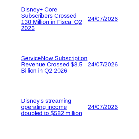
Disney+ Core
Subscribers Crossed
24/07/2026
130 Million in Fiscal Q2
2026
ServiceNow Subscription
Revenue Crossed $3.5
24/07/2026
Billion in Q2 2026
Disney’s streaming
operating income
24/07/2026
doubled to $582 million