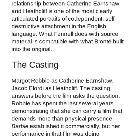
relationship between Catherine Earnshaw
and Heathcliff is one of the most clearly
articulated portraits of codependent, self-
destructive attachment in the English
language. What Fennell does with source
material is compatible with what Brontë built
into the original.
The Casting
Margot Robbie as Catherine Earnshaw.
Jacob Elordi as Heathcliff. The casting
answers before the film asks the question.
Robbie has spent the last several years
demonstrating that she can carry a film that
demands more than physical presence —
Barbie
established it commercially, but her
performance in that film was doing