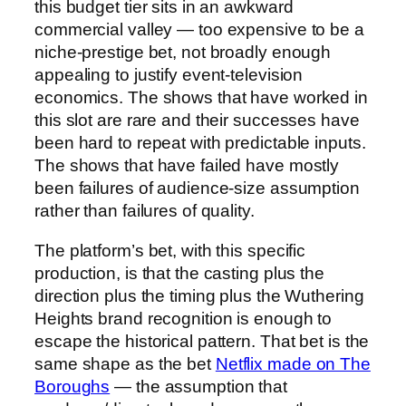
this budget tier sits in an awkward
commercial valley — too expensive to be a
niche-prestige bet, not broadly enough
appealing to justify event-television
economics. The shows that have worked in
this slot are rare and their successes have
been hard to repeat with predictable inputs.
The shows that have failed have mostly
been failures of audience-size assumption
rather than failures of quality.
The platform’s bet, with this specific
production, is that the casting plus the
direction plus the timing plus the Wuthering
Heights brand recognition is enough to
escape the historical pattern. That bet is the
same shape as the bet
Netflix made on The
Boroughs
— the assumption that