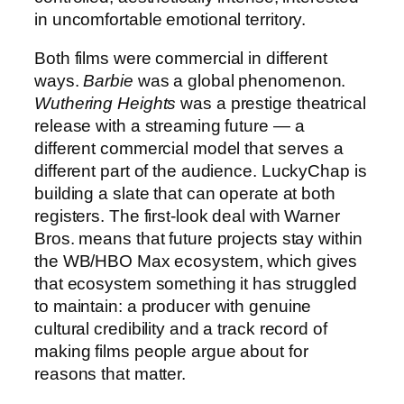
in uncomfortable emotional territory.
Both films were commercial in different
ways.
Barbie
was a global phenomenon.
Wuthering Heights
was a prestige theatrical
release with a streaming future — a
different commercial model that serves a
different part of the audience. LuckyChap is
building a slate that can operate at both
registers. The first-look deal with Warner
Bros. means that future projects stay within
the WB/HBO Max ecosystem, which gives
that ecosystem something it has struggled
to maintain: a producer with genuine
cultural credibility and a track record of
making films people argue about for
reasons that matter.