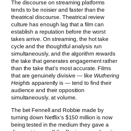
The discourse on streaming platforms
tends to be noisier and faster than the
theatrical discourse. Theatrical review
culture has enough lag that a film can
establish a reputation before the worst
takes arrive. On streaming, the hot take
cycle and the thoughtful analysis run
simultaneously, and the algorithm rewards
the take that generates engagement rather
than the take that’s most accurate. Films
that are genuinely divisive — like
Wuthering
Heights
apparently is — tend to find their
audience and their opposition
simultaneously, at volume.
The bet Fennell and Robbie made by
turning down Netflix’s $150 million is now
being tested in the medium they gave a