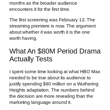
months as the broader audience
encounters it for the first time.
The first screening was February 13. The
streaming premiere is now. The argument
about whether it was worth it is the one
worth having.
What An $80M Period Drama
Actually Tests
I spent some time looking at what HBO Max
needed to be true about its audience to
justify spending $80 million on a Wuthering
Heights adaptation. The numbers behind
the decision are more revealing than the
marketing language around it.