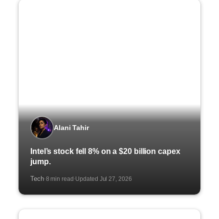
Alani Tahir
Intel’s stock fell 8% on a $20 billion capex
jump.
Tech
8 min read
Updated Jul 27, 2026
·
·