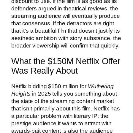
discount to use. If the film is as good as its
defenders argued in theatrical reviews, the
streaming audience will eventually produce
that consensus. If the detractors are right
that it’s a beautiful film that doesn’t justify its
aesthetic ambition with story substance, the
broader viewership will confirm that quickly.
What the $150M Netflix Offer
Was Really About
Netflix bidding $150 million for
Wuthering
Heights
in 2025 tells you something about
the state of the streaming content market
that isn’t primarily about this film. Netflix has
a particular problem with literary IP: the
prestige audience it wants to attract with
awards-bait content is also the audience