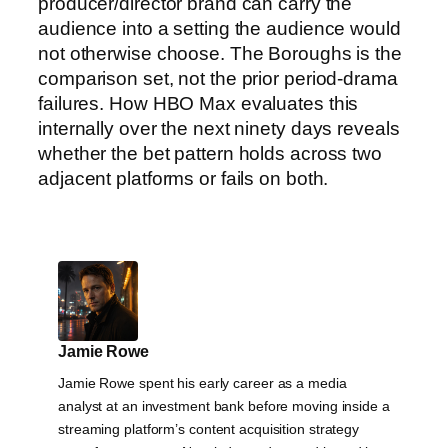
producer/director brand can carry the
audience into a setting the audience would
not otherwise choose. The Boroughs is the
comparison set, not the prior period-drama
failures. How HBO Max evaluates this
internally over the next ninety days reveals
whether the bet pattern holds across two
adjacent platforms or fails on both.
Jamie Rowe
Jamie Rowe spent his early career as a media
analyst at an investment bank before moving inside a
streaming platform’s content acquisition strategy