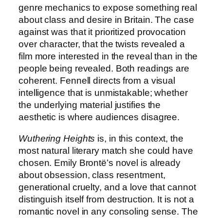
genre mechanics to expose something real
about class and desire in Britain. The case
against was that it prioritized provocation
over character, that the twists revealed a
film more interested in the reveal than in the
people being revealed. Both readings are
coherent. Fennell directs from a visual
intelligence that is unmistakable; whether
the underlying material justifies the
aesthetic is where audiences disagree.
Wuthering Heights
is, in this context, the
most natural literary match she could have
chosen. Emily Brontë’s novel is already
about obsession, class resentment,
generational cruelty, and a love that cannot
distinguish itself from destruction. It is not a
romantic novel in any consoling sense. The