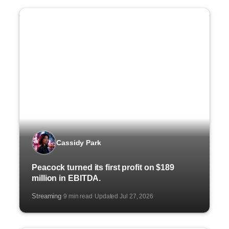
Cassidy Park
Peacock turned its first profit on $189
million in EBITDA.
Streaming
9 min read
Updated Jul 27, 2026
·
·