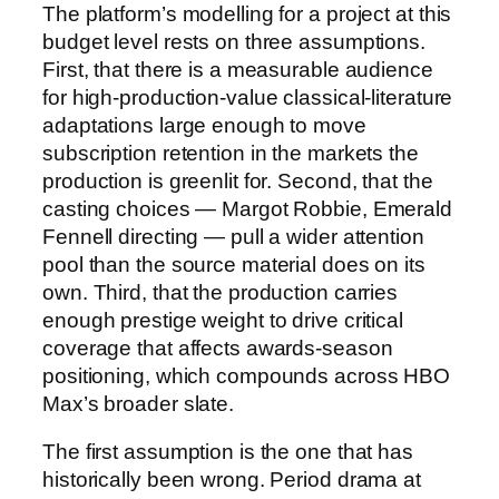
The platform’s modelling for a project at this
budget level rests on three assumptions.
First, that there is a measurable audience
for high-production-value classical-literature
adaptations large enough to move
subscription retention in the markets the
production is greenlit for. Second, that the
casting choices — Margot Robbie, Emerald
Fennell directing — pull a wider attention
pool than the source material does on its
own. Third, that the production carries
enough prestige weight to drive critical
coverage that affects awards-season
positioning, which compounds across HBO
Max’s broader slate.
The first assumption is the one that has
historically been wrong. Period drama at