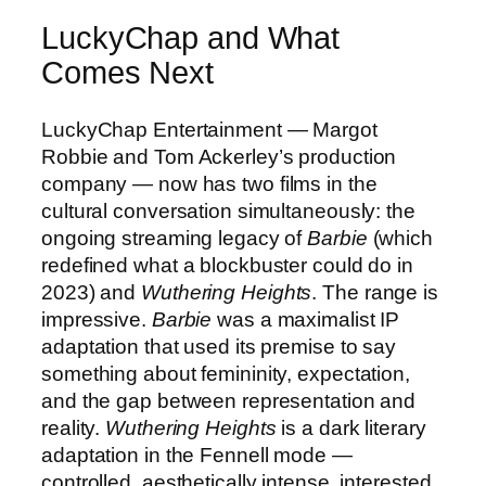
LuckyChap and What
Comes Next
LuckyChap Entertainment — Margot
Robbie and Tom Ackerley’s production
company — now has two films in the
cultural conversation simultaneously: the
ongoing streaming legacy of
Barbie
(which
redefined what a blockbuster could do in
2023) and
Wuthering Heights
. The range is
impressive.
Barbie
was a maximalist IP
adaptation that used its premise to say
something about femininity, expectation,
and the gap between representation and
reality.
Wuthering Heights
is a dark literary
adaptation in the Fennell mode —
controlled, aesthetically intense, interested