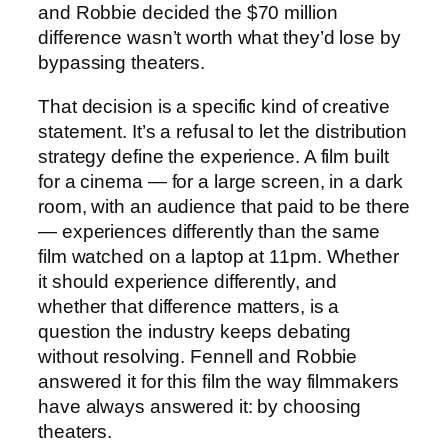
and Robbie decided the $70 million
difference wasn’t worth what they’d lose by
bypassing theaters.
That decision is a specific kind of creative
statement. It’s a refusal to let the distribution
strategy define the experience. A film built
for a cinema — for a large screen, in a dark
room, with an audience that paid to be there
— experiences differently than the same
film watched on a laptop at 11pm. Whether
it should experience differently, and
whether that difference matters, is a
question the industry keeps debating
without resolving. Fennell and Robbie
answered it for this film the way filmmakers
have always answered it: by choosing
theaters.