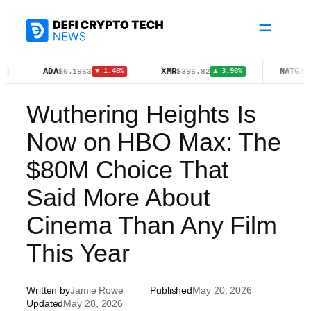
Skip
to
content
ADA
XMR
NATGAS
$0.1963
$396.82
$2.73
▼ 1.40%
▲ 3.90%
▲ 2
Wuthering Heights Is
Now on HBO Max: The
$80M Choice That
Said More About
Cinema Than Any Film
This Year
Written by
Jamie Rowe
Published
May 20, 2026
Updated
May 28, 2026