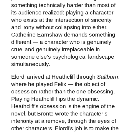
something technically harder than most of
its audience realized: playing a character
who exists at the intersection of sincerity
and irony without collapsing into either.
Catherine Earnshaw demands something
different — a character who is genuinely
cruel and genuinely irreplaceable in
someone else’s psychological landscape
simultaneously.
Elordi arrived at Heathcliff through
Saltburn
,
where he played Felix — the object of
obsession rather than the one obsessing.
Playing Heathcliff flips the dynamic.
Heathcliff’s obsession is the engine of the
novel, but Brontë wrote the character’s
interiority at a remove, through the eyes of
other characters. Elordi’s job is to make the