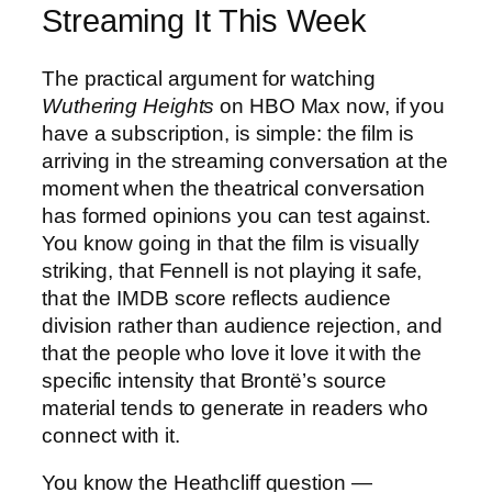
Streaming It This Week
The practical argument for watching
Wuthering Heights
on HBO Max now, if you
have a subscription, is simple: the film is
arriving in the streaming conversation at the
moment when the theatrical conversation
has formed opinions you can test against.
You know going in that the film is visually
striking, that Fennell is not playing it safe,
that the IMDB score reflects audience
division rather than audience rejection, and
that the people who love it love it with the
specific intensity that Brontë’s source
material tends to generate in readers who
connect with it.
You know the Heathcliff question —