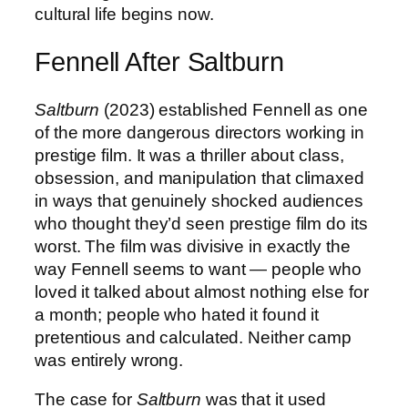
cultural life begins now.
Fennell After Saltburn
Saltburn
(2023) established Fennell as one
of the more dangerous directors working in
prestige film. It was a thriller about class,
obsession, and manipulation that climaxed
in ways that genuinely shocked audiences
who thought they’d seen prestige film do its
worst. The film was divisive in exactly the
way Fennell seems to want — people who
loved it talked about almost nothing else for
a month; people who hated it found it
pretentious and calculated. Neither camp
was entirely wrong.
The case for
Saltburn
was that it used