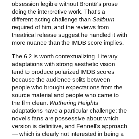
obsession legible without Brontë’s prose
doing the interpretive work. That’s a
different acting challenge than
Saltburn
required of him, and the reviews from
theatrical release suggest he handled it with
more nuance than the IMDB score implies.
The 6.2 is worth contextualizing. Literary
adaptations with strong aesthetic vision
tend to produce polarized IMDB scores
because the audience splits between
people who brought expectations from the
source material and people who came to
the film clean.
Wuthering Heights
adaptations have a particular challenge: the
novel’s fans are possessive about which
version is definitive, and Fennell’s approach
— which is clearly not interested in being a