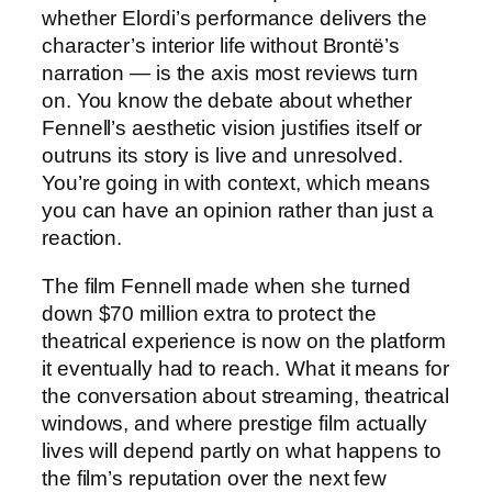
whether Elordi’s performance delivers the
character’s interior life without Brontë’s
narration — is the axis most reviews turn
on. You know the debate about whether
Fennell’s aesthetic vision justifies itself or
outruns its story is live and unresolved.
You’re going in with context, which means
you can have an opinion rather than just a
reaction.
The film Fennell made when she turned
down $70 million extra to protect the
theatrical experience is now on the platform
it eventually had to reach. What it means for
the conversation about streaming, theatrical
windows, and where prestige film actually
lives will depend partly on what happens to
the film’s reputation over the next few