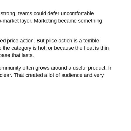
s strong, teams could defer uncomfortable
-to-market layer. Marketing became something
price action. But price action is a terrible
he category is hot, or because the float is thin
base that lasts.
ommunity often grows around a useful product. In
clear. That created a lot of audience and very