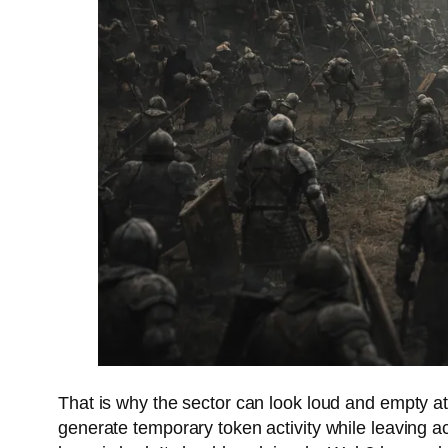
That is why the sector can look loud and empty at
generate temporary token activity while leaving ac