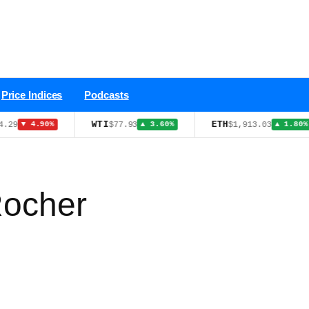
Price Indices
Podcasts
WTI
ETH
HY
$77.93
$1,913.03
%
▲ 3.60%
▲ 1.80%
Rocher