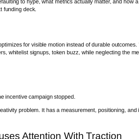
aulting to hype, what metrics actually matter, and how a
xt funding deck.
timizes for visible motion instead of durable outcomes. 
s, whitelist signups, token buzz, while neglecting the met
he incentive campaign stopped.
eativity problem. It has a measurement, positioning, and i
uses Attention With Traction