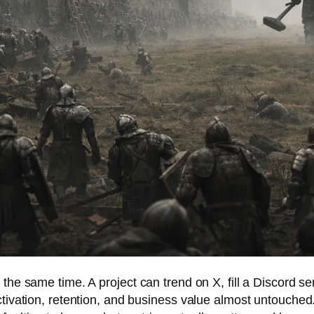
 the same time. A project can trend on X, fill a Discord s
tivation, retention, and business value almost untouched. 