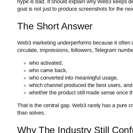
hype is bad. It should explain why Web3 keeps def
goal is not just to produce screenshots for the ne
The Short Answer
Web3 marketing underperforms because it often op
circulate, impressions, followers, Telegram number
who activated,
who came back,
who converted into meaningful usage,
which channel produced the best users, and
whether the product still made sense once t
That is the central gap. Web3 rarely has a pure cr
than solves.
Why The Industry Still Conf