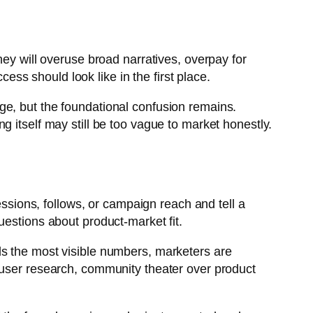
hey will overuse broad narratives, overpay for
s should look like in the first place.
ge, but the foundational confusion remains.
 itself may still be too vague to market honestly.
essions, follows, or campaign reach and tell a
uestions about product-market fit.
ds the most visible numbers, marketers are
 user research, community theater over product