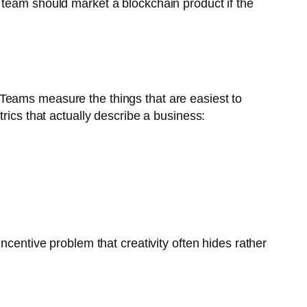
 team should market a blockchain product if the
Teams measure the things that are easiest to
rics that actually describe a business:
ncentive problem that creativity often hides rather