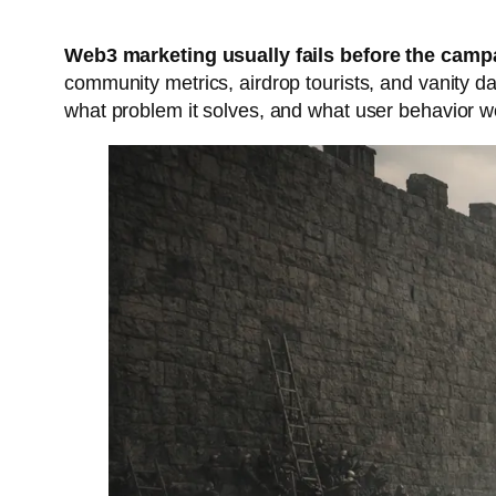
Web3 marketing usually fails before the campa
community metrics, airdrop tourists, and vanity da
what problem it solves, and what user behavior wo