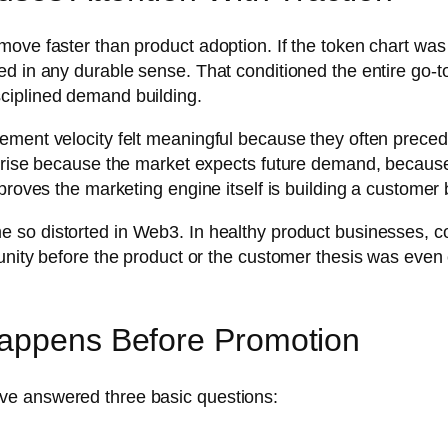
move faster than product adoption. If the token chart wa
ed in any durable sense. That conditioned the entire go
ciplined demand building.
ent velocity felt meaningful because they often preceded 
 rise because the market expects future demand, because t
proves the marketing engine itself is building a customer 
 so distorted in Web3. In healthy product businesses, c
unity before the product or the customer thesis was even 
Happens Before Promotion
ve answered three basic questions: