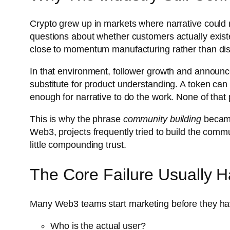
Crypto grew up in markets where narrative could 
questions about whether customers actually exist
close to momentum manufacturing rather than dis
In that environment, follower growth and announcem
substitute for product understanding. A token can
enough for narrative to do the work. None of that 
This is why the phrase
community building
became
Web3, projects frequently tried to build the comm
little compounding trust.
The Core Failure Usually 
Many Web3 teams start marketing before they ha
Who is the actual user?