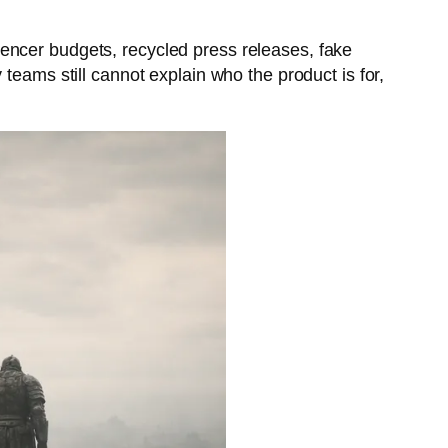
luencer budgets, recycled press releases, fake
teams still cannot explain who the product is for,