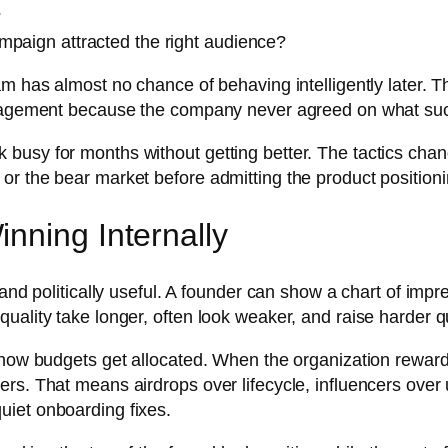
?
mpaign attracted the right audience?
m has almost no chance of behaving intelligently later. T
ngagement because the company never agreed on what succes
busy for months without getting better. The tactics chan
r the bear market before admitting the product positioning
nning Internally
 and politically useful. A founder can show a chart of impr
uality take longer, often look weaker, and raise harder q
s how budgets get allocated. When the organization rewar
ers. That means airdrops over lifecycle, influencers over
uiet onboarding fixes.