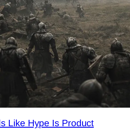
s Like Hype Is Product