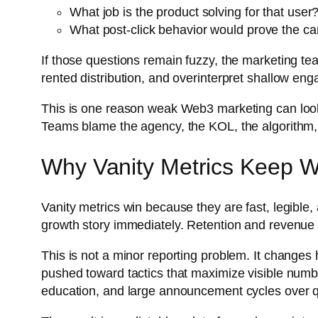
What job is the product solving for that user
What post-click behavior would prove the ca
If those questions remain fuzzy, the marketing tea
rented distribution, and overinterpret shallow e
This is one reason weak Web3 marketing can look 
Teams blame the agency, the KOL, the algorithm, o
Why Vanity Metrics Keep Wi
Vanity metrics win because they are fast, legible,
growth story immediately. Retention and revenue q
This is not a minor reporting problem. It change
pushed toward tactics that maximize visible numb
education, and large announcement cycles over q