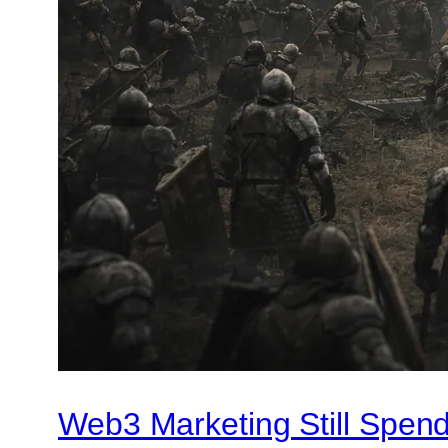
Web3 Marketing Still Spend