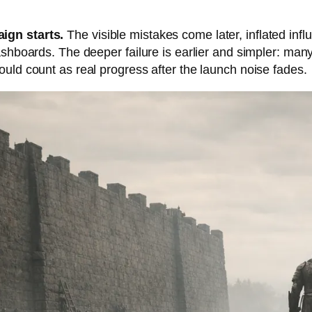
ign starts.
The visible mistakes come later, inflated inf
shboards. The deeper failure is earlier and simpler: many 
uld count as real progress after the launch noise fades.