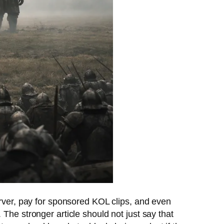
erver, pay for sponsored KOL clips, and even
The stronger article should not just say that