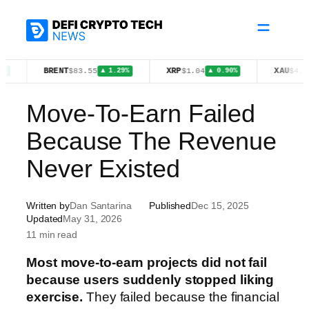
Skip
to
content
BRENT
XRP
XAU
$83.55
$1.04
$4,399.70
▲ 1.29%
▲ 0.90%
▲ 
Move-To-Earn Failed
Because The Revenue
Never Existed
Written by
Dan Santarina
Published
Dec 15, 2025
Updated
May 31, 2026
11 min read
Most move-to-earn projects did not fail
because users suddenly stopped liking
exercise.
They failed because the financial