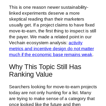
This is one reason newer sustainability-
linked experiments deserve a more
skeptical reading than their marketers
usually get. If a project claims to have fixed
move-to-earn, the first thing to inspect is still
the payer. We made a related point in our
Vechain ecosystem analysis:
activity
metrics and incentive design do not matter
much if the economic base remains weak
.
Why This Topic Still Has
Ranking Value
Searchers looking for move-to-earn projects
today are not only hunting for a list. Many
are trying to make sense of a category that
once looked like the future and then