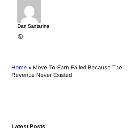
Dan Santarina
Home
»
Move-To-Earn Failed Because The
Revenue Never Existed
Latest Posts