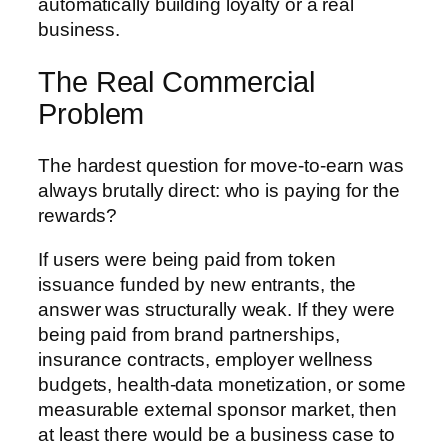
automatically building loyalty or a real
business.
The Real Commercial
Problem
The hardest question for move-to-earn was
always brutally direct: who is paying for the
rewards?
If users were being paid from token
issuance funded by new entrants, the
answer was structurally weak. If they were
being paid from brand partnerships,
insurance contracts, employer wellness
budgets, health-data monetization, or some
measurable external sponsor market, then
at least there would be a business case to