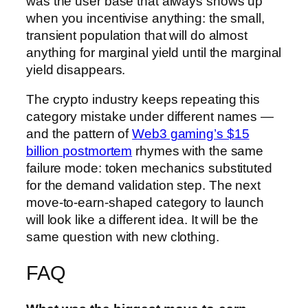
was the user base that always shows up
when you incentivise anything: the small,
transient population that will do almost
anything for marginal yield until the marginal
yield disappears.
The crypto industry keeps repeating this
category mistake under different names —
and the pattern of
Web3 gaming’s $15
billion postmortem
rhymes with the same
failure mode: token mechanics substituted
for the demand validation step. The next
move-to-earn-shaped category to launch
will look like a different idea. It will be the
same question with new clothing.
FAQ