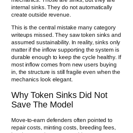
internal sinks. They do not automatically
create outside revenue.
This is the central mistake many category
writeups missed. They saw token sinks and
assumed sustainability. In reality, sinks only
matter if the inflow supporting the system is
durable enough to keep the cycle healthy. If
most inflow comes from new users buying
in, the structure is still fragile even when the
mechanics look elegant.
Why Token Sinks Did Not
Save The Model
Move-to-earn defenders often pointed to
repair costs, minting costs, breeding fees,