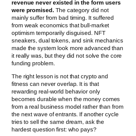
revenue never existed in the form users
were promised.
The category did not
mainly suffer from bad timing. It suffered
from weak economics that bull-market
optimism temporarily disguised. NFT
sneakers, dual tokens, and sink mechanics
made the system look more advanced than
it really was, but they did not solve the core
funding problem.
The right lesson is not that crypto and
fitness can never overlap. It is that
rewarding real-world behavior only
becomes durable when the money comes
from a real business model rather than from
the next wave of entrants. If another cycle
tries to sell the same dream, ask the
hardest question first: who pays?