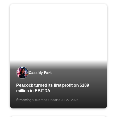
Cassidy Park
Peacock turned its first profit on $189
million in EBITDA.
Streaming
9 min read
Updated Jul 27, 2026
·
·