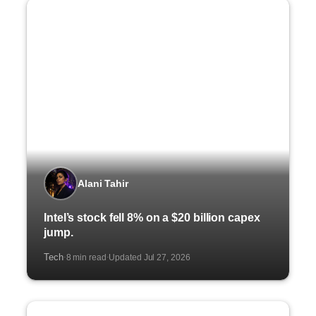
Alani Tahir
Intel’s stock fell 8% on a $20 billion capex
jump.
Tech
8 min read
Updated Jul 27, 2026
·
·