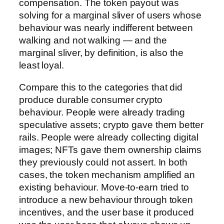
compensation. The token payout was
solving for a marginal sliver of users whose
behaviour was nearly indifferent between
walking and not walking — and the
marginal sliver, by definition, is also the
least loyal.
Compare this to the categories that did
produce durable consumer crypto
behaviour. People were already trading
speculative assets; crypto gave them better
rails. People were already collecting digital
images; NFTs gave them ownership claims
they previously could not assert. In both
cases, the token mechanism amplified an
existing behaviour. Move-to-earn tried to
introduce a new behaviour through token
incentives, and the user base it produced