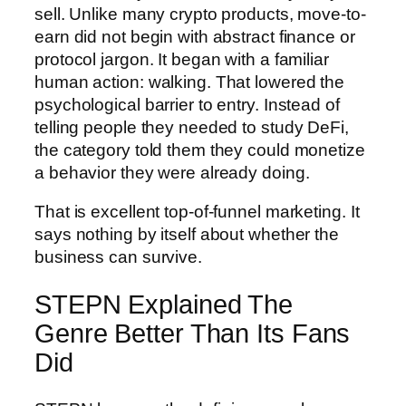
sell. Unlike many crypto products, move-to-
earn did not begin with abstract finance or
protocol jargon. It began with a familiar
human action: walking. That lowered the
psychological barrier to entry. Instead of
telling people they needed to study DeFi,
the category told them they could monetize
a behavior they were already doing.
That is excellent top-of-funnel marketing. It
says nothing by itself about whether the
business can survive.
STEPN Explained The
Genre Better Than Its Fans
Did