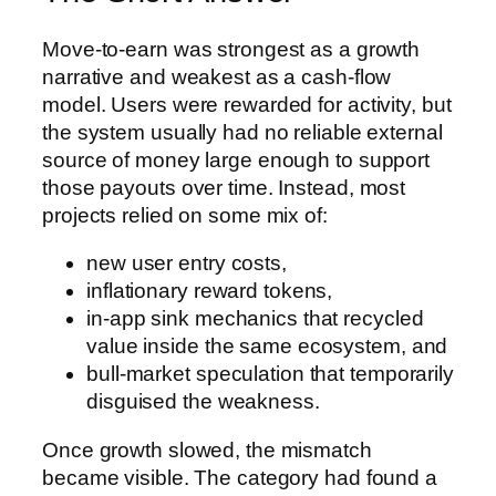
Move-to-earn was strongest as a growth
narrative and weakest as a cash-flow
model. Users were rewarded for activity, but
the system usually had no reliable external
source of money large enough to support
those payouts over time. Instead, most
projects relied on some mix of:
new user entry costs,
inflationary reward tokens,
in-app sink mechanics that recycled
value inside the same ecosystem, and
bull-market speculation that temporarily
disguised the weakness.
Once growth slowed, the mismatch
became visible. The category had found a