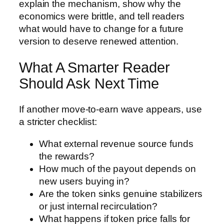
explain the mechanism, show why the
economics were brittle, and tell readers
what would have to change for a future
version to deserve renewed attention.
What A Smarter Reader
Should Ask Next Time
If another move-to-earn wave appears, use
a stricter checklist:
What external revenue source funds
the rewards?
How much of the payout depends on
new users buying in?
Are the token sinks genuine stabilizers
or just internal recirculation?
What happens if token price falls for