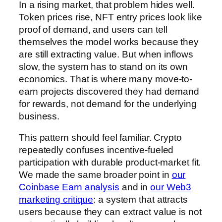
In a rising market, that problem hides well.
Token prices rise, NFT entry prices look like
proof of demand, and users can tell
themselves the model works because they
are still extracting value. But when inflows
slow, the system has to stand on its own
economics. That is where many move-to-
earn projects discovered they had demand
for rewards, not demand for the underlying
business.
This pattern should feel familiar. Crypto
repeatedly confuses incentive-fueled
participation with durable product-market fit.
We made the same broader point in
our
Coinbase Earn analysis
and in
our Web3
marketing critique
: a system that attracts
users because they can extract value is not