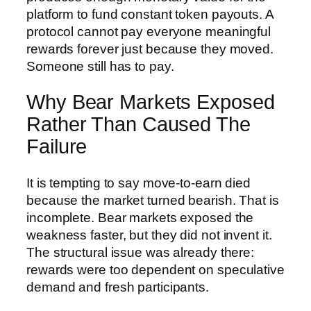
platform to fund constant token payouts. A
protocol cannot pay everyone meaningful
rewards forever just because they moved.
Someone still has to pay.
Why Bear Markets Exposed
Rather Than Caused The
Failure
It is tempting to say move-to-earn died
because the market turned bearish. That is
incomplete. Bear markets exposed the
weakness faster, but they did not invent it.
The structural issue was already there:
rewards were too dependent on speculative
demand and fresh participants.