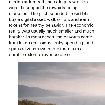
model underneath the category was too
weak to support the rewards being
marketed. The pitch sounded irresistible:
buy a digital asset, walk or run, and earn
tokens for healthy behavior. The economic
reality was usually much smaller and much
harsher. In most cases, the payouts came
from token emissions, entry spending, and
speculative inflows rather than from a
durable external revenue base.