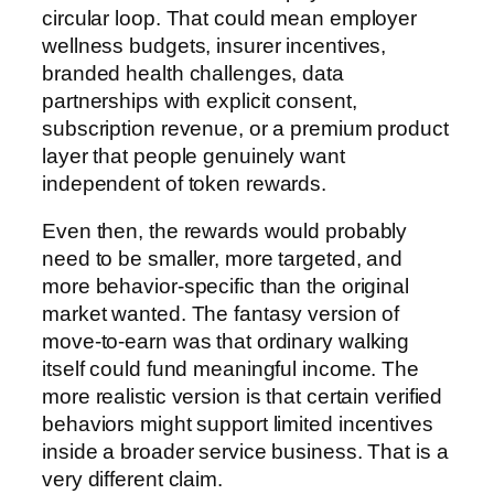
circular loop. That could mean employer
wellness budgets, insurer incentives,
branded health challenges, data
partnerships with explicit consent,
subscription revenue, or a premium product
layer that people genuinely want
independent of token rewards.
Even then, the rewards would probably
need to be smaller, more targeted, and
more behavior-specific than the original
market wanted. The fantasy version of
move-to-earn was that ordinary walking
itself could fund meaningful income. The
more realistic version is that certain verified
behaviors might support limited incentives
inside a broader service business. That is a
very different claim.