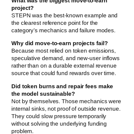
What was the biggest move-to-earn
project?
STEPN was the best-known example and
the clearest reference point for the
category’s mechanics and failure modes.
Why did move-to-earn projects fail?
Because most relied on token emissions,
speculative demand, and new-user inflows
rather than on a durable external revenue
source that could fund rewards over time.
Did token burns and repair fees make
the model sustainable?
Not by themselves. Those mechanics were
internal sinks, not proof of outside revenue.
They could slow pressure temporarily
without solving the underlying funding
problem.