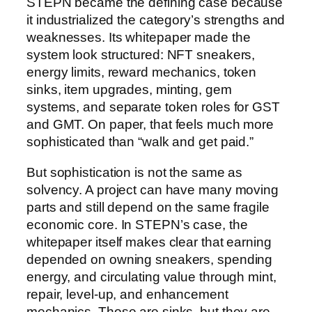
STEPN became the defining case because
it industrialized the category’s strengths and
weaknesses. Its whitepaper made the
system look structured: NFT sneakers,
energy limits, reward mechanics, token
sinks, item upgrades, minting, gem
systems, and separate token roles for GST
and GMT. On paper, that feels much more
sophisticated than “walk and get paid.”
But sophistication is not the same as
solvency. A project can have many moving
parts and still depend on the same fragile
economic core. In STEPN’s case, the
whitepaper itself makes clear that earning
depended on owning sneakers, spending
energy, and circulating value through mint,
repair, level-up, and enhancement
mechanics. Those are sinks, but they are