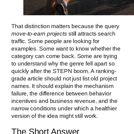
That distinction matters because the query
move-to-earn projects
still attracts search
traffic. Some people are looking for
examples. Some want to know whether the
category can come back. Some are trying
to understand why the genre fell apart so
quickly after the STEPN boom. A ranking-
grade article should not just list old project
names. It should explain the mechanism
failure, the difference between behavior
incentives and business revenue, and the
narrow conditions under which a healthier
version of the idea might still work.
The Short Answer