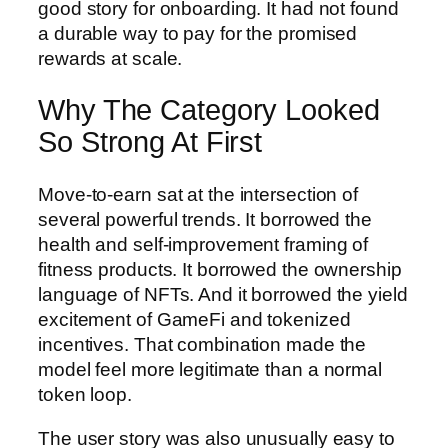
good story for onboarding. It had not found
a durable way to pay for the promised
rewards at scale.
Why The Category Looked
So Strong At First
Move-to-earn sat at the intersection of
several powerful trends. It borrowed the
health and self-improvement framing of
fitness products. It borrowed the ownership
language of NFTs. And it borrowed the yield
excitement of GameFi and tokenized
incentives. That combination made the
model feel more legitimate than a normal
token loop.
The user story was also unusually easy to