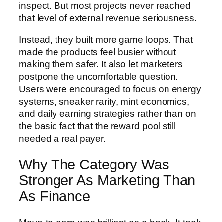
inspect. But most projects never reached
that level of external revenue seriousness.
Instead, they built more game loops. That
made the products feel busier without
making them safer. It also let marketers
postpone the uncomfortable question.
Users were encouraged to focus on energy
systems, sneaker rarity, mint economics,
and daily earning strategies rather than on
the basic fact that the reward pool still
needed a real payer.
Why The Category Was
Stronger As Marketing Than
As Finance