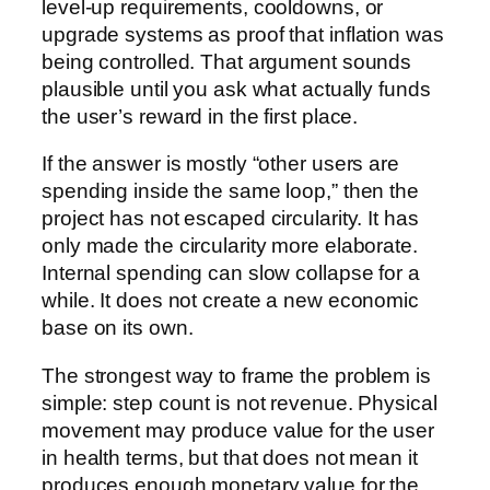
level-up requirements, cooldowns, or
upgrade systems as proof that inflation was
being controlled. That argument sounds
plausible until you ask what actually funds
the user’s reward in the first place.
If the answer is mostly “other users are
spending inside the same loop,” then the
project has not escaped circularity. It has
only made the circularity more elaborate.
Internal spending can slow collapse for a
while. It does not create a new economic
base on its own.
The strongest way to frame the problem is
simple: step count is not revenue. Physical
movement may produce value for the user
in health terms, but that does not mean it
produces enough monetary value for the