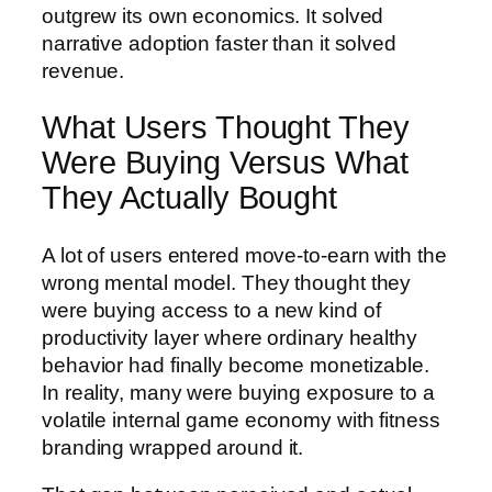
outgrew its own economics. It solved
narrative adoption faster than it solved
revenue.
What Users Thought They
Were Buying Versus What
They Actually Bought
A lot of users entered move-to-earn with the
wrong mental model. They thought they
were buying access to a new kind of
productivity layer where ordinary healthy
behavior had finally become monetizable.
In reality, many were buying exposure to a
volatile internal game economy with fitness
branding wrapped around it.