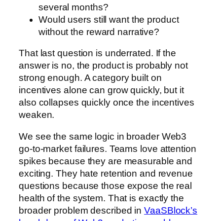
several months?
Would users still want the product
without the reward narrative?
That last question is underrated. If the
answer is no, the product is probably not
strong enough. A category built on
incentives alone can grow quickly, but it
also collapses quickly once the incentives
weaken.
We see the same logic in broader Web3
go-to-market failures. Teams love attention
spikes because they are measurable and
exciting. They hate retention and revenue
questions because those expose the real
health of the system. That is exactly the
broader problem described in
VaaSBlock’s