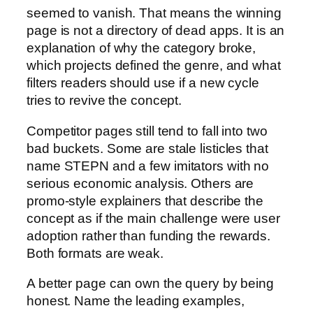
seemed to vanish. That means the winning
page is not a directory of dead apps. It is an
explanation of why the category broke,
which projects defined the genre, and what
filters readers should use if a new cycle
tries to revive the concept.
Competitor pages still tend to fall into two
bad buckets. Some are stale listicles that
name STEPN and a few imitators with no
serious economic analysis. Others are
promo-style explainers that describe the
concept as if the main challenge were user
adoption rather than funding the rewards.
Both formats are weak.
A better page can own the query by being
honest. Name the leading examples,