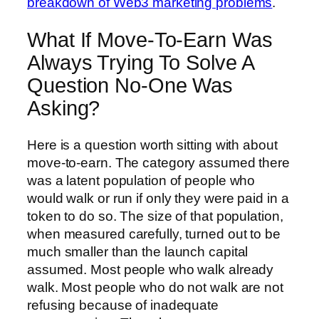
breakdown of Web3 marketing problems
.
What If Move-To-Earn Was
Always Trying To Solve A
Question No-One Was
Asking?
Here is a question worth sitting with about
move-to-earn. The category assumed there
was a latent population of people who
would walk or run if only they were paid in a
token to do so. The size of that population,
when measured carefully, turned out to be
much smaller than the launch capital
assumed. Most people who walk already
walk. Most people who do not walk are not
refusing because of inadequate