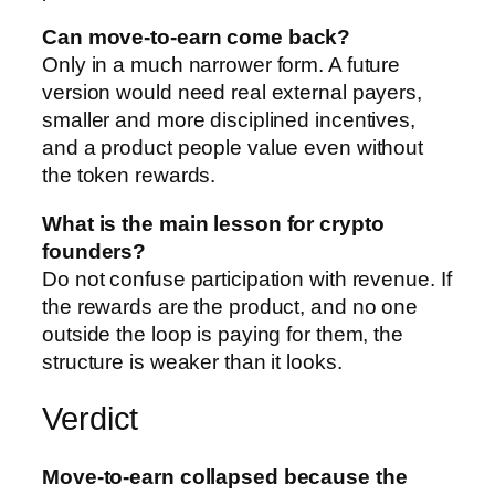
Can move-to-earn come back?
Only in a much narrower form. A future
version would need real external payers,
smaller and more disciplined incentives,
and a product people value even without
the token rewards.
What is the main lesson for crypto
founders?
Do not confuse participation with revenue. If
the rewards are the product, and no one
outside the loop is paying for them, the
structure is weaker than it looks.
Verdict
Move-to-earn collapsed because the