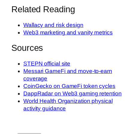
Related Reading
Wallacy and risk design
Web3 marketing and vanity metrics
Sources
STEPN official site
Messari GameFi and move-to-earn
coverage
CoinGecko on GameFi token cycles
DappRadar on Web3 gaming retention
World Health Organization physical
activity guidance