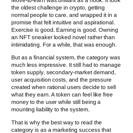
Move-to-earn was brilliant as a hook. It took
the oldest challenge in crypto, getting
normal people to care, and wrapped it in a
promise that felt intuitive and aspirational.
Exercise is good. Earning is good. Owning
an NFT sneaker looked novel rather than
intimidating. For a while, that was enough.
But as a financial system, the category was
much less impressive. It still had to manage
token supply, secondary-market demand,
user acquisition costs, and the pressure
created when rational users decide to sell
what they earn. A token can feel like free
money to the user while still being a
mounting liability to the system.
That is why the best way to read the
category is as a marketing success that