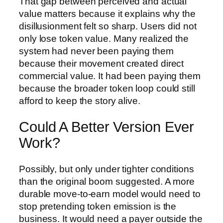
That gap between perceived and actual
value matters because it explains why the
disillusionment felt so sharp. Users did not
only lose token value. Many realized the
system had never been paying them
because their movement created direct
commercial value. It had been paying them
because the broader token loop could still
afford to keep the story alive.
Could A Better Version Ever
Work?
Possibly, but only under tighter conditions
than the original boom suggested. A more
durable move-to-earn model would need to
stop pretending token emission is the
business. It would need a payer outside the