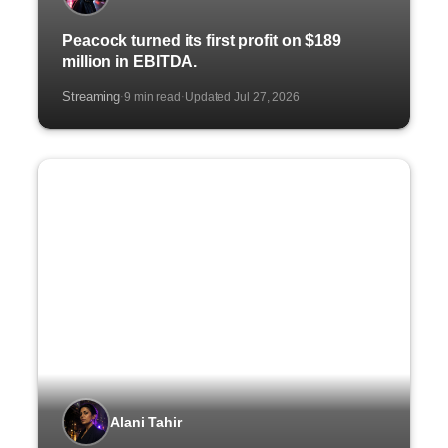
Peacock turned its first profit on $189
million in EBITDA.
Streaming
9 min read
Updated Jul 27, 2026
·
·
Alani Tahir