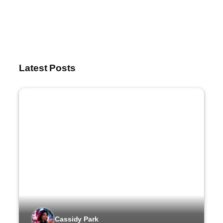
Latest Posts
Cassidy Park