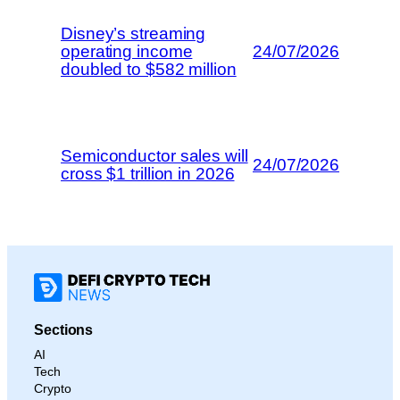
Disney’s streaming
operating income
24/07/2026
doubled to $582 million
Semiconductor sales will
24/07/2026
cross $1 trillion in 2026
Sections
AI
Tech
Crypto