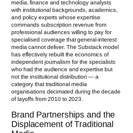
media, finance and technology analysts
with institutional backgrounds, academics,
and policy experts whose expertise
commands subscription revenue from
professional audiences willing to pay for
specialised coverage that general-interest
media cannot deliver. The Substack model
has effectively rebuilt the economics of
independent journalism for the specialists
who had the audience and expertise but
not the institutional distribution — a
category that traditional media
organisations decimated during the decade
of layoffs from 2010 to 2023.
Brand Partnerships and the
Displacement of Traditional