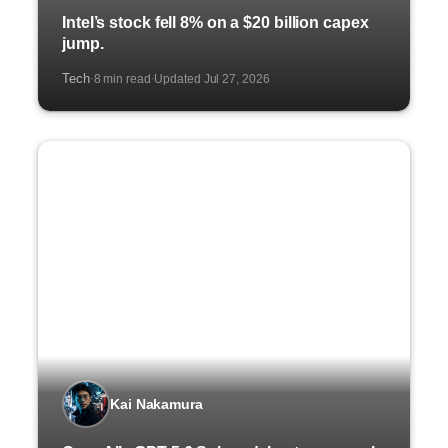
Intel’s stock fell 8% on a $20 billion capex
jump.
Tech
8 min read
Updated Jul 27, 2026
·
·
Kai Nakamura