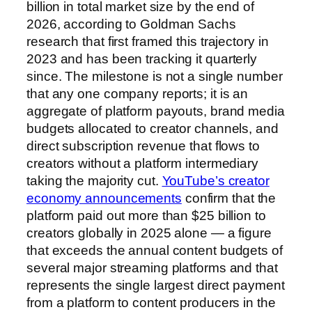
billion in total market size by the end of
2026, according to Goldman Sachs
research that first framed this trajectory in
2023 and has been tracking it quarterly
since. The milestone is not a single number
that any one company reports; it is an
aggregate of platform payouts, brand media
budgets allocated to creator channels, and
direct subscription revenue that flows to
creators without a platform intermediary
taking the majority cut.
YouTube’s creator
economy announcements
confirm that the
platform paid out more than $25 billion to
creators globally in 2025 alone — a figure
that exceeds the annual content budgets of
several major streaming platforms and that
represents the single largest direct payment
from a platform to content producers in the