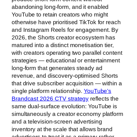
abandoning long-form, and it enabled
YouTube to retain creators who might
otherwise have prioritised TikTok for reach
and Instagram Reels for engagement. By
2026, the Shorts creator ecosystem has
matured into a distinct monetisation tier,
with creators operating two parallel content
strategies — educational or entertainment
long-form that generates steady ad
revenue, and discovery-optimised Shorts
that drive subscriber acquisition — within a
single platform relationship.
YouTube’s
Brandcast 2026 CTV strategy
reflects the
same dual-surface evolution: YouTube is
simultaneously a creator economy platform
and a television-screen advertising
inventory at the scale that allows brand
advertisers to treat it as a primary rather