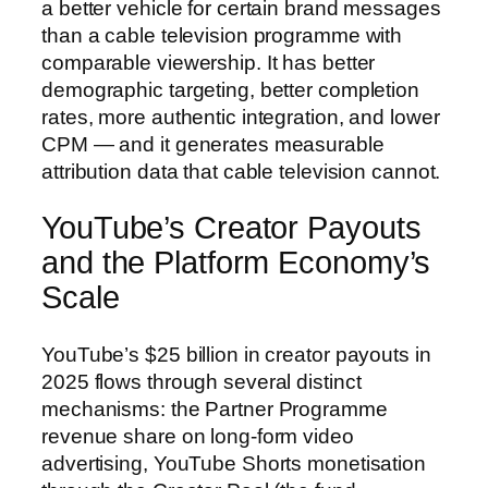
a better vehicle for certain brand messages
than a cable television programme with
comparable viewership. It has better
demographic targeting, better completion
rates, more authentic integration, and lower
CPM — and it generates measurable
attribution data that cable television cannot.
YouTube’s Creator Payouts
and the Platform Economy’s
Scale
YouTube’s $25 billion in creator payouts in
2025 flows through several distinct
mechanisms: the Partner Programme
revenue share on long-form video
advertising, YouTube Shorts monetisation