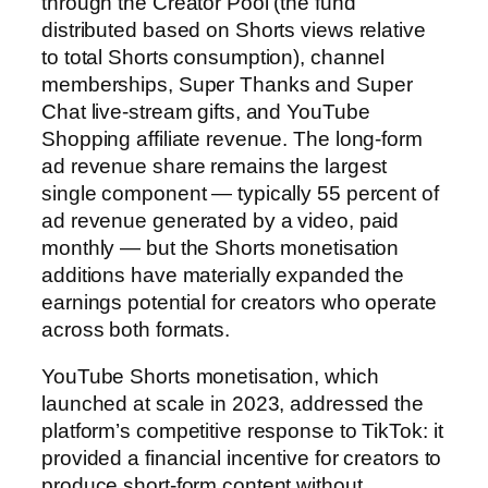
through the Creator Pool (the fund
distributed based on Shorts views relative
to total Shorts consumption), channel
memberships, Super Thanks and Super
Chat live-stream gifts, and YouTube
Shopping affiliate revenue. The long-form
ad revenue share remains the largest
single component — typically 55 percent of
ad revenue generated by a video, paid
monthly — but the Shorts monetisation
additions have materially expanded the
earnings potential for creators who operate
across both formats.
YouTube Shorts monetisation, which
launched at scale in 2023, addressed the
platform’s competitive response to TikTok: it
provided a financial incentive for creators to
produce short-form content without