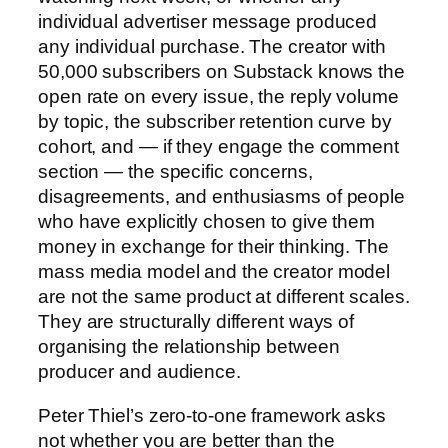
individual advertiser message produced
any individual purchase. The creator with
50,000 subscribers on Substack knows the
open rate on every issue, the reply volume
by topic, the subscriber retention curve by
cohort, and — if they engage the comment
section — the specific concerns,
disagreements, and enthusiasms of people
who have explicitly chosen to give them
money in exchange for their thinking. The
mass media model and the creator model
are not the same product at different scales.
They are structurally different ways of
organising the relationship between
producer and audience.
Peter Thiel’s zero-to-one framework asks
not whether you are better than the