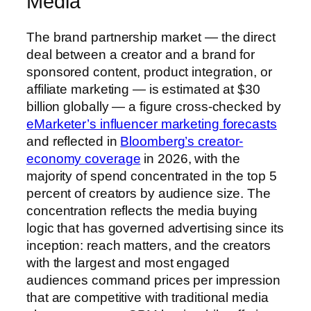
Media
The brand partnership market — the direct
deal between a creator and a brand for
sponsored content, product integration, or
affiliate marketing — is estimated at $30
billion globally — a figure cross-checked by
eMarketer’s influencer marketing forecasts
and reflected in
Bloomberg’s creator-
economy coverage
in 2026, with the
majority of spend concentrated in the top 5
percent of creators by audience size. The
concentration reflects the media buying
logic that has governed advertising since its
inception: reach matters, and the creators
with the largest and most engaged
audiences command prices per impression
that are competitive with traditional media