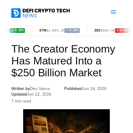
Skip
to
content
ETH
ZEC
$1,893.25
$502.46
▲ 0.20%
▸ 0.00%
▼ 0.70%
The Creator Economy
Has Matured Into a
$250 Billion Market
Written by
Dex Vance
Published
Jun 16, 2026
Updated
Jun 22, 2026
7 min read