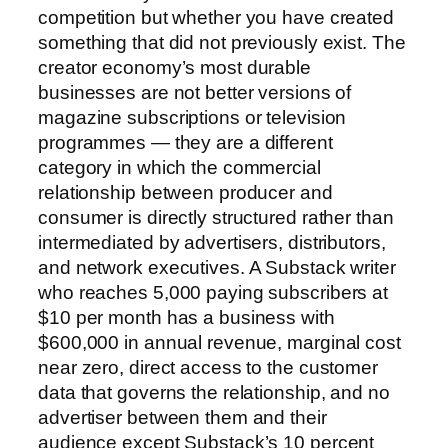
competition but whether you have created
something that did not previously exist. The
creator economy’s most durable
businesses are not better versions of
magazine subscriptions or television
programmes — they are a different
category in which the commercial
relationship between producer and
consumer is directly structured rather than
intermediated by advertisers, distributors,
and network executives. A Substack writer
who reaches 5,000 paying subscribers at
$10 per month has a business with
$600,000 in annual revenue, marginal cost
near zero, direct access to the customer
data that governs the relationship, and no
advertiser between them and their
audience except Substack’s 10 percent