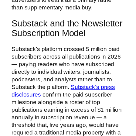
than supplementary media buy.
Substack and the Newsletter
Subscription Model
Substack’s platform crossed 5 million paid
subscribers across all publications in 2026
— paying readers who have subscribed
directly to individual writers, journalists,
podcasters, and analysts rather than to
Substack the platform.
Substack’s press
disclosures
confirm the paid subscriber
milestone alongside a roster of top
publications earning in excess of $1 million
annually in subscription revenue — a
threshold that, five years ago, would have
required a traditional media property with a