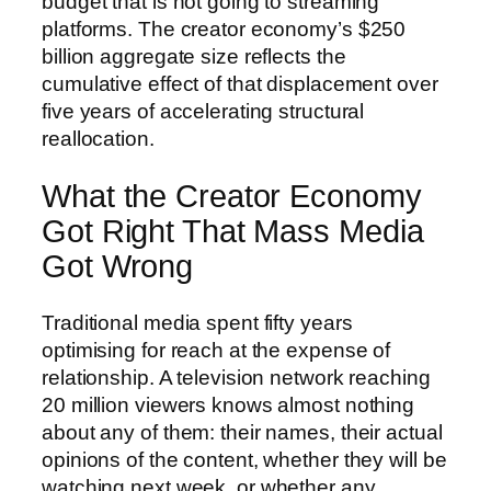
budget that is not going to streaming
platforms. The creator economy’s $250
billion aggregate size reflects the
cumulative effect of that displacement over
five years of accelerating structural
reallocation.
What the Creator Economy
Got Right That Mass Media
Got Wrong
Traditional media spent fifty years
optimising for reach at the expense of
relationship. A television network reaching
20 million viewers knows almost nothing
about any of them: their names, their actual
opinions of the content, whether they will be
watching next week, or whether any