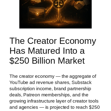
The Creator Economy
Has Matured Into a
$250 Billion Market
The creator economy — the aggregate of
YouTube ad revenue shares, Substack
subscription income, brand partnership
deals, Patreon memberships, and the
growing infrastructure layer of creator tools
and agencies — is projected to reach $250