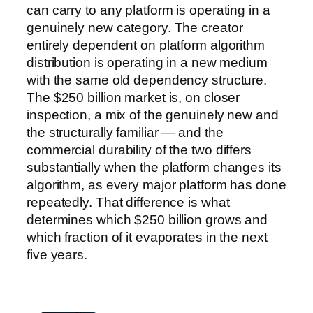
can carry to any platform is operating in a
genuinely new category. The creator
entirely dependent on platform algorithm
distribution is operating in a new medium
with the same old dependency structure.
The $250 billion market is, on closer
inspection, a mix of the genuinely new and
the structurally familiar — and the
commercial durability of the two differs
substantially when the platform changes its
algorithm, as every major platform has done
repeatedly. That difference is what
determines which $250 billion grows and
which fraction of it evaporates in the next
five years.