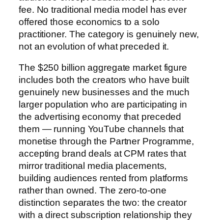
fee. No traditional media model has ever
offered those economics to a solo
practitioner. The category is genuinely new,
not an evolution of what preceded it.
The $250 billion aggregate market figure
includes both the creators who have built
genuinely new businesses and the much
larger population who are participating in
the advertising economy that preceded
them — running YouTube channels that
monetise through the Partner Programme,
accepting brand deals at CPM rates that
mirror traditional media placements,
building audiences rented from platforms
rather than owned. The zero-to-one
distinction separates the two: the creator
with a direct subscription relationship they