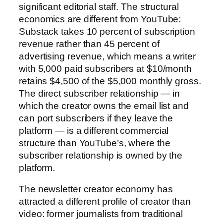
significant editorial staff. The structural
economics are different from YouTube:
Substack takes 10 percent of subscription
revenue rather than 45 percent of
advertising revenue, which means a writer
with 5,000 paid subscribers at $10/month
retains $4,500 of the $5,000 monthly gross.
The direct subscriber relationship — in
which the creator owns the email list and
can port subscribers if they leave the
platform — is a different commercial
structure than YouTube’s, where the
subscriber relationship is owned by the
platform.
The newsletter creator economy has
attracted a different profile of creator than
video: former journalists from traditional