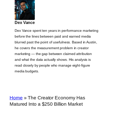
Dex Vance
Dex Vance spent ten years in performance marketing
before the lines between paid and earned media
blurred past the point of usefulness. Based in Austin,
he covers the measurement problem in creator
marketing — the gap between claimed attribution
and what the data actually shows. His analysis is
read closely by people who manage eight-figure
media budgets.
Home
»
The Creator Economy Has
Matured Into a $250 Billion Market