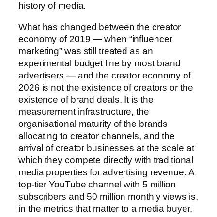
history of media.
What has changed between the creator
economy of 2019 — when “influencer
marketing” was still treated as an
experimental budget line by most brand
advertisers — and the creator economy of
2026 is not the existence of creators or the
existence of brand deals. It is the
measurement infrastructure, the
organisational maturity of the brands
allocating to creator channels, and the
arrival of creator businesses at the scale at
which they compete directly with traditional
media properties for advertising revenue. A
top-tier YouTube channel with 5 million
subscribers and 50 million monthly views is,
in the metrics that matter to a media buyer,