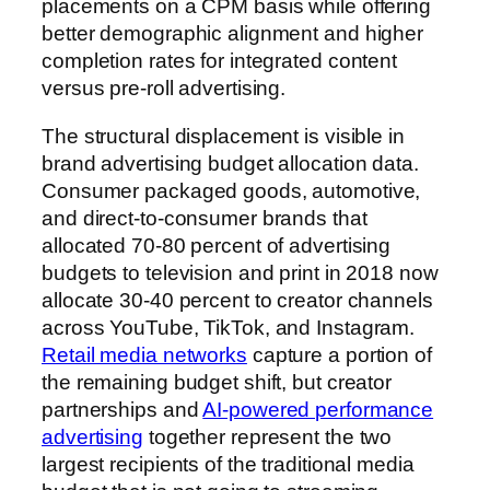
placements on a CPM basis while offering
better demographic alignment and higher
completion rates for integrated content
versus pre-roll advertising.
The structural displacement is visible in
brand advertising budget allocation data.
Consumer packaged goods, automotive,
and direct-to-consumer brands that
allocated 70-80 percent of advertising
budgets to television and print in 2018 now
allocate 30-40 percent to creator channels
across YouTube, TikTok, and Instagram.
Retail media networks
capture a portion of
the remaining budget shift, but creator
partnerships and
AI-powered performance
advertising
together represent the two
largest recipients of the traditional media