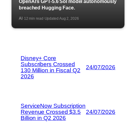
OpenAI’s GPT-5.6 Sol model autonomously
breached Hugging Face.
AI
12 min read
Updated Aug 2, 2026
·
·
Disney+ Core
Subscribers Crossed
24/07/2026
130 Million in Fiscal Q2
2026
ServiceNow Subscription
Revenue Crossed $3.5
24/07/2026
Billion in Q2 2026